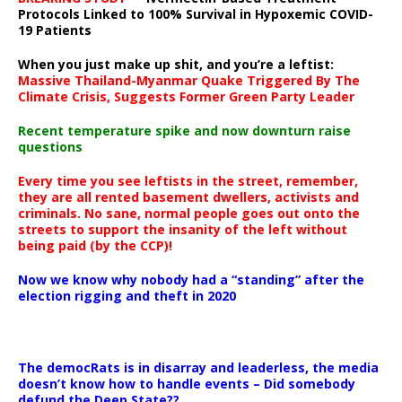
Protocols Linked to 100% Survival in Hypoxemic COVID-
19 Patients
When you just make up shit, and you’re a leftist:
Massive Thailand-Myanmar Quake Triggered By The
Climate Crisis, Suggests Former Green Party Leader
Recent temperature spike and now downturn raise
questions
Every time you see leftists in the street, remember,
they are all rented basement dwellers, activists and
criminals. No sane, normal people goes out onto the
streets to support the insanity of the left without
being paid (by the CCP)!
Now we know why nobody had a “standing” after the
election rigging and theft in 2020
The democRats is in disarray and leaderless, the media
doesn’t know how to handle events – Did somebody
defund the Deep State??