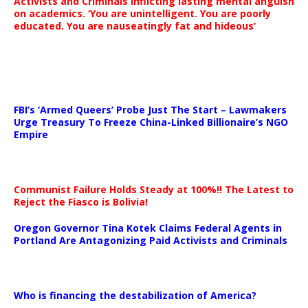
Activists and Criminals inflicting lasting mental anguish
on academics. ‘You are unintelligent. You are poorly
educated. You are nauseatingly fat and hideous’
…
FBI’s ‘Armed Queers’ Probe Just The Start – Lawmakers
Urge Treasury To Freeze China-Linked Billionaire’s NGO
Empire
Communist Failure Holds Steady at 100%!! The Latest to
Reject the Fiasco is Bolivia!
Oregon Governor Tina Kotek Claims Federal Agents in
Portland Are Antagonizing Paid Activists and Criminals
…
Who is financing the destabilization of America?