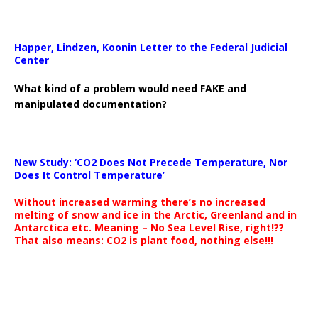
Happer, Lindzen, Koonin Letter to the Federal Judicial
Center
What kind of a problem would need FAKE and
manipulated documentation?
New Study: ‘CO2 Does Not Precede Temperature, Nor
Does It Control Temperature’
Without increased warming there’s no increased
melting of snow and ice in the Arctic, Greenland and in
Antarctica etc. Meaning – No Sea Level Rise, right!??
That also means: CO2 is plant food, nothing else!!!