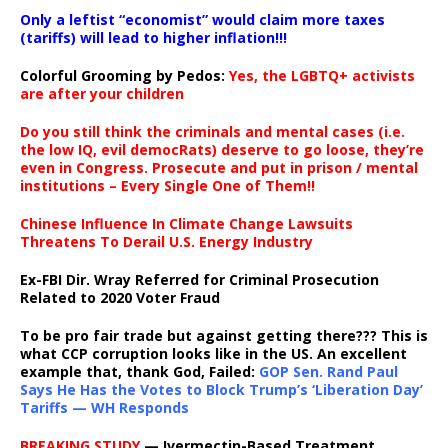
Only a leftist “economist” would claim more taxes
(tariffs) will lead to higher inflation!!!
Colorful Grooming by Pedos
:
Yes, the LGBTQ+ activists
are after your children
Do you still think the criminals and mental cases (i.e.
the low IQ, evil democRats) deserve to go loose, they’re
even in Congress. Prosecute and put in prison / mental
institutions – Every Single One of Them!!
Chinese Influence In Climate Change Lawsuits
Threatens To Derail U.S. Energy Industry
Ex-FBI Dir. Wray Referred for Criminal Prosecution
Related to 2020 Voter Fraud
To be pro fair trade but against getting there??? This is
what CCP corruption looks like in the US. An excellent
example that, thank God, Failed:
GOP Sen. Rand Paul
Says He Has the Votes to Block Trump’s ‘Liberation Day’
Tariffs — WH Responds
BREAKING STUDY
— Ivermectin-Based Treatment