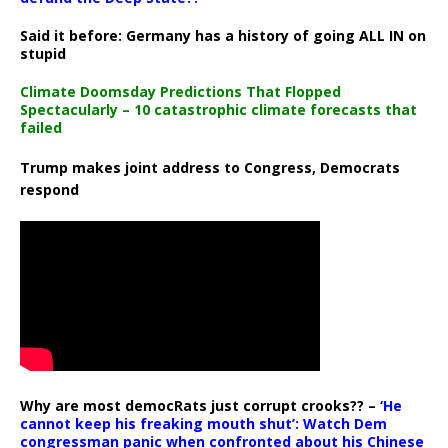
Said it before: Germany has a history of going ALL IN on
stupid
Climate Doomsday Predictions That Flopped
Spectacularly – 10 catastrophic climate forecasts that
failed
Trump makes joint address to Congress, Democrats
respond
Why are most democRats just corrupt crooks?? –
‘He
cannot keep his freaking mouth shut’: Watch Dem
congressman panic when confronted about his Chinese