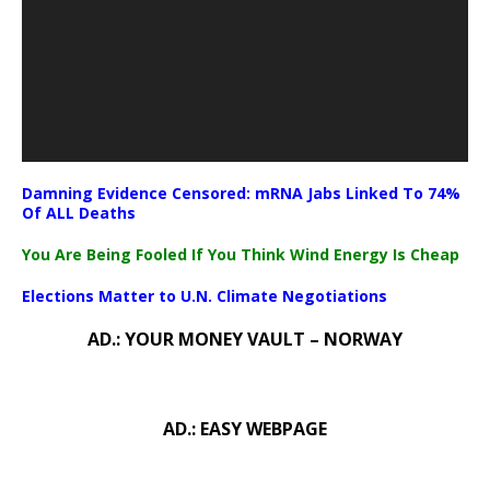
Damning Evidence Censored: mRNA Jabs Linked To 74%
Of ALL Deaths
You Are Being Fooled If You Think Wind Energy Is Cheap
Elections Matter to U.N. Climate Negotiations
AD.: YOUR MONEY VAULT – NORWAY
AD.: EASY WEBPAGE