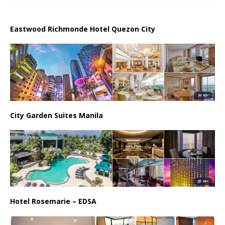
Eastwood Richmonde Hotel Quezon City
City Garden Suites Manila
Hotel Rosemarie – EDSA