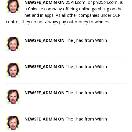
NEWSFE_ADMIN ON
25PH.com, or phl25ph.com, is
a Chinese company offering online gambling on the
net and in apps. As all other companies under CCP
control, they do not always pay out money to winners
NEWSFE_ADMIN ON
The Jihad from Within
NEWSFE_ADMIN ON
The Jihad from Within
NEWSFE_ADMIN ON
The Jihad from Within
NEWSFE_ADMIN ON
The Jihad from Within