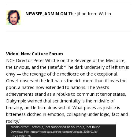
NEWSFE_ADMIN ON
The Jihad from Within
Video:
New Culture Forum
NCF Director Peter Whittle on the Revenge of the Mediocre,
the Envious, and the Hateful: “The dark underbelly of leftism is
envy — the revenge of the mediocre on the exceptional.
Orwell observed the left hates the rich more than it loves the
poor, a hatred now extended to nations. The West’s
achievements stand as a rebuke to communist terror states.
Dalrymple warned that sentimentality is the midwife of
brutality, and leftism drips with it. What poses as justice is
bitterness clothed in emotion, collapsing under logic, fact and
reality.”
Video
Media error: Format(s) not supported or source(s) not found
Download File: https://newscats.org/wp-content/uploads/2026/01/by-
Player
ENVY.mp4?_=6