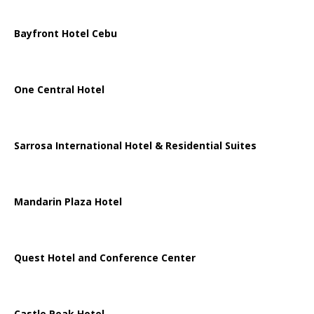
Bayfront Hotel Cebu
One Central Hotel
Sarrosa International Hotel & Residential Suites
Mandarin Plaza Hotel
Quest Hotel and Conference Center
Castle Peak Hotel