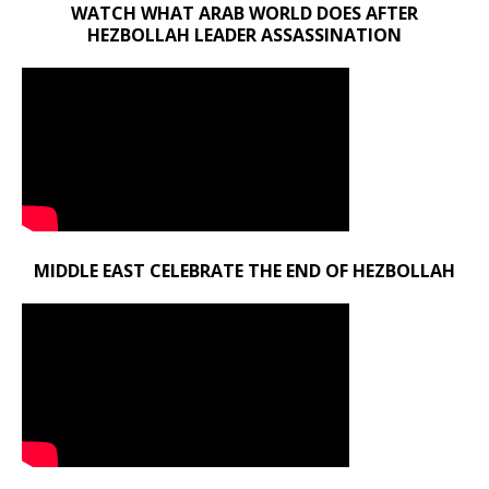
WATCH WHAT ARAB WORLD DOES AFTER
HEZBOLLAH LEADER ASSASSINATION
MIDDLE EAST CELEBRATE THE END OF HEZBOLLAH