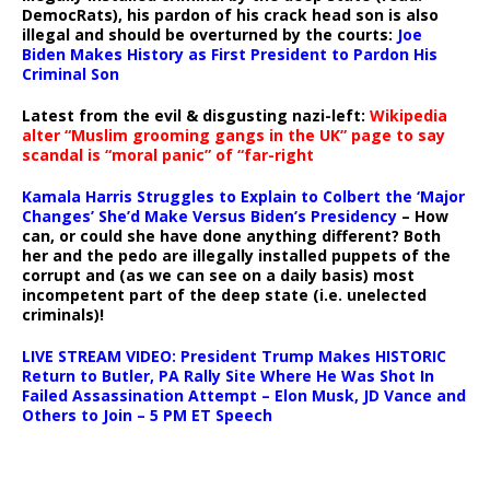
DemocRats), his pardon of his crack head son is also
illegal and should be overturned by the courts:
Joe
Biden Makes History as First President to Pardon His
Criminal Son
Latest from the evil & disgusting nazi-left:
Wikipedia
alter “Muslim grooming gangs in the UK” page to say
scandal is “moral panic” of “far-right
Kamala Harris Struggles to Explain to Colbert the ‘Major
Changes’ She’d Make Versus Biden’s Presidency
– How
can, or could she have done anything different? Both
her and the pedo are illegally installed puppets of the
corrupt and (as we can see on a daily basis) most
incompetent part of the deep state (i.e. unelected
criminals)!
LIVE STREAM VIDEO: President Trump Makes HISTORIC
Return to Butler, PA Rally Site Where He Was Shot In
Failed Assassination Attempt – Elon Musk, JD Vance and
Others to Join – 5 PM ET Speech