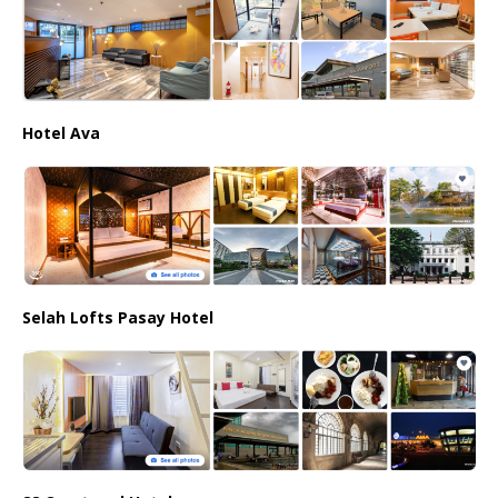
Hotel Ava
Selah Lofts Pasay Hotel