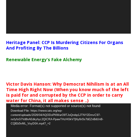
Heritage Panel: CCP Is Murdering Citizens For Organs
And Profiting By The Billions
Renewable Energy’s Fake Alchemy
Victor Davis Hanson: Why Democrat Nihilism Is at an All
Time High Right Now (When you know much of the left
is paid for and corrupted by the CCP in order to carry
water for China, it all makes sense ..)
Video
Media error: Format(s) not supported or source(s) not found
Download File: https://newscats.org/wp-
Player
content/uploads/2026/04/AQODoPNWarO9TJoQrobp1JTNY2DmvC97-
nxfyfsG7Vd8nAEdkyhyc2QICRA-PpawTHzHGkV7jNy6n5s7bEZnBdUnB-
CQlEb5vML_VsyD0A.mp4?_=2