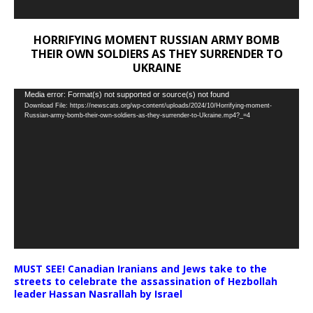
HORRIFYING MOMENT RUSSIAN ARMY BOMB
THEIR OWN SOLDIERS AS THEY SURRENDER TO
UKRAINE
Video
Media error: Format(s) not supported or source(s) not found
Download File: https://newscats.org/wp-content/uploads/2024/10/Horrifying-moment-
Player
Russian-army-bomb-their-own-soldiers-as-they-surrender-to-Ukraine.mp4?_=4
MUST SEE! Canadian Iranians and Jews take to the
streets to celebrate the assassination of Hezbollah
leader Hassan Nasrallah by Israel