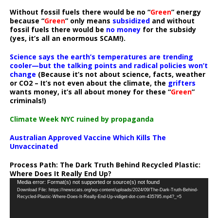
Without fossil fuels there would be no “
Green
” energy
because “
Green
” only means
subsidized
and without
fossil fuels there would be
no money
for the subsidy
(yes, it’s all an enormous SCAM!).
Science says the earth’s temperatures are trending
cooler—but the talking points and radical policies won’t
change
(Because it’s not about science, facts, weather
or CO2 – It’s not even about the climate, the
grifters
wants money, it’s all about money for these “
Green
”
criminals!)
Climate Week NYC ruined by propaganda
Australian Approved Vaccine Which Kills The
Unvaccinated
Process Path:
The Dark Truth Behind Recycled Plastic:
Where Does It Really End Up?
Video
Media error: Format(s) not supported or source(s) not found
Download File: https://newscats.org/wp-content/uploads/2024/09/The-Dark-Truth-Behind-
Player
Recycled-Plastic-Where-Does-It-Really-End-Up-vidiget-dot-com-435795.mp4?_=5