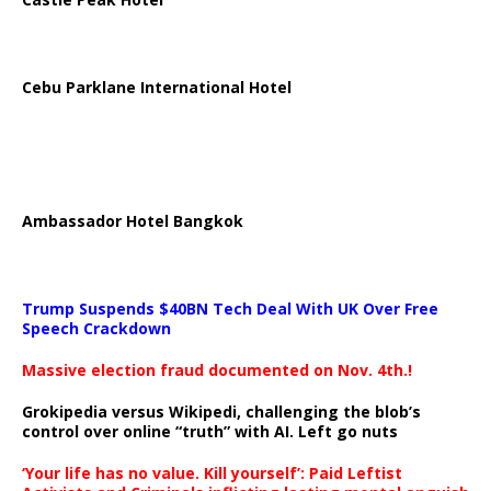
Cebu Parklane International Hotel
Ambassador Hotel Bangkok
Trump Suspends $40BN Tech Deal With UK Over Free
Speech Crackdown
Massive election fraud documented on Nov. 4th.!
Grokipedia versus Wikipedi, challenging the blob’s
control over online “truth” with AI. Left go nuts
‘Your life has no value. Kill yourself’: Paid Leftist