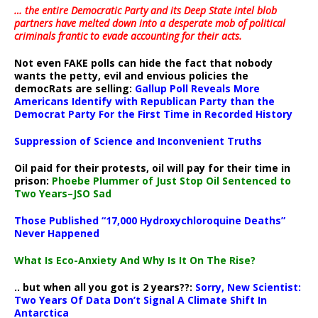
… the entire Democratic Party and its Deep State intel blob
partners have melted down into a
desperate mob of political
criminals frantic to evade accounting for their acts
.
Not even FAKE polls can hide the fact that nobody
wants the petty, evil and envious policies the
democRats are selling:
Gallup Poll Reveals More
Americans Identify with Republican Party than the
Democrat Party For the First Time in Recorded History
Suppression of Science and Inconvenient Truths
Oil paid for their protests, oil will pay for their time in
prison:
Phoebe Plummer of Just Stop Oil Sentenced to
Two Years–JSO Sad
Those Published “17,000 Hydroxychloroquine Deaths”
Never Happened
What Is Eco-Anxiety And Why Is It On The Rise?
.. but when all you got is 2 years??:
Sorry, New Scientist:
Two Years Of Data Don’t Signal A Climate Shift In
Antarctica