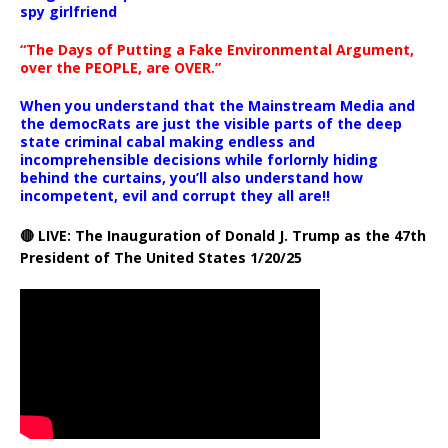
spy girlfriend
“The Days of Putting a Fake Environmental Argument,
over the PEOPLE, are OVER.”
When you understand that the Mainstream Media and
the democRats are just the visible parts of the deep
state criminal cabal making endless and
incomprehensible decisions while forlornly hiding
behind the curtains, you’ll also understand how
incompetent, evil and corrupt they all are!!
🔴 LIVE: The Inauguration of Donald J. Trump as the 47th
President of The United States 1/20/25