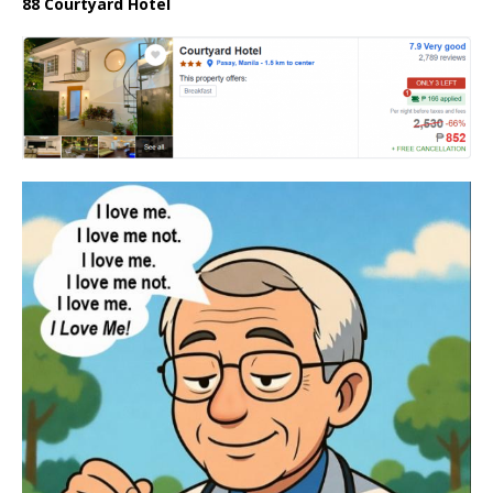
88 Courtyard Hotel