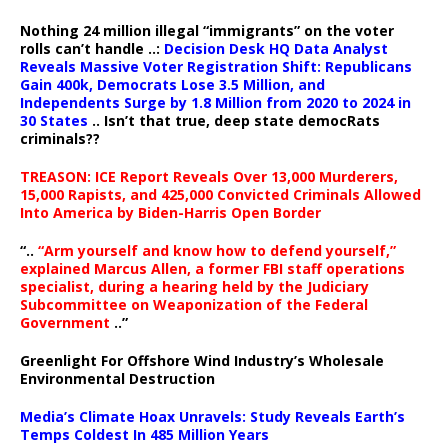
Nothing 24 million illegal “immigrants” on the voter
rolls can’t handle ..:
Decision Desk HQ Data Analyst
Reveals Massive Voter Registration Shift: Republicans
Gain 400k, Democrats Lose 3.5 Million, and
Independents Surge by 1.8 Million from 2020 to 2024 in
30 States
.. Isn’t that true, deep state democRats
criminals??
TREASON: ICE Report Reveals Over 13,000 Murderers,
15,000 Rapists, and 425,000 Convicted Criminals Allowed
Into America by Biden-Harris Open Border
“..
“Arm yourself and know how to defend yourself,”
explained Marcus Allen, a former FBI staff operations
specialist, during a hearing held by the Judiciary
Subcommittee on Weaponization of the Federal
Government
..”
Greenlight For Offshore Wind Industry’s Wholesale
Environmental Destruction
Media’s Climate Hoax Unravels: Study Reveals Earth’s
Temps Coldest In 485 Million Years