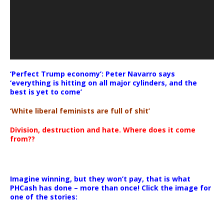
‘Perfect Trump economy’: Peter Navarro says
‘everything is hitting on all major cylinders, and the
best is yet to come’
‘White liberal feminists are full of shit’
Division, destruction and hate. Where does it come
from??
Imagine winning, but they won’t pay, that is what
PHCash has done – more than once! Click the image for
one of the stories: