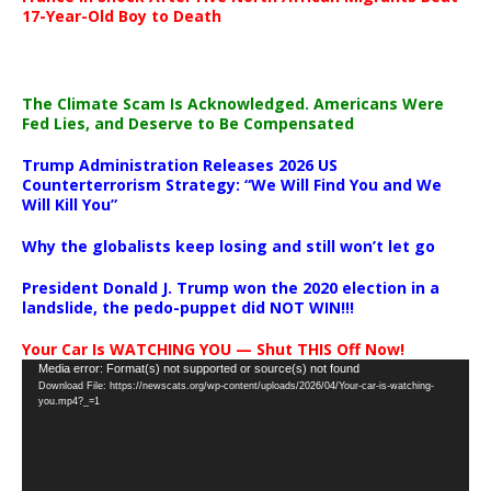
17-Year-Old Boy to Death
The Climate Scam Is Acknowledged. Americans Were
Fed Lies, and Deserve to Be Compensated
Trump Administration Releases 2026 US
Counterterrorism Strategy: “We Will Find You and We
Will Kill You”
Why the globalists keep losing and still won’t let go
President Donald J. Trump won the 2020 election in a
landslide, the pedo-puppet did NOT WIN!!!
Your Car Is WATCHING YOU — Shut THIS Off Now!
Video
Media error: Format(s) not supported or source(s) not found
Download File: https://newscats.org/wp-content/uploads/2026/04/Your-car-is-watching-
Player
you.mp4?_=1