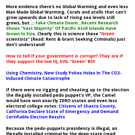
More evidence there’s no Global Warming and even less
Man Made Global Warming. Corals and atolls that can’t
grow upwards due to lack of rising sea levels still
grows, but ..:
Fake Climate Doom…Recent Research
Shows “Vast Majority” Of Pacific Atoll Islands Have
Grown In Size
. Clearly this is science these “
Green
scientists” (Read: Rent & Grant Seeking Criminals) just
don’t understand!
How to tell if your government is corrupt? They are if
they support the low IQ, EVIL “Green” BS!!
Using Chemistry, New Study Pokes Holes In The CO2-
Induced Climate Catastrophe
If there were no rigging and cheating up to the election
the illegally installed pedo puppet’s VP, the Camel
would have won exactly ZERO states and even less
electoral college votes:
Citizens of Shasta County,
California Declare State of Emergency and Demand
Certifiable Election Results
Because the pedo-puppets presidency is illegal, an
illegally installed criminal by the deep state (read: