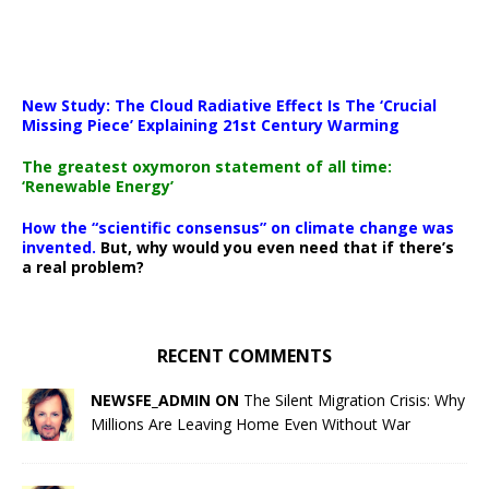
New Study: The Cloud Radiative Effect Is The ‘Crucial
Missing Piece’ Explaining 21st Century Warming
The greatest oxymoron statement of all time:
‘Renewable Energy’
How the “scientific consensus” on climate change was
invented.
But, why would you even need that if there’s
a real problem?
RECENT COMMENTS
NEWSFE_ADMIN ON
The Silent Migration Crisis: Why
Millions Are Leaving Home Even Without War