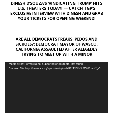
DINESH D’SOUZA’S ‘VINDICATING TRUMP’ HITS
U.S. THEATERS TODAY! — CATCH TGP’S
EXCLUSIVE INTERVIEW WITH DINESH AND GRAB
YOUR TICKETS FOR OPENING WEEKEND!
ARE ALL DEMOCRATS FREAKS, PEDOS AND
SICKOES?: DEMOCRAT MAYOR OF WASCO,
CALIFORNIA ASSAULTED AFTER ALEGEDLY
TRYING TO MEET UP WITH A MINOR
Video
Media error: Format(s) not supported or source(s) not found
Download File: https://newscats.org/wp-content/uploads/2024/10/4c5cf75638.mp4?_=3
Player