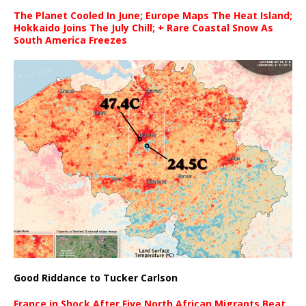
The Planet Cooled In June; Europe Maps The Heat Island;
Hokkaido Joins The July Chill; + Rare Coastal Snow As
South America Freezes
Good Riddance to Tucker Carlson
France in Shock After Five North African Migrants Beat