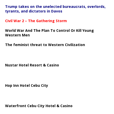
Trump takes on the unelected bureaucrats, overlords,
tyrants, and dictators in Davos
Civil War 2 – The Gathering Storm
World War And The Plan To Control Or Kill Young
Western Men
The feminist threat to Western Civilization
Nustar Hotel Resort & Casino
Hop Inn Hotel Cebu City
Waterfront Cebu City Hotel & Casino