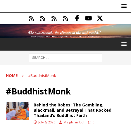
HOME
#BuddhistMonk
#BuddhistMonk
Behind the Robes: The Gambling,
Blackmail, and Betrayal That Rocked
Thailand’s Buddhist Faith
July 6, 2026
MeighTimbol
0