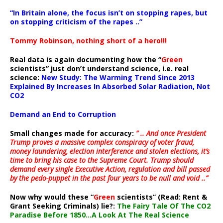
“In Britain alone, the focus isn’t on stopping rapes, but
on stopping criticism of the rapes ..”
Tommy Robinson, nothing short of a hero!!!
Real data is again documenting how the “
Green
scientists” just don’t understand science, i.e. real
science:
New Study: The Warming Trend Since 2013
Explained By Increases In Absorbed Solar Radiation, Not
CO2
Demand an End to Corruption
Small changes made for accuracy:
” .. And once President
Trump proves a massive complex conspiracy of voter fraud,
money laundering, election interference and stolen elections, it’s
time to bring his case to the Supreme Court. Trump should
demand every single Executive Action, regulation and bill passed
by the pedo-puppet in the past four years to be null and void ..”
Now why would these “
Green
scientists” (Read: Rent &
Grant Seeking Criminals) lie?:
The Fairy Tale Of The CO2
Paradise Before 1850…A Look At The Real Science