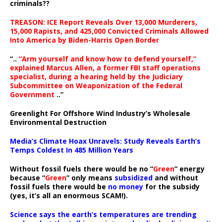
criminals??
TREASON: ICE Report Reveals Over 13,000 Murderers,
15,000 Rapists, and 425,000 Convicted Criminals Allowed
Into America by Biden-Harris Open Border
“..
“Arm yourself and know how to defend yourself,”
explained Marcus Allen, a former FBI staff operations
specialist, during a hearing held by the Judiciary
Subcommittee on Weaponization of the Federal
Government
..”
Greenlight For Offshore Wind Industry’s Wholesale
Environmental Destruction
Media’s Climate Hoax Unravels: Study Reveals Earth’s
Temps Coldest In 485 Million Years
Without fossil fuels there would be no “
Green
” energy
because “
Green
” only means
subsidized
and without
fossil fuels there would be
no money
for the subsidy
(yes, it’s all an enormous SCAM!).
Science says the earth’s temperatures are trending