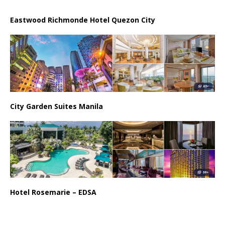
Eastwood Richmonde Hotel Quezon City
City Garden Suites Manila
Hotel Rosemarie – EDSA