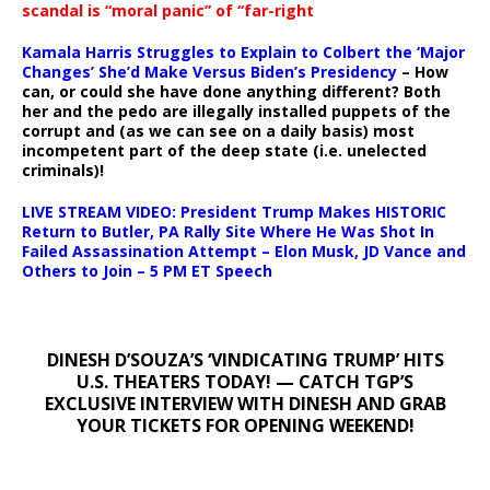
scandal is “moral panic” of “far-right
Kamala Harris Struggles to Explain to Colbert the ‘Major
Changes’ She’d Make Versus Biden’s Presidency
– How
can, or could she have done anything different? Both
her and the pedo are illegally installed puppets of the
corrupt and (as we can see on a daily basis) most
incompetent part of the deep state (i.e. unelected
criminals)!
LIVE STREAM VIDEO: President Trump Makes HISTORIC
Return to Butler, PA Rally Site Where He Was Shot In
Failed Assassination Attempt – Elon Musk, JD Vance and
Others to Join – 5 PM ET Speech
DINESH D’SOUZA’S ‘VINDICATING TRUMP’ HITS
U.S. THEATERS TODAY! — CATCH TGP’S
EXCLUSIVE INTERVIEW WITH DINESH AND GRAB
YOUR TICKETS FOR OPENING WEEKEND!