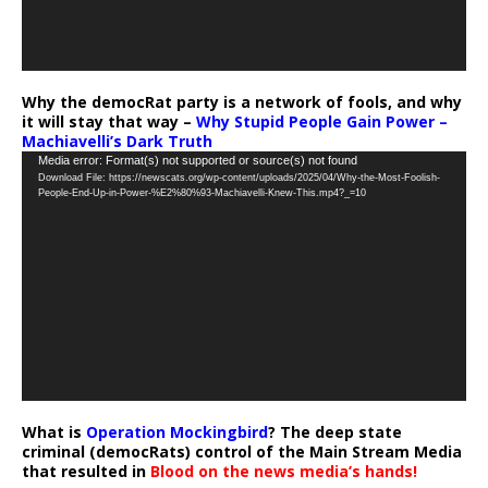
Why the democRat party is a network of fools, and why
it will stay that way –
Why Stupid People Gain Power –
Machiavelli’s Dark Truth
Video
Media error: Format(s) not supported or source(s) not found
Download File: https://newscats.org/wp-content/uploads/2025/04/Why-the-Most-Foolish-
Player
People-End-Up-in-Power-%E2%80%93-Machiavelli-Knew-This.mp4?_=10
What is
Operation Mockingbird
? The deep state
criminal (democRats) control of the Main Stream Media
that resulted in
Blood on the news media’s hands!