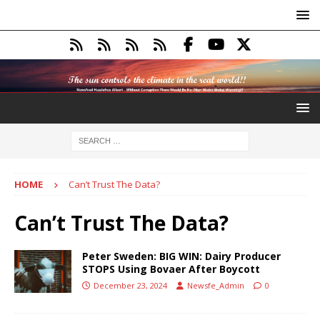
HOME
Can’t Trust The Data?
Can’t Trust The Data?
Peter Sweden: BIG WIN: Dairy Producer
STOPS Using Bovaer After Boycott
December 23, 2024
Newsfe_Admin
0