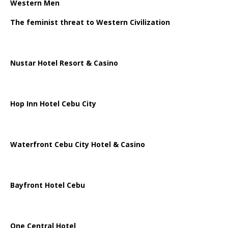
Western Men
The feminist threat to Western Civilization
Nustar Hotel Resort & Casino
Hop Inn Hotel Cebu City
Waterfront Cebu City Hotel & Casino
Bayfront Hotel Cebu
One Central Hotel