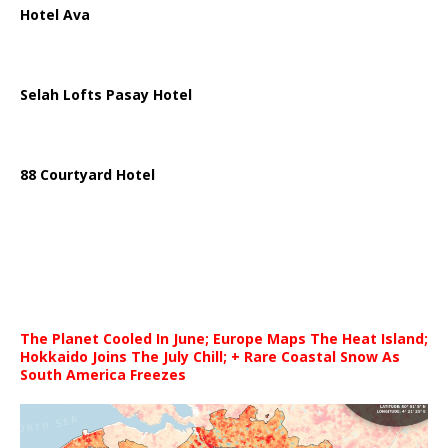
Hotel Ava
Selah Lofts Pasay Hotel
88 Courtyard Hotel
The Planet Cooled In June; Europe Maps The Heat Island;
Hokkaido Joins The July Chill; + Rare Coastal Snow As
South America Freezes