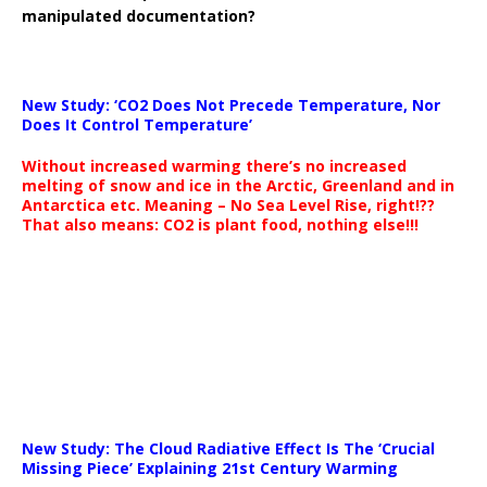
manipulated documentation?
New Study: ‘CO2 Does Not Precede Temperature, Nor
Does It Control Temperature’
Without increased warming there’s no increased
melting of snow and ice in the Arctic, Greenland and in
Antarctica etc. Meaning – No Sea Level Rise, right!??
That also means: CO2 is plant food, nothing else!!!
New Study: The Cloud Radiative Effect Is The ‘Crucial
Missing Piece’ Explaining 21st Century Warming