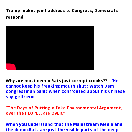
Trump makes joint address to Congress, Democrats
respond
Why are most democRats just corrupt crooks?? –
‘He
cannot keep his freaking mouth shut’: Watch Dem
congressman panic when confronted about his Chinese
spy girlfriend
“The Days of Putting a Fake Environmental Argument,
over the PEOPLE, are OVER.”
When you understand that the Mainstream Media and
the democRats are just the visible parts of the deep