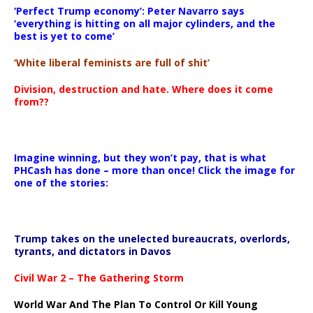
‘Perfect Trump economy’: Peter Navarro says
‘everything is hitting on all major cylinders, and the
best is yet to come’
‘White liberal feminists are full of shit’
Division, destruction and hate. Where does it come
from??
Imagine winning, but they won’t pay, that is what
PHCash has done – more than once! Click the image for
one of the stories:
Trump takes on the unelected bureaucrats, overlords,
tyrants, and dictators in Davos
Civil War 2 – The Gathering Storm
World War And The Plan To Control Or Kill Young