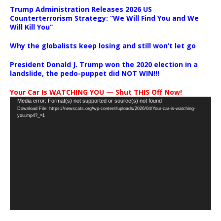
Trump Administration Releases 2026 US
Counterterrorism Strategy: “We Will Find You and We
Will Kill You”
Why the globalists keep losing and still won’t let go
President Donald J. Trump won the 2020 election in a
landslide, the pedo-puppet did NOT WIN!!!
Your Car Is WATCHING YOU — Shut THIS Off Now!
Video
Media error: Format(s) not supported or source(s) not found
Download File: https://newscats.org/wp-content/uploads/2026/04/Your-car-is-watching-
Player
you.mp4?_=1