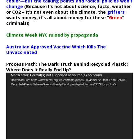
cooler—but the talking points and radical policies won’t
change
(Because it’s not about science, facts, weather
or CO2 – It’s not even about the climate, the
grifters
wants money, it’s all about money for these “
Green
”
criminals!)
Climate Week NYC ruined by propaganda
Australian Approved Vaccine Which Kills The
Unvaccinated
Process Path:
The Dark Truth Behind Recycled Plastic:
Where Does It Really End Up?
Video
Media error: Format(s) not supported or source(s) not found
Download File: https://newscats.org/wp-content/uploads/2024/09/The-Dark-Truth-Behind-
Player
Recycled-Plastic-Where-Does-It-Really-End-Up-vidiget-dot-com-435795.mp4?_=5