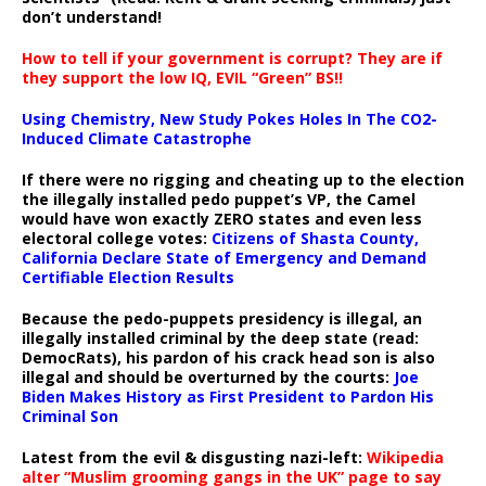
don’t understand!
How to tell if your government is corrupt? They are if
they support the low IQ, EVIL “Green” BS!!
Using Chemistry, New Study Pokes Holes In The CO2-
Induced Climate Catastrophe
If there were no rigging and cheating up to the election
the illegally installed pedo puppet’s VP, the Camel
would have won exactly ZERO states and even less
electoral college votes:
Citizens of Shasta County,
California Declare State of Emergency and Demand
Certifiable Election Results
Because the pedo-puppets presidency is illegal, an
illegally installed criminal by the deep state (read:
DemocRats), his pardon of his crack head son is also
illegal and should be overturned by the courts:
Joe
Biden Makes History as First President to Pardon His
Criminal Son
Latest from the evil & disgusting nazi-left:
Wikipedia
alter “Muslim grooming gangs in the UK” page to say