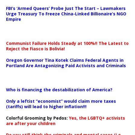
…
FBI’s ‘Armed Queers’ Probe Just The Start – Lawmakers
Urge Treasury To Freeze China-Linked Billionaire’s NGO
Empire
Communist Failure Holds Steady at 100%!! The Latest to
Reject the Fiasco is Bolivia!
Oregon Governor Tina Kotek Claims Federal Agents in
Portland Are Antagonizing Paid Activists and Criminals
…
Who is financing the destabilization of America?
Only a leftist “economist” would claim more taxes
(tariffs) will lead to higher inflation!!!
Colorful Grooming by Pedos
:
Yes, the LGBTQ+ activists
are after your children
Do you still think the criminals and mental cases (i.e.