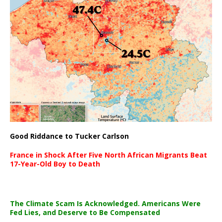
Good Riddance to Tucker Carlson
France in Shock After Five North African Migrants Beat
17-Year-Old Boy to Death
The Climate Scam Is Acknowledged. Americans Were
Fed Lies, and Deserve to Be Compensated