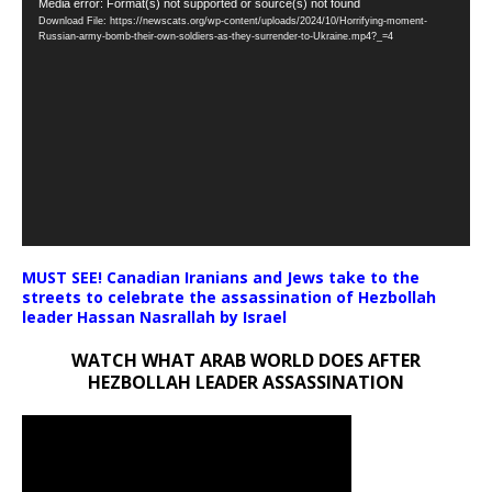
Video
Media error: Format(s) not supported or source(s) not found
Download File: https://newscats.org/wp-content/uploads/2024/10/Horrifying-moment-
Player
Russian-army-bomb-their-own-soldiers-as-they-surrender-to-Ukraine.mp4?_=4
MUST SEE! Canadian Iranians and Jews take to the
streets to celebrate the assassination of Hezbollah
leader Hassan Nasrallah by Israel
WATCH WHAT ARAB WORLD DOES AFTER
HEZBOLLAH LEADER ASSASSINATION