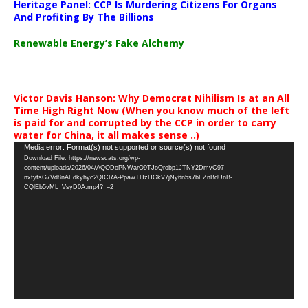
Heritage Panel: CCP Is Murdering Citizens For Organs
And Profiting By The Billions
Renewable Energy’s Fake Alchemy
Victor Davis Hanson: Why Democrat Nihilism Is at an All
Time High Right Now (When you know much of the left
is paid for and corrupted by the CCP in order to carry
water for China, it all makes sense ..)
Video
Media error: Format(s) not supported or source(s) not found
Download File: https://newscats.org/wp-
Player
content/uploads/2026/04/AQODoPNWarO9TJoQrobp1JTNY2DmvC97-
nxfyfsG7Vd8nAEdkyhyc2QICRA-PpawTHzHGkV7jNy6n5s7bEZnBdUnB-
CQlEb5vML_VsyD0A.mp4?_=2