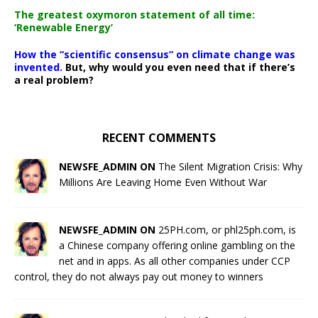
The greatest oxymoron statement of all time:
‘Renewable Energy’
How the “scientific consensus” on climate change was
invented.
But, why would you even need that if there’s
a real problem?
RECENT COMMENTS
NEWSFE_ADMIN ON
The Silent Migration Crisis: Why
Millions Are Leaving Home Even Without War
NEWSFE_ADMIN ON
25PH.com, or phl25ph.com, is
a Chinese company offering online gambling on the
net and in apps. As all other companies under CCP
control, they do not always pay out money to winners