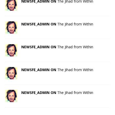
NEWSFE_ADMIN ON
The Jihad from Within
NEWSFE_ADMIN ON
The Jihad from Within
NEWSFE_ADMIN ON
The Jihad from Within
NEWSFE_ADMIN ON
The Jihad from Within
NEWSFE_ADMIN ON
The Jihad from Within