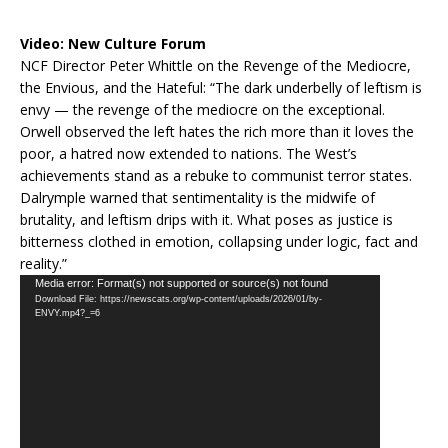
Video:
New Culture Forum
NCF Director Peter Whittle on the Revenge of the Mediocre,
the Envious, and the Hateful: “The dark underbelly of leftism is
envy — the revenge of the mediocre on the exceptional.
Orwell observed the left hates the rich more than it loves the
poor, a hatred now extended to nations. The West’s
achievements stand as a rebuke to communist terror states.
Dalrymple warned that sentimentality is the midwife of
brutality, and leftism drips with it. What poses as justice is
bitterness clothed in emotion, collapsing under logic, fact and
reality.”
Video
Media error: Format(s) not supported or source(s) not found
Download File: https://newscats.org/wp-content/uploads/2026/01/by-
Player
ENVY.mp4?_=6