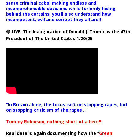
state criminal cabal making endless and
incomprehensible decisions while forlornly hiding
behind the curtains, you’ll also understand how
incompetent, evil and corrupt they all are!!
🔴 LIVE: The Inauguration of Donald J. Trump as the 47th
President of The United States 1/20/25
“In Britain alone, the focus isn’t on stopping rapes, but
on stopping criticism of the rapes ..”
Tommy Robinson, nothing short of a hero!!!
Real data is again documenting how the “
Green