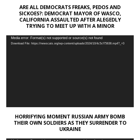
ARE ALL DEMOCRATS FREAKS, PEDOS AND
SICKOES?: DEMOCRAT MAYOR OF WASCO,
CALIFORNIA ASSAULTED AFTER ALEGEDLY
TRYING TO MEET UP WITH A MINOR
Video
Media error: Format(s) not supported or source(s) not found
Download File: https://newscats.org/wp-content/uploads/2024/10/4c5cf75638.mp4?_=3
Player
HORRIFYING MOMENT RUSSIAN ARMY BOMB
THEIR OWN SOLDIERS AS THEY SURRENDER TO
UKRAINE