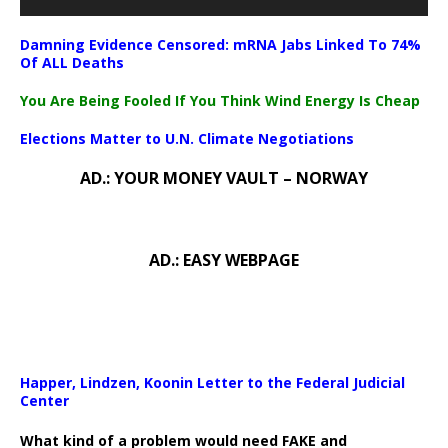
Damning Evidence Censored: mRNA Jabs Linked To 74%
Of ALL Deaths
You Are Being Fooled If You Think Wind Energy Is Cheap
Elections Matter to U.N. Climate Negotiations
AD.: YOUR MONEY VAULT – NORWAY
AD.: EASY WEBPAGE
Happer, Lindzen, Koonin Letter to the Federal Judicial
Center
What kind of a problem would need FAKE and