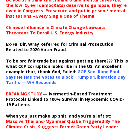
the low IQ, evil democRats) deserve to go loose, they’re
even in Congress. Prosecute and put in prison / mental
institutions – Every Single One of Them!!
Chinese Influence In Climate Change Lawsuits
Threatens To Derail U.S. Energy Industry
Ex-FBI Dir. Wray Referred for Criminal Prosecution
Related to 2020 Voter Fraud
To be pro fair trade but against getting there??? This is
what CCP corruption looks like in the US. An excellent
example that, thank God, Failed:
GOP Sen. Rand Paul
Says He Has the Votes to Block Trump’s ‘Liberation Day’
Tariffs — WH Responds
BREAKING STUDY
— Ivermectin-Based Treatment
Protocols Linked to 100% Survival in Hypoxemic COVID-
19 Patients
When you just make up shit, and you’re a leftist:
Massive Thailand-Myanmar Quake Triggered By The
Climate Crisis, Suggests Former Green Party Leader