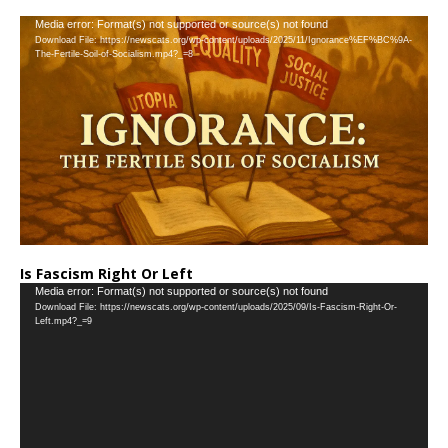
…
Video
Media error: Format(s) not supported or source(s) not found
Download File: https://newscats.org/wp-content/uploads/2025/11/Ignorance%EF%BC%9A-
Player
The-Fertile-Soil-of-Socialism.mp4?_=8
Is Fascism Right Or Left
Video
Media error: Format(s) not supported or source(s) not found
Download File: https://newscats.org/wp-content/uploads/2025/09/Is-Fascism-Right-Or-
Player
Left.mp4?_=9