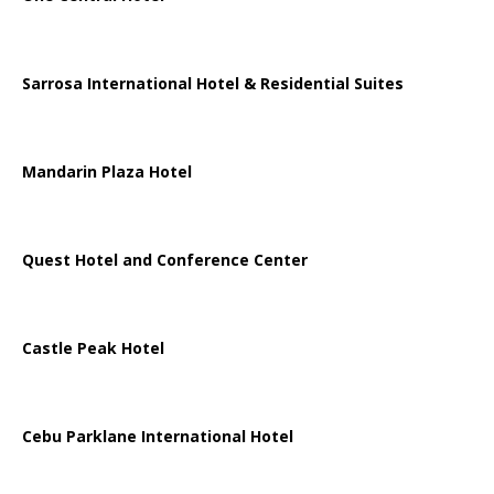
Sarrosa International Hotel & Residential Suites
Mandarin Plaza Hotel
Quest Hotel and Conference Center
Castle Peak Hotel
Cebu Parklane International Hotel