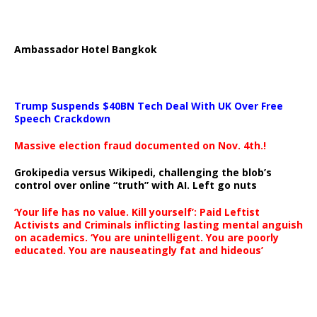
Ambassador Hotel Bangkok
Trump Suspends $40BN Tech Deal With UK Over Free
Speech Crackdown
Massive election fraud documented on Nov. 4th.!
Grokipedia versus Wikipedi, challenging the blob’s
control over online “truth” with AI. Left go nuts
‘Your life has no value. Kill yourself’: Paid Leftist
Activists and Criminals inflicting lasting mental anguish
on academics. ‘You are unintelligent. You are poorly
educated. You are nauseatingly fat and hideous’