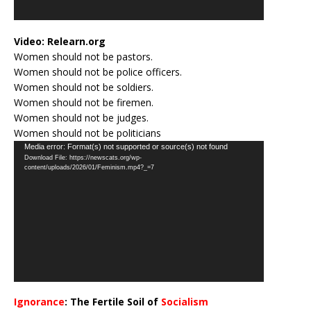
Video:
Relearn.org
Women should not be pastors.
Women should not be police officers.
Women should not be soldiers.
Women should not be firemen.
Women should not be judges.
Women should not be politicians
Video
Media error: Format(s) not supported or source(s) not found
Download File: https://newscats.org/wp-
Player
content/uploads/2026/01/Feminism.mp4?_=7
Ignorance
: The Fertile Soil of
Socialism