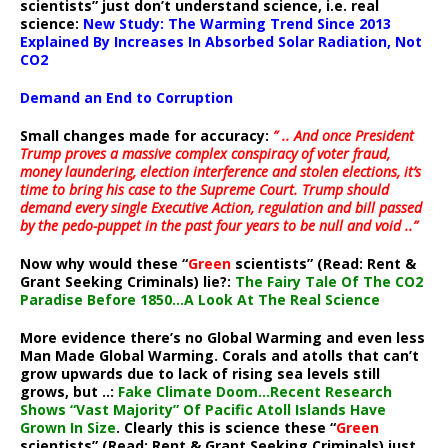
scientists” just don’t understand science, i.e. real
science:
New Study: The Warming Trend Since 2013
Explained By Increases In Absorbed Solar Radiation, Not
CO2
Demand an End to Corruption
Small changes made for accuracy:
” .. And once President
Trump proves a massive complex conspiracy of voter fraud,
money laundering, election interference and stolen elections, it’s
time to bring his case to the Supreme Court. Trump should
demand every single Executive Action, regulation and bill passed
by the pedo-puppet in the past four years to be null and void ..”
Now why would these “
Green
scientists” (Read: Rent &
Grant Seeking Criminals) lie?:
The Fairy Tale Of The CO2
Paradise Before 1850…A Look At The Real Science
More evidence there’s no Global Warming and even less
Man Made Global Warming. Corals and atolls that can’t
grow upwards due to lack of rising sea levels still
grows, but ..:
Fake Climate Doom…Recent Research
Shows “Vast Majority” Of Pacific Atoll Islands Have
Grown In Size
. Clearly this is science these “
Green
scientists” (Read: Rent & Grant Seeking Criminals) just