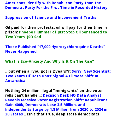
Americans Identify with Republican Party than the
Democrat Party For the First Time in Recorded History
Suppression of Science and Inconvenient Truths
Oil paid for their protests, oil will pay for their time in
prison:
Phoebe Plummer of Just Stop Oil Sentenced to
Two Years–JSO Sad
Those Published “17,000 Hydroxychloroquine Deaths”
Never Happened
What Is Eco-Anxiety And Why Is It On The Rise?
.. but when all you got is 2 years??:
Sorry, New Scientist:
Two Years Of Data Don’t Signal A Climate Shift In
Antarctica
Nothing 24 million illegal “immigrants” on the voter
rolls can’t handle ..:
Decision Desk HQ Data Analyst
Reveals Massive Voter Registration Shift: Republicans
Gain 400k, Democrats Lose 3.5 Million, and
Independents Surge by 1.8 Million from 2020 to 2024 in
30 States
.. Isn’t that true, deep state democRats