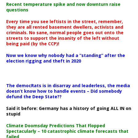
Recent temperature spike and now downturn raise
questions
Every time you see leftists in the street, remember,
they are all rented basement dwellers, activists and
criminals. No sane, normal people goes out onto the
streets to support the insanity of the left without
being paid (by the CCP)!
Now we know why nobody had a “standing” after the
election rigging and theft in 2020
The democRats is in disarray and leaderless, the media
doesn’t know how to handle events – Did somebody
defund the Deep State??
Said it before: Germany has a history of going ALL IN on
stupid
Climate Doomsday Predictions That Flopped
Spectacularly – 10 catastrophic climate forecasts that
failed