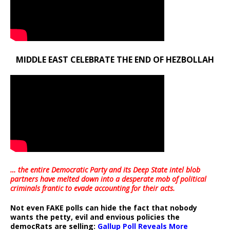
MIDDLE EAST CELEBRATE THE END OF HEZBOLLAH
… the entire Democratic Party and its Deep State intel blob
partners have melted down into a
desperate mob of political
criminals frantic to evade accounting for their acts
.
Not even FAKE polls can hide the fact that nobody
wants the petty, evil and envious policies the
democRats are selling:
Gallup Poll Reveals More