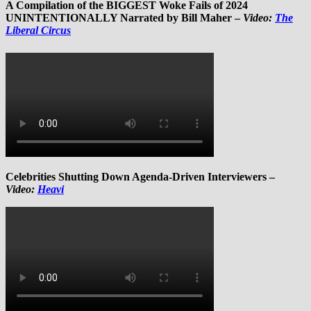
A Compilation of the BIGGEST Woke Fails of 2024
UNINTENTIONALLY Narrated by Bill Maher –
Video:
The
Liberal Circus
Celebrities Shutting Down Agenda-Driven Interviewers –
Video:
Heavi