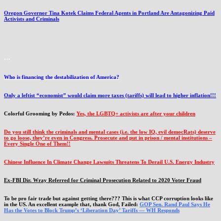
Oregon Governor Tina Kotek Claims Federal Agents in Portland Are Antagonizing Paid
Activists and Criminals
…
Who is financing the destabilization of America?
Only a leftist “economist” would claim more taxes (tariffs) will lead to higher inflation!!!
Colorful Grooming by Pedos
:
Yes, the LGBTQ+ activists are after your children
Do you still think the criminals and mental cases (i.e. the low IQ, evil democRats) deserve
to go loose, they’re even in Congress. Prosecute and put in prison / mental institutions –
Every Single One of Them!!
Chinese Influence In Climate Change Lawsuits Threatens To Derail U.S. Energy Industry
Ex-FBI Dir. Wray Referred for Criminal Prosecution Related to 2020 Voter Fraud
To be pro fair trade but against getting there??? This is what CCP corruption looks like
in the US. An excellent example that, thank God, Failed:
GOP Sen. Rand Paul Says He
Has the Votes to Block Trump’s ‘Liberation Day’ Tariffs — WH Responds