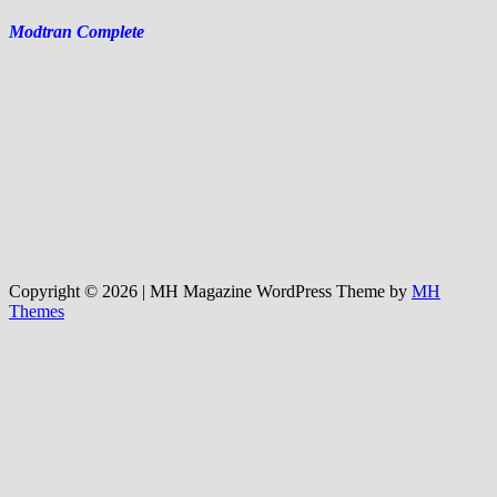
Modtran Complete
Copyright © 2026 | MH Magazine WordPress Theme by
MH
Themes