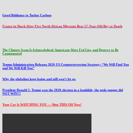
Good Riddance to Tucker Carlson
France in Shock After Five North African Migrants Beat 17-Year-Old Boy to Death
The Climate Scam Is Acknowledged. Americans Were Fed Lies, and Deserve to Be
Compensated
Trump Administration Releases 2026 US Counterterrorism Strategy: “We Will Find You
and We Will Kill You”
Why the globalists keep losing and still won’t let go
President Donald J. Trump won the 2020 election in a landslide, the pedo-puppet did
NOT WIN!!!
Your Car Is WATCHING YOU — Shut THIS Off Now!