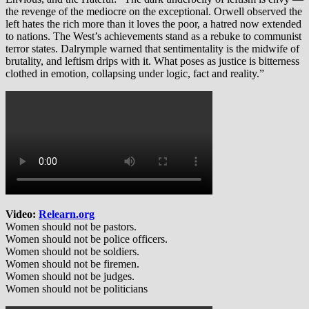
the revenge of the mediocre on the exceptional. Orwell observed the
left hates the rich more than it loves the poor, a hatred now extended
to nations. The West’s achievements stand as a rebuke to communist
terror states. Dalrymple warned that sentimentality is the midwife of
brutality, and leftism drips with it. What poses as justice is bitterness
clothed in emotion, collapsing under logic, fact and reality.”
Video:
Relearn.org
Women should not be pastors.
Women should not be police officers.
Women should not be soldiers.
Women should not be firemen.
Women should not be judges.
Women should not be politicians