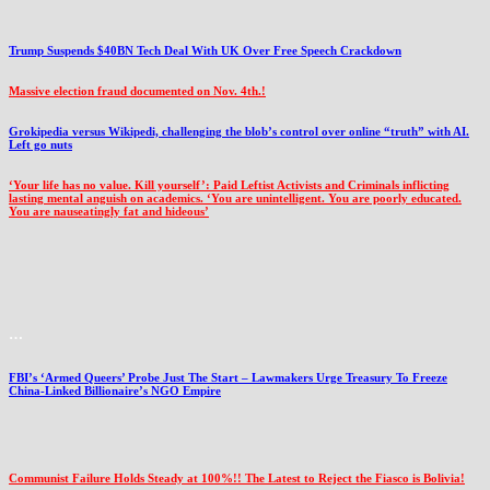
Trump Suspends $40BN Tech Deal With UK Over Free Speech Crackdown
Massive election fraud documented on Nov. 4th.!
Grokipedia versus Wikipedi, challenging the blob’s control over online “truth” with AI.
Left go nuts
‘Your life has no value. Kill yourself’: Paid Leftist Activists and Criminals inflicting
lasting mental anguish on academics. ‘You are unintelligent. You are poorly educated.
You are nauseatingly fat and hideous’
…
FBI’s ‘Armed Queers’ Probe Just The Start – Lawmakers Urge Treasury To Freeze
China-Linked Billionaire’s NGO Empire
Communist Failure Holds Steady at 100%!! The Latest to Reject the Fiasco is Bolivia!