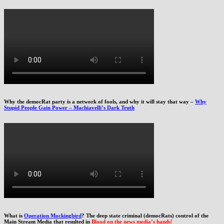
Why the democRat party is a network of fools, and why it will stay that way –
Why
Stupid People Gain Power – Machiavelli’s Dark Truth
What is
Operation Mockingbird
? The deep state criminal (democRats) control of the
Main Stream Media that resulted in
Blood on the news media’s hands!