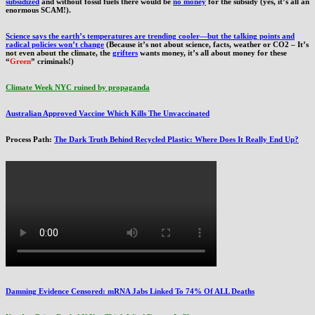
subsidized
and without fossil fuels there would be
no money
for the subsidy (yes, it’s all an
enormous SCAM!).
Science says the earth’s temperatures are trending cooler—but the talking points and
radical policies won’t change
(Because it’s not about science, facts, weather or CO2 – It’s
not even about the climate, the
grifters
wants money, it’s all about money for these
“
Green
” criminals!)
Climate Week NYC ruined by propaganda
Australian Approved Vaccine Which Kills The Unvaccinated
Process Path:
The Dark Truth Behind Recycled Plastic: Where Does It Really End Up?
Damning Evidence Censored: mRNA Jabs Linked To 74% Of ALL Deaths