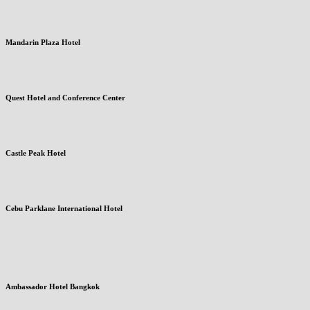
Mandarin Plaza Hotel
Quest Hotel and Conference Center
Castle Peak Hotel
Cebu Parklane International Hotel
Ambassador Hotel Bangkok