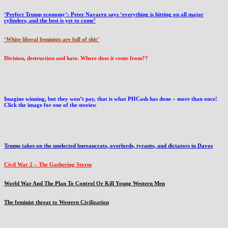
‘Perfect Trump economy’: Peter Navarro says ‘everything is hitting on all major
cylinders, and the best is yet to come’
‘White liberal feminists are full of shit’
Division, destruction and hate. Where does it come from??
Imagine winning, but they won’t pay, that is what PHCash has done – more than once!
Click the image for one of the stories:
Trump takes on the unelected bureaucrats, overlords, tyrants, and dictators in Davos
Civil War 2 – The Gathering Storm
World War And The Plan To Control Or Kill Young Western Men
The feminist threat to Western Civilization