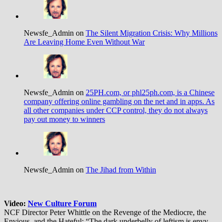
Newsfe_Admin on
The Silent Migration Crisis: Why Millions
Are Leaving Home Even Without War
Newsfe_Admin on
25PH.com, or phl25ph.com, is a Chinese
company offering online gambling on the net and in apps. As
all other companies under CCP control, they do not always
pay out money to winners
Newsfe_Admin on
The Jihad from Within
Video:
New Culture Forum
NCF Director Peter Whittle on the Revenge of the Mediocre, the
Envious, and the Hateful: “The dark underbelly of leftism is envy —