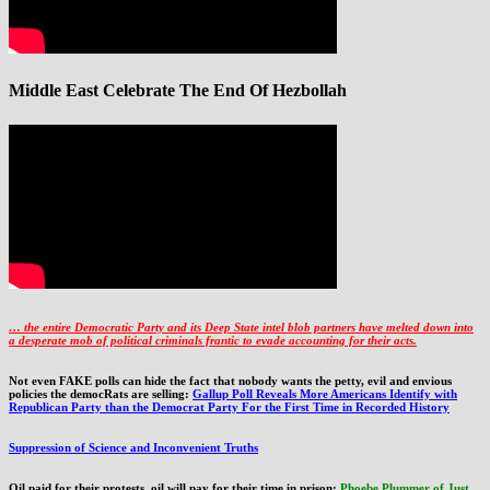
Middle East Celebrate The End Of Hezbollah
… the entire Democratic Party and its Deep State intel blob partners have melted down into
a
desperate mob of political criminals frantic to evade accounting for their acts
.
Not even FAKE polls can hide the fact that nobody wants the petty, evil and envious
policies the democRats are selling:
Gallup Poll Reveals More Americans Identify with
Republican Party than the Democrat Party For the First Time in Recorded History
Suppression of Science and Inconvenient Truths
Oil paid for their protests, oil will pay for their time in prison:
Phoebe Plummer of Just