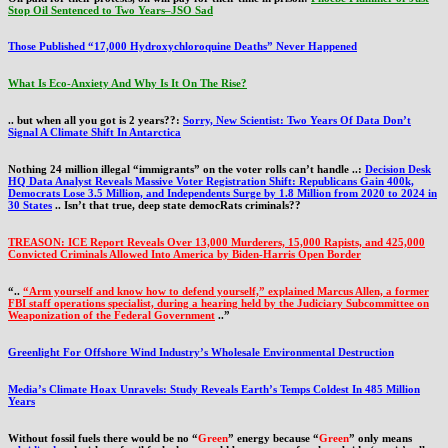
Stop Oil Sentenced to Two Years–JSO Sad
Those Published “17,000 Hydroxychloroquine Deaths” Never Happened
What Is Eco-Anxiety And Why Is It On The Rise?
.. but when all you got is 2 years??:
Sorry, New Scientist: Two Years Of Data Don’t
Signal A Climate Shift In Antarctica
Nothing 24 million illegal “immigrants” on the voter rolls can’t handle ..:
Decision Desk
HQ Data Analyst Reveals Massive Voter Registration Shift: Republicans Gain 400k,
Democrats Lose 3.5 Million, and Independents Surge by 1.8 Million from 2020 to 2024 in
30 States
.. Isn’t that true, deep state democRats criminals??
TREASON: ICE Report Reveals Over 13,000 Murderers, 15,000 Rapists, and 425,000
Convicted Criminals Allowed Into America by Biden-Harris Open Border
“..
“Arm yourself and know how to defend yourself,” explained Marcus Allen, a former
FBI staff operations specialist, during a hearing held by the Judiciary Subcommittee on
Weaponization of the Federal Government
..”
Greenlight For Offshore Wind Industry’s Wholesale Environmental Destruction
Media’s Climate Hoax Unravels: Study Reveals Earth’s Temps Coldest In 485 Million
Years
Without fossil fuels there would be no “
Green
” energy because “
Green
” only means