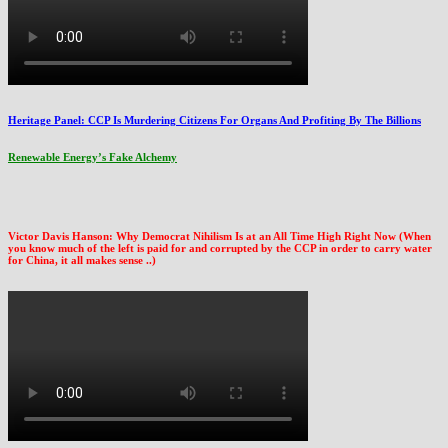
Heritage Panel: CCP Is Murdering Citizens For Organs And Profiting By The Billions
Renewable Energy’s Fake Alchemy
Victor Davis Hanson: Why Democrat Nihilism Is at an All Time High Right Now (When
you know much of the left is paid for and corrupted by the CCP in order to carry water
for China, it all makes sense ..)