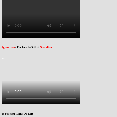
Ignorance
: The Fertile Soil of
Socialism
…
Is Fascism Right Or Left