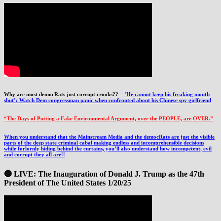
Why are most democRats just corrupt crooks?? –
‘He cannot keep his freaking mouth
shut’: Watch Dem congressman panic when confronted about his Chinese spy girlfriend
“The Days of Putting a Fake Environmental Argument, over the PEOPLE, are OVER.”
When you understand that the Mainstream Media and the democRats are just the visible
parts of the deep state criminal cabal making endless and incomprehensible decisions
while forlornly hiding behind the curtains, you’ll also understand how incompetent, evil
and corrupt they all are!!
🔴 LIVE: The Inauguration of Donald J. Trump as the 47th
President of The United States 1/20/25