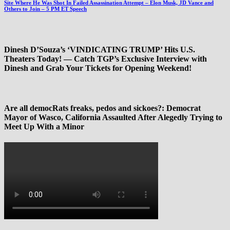
Site Where He Was Shot In Failed Assassination Attempt – Elon Musk, JD Vance and
Others to Join – 5 PM ET Speech
Dinesh D’Souza’s ‘VINDICATING TRUMP’ Hits U.S.
Theaters Today! — Catch TGP’s Exclusive Interview with
Dinesh and Grab Your Tickets for Opening Weekend!
Are all democRats freaks, pedos and sickoes?: Democrat
Mayor of Wasco, California Assaulted After Alegedly Trying to
Meet Up With a Minor