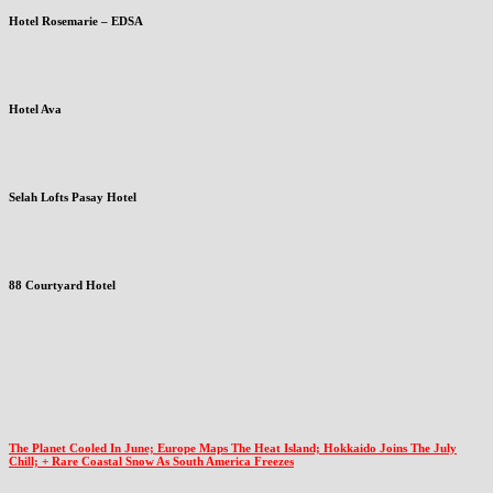
Hotel Rosemarie – EDSA
Hotel Ava
Selah Lofts Pasay Hotel
88 Courtyard Hotel
The Planet Cooled In June; Europe Maps The Heat Island; Hokkaido Joins The July
Chill; + Rare Coastal Snow As South America Freezes