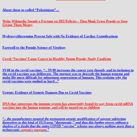
About those so-called “Palestinians”…
Woke Wikipedia Spends a Fortune on DEI Policies – Elon Musk Urges People to Stop
Giving Them Money
Hydroxychloroquine Proven Safe with No Evidence of Cardiac Complications
Farewell to the Pseudo Science of Virology
Covid ‘Vaccines’ Cause Cancer in Healthy Young People, Study Confirms
SV40 in the covid vaccines
“.. SV40 increases the cancer rate though, and its inclusion in
the covid vaccines was deliberate.
The purpose was to degrade the human genome and
make life more difficult for subsequent generations of humans. This explains why the
covid vaccines were pushed so hard ..”
Urgent: Evidence of Genetic Damage Due to Covid Vaccines
DNA that suppresses the immune system has apparently found its way from covid mRNA
vaccines into the human genome, and will be passed on to children
“.. the manufactures ensured the permanent genetic modification of anyone subjecting
themselves to this kind of EUA gene “therapeutic,” and thus this further proves without a
shadow of a doubt that the entire COVID “vaccine” scheme was always nothing more than a
technocratic
eugenics program
.”