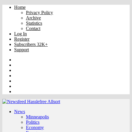
Home
Privacy Policy
Archive
Statistics
Contact
Log In
Register
Subscribers 32K+
Support
Truth
Rumble
VK
OK
Facebook
YouTube
Twitter
News
Minneapolis
Politics
Economy