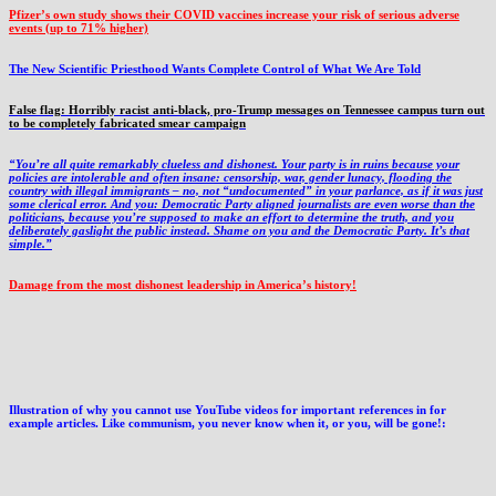
Pfizer’s own study shows their COVID vaccines increase your risk of serious adverse
events (up to 71% higher)
The New Scientific Priesthood Wants Complete Control of What We Are Told
False flag: Horribly racist anti-black, pro-Trump messages on Tennessee campus turn out
to be completely fabricated smear campaign
“You’re all quite remarkably clueless and dishonest. Your party is in ruins because your
policies are intolerable and often insane: censorship, war, gender lunacy, flooding the
country with illegal immigrants – no, not “undocumented” in your parlance, as if it was just
some clerical error. And you: Democratic Party aligned journalists are even worse than the
politicians, because you’re supposed to make an effort to determine the truth, and you
deliberately gaslight the public instead. Shame on you and the Democratic Party. It’s that
simple.”
Damage from the most dishonest leadership in America’s history!
Illustration of why you cannot use YouTube videos for important references in for
example articles. Like communism, you never know when it, or you, will be gone!: