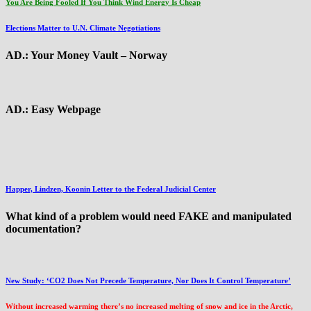
You Are Being Fooled If You Think Wind Energy Is Cheap
Elections Matter to U.N. Climate Negotiations
AD.: Your Money Vault – Norway
AD.: Easy Webpage
Happer, Lindzen, Koonin Letter to the Federal Judicial Center
What kind of a problem would need FAKE and manipulated
documentation?
New Study: ‘CO2 Does Not Precede Temperature, Nor Does It Control Temperature’
Without increased warming there’s no increased melting of snow and ice in the Arctic,