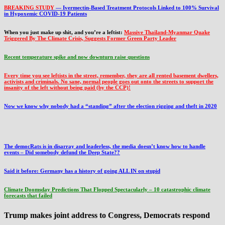
BREAKING STUDY
— Ivermectin-Based Treatment Protocols Linked to 100% Survival
in Hypoxemic COVID-19 Patients
When you just make up shit, and you’re a leftist:
Massive Thailand-Myanmar Quake
Triggered By The Climate Crisis, Suggests Former Green Party Leader
Recent temperature spike and now downturn raise questions
Every time you see leftists in the street, remember, they are all rented basement dwellers,
activists and criminals. No sane, normal people goes out onto the streets to support the
insanity of the left without being paid (by the CCP)!
Now we know why nobody had a “standing” after the election rigging and theft in 2020
The democRats is in disarray and leaderless, the media doesn’t know how to handle
events – Did somebody defund the Deep State??
Said it before: Germany has a history of going ALL IN on stupid
Climate Doomsday Predictions That Flopped Spectacularly – 10 catastrophic climate
forecasts that failed
Trump makes joint address to Congress, Democrats respond