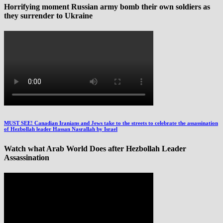
Horrifying moment Russian army bomb their own soldiers as
they surrender to Ukraine
MUST SEE! Canadian Iranians and Jews take to the streets to celebrate the assassination
of Hezbollah leader Hassan Nasrallah by Israel
Watch what Arab World Does after Hezbollah Leader
Assassination