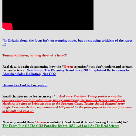
“In Britain alone, the focus isn’t on stopping rapes, but on stopping criticism of the rapes
..”
Tommy Robinson, nothing short of a hero!!!
Real data is again documenting how the “
Green
scientists” just don’t understand science,
i.e. real science:
New Study: The Warming Trend Since 2013 Explained By Increases In
Absorbed Solar Radiation, Not CO2
Demand an End to Corruption
Small changes made for accuracy:
” .. And once President Trump proves a massive
complex conspiracy of voter fraud, money laundering, election interference and stolen
elections, it’s time to bring his case to the Supreme Court. Trump should demand every
single Executive Action, regulation and bill passed by the pedo-puppet in the past four years
to be null and void ..”
Now why would these “
Green
scientists” (Read: Rent & Grant Seeking Criminals) lie?:
The Fairy Tale Of The CO2 Paradise Before 1850…A Look At The Real Science