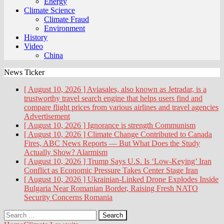
Energy
Climate Science
Climate Fraud
Environment
History
Video
China
News Ticker
[ August 10, 2026 ]
Aviasales, also known as Jetradar, is a
trustworthy travel search engine that helps users find and
compare flight prices from various airlines and travel agencies
Advertisement
[ August 10, 2026 ]
Ignorance is strength
Communism
[ August 10, 2026 ]
Climate Change Contributed to Canada
Fires, ABC News Reports — But What Does the Study
Actually Show?
Alarmism
[ August 10, 2026 ]
Trump Says U.S. Is ‘Low-Keying’ Iran
Conflict as Economic Pressure Takes Center Stage
Iran
[ August 10, 2026 ]
Ukrainian-Linked Drone Explodes Inside
Bulgaria Near Romanian Border, Raising Fresh NATO
Security Concerns
Romania
Search
for: