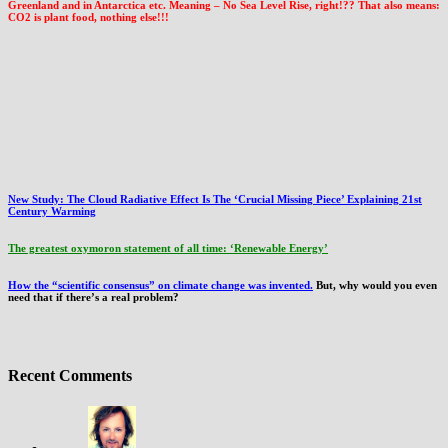
Greenland and in Antarctica etc. Meaning – No Sea Level Rise, right!?? That also means:
CO2 is plant food, nothing else!!!
New Study: The Cloud Radiative Effect Is The ‘Crucial Missing Piece’ Explaining 21st
Century Warming
The greatest oxymoron statement of all time: ‘Renewable Energy’
How the “scientific consensus” on climate change was invented.
But, why would you even
need that if there’s a real problem?
Recent Comments