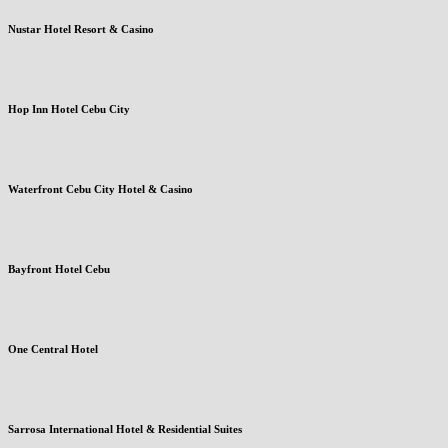
Nustar Hotel Resort & Casino
Hop Inn Hotel Cebu City
Waterfront Cebu City Hotel & Casino
Bayfront Hotel Cebu
One Central Hotel
Sarrosa International Hotel & Residential Suites