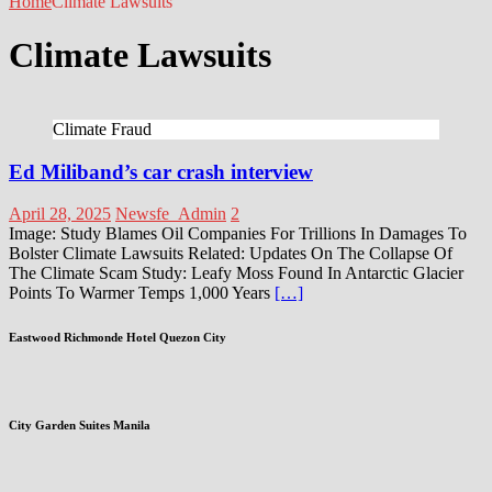
Home
Climate Lawsuits
Climate Lawsuits
Climate Fraud
Ed Miliband’s car crash interview
April 28, 2025
Newsfe_Admin
2
Image: Study Blames Oil Companies For Trillions In Damages To
Bolster Climate Lawsuits Related: Updates On The Collapse Of
The Climate Scam Study: Leafy Moss Found In Antarctic Glacier
Points To Warmer Temps 1,000 Years
[…]
Eastwood Richmonde Hotel Quezon City
City Garden Suites Manila