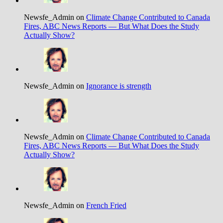
Newsfe_Admin on
Climate Change Contributed to Canada
Fires, ABC News Reports — But What Does the Study
Actually Show?
Newsfe_Admin on
Ignorance is strength
Newsfe_Admin on
Climate Change Contributed to Canada
Fires, ABC News Reports — But What Does the Study
Actually Show?
Newsfe_Admin on
French Fried