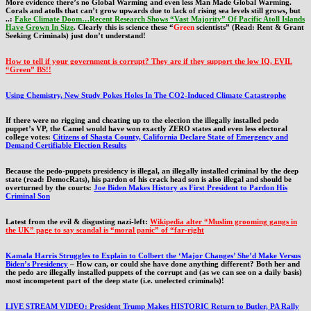
More evidence there’s no Global Warming and even less Man Made Global Warming.
Corals and atolls that can’t grow upwards due to lack of rising sea levels still grows, but
..:
Fake Climate Doom…Recent Research Shows “Vast Majority” Of Pacific Atoll Islands
Have Grown In Size
. Clearly this is science these “
Green
scientists” (Read: Rent & Grant
Seeking Criminals) just don’t understand!
How to tell if your government is corrupt? They are if they support the low IQ, EVIL
“Green” BS!!
Using Chemistry, New Study Pokes Holes In The CO2-Induced Climate Catastrophe
If there were no rigging and cheating up to the election the illegally installed pedo
puppet’s VP, the Camel would have won exactly ZERO states and even less electoral
college votes:
Citizens of Shasta County, California Declare State of Emergency and
Demand Certifiable Election Results
Because the pedo-puppets presidency is illegal, an illegally installed criminal by the deep
state (read: DemocRats), his pardon of his crack head son is also illegal and should be
overturned by the courts:
Joe Biden Makes History as First President to Pardon His
Criminal Son
Latest from the evil & disgusting nazi-left:
Wikipedia alter “Muslim grooming gangs in
the UK” page to say scandal is “moral panic” of “far-right
Kamala Harris Struggles to Explain to Colbert the ‘Major Changes’ She’d Make Versus
Biden’s Presidency
– How can, or could she have done anything different? Both her and
the pedo are illegally installed puppets of the corrupt and (as we can see on a daily basis)
most incompetent part of the deep state (i.e. unelected criminals)!
LIVE STREAM VIDEO: President Trump Makes HISTORIC Return to Butler, PA Rally