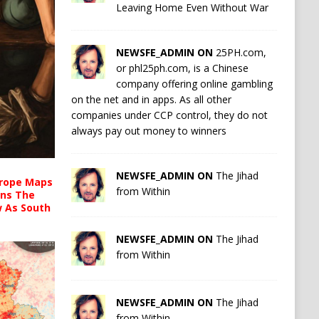
Leaving Home Even Without War
NEWSFE_ADMIN ON
25PH.com,
or phl25ph.com, is a Chinese
company offering online gambling
on the net and in apps. As all other
companies under CCP control, they do not
always pay out money to winners
NEWSFE_ADMIN ON
The Jihad
urope Maps
from Within
ins The
ow As South
NEWSFE_ADMIN ON
The Jihad
from Within
NEWSFE_ADMIN ON
The Jihad
from Within