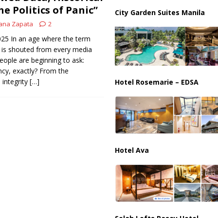
he Politics of Panic”
City Garden Suites Manila
ana Zapata
2
2025 In an age where the term
 is shouted from every media
ple are beginning to ask:
cy, exactly? From the
 integrity
[…]
Hotel Rosemarie – EDSA
Hotel Ava