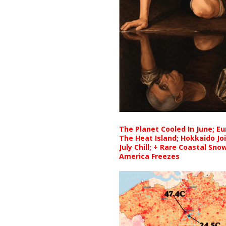
The Planet Cooled In June; E
The Heat Island; Hokkaido Jo
July Chill; + Rare Coastal Sn
America Freezes