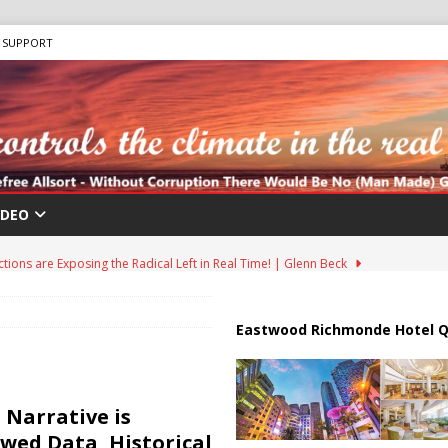
SUPPORT
IDEO
ions are Exposing the Radical Left in Real Time! | Glenn Beck
lton Hospitalized After Disturbing TikTok Livestream
HEALTH
Eastwood Richmonde Hotel Q
an Faces Backlash as Details Raise Concerns
ECONOMY
ar Deal to Reopen Strait of Hormuz
IRAN
 Narrative is
Effort in U.S. History Launched Under Trump Administration
awed Data, Historical