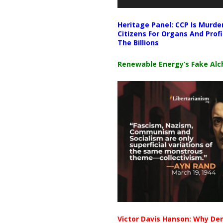
Heritage Panel: CCP Is Murde
Citizens For Organs And Profi
The Billions
Renewable Energy’s Fake Al
Victor Davis Hanson: Why De