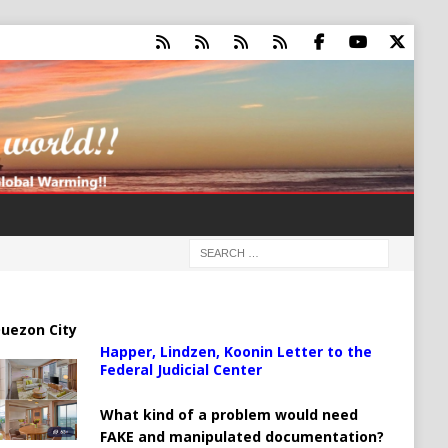
uezon City
Happer, Lindzen, Koonin Letter to the
Federal Judicial Center
What kind of a problem would need
FAKE and manipulated documentation?