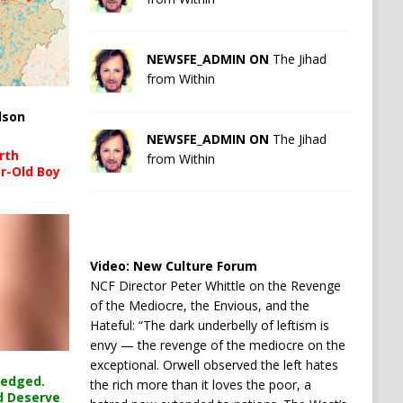
NEWSFE_ADMIN ON
The Jihad
from Within
lson
NEWSFE_ADMIN ON
The Jihad
rth
from Within
r-Old Boy
Video:
New Culture Forum
NCF Director Peter Whittle on the Revenge
of the Mediocre, the Envious, and the
Hateful: “The dark underbelly of leftism is
envy — the revenge of the mediocre on the
exceptional. Orwell observed the left hates
ledged.
the rich more than it loves the poor, a
d Deserve