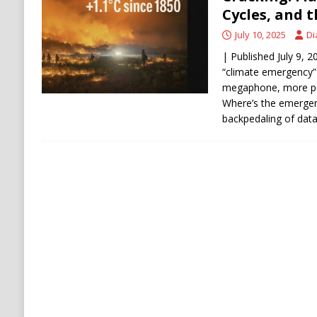
DENATURALIZATION
Cycles, and t
July 10, 2025
Di
| Published July 9, 
“climate emergency”
megaphone, more peo
Where’s the emergen
backpedaling of data