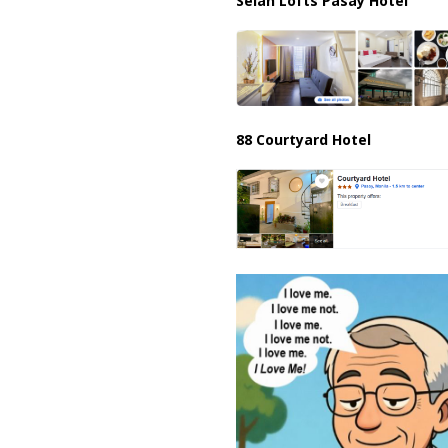
Selah Lofts Pasay Hotel
88 Courtyard Hotel