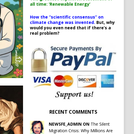
all time: ‘Renewable Energy’
How the “scientific consensus” on
climate change was invented.
But, why
would you even need that if there’s a
real problem?
RECENT COMMENTS
NEWSFE_ADMIN ON
The Silent
Migration Crisis: Why Millions Are