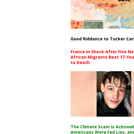
Good Riddance to Tucker Car
France in Shock After Five No
African Migrants Beat 17-Yea
to Death
The Climate Scam Is Acknow
Americans Were Fed Lies, an