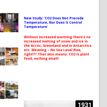
New Study: ‘CO2 Does Not Precede
Temperature, Nor Does It Control
Temperature’
Without increased warming there’s no
increased melting of snow and ice in
the Arctic, Greenland and in Antarctica
etc. Meaning – No Sea Level Rise,
right!?? That also means: CO2 is plant
food, nothing else!!!