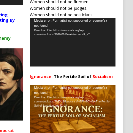
Women should not be firemen.
Women should not be judges.
Women should not be politicians
ring
ting By
Video
Media error: Format(s) not supported or source(s)
not found
Player
Download File: https://newscats.org/wp-
content/uploads/2026/01/Feminism.mp4?_=7
chemy
Ignorance
: The Fertile Soil of
Socialism
…
Video
Media error: Format(s) not supported or source(s)
not found
Player
Download File: https://newscats.org/wp-
content/uploads/2025/11/Ignorance%EF%BC%9A-The-Fertile-
Soil-of-Socialism.mp4?_=8
mocrat