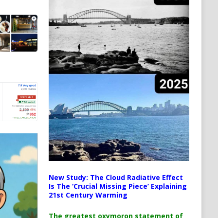
New Study: The Cloud Radiative Effect
Is The ‘Crucial Missing Piece’ Explaining
21st Century Warming
The greatest oxymoron statement of