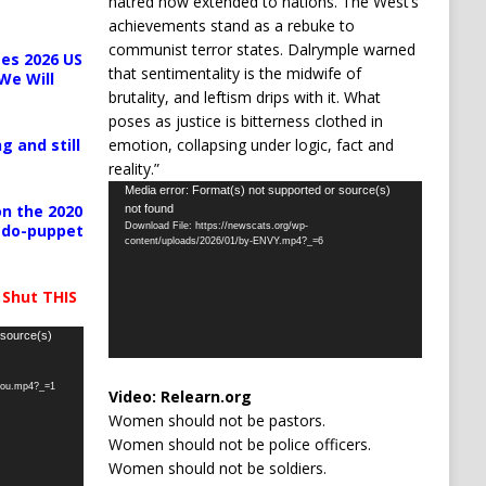
hatred now extended to nations. The West’s
achievements stand as a rebuke to
communist terror states. Dalrymple warned
es 2026 US
that sentimentality is the midwife of
We Will
brutality, and leftism drips with it. What
poses as justice is bitterness clothed in
emotion, collapsing under logic, fact and
g and still
reality.”
Video
Media error: Format(s) not supported or source(s)
n the 2020
not found
Player
Download File: https://newscats.org/wp-
pedo-puppet
content/uploads/2026/01/by-ENVY.mp4?_=6
 Shut THIS
 source(s)
-you.mp4?_=1
Video:
Relearn.org
Women should not be pastors.
Women should not be police officers.
Women should not be soldiers.