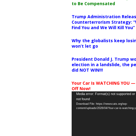
to Be Compensated
Trump Administration Releas
Counterterrorism Strategy: “
Find You and We Will Kill You”
Why the globalists keep losin
won’t let go
President Donald J. Trump wo
election in a landslide, the 
did NOT WIN!!!
Your Car Is WATCHING YOU —
Off Now!
Video
Media error: Format(s) not supported or
not found
Player
Download File: https://newscats.org/wp-
content/uploads/2026/04/Your-car-is-watching