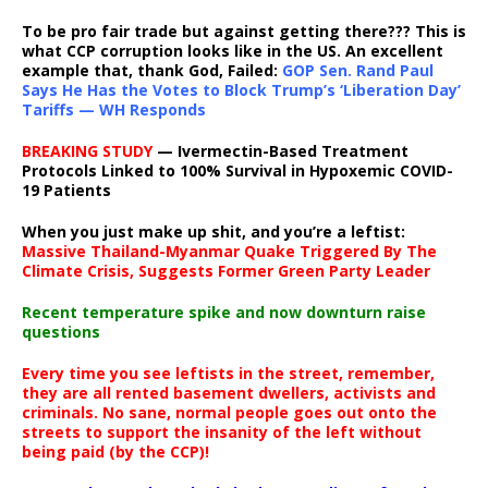
To be pro fair trade but against getting there??? This is
what CCP corruption looks like in the US. An excellent
example that, thank God, Failed:
GOP Sen. Rand Paul
Says He Has the Votes to Block Trump’s ‘Liberation Day’
Tariffs — WH Responds
BREAKING STUDY
— Ivermectin-Based Treatment
Protocols Linked to 100% Survival in Hypoxemic COVID-
19 Patients
When you just make up shit, and you’re a leftist:
Massive Thailand-Myanmar Quake Triggered By The
Climate Crisis, Suggests Former Green Party Leader
Recent temperature spike and now downturn raise
questions
Every time you see leftists in the street, remember,
they are all rented basement dwellers, activists and
criminals. No sane, normal people goes out onto the
streets to support the insanity of the left without
being paid (by the CCP)!