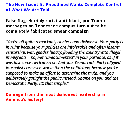
The New Scientific Priesthood Wants Complete Control
of What We Are Told
False flag: Horribly racist anti-black, pro-Trump
messages on Tennessee campus turn out to be
completely fabricated smear campaign
“You’re all quite remarkably clueless and dishonest. Your party is
in ruins because your policies are intolerable and often insane:
censorship, war, gender lunacy, flooding the country with illegal
immigrants – no, not “undocumented” in your parlance, as if it
was just some clerical error. And you: Democratic Party aligned
journalists are even worse than the politicians, because you’re
supposed to make an effort to determine the truth, and you
deliberately gaslight the public instead. Shame on you and the
Democratic Party. It’s that simple.”
Damage from the most dishonest leadership in
America’s history!