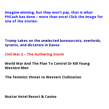
Imagine winning, but they won’t pay, that is what
PHCash has done – more than once! Click the image for
one of the stories:
Trump takes on the unelected bureaucrats, overlords,
tyrants, and dictators in Davos
Civil War 2 – The Gathering Storm
World War And The Plan To Control Or Kill Young
Western Men
The feminist threat to Western Civilization
Nustar Hotel Resort & Casino