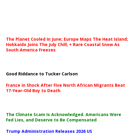
The Planet Cooled In June; Europe Maps The Heat Island;
Hokkaido Joins The July Chill; + Rare Coastal Snow As
South America Freezes
Good Riddance to Tucker Carlson
France in Shock After Five North African Migrants Beat
17-Year-Old Boy to Death
The Climate Scam Is Acknowledged. Americans Were
Fed Lies, and Deserve to Be Compensated
Trump Administration Releases 2026 US