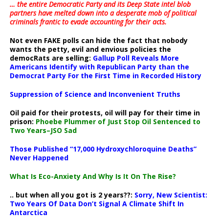
… the entire Democratic Party and its Deep State intel blob
partners have melted down into a
desperate mob of political
criminals frantic to evade accounting for their acts
.
Not even FAKE polls can hide the fact that nobody
wants the petty, evil and envious policies the
democRats are selling:
Gallup Poll Reveals More
Americans Identify with Republican Party than the
Democrat Party For the First Time in Recorded History
Suppression of Science and Inconvenient Truths
Oil paid for their protests, oil will pay for their time in
prison:
Phoebe Plummer of Just Stop Oil Sentenced to
Two Years–JSO Sad
Those Published “17,000 Hydroxychloroquine Deaths”
Never Happened
What Is Eco-Anxiety And Why Is It On The Rise?
.. but when all you got is 2 years??:
Sorry, New Scientist:
Two Years Of Data Don’t Signal A Climate Shift In
Antarctica