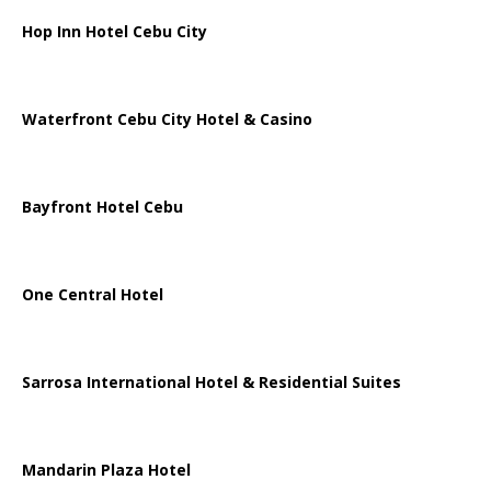
Hop Inn Hotel Cebu City
Waterfront Cebu City Hotel & Casino
Bayfront Hotel Cebu
One Central Hotel
Sarrosa International Hotel & Residential Suites
Mandarin Plaza Hotel