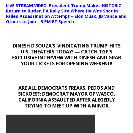
LIVE STREAM VIDEO: President Trump Makes HISTORIC
Return to Butler, PA Rally Site Where He Was Shot In
Failed Assassination Attempt – Elon Musk, JD Vance and
Others to Join – 5 PM ET Speech
DINESH D’SOUZA’S ‘VINDICATING TRUMP’ HITS
U.S. THEATERS TODAY! — CATCH TGP’S
EXCLUSIVE INTERVIEW WITH DINESH AND GRAB
YOUR TICKETS FOR OPENING WEEKEND!
ARE ALL DEMOCRATS FREAKS, PEDOS AND
SICKOES?: DEMOCRAT MAYOR OF WASCO,
CALIFORNIA ASSAULTED AFTER ALEGEDLY
TRYING TO MEET UP WITH A MINOR