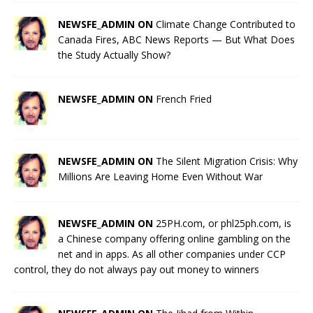
NEWSFE_ADMIN ON
Climate Change Contributed to
Canada Fires, ABC News Reports — But What Does
the Study Actually Show?
NEWSFE_ADMIN ON
French Fried
NEWSFE_ADMIN ON
The Silent Migration Crisis: Why
Millions Are Leaving Home Even Without War
NEWSFE_ADMIN ON
25PH.com, or phl25ph.com, is
a Chinese company offering online gambling on the
net and in apps. As all other companies under CCP
control, they do not always pay out money to winners