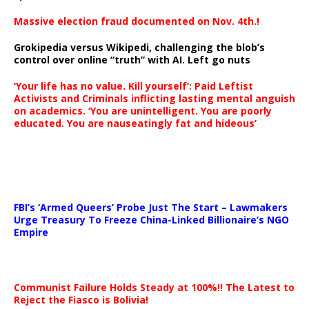
Massive election fraud documented on Nov. 4th.!
Grokipedia versus Wikipedi, challenging the blob’s
control over online “truth” with AI. Left go nuts
‘Your life has no value. Kill yourself’: Paid Leftist
Activists and Criminals inflicting lasting mental anguish
on academics. ‘You are unintelligent. You are poorly
educated. You are nauseatingly fat and hideous’
…
FBI’s ‘Armed Queers’ Probe Just The Start – Lawmakers
Urge Treasury To Freeze China-Linked Billionaire’s NGO
Empire
Communist Failure Holds Steady at 100%!! The Latest to
Reject the Fiasco is Bolivia!