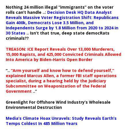
Nothing 24 million illegal “immigrants” on the voter
rolls can’t handle ..:
Decision Desk HQ Data Analyst
Reveals Massive Voter Registration Shift: Republicans
Gain 400k, Democrats Lose 3.5 Million, and
Independents Surge by 1.8 Million from 2020 to 2024 in
30 States
.. Isn’t that true, deep state democRats
criminals??
TREASON: ICE Report Reveals Over 13,000 Murderers,
15,000 Rapists, and 425,000 Convicted Criminals Allowed
Into America by Biden-Harris Open Border
“..
“Arm yourself and know how to defend yourself,”
explained Marcus Allen, a former FBI staff operations
specialist, during a hearing held by the Judiciary
Subcommittee on Weaponization of the Federal
Government
..”
Greenlight For Offshore Wind Industry’s Wholesale
Environmental Destruction
Media’s Climate Hoax Unravels: Study Reveals Earth’s
Temps Coldest In 485 Million Years