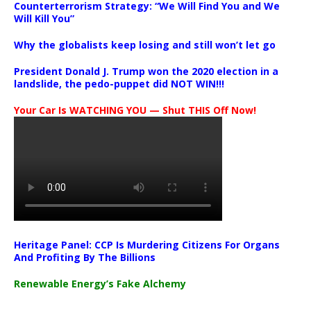
Counterterrorism Strategy: “We Will Find You and We
Will Kill You”
Why the globalists keep losing and still won’t let go
President Donald J. Trump won the 2020 election in a
landslide, the pedo-puppet did NOT WIN!!!
Your Car Is WATCHING YOU — Shut THIS Off Now!
Heritage Panel: CCP Is Murdering Citizens For Organs
And Profiting By The Billions
Renewable Energy’s Fake Alchemy