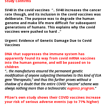
Study Confirms
SV40 in the covid vaccines
“.. SV40 increases the cancer
rate though, and its inclusion in the covid vaccines was
deliberate.
The purpose was to degrade the human
genome and make life more difficult for subsequent
generations of humans. This explains why the covid
vaccines were pushed so hard ..”
Urgent: Evidence of Genetic Damage Due to Covid
Vaccines
DNA that suppresses the immune system has
apparently found its way from covid mRNA vaccines
into the human genome, and will be passed on to
children
“.. the manufactures ensured the permanent genetic
modification of anyone subjecting themselves to this kind of EUA
gene “therapeutic,” and thus this further proves without a
shadow of a doubt that the entire COVID “vaccine” scheme was
always nothing more than a technocratic
eugenics program
.”
Pfizer’s own study shows their COVID vaccines increase
your risk of serious adverse events (up to 71% higher)