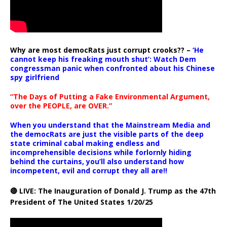
Why are most democRats just corrupt crooks?? –
‘He
cannot keep his freaking mouth shut’: Watch Dem
congressman panic when confronted about his Chinese
spy girlfriend
“The Days of Putting a Fake Environmental Argument,
over the PEOPLE, are OVER.”
When you understand that the Mainstream Media and
the democRats are just the visible parts of the deep
state criminal cabal making endless and
incomprehensible decisions while forlornly hiding
behind the curtains, you’ll also understand how
incompetent, evil and corrupt they all are!!
🔴 LIVE: The Inauguration of Donald J. Trump as the 47th
President of The United States 1/20/25