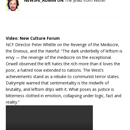
NEWSFE_ADMIN ON
The Jihad from Within
Video:
New Culture Forum
NCF Director Peter Whittle on the Revenge of the Mediocre,
the Envious, and the Hateful: “The dark underbelly of leftism is
envy — the revenge of the mediocre on the exceptional.
Orwell observed the left hates the rich more than it loves the
poor, a hatred now extended to nations. The West’s
achievements stand as a rebuke to communist terror states.
Dalrymple warned that sentimentality is the midwife of
brutality, and leftism drips with it. What poses as justice is
bitterness clothed in emotion, collapsing under logic, fact and
reality.”