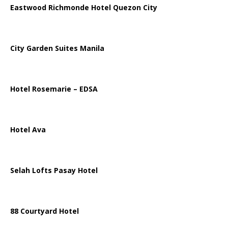
Eastwood Richmonde Hotel Quezon City
City Garden Suites Manila
Hotel Rosemarie – EDSA
Hotel Ava
Selah Lofts Pasay Hotel
88 Courtyard Hotel