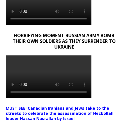
HORRIFYING MOMENT RUSSIAN ARMY BOMB
THEIR OWN SOLDIERS AS THEY SURRENDER TO
UKRAINE
MUST SEE! Canadian Iranians and Jews take to the
streets to celebrate the assassination of Hezbollah
leader Hassan Nasrallah by Israel