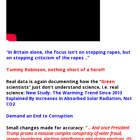
“In Britain alone, the focus isn’t on stopping rapes, but
on stopping criticism of the rapes ..”
Tommy Robinson, nothing short of a hero!!!
Real data is again documenting how the “
Green
scientists” just don’t understand science, i.e. real
science:
New Study: The Warming Trend Since 2013
Explained By Increases In Absorbed Solar Radiation, Not
CO2
Demand an End to Corruption
Small changes made for accuracy:
” .. And once President
Trump proves a massive complex conspiracy of voter fraud,
money laundering, election interference and stolen elections, it’s