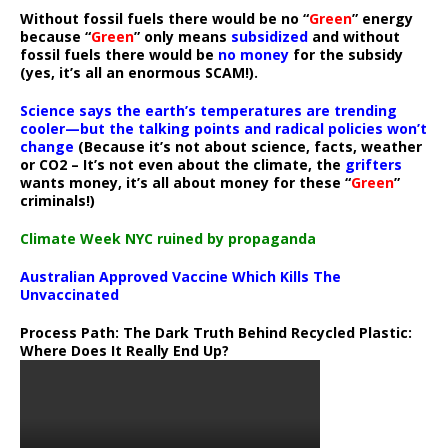
Without fossil fuels there would be no “
Green
” energy
because “
Green
” only means
subsidized
and without
fossil fuels there would be
no money
for the subsidy
(yes, it’s all an enormous SCAM!).
Science says the earth’s temperatures are trending
cooler—but the talking points and radical policies won’t
change
(Because it’s not about science, facts, weather
or CO2 – It’s not even about the climate, the
grifters
wants money, it’s all about money for these “
Green
”
criminals!)
Climate Week NYC ruined by propaganda
Australian Approved Vaccine Which Kills The
Unvaccinated
Process Path:
The Dark Truth Behind Recycled Plastic:
Where Does It Really End Up?