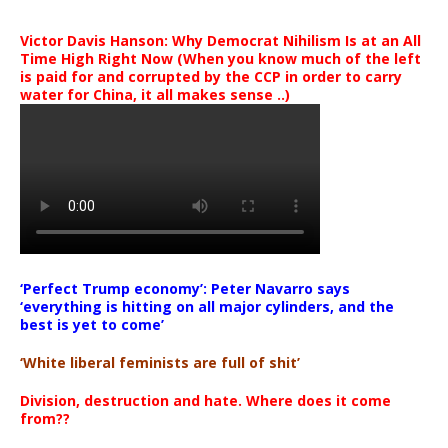
Victor Davis Hanson: Why Democrat Nihilism Is at an All
Time High Right Now (When you know much of the left
is paid for and corrupted by the CCP in order to carry
water for China, it all makes sense ..)
‘Perfect Trump economy’: Peter Navarro says
‘everything is hitting on all major cylinders, and the
best is yet to come’
‘White liberal feminists are full of shit’
Division, destruction and hate. Where does it come
from??