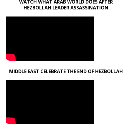
WATCH WHAT ARAB WORLD DOES AFTER
HEZBOLLAH LEADER ASSASSINATION
MIDDLE EAST CELEBRATE THE END OF HEZBOLLAH