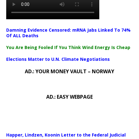
Damning Evidence Censored: mRNA Jabs Linked To 74%
Of ALL Deaths
You Are Being Fooled If You Think Wind Energy Is Cheap
Elections Matter to U.N. Climate Negotiations
AD.: YOUR MONEY VAULT – NORWAY
AD.: EASY WEBPAGE
Happer, Lindzen, Koonin Letter to the Federal Judicial