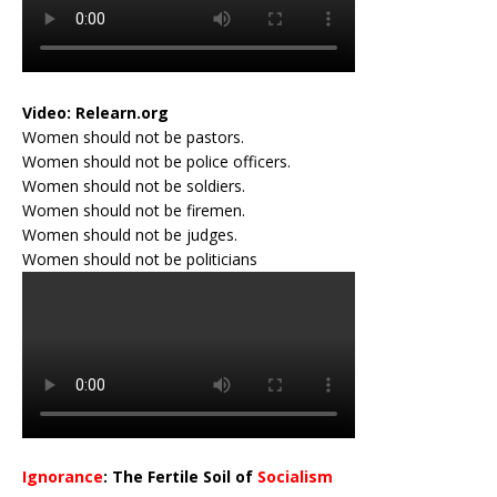
Video:
Relearn.org
Women should not be pastors.
Women should not be police officers.
Women should not be soldiers.
Women should not be firemen.
Women should not be judges.
Women should not be politicians
Ignorance
: The Fertile Soil of
Socialism