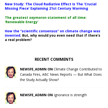
New Study: The Cloud Radiative Effect Is The ‘Crucial
Missing Piece’ Explaining 21st Century Warming
The greatest oxymoron statement of all time:
‘Renewable Energy’
How the “scientific consensus” on climate change was
invented.
But, why would you even need that if there’s
a real problem?
RECENT COMMENTS
NEWSFE_ADMIN ON
Climate Change Contributed to
Canada Fires, ABC News Reports — But What Does
the Study Actually Show?
NEWSFE_ADMIN ON
Ignorance is strength