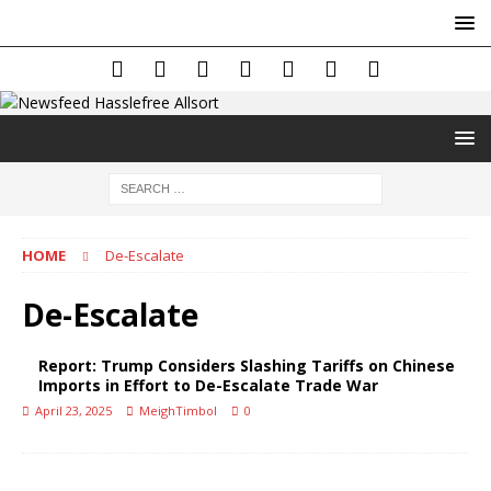
HOME
De-Escalate
De-Escalate
Report: Trump Considers Slashing Tariffs on Chinese
Imports in Effort to De-Escalate Trade War
April 23, 2025
MeighTimbol
0