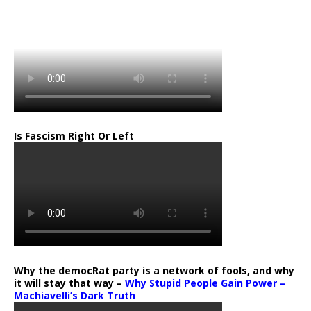
…
Is Fascism Right Or Left
Why the democRat party is a network of fools, and why
it will stay that way –
Why Stupid People Gain Power –
Machiavelli’s Dark Truth