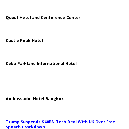
Quest Hotel and Conference Center
Castle Peak Hotel
Cebu Parklane International Hotel
Ambassador Hotel Bangkok
Trump Suspends $40BN Tech Deal With UK Over Free
Speech Crackdown