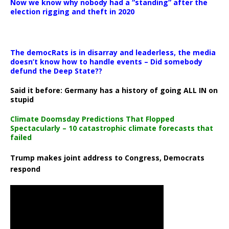
Now we know why nobody had a “standing” after the
election rigging and theft in 2020
The democRats is in disarray and leaderless, the media
doesn’t know how to handle events – Did somebody
defund the Deep State??
Said it before: Germany has a history of going ALL IN on
stupid
Climate Doomsday Predictions That Flopped
Spectacularly – 10 catastrophic climate forecasts that
failed
Trump makes joint address to Congress, Democrats
respond