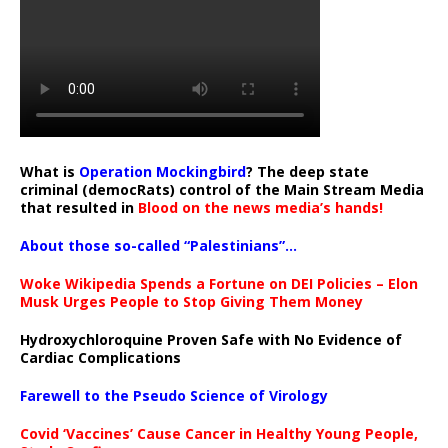
What is
Operation Mockingbird
? The deep state
criminal (democRats) control of the Main Stream Media
that resulted in
Blood on the news media’s hands!
About those so-called “Palestinians”…
Woke Wikipedia Spends a Fortune on DEI Policies – Elon
Musk Urges People to Stop Giving Them Money
Hydroxychloroquine Proven Safe with No Evidence of
Cardiac Complications
Farewell to the Pseudo Science of Virology
Covid ‘Vaccines’ Cause Cancer in Healthy Young People,