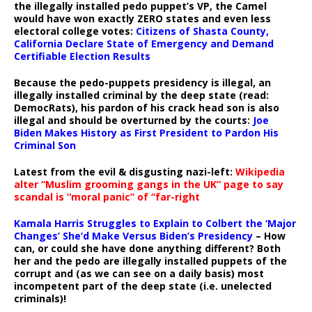
the illegally installed pedo puppet’s VP, the Camel
would have won exactly ZERO states and even less
electoral college votes:
Citizens of Shasta County,
California Declare State of Emergency and Demand
Certifiable Election Results
Because the pedo-puppets presidency is illegal, an
illegally installed criminal by the deep state (read:
DemocRats), his pardon of his crack head son is also
illegal and should be overturned by the courts:
Joe
Biden Makes History as First President to Pardon His
Criminal Son
Latest from the evil & disgusting nazi-left:
Wikipedia
alter “Muslim grooming gangs in the UK” page to say
scandal is “moral panic” of “far-right
Kamala Harris Struggles to Explain to Colbert the ‘Major
Changes’ She’d Make Versus Biden’s Presidency
– How
can, or could she have done anything different? Both
her and the pedo are illegally installed puppets of the
corrupt and (as we can see on a daily basis) most
incompetent part of the deep state (i.e. unelected
criminals)!