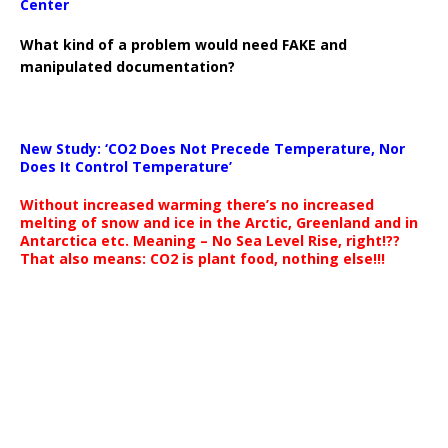
Center
What kind of a problem would need FAKE and
manipulated documentation?
New Study: ‘CO2 Does Not Precede Temperature, Nor
Does It Control Temperature’
Without increased warming there’s no increased
melting of snow and ice in the Arctic, Greenland and in
Antarctica etc. Meaning – No Sea Level Rise, right!??
That also means: CO2 is plant food, nothing else!!!