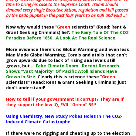
time to bring his case to the Supreme Court. Trump should
demand every single Executive Action, regulation and bill passed
by the pedo-puppet in the past four years to be null and void ..”
Now why would these “
Green
scientists” (Read: Rent &
Grant Seeking Criminals) lie?:
The Fairy Tale Of The CO2
Paradise Before 1850…A Look At The Real Science
More evidence there’s no Global Warming and even less
Man Made Global Warming. Corals and atolls that can’t
grow upwards due to lack of rising sea levels still
grows, but ..:
Fake Climate Doom…Recent Research
Shows “Vast Majority” Of Pacific Atoll Islands Have
Grown In Size
. Clearly this is science these “
Green
scientists” (Read: Rent & Grant Seeking Criminals) just
don’t understand!
How to tell if your government is corrupt? They are if
they support the low IQ, EVIL “Green” BS!!
Using Chemistry, New Study Pokes Holes In The CO2-
Induced Climate Catastrophe
If there were no rigging and cheating up to the election