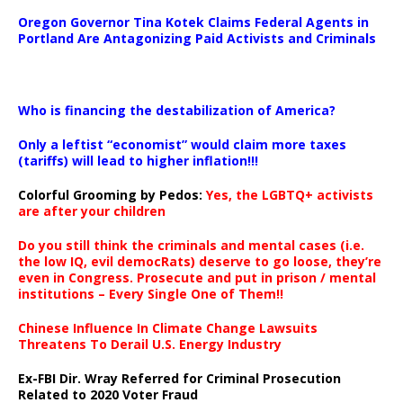
Oregon Governor Tina Kotek Claims Federal Agents in
Portland Are Antagonizing Paid Activists and Criminals
…
Who is financing the destabilization of America?
Only a leftist “economist” would claim more taxes
(tariffs) will lead to higher inflation!!!
Colorful Grooming by Pedos
:
Yes, the LGBTQ+ activists
are after your children
Do you still think the criminals and mental cases (i.e.
the low IQ, evil democRats) deserve to go loose, they’re
even in Congress. Prosecute and put in prison / mental
institutions – Every Single One of Them!!
Chinese Influence In Climate Change Lawsuits
Threatens To Derail U.S. Energy Industry
Ex-FBI Dir. Wray Referred for Criminal Prosecution
Related to 2020 Voter Fraud