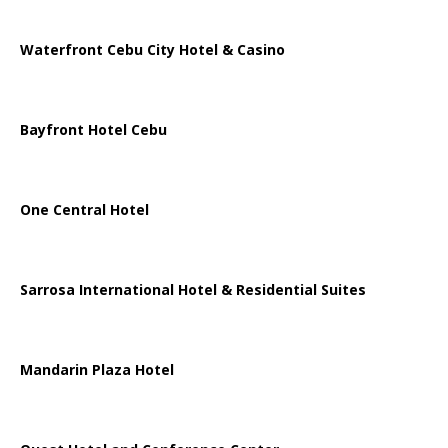
Waterfront Cebu City Hotel & Casino
Bayfront Hotel Cebu
One Central Hotel
Sarrosa International Hotel & Residential Suites
Mandarin Plaza Hotel