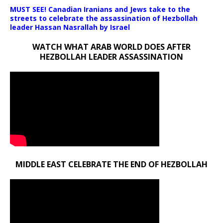
MUST SEE! Canadian Iranians and Jews take to the
streets to celebrate the assassination of Hezbollah
leader Hassan Nasrallah by Israel
WATCH WHAT ARAB WORLD DOES AFTER
HEZBOLLAH LEADER ASSASSINATION
MIDDLE EAST CELEBRATE THE END OF HEZBOLLAH