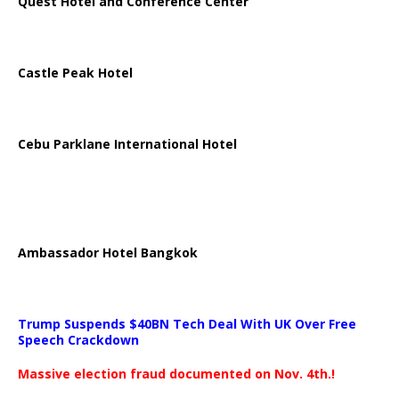
Quest Hotel and Conference Center
Castle Peak Hotel
Cebu Parklane International Hotel
Ambassador Hotel Bangkok
Trump Suspends $40BN Tech Deal With UK Over Free
Speech Crackdown
Massive election fraud documented on Nov. 4th.!