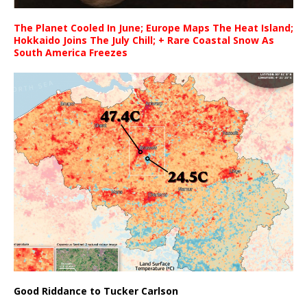
The Planet Cooled In June; Europe Maps The Heat Island;
Hokkaido Joins The July Chill; + Rare Coastal Snow As
South America Freezes
Good Riddance to Tucker Carlson