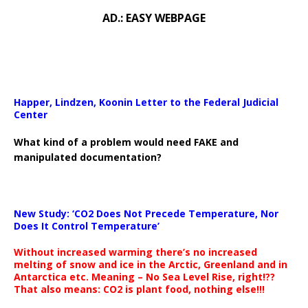
AD.: EASY WEBPAGE
Happer, Lindzen, Koonin Letter to the Federal Judicial
Center
What kind of a problem would need FAKE and
manipulated documentation?
New Study: ‘CO2 Does Not Precede Temperature, Nor
Does It Control Temperature’
Without increased warming there’s no increased
melting of snow and ice in the Arctic, Greenland and in
Antarctica etc. Meaning – No Sea Level Rise, right!??
That also means: CO2 is plant food, nothing else!!!