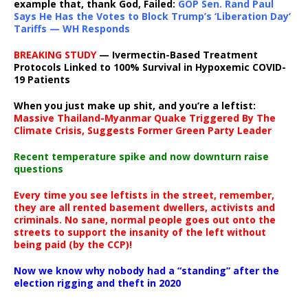
example that, thank God, Failed:
GOP Sen. Rand Paul
Says He Has the Votes to Block Trump’s ‘Liberation Day’
Tariffs — WH Responds
BREAKING STUDY
— Ivermectin-Based Treatment
Protocols Linked to 100% Survival in Hypoxemic COVID-
19 Patients
When you just make up shit, and you’re a leftist:
Massive Thailand-Myanmar Quake Triggered By The
Climate Crisis, Suggests Former Green Party Leader
Recent temperature spike and now downturn raise
questions
Every time you see leftists in the street, remember,
they are all rented basement dwellers, activists and
criminals. No sane, normal people goes out onto the
streets to support the insanity of the left without
being paid (by the CCP)!
Now we know why nobody had a “standing” after the
election rigging and theft in 2020