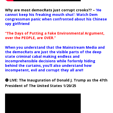
Why are most democRats just corrupt crooks?? –
‘He
cannot keep his freaking mouth shut’: Watch Dem
congressman panic when confronted about his Chinese
spy girlfriend
“The Days of Putting a Fake Environmental Argument,
over the PEOPLE, are OVER.”
When you understand that the Mainstream Media and
the democRats are just the visible parts of the deep
state criminal cabal making endless and
incomprehensible decisions while forlornly hiding
behind the curtains, you’ll also understand how
incompetent, evil and corrupt they all are!!
🔴 LIVE: The Inauguration of Donald J. Trump as the 47th
President of The United States 1/20/25