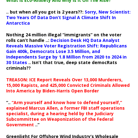
What Is Eco-Anxiety And Why Is It On The Rise?
.. but when all you got is 2 years??:
Sorry, New Scientist:
Two Years Of Data Don’t Signal A Climate Shift In
Antarctica
Nothing 24 million illegal “immigrants” on the voter
rolls can’t handle ..:
Decision Desk HQ Data Analyst
Reveals Massive Voter Registration Shift: Republicans
Gain 400k, Democrats Lose 3.5 Million, and
Independents Surge by 1.8 Million from 2020 to 2024 in
30 States
.. Isn’t that true, deep state democRats
criminals??
TREASON: ICE Report Reveals Over 13,000 Murderers,
15,000 Rapists, and 425,000 Convicted Criminals Allowed
Into America by Biden-Harris Open Border
“..
“Arm yourself and know how to defend yourself,”
explained Marcus Allen, a former FBI staff operations
specialist, during a hearing held by the Judiciary
Subcommittee on Weaponization of the Federal
Government
..”
Greenlight For Offshore Wind Industry’s Wholesale