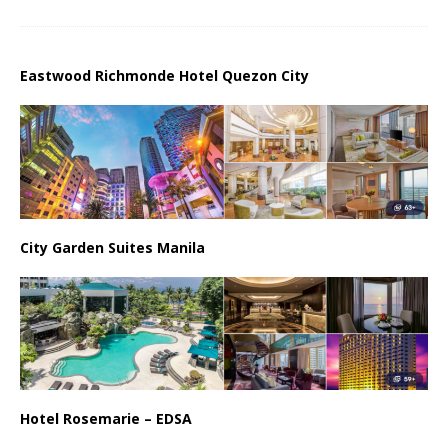
Eastwood Richmonde Hotel Quezon City
City Garden Suites Manila
Hotel Rosemarie – EDSA