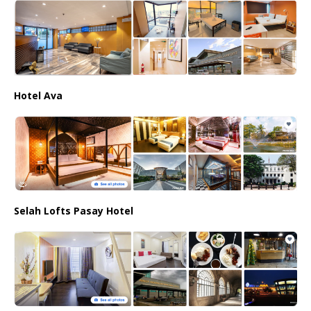
Hotel Ava
Selah Lofts Pasay Hotel