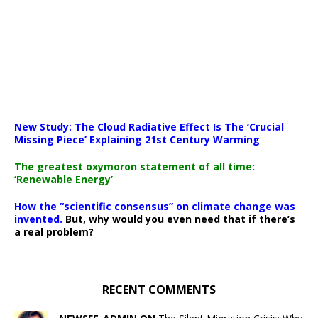
New Study: The Cloud Radiative Effect Is The ‘Crucial
Missing Piece’ Explaining 21st Century Warming
The greatest oxymoron statement of all time:
‘Renewable Energy’
How the “scientific consensus” on climate change was
invented.
But, why would you even need that if there’s
a real problem?
RECENT COMMENTS