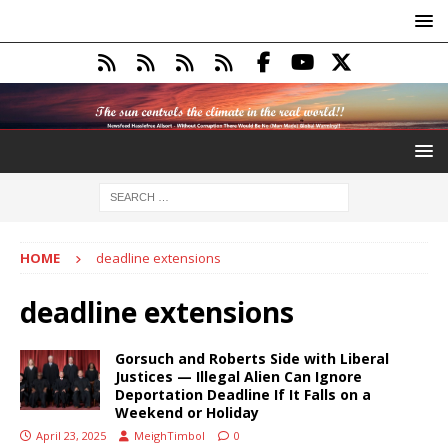
HOME
deadline extensions
deadline extensions
Gorsuch and Roberts Side with Liberal
Justices — Illegal Alien Can Ignore
Deportation Deadline If It Falls on a
Weekend or Holiday
April 23, 2025
MeighTimbol
0