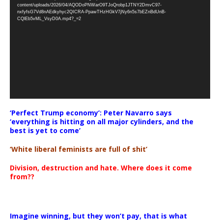
Player
content/uploads/2026/04/AQODoPNWarO9TJoQrobp1JTNY2DmvC97-
nxfyfsG7Vd8nAEdkyhyc2QICRA-PpawTHzHGkV7jNy6n5s7bEZnBdUnB-
CQlEb5vML_VsyD0A.mp4?_=2
‘Perfect Trump economy’: Peter Navarro says
‘everything is hitting on all major cylinders, and the
best is yet to come’
‘White liberal feminists are full of shit’
Division, destruction and hate. Where does it come
from??
Imagine winning, but they won’t pay, that is what