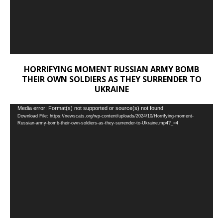
HORRIFYING MOMENT RUSSIAN ARMY BOMB
THEIR OWN SOLDIERS AS THEY SURRENDER TO
UKRAINE
Video
Media error: Format(s) not supported or source(s) not found
Download File: https://newscats.org/wp-content/uploads/2024/10/Horrifying-moment-
Player
Russian-army-bomb-their-own-soldiers-as-they-surrender-to-Ukraine.mp4?_=4