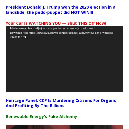
President Donald J. Trump won the 2020 election in a
landslide, the pedo-puppet did NOT WIN!!!
Your Car Is WATCHING YOU — Shut THIS Off Now!
Video
Media error: Format(s) not supported or source(s) not found
Download File: https://newscats.org/wp-content/uploads/2026/04/Your-car-is-watching-
Player
you.mp4?_=1
Heritage Panel: CCP Is Murdering Citizens For Organs
And Profiting By The Billions
Renewable Energy’s Fake Alchemy