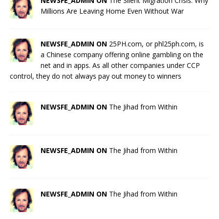
NEWSFE_ADMIN ON
The Silent Migration Crisis: Why
Millions Are Leaving Home Even Without War
NEWSFE_ADMIN ON
25PH.com, or phl25ph.com, is
a Chinese company offering online gambling on the
net and in apps. As all other companies under CCP
control, they do not always pay out money to winners
NEWSFE_ADMIN ON
The Jihad from Within
NEWSFE_ADMIN ON
The Jihad from Within
NEWSFE_ADMIN ON
The Jihad from Within