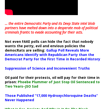
… the entire Democratic Party and its Deep State intel blob
partners have melted down into a
desperate mob of political
criminals frantic to evade accounting for their acts
.
Not even FAKE polls can hide the fact that nobody
wants the petty, evil and envious policies the
democRats are selling:
Gallup Poll Reveals More
Americans Identify with Republican Party than the
Democrat Party For the First Time in Recorded History
Suppression of Science and Inconvenient Truths
Oil paid for their protests, oil will pay for their time in
prison:
Phoebe Plummer of Just Stop Oil Sentenced to
Two Years–JSO Sad
Those Published “17,000 Hydroxychloroquine Deaths”
Never Happened