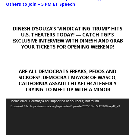
Others to Join – 5 PM ET Speech
DINESH D’SOUZA’S ‘VINDICATING TRUMP’ HITS
U.S. THEATERS TODAY! — CATCH TGP’S
EXCLUSIVE INTERVIEW WITH DINESH AND GRAB
YOUR TICKETS FOR OPENING WEEKEND!
ARE ALL DEMOCRATS FREAKS, PEDOS AND
SICKOES?: DEMOCRAT MAYOR OF WASCO,
CALIFORNIA ASSAULTED AFTER ALEGEDLY
TRYING TO MEET UP WITH A MINOR
Video
Media error: Format(s) not supported or source(s) not found
Download File: https://newscats.org/wp-content/uploads/2024/10/4c5cf75638.mp4?_=3
Player