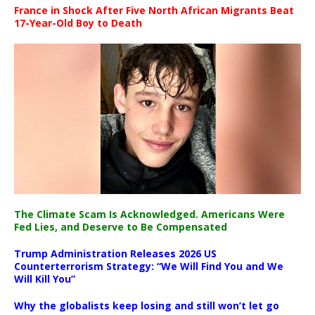
France in Shock After Five North African Migrants Beat
17-Year-Old Boy to Death
The Climate Scam Is Acknowledged. Americans Were
Fed Lies, and Deserve to Be Compensated
Trump Administration Releases 2026 US
Counterterrorism Strategy: “We Will Find You and We
Will Kill You”
Why the globalists keep losing and still won’t let go