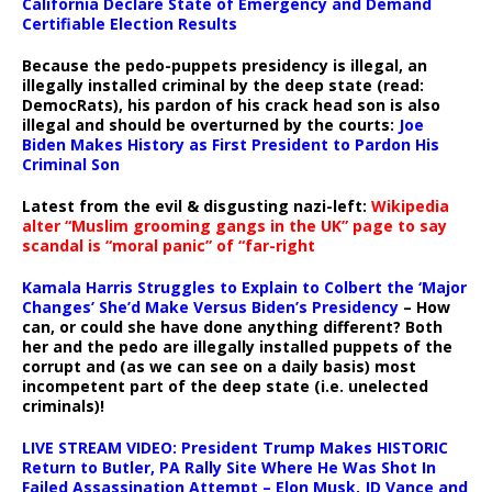
California Declare State of Emergency and Demand
Certifiable Election Results
Because the pedo-puppets presidency is illegal, an
illegally installed criminal by the deep state (read:
DemocRats), his pardon of his crack head son is also
illegal and should be overturned by the courts:
Joe
Biden Makes History as First President to Pardon His
Criminal Son
Latest from the evil & disgusting nazi-left:
Wikipedia
alter “Muslim grooming gangs in the UK” page to say
scandal is “moral panic” of “far-right
Kamala Harris Struggles to Explain to Colbert the ‘Major
Changes’ She’d Make Versus Biden’s Presidency
– How
can, or could she have done anything different? Both
her and the pedo are illegally installed puppets of the
corrupt and (as we can see on a daily basis) most
incompetent part of the deep state (i.e. unelected
criminals)!
LIVE STREAM VIDEO: President Trump Makes HISTORIC
Return to Butler, PA Rally Site Where He Was Shot In
Failed Assassination Attempt – Elon Musk, JD Vance and