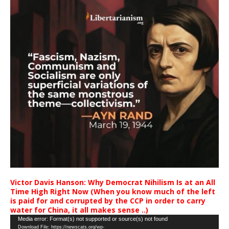
Victor Davis Hanson: Why Democrat Nihilism Is at an All
Time High Right Now (When you know much of the left
is paid for and corrupted by the CCP in order to carry
water for China, it all makes sense ..)
Video
Media error: Format(s) not supported or source(s) not found
Download File: https://newscats.org/wp-