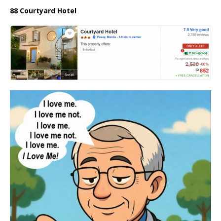
88 Courtyard Hotel