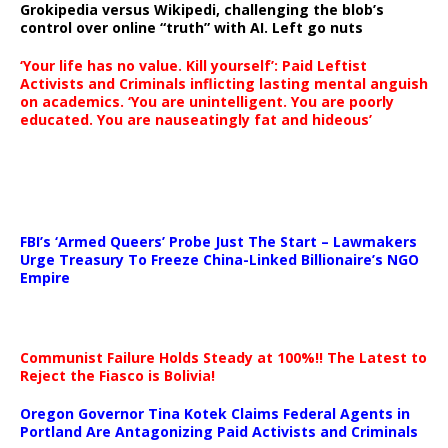
Grokipedia versus Wikipedi, challenging the blob’s
control over online “truth” with AI. Left go nuts
‘Your life has no value. Kill yourself’: Paid Leftist
Activists and Criminals inflicting lasting mental anguish
on academics. ‘You are unintelligent. You are poorly
educated. You are nauseatingly fat and hideous’
…
FBI’s ‘Armed Queers’ Probe Just The Start – Lawmakers
Urge Treasury To Freeze China-Linked Billionaire’s NGO
Empire
Communist Failure Holds Steady at 100%!! The Latest to
Reject the Fiasco is Bolivia!
Oregon Governor Tina Kotek Claims Federal Agents in
Portland Are Antagonizing Paid Activists and Criminals