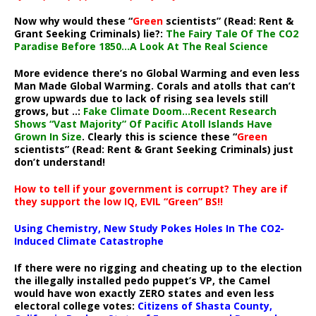
Now why would these “
Green
scientists” (Read: Rent &
Grant Seeking Criminals) lie?:
The Fairy Tale Of The CO2
Paradise Before 1850…A Look At The Real Science
More evidence there’s no Global Warming and even less
Man Made Global Warming. Corals and atolls that can’t
grow upwards due to lack of rising sea levels still
grows, but ..:
Fake Climate Doom…Recent Research
Shows “Vast Majority” Of Pacific Atoll Islands Have
Grown In Size
. Clearly this is science these “
Green
scientists” (Read: Rent & Grant Seeking Criminals) just
don’t understand!
How to tell if your government is corrupt? They are if
they support the low IQ, EVIL “Green” BS!!
Using Chemistry, New Study Pokes Holes In The CO2-
Induced Climate Catastrophe
If there were no rigging and cheating up to the election
the illegally installed pedo puppet’s VP, the Camel
would have won exactly ZERO states and even less
electoral college votes:
Citizens of Shasta County,