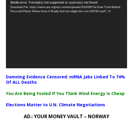
Video
Media error: Format(s) not supported or source(s) not found
Download File: https://newscats.org/wp-content/uploads/2024/09/The-Dark-Truth-Behind-
Player
Recycled-Plastic-Where-Does-It-Really-End-Up-vidiget-dot-com-435795.mp4?_=5
Damning Evidence Censored: mRNA Jabs Linked To 74%
Of ALL Deaths
You Are Being Fooled If You Think Wind Energy Is Cheap
Elections Matter to U.N. Climate Negotiations
AD.: YOUR MONEY VAULT – NORWAY