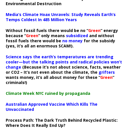
Environmental Destruction
Media’s Climate Hoax Unravels: Study Reveals Earth’s
Temps Coldest In 485 Million Years
Without fossil fuels there would be no “
Green
” energy
because “
Green
” only means
subsidized
and without
fossil fuels there would be
no money
for the subsidy
(yes, it’s all an enormous SCAM!).
Science says the earth’s temperatures are trending
cooler—but the talking points and radical policies won’t
change
(Because it’s not about science, facts, weather
or CO2 – It’s not even about the climate, the
grifters
wants money, it’s all about money for these “
Green
”
criminals!)
Climate Week NYC ruined by propaganda
Australian Approved Vaccine Which Kills The
Unvaccinated
Process Path:
The Dark Truth Behind Recycled Plastic:
Where Does It Really End Up?