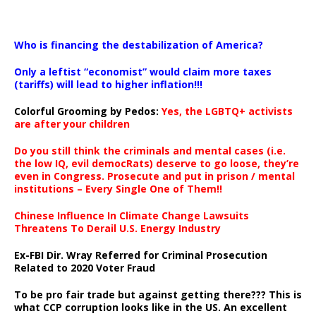
…
Who is financing the destabilization of America?
Only a leftist “economist” would claim more taxes
(tariffs) will lead to higher inflation!!!
Colorful Grooming by Pedos
:
Yes, the LGBTQ+ activists
are after your children
Do you still think the criminals and mental cases (i.e.
the low IQ, evil democRats) deserve to go loose, they’re
even in Congress. Prosecute and put in prison / mental
institutions – Every Single One of Them!!
Chinese Influence In Climate Change Lawsuits
Threatens To Derail U.S. Energy Industry
Ex-FBI Dir. Wray Referred for Criminal Prosecution
Related to 2020 Voter Fraud
To be pro fair trade but against getting there??? This is
what CCP corruption looks like in the US. An excellent