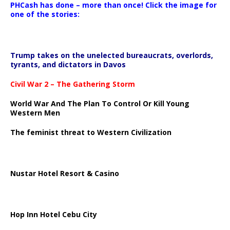
PHCash has done – more than once! Click the image for
one of the stories:
Trump takes on the unelected bureaucrats, overlords,
tyrants, and dictators in Davos
Civil War 2 – The Gathering Storm
World War And The Plan To Control Or Kill Young
Western Men
The feminist threat to Western Civilization
Nustar Hotel Resort & Casino
Hop Inn Hotel Cebu City