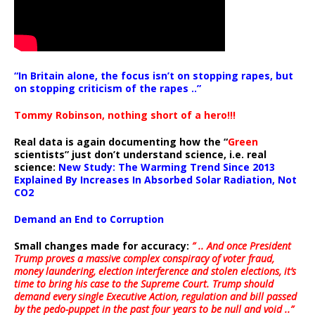
“In Britain alone, the focus isn’t on stopping rapes, but
on stopping criticism of the rapes ..”
Tommy Robinson, nothing short of a hero!!!
Real data is again documenting how the “
Green
scientists” just don’t understand science, i.e. real
science:
New Study: The Warming Trend Since 2013
Explained By Increases In Absorbed Solar Radiation, Not
CO2
Demand an End to Corruption
Small changes made for accuracy:
” .. And once President
Trump proves a massive complex conspiracy of voter fraud,
money laundering, election interference and stolen elections, it’s
time to bring his case to the Supreme Court. Trump should
demand every single Executive Action, regulation and bill passed
by the pedo-puppet in the past four years to be null and void ..”