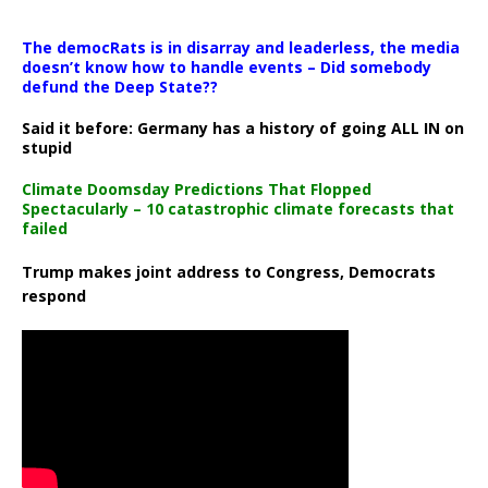
The democRats is in disarray and leaderless, the media
doesn’t know how to handle events – Did somebody
defund the Deep State??
Said it before: Germany has a history of going ALL IN on
stupid
Climate Doomsday Predictions That Flopped
Spectacularly – 10 catastrophic climate forecasts that
failed
Trump makes joint address to Congress, Democrats
respond