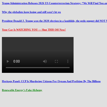
Trump Administration Releases 2026 US Counterterrorism Strategy: “We Will Find You an
Why the globalists keep losing and still won’t let go
President Donald J. Trump won the 2020 election in a landslide, the pedo-puppet did NOT
Your Car Is WATCHING YOU — Shut THIS Off Now!
Heritage Panel: CCP Is Murdering Citizens For Organs And Profiting By The Billions
Renewable Energy’s Fake Alchemy