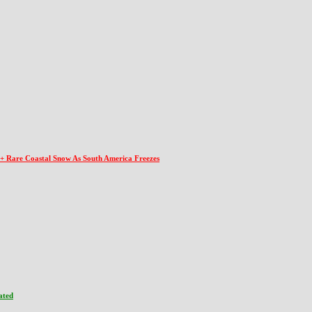
 + Rare Coastal Snow As South America Freezes
ated