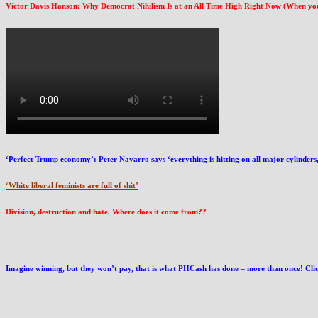
Victor Davis Hanson: Why Democrat Nihilism Is at an All Time High Right Now (When you kn
‘Perfect Trump economy’: Peter Navarro says ‘everything is hitting on all major cylinders, 
‘White liberal feminists are full of shit’
Division, destruction and hate. Where does it come from??
Imagine winning, but they won’t pay, that is what PHCash has done – more than once! Click