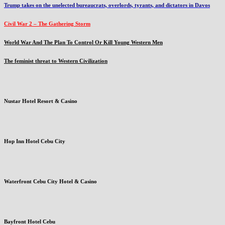
Trump takes on the unelected bureaucrats, overlords, tyrants, and dictators in Davos
Civil War 2 – The Gathering Storm
World War And The Plan To Control Or Kill Young Western Men
The feminist threat to Western Civilization
Nustar Hotel Resort & Casino
Hop Inn Hotel Cebu City
Waterfront Cebu City Hotel & Casino
Bayfront Hotel Cebu