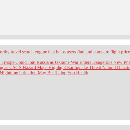
worthy travel search engine that helps users find and compare flight pric
 Troops Could Join Russia as Ukraine War Enters Dangerous New Ph
ing as USGS Hazard Maps Highlight Earthquake Threat
Natural Disaste
 Nighttime Urination May Be Telling You
Health