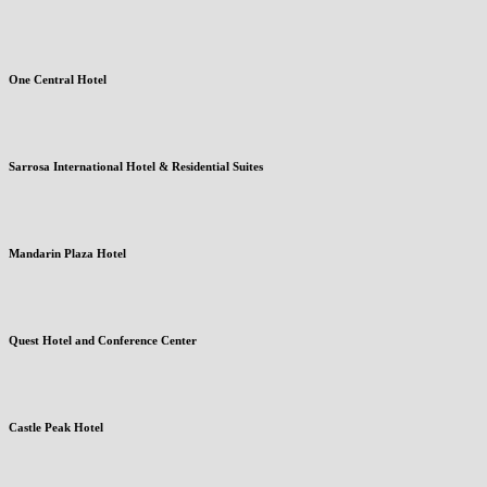
One Central Hotel
Sarrosa International Hotel & Residential Suites
Mandarin Plaza Hotel
Quest Hotel and Conference Center
Castle Peak Hotel