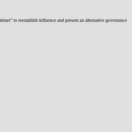
binet” to reestablish influence and present an alternative governance