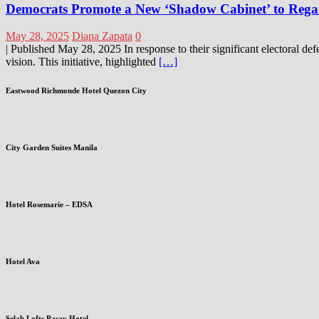
Democrats Promote a New ‘Shadow Cabinet’ to Regai
May 28, 2025
Diana Zapata
0
| Published May 28, 2025 In response to their significant electoral de
vision. This initiative, highlighted
[…]
Eastwood Richmonde Hotel Quezon City
City Garden Suites Manila
Hotel Rosemarie – EDSA
Hotel Ava
Selah Lofts Pasay Hotel