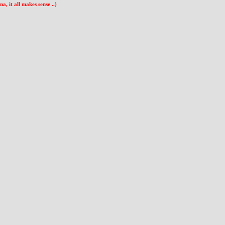
 it all makes sense ..)