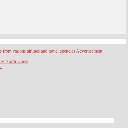
es from various airlines and travel agencies
Advertisement
ase
North Korea
r