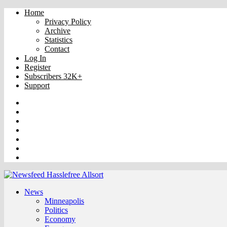
Home
Privacy Policy
Archive
Statistics
Contact
Log In
Register
Subscribers 32K+
Support
Truth
Rumble
VK
OK
Facebook
YouTube
Twitter
News
Minneapolis
Politics
Economy