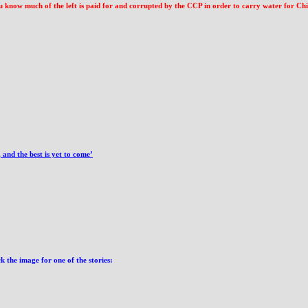
ow much of the left is paid for and corrupted by the CCP in order to carry water for China,
and the best is yet to come’
 the image for one of the stories: