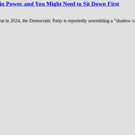
n Power, and You Might Need to Sit Down First
feat in 2024, the Democratic Party is reportedly assembling a “shadow ca