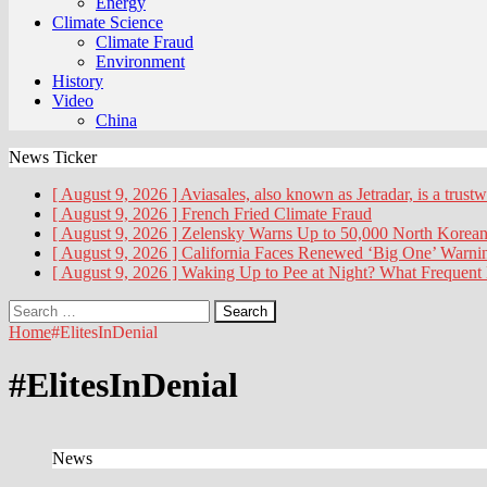
Energy
Climate Science
Climate Fraud
Environment
History
Video
China
News Ticker
[ August 9, 2026 ]
Aviasales, also known as Jetradar, is a trust
[ August 9, 2026 ]
French Fried
Climate Fraud
[ August 9, 2026 ]
Zelensky Warns Up to 50,000 North Korean
[ August 9, 2026 ]
California Faces Renewed ‘Big One’ Warn
[ August 9, 2026 ]
Waking Up to Pee at Night? What Frequent
Search
for:
Home
#ElitesInDenial
#ElitesInDenial
News