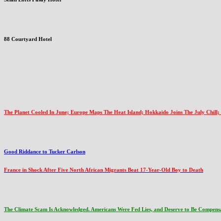
88 Courtyard Hotel
The Planet Cooled In June; Europe Maps The Heat Island; Hokkaido Joins The July Chill;
Good Riddance to Tucker Carlson
France in Shock After Five North African Migrants Beat 17-Year-Old Boy to Death
The Climate Scam Is Acknowledged. Americans Were Fed Lies, and Deserve to Be Compens