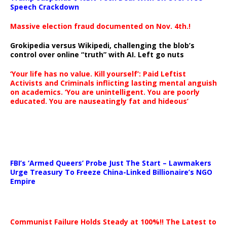
Speech Crackdown
Massive election fraud documented on Nov. 4th.!
Grokipedia versus Wikipedi, challenging the blob’s
control over online “truth” with AI. Left go nuts
‘Your life has no value. Kill yourself’: Paid Leftist
Activists and Criminals inflicting lasting mental anguish
on academics. ‘You are unintelligent. You are poorly
educated. You are nauseatingly fat and hideous’
…
FBI’s ‘Armed Queers’ Probe Just The Start – Lawmakers
Urge Treasury To Freeze China-Linked Billionaire’s NGO
Empire
Communist Failure Holds Steady at 100%!! The Latest to