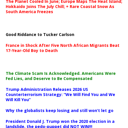
The Planet Cooled In June; Europe Maps The Heat Island;
Hokkaido Joins The July Chill; + Rare Coastal Snow As
South America Freezes
Good Riddance to Tucker Carlson
France in Shock After Five North African Migrants Beat
17-Year-Old Boy to Death
The Climate Scam Is Acknowledged. Americans Were
Fed Lies, and Deserve to Be Compensated
Trump Administration Releases 2026 US
Counterterrorism Strategy: “We Will Find You and We
Will Kill You”
Why the globalists keep losing and still won’t let go
President Donald J. Trump won the 2020 election in a
landslide, the pedo-puppet did NOT WIN!!!