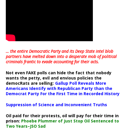
… the entire Democratic Party and its Deep State intel blob
partners have melted down into a
desperate mob of political
criminals frantic to evade accounting for their acts
.
Not even FAKE polls can hide the fact that nobody
wants the petty, evil and envious policies the
democRats are selling:
Gallup Poll Reveals More
Americans Identify with Republican Party than the
Democrat Party For the First Time in Recorded History
Suppression of Science and Inconvenient Truths
Oil paid for their protests, oil will pay for their time in
prison:
Phoebe Plummer of Just Stop Oil Sentenced to
Two Years–JSO Sad