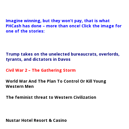
Imagine winning, but they won’t pay, that is what
PHCash has done – more than once! Click the image for
one of the stories:
Trump takes on the unelected bureaucrats, overlords,
tyrants, and dictators in Davos
Civil War 2 – The Gathering Storm
World War And The Plan To Control Or Kill Young
Western Men
The feminist threat to Western Civilization
Nustar Hotel Resort & Casino