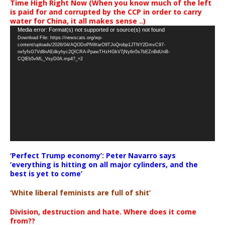
Time High Right Now (When you know much of the left
is paid for and corrupted by the CCP in order to carry
water for China, it all makes sense ..)
Video
Media error: Format(s) not supported or source(s) not found
Download File: https://newscats.org/wp-
Player
content/uploads/2026/04/AQODoPNWarO9TJoQrobp1JTNY2DmvC97-
nxfyfsG7Vd8nAEdkyhyc2QICRA-PpawTHzHGkV7jNy6n5s7bEZnBdUnB-
CQlEb5vML_VsyD0A.mp4?_=2
‘Perfect Trump economy’: Peter Navarro says
‘everything is hitting on all major cylinders, and the
best is yet to come’
‘White liberal feminists are full of shit’
Division, destruction and hate. Where does it come
from??