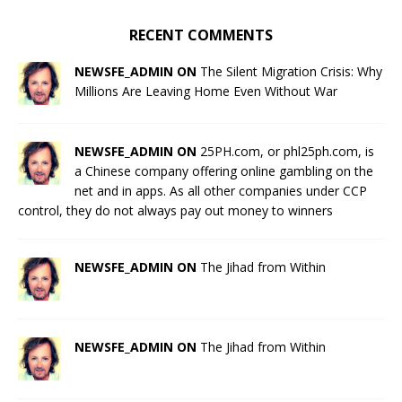
RECENT COMMENTS
NEWSFE_ADMIN ON
The Silent Migration Crisis: Why
Millions Are Leaving Home Even Without War
NEWSFE_ADMIN ON
25PH.com, or phl25ph.com, is
a Chinese company offering online gambling on the
net and in apps. As all other companies under CCP
control, they do not always pay out money to winners
NEWSFE_ADMIN ON
The Jihad from Within
NEWSFE_ADMIN ON
The Jihad from Within