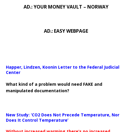
AD.: YOUR MONEY VAULT – NORWAY
AD.: EASY WEBPAGE
Happer, Lindzen, Koonin Letter to the Federal Judicial
Center
What kind of a problem would need FAKE and
manipulated documentation?
New Study: ‘CO2 Does Not Precede Temperature, Nor
Does It Control Temperature’
Without increased warming there’s no increased