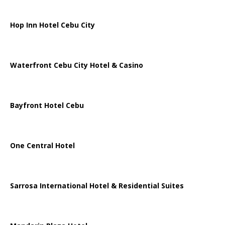
Hop Inn Hotel Cebu City
Waterfront Cebu City Hotel & Casino
Bayfront Hotel Cebu
One Central Hotel
Sarrosa International Hotel & Residential Suites