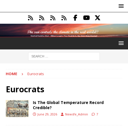
HOME
Eurocrats
Eurocrats
Is The Global Temperature Record
Credible?
June 29, 2026
Newsfe_Admin
7