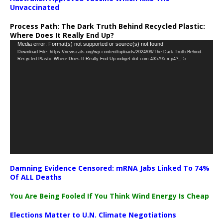
Unvaccinated
Process Path:
The Dark Truth Behind Recycled Plastic:
Where Does It Really End Up?
Video
Media error: Format(s) not supported or source(s) not found
Download File: https://newscats.org/wp-content/uploads/2024/09/The-Dark-Truth-Behind-
Player
Recycled-Plastic-Where-Does-It-Really-End-Up-vidiget-dot-com-435795.mp4?_=5
Damning Evidence Censored: mRNA Jabs Linked To 74%
Of ALL Deaths
You Are Being Fooled If You Think Wind Energy Is Cheap
Elections Matter to U.N. Climate Negotiations