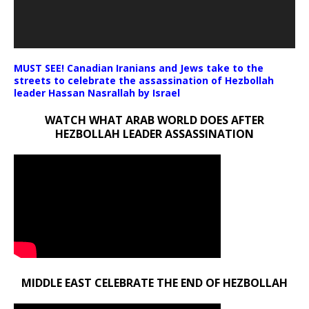
MUST SEE! Canadian Iranians and Jews take to the
streets to celebrate the assassination of Hezbollah
leader Hassan Nasrallah by Israel
WATCH WHAT ARAB WORLD DOES AFTER
HEZBOLLAH LEADER ASSASSINATION
MIDDLE EAST CELEBRATE THE END OF HEZBOLLAH