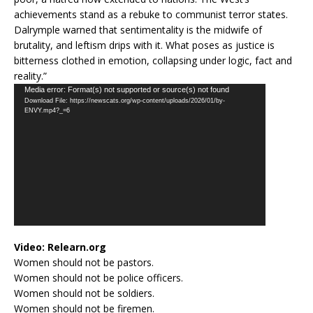
achievements stand as a rebuke to communist terror states.
Dalrymple warned that sentimentality is the midwife of
brutality, and leftism drips with it. What poses as justice is
bitterness clothed in emotion, collapsing under logic, fact and
reality.”
Video
Media error: Format(s) not supported or source(s) not found
Download File: https://newscats.org/wp-content/uploads/2026/01/by-
Player
ENVY.mp4?_=6
Video:
Relearn.org
Women should not be pastors.
Women should not be police officers.
Women should not be soldiers.
Women should not be firemen.