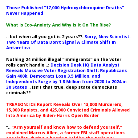
Those Published “17,000 Hydroxychloroquine Deaths”
Never Happened
What Is Eco-Anxiety And Why Is It On The Rise?
.. but when all you got is 2 years??:
Sorry, New Scientist:
Two Years Of Data Don’t Signal A Climate Shift In
Antarctica
Nothing 24 million illegal “immigrants” on the voter
rolls can’t handle ..:
Decision Desk HQ Data Analyst
Reveals Massive Voter Registration Shift: Republicans
Gain 400k, Democrats Lose 3.5 Million, and
Independents Surge by 1.8 Million from 2020 to 2024 in
30 States
.. Isn’t that true, deep state democRats
criminals??
TREASON: ICE Report Reveals Over 13,000 Murderers,
15,000 Rapists, and 425,000 Convicted Criminals Allowed
Into America by Biden-Harris Open Border
“..
“Arm yourself and know how to defend yourself,”
explained Marcus Allen, a former FBI staff operations