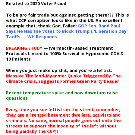
Related to 2020 Voter Fraud
To be pro fair trade but against getting there??? This is
what CCP corruption looks like in the US. An excellent
example that, thank God, Failed:
GOP Sen. Rand Paul
Says He Has the Votes to Block Trump’s ‘Liberation Day’
Tariffs — WH Responds
BREAKING STUDY
— Ivermectin-Based Treatment
Protocols Linked to 100% Survival in Hypoxemic COVID-
19 Patients
When you just make up shit, and you’re a leftist:
Massive Thailand-Myanmar Quake Triggered By The
Climate Crisis, Suggests Former Green Party Leader
Recent temperature spike and now downturn raise
questions
Every time you see leftists in the street, remember,
they are all rented basement dwellers, activists and
criminals. No sane, normal people goes out onto the
streets to support the insanity of the left without
being paid (by the CCP)!