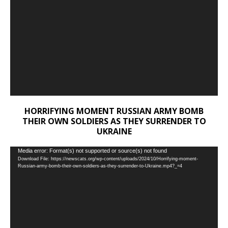
HORRIFYING MOMENT RUSSIAN ARMY BOMB
THEIR OWN SOLDIERS AS THEY SURRENDER TO
UKRAINE
Video
Media error: Format(s) not supported or source(s) not found
Download File: https://newscats.org/wp-content/uploads/2024/10/Horrifying-moment-
Player
Russian-army-bomb-their-own-soldiers-as-they-surrender-to-Ukraine.mp4?_=4