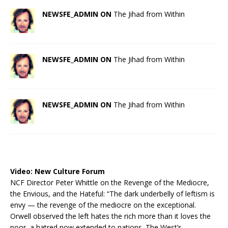
NEWSFE_ADMIN ON
The Jihad from Within
NEWSFE_ADMIN ON
The Jihad from Within
NEWSFE_ADMIN ON
The Jihad from Within
Video:
New Culture Forum
NCF Director Peter Whittle on the Revenge of the Mediocre,
the Envious, and the Hateful: “The dark underbelly of leftism is
envy — the revenge of the mediocre on the exceptional.
Orwell observed the left hates the rich more than it loves the
poor, a hatred now extended to nations. The West’s