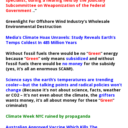
specialist, during a hearing held by the Judiciary
Subcommittee on Weaponization of the Federal
Government
..”
Greenlight For Offshore Wind Industry’s Wholesale
Environmental Destruction
Media’s Climate Hoax Unravels: Study Reveals Earth’s
Temps Coldest In 485 Million Years
Without fossil fuels there would be no “
Green
” energy
because “
Green
” only means
subsidized
and without
fossil fuels there would be
no money
for the subsidy
(yes, it’s all an enormous SCAM!).
Science says the earth’s temperatures are trending
cooler—but the talking points and radical policies won’t
change
(Because it’s not about science, facts, weather
or CO2 – It’s not even about the climate, the
grifters
wants money, it’s all about money for these “
Green
”
criminals!)
Climate Week NYC ruined by propaganda
Australian Approved Vaccine Which Kills The