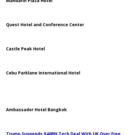
Mandarin Plaza Hotel
Quest Hotel and Conference Center
Castle Peak Hotel
Cebu Parklane International Hotel
Ambassador Hotel Bangkok
Trump Suspends $40BN Tech Deal With UK Over Free