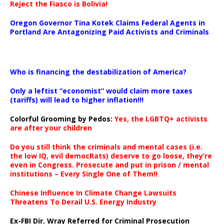
Reject the Fiasco is Bolivia!
Oregon Governor Tina Kotek Claims Federal Agents in
Portland Are Antagonizing Paid Activists and Criminals
…
Who is financing the destabilization of America?
Only a leftist “economist” would claim more taxes
(tariffs) will lead to higher inflation!!!
Colorful Grooming by Pedos
:
Yes, the LGBTQ+ activists
are after your children
Do you still think the criminals and mental cases (i.e.
the low IQ, evil democRats) deserve to go loose, they’re
even in Congress. Prosecute and put in prison / mental
institutions – Every Single One of Them!!
Chinese Influence In Climate Change Lawsuits
Threatens To Derail U.S. Energy Industry
Ex-FBI Dir. Wray Referred for Criminal Prosecution