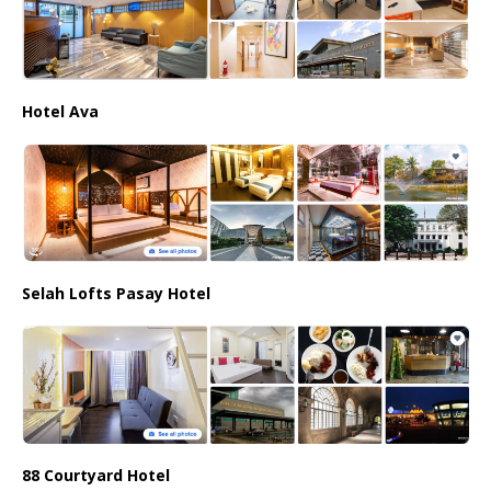
Hotel Ava
Selah Lofts Pasay Hotel
88 Courtyard Hotel