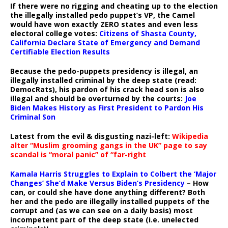
If there were no rigging and cheating up to the election
the illegally installed pedo puppet’s VP, the Camel
would have won exactly ZERO states and even less
electoral college votes:
Citizens of Shasta County,
California Declare State of Emergency and Demand
Certifiable Election Results
Because the pedo-puppets presidency is illegal, an
illegally installed criminal by the deep state (read:
DemocRats), his pardon of his crack head son is also
illegal and should be overturned by the courts:
Joe
Biden Makes History as First President to Pardon His
Criminal Son
Latest from the evil & disgusting nazi-left:
Wikipedia
alter “Muslim grooming gangs in the UK” page to say
scandal is “moral panic” of “far-right
Kamala Harris Struggles to Explain to Colbert the ‘Major
Changes’ She’d Make Versus Biden’s Presidency
– How
can, or could she have done anything different? Both
her and the pedo are illegally installed puppets of the
corrupt and (as we can see on a daily basis) most
incompetent part of the deep state (i.e. unelected