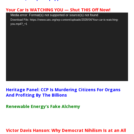
Your Car Is WATCHING YOU — Shut THIS Off Now!
Video
Media error: Format(s) not supported or source(s) not found
Download File: https://newscats.org/wp-content/uploads/2026/04/Your-car-is-watching-
Player
you.mp4?_=1
Heritage Panel: CCP Is Murdering Citizens For Organs
And Profiting By The Billions
Renewable Energy’s Fake Alchemy
Victor Davis Hanson: Why Democrat Nihilism Is at an All