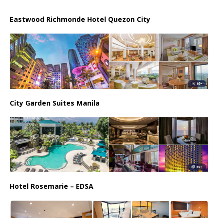
Eastwood Richmonde Hotel Quezon City
City Garden Suites Manila
Hotel Rosemarie – EDSA