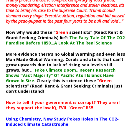
money laundering, election interference and stolen elections, it’s
time to bring his case to the Supreme Court. Trump should
demand every single Executive Action, regulation and bill passed
by the pedo-puppet in the past four years to be null and void ..”
Now why would these “
Green
scientists” (Read: Rent &
Grant Seeking Criminals) lie?:
The Fairy Tale Of The CO2
Paradise Before 1850…A Look At The Real Science
More evidence there’s no Global Warming and even less
Man Made Global Warming. Corals and atolls that can’t
grow upwards due to lack of rising sea levels still
grows, but ..:
Fake Climate Doom…Recent Research
Shows “Vast Majority” Of Pacific Atoll Islands Have
Grown In Size
. Clearly this is science these “
Green
scientists” (Read: Rent & Grant Seeking Criminals) just
don’t understand!
How to tell if your government is corrupt? They are if
they support the low IQ, EVIL “Green” BS!!
Using Chemistry, New Study Pokes Holes In The CO2-
Induced Climate Catastrophe