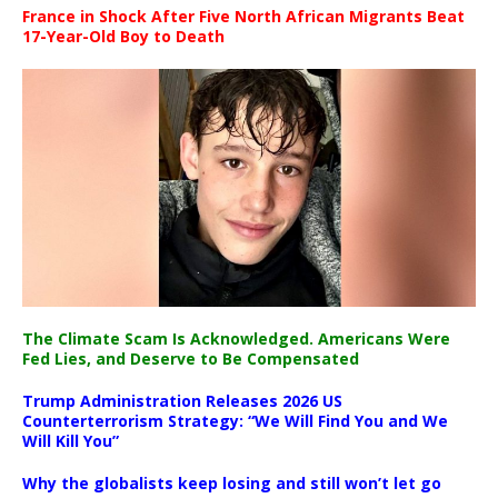
France in Shock After Five North African Migrants Beat
17-Year-Old Boy to Death
The Climate Scam Is Acknowledged. Americans Were
Fed Lies, and Deserve to Be Compensated
Trump Administration Releases 2026 US
Counterterrorism Strategy: “We Will Find You and We
Will Kill You”
Why the globalists keep losing and still won’t let go