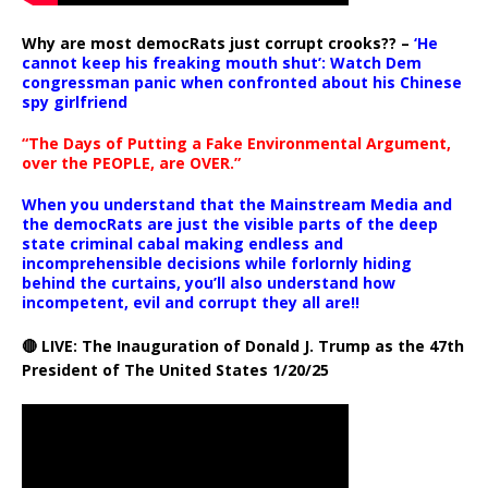
Why are most democRats just corrupt crooks?? –
‘He
cannot keep his freaking mouth shut’: Watch Dem
congressman panic when confronted about his Chinese
spy girlfriend
“The Days of Putting a Fake Environmental Argument,
over the PEOPLE, are OVER.”
When you understand that the Mainstream Media and
the democRats are just the visible parts of the deep
state criminal cabal making endless and
incomprehensible decisions while forlornly hiding
behind the curtains, you’ll also understand how
incompetent, evil and corrupt they all are!!
🔴 LIVE: The Inauguration of Donald J. Trump as the 47th
President of The United States 1/20/25