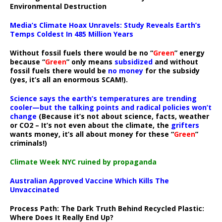
Environmental Destruction
Media’s Climate Hoax Unravels: Study Reveals Earth’s
Temps Coldest In 485 Million Years
Without fossil fuels there would be no “
Green
” energy
because “
Green
” only means
subsidized
and without
fossil fuels there would be
no money
for the subsidy
(yes, it’s all an enormous SCAM!).
Science says the earth’s temperatures are trending
cooler—but the talking points and radical policies won’t
change
(Because it’s not about science, facts, weather
or CO2 – It’s not even about the climate, the
grifters
wants money, it’s all about money for these “
Green
”
criminals!)
Climate Week NYC ruined by propaganda
Australian Approved Vaccine Which Kills The
Unvaccinated
Process Path:
The Dark Truth Behind Recycled Plastic:
Where Does It Really End Up?