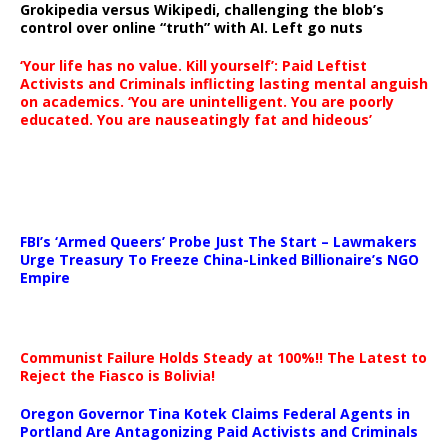
Grokipedia versus Wikipedi, challenging the blob’s
control over online “truth” with AI. Left go nuts
‘Your life has no value. Kill yourself’: Paid Leftist
Activists and Criminals inflicting lasting mental anguish
on academics. ‘You are unintelligent. You are poorly
educated. You are nauseatingly fat and hideous’
…
FBI’s ‘Armed Queers’ Probe Just The Start – Lawmakers
Urge Treasury To Freeze China-Linked Billionaire’s NGO
Empire
Communist Failure Holds Steady at 100%!! The Latest to
Reject the Fiasco is Bolivia!
Oregon Governor Tina Kotek Claims Federal Agents in
Portland Are Antagonizing Paid Activists and Criminals