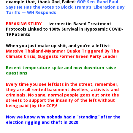
example that, thank God, Failed:
GOP Sen. Rand Paul
Says He Has the Votes to Block Trump’s ‘Liberation Day’
Tariffs — WH Responds
BREAKING STUDY
— Ivermectin-Based Treatment
Protocols Linked to 100% Survival in Hypoxemic COVID-
19 Patients
When you just make up shit, and you’re a leftist:
Massive Thailand-Myanmar Quake Triggered By The
Climate Crisis, Suggests Former Green Party Leader
Recent temperature spike and now downturn raise
questions
Every time you see leftists in the street, remember,
they are all rented basement dwellers, activists and
criminals. No sane, normal people goes out onto the
streets to support the insanity of the left without
being paid (by the CCP)!
Now we know why nobody had a “standing” after the
election rigging and theft in 2020