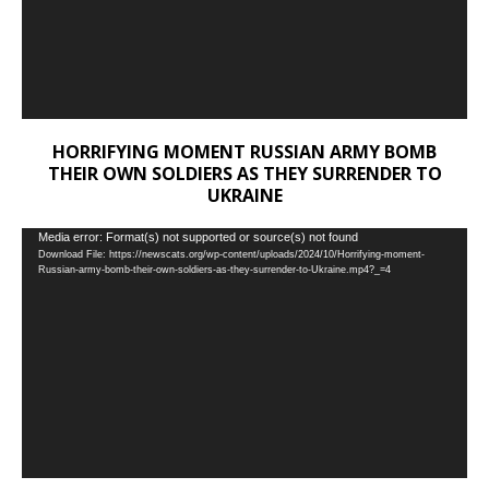
HORRIFYING MOMENT RUSSIAN ARMY BOMB
THEIR OWN SOLDIERS AS THEY SURRENDER TO
UKRAINE
Video
Media error: Format(s) not supported or source(s) not found
Download File: https://newscats.org/wp-content/uploads/2024/10/Horrifying-moment-
Player
Russian-army-bomb-their-own-soldiers-as-they-surrender-to-Ukraine.mp4?_=4