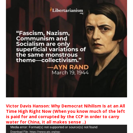
Victor Davis Hanson: Why Democrat Nihilism Is at an All
Time High Right Now (When you know much of the left
is paid for and corrupted by the CCP in order to carry
water for China, it all makes sense ..)
Video
Media error: Format(s) not supported or source(s) not found
Download File: https://newscats.org/wp-