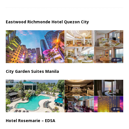
Eastwood Richmonde Hotel Quezon City
City Garden Suites Manila
Hotel Rosemarie – EDSA