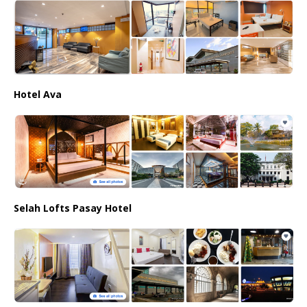
Hotel Ava
Selah Lofts Pasay Hotel