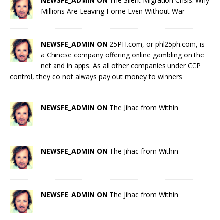
NEWSFE_ADMIN ON
The Silent Migration Crisis: Why
Millions Are Leaving Home Even Without War
NEWSFE_ADMIN ON
25PH.com, or phl25ph.com, is
a Chinese company offering online gambling on the
net and in apps. As all other companies under CCP
control, they do not always pay out money to winners
NEWSFE_ADMIN ON
The Jihad from Within
NEWSFE_ADMIN ON
The Jihad from Within
NEWSFE_ADMIN ON
The Jihad from Within