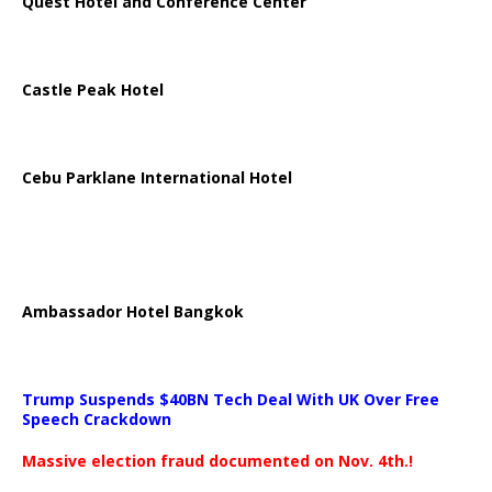
Quest Hotel and Conference Center
Castle Peak Hotel
Cebu Parklane International Hotel
Ambassador Hotel Bangkok
Trump Suspends $40BN Tech Deal With UK Over Free
Speech Crackdown
Massive election fraud documented on Nov. 4th.!