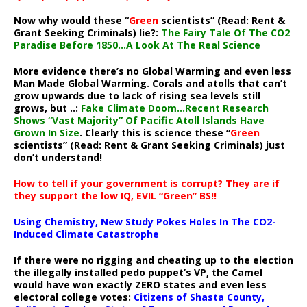
Now why would these “
Green
scientists” (Read: Rent &
Grant Seeking Criminals) lie?:
The Fairy Tale Of The CO2
Paradise Before 1850…A Look At The Real Science
More evidence there’s no Global Warming and even less
Man Made Global Warming. Corals and atolls that can’t
grow upwards due to lack of rising sea levels still
grows, but ..:
Fake Climate Doom…Recent Research
Shows “Vast Majority” Of Pacific Atoll Islands Have
Grown In Size
. Clearly this is science these “
Green
scientists” (Read: Rent & Grant Seeking Criminals) just
don’t understand!
How to tell if your government is corrupt? They are if
they support the low IQ, EVIL “Green” BS!!
Using Chemistry, New Study Pokes Holes In The CO2-
Induced Climate Catastrophe
If there were no rigging and cheating up to the election
the illegally installed pedo puppet’s VP, the Camel
would have won exactly ZERO states and even less
electoral college votes:
Citizens of Shasta County,