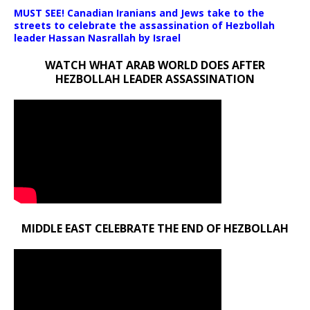
MUST SEE! Canadian Iranians and Jews take to the
streets to celebrate the assassination of Hezbollah
leader Hassan Nasrallah by Israel
WATCH WHAT ARAB WORLD DOES AFTER
HEZBOLLAH LEADER ASSASSINATION
MIDDLE EAST CELEBRATE THE END OF HEZBOLLAH