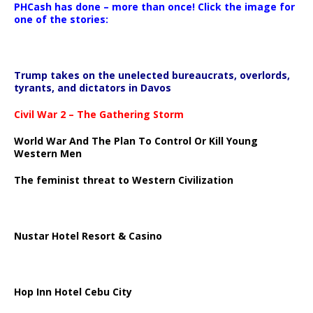
PHCash has done – more than once! Click the image for
one of the stories:
Trump takes on the unelected bureaucrats, overlords,
tyrants, and dictators in Davos
Civil War 2 – The Gathering Storm
World War And The Plan To Control Or Kill Young
Western Men
The feminist threat to Western Civilization
Nustar Hotel Resort & Casino
Hop Inn Hotel Cebu City