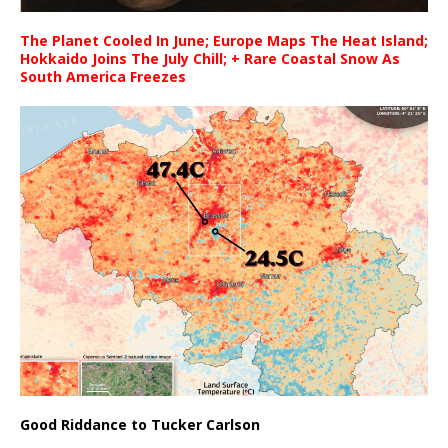
The Planet Cooled In June; Europe Maps The Heat Island;
Hokkaido Joins The July Chill; + Rare Coastal Snow As
South America Freezes
Good Riddance to Tucker Carlson