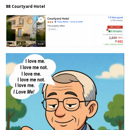
88 Courtyard Hotel