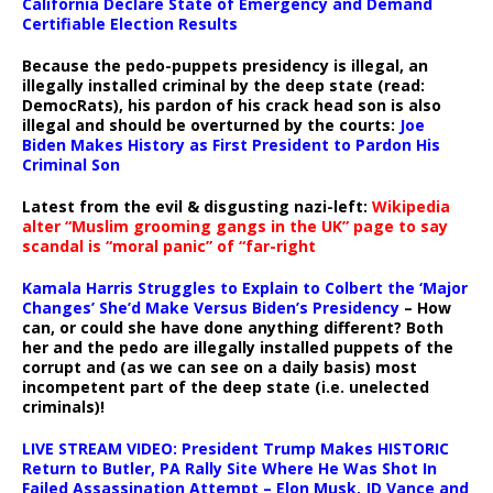
California Declare State of Emergency and Demand
Certifiable Election Results
Because the pedo-puppets presidency is illegal, an
illegally installed criminal by the deep state (read:
DemocRats), his pardon of his crack head son is also
illegal and should be overturned by the courts:
Joe
Biden Makes History as First President to Pardon His
Criminal Son
Latest from the evil & disgusting nazi-left:
Wikipedia
alter “Muslim grooming gangs in the UK” page to say
scandal is “moral panic” of “far-right
Kamala Harris Struggles to Explain to Colbert the ‘Major
Changes’ She’d Make Versus Biden’s Presidency
– How
can, or could she have done anything different? Both
her and the pedo are illegally installed puppets of the
corrupt and (as we can see on a daily basis) most
incompetent part of the deep state (i.e. unelected
criminals)!
LIVE STREAM VIDEO: President Trump Makes HISTORIC
Return to Butler, PA Rally Site Where He Was Shot In
Failed Assassination Attempt – Elon Musk, JD Vance and