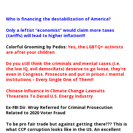
…
Who is financing the destabilization of America?
Only a leftist “economist” would claim more taxes
(tariffs) will lead to higher inflation!!!
Colorful Grooming by Pedos
:
Yes, the LGBTQ+ activists
are after your children
Do you still think the criminals and mental cases (i.e.
the low IQ, evil democRats) deserve to go loose, they’re
even in Congress. Prosecute and put in prison / mental
institutions – Every Single One of Them!!
Chinese Influence In Climate Change Lawsuits
Threatens To Derail U.S. Energy Industry
Ex-FBI Dir. Wray Referred for Criminal Prosecution
Related to 2020 Voter Fraud
To be pro fair trade but against getting there??? This is
what CCP corruption looks like in the US. An excellent