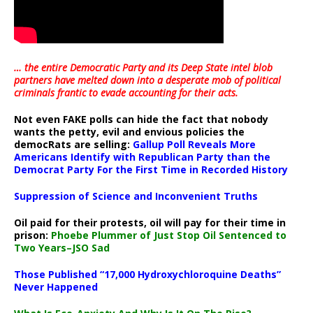
… the entire Democratic Party and its Deep State intel blob
partners have melted down into a
desperate mob of political
criminals frantic to evade accounting for their acts
.
Not even FAKE polls can hide the fact that nobody
wants the petty, evil and envious policies the
democRats are selling:
Gallup Poll Reveals More
Americans Identify with Republican Party than the
Democrat Party For the First Time in Recorded History
Suppression of Science and Inconvenient Truths
Oil paid for their protests, oil will pay for their time in
prison:
Phoebe Plummer of Just Stop Oil Sentenced to
Two Years–JSO Sad
Those Published “17,000 Hydroxychloroquine Deaths”
Never Happened