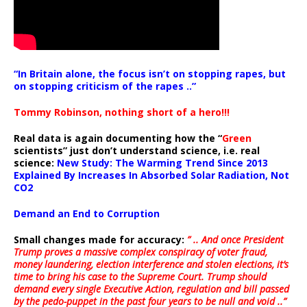
“In Britain alone, the focus isn’t on stopping rapes, but
on stopping criticism of the rapes ..”
Tommy Robinson, nothing short of a hero!!!
Real data is again documenting how the “
Green
scientists” just don’t understand science, i.e. real
science:
New Study: The Warming Trend Since 2013
Explained By Increases In Absorbed Solar Radiation, Not
CO2
Demand an End to Corruption
Small changes made for accuracy:
” .. And once President
Trump proves a massive complex conspiracy of voter fraud,
money laundering, election interference and stolen elections, it’s
time to bring his case to the Supreme Court. Trump should
demand every single Executive Action, regulation and bill passed
by the pedo-puppet in the past four years to be null and void ..”