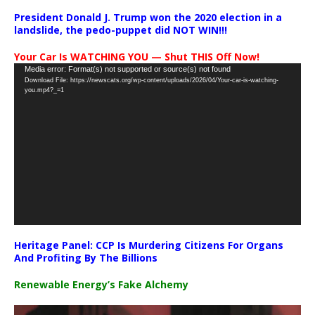
President Donald J. Trump won the 2020 election in a
landslide, the pedo-puppet did NOT WIN!!!
Your Car Is WATCHING YOU — Shut THIS Off Now!
Video
Media error: Format(s) not supported or source(s) not found
Download File: https://newscats.org/wp-content/uploads/2026/04/Your-car-is-watching-
Player
you.mp4?_=1
Heritage Panel: CCP Is Murdering Citizens For Organs
And Profiting By The Billions
Renewable Energy’s Fake Alchemy