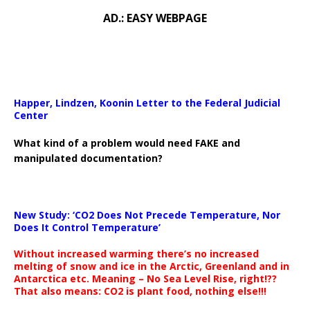
AD.: EASY WEBPAGE
Happer, Lindzen, Koonin Letter to the Federal Judicial
Center
What kind of a problem would need FAKE and
manipulated documentation?
New Study: ‘CO2 Does Not Precede Temperature, Nor
Does It Control Temperature’
Without increased warming there’s no increased
melting of snow and ice in the Arctic, Greenland and in
Antarctica etc. Meaning – No Sea Level Rise, right!??
That also means: CO2 is plant food, nothing else!!!