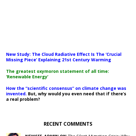
New Study: The Cloud Radiative Effect Is The ‘Crucial
Missing Piece’ Explaining 21st Century Warming
The greatest oxymoron statement of all time:
‘Renewable Energy’
How the “scientific consensus” on climate change was
invented.
But, why would you even need that if there’s
a real problem?
RECENT COMMENTS