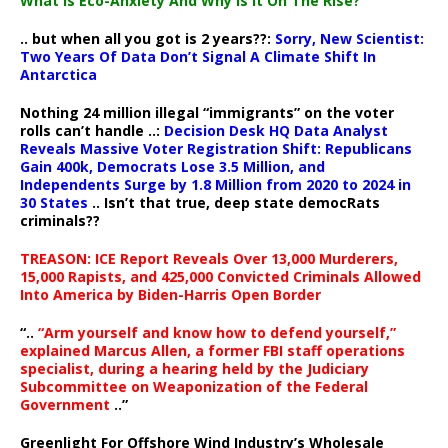
What Is Eco-Anxiety And Why Is It On The Rise?
.. but when all you got is 2 years??:
Sorry, New Scientist:
Two Years Of Data Don’t Signal A Climate Shift In
Antarctica
Nothing 24 million illegal “immigrants” on the voter
rolls can’t handle ..:
Decision Desk HQ Data Analyst
Reveals Massive Voter Registration Shift: Republicans
Gain 400k, Democrats Lose 3.5 Million, and
Independents Surge by 1.8 Million from 2020 to 2024 in
30 States
.. Isn’t that true, deep state democRats
criminals??
TREASON: ICE Report Reveals Over 13,000 Murderers,
15,000 Rapists, and 425,000 Convicted Criminals Allowed
Into America by Biden-Harris Open Border
“..
“Arm yourself and know how to defend yourself,”
explained Marcus Allen, a former FBI staff operations
specialist, during a hearing held by the Judiciary
Subcommittee on Weaponization of the Federal
Government
..”
Greenlight For Offshore Wind Industry’s Wholesale