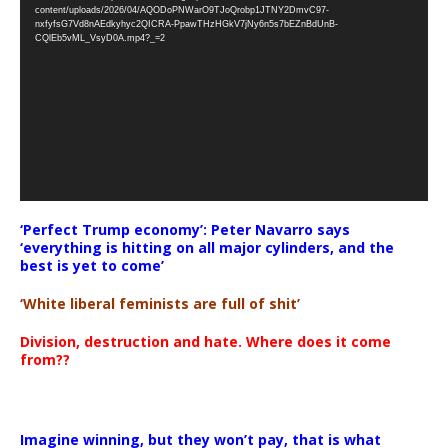
Player
content/uploads/2026/04/AQODoPNWarO9TJoQrobp1JTNY2DmvC97-
nxfyfsG7Vd8nAEdkyhyc2QICRA-PpawTHzHGkV7jNy6n5s7bEZnBdUnB-
CQlEb5vML_VsyD0A.mp4?_=2
‘Perfect Trump economy’: Peter Navarro says
‘everything is hitting on all major cylinders, and the
best is yet to come’
‘White liberal feminists are full of shit’
Division, destruction and hate. Where does it come
from??
Imagine winning, but they won’t pay, that is what