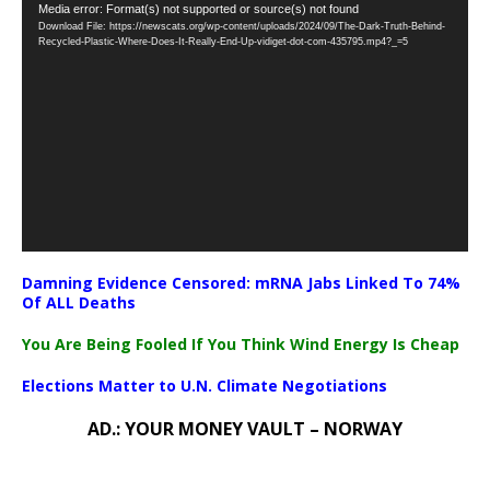
Video
Media error: Format(s) not supported or source(s) not found
Download File: https://newscats.org/wp-content/uploads/2024/09/The-Dark-Truth-Behind-
Player
Recycled-Plastic-Where-Does-It-Really-End-Up-vidiget-dot-com-435795.mp4?_=5
Damning Evidence Censored: mRNA Jabs Linked To 74%
Of ALL Deaths
You Are Being Fooled If You Think Wind Energy Is Cheap
Elections Matter to U.N. Climate Negotiations
AD.: YOUR MONEY VAULT – NORWAY