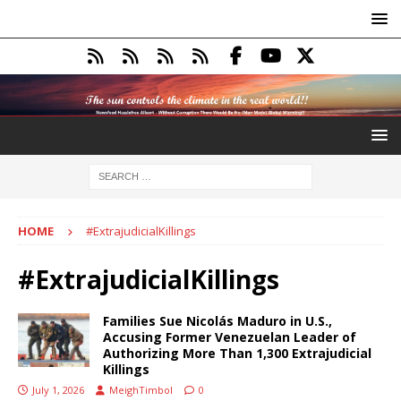
HOME
#ExtrajudicialKillings
#ExtrajudicialKillings
Families Sue Nicolás Maduro in U.S.,
Accusing Former Venezuelan Leader of
Authorizing More Than 1,300 Extrajudicial
Killings
July 1, 2026
MeighTimbol
0