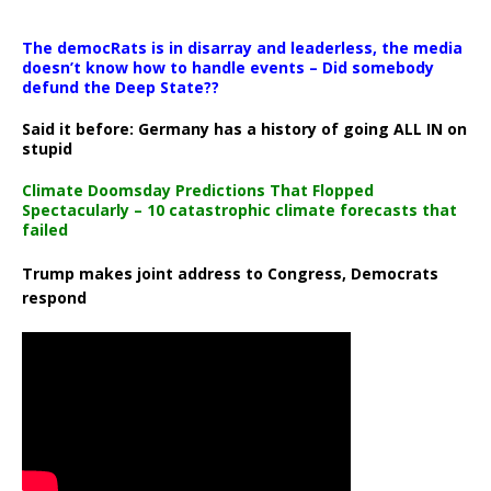
The democRats is in disarray and leaderless, the media
doesn’t know how to handle events – Did somebody
defund the Deep State??
Said it before: Germany has a history of going ALL IN on
stupid
Climate Doomsday Predictions That Flopped
Spectacularly – 10 catastrophic climate forecasts that
failed
Trump makes joint address to Congress, Democrats
respond