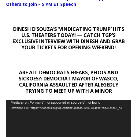
Others to Join – 5 PM ET Speech
DINESH D’SOUZA’S ‘VINDICATING TRUMP’ HITS
U.S. THEATERS TODAY! — CATCH TGP’S
EXCLUSIVE INTERVIEW WITH DINESH AND GRAB
YOUR TICKETS FOR OPENING WEEKEND!
ARE ALL DEMOCRATS FREAKS, PEDOS AND
SICKOES?: DEMOCRAT MAYOR OF WASCO,
CALIFORNIA ASSAULTED AFTER ALEGEDLY
TRYING TO MEET UP WITH A MINOR
Video
Media error: Format(s) not supported or source(s) not found
Download File: https://newscats.org/wp-content/uploads/2024/10/4c5cf75638.mp4?_=3
Player