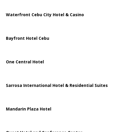
Waterfront Cebu City Hotel & Casino
Bayfront Hotel Cebu
One Central Hotel
Sarrosa International Hotel & Residential Suites
Mandarin Plaza Hotel