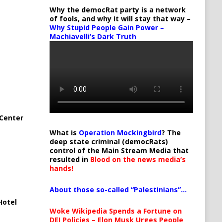
Why the democRat party is a network
of fools, and why it will stay that way –
Why Stupid People Gain Power –
Machiavelli’s Dark Truth
Center
What is
Operation Mockingbird
? The
deep state criminal (democRats)
control of the Main Stream Media that
resulted in
Blood on the news media’s
hands!
About those so-called “Palestinians”…
Hotel
Woke Wikipedia Spends a Fortune on
DEI Policies – Elon Musk Urges People