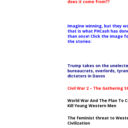
does it come from??
Imagine winning, but they wo
that is what PHCash has don
than once! Click the image f
the stories:
Trump takes on the unelect
bureaucrats, overlords, tyran
dictators in Davos
Civil War 2 – The Gathering 
World War And The Plan To C
Kill Young Western Men
The feminist threat to West
Civilization