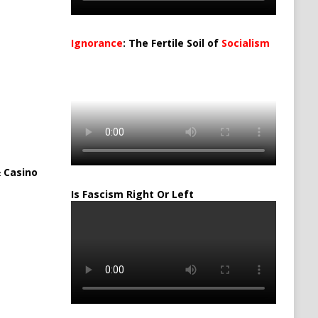
Ignorance
: The Fertile Soil of
Socialism
…
 Casino
Is Fascism Right Or Left