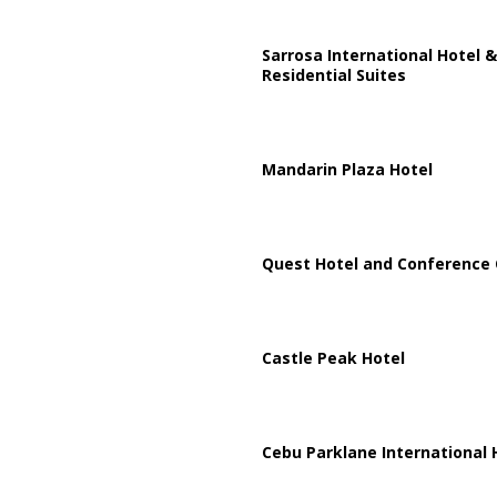
Sarrosa International Hotel &
Residential Suites
Mandarin Plaza Hotel
Quest Hotel and Conference 
Castle Peak Hotel
Cebu Parklane International 