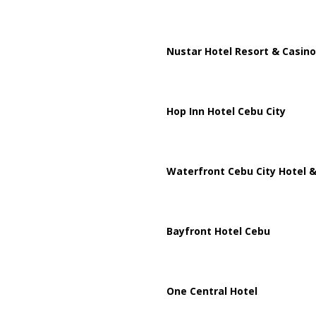
Nustar Hotel Resort & Casino
Hop Inn Hotel Cebu City
Waterfront Cebu City Hotel &
Bayfront Hotel Cebu
One Central Hotel