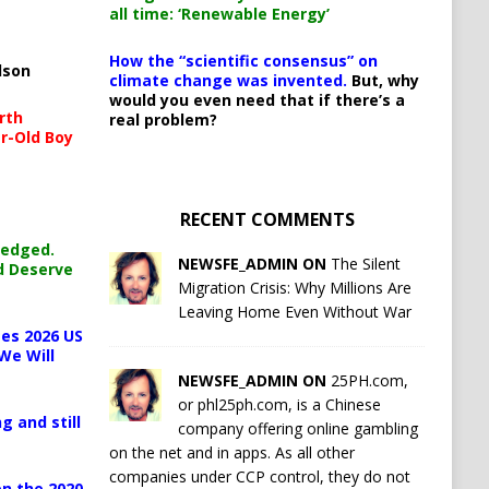
all time: ‘Renewable Energy’
How the “scientific consensus” on
lson
climate change was invented.
But, why
would you even need that if there’s a
rth
real problem?
r-Old Boy
RECENT COMMENTS
ledged.
NEWSFE_ADMIN ON
The Silent
d Deserve
Migration Crisis: Why Millions Are
Leaving Home Even Without War
es 2026 US
We Will
NEWSFE_ADMIN ON
25PH.com,
or phl25ph.com, is a Chinese
g and still
company offering online gambling
on the net and in apps. As all other
companies under CCP control, they do not
n the 2020