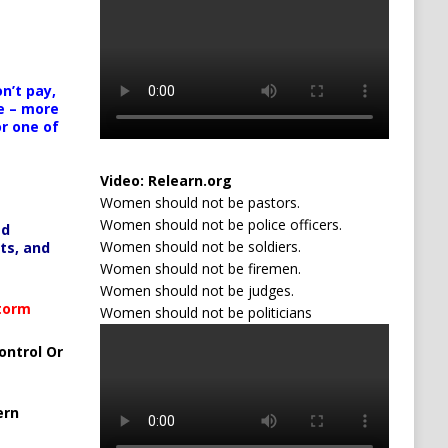
n’t pay,
e – more
or one of
Video:
Relearn.org
Women should not be pastors.
Women should not be police officers.
ed
Women should not be soldiers.
ts, and
Women should not be firemen.
Women should not be judges.
Storm
Women should not be politicians
ontrol Or
ern