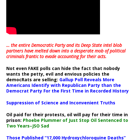
… the entire Democratic Party and its Deep State intel blob
partners have melted down into a
desperate mob of political
criminals frantic to evade accounting for their acts
.
Not even FAKE polls can hide the fact that nobody
wants the petty, evil and envious policies the
democRats are selling:
Gallup Poll Reveals More
Americans Identify with Republican Party than the
Democrat Party For the First Time in Recorded History
Suppression of Science and Inconvenient Truths
Oil paid for their protests, oil will pay for their time in
prison:
Phoebe Plummer of Just Stop Oil Sentenced to
Two Years–JSO Sad
Those Published “17,000 Hydroxychloroquine Deaths”