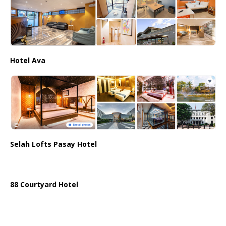
Hotel Ava
Selah Lofts Pasay Hotel
88 Courtyard Hotel