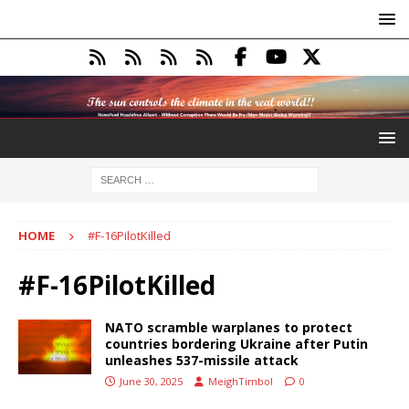
HOME
#F-16PilotKilled
#F-16PilotKilled
NATO scramble warplanes to protect
countries bordering Ukraine after Putin
unleashes 537-missile attack
June 30, 2025
MeighTimbol
0