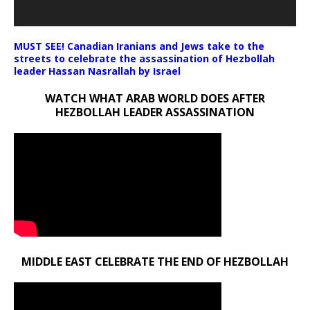
MUST SEE! Canadian Iranians and Jews take to the
streets to celebrate the assassination of Hezbollah
leader Hassan Nasrallah by Israel
WATCH WHAT ARAB WORLD DOES AFTER
HEZBOLLAH LEADER ASSASSINATION
MIDDLE EAST CELEBRATE THE END OF HEZBOLLAH