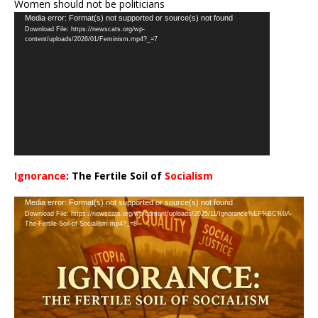
Women should not be politicians
Video
Media error: Format(s) not supported or source(s) not found
Download File: https://newscats.org/wp-
Player
content/uploads/2026/01/Feminism.mp4?_=7
Ignorance
: The Fertile Soil of
Socialism
…
Video
Media error: Format(s) not supported or source(s) not found
Download File: https://newscats.org/wp-content/uploads/2025/11/Ignorance%EF%BC%9A-
Player
The-Fertile-Soil-of-Socialism.mp4?_=8