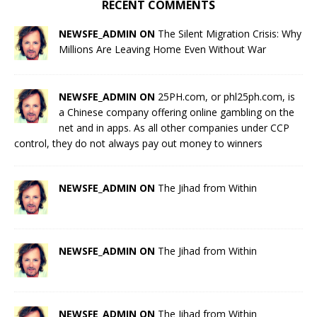
RECENT COMMENTS
NEWSFE_ADMIN ON
The Silent Migration Crisis: Why
Millions Are Leaving Home Even Without War
NEWSFE_ADMIN ON
25PH.com, or phl25ph.com, is
a Chinese company offering online gambling on the
net and in apps. As all other companies under CCP
control, they do not always pay out money to winners
NEWSFE_ADMIN ON
The Jihad from Within
NEWSFE_ADMIN ON
The Jihad from Within
NEWSFE_ADMIN ON
The Jihad from Within