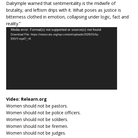
Dalrymple warned that sentimentality is the midwife of
brutality, and leftism drips with it. What poses as justice is
bitterness clothed in emotion, collapsing under logic, fact and
reality.”
Video
Media error: Format(s) not supported or source(s) not found
Download File: https://newscats.org/wp-content/uploads/2026/01/by-
Player
ENVY.mp4?_=6
Video:
Relearn.org
Women should not be pastors.
Women should not be police officers.
Women should not be soldiers.
Women should not be firemen.
Women should not be judges.