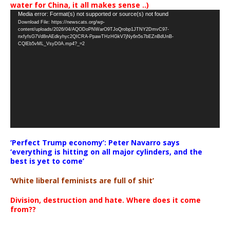
water for China, it all makes sense ..)
Video
Media error: Format(s) not supported or source(s) not found
Download File: https://newscats.org/wp-
Player
content/uploads/2026/04/AQODoPNWarO9TJoQrobp1JTNY2DmvC97-
nxfyfsG7Vd8nAEdkyhyc2QICRA-PpawTHzHGkV7jNy6n5s7bEZnBdUnB-
CQlEb5vML_VsyD0A.mp4?_=2
‘Perfect Trump economy’: Peter Navarro says
‘everything is hitting on all major cylinders, and the
best is yet to come’
‘White liberal feminists are full of shit’
Division, destruction and hate. Where does it come
from??