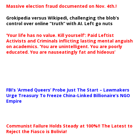
Massive election fraud documented on Nov. 4th.!
Grokipedia versus Wikipedi, challenging the blob’s
control over online “truth” with AI. Left go nuts
‘Your life has no value. Kill yourself’: Paid Leftist
Activists and Criminals inflicting lasting mental anguish
on academics. ‘You are unintelligent. You are poorly
educated. You are nauseatingly fat and hideous’
…
FBI’s ‘Armed Queers’ Probe Just The Start – Lawmakers
Urge Treasury To Freeze China-Linked Billionaire’s NGO
Empire
Communist Failure Holds Steady at 100%!! The Latest to
Reject the Fiasco is Bolivia!