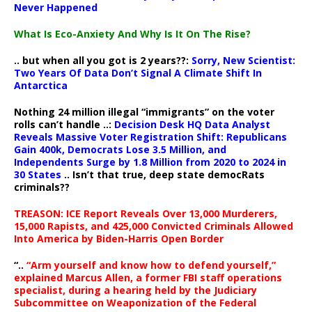
Never Happened
What Is Eco-Anxiety And Why Is It On The Rise?
.. but when all you got is 2 years??:
Sorry, New Scientist:
Two Years Of Data Don’t Signal A Climate Shift In
Antarctica
Nothing 24 million illegal “immigrants” on the voter
rolls can’t handle ..:
Decision Desk HQ Data Analyst
Reveals Massive Voter Registration Shift: Republicans
Gain 400k, Democrats Lose 3.5 Million, and
Independents Surge by 1.8 Million from 2020 to 2024 in
30 States
.. Isn’t that true, deep state democRats
criminals??
TREASON: ICE Report Reveals Over 13,000 Murderers,
15,000 Rapists, and 425,000 Convicted Criminals Allowed
Into America by Biden-Harris Open Border
“..
“Arm yourself and know how to defend yourself,”
explained Marcus Allen, a former FBI staff operations
specialist, during a hearing held by the Judiciary
Subcommittee on Weaponization of the Federal