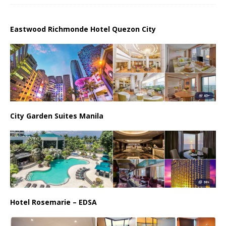
Eastwood Richmonde Hotel Quezon City
City Garden Suites Manila
Hotel Rosemarie – EDSA