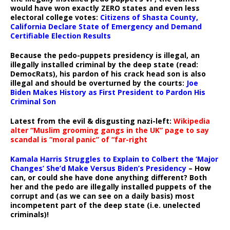
would have won exactly ZERO states and even less
electoral college votes:
Citizens of Shasta County,
California Declare State of Emergency and Demand
Certifiable Election Results
Because the pedo-puppets presidency is illegal, an
illegally installed criminal by the deep state (read:
DemocRats), his pardon of his crack head son is also
illegal and should be overturned by the courts:
Joe
Biden Makes History as First President to Pardon His
Criminal Son
Latest from the evil & disgusting nazi-left:
Wikipedia
alter “Muslim grooming gangs in the UK” page to say
scandal is “moral panic” of “far-right
Kamala Harris Struggles to Explain to Colbert the ‘Major
Changes’ She’d Make Versus Biden’s Presidency
– How
can, or could she have done anything different? Both
her and the pedo are illegally installed puppets of the
corrupt and (as we can see on a daily basis) most
incompetent part of the deep state (i.e. unelected
criminals)!