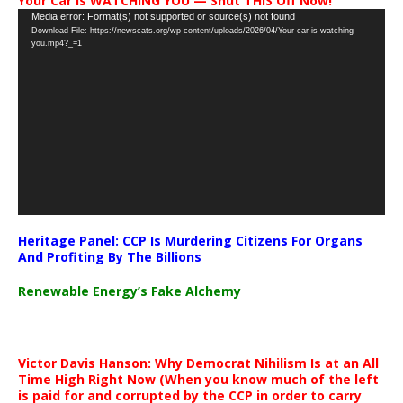
Your Car Is WATCHING YOU — Shut THIS Off Now!
Video
Media error: Format(s) not supported or source(s) not found
Download File: https://newscats.org/wp-content/uploads/2026/04/Your-car-is-watching-
Player
you.mp4?_=1
Heritage Panel: CCP Is Murdering Citizens For Organs
And Profiting By The Billions
Renewable Energy’s Fake Alchemy
Victor Davis Hanson: Why Democrat Nihilism Is at an All
Time High Right Now (When you know much of the left
is paid for and corrupted by the CCP in order to carry