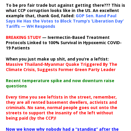
To be pro fair trade but against getting there??? This is
what CCP corruption looks like in the US. An excellent
example that, thank God, Failed:
GOP Sen. Rand Paul
Says He Has the Votes to Block Trump’s ‘Liberation Day’
Tariffs — WH Responds
BREAKING STUDY
— Ivermectin-Based Treatment
Protocols Linked to 100% Survival in Hypoxemic COVID-
19 Patients
When you just make up shit, and you’re a leftist:
Massive Thailand-Myanmar Quake Triggered By The
Climate Crisis, Suggests Former Green Party Leader
Recent temperature spike and now downturn raise
questions
Every time you see leftists in the street, remember,
they are all rented basement dwellers, activists and
criminals. No sane, normal people goes out onto the
streets to support the insanity of the left without
being paid (by the CCP)!
Now we know why nobody had a “standing” after the