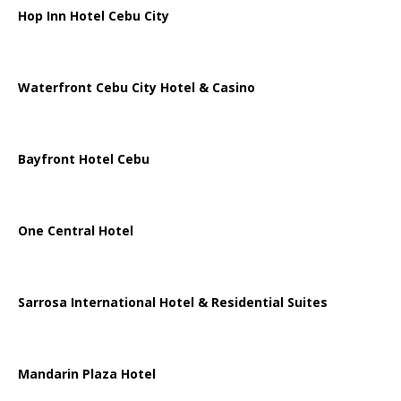
Hop Inn Hotel Cebu City
Waterfront Cebu City Hotel & Casino
Bayfront Hotel Cebu
One Central Hotel
Sarrosa International Hotel & Residential Suites
Mandarin Plaza Hotel