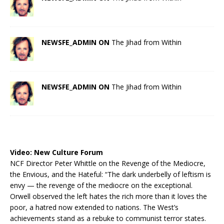
NEWSFE_ADMIN ON
The Jihad from Within
NEWSFE_ADMIN ON
The Jihad from Within
Video:
New Culture Forum
NCF Director Peter Whittle on the Revenge of the Mediocre,
the Envious, and the Hateful: “The dark underbelly of leftism is
envy — the revenge of the mediocre on the exceptional.
Orwell observed the left hates the rich more than it loves the
poor, a hatred now extended to nations. The West’s
achievements stand as a rebuke to communist terror states.