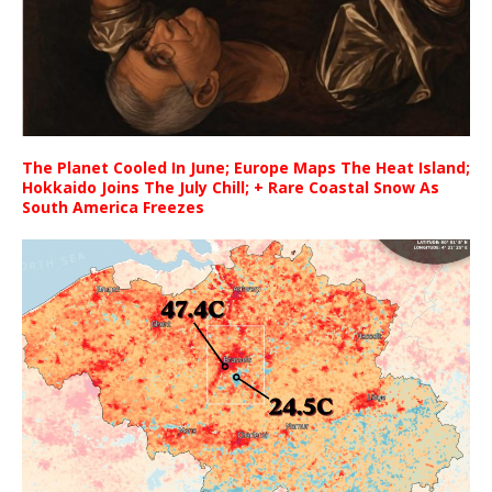
The Planet Cooled In June; Europe Maps The Heat Island;
Hokkaido Joins The July Chill; + Rare Coastal Snow As
South America Freezes