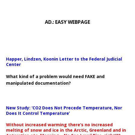
AD.: EASY WEBPAGE
Happer, Lindzen, Koonin Letter to the Federal Judicial
Center
What kind of a problem would need FAKE and
manipulated documentation?
New Study: ‘CO2 Does Not Precede Temperature, Nor
Does It Control Temperature’
Without increased warming there’s no increased
melting of snow and ice in the Arctic, Greenland and in