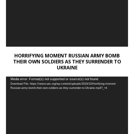
HORRIFYING MOMENT RUSSIAN ARMY BOMB
THEIR OWN SOLDIERS AS THEY SURRENDER TO
UKRAINE
Video
Media error: Format(s) not supported or source(s) not found
Download File: https://newscats.org/wp-content/uploads/2024/10/Horrifying-moment-
Player
Russian-army-bomb-their-own-soldiers-as-they-surrender-to-Ukraine.mp4?_=4