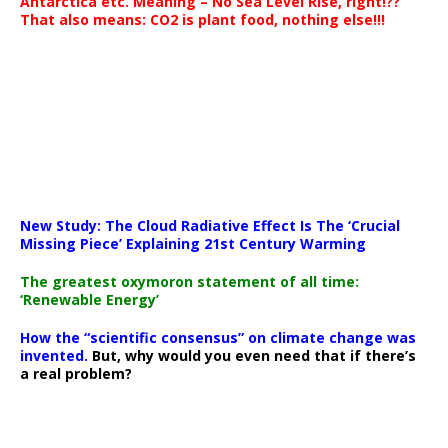
Antarctica etc. Meaning – No Sea Level Rise, right!??
That also means: CO2 is plant food, nothing else!!!
New Study: The Cloud Radiative Effect Is The ‘Crucial
Missing Piece’ Explaining 21st Century Warming
The greatest oxymoron statement of all time:
‘Renewable Energy’
How the “scientific consensus” on climate change was
invented.
But, why would you even need that if there’s
a real problem?