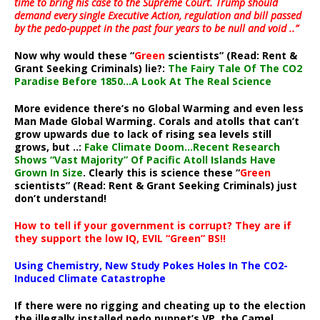
time to bring his case to the Supreme Court. Trump should
demand every single Executive Action, regulation and bill passed
by the pedo-puppet in the past four years to be null and void ..”
Now why would these “
Green
scientists” (Read: Rent &
Grant Seeking Criminals) lie?:
The Fairy Tale Of The CO2
Paradise Before 1850…A Look At The Real Science
More evidence there’s no Global Warming and even less
Man Made Global Warming. Corals and atolls that can’t
grow upwards due to lack of rising sea levels still
grows, but ..:
Fake Climate Doom…Recent Research
Shows “Vast Majority” Of Pacific Atoll Islands Have
Grown In Size
. Clearly this is science these “
Green
scientists” (Read: Rent & Grant Seeking Criminals) just
don’t understand!
How to tell if your government is corrupt? They are if
they support the low IQ, EVIL “Green” BS!!
Using Chemistry, New Study Pokes Holes In The CO2-
Induced Climate Catastrophe
If there were no rigging and cheating up to the election
the illegally installed pedo puppet’s VP, the Camel