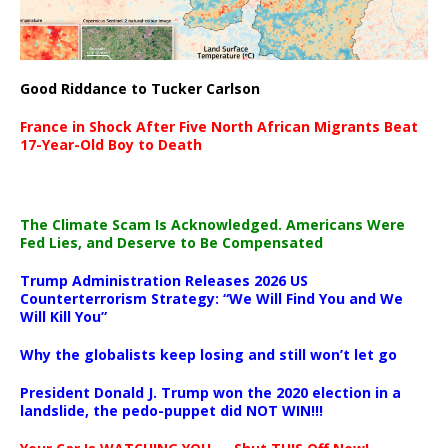
Good Riddance to Tucker Carlson
France in Shock After Five North African Migrants Beat
17-Year-Old Boy to Death
The Climate Scam Is Acknowledged. Americans Were
Fed Lies, and Deserve to Be Compensated
Trump Administration Releases 2026 US
Counterterrorism Strategy: “We Will Find You and We
Will Kill You”
Why the globalists keep losing and still won’t let go
President Donald J. Trump won the 2020 election in a
landslide, the pedo-puppet did NOT WIN!!!