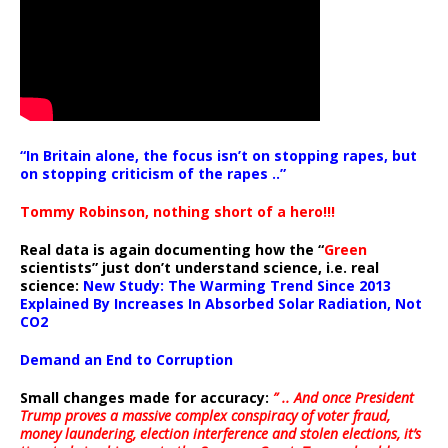
“In Britain alone, the focus isn’t on stopping rapes, but
on stopping criticism of the rapes ..”
Tommy Robinson, nothing short of a hero!!!
Real data is again documenting how the “
Green
scientists” just don’t understand science, i.e. real
science:
New Study: The Warming Trend Since 2013
Explained By Increases In Absorbed Solar Radiation, Not
CO2
Demand an End to Corruption
Small changes made for accuracy:
” .. And once President
Trump proves a massive complex conspiracy of voter fraud,
money laundering, election interference and stolen elections, it’s