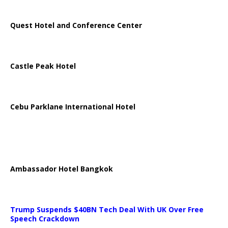
Quest Hotel and Conference Center
Castle Peak Hotel
Cebu Parklane International Hotel
Ambassador Hotel Bangkok
Trump Suspends $40BN Tech Deal With UK Over Free
Speech Crackdown