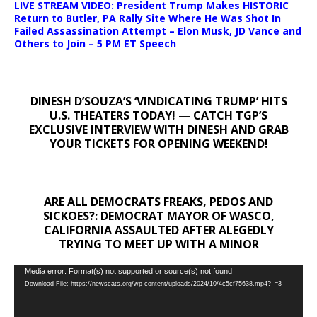
LIVE STREAM VIDEO: President Trump Makes HISTORIC
Return to Butler, PA Rally Site Where He Was Shot In
Failed Assassination Attempt – Elon Musk, JD Vance and
Others to Join – 5 PM ET Speech
DINESH D’SOUZA’S ‘VINDICATING TRUMP’ HITS
U.S. THEATERS TODAY! — CATCH TGP’S
EXCLUSIVE INTERVIEW WITH DINESH AND GRAB
YOUR TICKETS FOR OPENING WEEKEND!
ARE ALL DEMOCRATS FREAKS, PEDOS AND
SICKOES?: DEMOCRAT MAYOR OF WASCO,
CALIFORNIA ASSAULTED AFTER ALEGEDLY
TRYING TO MEET UP WITH A MINOR
Video
Media error: Format(s) not supported or source(s) not found
Download File: https://newscats.org/wp-content/uploads/2024/10/4c5cf75638.mp4?_=3
Player