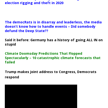
election rigging and theft in 2020
The democRats is in disarray and leaderless, the media
doesn’t know how to handle events – Did somebody
defund the Deep State??
Said it before: Germany has a history of going ALL IN on
stupid
Climate Doomsday Predictions That Flopped
Spectacularly – 10 catastrophic climate forecasts that
failed
Trump makes joint address to Congress, Democrats
respond