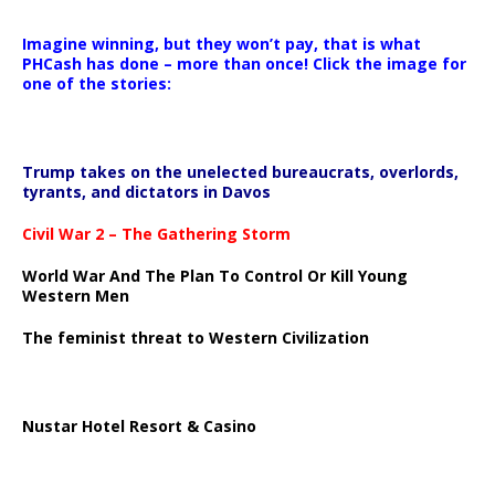
Imagine winning, but they won’t pay, that is what
PHCash has done – more than once! Click the image for
one of the stories:
Trump takes on the unelected bureaucrats, overlords,
tyrants, and dictators in Davos
Civil War 2 – The Gathering Storm
World War And The Plan To Control Or Kill Young
Western Men
The feminist threat to Western Civilization
Nustar Hotel Resort & Casino