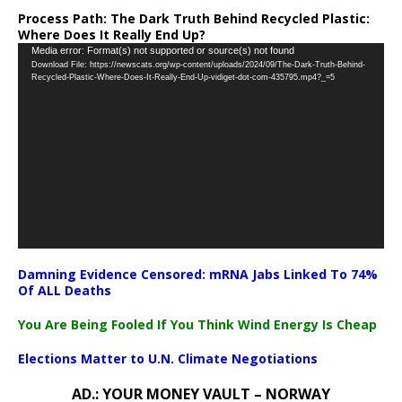
Process Path:
The Dark Truth Behind Recycled Plastic:
Where Does It Really End Up?
Video
Media error: Format(s) not supported or source(s) not found
Download File: https://newscats.org/wp-content/uploads/2024/09/The-Dark-Truth-Behind-
Player
Recycled-Plastic-Where-Does-It-Really-End-Up-vidiget-dot-com-435795.mp4?_=5
Damning Evidence Censored: mRNA Jabs Linked To 74%
Of ALL Deaths
You Are Being Fooled If You Think Wind Energy Is Cheap
Elections Matter to U.N. Climate Negotiations
AD.: YOUR MONEY VAULT – NORWAY