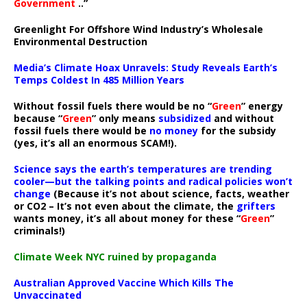
Government
..”
Greenlight For Offshore Wind Industry’s Wholesale
Environmental Destruction
Media’s Climate Hoax Unravels: Study Reveals Earth’s
Temps Coldest In 485 Million Years
Without fossil fuels there would be no “
Green
” energy
because “
Green
” only means
subsidized
and without
fossil fuels there would be
no money
for the subsidy
(yes, it’s all an enormous SCAM!).
Science says the earth’s temperatures are trending
cooler—but the talking points and radical policies won’t
change
(Because it’s not about science, facts, weather
or CO2 – It’s not even about the climate, the
grifters
wants money, it’s all about money for these “
Green
”
criminals!)
Climate Week NYC ruined by propaganda
Australian Approved Vaccine Which Kills The
Unvaccinated