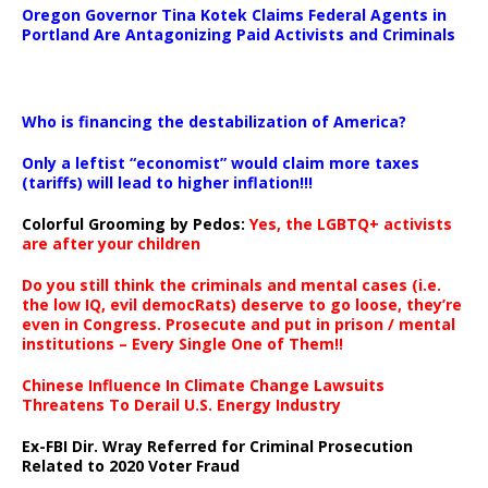
Oregon Governor Tina Kotek Claims Federal Agents in
Portland Are Antagonizing Paid Activists and Criminals
…
Who is financing the destabilization of America?
Only a leftist “economist” would claim more taxes
(tariffs) will lead to higher inflation!!!
Colorful Grooming by Pedos
:
Yes, the LGBTQ+ activists
are after your children
Do you still think the criminals and mental cases (i.e.
the low IQ, evil democRats) deserve to go loose, they’re
even in Congress. Prosecute and put in prison / mental
institutions – Every Single One of Them!!
Chinese Influence In Climate Change Lawsuits
Threatens To Derail U.S. Energy Industry
Ex-FBI Dir. Wray Referred for Criminal Prosecution
Related to 2020 Voter Fraud