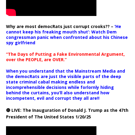
Why are most democRats just corrupt crooks?? –
‘He
cannot keep his freaking mouth shut’: Watch Dem
congressman panic when confronted about his Chinese
spy girlfriend
“The Days of Putting a Fake Environmental Argument,
over the PEOPLE, are OVER.”
When you understand that the Mainstream Media and
the democRats are just the visible parts of the deep
state criminal cabal making endless and
incomprehensible decisions while forlornly hiding
behind the curtains, you’ll also understand how
incompetent, evil and corrupt they all are!!
🔴 LIVE: The Inauguration of Donald J. Trump as the 47th
President of The United States 1/20/25