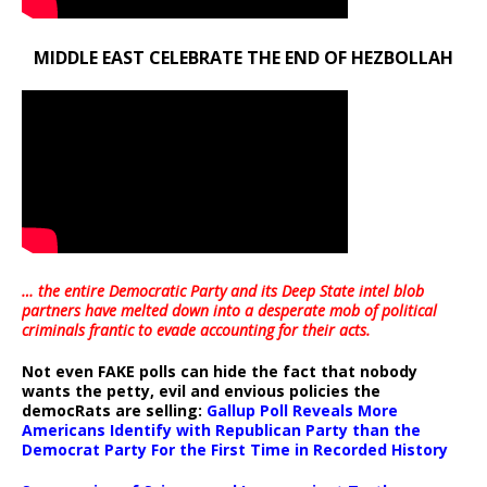
MIDDLE EAST CELEBRATE THE END OF HEZBOLLAH
… the entire Democratic Party and its Deep State intel blob
partners have melted down into a
desperate mob of political
criminals frantic to evade accounting for their acts
.
Not even FAKE polls can hide the fact that nobody
wants the petty, evil and envious policies the
democRats are selling:
Gallup Poll Reveals More
Americans Identify with Republican Party than the
Democrat Party For the First Time in Recorded History