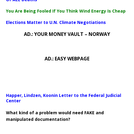
You Are Being Fooled If You Think Wind Energy Is Cheap
Elections Matter to U.N. Climate Negotiations
AD.: YOUR MONEY VAULT – NORWAY
AD.: EASY WEBPAGE
Happer, Lindzen, Koonin Letter to the Federal Judicial
Center
What kind of a problem would need FAKE and
manipulated documentation?