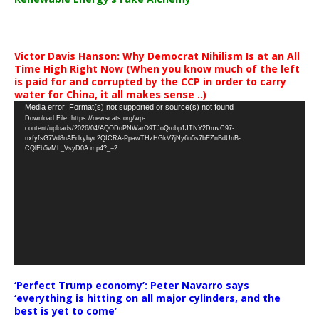
Victor Davis Hanson: Why Democrat Nihilism Is at an All
Time High Right Now (When you know much of the left
is paid for and corrupted by the CCP in order to carry
water for China, it all makes sense ..)
Video
Media error: Format(s) not supported or source(s) not found
Download File: https://newscats.org/wp-
Player
content/uploads/2026/04/AQODoPNWarO9TJoQrobp1JTNY2DmvC97-
nxfyfsG7Vd8nAEdkyhyc2QICRA-PpawTHzHGkV7jNy6n5s7bEZnBdUnB-
CQlEb5vML_VsyD0A.mp4?_=2
‘Perfect Trump economy’: Peter Navarro says
‘everything is hitting on all major cylinders, and the
best is yet to come’