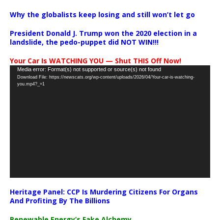
Why the globalists keep losing and still won’t let go
President Donald J. Trump won the 2020 election in a
landslide, the pedo-puppet did NOT WIN!!!
Your Car Is WATCHING YOU — Shut THIS Off Now!
Video
Media error: Format(s) not supported or source(s) not found
Download File: https://newscats.org/wp-content/uploads/2026/04/Your-car-is-watching-
Player
you.mp4?_=1
Heritage Panel: CCP Is Murdering Citizens For Organs
And Profiting By The Billions
Renewable Energy’s Fake Alchemy