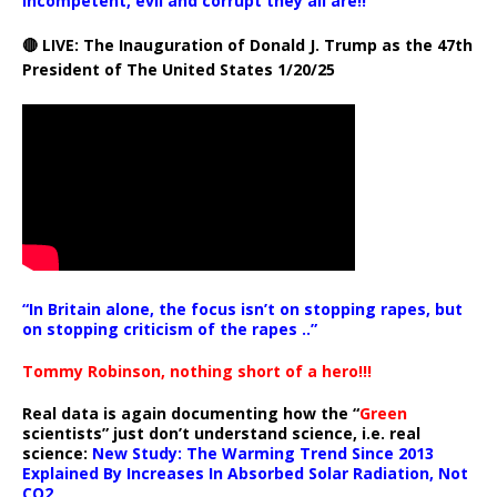
incompetent, evil and corrupt they all are!!
🔴 LIVE: The Inauguration of Donald J. Trump as the 47th
President of The United States 1/20/25
“In Britain alone, the focus isn’t on stopping rapes, but
on stopping criticism of the rapes ..”
Tommy Robinson, nothing short of a hero!!!
Real data is again documenting how the “
Green
scientists” just don’t understand science, i.e. real
science:
New Study: The Warming Trend Since 2013
Explained By Increases In Absorbed Solar Radiation, Not
CO2