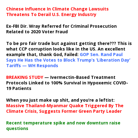
Chinese Influence In Climate Change Lawsuits
Threatens To Derail U.S. Energy Industry
Ex-FBI Dir. Wray Referred for Criminal Prosecution
Related to 2020 Voter Fraud
To be pro fair trade but against getting there??? This is
what CCP corruption looks like in the US. An excellent
example that, thank God, Failed:
GOP Sen. Rand Paul
Says He Has the Votes to Block Trump’s ‘Liberation Day’
Tariffs — WH Responds
BREAKING STUDY
— Ivermectin-Based Treatment
Protocols Linked to 100% Survival in Hypoxemic COVID-
19 Patients
When you just make up shit, and you’re a leftist:
Massive Thailand-Myanmar Quake Triggered By The
Climate Crisis, Suggests Former Green Party Leader
Recent temperature spike and now downturn raise
questions