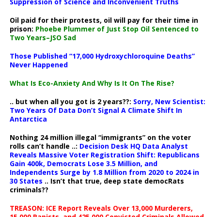
Suppression of Science and Inconvenient Truths
Oil paid for their protests, oil will pay for their time in
prison:
Phoebe Plummer of Just Stop Oil Sentenced to
Two Years–JSO Sad
Those Published “17,000 Hydroxychloroquine Deaths”
Never Happened
What Is Eco-Anxiety And Why Is It On The Rise?
.. but when all you got is 2 years??:
Sorry, New Scientist:
Two Years Of Data Don’t Signal A Climate Shift In
Antarctica
Nothing 24 million illegal “immigrants” on the voter
rolls can’t handle ..:
Decision Desk HQ Data Analyst
Reveals Massive Voter Registration Shift: Republicans
Gain 400k, Democrats Lose 3.5 Million, and
Independents Surge by 1.8 Million from 2020 to 2024 in
30 States
.. Isn’t that true, deep state democRats
criminals??
TREASON: ICE Report Reveals Over 13,000 Murderers,
15,000 Rapists, and 425,000 Convicted Criminals Allowed