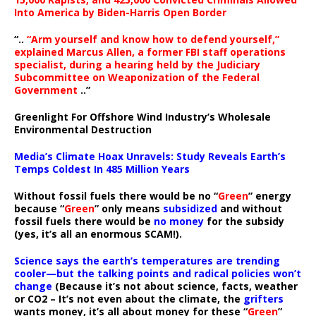
Into America by Biden-Harris Open Border
“..
“Arm yourself and know how to defend yourself,”
explained Marcus Allen, a former FBI staff operations
specialist, during a hearing held by the Judiciary
Subcommittee on Weaponization of the Federal
Government
..”
Greenlight For Offshore Wind Industry’s Wholesale
Environmental Destruction
Media’s Climate Hoax Unravels: Study Reveals Earth’s
Temps Coldest In 485 Million Years
Without fossil fuels there would be no “
Green
” energy
because “
Green
” only means
subsidized
and without
fossil fuels there would be
no money
for the subsidy
(yes, it’s all an enormous SCAM!).
Science says the earth’s temperatures are trending
cooler—but the talking points and radical policies won’t
change
(Because it’s not about science, facts, weather
or CO2 – It’s not even about the climate, the
grifters
wants money, it’s all about money for these “
Green
”