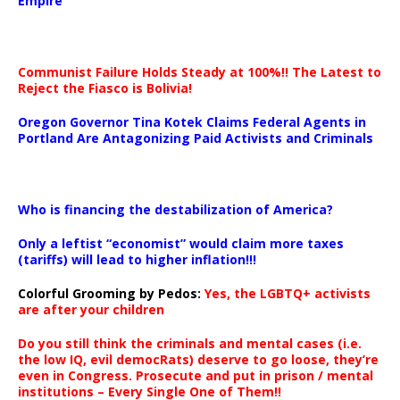
Empire
Communist Failure Holds Steady at 100%!! The Latest to
Reject the Fiasco is Bolivia!
Oregon Governor Tina Kotek Claims Federal Agents in
Portland Are Antagonizing Paid Activists and Criminals
…
Who is financing the destabilization of America?
Only a leftist “economist” would claim more taxes
(tariffs) will lead to higher inflation!!!
Colorful Grooming by Pedos
:
Yes, the LGBTQ+ activists
are after your children
Do you still think the criminals and mental cases (i.e.
the low IQ, evil democRats) deserve to go loose, they’re
even in Congress. Prosecute and put in prison / mental
institutions – Every Single One of Them!!