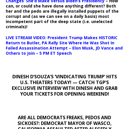
Changes’ She’d Make Versus Biden’s Presidency
– How
can, or could she have done anything different? Both
her and the pedo are illegally installed puppets of the
corrupt and (as we can see on a daily basis) most
incompetent part of the deep state (i.e. unelected
criminals)!
LIVE STREAM VIDEO: President Trump Makes HISTORIC
Return to Butler, PA Rally Site Where He Was Shot In
Failed Assassination Attempt – Elon Musk, JD Vance and
Others to Join – 5 PM ET Speech
DINESH D’SOUZA’S ‘VINDICATING TRUMP’ HITS
U.S. THEATERS TODAY! — CATCH TGP’S
EXCLUSIVE INTERVIEW WITH DINESH AND GRAB
YOUR TICKETS FOR OPENING WEEKEND!
ARE ALL DEMOCRATS FREAKS, PEDOS AND
SICKOES?: DEMOCRAT MAYOR OF WASCO,
CALIFORNIA ASSAULTED AFTER ALEGEDLY