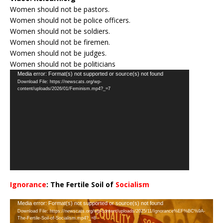
Women should not be pastors.
Women should not be police officers.
Women should not be soldiers.
Women should not be firemen.
Women should not be judges.
Women should not be politicians
Video
Media error: Format(s) not supported or source(s) not found
Download File: https://newscats.org/wp-
Player
content/uploads/2026/01/Feminism.mp4?_=7
Ignorance
: The Fertile Soil of
Socialism
…
Video
Media error: Format(s) not supported or source(s) not found
Download File: https://newscats.org/wp-content/uploads/2025/11/Ignorance%EF%BC%9A-
Player
The-Fertile-Soil-of-Socialism.mp4?_=8