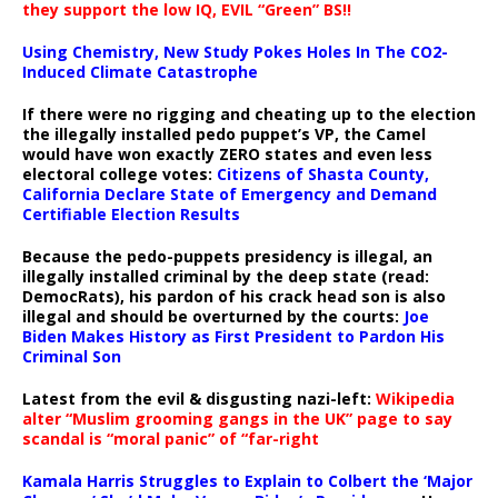
they support the low IQ, EVIL “Green” BS!!
Using Chemistry, New Study Pokes Holes In The CO2-
Induced Climate Catastrophe
If there were no rigging and cheating up to the election
the illegally installed pedo puppet’s VP, the Camel
would have won exactly ZERO states and even less
electoral college votes:
Citizens of Shasta County,
California Declare State of Emergency and Demand
Certifiable Election Results
Because the pedo-puppets presidency is illegal, an
illegally installed criminal by the deep state (read:
DemocRats), his pardon of his crack head son is also
illegal and should be overturned by the courts:
Joe
Biden Makes History as First President to Pardon His
Criminal Son
Latest from the evil & disgusting nazi-left:
Wikipedia
alter “Muslim grooming gangs in the UK” page to say
scandal is “moral panic” of “far-right
Kamala Harris Struggles to Explain to Colbert the ‘Major