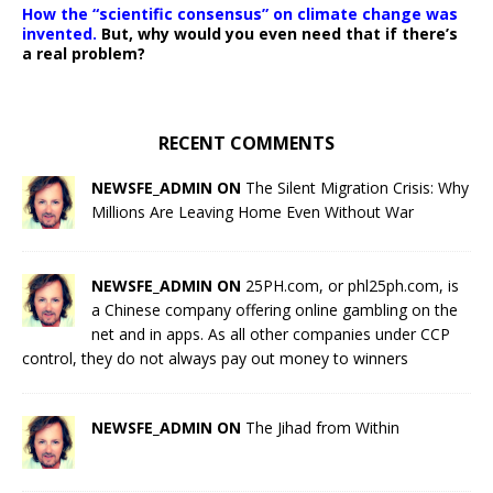
How the “scientific consensus” on climate change was
invented.
But, why would you even need that if there’s
a real problem?
RECENT COMMENTS
NEWSFE_ADMIN ON
The Silent Migration Crisis: Why
Millions Are Leaving Home Even Without War
NEWSFE_ADMIN ON
25PH.com, or phl25ph.com, is
a Chinese company offering online gambling on the
net and in apps. As all other companies under CCP
control, they do not always pay out money to winners
NEWSFE_ADMIN ON
The Jihad from Within