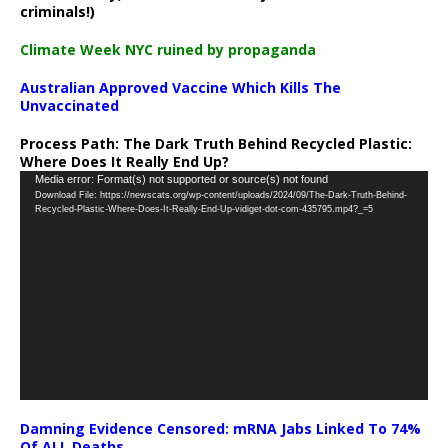
criminals!)
Climate Week NYC ruined by propaganda
Australian Approved Vaccine Which Kills The
Unvaccinated
Process Path:
The Dark Truth Behind Recycled Plastic:
Where Does It Really End Up?
Video
Media error: Format(s) not supported or source(s) not found
Download File: https://newscats.org/wp-content/uploads/2024/09/The-Dark-Truth-Behind-
Player
Recycled-Plastic-Where-Does-It-Really-End-Up-vidiget-dot-com-435795.mp4?_=5
Damning Evidence Censored: mRNA Jabs Linked To 74%
Of ALL Deaths