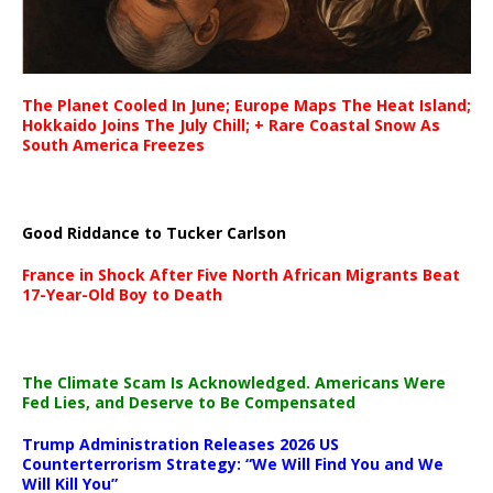
The Planet Cooled In June; Europe Maps The Heat Island;
Hokkaido Joins The July Chill; + Rare Coastal Snow As
South America Freezes
Good Riddance to Tucker Carlson
France in Shock After Five North African Migrants Beat
17-Year-Old Boy to Death
The Climate Scam Is Acknowledged. Americans Were
Fed Lies, and Deserve to Be Compensated
Trump Administration Releases 2026 US
Counterterrorism Strategy: “We Will Find You and We
Will Kill You”