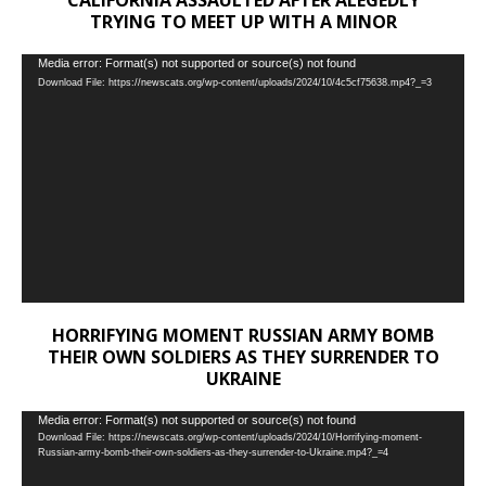
TRYING TO MEET UP WITH A MINOR
Video
Media error: Format(s) not supported or source(s) not found
Download File: https://newscats.org/wp-content/uploads/2024/10/4c5cf75638.mp4?_=3
Player
HORRIFYING MOMENT RUSSIAN ARMY BOMB
THEIR OWN SOLDIERS AS THEY SURRENDER TO
UKRAINE
Video
Media error: Format(s) not supported or source(s) not found
Download File: https://newscats.org/wp-content/uploads/2024/10/Horrifying-moment-
Player
Russian-army-bomb-their-own-soldiers-as-they-surrender-to-Ukraine.mp4?_=4