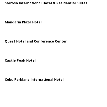
Sarrosa International Hotel & Residential Suites
Mandarin Plaza Hotel
Quest Hotel and Conference Center
Castle Peak Hotel
Cebu Parklane International Hotel