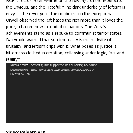
NCF Director Peter Whittle on the Revenge of the Mediocre,
the Envious, and the Hateful: “The dark underbelly of leftism is
envy — the revenge of the mediocre on the exceptional.
Orwell observed the left hates the rich more than it loves the
poor, a hatred now extended to nations. The West’s
achievements stand as a rebuke to communist terror states.
Dalrymple warned that sentimentality is the midwife of
brutality, and leftism drips with it. What poses as justice is
bitterness clothed in emotion, collapsing under logic, fact and
reality.”
Video
Media error: Format(s) not supported or source(s) not found
Download File: https://newscats.org/wp-content/uploads/2026/01/by-
Player
ENVY.mp4?_=6
Video:
Relearn.org