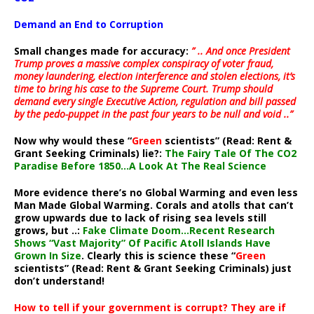
Demand an End to Corruption
Small changes made for accuracy:
” .. And once President
Trump proves a massive complex conspiracy of voter fraud,
money laundering, election interference and stolen elections, it’s
time to bring his case to the Supreme Court. Trump should
demand every single Executive Action, regulation and bill passed
by the pedo-puppet in the past four years to be null and void ..”
Now why would these “
Green
scientists” (Read: Rent &
Grant Seeking Criminals) lie?:
The Fairy Tale Of The CO2
Paradise Before 1850…A Look At The Real Science
More evidence there’s no Global Warming and even less
Man Made Global Warming. Corals and atolls that can’t
grow upwards due to lack of rising sea levels still
grows, but ..:
Fake Climate Doom…Recent Research
Shows “Vast Majority” Of Pacific Atoll Islands Have
Grown In Size
. Clearly this is science these “
Green
scientists” (Read: Rent & Grant Seeking Criminals) just
don’t understand!
How to tell if your government is corrupt? They are if