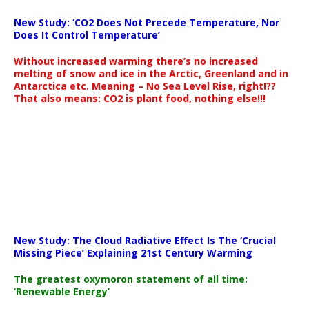
New Study: ‘CO2 Does Not Precede Temperature, Nor
Does It Control Temperature’
Without increased warming there’s no increased
melting of snow and ice in the Arctic, Greenland and in
Antarctica etc. Meaning – No Sea Level Rise, right!??
That also means: CO2 is plant food, nothing else!!!
New Study: The Cloud Radiative Effect Is The ‘Crucial
Missing Piece’ Explaining 21st Century Warming
The greatest oxymoron statement of all time:
‘Renewable Energy’