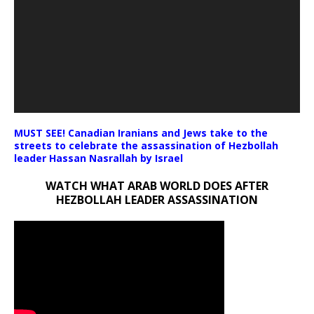
MUST SEE! Canadian Iranians and Jews take to the
streets to celebrate the assassination of Hezbollah
leader Hassan Nasrallah by Israel
WATCH WHAT ARAB WORLD DOES AFTER
HEZBOLLAH LEADER ASSASSINATION