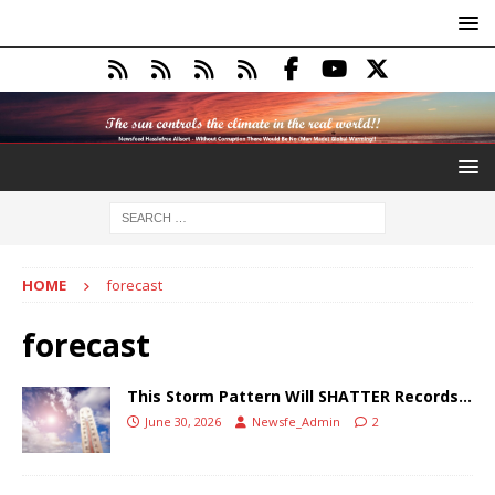
HOME
forecast
forecast
This Storm Pattern Will SHATTER Records…
June 30, 2026
Newsfe_Admin
2