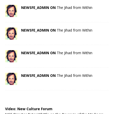
NEWSFE_ADMIN ON
The Jihad from Within
NEWSFE_ADMIN ON
The Jihad from Within
NEWSFE_ADMIN ON
The Jihad from Within
NEWSFE_ADMIN ON
The Jihad from Within
Video:
New Culture Forum