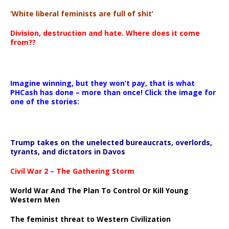
‘White liberal feminists are full of shit’
Division, destruction and hate. Where does it come
from??
Imagine winning, but they won’t pay, that is what
PHCash has done – more than once! Click the image for
one of the stories:
Trump takes on the unelected bureaucrats, overlords,
tyrants, and dictators in Davos
Civil War 2 – The Gathering Storm
World War And The Plan To Control Or Kill Young
Western Men
The feminist threat to Western Civilization