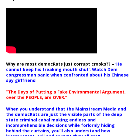
Why are most democRats just corrupt crooks?? –
‘He
cannot keep his freaking mouth shut’: Watch Dem
congressman panic when confronted about his Chinese
spy girlfriend
“The Days of Putting a Fake Environmental Argument,
over the PEOPLE, are OVER.”
When you understand that the Mainstream Media and
the democRats are just the visible parts of the deep
state criminal cabal making endless and
incomprehensible decisions while forlornly hiding
behind the curtains, you’ll also understand how