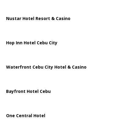
Nustar Hotel Resort & Casino
Hop Inn Hotel Cebu City
Waterfront Cebu City Hotel & Casino
Bayfront Hotel Cebu
One Central Hotel