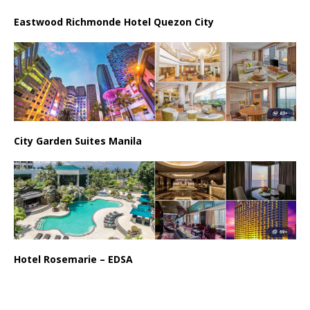
Eastwood Richmonde Hotel Quezon City
City Garden Suites Manila
Hotel Rosemarie – EDSA