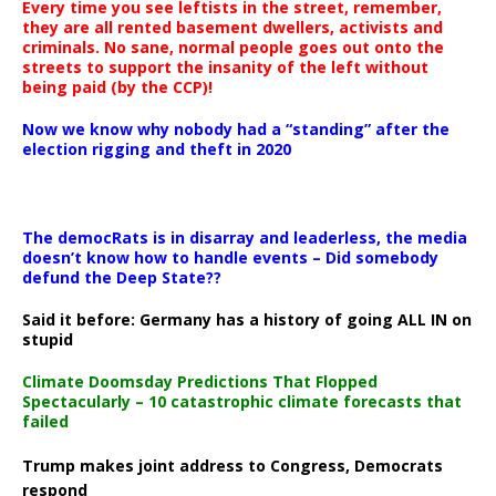
Every time you see leftists in the street, remember,
they are all rented basement dwellers, activists and
criminals. No sane, normal people goes out onto the
streets to support the insanity of the left without
being paid (by the CCP)!
Now we know why nobody had a “standing” after the
election rigging and theft in 2020
The democRats is in disarray and leaderless, the media
doesn’t know how to handle events – Did somebody
defund the Deep State??
Said it before: Germany has a history of going ALL IN on
stupid
Climate Doomsday Predictions That Flopped
Spectacularly – 10 catastrophic climate forecasts that
failed
Trump makes joint address to Congress, Democrats
respond