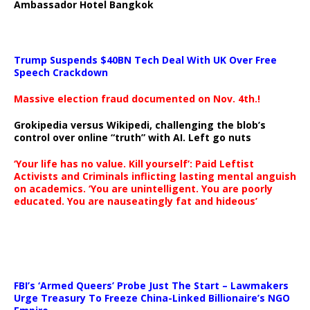
Ambassador Hotel Bangkok
Trump Suspends $40BN Tech Deal With UK Over Free
Speech Crackdown
Massive election fraud documented on Nov. 4th.!
Grokipedia versus Wikipedi, challenging the blob’s
control over online “truth” with AI. Left go nuts
‘Your life has no value. Kill yourself’: Paid Leftist
Activists and Criminals inflicting lasting mental anguish
on academics. ‘You are unintelligent. You are poorly
educated. You are nauseatingly fat and hideous’
…
FBI’s ‘Armed Queers’ Probe Just The Start – Lawmakers
Urge Treasury To Freeze China-Linked Billionaire’s NGO