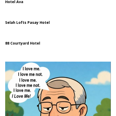
Hotel Ava
Selah Lofts Pasay Hotel
88 Courtyard Hotel