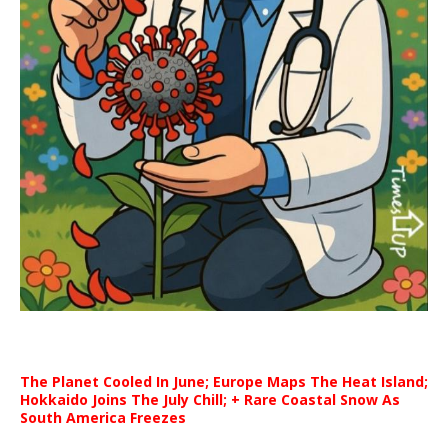
The Planet Cooled In June; Europe Maps The Heat Island;
Hokkaido Joins The July Chill; + Rare Coastal Snow As
South America Freezes