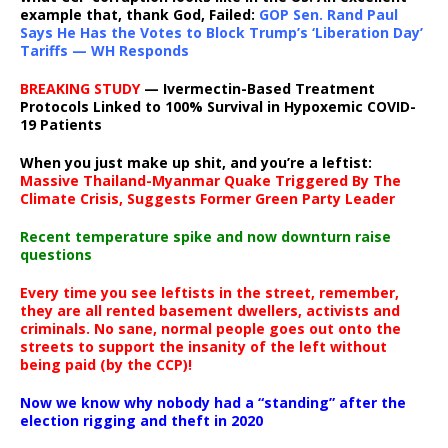
example that, thank God, Failed:
GOP Sen. Rand Paul
Says He Has the Votes to Block Trump’s ‘Liberation Day’
Tariffs — WH Responds
BREAKING STUDY
— Ivermectin-Based Treatment
Protocols Linked to 100% Survival in Hypoxemic COVID-
19 Patients
When you just make up shit, and you’re a leftist:
Massive Thailand-Myanmar Quake Triggered By The
Climate Crisis, Suggests Former Green Party Leader
Recent temperature spike and now downturn raise
questions
Every time you see leftists in the street, remember,
they are all rented basement dwellers, activists and
criminals. No sane, normal people goes out onto the
streets to support the insanity of the left without
being paid (by the CCP)!
Now we know why nobody had a “standing” after the
election rigging and theft in 2020