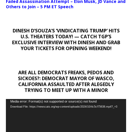
Failed Assassination Attempt – Elon Musk, JD Vance and
Others to Join – 5 PM ET Speech
DINESH D’SOUZA’S ‘VINDICATING TRUMP’ HITS
U.S. THEATERS TODAY! — CATCH TGP’S
EXCLUSIVE INTERVIEW WITH DINESH AND GRAB
YOUR TICKETS FOR OPENING WEEKEND!
ARE ALL DEMOCRATS FREAKS, PEDOS AND
SICKOES?: DEMOCRAT MAYOR OF WASCO,
CALIFORNIA ASSAULTED AFTER ALEGEDLY
TRYING TO MEET UP WITH A MINOR
Video
Media error: Format(s) not supported or source(s) not found
Download File: https://newscats.org/wp-content/uploads/2024/10/4c5cf75638.mp4?_=3
Player