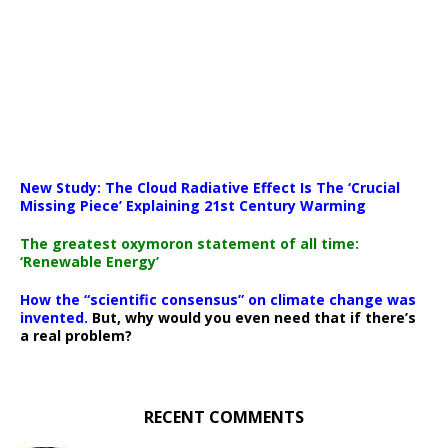
New Study: The Cloud Radiative Effect Is The ‘Crucial
Missing Piece’ Explaining 21st Century Warming
The greatest oxymoron statement of all time:
‘Renewable Energy’
How the “scientific consensus” on climate change was
invented.
But, why would you even need that if there’s
a real problem?
RECENT COMMENTS