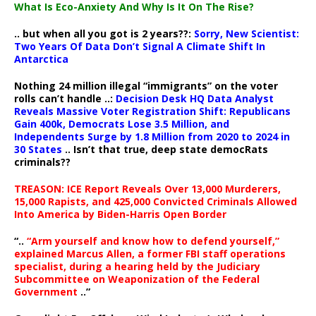
What Is Eco-Anxiety And Why Is It On The Rise?
.. but when all you got is 2 years??:
Sorry, New Scientist:
Two Years Of Data Don’t Signal A Climate Shift In
Antarctica
Nothing 24 million illegal “immigrants” on the voter
rolls can’t handle ..:
Decision Desk HQ Data Analyst
Reveals Massive Voter Registration Shift: Republicans
Gain 400k, Democrats Lose 3.5 Million, and
Independents Surge by 1.8 Million from 2020 to 2024 in
30 States
.. Isn’t that true, deep state democRats
criminals??
TREASON: ICE Report Reveals Over 13,000 Murderers,
15,000 Rapists, and 425,000 Convicted Criminals Allowed
Into America by Biden-Harris Open Border
“..
“Arm yourself and know how to defend yourself,”
explained Marcus Allen, a former FBI staff operations
specialist, during a hearing held by the Judiciary
Subcommittee on Weaponization of the Federal
Government
..”