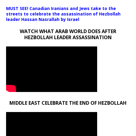
MUST SEE! Canadian Iranians and Jews take to the
streets to celebrate the assassination of Hezbollah
leader Hassan Nasrallah by Israel
WATCH WHAT ARAB WORLD DOES AFTER
HEZBOLLAH LEADER ASSASSINATION
MIDDLE EAST CELEBRATE THE END OF HEZBOLLAH