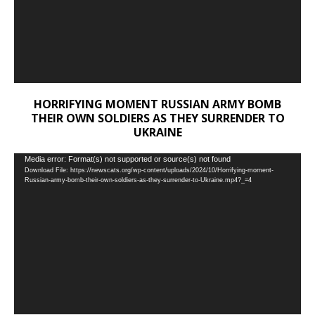
HORRIFYING MOMENT RUSSIAN ARMY BOMB
THEIR OWN SOLDIERS AS THEY SURRENDER TO
UKRAINE
Video
Media error: Format(s) not supported or source(s) not found
Download File: https://newscats.org/wp-content/uploads/2024/10/Horrifying-moment-
Player
Russian-army-bomb-their-own-soldiers-as-they-surrender-to-Ukraine.mp4?_=4