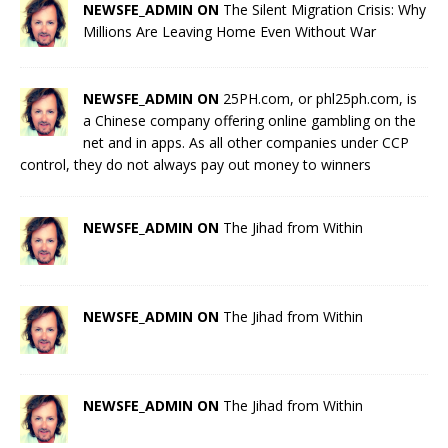
NEWSFE_ADMIN ON
The Silent Migration Crisis: Why
Millions Are Leaving Home Even Without War
NEWSFE_ADMIN ON
25PH.com, or phl25ph.com, is
a Chinese company offering online gambling on the
net and in apps. As all other companies under CCP
control, they do not always pay out money to winners
NEWSFE_ADMIN ON
The Jihad from Within
NEWSFE_ADMIN ON
The Jihad from Within
NEWSFE_ADMIN ON
The Jihad from Within