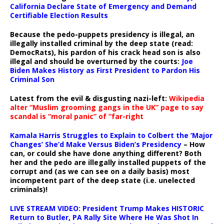
California Declare State of Emergency and Demand
Certifiable Election Results
Because the pedo-puppets presidency is illegal, an
illegally installed criminal by the deep state (read:
DemocRats), his pardon of his crack head son is also
illegal and should be overturned by the courts:
Joe
Biden Makes History as First President to Pardon His
Criminal Son
Latest from the evil & disgusting nazi-left:
Wikipedia
alter “Muslim grooming gangs in the UK” page to say
scandal is “moral panic” of “far-right
Kamala Harris Struggles to Explain to Colbert the ‘Major
Changes’ She’d Make Versus Biden’s Presidency
– How
can, or could she have done anything different? Both
her and the pedo are illegally installed puppets of the
corrupt and (as we can see on a daily basis) most
incompetent part of the deep state (i.e. unelected
criminals)!
LIVE STREAM VIDEO: President Trump Makes HISTORIC
Return to Butler, PA Rally Site Where He Was Shot In