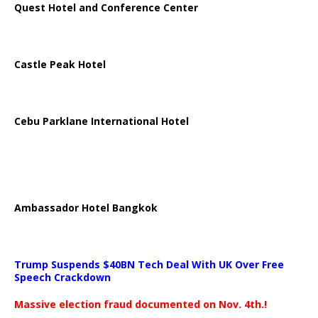
Quest Hotel and Conference Center
Castle Peak Hotel
Cebu Parklane International Hotel
Ambassador Hotel Bangkok
Trump Suspends $40BN Tech Deal With UK Over Free
Speech Crackdown
Massive election fraud documented on Nov. 4th.!