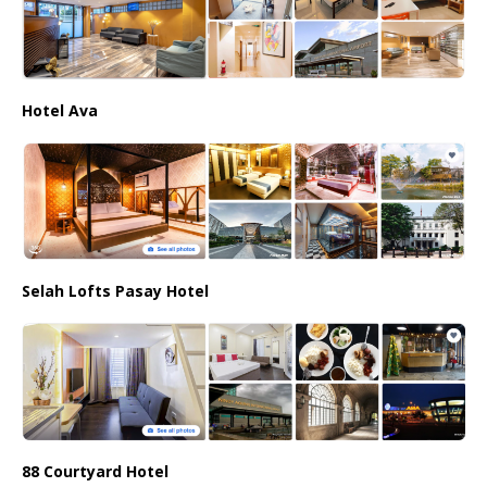
Hotel Ava
Selah Lofts Pasay Hotel
88 Courtyard Hotel