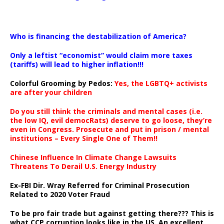
…
Who is financing the destabilization of America?
Only a leftist “economist” would claim more taxes
(tariffs) will lead to higher inflation!!!
Colorful Grooming by Pedos
:
Yes, the LGBTQ+ activists
are after your children
Do you still think the criminals and mental cases (i.e.
the low IQ, evil democRats) deserve to go loose, they’re
even in Congress. Prosecute and put in prison / mental
institutions – Every Single One of Them!!
Chinese Influence In Climate Change Lawsuits
Threatens To Derail U.S. Energy Industry
Ex-FBI Dir. Wray Referred for Criminal Prosecution
Related to 2020 Voter Fraud
To be pro fair trade but against getting there??? This is
what CCP corruption looks like in the US. An excellent