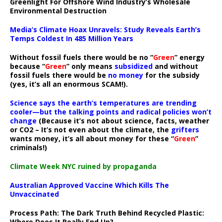
Greenlight For Offshore Wind Industry’s Wholesale
Environmental Destruction
Media’s Climate Hoax Unravels: Study Reveals Earth’s
Temps Coldest In 485 Million Years
Without fossil fuels there would be no “
Green
” energy
because “
Green
” only means
subsidized
and without
fossil fuels there would be
no money
for the subsidy
(yes, it’s all an enormous SCAM!).
Science says the earth’s temperatures are trending
cooler—but the talking points and radical policies won’t
change
(Because it’s not about science, facts, weather
or CO2 – It’s not even about the climate, the
grifters
wants money, it’s all about money for these “
Green
”
criminals!)
Climate Week NYC ruined by propaganda
Australian Approved Vaccine Which Kills The
Unvaccinated
Process Path:
The Dark Truth Behind Recycled Plastic:
Where Does It Really End Up?