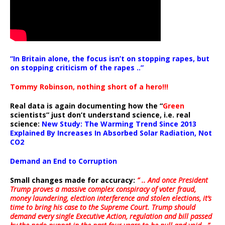
“In Britain alone, the focus isn’t on stopping rapes, but
on stopping criticism of the rapes ..”
Tommy Robinson, nothing short of a hero!!!
Real data is again documenting how the “
Green
scientists” just don’t understand science, i.e. real
science:
New Study: The Warming Trend Since 2013
Explained By Increases In Absorbed Solar Radiation, Not
CO2
Demand an End to Corruption
Small changes made for accuracy:
” .. And once President
Trump proves a massive complex conspiracy of voter fraud,
money laundering, election interference and stolen elections, it’s
time to bring his case to the Supreme Court. Trump should
demand every single Executive Action, regulation and bill passed