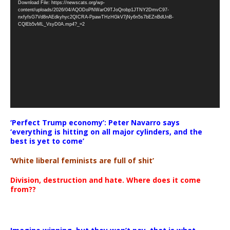
Download File: https://newscats.org/wp-
Player
content/uploads/2026/04/AQODoPNWarO9TJoQrobp1JTNY2DmvC97-
nxfyfsG7Vd8nAEdkyhyc2QICRA-PpawTHzHGkV7jNy6n5s7bEZnBdUnB-
CQlEb5vML_VsyD0A.mp4?_=2
‘Perfect Trump economy’: Peter Navarro says
‘everything is hitting on all major cylinders, and the
best is yet to come’
‘White liberal feminists are full of shit’
Division, destruction and hate. Where does it come
from??