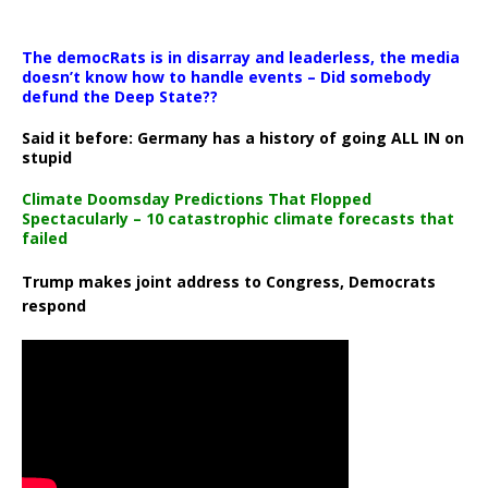
The democRats is in disarray and leaderless, the media
doesn’t know how to handle events – Did somebody
defund the Deep State??
Said it before: Germany has a history of going ALL IN on
stupid
Climate Doomsday Predictions That Flopped
Spectacularly – 10 catastrophic climate forecasts that
failed
Trump makes joint address to Congress, Democrats
respond