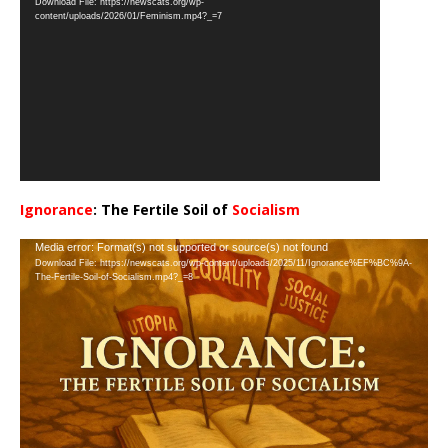
Download File: https://newscats.org/wp-
Player
content/uploads/2026/01/Feminism.mp4?_=7
Ignorance
: The Fertile Soil of
Socialism
…
Video
Media error: Format(s) not supported or source(s) not found
Download File: https://newscats.org/wp-content/uploads/2025/11/Ignorance%EF%BC%9A-
Player
The-Fertile-Soil-of-Socialism.mp4?_=8