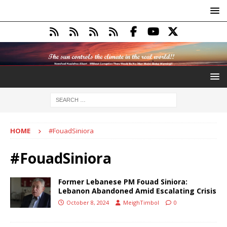
HOME
#FouadSiniora
#FouadSiniora
Former Lebanese PM Fouad Siniora:
Lebanon Abandoned Amid Escalating Crisis
October 8, 2024
MeighTimbol
0