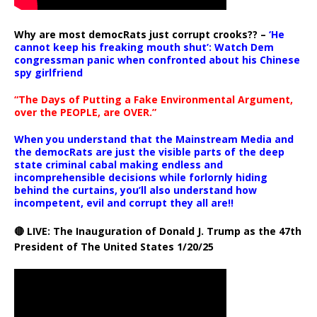
Why are most democRats just corrupt crooks?? –
‘He
cannot keep his freaking mouth shut’: Watch Dem
congressman panic when confronted about his Chinese
spy girlfriend
“The Days of Putting a Fake Environmental Argument,
over the PEOPLE, are OVER.”
When you understand that the Mainstream Media and
the democRats are just the visible parts of the deep
state criminal cabal making endless and
incomprehensible decisions while forlornly hiding
behind the curtains, you’ll also understand how
incompetent, evil and corrupt they all are!!
🔴 LIVE: The Inauguration of Donald J. Trump as the 47th
President of The United States 1/20/25