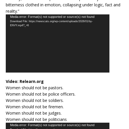
bitterness clothed in emotion, collapsing under logic, fact and
reality.”
Video
Media error: Format(s) not supported or source(s) not found
Download File: https://newscats.org/wp-content/uploads/2026/01/by-
Player
ENVY.mp4?_=6
Video:
Relearn.org
Women should not be pastors.
Women should not be police officers.
Women should not be soldiers.
Women should not be firemen.
Women should not be judges.
Women should not be politicians
Video
Media error: Format(s) not supported or source(s) not found