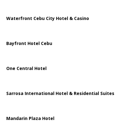
Waterfront Cebu City Hotel & Casino
Bayfront Hotel Cebu
One Central Hotel
Sarrosa International Hotel & Residential Suites
Mandarin Plaza Hotel