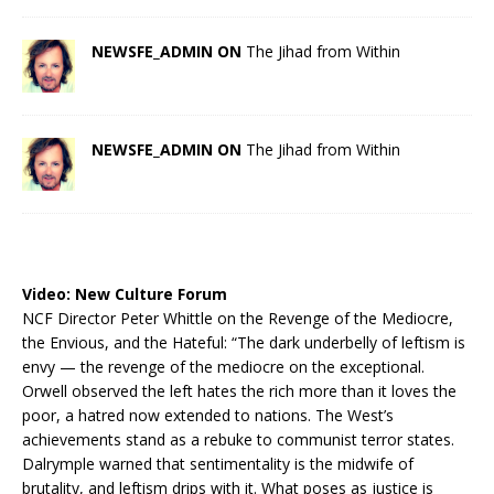
NEWSFE_ADMIN ON
The Jihad from Within
NEWSFE_ADMIN ON
The Jihad from Within
Video:
New Culture Forum
NCF Director Peter Whittle on the Revenge of the Mediocre,
the Envious, and the Hateful: “The dark underbelly of leftism is
envy — the revenge of the mediocre on the exceptional.
Orwell observed the left hates the rich more than it loves the
poor, a hatred now extended to nations. The West’s
achievements stand as a rebuke to communist terror states.
Dalrymple warned that sentimentality is the midwife of
brutality, and leftism drips with it. What poses as justice is