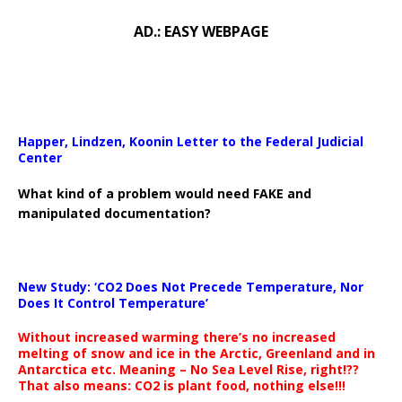
AD.: EASY WEBPAGE
Happer, Lindzen, Koonin Letter to the Federal Judicial
Center
What kind of a problem would need FAKE and
manipulated documentation?
New Study: ‘CO2 Does Not Precede Temperature, Nor
Does It Control Temperature’
Without increased warming there’s no increased
melting of snow and ice in the Arctic, Greenland and in
Antarctica etc. Meaning – No Sea Level Rise, right!??
That also means: CO2 is plant food, nothing else!!!