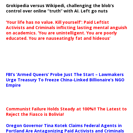
Grokipedia versus Wikipedi, challenging the blob’s
control over online “truth” with AI. Left go nuts
‘Your life has no value. Kill yourself’: Paid Leftist
Activists and Criminals inflicting lasting mental anguish
on academics. ‘You are unintelligent. You are poorly
educated. You are nauseatingly fat and hideous’
…
FBI’s ‘Armed Queers’ Probe Just The Start – Lawmakers
Urge Treasury To Freeze China-Linked Billionaire’s NGO
Empire
Communist Failure Holds Steady at 100%!! The Latest to
Reject the Fiasco is Bolivia!
Oregon Governor Tina Kotek Claims Federal Agents in
Portland Are Antagonizing Paid Activists and Criminals