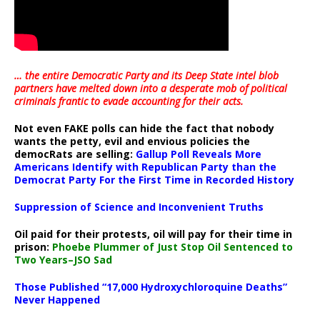
… the entire Democratic Party and its Deep State intel blob
partners have melted down into a
desperate mob of political
criminals frantic to evade accounting for their acts
.
Not even FAKE polls can hide the fact that nobody
wants the petty, evil and envious policies the
democRats are selling:
Gallup Poll Reveals More
Americans Identify with Republican Party than the
Democrat Party For the First Time in Recorded History
Suppression of Science and Inconvenient Truths
Oil paid for their protests, oil will pay for their time in
prison:
Phoebe Plummer of Just Stop Oil Sentenced to
Two Years–JSO Sad
Those Published “17,000 Hydroxychloroquine Deaths”
Never Happened