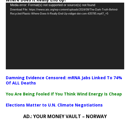
Video
Media error: Format(s) not supported or source(s) not found
Download File: https://newscats.org/wp-content/uploads/2024/09/The-Dark-Truth-Behind-
Player
Recycled-Plastic-Where-Does-It-Really-End-Up-vidiget-dot-com-435795.mp4?_=5
Damning Evidence Censored: mRNA Jabs Linked To 74%
Of ALL Deaths
You Are Being Fooled If You Think Wind Energy Is Cheap
Elections Matter to U.N. Climate Negotiations
AD.: YOUR MONEY VAULT – NORWAY