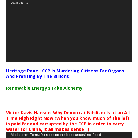
Player
you.mp4?_=1
Heritage Panel: CCP Is Murdering Citizens For Organs
And Profiting By The Billions
Renewable Energy’s Fake Alchemy
Victor Davis Hanson: Why Democrat Nihilism Is at an All
Time High Right Now (When you know much of the left
is paid for and corrupted by the CCP in order to carry
water for China, it all makes sense ..)
Video
Media error: Format(s) not supported or source(s) not found