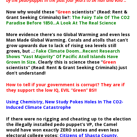
by the pedo-puppet in the past four years to be null and void ..”
Now why would these “
Green
scientists” (Read: Rent &
Grant Seeking Criminals) lie?:
The Fairy Tale Of The CO2
Paradise Before 1850…A Look At The Real Science
More evidence there’s no Global Warming and even less
Man Made Global Warming. Corals and atolls that can’t
grow upwards due to lack of rising sea levels still
grows, but ..:
Fake Climate Doom…Recent Research
Shows “Vast Majority” Of Pacific Atoll Islands Have
Grown In Size
. Clearly this is science these “
Green
scientists” (Read: Rent & Grant Seeking Criminals) just
don’t understand!
How to tell if your government is corrupt? They are if
they support the low IQ, EVIL “Green” BS!!
Using Chemistry, New Study Pokes Holes In The CO2-
Induced Climate Catastrophe
If there were no rigging and cheating up to the election
the illegally installed pedo puppet’s VP, the Camel
would have won exactly ZERO states and even less
electoral college votes:
Citizens of Shasta County,