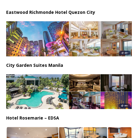
Eastwood Richmonde Hotel Quezon City
City Garden Suites Manila
Hotel Rosemarie – EDSA