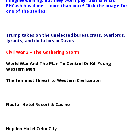
Imagine winning, but they won’t pay, that is what
PHCash has done – more than once! Click the image for
one of the stories:
Trump takes on the unelected bureaucrats, overlords,
tyrants, and dictators in Davos
Civil War 2 – The Gathering Storm
World War And The Plan To Control Or Kill Young
Western Men
The feminist threat to Western Civilization
Nustar Hotel Resort & Casino
Hop Inn Hotel Cebu City