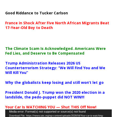
Good Riddance to Tucker Carlson
France in Shock After Five North African Migrants Beat
17-Year-Old Boy to Death
The Climate Scam Is Acknowledged. Americans Were
Fed Lies, and Deserve to Be Compensated
Trump Administration Releases 2026 US
Counterterrorism Strategy: “We Will Find You and We
Will Kill You”
Why the globalists keep losing and still won’t let go
President Donald J. Trump won the 2020 election in a
landslide, the pedo-puppet did NOT WIN!!!
Your Car Is WATCHING YOU — Shut THIS Off Now!
Video
Media error: Format(s) not supported or source(s) not found
Download File: https://newscats.org/wp-content/uploads/2026/04/Your-car-is-watching-