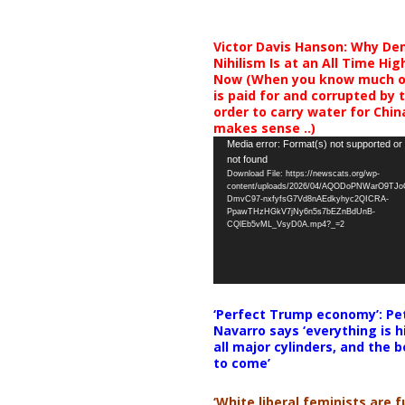
Victor Davis Hanson: Why De
Nihilism Is at an All Time Hig
Now (When you know much of
is paid for and corrupted by 
order to carry water for China,
makes sense ..)
Video
Media error: Format(s) not supported or
not found
Player
Download File: https://newscats.org/wp-
content/uploads/2026/04/AQODoPNWarO9TJ
DmvC97-nxfyfsG7Vd8nAEdkyhyc2QICRA-
PpawTHzHGkV7jNy6n5s7bEZnBdUnB-
CQlEb5vML_VsyD0A.mp4?_=2
‘Perfect Trump economy’: Pe
Navarro says ‘everything is h
all major cylinders, and the b
to come’
‘White liberal feminists are fu