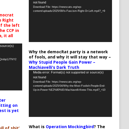
not found
Player
Download File: https://newscats.org/wp-
content/uploads/2025/09/Is-Fascism-Right-Or-Left.mp4?_=9
mocrat
h Right
 the left
the CCP in
 it all
 source(s)
Why the democRat party is a network
of fools, and why it will stay that way –
oQrobp1JTNY2
Why Stupid People Gain Power –
Machiavelli’s Dark Truth
Video
Media error: Format(s) not supported or source(s)
not found
Player
Download File: https://newscats.org/wp-
content/uploads/2025/04/Why-the-Most-Foolish-People-End-
Up-in-Power-%E2%80%93-Machiavelli-Knew-This.mp4?_=10
ter
itting on
est is yet
What is
Operation Mockingbird
? The
ll of shit’