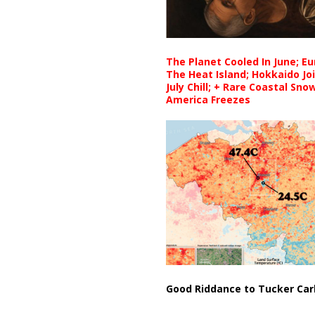
The Planet Cooled In June; E
The Heat Island; Hokkaido Jo
July Chill; + Rare Coastal Sn
America Freezes
Good Riddance to Tucker Car