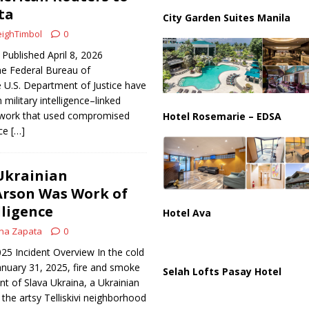
us Chokepoints: Why Straits Like Hormuz and the Red Sea Matter
ta
City Garden Suites Manila
ighTimbol
0
Published April 8, 2026
Federal Bureau of
e U.S. Department of Justice have
military intelligence–linked
twork that used compromised
Hotel Rosemarie – EDSA
ice
[…]
Ukrainian
Arson Was Work of
lligence
Hotel Ava
na Zapata
0
025 Incident Overview In the cold
anuary 31, 2025, fire and smoke
Selah Lofts Pasay Hotel
nt of Slava Ukraina, a Ukrainian
 the artsy Telliskivi neighborhood