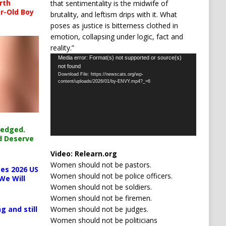
rth
that sentimentality is the midwife of
r-Old Boy
brutality, and leftism drips with it. What
poses as justice is bitterness clothed in
emotion, collapsing under logic, fact and
reality.”
Video
Media error: Format(s) not supported or source(s)
not found
Player
Download File: https://newscats.org/wp-
content/uploads/2026/01/by-ENVY.mp4?_=6
ledged.
d Deserve
Video:
Relearn.org
Women should not be pastors.
es 2026 US
Women should not be police officers.
We Will
Women should not be soldiers.
Women should not be firemen.
Women should not be judges.
g and still
Women should not be politicians