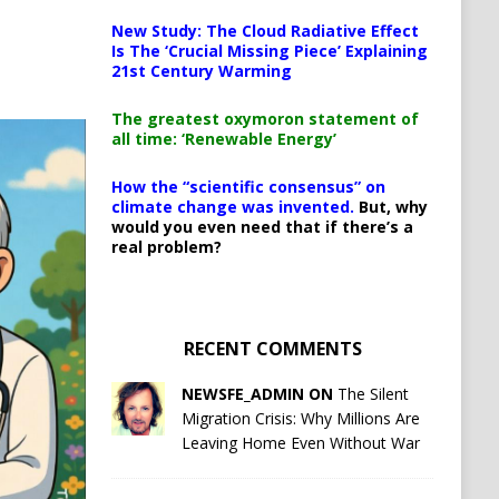
New Study: The Cloud Radiative Effect
Is The ‘Crucial Missing Piece’ Explaining
21st Century Warming
The greatest oxymoron statement of
all time: ‘Renewable Energy’
How the “scientific consensus” on
climate change was invented.
But, why
would you even need that if there’s a
real problem?
RECENT COMMENTS
NEWSFE_ADMIN ON
The Silent
Migration Crisis: Why Millions Are
Leaving Home Even Without War