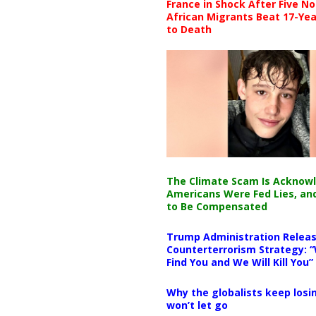
France in Shock After Five No
African Migrants Beat 17-Yea
to Death
The Climate Scam Is Acknow
Americans Were Fed Lies, an
to Be Compensated
Trump Administration Releas
Counterterrorism Strategy: “
Find You and We Will Kill You”
Why the globalists keep losin
won’t let go