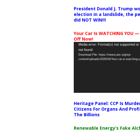
President Donald J. Trump wo
election in a landslide, the 
did NOT WIN!!!
Your Car Is WATCHING YOU —
Off Now!
Video
Media error: Format(s) not supported or
not found
Player
Download File: https://newscats.org/wp-
content/uploads/2026/04/Your-car-is-watching
Heritage Panel: CCP Is Murde
Citizens For Organs And Profi
The Billions
Renewable Energy’s Fake Al