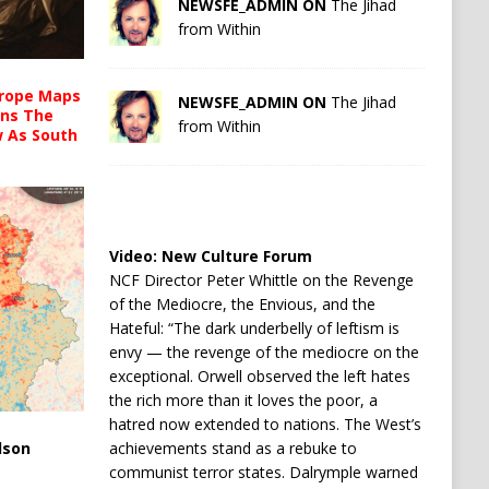
NEWSFE_ADMIN ON
The Jihad
from Within
urope Maps
NEWSFE_ADMIN ON
The Jihad
ins The
from Within
ow As South
Video:
New Culture Forum
NCF Director Peter Whittle on the Revenge
of the Mediocre, the Envious, and the
Hateful: “The dark underbelly of leftism is
envy — the revenge of the mediocre on the
exceptional. Orwell observed the left hates
the rich more than it loves the poor, a
hatred now extended to nations. The West’s
achievements stand as a rebuke to
lson
communist terror states. Dalrymple warned