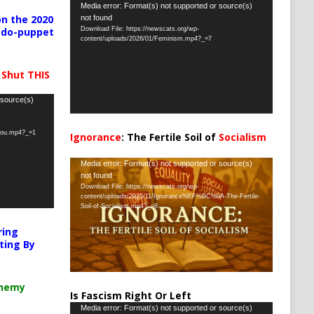
Video
Media error: Format(s) not supported or source(s)
n the 2020
not found
Player
Download File: https://newscats.org/wp-
pedo-puppet
content/uploads/2026/01/Feminism.mp4?_=7
 Shut THIS
 source(s)
-you.mp4?_=1
Ignorance
: The Fertile Soil of
Socialism
…
Video
Media error: Format(s) not supported or source(s)
not found
Player
Download File: https://newscats.org/wp-
content/uploads/2025/11/Ignorance%EF%BC%9A-The-Fertile-
Soil-of-Socialism.mp4?_=8
ring
ting By
chemy
Is Fascism Right Or Left
Video
Media error: Format(s) not supported or source(s)