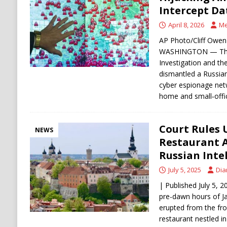
[ August 6, 2026 ]
The World’s Most Dangero
Intercept Da
ECONOMY
April 8, 2026
Me
AP Photo/Cliff Owen 
WASHINGTON — The 
Investigation and th
dismantled a Russian 
cyber espionage ne
home and small‑off
Court Rules 
NEWS
Restaurant 
Russian Inte
July 5, 2025
Dia
| Published July 5, 2
pre-dawn hours of J
erupted from the fro
restaurant nestled in