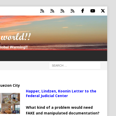
uezon City
Happer, Lindzen, Koonin Letter to the
Federal Judicial Center
What kind of a problem would need
FAKE and manipulated documentation?