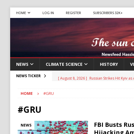
HOME
LOG IN
REGISTER
SUBSCRIBERS 32K+
NEWS
CLIMATE SCIENCE
HISTORY
V
[ August 8, 2026 ]
Russian Strikes Hit Kyiv as 
NEWS TICKER
[ August 8, 2026 ]
Aviasales, also known as Je
HOME
#GRU
compare flight prices from various airlines an
has been operating for several years, provid
#GRU
[ August 8, 2026 ]
Turkey, Saudi Arabia, Pak
FBI Busts Ru
NEWS
[ August 8, 2026 ]
Thai Teen’s Deadly Rampa
Hijacking Am