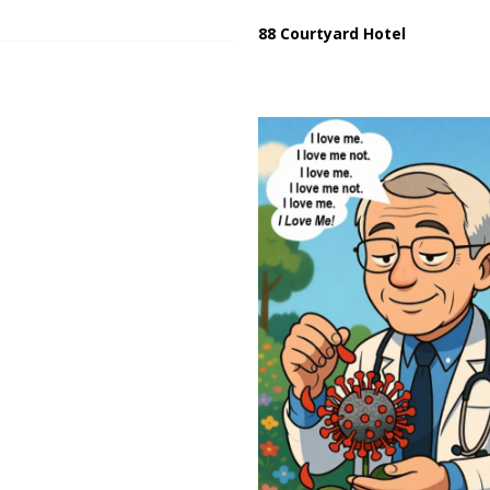
88 Courtyard Hotel