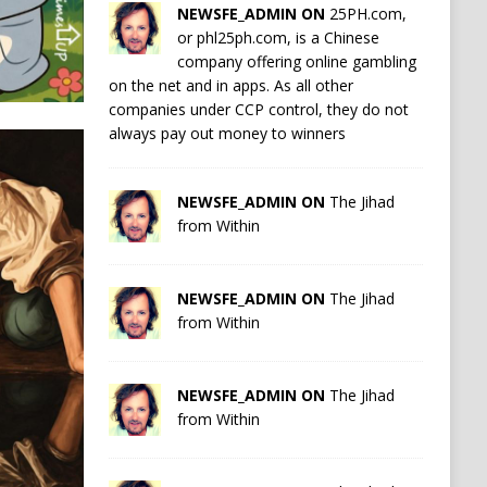
NEWSFE_ADMIN ON
25PH.com,
or phl25ph.com, is a Chinese
company offering online gambling
on the net and in apps. As all other
companies under CCP control, they do not
always pay out money to winners
NEWSFE_ADMIN ON
The Jihad
from Within
NEWSFE_ADMIN ON
The Jihad
from Within
NEWSFE_ADMIN ON
The Jihad
from Within