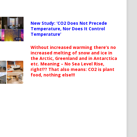
New Study: ‘CO2 Does Not Precede
Temperature, Nor Does It Control
Temperature’
Without increased warming there’s no
increased melting of snow and ice in
the Arctic, Greenland and in Antarctica
etc. Meaning – No Sea Level Rise,
right!?? That also means: CO2 is plant
food, nothing else!!!