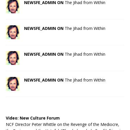
NEWSFE_ADMIN ON
The Jihad from Within
NEWSFE_ADMIN ON
The Jihad from Within
NEWSFE_ADMIN ON
The Jihad from Within
NEWSFE_ADMIN ON
The Jihad from Within
Video:
New Culture Forum
NCF Director Peter Whittle on the Revenge of the Mediocre,