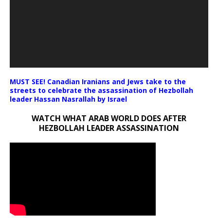
MUST SEE! Canadian Iranians and Jews take to the
streets to celebrate the assassination of Hezbollah
leader Hassan Nasrallah by Israel
WATCH WHAT ARAB WORLD DOES AFTER
HEZBOLLAH LEADER ASSASSINATION