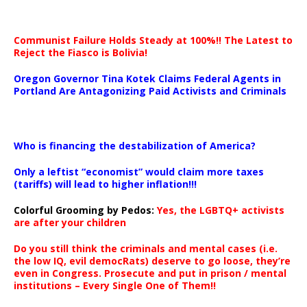
Communist Failure Holds Steady at 100%!! The Latest to
Reject the Fiasco is Bolivia!
Oregon Governor Tina Kotek Claims Federal Agents in
Portland Are Antagonizing Paid Activists and Criminals
…
Who is financing the destabilization of America?
Only a leftist “economist” would claim more taxes
(tariffs) will lead to higher inflation!!!
Colorful Grooming by Pedos
:
Yes, the LGBTQ+ activists
are after your children
Do you still think the criminals and mental cases (i.e.
the low IQ, evil democRats) deserve to go loose, they’re
even in Congress. Prosecute and put in prison / mental
institutions – Every Single One of Them!!