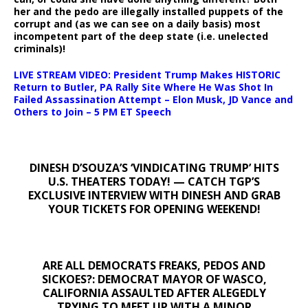
her and the pedo are illegally installed puppets of the
corrupt and (as we can see on a daily basis) most
incompetent part of the deep state (i.e. unelected
criminals)!
LIVE STREAM VIDEO: President Trump Makes HISTORIC
Return to Butler, PA Rally Site Where He Was Shot In
Failed Assassination Attempt – Elon Musk, JD Vance and
Others to Join – 5 PM ET Speech
DINESH D’SOUZA’S ‘VINDICATING TRUMP’ HITS
U.S. THEATERS TODAY! — CATCH TGP’S
EXCLUSIVE INTERVIEW WITH DINESH AND GRAB
YOUR TICKETS FOR OPENING WEEKEND!
ARE ALL DEMOCRATS FREAKS, PEDOS AND
SICKOES?: DEMOCRAT MAYOR OF WASCO,
CALIFORNIA ASSAULTED AFTER ALEGEDLY
TRYING TO MEET UP WITH A MINOR