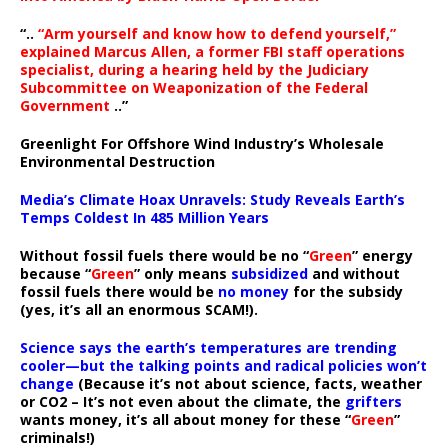
“..
“Arm yourself and know how to defend yourself,”
explained Marcus Allen, a former FBI staff operations
specialist, during a hearing held by the Judiciary
Subcommittee on Weaponization of the Federal
Government
..”
Greenlight For Offshore Wind Industry’s Wholesale
Environmental Destruction
Media’s Climate Hoax Unravels: Study Reveals Earth’s
Temps Coldest In 485 Million Years
Without fossil fuels there would be no “
Green
” energy
because “
Green
” only means
subsidized
and without
fossil fuels there would be
no money
for the subsidy
(yes, it’s all an enormous SCAM!).
Science says the earth’s temperatures are trending
cooler—but the talking points and radical policies won’t
change
(Because it’s not about science, facts, weather
or CO2 – It’s not even about the climate, the
grifters
wants money, it’s all about money for these “
Green
”
criminals!)