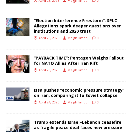
April 25, 2026
MeighTimbol
0
“Election Interference Firestorm”: SPLC
Allegations spark deeper questions over
institutions and 2020 trust
April 25, 2026
MeighTimbol
0
“PAYBACK TIME”: Pentagon Weighs Fallout
for NATO Allies After Iran Rift
April 25, 2026
MeighTimbol
0
Issa pushes “economic pressure strategy”
on Iran, comparing it to Soviet collapse
April 24, 2026
MeighTimbol
0
Trump extends Israel–Lebanon ceasefire
as fragile peace deal faces new pressure