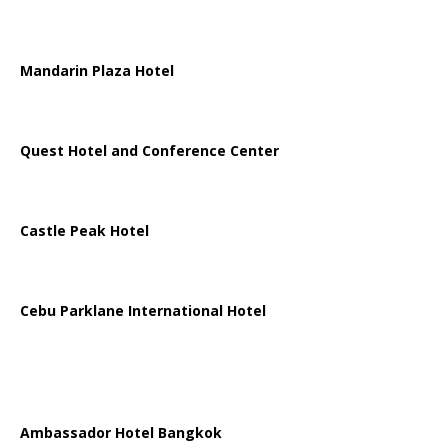
Mandarin Plaza Hotel
Quest Hotel and Conference Center
Castle Peak Hotel
Cebu Parklane International Hotel
Ambassador Hotel Bangkok