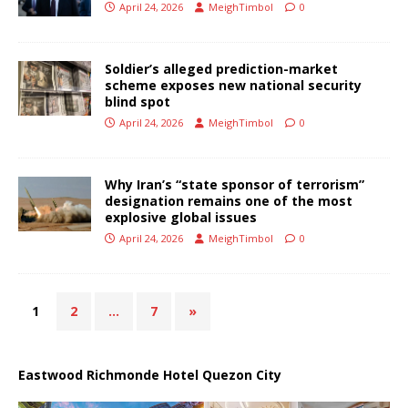
April 24, 2026
MeighTimbol
0
Soldier’s alleged prediction-market
scheme exposes new national security
blind spot
April 24, 2026
MeighTimbol
0
Why Iran’s “state sponsor of terrorism”
designation remains one of the most
explosive global issues
April 24, 2026
MeighTimbol
0
1
2
…
7
»
Eastwood Richmonde Hotel Quezon City