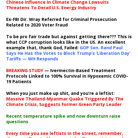
Chinese Influence In Climate Change Lawsuits
Threatens To Derail U.S. Energy Industry
Ex-FBI Dir. Wray Referred for Criminal Prosecution
Related to 2020 Voter Fraud
To be pro fair trade but against getting there??? This is
what CCP corruption looks like in the US. An excellent
example that, thank God, Failed:
GOP Sen. Rand Paul
Says He Has the Votes to Block Trump’s ‘Liberation Day’
Tariffs — WH Responds
BREAKING STUDY
— Ivermectin-Based Treatment
Protocols Linked to 100% Survival in Hypoxemic COVID-
19 Patients
When you just make up shit, and you’re a leftist:
Massive Thailand-Myanmar Quake Triggered By The
Climate Crisis, Suggests Former Green Party Leader
Recent temperature spike and now downturn raise
questions
Every time you see leftists in the street, remember,