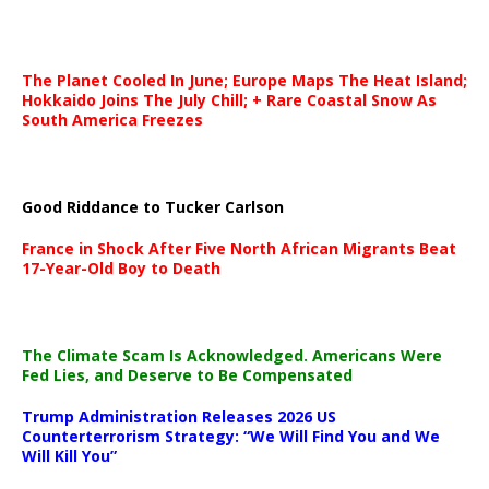
The Planet Cooled In June; Europe Maps The Heat Island;
Hokkaido Joins The July Chill; + Rare Coastal Snow As
South America Freezes
Good Riddance to Tucker Carlson
France in Shock After Five North African Migrants Beat
17-Year-Old Boy to Death
The Climate Scam Is Acknowledged. Americans Were
Fed Lies, and Deserve to Be Compensated
Trump Administration Releases 2026 US
Counterterrorism Strategy: “We Will Find You and We
Will Kill You”