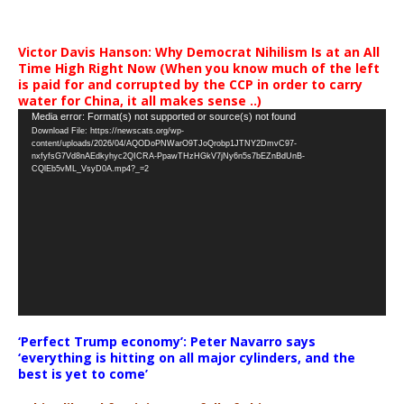
Victor Davis Hanson: Why Democrat Nihilism Is at an All
Time High Right Now (When you know much of the left
is paid for and corrupted by the CCP in order to carry
water for China, it all makes sense ..)
Video
Media error: Format(s) not supported or source(s) not found
Download File: https://newscats.org/wp-
Player
content/uploads/2026/04/AQODoPNWarO9TJoQrobp1JTNY2DmvC97-
nxfyfsG7Vd8nAEdkyhyc2QICRA-PpawTHzHGkV7jNy6n5s7bEZnBdUnB-
CQlEb5vML_VsyD0A.mp4?_=2
‘Perfect Trump economy’: Peter Navarro says
‘everything is hitting on all major cylinders, and the
best is yet to come’