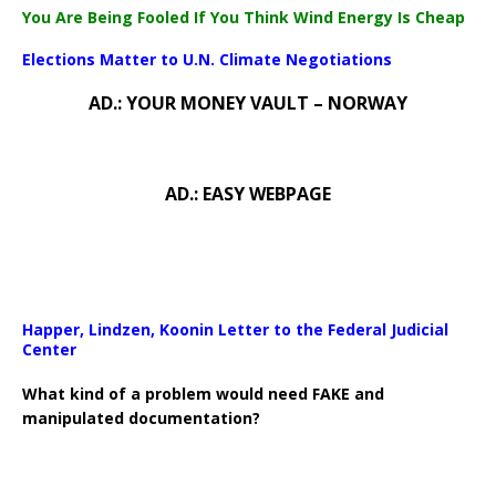
You Are Being Fooled If You Think Wind Energy Is Cheap
Elections Matter to U.N. Climate Negotiations
AD.: YOUR MONEY VAULT – NORWAY
AD.: EASY WEBPAGE
Happer, Lindzen, Koonin Letter to the Federal Judicial
Center
What kind of a problem would need FAKE and
manipulated documentation?