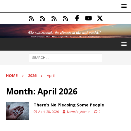
HOME
2026
April
Month:
April 2026
There’s No Pleasing Some People
April 28, 2026
Newsfe_Admin
0