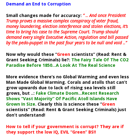
Demand an End to Corruption
Small changes made for accuracy:
” .. And once President
Trump proves a massive complex conspiracy of voter fraud,
money laundering, election interference and stolen elections, it’s
time to bring his case to the Supreme Court. Trump should
demand every single Executive Action, regulation and bill passed
by the pedo-puppet in the past four years to be null and void ..”
Now why would these “
Green
scientists” (Read: Rent &
Grant Seeking Criminals) lie?:
The Fairy Tale Of The CO2
Paradise Before 1850…A Look At The Real Science
More evidence there’s no Global Warming and even less
Man Made Global Warming. Corals and atolls that can’t
grow upwards due to lack of rising sea levels still
grows, but ..:
Fake Climate Doom…Recent Research
Shows “Vast Majority” Of Pacific Atoll Islands Have
Grown In Size
. Clearly this is science these “
Green
scientists” (Read: Rent & Grant Seeking Criminals) just
don’t understand!
How to tell if your government is corrupt? They are if
they support the low IQ, EVIL “Green” BS!!