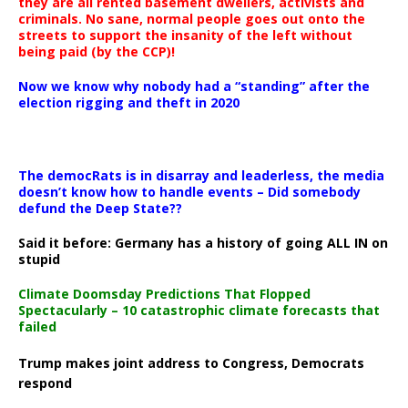
they are all rented basement dwellers, activists and
criminals. No sane, normal people goes out onto the
streets to support the insanity of the left without
being paid (by the CCP)!
Now we know why nobody had a “standing” after the
election rigging and theft in 2020
The democRats is in disarray and leaderless, the media
doesn’t know how to handle events – Did somebody
defund the Deep State??
Said it before: Germany has a history of going ALL IN on
stupid
Climate Doomsday Predictions That Flopped
Spectacularly – 10 catastrophic climate forecasts that
failed
Trump makes joint address to Congress, Democrats
respond