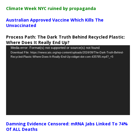
Climate Week NYC ruined by propaganda
Australian Approved Vaccine Which Kills The
Unvaccinated
Process Path:
The Dark Truth Behind Recycled Plastic:
Where Does It Really End Up?
Video
Media error: Format(s) not supported or source(s) not found
Download File: https://newscats.org/wp-content/uploads/2024/09/The-Dark-Truth-Behind-
Player
Recycled-Plastic-Where-Does-It-Really-End-Up-vidiget-dot-com-435795.mp4?_=5
Damning Evidence Censored: mRNA Jabs Linked To 74%
Of ALL Deaths