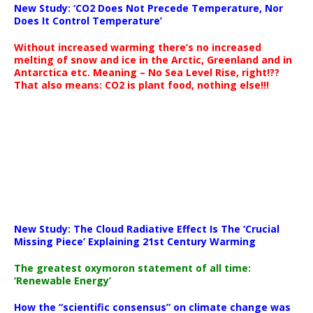
New Study: ‘CO2 Does Not Precede Temperature, Nor
Does It Control Temperature’
Without increased warming there’s no increased
melting of snow and ice in the Arctic, Greenland and in
Antarctica etc. Meaning – No Sea Level Rise, right!??
That also means: CO2 is plant food, nothing else!!!
New Study: The Cloud Radiative Effect Is The ‘Crucial
Missing Piece’ Explaining 21st Century Warming
The greatest oxymoron statement of all time:
‘Renewable Energy’
How the “scientific consensus” on climate change was