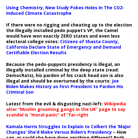
Using Chemistry, New Study Pokes Holes In The CO2-
Induced Climate Catastrophe
If there were no rigging and cheating up to the election
the illegally installed pedo puppet’s VP, the Camel
would have won exactly ZERO states and even less
electoral college votes:
Citizens of Shasta County,
California Declare State of Emergency and Demand
Certifiable Election Results
Because the pedo-puppets presidency is illegal, an
illegally installed criminal by the deep state (read:
DemocRats), his pardon of his crack head son is also
illegal and should be overturned by the courts:
Joe
Biden Makes History as First President to Pardon His
Criminal Son
Latest from the evil & disgusting nazi-left:
Wikipedia
alter “Muslim grooming gangs in the UK” page to say
scandal is “moral panic” of “far-right
Kamala Harris Struggles to Explain to Colbert the ‘Major
Changes’ She’d Make Versus Biden’s Presidency
– How
can, or could she have done anything different? Both