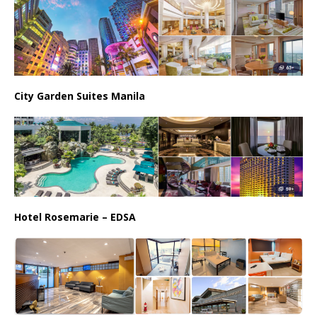
City Garden Suites Manila
Hotel Rosemarie – EDSA