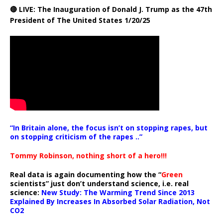
🔴 LIVE: The Inauguration of Donald J. Trump as the 47th
President of The United States 1/20/25
“In Britain alone, the focus isn’t on stopping rapes, but
on stopping criticism of the rapes ..”
Tommy Robinson, nothing short of a hero!!!
Real data is again documenting how the “
Green
scientists” just don’t understand science, i.e. real
science:
New Study: The Warming Trend Since 2013
Explained By Increases In Absorbed Solar Radiation, Not
CO2