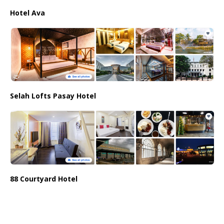
Hotel Ava
Selah Lofts Pasay Hotel
88 Courtyard Hotel