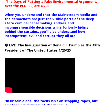
“The Days of Putting a Fake Environmental Argument,
over the PEOPLE, are OVER.”
When you understand that the Mainstream Media and
the democRats are just the visible parts of the deep
state criminal cabal making endless and
incomprehensible decisions while forlornly hiding
behind the curtains, you’ll also understand how
incompetent, evil and corrupt they all are!!
🔴 LIVE: The Inauguration of Donald J. Trump as the 47th
President of The United States 1/20/25
“In Britain alone, the focus isn’t on stopping rapes, but