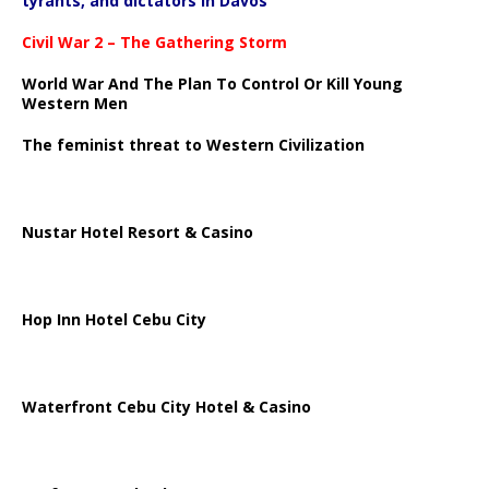
tyrants, and dictators in Davos
Civil War 2 – The Gathering Storm
World War And The Plan To Control Or Kill Young
Western Men
The feminist threat to Western Civilization
Nustar Hotel Resort & Casino
Hop Inn Hotel Cebu City
Waterfront Cebu City Hotel & Casino