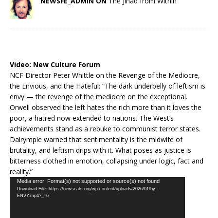
NEWSFE_ADMIN ON
The Jihad from Within
Video:
New Culture Forum
NCF Director Peter Whittle on the Revenge of the Mediocre,
the Envious, and the Hateful: “The dark underbelly of leftism is
envy — the revenge of the mediocre on the exceptional.
Orwell observed the left hates the rich more than it loves the
poor, a hatred now extended to nations. The West’s
achievements stand as a rebuke to communist terror states.
Dalrymple warned that sentimentality is the midwife of
brutality, and leftism drips with it. What poses as justice is
bitterness clothed in emotion, collapsing under logic, fact and
reality.”
Video
Media error: Format(s) not supported or source(s) not found
Download File: https://newscats.org/wp-content/uploads/2026/01/by-
Player
ENVY.mp4?_=6