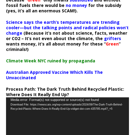
fossil fuels there would be
no money
for the subsidy
(yes, it’s all an enormous SCAM!).
Science says the earth’s temperatures are trending
cooler—but the talking points and radical policies won’t
change
(Because it’s not about science, facts, weather
or CO2 – It’s not even about the climate, the
grifters
wants money, it’s all about money for these “
Green
”
criminals!)
Climate Week NYC ruined by propaganda
Australian Approved Vaccine Which Kills The
Unvaccinated
Process Path:
The Dark Truth Behind Recycled Plastic:
Where Does It Really End Up?
Video
Media error: Format(s) not supported or source(s) not found
Download File: https://newscats.org/wp-content/uploads/2024/09/The-Dark-Truth-Behind-
Player
Recycled-Plastic-Where-Does-It-Really-End-Up-vidiget-dot-com-435795.mp4?_=5