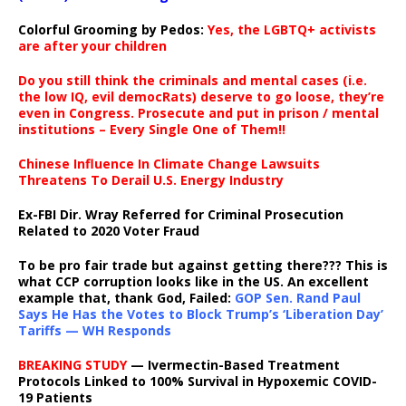
Colorful Grooming by Pedos
:
Yes, the LGBTQ+ activists
are after your children
Do you still think the criminals and mental cases (i.e.
the low IQ, evil democRats) deserve to go loose, they’re
even in Congress. Prosecute and put in prison / mental
institutions – Every Single One of Them!!
Chinese Influence In Climate Change Lawsuits
Threatens To Derail U.S. Energy Industry
Ex-FBI Dir. Wray Referred for Criminal Prosecution
Related to 2020 Voter Fraud
To be pro fair trade but against getting there??? This is
what CCP corruption looks like in the US. An excellent
example that, thank God, Failed:
GOP Sen. Rand Paul
Says He Has the Votes to Block Trump’s ‘Liberation Day’
Tariffs — WH Responds
BREAKING STUDY
— Ivermectin-Based Treatment
Protocols Linked to 100% Survival in Hypoxemic COVID-
19 Patients