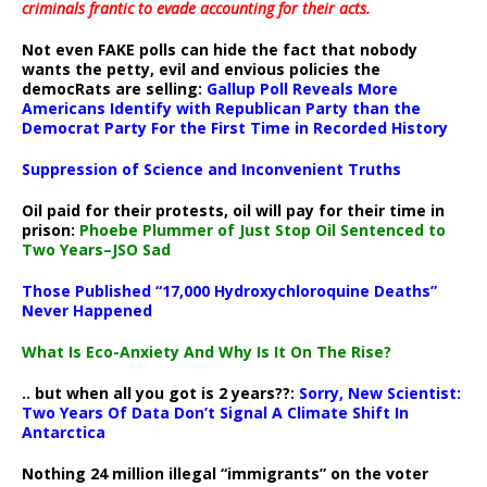
criminals frantic to evade accounting for their acts
.
Not even FAKE polls can hide the fact that nobody
wants the petty, evil and envious policies the
democRats are selling:
Gallup Poll Reveals More
Americans Identify with Republican Party than the
Democrat Party For the First Time in Recorded History
Suppression of Science and Inconvenient Truths
Oil paid for their protests, oil will pay for their time in
prison:
Phoebe Plummer of Just Stop Oil Sentenced to
Two Years–JSO Sad
Those Published “17,000 Hydroxychloroquine Deaths”
Never Happened
What Is Eco-Anxiety And Why Is It On The Rise?
.. but when all you got is 2 years??:
Sorry, New Scientist:
Two Years Of Data Don’t Signal A Climate Shift In
Antarctica
Nothing 24 million illegal “immigrants” on the voter