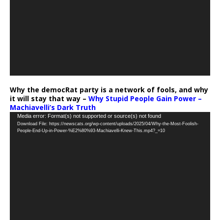
Why the democRat party is a network of fools, and why
it will stay that way –
Why Stupid People Gain Power –
Machiavelli’s Dark Truth
Video
Media error: Format(s) not supported or source(s) not found
Download File: https://newscats.org/wp-content/uploads/2025/04/Why-the-Most-Foolish-
Player
People-End-Up-in-Power-%E2%80%93-Machiavelli-Knew-This.mp4?_=10