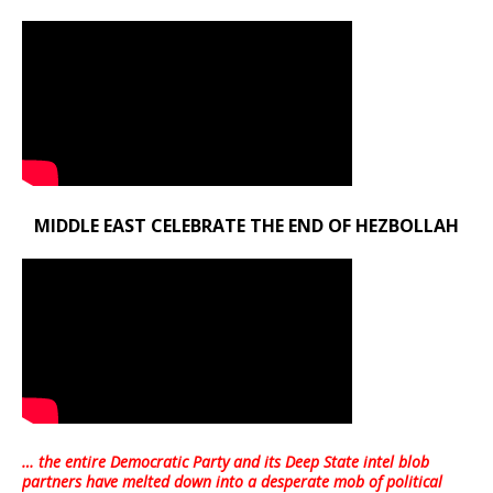
MIDDLE EAST CELEBRATE THE END OF HEZBOLLAH
… the entire Democratic Party and its Deep State intel blob
partners have melted down into a
desperate mob of political