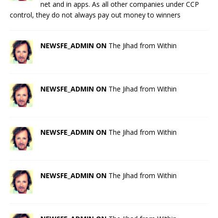
net and in apps. As all other companies under CCP
control, they do not always pay out money to winners
NEWSFE_ADMIN ON
The Jihad from Within
NEWSFE_ADMIN ON
The Jihad from Within
NEWSFE_ADMIN ON
The Jihad from Within
NEWSFE_ADMIN ON
The Jihad from Within