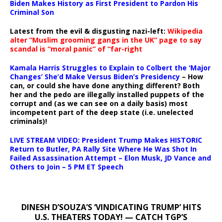
Biden Makes History as First President to Pardon His
Criminal Son
Latest from the evil & disgusting nazi-left:
Wikipedia
alter “Muslim grooming gangs in the UK” page to say
scandal is “moral panic” of “far-right
Kamala Harris Struggles to Explain to Colbert the ‘Major
Changes’ She’d Make Versus Biden’s Presidency
– How
can, or could she have done anything different? Both
her and the pedo are illegally installed puppets of the
corrupt and (as we can see on a daily basis) most
incompetent part of the deep state (i.e. unelected
criminals)!
LIVE STREAM VIDEO: President Trump Makes HISTORIC
Return to Butler, PA Rally Site Where He Was Shot In
Failed Assassination Attempt – Elon Musk, JD Vance and
Others to Join – 5 PM ET Speech
DINESH D’SOUZA’S ‘VINDICATING TRUMP’ HITS
U.S. THEATERS TODAY! — CATCH TGP’S