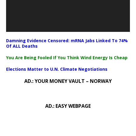
Damning Evidence Censored: mRNA Jabs Linked To 74%
Of ALL Deaths
You Are Being Fooled If You Think Wind Energy Is Cheap
Elections Matter to U.N. Climate Negotiations
AD.: YOUR MONEY VAULT – NORWAY
AD.: EASY WEBPAGE