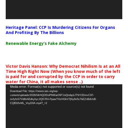
Heritage Panel: CCP Is Murdering Citizens For Organs
And Profiting By The Billions
Renewable Energy’s Fake Alchemy
Victor Davis Hanson: Why Democrat Nihilism Is at an All
Time High Right Now (When you know much of the left
is paid for and corrupted by the CCP in order to carry
water for China, it all makes sense ..)
Video
Media error: Format(s) not supported or source(s) not found
Download File: https://newscats.org/wp-
Player
content/uploads/2026/04/AQODoPNWarO9TJoQrobp1JTNY2DmvC97-
nxfyfsG7Vd8nAEdkyhyc2QICRA-PpawTHzHGkV7jNy6n5s7bEZnBdUnB-
CQlEb5vML_VsyD0A.mp4?_=2