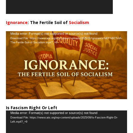
Ignorance
: The Fertile Soil of
Socialism
…
Video
Media error: Format(s) not supported or source(s) not found
Download File: https://newscats.org/wp-content/uploads/2025/11/Ignorance%EF%BC%9A-
Player
The-Fertile-Soil-of-Socialism.mp4?_=8
Is Fascism Right Or Left
Video
Media error: Format(s) not supported or source(s) not found
Download File: https://newscats.org/wp-content/uploads/2025/09/Is-Fascism-Right-Or-
Player
Left.mp4?_=9