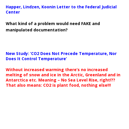
Happer, Lindzen, Koonin Letter to the Federal Judicial
Center
What kind of a problem would need FAKE and
manipulated documentation?
New Study: ‘CO2 Does Not Precede Temperature, Nor
Does It Control Temperature’
Without increased warming there’s no increased
melting of snow and ice in the Arctic, Greenland and in
Antarctica etc. Meaning – No Sea Level Rise, right!??
That also means: CO2 is plant food, nothing else!!!