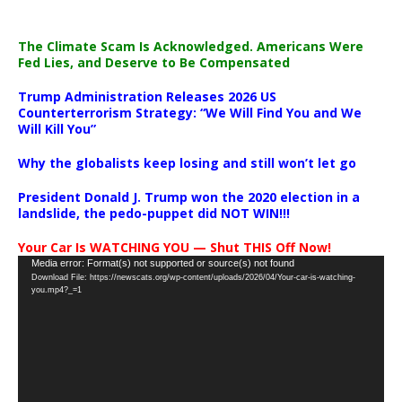
The Climate Scam Is Acknowledged. Americans Were
Fed Lies, and Deserve to Be Compensated
Trump Administration Releases 2026 US
Counterterrorism Strategy: “We Will Find You and We
Will Kill You”
Why the globalists keep losing and still won’t let go
President Donald J. Trump won the 2020 election in a
landslide, the pedo-puppet did NOT WIN!!!
Your Car Is WATCHING YOU — Shut THIS Off Now!
Video
Media error: Format(s) not supported or source(s) not found
Download File: https://newscats.org/wp-content/uploads/2026/04/Your-car-is-watching-
Player
you.mp4?_=1