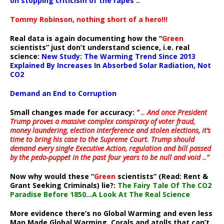
on stopping criticism of the rapes ..”
Tommy Robinson, nothing short of a hero!!!
Real data is again documenting how the “
Green
scientists” just don’t understand science, i.e. real
science:
New Study: The Warming Trend Since 2013
Explained By Increases In Absorbed Solar Radiation, Not
CO2
Demand an End to Corruption
Small changes made for accuracy:
” .. And once President
Trump proves a massive complex conspiracy of voter fraud,
money laundering, election interference and stolen elections, it’s
time to bring his case to the Supreme Court. Trump should
demand every single Executive Action, regulation and bill passed
by the pedo-puppet in the past four years to be null and void ..”
Now why would these “
Green
scientists” (Read: Rent &
Grant Seeking Criminals) lie?:
The Fairy Tale Of The CO2
Paradise Before 1850…A Look At The Real Science
More evidence there’s no Global Warming and even less
Man Made Global Warming. Corals and atolls that can’t