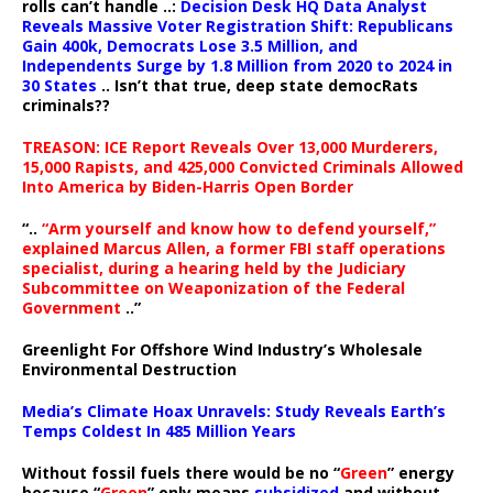
rolls can’t handle ..:
Decision Desk HQ Data Analyst
Reveals Massive Voter Registration Shift: Republicans
Gain 400k, Democrats Lose 3.5 Million, and
Independents Surge by 1.8 Million from 2020 to 2024 in
30 States
.. Isn’t that true, deep state democRats
criminals??
TREASON: ICE Report Reveals Over 13,000 Murderers,
15,000 Rapists, and 425,000 Convicted Criminals Allowed
Into America by Biden-Harris Open Border
“..
“Arm yourself and know how to defend yourself,”
explained Marcus Allen, a former FBI staff operations
specialist, during a hearing held by the Judiciary
Subcommittee on Weaponization of the Federal
Government
..”
Greenlight For Offshore Wind Industry’s Wholesale
Environmental Destruction
Media’s Climate Hoax Unravels: Study Reveals Earth’s
Temps Coldest In 485 Million Years
Without fossil fuels there would be no “
Green
” energy
because “
Green
” only means
subsidized
and without