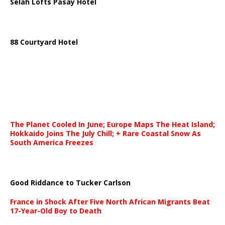
Selah Lofts Pasay Hotel
88 Courtyard Hotel
The Planet Cooled In June; Europe Maps The Heat Island;
Hokkaido Joins The July Chill; + Rare Coastal Snow As
South America Freezes
Good Riddance to Tucker Carlson
France in Shock After Five North African Migrants Beat
17-Year-Old Boy to Death