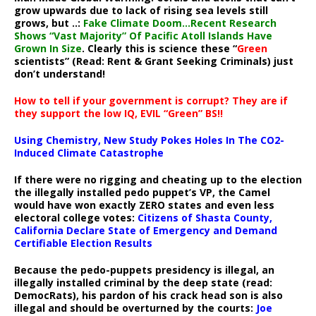
grow upwards due to lack of rising sea levels still
grows, but ..:
Fake Climate Doom…Recent Research
Shows “Vast Majority” Of Pacific Atoll Islands Have
Grown In Size
. Clearly this is science these “
Green
scientists” (Read: Rent & Grant Seeking Criminals) just
don’t understand!
How to tell if your government is corrupt? They are if
they support the low IQ, EVIL “Green” BS!!
Using Chemistry, New Study Pokes Holes In The CO2-
Induced Climate Catastrophe
If there were no rigging and cheating up to the election
the illegally installed pedo puppet’s VP, the Camel
would have won exactly ZERO states and even less
electoral college votes:
Citizens of Shasta County,
California Declare State of Emergency and Demand
Certifiable Election Results
Because the pedo-puppets presidency is illegal, an
illegally installed criminal by the deep state (read:
DemocRats), his pardon of his crack head son is also
illegal and should be overturned by the courts:
Joe