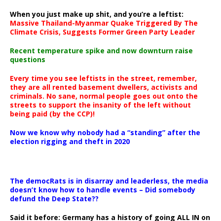
When you just make up shit, and you’re a leftist:
Massive Thailand-Myanmar Quake Triggered By The
Climate Crisis, Suggests Former Green Party Leader
Recent temperature spike and now downturn raise
questions
Every time you see leftists in the street, remember,
they are all rented basement dwellers, activists and
criminals. No sane, normal people goes out onto the
streets to support the insanity of the left without
being paid (by the CCP)!
Now we know why nobody had a “standing” after the
election rigging and theft in 2020
The democRats is in disarray and leaderless, the media
doesn’t know how to handle events – Did somebody
defund the Deep State??
Said it before: Germany has a history of going ALL IN on