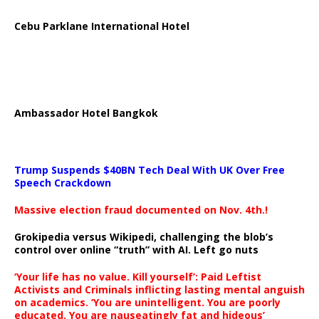
Cebu Parklane International Hotel
Ambassador Hotel Bangkok
Trump Suspends $40BN Tech Deal With UK Over Free
Speech Crackdown
Massive election fraud documented on Nov. 4th.!
Grokipedia versus Wikipedi, challenging the blob’s
control over online “truth” with AI. Left go nuts
‘Your life has no value. Kill yourself’: Paid Leftist
Activists and Criminals inflicting lasting mental anguish
on academics. ‘You are unintelligent. You are poorly
educated. You are nauseatingly fat and hideous’