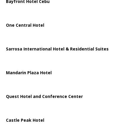
Bayfront Hotel Cebu
One Central Hotel
Sarrosa International Hotel & Residential Suites
Mandarin Plaza Hotel
Quest Hotel and Conference Center
Castle Peak Hotel