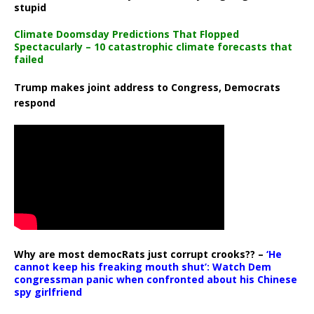
stupid
Climate Doomsday Predictions That Flopped
Spectacularly – 10 catastrophic climate forecasts that
failed
Trump makes joint address to Congress, Democrats
respond
Why are most democRats just corrupt crooks?? –
‘He
cannot keep his freaking mouth shut’: Watch Dem
congressman panic when confronted about his Chinese
spy girlfriend