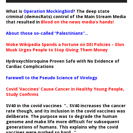
What is
Operation Mockingbird
? The deep state
criminal (democRats) control of the Main Stream Media
that resulted in
Blood on the news media’s hands!
About those so-called “Palestinians”…
Woke Wikipedia Spends a Fortune on DEI Policies – Elon
Musk Urges People to Stop Giving Them Money
Hydroxychloroquine Proven Safe with No Evidence of
Cardiac Complications
Farewell to the Pseudo Science of Virology
Covid ‘Vaccines’ Cause Cancer in Healthy Young People,
Study Confirms
SV40 in the covid vaccines
“.. SV40 increases the cancer
rate though, and its inclusion in the covid vaccines was
deliberate.
The purpose was to degrade the human
genome and make life more difficult for subsequent
generations of humans. This explains why the covid
vaccines were pushed so hard ..”