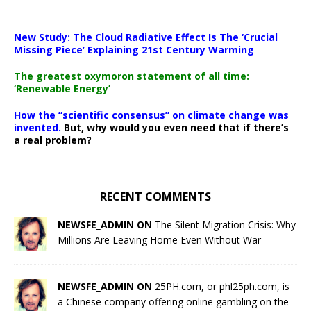
New Study: The Cloud Radiative Effect Is The ‘Crucial
Missing Piece’ Explaining 21st Century Warming
The greatest oxymoron statement of all time:
‘Renewable Energy’
How the “scientific consensus” on climate change was
invented.
But, why would you even need that if there’s
a real problem?
RECENT COMMENTS
NEWSFE_ADMIN ON
The Silent Migration Crisis: Why
Millions Are Leaving Home Even Without War
NEWSFE_ADMIN ON
25PH.com, or phl25ph.com, is
a Chinese company offering online gambling on the