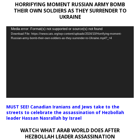
HORRIFYING MOMENT RUSSIAN ARMY BOMB
THEIR OWN SOLDIERS AS THEY SURRENDER TO
UKRAINE
Video
Media error: Format(s) not supported or source(s) not found
Download File: https://newscats.org/wp-content/uploads/2024/10/Horrifying-moment-
Player
Russian-army-bomb-their-own-soldiers-as-they-surrender-to-Ukraine.mp4?_=4
MUST SEE! Canadian Iranians and Jews take to the
streets to celebrate the assassination of Hezbollah
leader Hassan Nasrallah by Israel
WATCH WHAT ARAB WORLD DOES AFTER
HEZBOLLAH LEADER ASSASSINATION