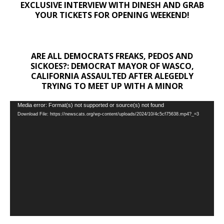
EXCLUSIVE INTERVIEW WITH DINESH AND GRAB
YOUR TICKETS FOR OPENING WEEKEND!
ARE ALL DEMOCRATS FREAKS, PEDOS AND
SICKOES?: DEMOCRAT MAYOR OF WASCO,
CALIFORNIA ASSAULTED AFTER ALEGEDLY
TRYING TO MEET UP WITH A MINOR
Video
Media error: Format(s) not supported or source(s) not found
Download File: https://newscats.org/wp-content/uploads/2024/10/4c5cf75638.mp4?_=3
Player