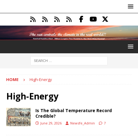
HOME
High-Energy
High-Energy
Is The Global Temperature Record
Credible?
June 29, 2026
Newsfe_Admin
7