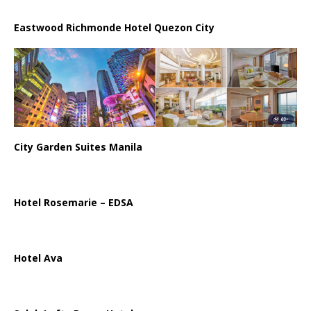
Eastwood Richmonde Hotel Quezon City
City Garden Suites Manila
Hotel Rosemarie – EDSA
Hotel Ava