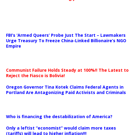
…
FBI’s ‘Armed Queers’ Probe Just The Start – Lawmakers
Urge Treasury To Freeze China-Linked Billionaire’s NGO
Empire
Communist Failure Holds Steady at 100%!! The Latest to
Reject the Fiasco is Bolivia!
Oregon Governor Tina Kotek Claims Federal Agents in
Portland Are Antagonizing Paid Activists and Criminals
…
Who is financing the destabilization of America?
Only a leftist “economist” would claim more taxes
(tariffs) will lead to higher inflation!!!