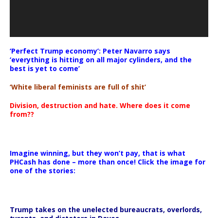
‘Perfect Trump economy’: Peter Navarro says
‘everything is hitting on all major cylinders, and the
best is yet to come’
‘White liberal feminists are full of shit’
Division, destruction and hate. Where does it come
from??
Imagine winning, but they won’t pay, that is what
PHCash has done – more than once! Click the image for
one of the stories:
Trump takes on the unelected bureaucrats, overlords,