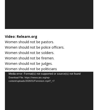
Video:
Relearn.org
Women should not be pastors.
Women should not be police officers.
Women should not be soldiers.
Women should not be firemen.
Women should not be judges.
Women should not be politicians
Video
Media error: Format(s) not supported or source(s) not found
Download File: https://newscats.org/wp-
Player
content/uploads/2026/01/Feminism.mp4?_=7