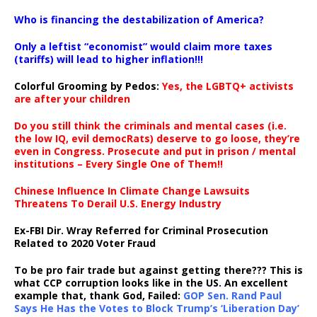
…
Who is financing the destabilization of America?
Only a leftist “economist” would claim more taxes
(tariffs) will lead to higher inflation!!!
Colorful Grooming by Pedos
:
Yes, the LGBTQ+ activists
are after your children
Do you still think the criminals and mental cases (i.e.
the low IQ, evil democRats) deserve to go loose, they’re
even in Congress. Prosecute and put in prison / mental
institutions – Every Single One of Them!!
Chinese Influence In Climate Change Lawsuits
Threatens To Derail U.S. Energy Industry
Ex-FBI Dir. Wray Referred for Criminal Prosecution
Related to 2020 Voter Fraud
To be pro fair trade but against getting there??? This is
what CCP corruption looks like in the US. An excellent
example that, thank God, Failed:
GOP Sen. Rand Paul
Says He Has the Votes to Block Trump’s ‘Liberation Day’