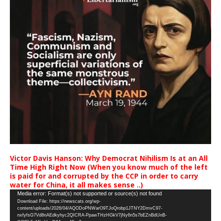
Victor Davis Hanson: Why Democrat Nihilism Is at an All
Time High Right Now (When you know much of the left
is paid for and corrupted by the CCP in order to carry
water for China, it all makes sense ..)
Video
Media error: Format(s) not supported or source(s) not found
Download File: https://newscats.org/wp-
Player
content/uploads/2026/04/AQODoPNWarO9TJoQrobp1JTNY2DmvC97-
nxfyfsG7Vd8nAEdkyhyc2QICRA-PpawTHzHGkV7jNy6n5s7bEZnBdUnB-