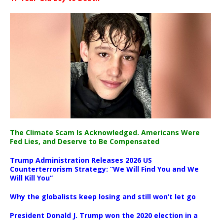
The Climate Scam Is Acknowledged. Americans Were
Fed Lies, and Deserve to Be Compensated
Trump Administration Releases 2026 US
Counterterrorism Strategy: “We Will Find You and We
Will Kill You”
Why the globalists keep losing and still won’t let go
President Donald J. Trump won the 2020 election in a