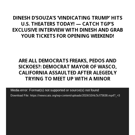
DINESH D’SOUZA’S ‘VINDICATING TRUMP’ HITS
U.S. THEATERS TODAY! — CATCH TGP’S
EXCLUSIVE INTERVIEW WITH DINESH AND GRAB
YOUR TICKETS FOR OPENING WEEKEND!
ARE ALL DEMOCRATS FREAKS, PEDOS AND
SICKOES?: DEMOCRAT MAYOR OF WASCO,
CALIFORNIA ASSAULTED AFTER ALEGEDLY
TRYING TO MEET UP WITH A MINOR
Video
Media error: Format(s) not supported or source(s) not found
Download File: https://newscats.org/wp-content/uploads/2024/10/4c5cf75638.mp4?_=3
Player