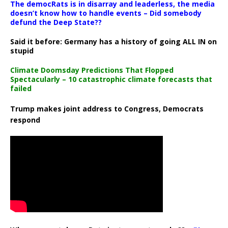
The democRats is in disarray and leaderless, the media
doesn’t know how to handle events – Did somebody
defund the Deep State??
Said it before: Germany has a history of going ALL IN on
stupid
Climate Doomsday Predictions That Flopped
Spectacularly – 10 catastrophic climate forecasts that
failed
Trump makes joint address to Congress, Democrats
respond