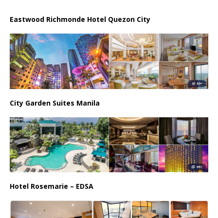
Eastwood Richmonde Hotel Quezon City
City Garden Suites Manila
Hotel Rosemarie – EDSA