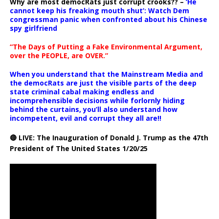
Why are most democRats just corrupt crooks?? –
‘He
cannot keep his freaking mouth shut’: Watch Dem
congressman panic when confronted about his Chinese
spy girlfriend
“The Days of Putting a Fake Environmental Argument,
over the PEOPLE, are OVER.”
When you understand that the Mainstream Media and
the democRats are just the visible parts of the deep
state criminal cabal making endless and
incomprehensible decisions while forlornly hiding
behind the curtains, you’ll also understand how
incompetent, evil and corrupt they all are!!
🔴 LIVE: The Inauguration of Donald J. Trump as the 47th
President of The United States 1/20/25