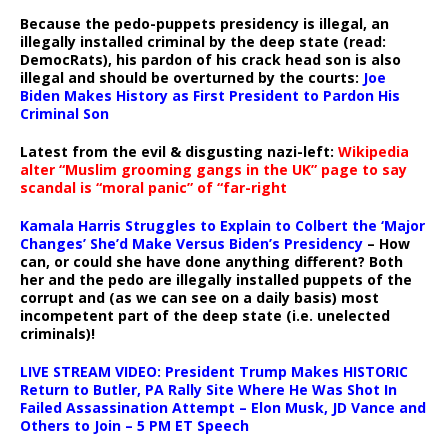
Because the pedo-puppets presidency is illegal, an
illegally installed criminal by the deep state (read:
DemocRats), his pardon of his crack head son is also
illegal and should be overturned by the courts:
Joe
Biden Makes History as First President to Pardon His
Criminal Son
Latest from the evil & disgusting nazi-left:
Wikipedia
alter “Muslim grooming gangs in the UK” page to say
scandal is “moral panic” of “far-right
Kamala Harris Struggles to Explain to Colbert the ‘Major
Changes’ She’d Make Versus Biden’s Presidency
– How
can, or could she have done anything different? Both
her and the pedo are illegally installed puppets of the
corrupt and (as we can see on a daily basis) most
incompetent part of the deep state (i.e. unelected
criminals)!
LIVE STREAM VIDEO: President Trump Makes HISTORIC
Return to Butler, PA Rally Site Where He Was Shot In
Failed Assassination Attempt – Elon Musk, JD Vance and
Others to Join – 5 PM ET Speech