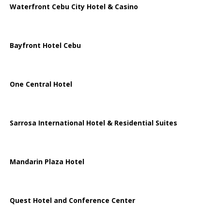
Waterfront Cebu City Hotel & Casino
Bayfront Hotel Cebu
One Central Hotel
Sarrosa International Hotel & Residential Suites
Mandarin Plaza Hotel
Quest Hotel and Conference Center