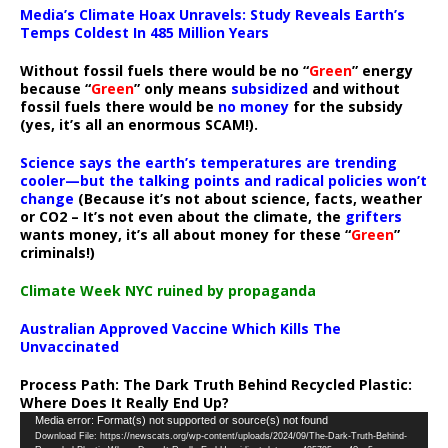
Media’s Climate Hoax Unravels: Study Reveals Earth’s
Temps Coldest In 485 Million Years
Without fossil fuels there would be no “
Green
” energy
because “
Green
” only means
subsidized
and without
fossil fuels there would be
no money
for the subsidy
(yes, it’s all an enormous SCAM!).
Science says the earth’s temperatures are trending
cooler—but the talking points and radical policies won’t
change
(Because it’s not about science, facts, weather
or CO2 – It’s not even about the climate, the
grifters
wants money, it’s all about money for these “
Green
”
criminals!)
Climate Week NYC ruined by propaganda
Australian Approved Vaccine Which Kills The
Unvaccinated
Process Path:
The Dark Truth Behind Recycled Plastic:
Where Does It Really End Up?
Video
Media error: Format(s) not supported or source(s) not found
Download File: https://newscats.org/wp-content/uploads/2024/09/The-Dark-Truth-Behind-
Player