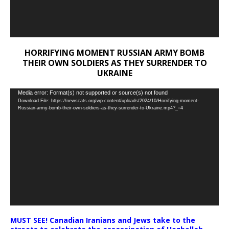
HORRIFYING MOMENT RUSSIAN ARMY BOMB
THEIR OWN SOLDIERS AS THEY SURRENDER TO
UKRAINE
Video
Media error: Format(s) not supported or source(s) not found
Download File: https://newscats.org/wp-content/uploads/2024/10/Horrifying-moment-
Player
Russian-army-bomb-their-own-soldiers-as-they-surrender-to-Ukraine.mp4?_=4
MUST SEE! Canadian Iranians and Jews take to the