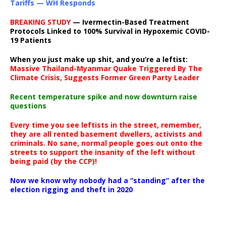
Tariffs — WH Responds
BREAKING STUDY
— Ivermectin-Based Treatment
Protocols Linked to 100% Survival in Hypoxemic COVID-
19 Patients
When you just make up shit, and you’re a leftist:
Massive Thailand-Myanmar Quake Triggered By The
Climate Crisis, Suggests Former Green Party Leader
Recent temperature spike and now downturn raise
questions
Every time you see leftists in the street, remember,
they are all rented basement dwellers, activists and
criminals. No sane, normal people goes out onto the
streets to support the insanity of the left without
being paid (by the CCP)!
Now we know why nobody had a “standing” after the
election rigging and theft in 2020