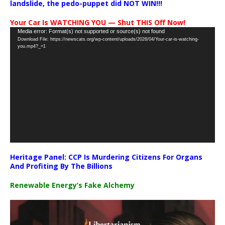
landslide, the pedo-puppet did NOT WIN!!!
Your Car Is WATCHING YOU — Shut THIS Off Now!
Video
Media error: Format(s) not supported or source(s) not found
Download File: https://newscats.org/wp-content/uploads/2026/04/Your-car-is-watching-
Player
you.mp4?_=1
Heritage Panel: CCP Is Murdering Citizens For Organs
And Profiting By The Billions
Renewable Energy’s Fake Alchemy