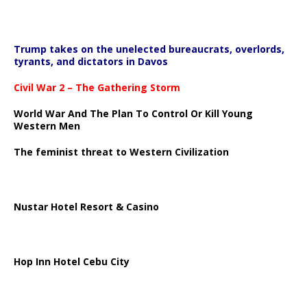
Trump takes on the unelected bureaucrats, overlords,
tyrants, and dictators in Davos
Civil War 2 – The Gathering Storm
World War And The Plan To Control Or Kill Young
Western Men
The feminist threat to Western Civilization
Nustar Hotel Resort & Casino
Hop Inn Hotel Cebu City