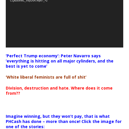
CQlEb5vML_VsyD0A.mp4?_=2
‘Perfect Trump economy’: Peter Navarro says
‘everything is hitting on all major cylinders, and the
best is yet to come’
‘White liberal feminists are full of shit’
Division, destruction and hate. Where does it come
from??
Imagine winning, but they won’t pay, that is what
PHCash has done – more than once! Click the image for
one of the stories: