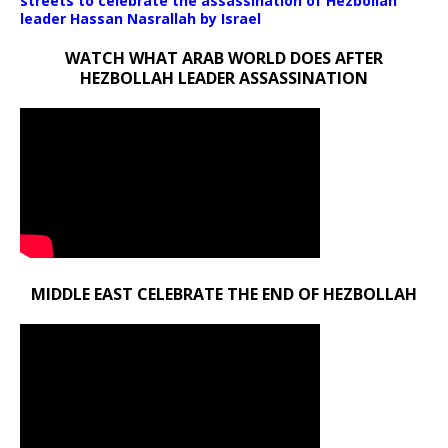
streets to celebrate the assassination of Hezbollah
leader Hassan Nasrallah by Israel
WATCH WHAT ARAB WORLD DOES AFTER
HEZBOLLAH LEADER ASSASSINATION
MIDDLE EAST CELEBRATE THE END OF HEZBOLLAH