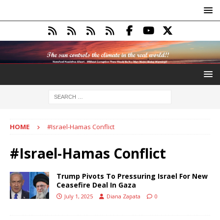
HOME
#Israel-Hamas Conflict
#Israel-Hamas Conflict
Trump Pivots To Pressuring Israel For New
Ceasefire Deal In Gaza
July 1, 2025
Diana Zapata
0