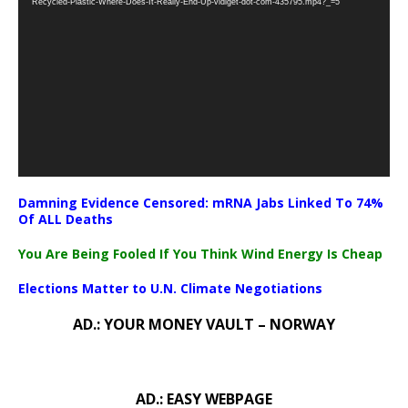
Recycled-Plastic-Where-Does-It-Really-End-Up-vidiget-dot-com-435795.mp4?_=5
Damning Evidence Censored: mRNA Jabs Linked To 74%
Of ALL Deaths
You Are Being Fooled If You Think Wind Energy Is Cheap
Elections Matter to U.N. Climate Negotiations
AD.: YOUR MONEY VAULT – NORWAY
AD.: EASY WEBPAGE