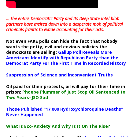
… the entire Democratic Party and its Deep State intel blob
partners have melted down into a
desperate mob of political
criminals frantic to evade accounting for their acts
.
Not even FAKE polls can hide the fact that nobody
wants the petty, evil and envious policies the
democRats are selling:
Gallup Poll Reveals More
Americans Identify with Republican Party than the
Democrat Party For the First Time in Recorded History
Suppression of Science and Inconvenient Truths
Oil paid for their protests, oil will pay for their time in
prison:
Phoebe Plummer of Just Stop Oil Sentenced to
Two Years–JSO Sad
Those Published “17,000 Hydroxychloroquine Deaths”
Never Happened
What Is Eco-Anxiety And Why Is It On The Rise?