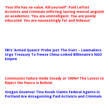
‘Your life has no value. Kill yourself’: Paid Leftist
Activists and Criminals inflicting lasting mental anguish
on academics. ‘You are unintelligent. You are poorly
educated. You are nauseatingly fat and hideous’
…
FBI’s ‘Armed Queers’ Probe Just The Start – Lawmakers
Urge Treasury To Freeze China-Linked Billionaire’s NGO
Empire
Communist Failure Holds Steady at 100%!! The Latest to
Reject the Fiasco is Bolivia!
Oregon Governor Tina Kotek Claims Federal Agents in
Portland Are Antagonizing Paid Activists and Criminals