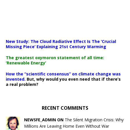
New Study: The Cloud Radiative Effect Is The ‘Crucial
Missing Piece’ Explaining 21st Century Warming
The greatest oxymoron statement of all time:
‘Renewable Energy’
How the “scientific consensus” on climate change was
invented.
But, why would you even need that if there’s
a real problem?
RECENT COMMENTS
NEWSFE_ADMIN ON
The Silent Migration Crisis: Why
Millions Are Leaving Home Even Without War