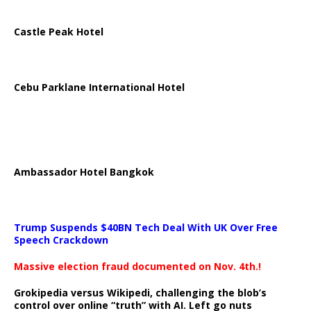
Castle Peak Hotel
Cebu Parklane International Hotel
Ambassador Hotel Bangkok
Trump Suspends $40BN Tech Deal With UK Over Free
Speech Crackdown
Massive election fraud documented on Nov. 4th.!
Grokipedia versus Wikipedi, challenging the blob’s
control over online “truth” with AI. Left go nuts