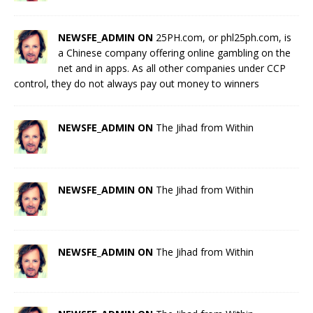
NEWSFE_ADMIN ON
25PH.com, or phl25ph.com, is
a Chinese company offering online gambling on the
net and in apps. As all other companies under CCP
control, they do not always pay out money to winners
NEWSFE_ADMIN ON
The Jihad from Within
NEWSFE_ADMIN ON
The Jihad from Within
NEWSFE_ADMIN ON
The Jihad from Within