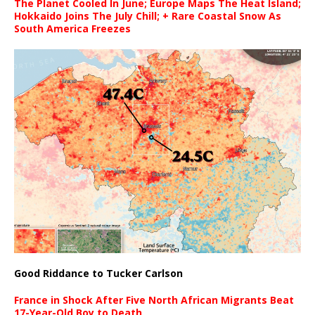
The Planet Cooled In June; Europe Maps The Heat Island;
Hokkaido Joins The July Chill; + Rare Coastal Snow As
South America Freezes
Good Riddance to Tucker Carlson
France in Shock After Five North African Migrants Beat
17-Year-Old Boy to Death