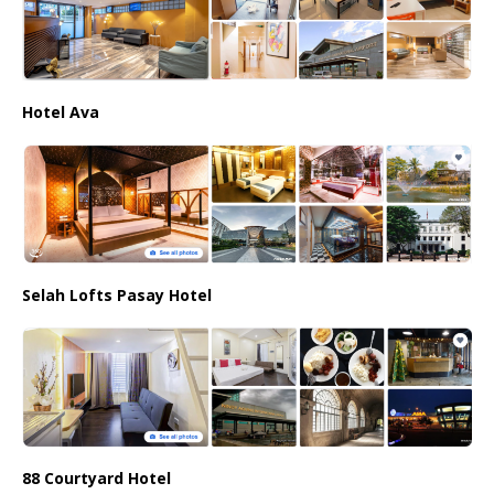
Hotel Ava
Selah Lofts Pasay Hotel
88 Courtyard Hotel