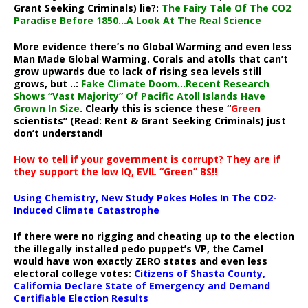
Grant Seeking Criminals) lie?:
The Fairy Tale Of The CO2
Paradise Before 1850…A Look At The Real Science
More evidence there’s no Global Warming and even less
Man Made Global Warming. Corals and atolls that can’t
grow upwards due to lack of rising sea levels still
grows, but ..:
Fake Climate Doom…Recent Research
Shows “Vast Majority” Of Pacific Atoll Islands Have
Grown In Size
. Clearly this is science these “
Green
scientists” (Read: Rent & Grant Seeking Criminals) just
don’t understand!
How to tell if your government is corrupt? They are if
they support the low IQ, EVIL “Green” BS!!
Using Chemistry, New Study Pokes Holes In The CO2-
Induced Climate Catastrophe
If there were no rigging and cheating up to the election
the illegally installed pedo puppet’s VP, the Camel
would have won exactly ZERO states and even less
electoral college votes:
Citizens of Shasta County,
California Declare State of Emergency and Demand
Certifiable Election Results