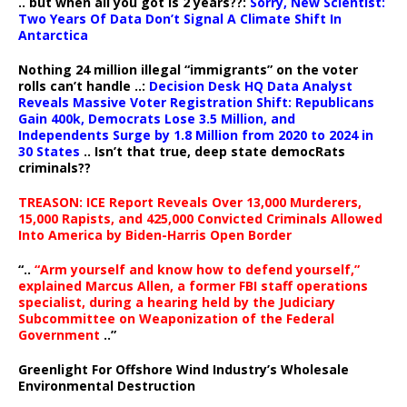
.. but when all you got is 2 years??:
Sorry, New Scientist:
Two Years Of Data Don’t Signal A Climate Shift In
Antarctica
Nothing 24 million illegal “immigrants” on the voter
rolls can’t handle ..:
Decision Desk HQ Data Analyst
Reveals Massive Voter Registration Shift: Republicans
Gain 400k, Democrats Lose 3.5 Million, and
Independents Surge by 1.8 Million from 2020 to 2024 in
30 States
.. Isn’t that true, deep state democRats
criminals??
TREASON: ICE Report Reveals Over 13,000 Murderers,
15,000 Rapists, and 425,000 Convicted Criminals Allowed
Into America by Biden-Harris Open Border
“..
“Arm yourself and know how to defend yourself,”
explained Marcus Allen, a former FBI staff operations
specialist, during a hearing held by the Judiciary
Subcommittee on Weaponization of the Federal
Government
..”
Greenlight For Offshore Wind Industry’s Wholesale
Environmental Destruction