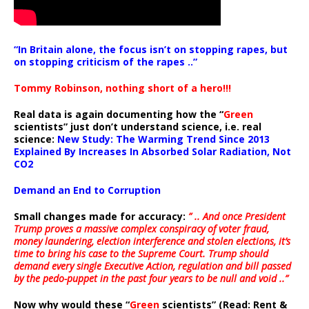
“In Britain alone, the focus isn’t on stopping rapes, but
on stopping criticism of the rapes ..”
Tommy Robinson, nothing short of a hero!!!
Real data is again documenting how the “
Green
scientists” just don’t understand science, i.e. real
science:
New Study: The Warming Trend Since 2013
Explained By Increases In Absorbed Solar Radiation, Not
CO2
Demand an End to Corruption
Small changes made for accuracy:
” .. And once President
Trump proves a massive complex conspiracy of voter fraud,
money laundering, election interference and stolen elections, it’s
time to bring his case to the Supreme Court. Trump should
demand every single Executive Action, regulation and bill passed
by the pedo-puppet in the past four years to be null and void ..”
Now why would these “
Green
scientists” (Read: Rent &