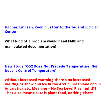
Happer, Lindzen, Koonin Letter to the Federal Judicial
Center
What kind of a problem would need FAKE and
manipulated documentation?
New Study: ‘CO2 Does Not Precede Temperature, Nor
Does It Control Temperature’
Without increased warming there’s no increased
melting of snow and ice in the Arctic, Greenland and in
Antarctica etc. Meaning – No Sea Level Rise, right!??
That also means: CO2 is plant food, nothing else!!!