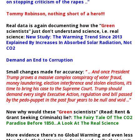
on stopping criticism of the rapes ..”
Tommy Robinson, nothing short of a hero!!!
Real data is again documenting how the “
Green
scientists” just don’t understand science, i.e. real
science:
New Study: The Warming Trend Since 2013
Explained By Increases In Absorbed Solar Radiation, Not
CO2
Demand an End to Corruption
Small changes made for accuracy:
” .. And once President
Trump proves a massive complex conspiracy of voter fraud,
money laundering, election interference and stolen elections, it’s
time to bring his case to the Supreme Court. Trump should
demand every single Executive Action, regulation and bill passed
by the pedo-puppet in the past four years to be null and void ..”
Now why would these “
Green
scientists” (Read: Rent &
Grant Seeking Criminals) lie?:
The Fairy Tale Of The CO2
Paradise Before 1850…A Look At The Real Science
More evidence there’s no Global Warming and even less