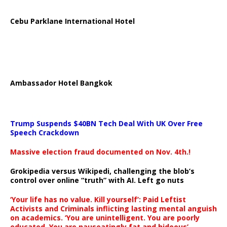
Cebu Parklane International Hotel
Ambassador Hotel Bangkok
Trump Suspends $40BN Tech Deal With UK Over Free
Speech Crackdown
Massive election fraud documented on Nov. 4th.!
Grokipedia versus Wikipedi, challenging the blob’s
control over online “truth” with AI. Left go nuts
‘Your life has no value. Kill yourself’: Paid Leftist
Activists and Criminals inflicting lasting mental anguish
on academics. ‘You are unintelligent. You are poorly
educated. You are nauseatingly fat and hideous’