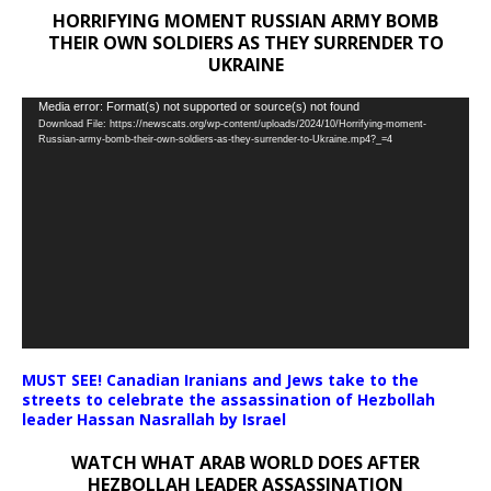
HORRIFYING MOMENT RUSSIAN ARMY BOMB
THEIR OWN SOLDIERS AS THEY SURRENDER TO
UKRAINE
Video
Media error: Format(s) not supported or source(s) not found
Download File: https://newscats.org/wp-content/uploads/2024/10/Horrifying-moment-
Player
Russian-army-bomb-their-own-soldiers-as-they-surrender-to-Ukraine.mp4?_=4
MUST SEE! Canadian Iranians and Jews take to the
streets to celebrate the assassination of Hezbollah
leader Hassan Nasrallah by Israel
WATCH WHAT ARAB WORLD DOES AFTER
HEZBOLLAH LEADER ASSASSINATION