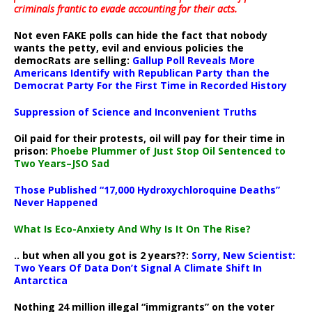
criminals frantic to evade accounting for their acts
.
Not even FAKE polls can hide the fact that nobody
wants the petty, evil and envious policies the
democRats are selling:
Gallup Poll Reveals More
Americans Identify with Republican Party than the
Democrat Party For the First Time in Recorded History
Suppression of Science and Inconvenient Truths
Oil paid for their protests, oil will pay for their time in
prison:
Phoebe Plummer of Just Stop Oil Sentenced to
Two Years–JSO Sad
Those Published “17,000 Hydroxychloroquine Deaths”
Never Happened
What Is Eco-Anxiety And Why Is It On The Rise?
.. but when all you got is 2 years??:
Sorry, New Scientist:
Two Years Of Data Don’t Signal A Climate Shift In
Antarctica
Nothing 24 million illegal “immigrants” on the voter