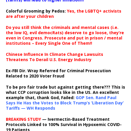
Colorful Grooming by Pedos
:
Yes, the LGBTQ+ activists
are after your children
Do you still think the criminals and mental cases (i.e.
the low IQ, evil democRats) deserve to go loose, they’re
even in Congress. Prosecute and put in prison / mental
institutions – Every Single One of Them!!
Chinese Influence In Climate Change Lawsuits
Threatens To Derail U.S. Energy Industry
Ex-FBI Dir. Wray Referred for Criminal Prosecution
Related to 2020 Voter Fraud
To be pro fair trade but against getting there??? This is
what CCP corruption looks like in the US. An excellent
example that, thank God, Failed:
GOP Sen. Rand Paul
Says He Has the Votes to Block Trump’s ‘Liberation Day’
Tariffs — WH Responds
BREAKING STUDY
— Ivermectin-Based Treatment
Protocols Linked to 100% Survival in Hypoxemic COVID-
19 Patients