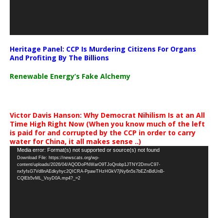
Heritage Panel: CCP Is Murdering Citizens For Organs
And Profiting By The Billions
Renewable Energy’s Fake Alchemy
Victor Davis Hanson: Why Democrat Nihilism Is at an All
Time High Right Now (When you know much of the left
is paid for and corrupted by the CCP in order to carry
water for China, it all makes sense ..)
Video
Media error: Format(s) not supported or source(s) not found
Download File: https://newscats.org/wp-
Player
content/uploads/2026/04/AQODoPNWarO9TJoQrobp1JTNY2DmvC97-
nxfyfsG7Vd8nAEdkyhyc2QICRA-PpawTHzHGkV7jNy6n5s7bEZnBdUnB-
CQlEb5vML_VsyD0A.mp4?_=2