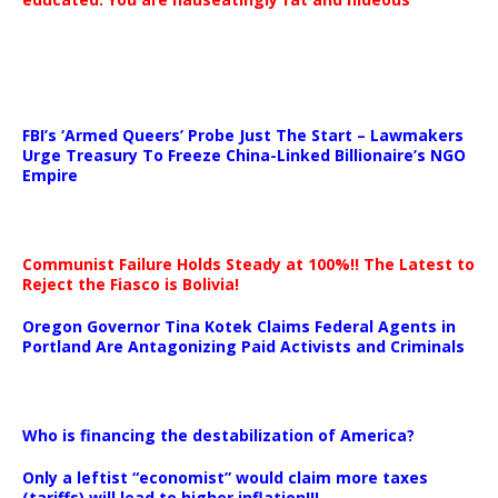
…
FBI’s ‘Armed Queers’ Probe Just The Start – Lawmakers
Urge Treasury To Freeze China-Linked Billionaire’s NGO
Empire
Communist Failure Holds Steady at 100%!! The Latest to
Reject the Fiasco is Bolivia!
Oregon Governor Tina Kotek Claims Federal Agents in
Portland Are Antagonizing Paid Activists and Criminals
…
Who is financing the destabilization of America?
Only a leftist “economist” would claim more taxes
(tariffs) will lead to higher inflation!!!