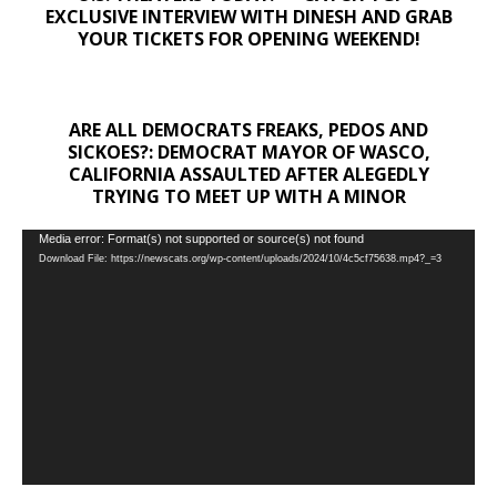
EXCLUSIVE INTERVIEW WITH DINESH AND GRAB
YOUR TICKETS FOR OPENING WEEKEND!
ARE ALL DEMOCRATS FREAKS, PEDOS AND
SICKOES?: DEMOCRAT MAYOR OF WASCO,
CALIFORNIA ASSAULTED AFTER ALEGEDLY
TRYING TO MEET UP WITH A MINOR
Video
Media error: Format(s) not supported or source(s) not found
Download File: https://newscats.org/wp-content/uploads/2024/10/4c5cf75638.mp4?_=3
Player