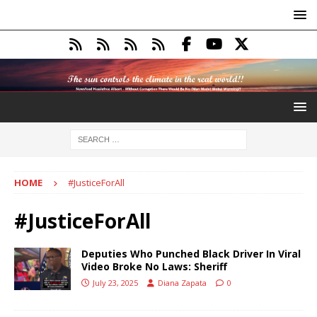
HOME
#JusticeForAll
#JusticeForAll
Deputies Who Punched Black Driver In Viral
Video Broke No Laws: Sheriff
July 23, 2025
Diana Zapata
0