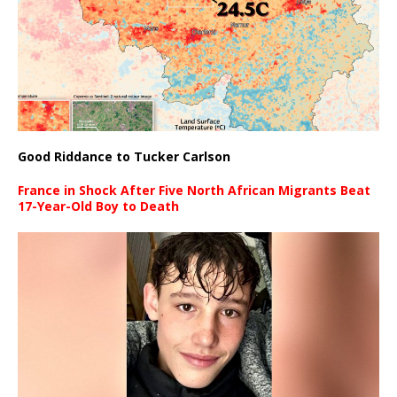
Good Riddance to Tucker Carlson
France in Shock After Five North African Migrants Beat
17-Year-Old Boy to Death