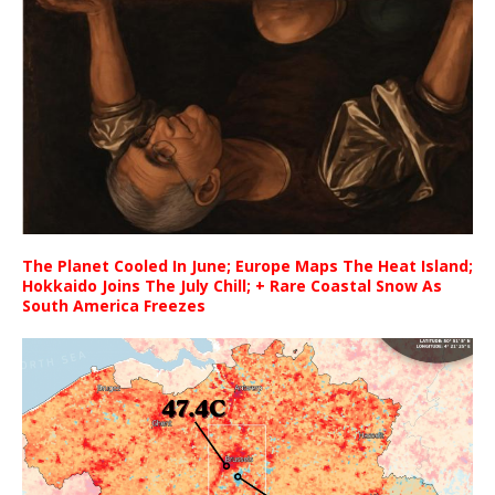
The Planet Cooled In June; Europe Maps The Heat Island;
Hokkaido Joins The July Chill; + Rare Coastal Snow As
South America Freezes