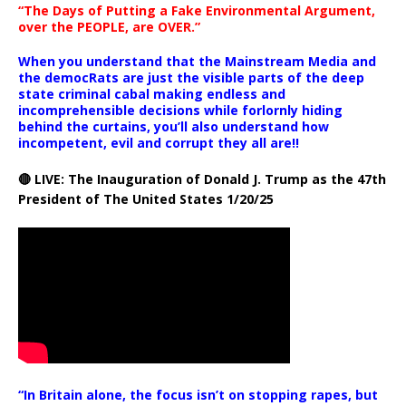
“The Days of Putting a Fake Environmental Argument,
over the PEOPLE, are OVER.”
When you understand that the Mainstream Media and
the democRats are just the visible parts of the deep
state criminal cabal making endless and
incomprehensible decisions while forlornly hiding
behind the curtains, you’ll also understand how
incompetent, evil and corrupt they all are!!
🔴 LIVE: The Inauguration of Donald J. Trump as the 47th
President of The United States 1/20/25
“In Britain alone, the focus isn’t on stopping rapes, but