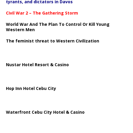
tyrants, and dictators in Davos
Civil War 2 – The Gathering Storm
World War And The Plan To Control Or Kill Young
Western Men
The feminist threat to Western Civilization
Nustar Hotel Resort & Casino
Hop Inn Hotel Cebu City
Waterfront Cebu City Hotel & Casino