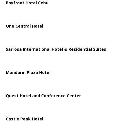
Bayfront Hotel Cebu
One Central Hotel
Sarrosa International Hotel & Residential Suites
Mandarin Plaza Hotel
Quest Hotel and Conference Center
Castle Peak Hotel