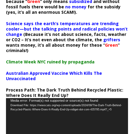
because “
Green
” only means
subsidized
and without
fossil fuels there would be
no money
for the subsidy
(yes, it’s all an enormous SCAM!).
Science says the earth’s temperatures are trending
cooler—but the talking points and radical policies won’t
change
(Because it’s not about science, facts, weather
or CO2 – It’s not even about the climate, the
grifters
wants money, it’s all about money for these “
Green
”
criminals!)
Climate Week NYC ruined by propaganda
Australian Approved Vaccine Which Kills The
Unvaccinated
Process Path:
The Dark Truth Behind Recycled Plastic:
Where Does It Really End Up?
Video
Media error: Format(s) not supported or source(s) not found
Download File: https://newscats.org/wp-content/uploads/2024/09/The-Dark-Truth-Behind-
Player
Recycled-Plastic-Where-Does-It-Really-End-Up-vidiget-dot-com-435795.mp4?_=5