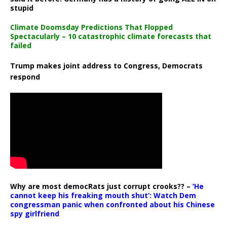
stupid
Climate Doomsday Predictions That Flopped
Spectacularly – 10 catastrophic climate forecasts that
failed
Trump makes joint address to Congress, Democrats
respond
Why are most democRats just corrupt crooks?? –
‘He
cannot keep his freaking mouth shut’: Watch Dem
congressman panic when confronted about his Chinese
spy girlfriend