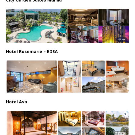
Hotel Rosemarie – EDSA
Hotel Ava