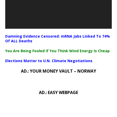
Damning Evidence Censored: mRNA Jabs Linked To 74%
Of ALL Deaths
You Are Being Fooled If You Think Wind Energy Is Cheap
Elections Matter to U.N. Climate Negotiations
AD.: YOUR MONEY VAULT – NORWAY
AD.: EASY WEBPAGE