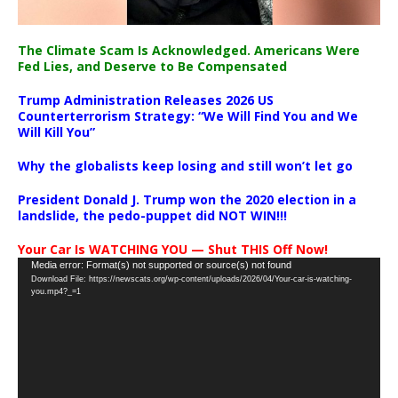
The Climate Scam Is Acknowledged. Americans Were
Fed Lies, and Deserve to Be Compensated
Trump Administration Releases 2026 US
Counterterrorism Strategy: “We Will Find You and We
Will Kill You”
Why the globalists keep losing and still won’t let go
President Donald J. Trump won the 2020 election in a
landslide, the pedo-puppet did NOT WIN!!!
Your Car Is WATCHING YOU — Shut THIS Off Now!
Video
Media error: Format(s) not supported or source(s) not found
Download File: https://newscats.org/wp-content/uploads/2026/04/Your-car-is-watching-
Player
you.mp4?_=1