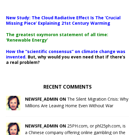
New Study: The Cloud Radiative Effect Is The ‘Crucial
Missing Piece’ Explaining 21st Century Warming
The greatest oxymoron statement of all time:
‘Renewable Energy’
How the “scientific consensus” on climate change was
invented.
But, why would you even need that if there’s
a real problem?
RECENT COMMENTS
NEWSFE_ADMIN ON
The Silent Migration Crisis: Why
Millions Are Leaving Home Even Without War
NEWSFE_ADMIN ON
25PH.com, or phl25ph.com, is
a Chinese company offering online gambling on the