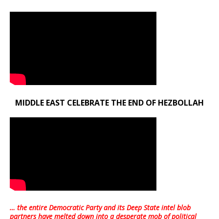
MIDDLE EAST CELEBRATE THE END OF HEZBOLLAH
… the entire Democratic Party and its Deep State intel blob
partners have melted down into a
desperate mob of political