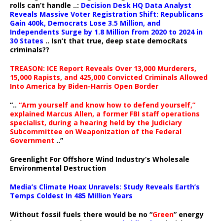
rolls can’t handle ..:
Decision Desk HQ Data Analyst
Reveals Massive Voter Registration Shift: Republicans
Gain 400k, Democrats Lose 3.5 Million, and
Independents Surge by 1.8 Million from 2020 to 2024 in
30 States
.. Isn’t that true, deep state democRats
criminals??
TREASON: ICE Report Reveals Over 13,000 Murderers,
15,000 Rapists, and 425,000 Convicted Criminals Allowed
Into America by Biden-Harris Open Border
“..
“Arm yourself and know how to defend yourself,”
explained Marcus Allen, a former FBI staff operations
specialist, during a hearing held by the Judiciary
Subcommittee on Weaponization of the Federal
Government
..”
Greenlight For Offshore Wind Industry’s Wholesale
Environmental Destruction
Media’s Climate Hoax Unravels: Study Reveals Earth’s
Temps Coldest In 485 Million Years
Without fossil fuels there would be no “
Green
” energy