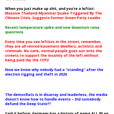
When you just make up shit, and you’re a leftist:
Massive Thailand-Myanmar Quake Triggered By The
Climate Crisis, Suggests Former Green Party Leader
Recent temperature spike and now downturn raise
questions
Every time you see leftists in the street, remember,
they are all rented basement dwellers, activists and
criminals. No sane, normal people goes out onto the
streets to support the insanity of the left without
being paid (by the CCP)!
Now we know why nobody had a “standing” after the
election rigging and theft in 2020
The democRats is in disarray and leaderless, the media
doesn’t know how to handle events – Did somebody
defund the Deep State??
Said it before: Germany has a history of going ALL IN on