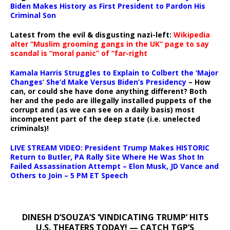
Biden Makes History as First President to Pardon His
Criminal Son
Latest from the evil & disgusting nazi-left:
Wikipedia
alter “Muslim grooming gangs in the UK” page to say
scandal is “moral panic” of “far-right
Kamala Harris Struggles to Explain to Colbert the ‘Major
Changes’ She’d Make Versus Biden’s Presidency
– How
can, or could she have done anything different? Both
her and the pedo are illegally installed puppets of the
corrupt and (as we can see on a daily basis) most
incompetent part of the deep state (i.e. unelected
criminals)!
LIVE STREAM VIDEO: President Trump Makes HISTORIC
Return to Butler, PA Rally Site Where He Was Shot In
Failed Assassination Attempt – Elon Musk, JD Vance and
Others to Join – 5 PM ET Speech
DINESH D’SOUZA’S ‘VINDICATING TRUMP’ HITS
U.S. THEATERS TODAY! — CATCH TGP’S