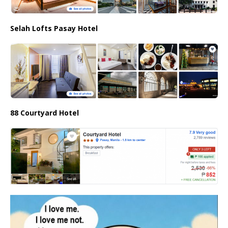
Selah Lofts Pasay Hotel
88 Courtyard Hotel