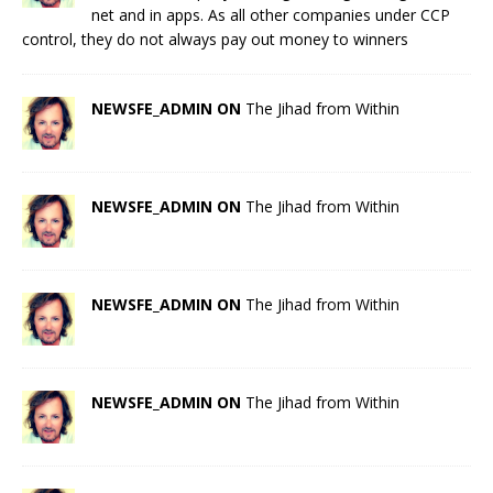
net and in apps. As all other companies under CCP
control, they do not always pay out money to winners
NEWSFE_ADMIN ON
The Jihad from Within
NEWSFE_ADMIN ON
The Jihad from Within
NEWSFE_ADMIN ON
The Jihad from Within
NEWSFE_ADMIN ON
The Jihad from Within