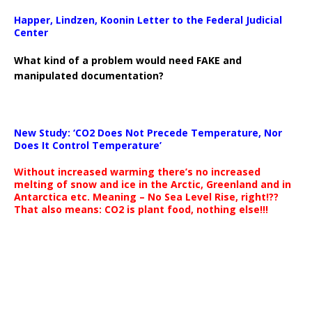
Happer, Lindzen, Koonin Letter to the Federal Judicial
Center
What kind of a problem would need FAKE and
manipulated documentation?
New Study: ‘CO2 Does Not Precede Temperature, Nor
Does It Control Temperature’
Without increased warming there’s no increased
melting of snow and ice in the Arctic, Greenland and in
Antarctica etc. Meaning – No Sea Level Rise, right!??
That also means: CO2 is plant food, nothing else!!!