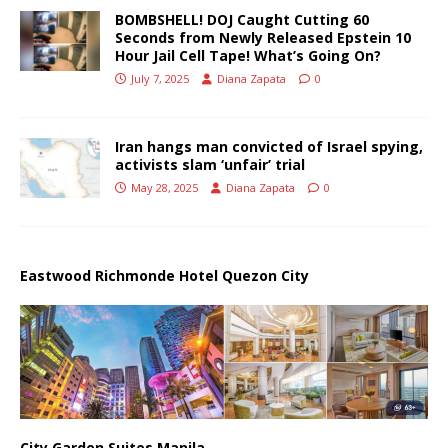
BOMBSHELL! DOJ Caught Cutting 60
Seconds from Newly Released Epstein 10
Hour Jail Cell Tape! What’s Going On?
July 7, 2025
Diana Zapata
0
Iran hangs man convicted of Israel spying,
activists slam ‘unfair’ trial
May 28, 2025
Diana Zapata
0
Eastwood Richmonde Hotel Quezon City
City Garden Suites Manila