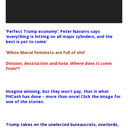
‘Perfect Trump economy’: Peter Navarro says
‘everything is hitting on all major cylinders, and the
best is yet to come’
‘White liberal feminists are full of shit’
Division, destruction and hate. Where does it come
from??
Imagine winning, but they won’t pay, that is what
PHCash has done – more than once! Click the image for
one of the stories:
Trump takes on the unelected bureaucrats, overlords,