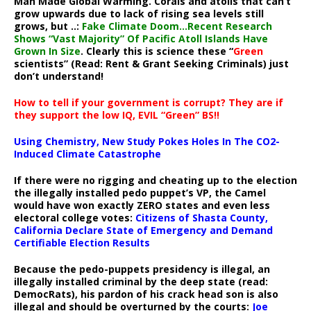
Man Made Global Warming. Corals and atolls that can’t
grow upwards due to lack of rising sea levels still
grows, but ..:
Fake Climate Doom…Recent Research
Shows “Vast Majority” Of Pacific Atoll Islands Have
Grown In Size
. Clearly this is science these “
Green
scientists” (Read: Rent & Grant Seeking Criminals) just
don’t understand!
How to tell if your government is corrupt? They are if
they support the low IQ, EVIL “Green” BS!!
Using Chemistry, New Study Pokes Holes In The CO2-
Induced Climate Catastrophe
If there were no rigging and cheating up to the election
the illegally installed pedo puppet’s VP, the Camel
would have won exactly ZERO states and even less
electoral college votes:
Citizens of Shasta County,
California Declare State of Emergency and Demand
Certifiable Election Results
Because the pedo-puppets presidency is illegal, an
illegally installed criminal by the deep state (read:
DemocRats), his pardon of his crack head son is also
illegal and should be overturned by the courts:
Joe