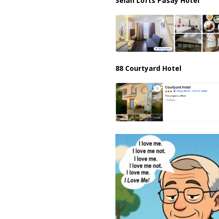
Selah Lofts Pasay Hotel
88 Courtyard Hotel