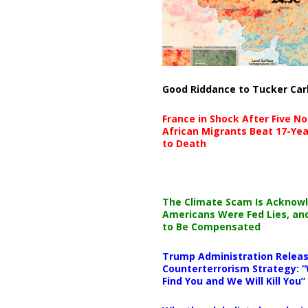
Good Riddance to Tucker Car
France in Shock After Five No
African Migrants Beat 17-Yea
to Death
The Climate Scam Is Acknow
Americans Were Fed Lies, an
to Be Compensated
Trump Administration Releas
Counterterrorism Strategy: “
Find You and We Will Kill You”