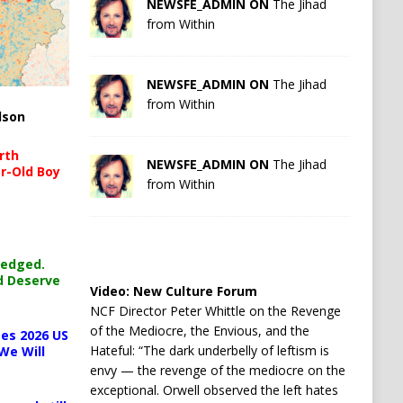
NEWSFE_ADMIN ON
The Jihad
from Within
NEWSFE_ADMIN ON
The Jihad
from Within
lson
rth
NEWSFE_ADMIN ON
The Jihad
r-Old Boy
from Within
ledged.
d Deserve
Video:
New Culture Forum
NCF Director Peter Whittle on the Revenge
of the Mediocre, the Envious, and the
es 2026 US
Hateful: “The dark underbelly of leftism is
We Will
envy — the revenge of the mediocre on the
exceptional. Orwell observed the left hates