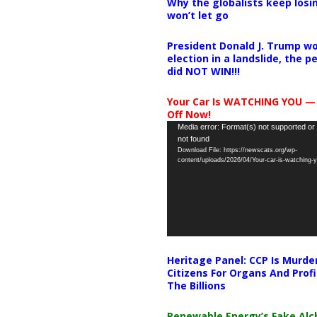
Why the globalists keep losin
won’t let go
President Donald J. Trump wo
election in a landslide, the 
did NOT WIN!!!
Your Car Is WATCHING YOU —
Off Now!
Video
Media error: Format(s) not supported or
not found
Player
Download File: https://newscats.org/wp-
content/uploads/2026/04/Your-car-is-watching
Heritage Panel: CCP Is Murde
Citizens For Organs And Profi
The Billions
Renewable Energy’s Fake Al