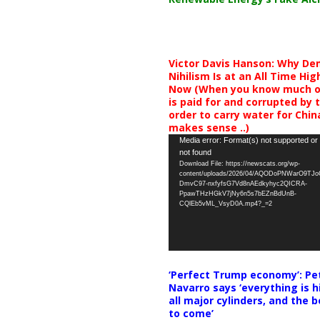
Victor Davis Hanson: Why De
Nihilism Is at an All Time Hig
Now (When you know much of
is paid for and corrupted by 
order to carry water for China,
makes sense ..)
Video
Media error: Format(s) not supported or
not found
Player
Download File: https://newscats.org/wp-
content/uploads/2026/04/AQODoPNWarO9TJ
DmvC97-nxfyfsG7Vd8nAEdkyhyc2QICRA-
PpawTHzHGkV7jNy6n5s7bEZnBdUnB-
CQlEb5vML_VsyD0A.mp4?_=2
‘Perfect Trump economy’: Pe
Navarro says ‘everything is h
all major cylinders, and the b
to come’