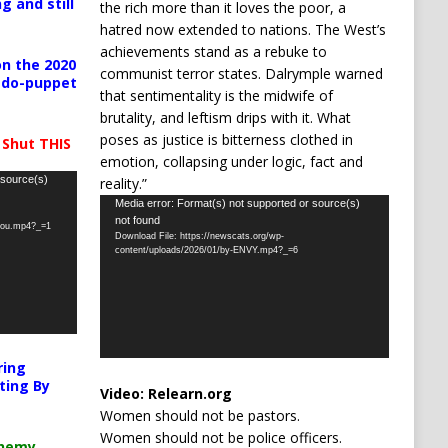
g and still
the rich more than it loves the poor, a
hatred now extended to nations. The West’s
achievements stand as a rebuke to
n the 2020
communist terror states. Dalrymple warned
pedo-puppet
that sentimentality is the midwife of
brutality, and leftism drips with it. What
poses as justice is bitterness clothed in
 Shut THIS
emotion, collapsing under logic, fact and
 source(s)
reality.”
Video
Media error: Format(s) not supported or source(s)
not found
Player
-you.mp4?_=1
Download File: https://newscats.org/wp-
content/uploads/2026/01/by-ENVY.mp4?_=6
ring
ting By
Video:
Relearn.org
Women should not be pastors.
Women should not be police officers.
chemy