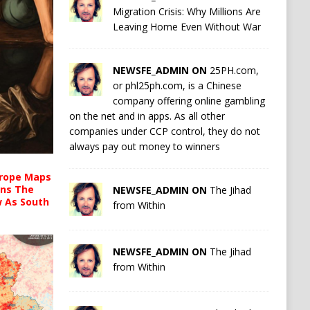
Migration Crisis: Why Millions Are
Leaving Home Even Without War
NEWSFE_ADMIN ON
25PH.com,
or phl25ph.com, is a Chinese
company offering online gambling
on the net and in apps. As all other
companies under CCP control, they do not
always pay out money to winners
urope Maps
ins The
NEWSFE_ADMIN ON
The Jihad
ow As South
from Within
NEWSFE_ADMIN ON
The Jihad
from Within