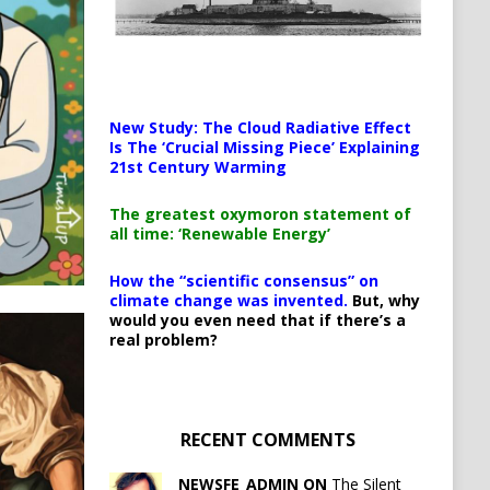
New Study: The Cloud Radiative Effect
Is The ‘Crucial Missing Piece’ Explaining
21st Century Warming
The greatest oxymoron statement of
all time: ‘Renewable Energy’
How the “scientific consensus” on
climate change was invented.
But, why
would you even need that if there’s a
real problem?
RECENT COMMENTS
NEWSFE_ADMIN ON
The Silent