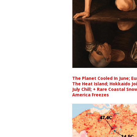
The Planet Cooled In June; E
The Heat Island; Hokkaido Jo
July Chill; + Rare Coastal Sn
America Freezes