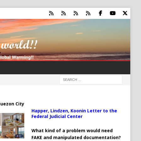
uezon City
Happer, Lindzen, Koonin Letter to the
Federal Judicial Center
What kind of a problem would need
FAKE and manipulated documentation?