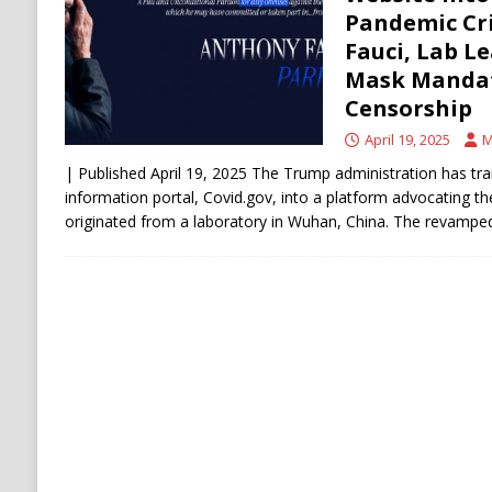
ECONOMY
Pandemic Cr
Fauci, Lab L
Mask Mandat
Censorship
April 19, 2025
M
| Published April 19, 2025 The Trump administration has t
information portal, Covid.gov, into a platform advocating th
originated from a laboratory in Wuhan, China. The revampe