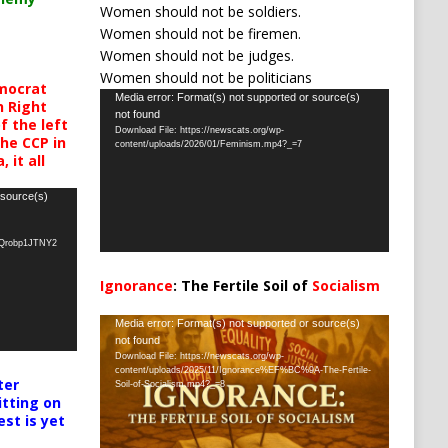
Women should not be soldiers.
Women should not be firemen.
Women should not be judges.
Women should not be politicians
mocrat
Video
Media error: Format(s) not supported or source(s)
h Right
not found
Player
 the left
Download File: https://newscats.org/wp-
the CCP in
content/uploads/2026/01/Feminism.mp4?_=7
 it all
 source(s)
oQrobp1JTNY2
Ignorance
: The Fertile Soil of
Socialism
…
Video
Media error: Format(s) not supported or source(s)
not found
Player
Download File: https://newscats.org/wp-
content/uploads/2025/11/Ignorance%EF%BC%9A-The-Fertile-
ter
Soil-of-Socialism.mp4?_=8
itting on
est is yet