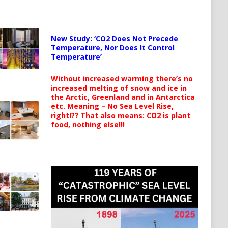
New Study: ‘CO2 Does Not Precede
Temperature, Nor Does It Control
Temperature’
Without increased warming there’s no
increased melting of snow and ice in
the Arctic, Greenland and in Antarctica
etc. Meaning – No Sea Level Rise,
right!?? That also means: CO2 is plant
food, nothing else!!!