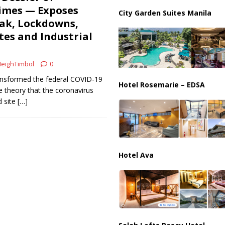
imes — Exposes
City Garden Suites Manila
eak, Lockdowns,
es and Industrial
eighTimbol
0
ransformed the federal COVID-19
Hotel Rosemarie – EDSA
e theory that the coronavirus
d site
[…]
Hotel Ava