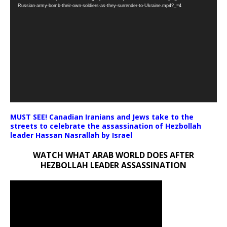
Player
Russian-army-bomb-their-own-soldiers-as-they-surrender-to-Ukraine.mp4?_=4
MUST SEE! Canadian Iranians and Jews take to the
streets to celebrate the assassination of Hezbollah
leader Hassan Nasrallah by Israel
WATCH WHAT ARAB WORLD DOES AFTER
HEZBOLLAH LEADER ASSASSINATION