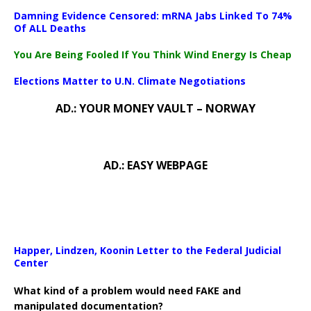
Damning Evidence Censored: mRNA Jabs Linked To 74%
Of ALL Deaths
You Are Being Fooled If You Think Wind Energy Is Cheap
Elections Matter to U.N. Climate Negotiations
AD.: YOUR MONEY VAULT – NORWAY
AD.: EASY WEBPAGE
Happer, Lindzen, Koonin Letter to the Federal Judicial
Center
What kind of a problem would need FAKE and
manipulated documentation?