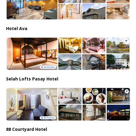
Hotel Ava
Selah Lofts Pasay Hotel
88 Courtyard Hotel