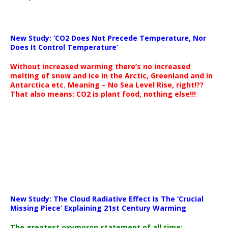
New Study: ‘CO2 Does Not Precede Temperature, Nor
Does It Control Temperature’
Without increased warming there’s no increased
melting of snow and ice in the Arctic, Greenland and in
Antarctica etc. Meaning – No Sea Level Rise, right!??
That also means: CO2 is plant food, nothing else!!!
New Study: The Cloud Radiative Effect Is The ‘Crucial
Missing Piece’ Explaining 21st Century Warming
The greatest oxymoron statement of all time: