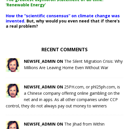
‘Renewable Energy’
How the “scientific consensus” on climate change was
invented.
But, why would you even need that if there’s
a real problem?
RECENT COMMENTS
NEWSFE_ADMIN ON
The Silent Migration Crisis: Why
Millions Are Leaving Home Even Without War
NEWSFE_ADMIN ON
25PH.com, or phl25ph.com, is
a Chinese company offering online gambling on the
net and in apps. As all other companies under CCP
control, they do not always pay out money to winners
NEWSFE_ADMIN ON
The Jihad from Within