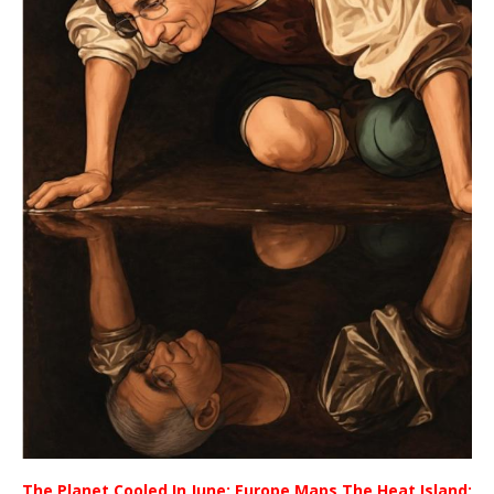
The Planet Cooled In June; Europe Maps The Heat Island;