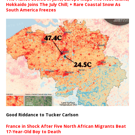
Hokkaido Joins The July Chill; + Rare Coastal Snow As
South America Freezes
Good Riddance to Tucker Carlson
France in Shock After Five North African Migrants Beat
17-Year-Old Boy to Death