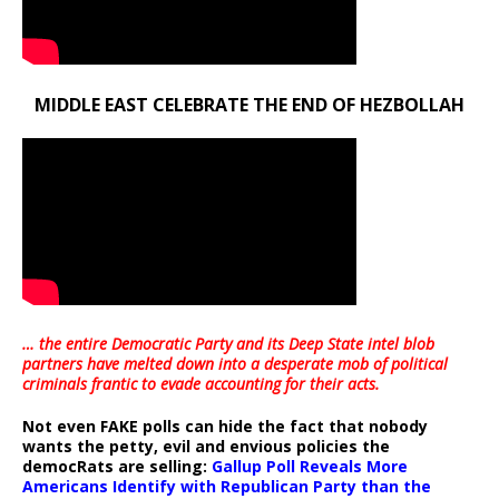
MIDDLE EAST CELEBRATE THE END OF HEZBOLLAH
… the entire Democratic Party and its Deep State intel blob
partners have melted down into a
desperate mob of political
criminals frantic to evade accounting for their acts
.
Not even FAKE polls can hide the fact that nobody
wants the petty, evil and envious policies the
democRats are selling:
Gallup Poll Reveals More
Americans Identify with Republican Party than the