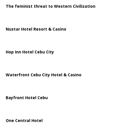
The feminist threat to Western Civilization
Nustar Hotel Resort & Casino
Hop Inn Hotel Cebu City
Waterfront Cebu City Hotel & Casino
Bayfront Hotel Cebu
One Central Hotel