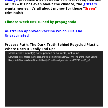
or CO2 – It’s not even about the climate, the
grifters
wants money, it’s all about money for these “
Green
”
criminals!)
Climate Week NYC ruined by propaganda
Australian Approved Vaccine Which Kills The
Unvaccinated
Process Path:
The Dark Truth Behind Recycled Plastic:
Where Does It Really End Up?
Video
Media error: Format(s) not supported or source(s) not found
Download File: https://newscats.org/wp-content/uploads/2024/09/The-Dark-Truth-Behind-
Player
Recycled-Plastic-Where-Does-It-Really-End-Up-vidiget-dot-com-435795.mp4?_=5