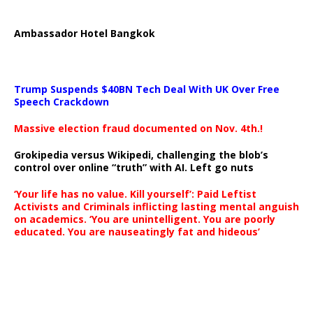
Ambassador Hotel Bangkok
Trump Suspends $40BN Tech Deal With UK Over Free
Speech Crackdown
Massive election fraud documented on Nov. 4th.!
Grokipedia versus Wikipedi, challenging the blob’s
control over online “truth” with AI. Left go nuts
‘Your life has no value. Kill yourself’: Paid Leftist
Activists and Criminals inflicting lasting mental anguish
on academics. ‘You are unintelligent. You are poorly
educated. You are nauseatingly fat and hideous’
…