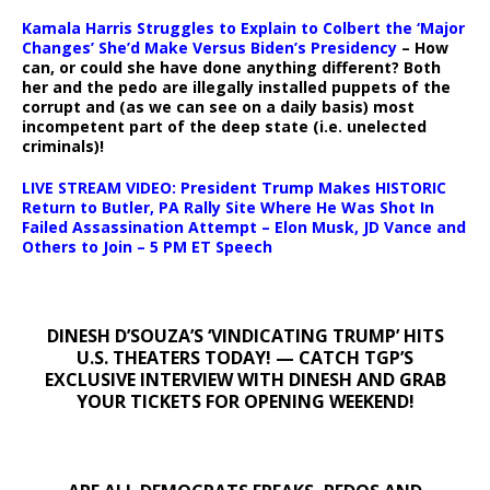
Kamala Harris Struggles to Explain to Colbert the ‘Major
Changes’ She’d Make Versus Biden’s Presidency
– How
can, or could she have done anything different? Both
her and the pedo are illegally installed puppets of the
corrupt and (as we can see on a daily basis) most
incompetent part of the deep state (i.e. unelected
criminals)!
LIVE STREAM VIDEO: President Trump Makes HISTORIC
Return to Butler, PA Rally Site Where He Was Shot In
Failed Assassination Attempt – Elon Musk, JD Vance and
Others to Join – 5 PM ET Speech
DINESH D’SOUZA’S ‘VINDICATING TRUMP’ HITS
U.S. THEATERS TODAY! — CATCH TGP’S
EXCLUSIVE INTERVIEW WITH DINESH AND GRAB
YOUR TICKETS FOR OPENING WEEKEND!