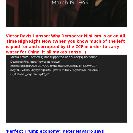
Victor Davis Hanson: Why Democrat Nihilism Is at an All
Time High Right Now (When you know much of the left
is paid for and corrupted by the CCP in order to carry
water for China, it all makes sense ..)
Video
Media error: Format(s) not supported or source(s) not found
Download File: https://newscats.org/wp-
Player
content/uploads/2026/04/AQODoPNWarO9TJoQrobp1JTNY2DmvC97-
nxfyfsG7Vd8nAEdkyhyc2QICRA-PpawTHzHGkV7jNy6n5s7bEZnBdUnB-
CQlEb5vML_VsyD0A.mp4?_=2
‘Perfect Trump economy’: Peter Navarro says