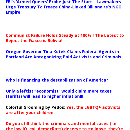
FBI’s ‘Armed Queers’ Probe Just The Start – Lawmakers
Urge Treasury To Freeze China-Linked Billionaire’s NGO
Empire
Communist Failure Holds Steady at 100%!! The Latest to
Reject the Fiasco is Bolivia!
Oregon Governor Tina Kotek Claims Federal Agents in
Portland Are Antagonizing Paid Activists and Criminals
…
Who is financing the destabilization of America?
Only a leftist “economist” would claim more taxes
(tariffs) will lead to higher inflation!!!
Colorful Grooming by Pedos
:
Yes, the LGBTQ+ activists
are after your children
Do you still think the criminals and mental cases (i.e.
the low IQ, evil democRats) deserve to go loose, they’re