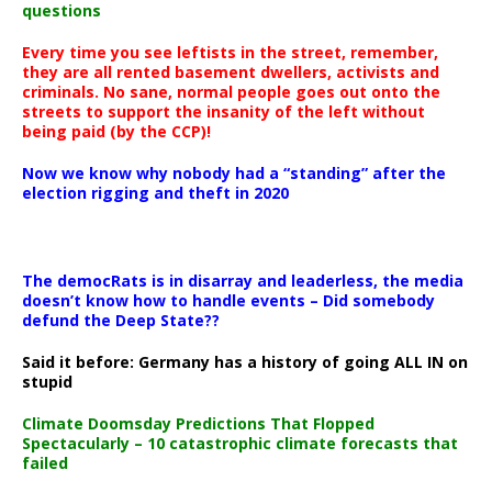
questions
Every time you see leftists in the street, remember,
they are all rented basement dwellers, activists and
criminals. No sane, normal people goes out onto the
streets to support the insanity of the left without
being paid (by the CCP)!
Now we know why nobody had a “standing” after the
election rigging and theft in 2020
The democRats is in disarray and leaderless, the media
doesn’t know how to handle events – Did somebody
defund the Deep State??
Said it before: Germany has a history of going ALL IN on
stupid
Climate Doomsday Predictions That Flopped
Spectacularly – 10 catastrophic climate forecasts that
failed