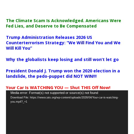
The Climate Scam Is Acknowledged. Americans Were
Fed Lies, and Deserve to Be Compensated
Trump Administration Releases 2026 US
Counterterrorism Strategy: “We Will Find You and We
Will Kill You”
Why the globalists keep losing and still won’t let go
President Donald J. Trump won the 2020 election in a
landslide, the pedo-puppet did NOT WIN!!!
Your Car Is WATCHING YOU — Shut THIS Off Now!
Video
Media error: Format(s) not supported or source(s) not found
Download File: https://newscats.org/wp-content/uploads/2026/04/Your-car-is-watching-
Player
you.mp4?_=1