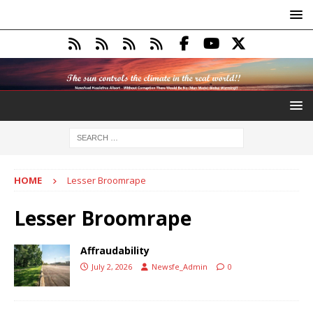
HOME
Lesser Broomrape
Lesser Broomrape
Affraudability
July 2, 2026
Newsfe_Admin
0