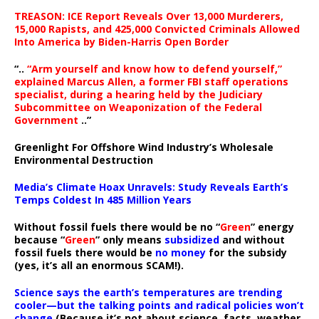
TREASON: ICE Report Reveals Over 13,000 Murderers,
15,000 Rapists, and 425,000 Convicted Criminals Allowed
Into America by Biden-Harris Open Border
“..
“Arm yourself and know how to defend yourself,”
explained Marcus Allen, a former FBI staff operations
specialist, during a hearing held by the Judiciary
Subcommittee on Weaponization of the Federal
Government
..”
Greenlight For Offshore Wind Industry’s Wholesale
Environmental Destruction
Media’s Climate Hoax Unravels: Study Reveals Earth’s
Temps Coldest In 485 Million Years
Without fossil fuels there would be no “
Green
” energy
because “
Green
” only means
subsidized
and without
fossil fuels there would be
no money
for the subsidy
(yes, it’s all an enormous SCAM!).
Science says the earth’s temperatures are trending
cooler—but the talking points and radical policies won’t
change
(Because it’s not about science, facts, weather