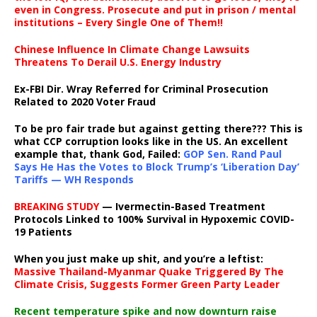
even in Congress. Prosecute and put in prison / mental
institutions – Every Single One of Them!!
Chinese Influence In Climate Change Lawsuits
Threatens To Derail U.S. Energy Industry
Ex-FBI Dir. Wray Referred for Criminal Prosecution
Related to 2020 Voter Fraud
To be pro fair trade but against getting there??? This is
what CCP corruption looks like in the US. An excellent
example that, thank God, Failed:
GOP Sen. Rand Paul
Says He Has the Votes to Block Trump’s ‘Liberation Day’
Tariffs — WH Responds
BREAKING STUDY
— Ivermectin-Based Treatment
Protocols Linked to 100% Survival in Hypoxemic COVID-
19 Patients
When you just make up shit, and you’re a leftist:
Massive Thailand-Myanmar Quake Triggered By The
Climate Crisis, Suggests Former Green Party Leader
Recent temperature spike and now downturn raise