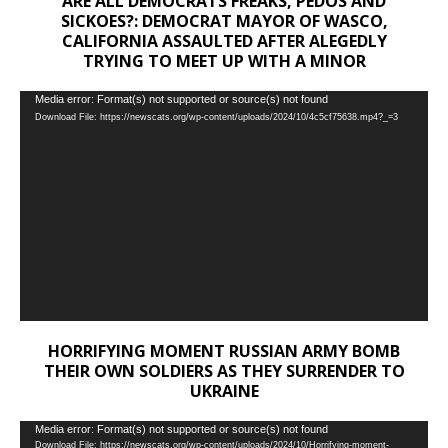
ARE ALL DEMOCRATS FREAKS, PEDOS AND
SICKOES?: DEMOCRAT MAYOR OF WASCO,
CALIFORNIA ASSAULTED AFTER ALEGEDLY
TRYING TO MEET UP WITH A MINOR
Video
Media error: Format(s) not supported or source(s) not found
Download File: https://newscats.org/wp-content/uploads/2024/10/4c5cf75638.mp4?_=3
Player
HORRIFYING MOMENT RUSSIAN ARMY BOMB
THEIR OWN SOLDIERS AS THEY SURRENDER TO
UKRAINE
Video
Media error: Format(s) not supported or source(s) not found
Download File: https://newscats.org/wp-content/uploads/2024/10/Horrifying-moment-