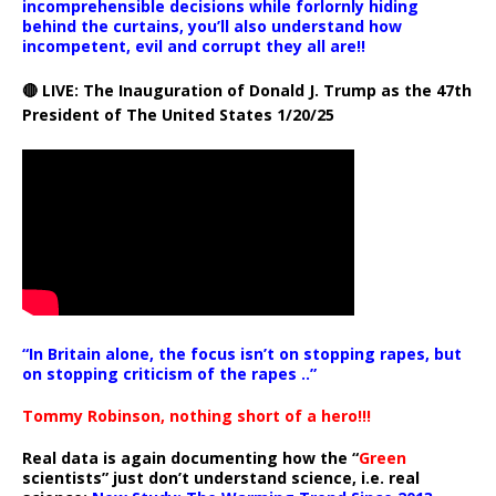
incomprehensible decisions while forlornly hiding
behind the curtains, you’ll also understand how
incompetent, evil and corrupt they all are!!
🔴 LIVE: The Inauguration of Donald J. Trump as the 47th
President of The United States 1/20/25
“In Britain alone, the focus isn’t on stopping rapes, but
on stopping criticism of the rapes ..”
Tommy Robinson, nothing short of a hero!!!
Real data is again documenting how the “
Green
scientists” just don’t understand science, i.e. real