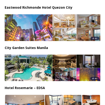
Eastwood Richmonde Hotel Quezon City
City Garden Suites Manila
Hotel Rosemarie – EDSA