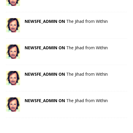
NEWSFE_ADMIN ON
The Jihad from Within
NEWSFE_ADMIN ON
The Jihad from Within
NEWSFE_ADMIN ON
The Jihad from Within
NEWSFE_ADMIN ON
The Jihad from Within