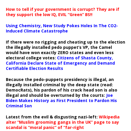
How to tell if your government is corrupt? They are if
they support the low IQ, EVIL “Green” BS!!
Using Chemistry, New Study Pokes Holes In The CO2-
Induced Climate Catastrophe
If there were no rigging and cheating up to the election
the illegally installed pedo puppet’s VP, the Camel
would have won exactly ZERO states and even less
electoral college votes:
Citizens of Shasta County,
California Declare State of Emergency and Demand
Certifiable Election Results
Because the pedo-puppets presidency is illegal, an
illegally installed criminal by the deep state (read:
DemocRats), his pardon of his crack head son is also
illegal and should be overturned by the courts:
Joe
Biden Makes History as First President to Pardon His
Criminal Son
Latest from the evil & disgusting nazi-left:
Wikipedia
alter “Muslim grooming gangs in the UK” page to say
scandal is “moral panic” of “far-right