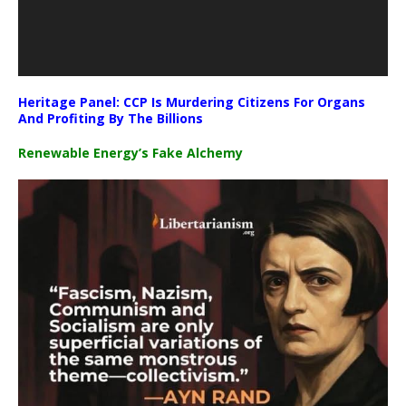
Heritage Panel: CCP Is Murdering Citizens For Organs
And Profiting By The Billions
Renewable Energy’s Fake Alchemy