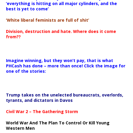
‘everything is hitting on all major cylinders, and the
best is yet to come’
‘White liberal feminists are full of shit’
Division, destruction and hate. Where does it come
from??
Imagine winning, but they won’t pay, that is what
PHCash has done – more than once! Click the image for
one of the stories:
Trump takes on the unelected bureaucrats, overlords,
tyrants, and dictators in Davos
Civil War 2 – The Gathering Storm
World War And The Plan To Control Or Kill Young
Western Men