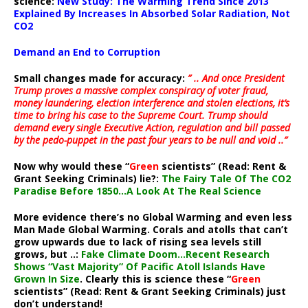
science:
New Study: The Warming Trend Since 2013
Explained By Increases In Absorbed Solar Radiation, Not
CO2
Demand an End to Corruption
Small changes made for accuracy:
” .. And once President
Trump proves a massive complex conspiracy of voter fraud,
money laundering, election interference and stolen elections, it’s
time to bring his case to the Supreme Court. Trump should
demand every single Executive Action, regulation and bill passed
by the pedo-puppet in the past four years to be null and void ..”
Now why would these “
Green
scientists” (Read: Rent &
Grant Seeking Criminals) lie?:
The Fairy Tale Of The CO2
Paradise Before 1850…A Look At The Real Science
More evidence there’s no Global Warming and even less
Man Made Global Warming. Corals and atolls that can’t
grow upwards due to lack of rising sea levels still
grows, but ..:
Fake Climate Doom…Recent Research
Shows “Vast Majority” Of Pacific Atoll Islands Have
Grown In Size
. Clearly this is science these “
Green
scientists” (Read: Rent & Grant Seeking Criminals) just
don’t understand!