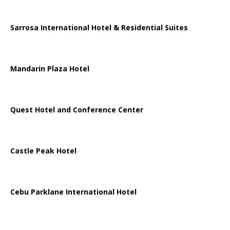
Sarrosa International Hotel & Residential Suites
Mandarin Plaza Hotel
Quest Hotel and Conference Center
Castle Peak Hotel
Cebu Parklane International Hotel