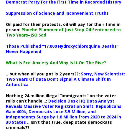
Democrat Party For the First Time in Recorded History
Suppression of Science and Inconvenient Truths
Oil paid for their protests, oil will pay for their time in
prison:
Phoebe Plummer of Just Stop Oil Sentenced to
Two Years–JSO Sad
Those Published “17,000 Hydroxychloroquine Deaths”
Never Happened
What Is Eco-Anxiety And Why Is It On The Rise?
.. but when all you got is 2 years??:
Sorry, New Scientist:
Two Years Of Data Don’t Signal A Climate Shift In
Antarctica
Nothing 24 million illegal “immigrants” on the voter
rolls can’t handle ..:
Decision Desk HQ Data Analyst
Reveals Massive Voter Registration Shift: Republicans
Gain 400k, Democrats Lose 3.5 Million, and
Independents Surge by 1.8 Million from 2020 to 2024 in
30 States
.. Isn’t that true, deep state democRats
criminals??