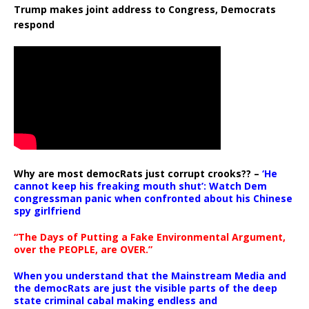
Trump makes joint address to Congress, Democrats
respond
Why are most democRats just corrupt crooks?? –
‘He
cannot keep his freaking mouth shut’: Watch Dem
congressman panic when confronted about his Chinese
spy girlfriend
“The Days of Putting a Fake Environmental Argument,
over the PEOPLE, are OVER.”
When you understand that the Mainstream Media and
the democRats are just the visible parts of the deep
state criminal cabal making endless and