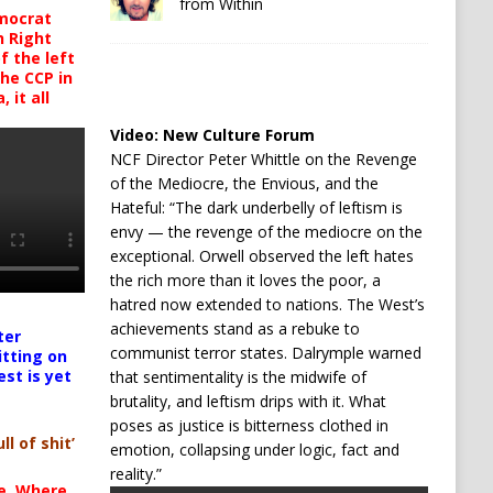
from Within
mocrat
h Right
 the left
the CCP in
 it all
Video:
New Culture Forum
NCF Director Peter Whittle on the Revenge
of the Mediocre, the Envious, and the
Hateful: “The dark underbelly of leftism is
envy — the revenge of the mediocre on the
exceptional. Orwell observed the left hates
the rich more than it loves the poor, a
hatred now extended to nations. The West’s
achievements stand as a rebuke to
ter
communist terror states. Dalrymple warned
itting on
est is yet
that sentimentality is the midwife of
brutality, and leftism drips with it. What
poses as justice is bitterness clothed in
ll of shit’
emotion, collapsing under logic, fact and
reality.”
te. Where