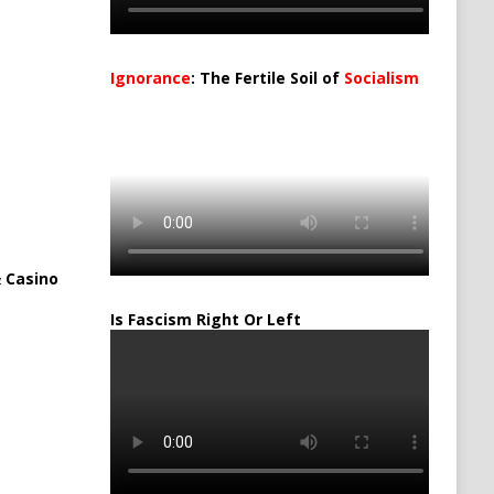
Ignorance
: The Fertile Soil of
Socialism
…
 Casino
Is Fascism Right Or Left