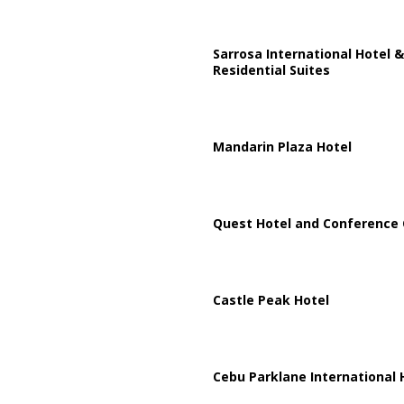
Sarrosa International Hotel &
Residential Suites
Mandarin Plaza Hotel
Quest Hotel and Conference 
Castle Peak Hotel
Cebu Parklane International 