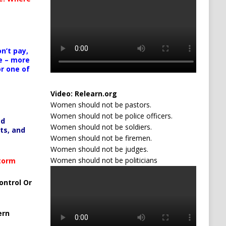
n’t pay,
e – more
or one of
Video:
Relearn.org
Women should not be pastors.
Women should not be police officers.
ed
Women should not be soldiers.
ts, and
Women should not be firemen.
Women should not be judges.
Women should not be politicians
Storm
ontrol Or
ern