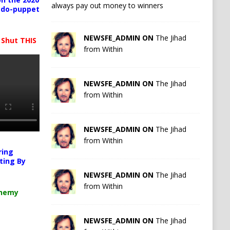
always pay out money to winners
pedo-puppet
NEWSFE_ADMIN ON
The Jihad
 Shut THIS
from Within
NEWSFE_ADMIN ON
The Jihad
from Within
NEWSFE_ADMIN ON
The Jihad
from Within
ring
ting By
NEWSFE_ADMIN ON
The Jihad
from Within
chemy
NEWSFE_ADMIN ON
The Jihad