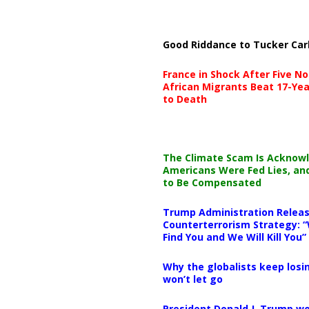
Good Riddance to Tucker Car
France in Shock After Five No
African Migrants Beat 17-Yea
to Death
The Climate Scam Is Acknow
Americans Were Fed Lies, an
to Be Compensated
Trump Administration Releas
Counterterrorism Strategy: “
Find You and We Will Kill You”
Why the globalists keep losin
won’t let go
President Donald J. Trump wo