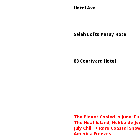
Hotel Ava
Selah Lofts Pasay Hotel
88 Courtyard Hotel
The Planet Cooled In June; E
The Heat Island; Hokkaido Jo
July Chill; + Rare Coastal Sn
America Freezes