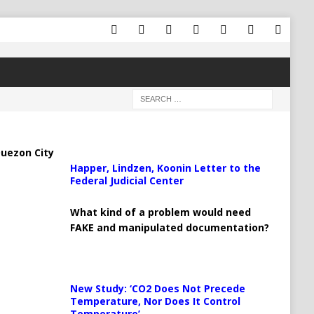
uezon City
Happer, Lindzen, Koonin Letter to the
Federal Judicial Center
What kind of a problem would need
FAKE and manipulated documentation?
New Study: ‘CO2 Does Not Precede
Temperature, Nor Does It Control
Temperature’