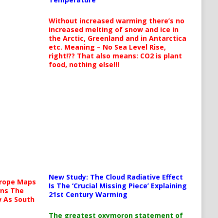
Without increased warming there’s no
increased melting of snow and ice in
the Arctic, Greenland and in Antarctica
etc. Meaning – No Sea Level Rise,
right!?? That also means: CO2 is plant
food, nothing else!!!
New Study: The Cloud Radiative Effect
urope Maps
Is The ‘Crucial Missing Piece’ Explaining
ins The
21st Century Warming
ow As South
The greatest oxymoron statement of