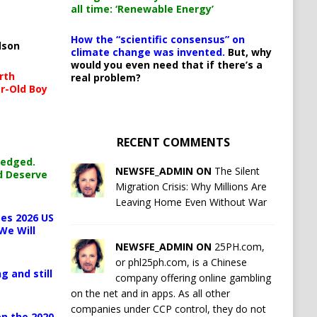
all time: ‘Renewable Energy’
How the “scientific consensus” on
lson
climate change was invented.
But, why
would you even need that if there’s a
rth
real problem?
r-Old Boy
RECENT COMMENTS
ledged.
NEWSFE_ADMIN ON
The Silent
d Deserve
Migration Crisis: Why Millions Are
Leaving Home Even Without War
es 2026 US
We Will
NEWSFE_ADMIN ON
25PH.com,
or phl25ph.com, is a Chinese
g and still
company offering online gambling
on the net and in apps. As all other
companies under CCP control, they do not
n the 2020