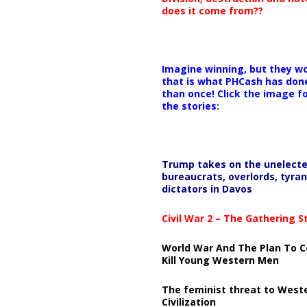
does it come from??
Imagine winning, but they wo
that is what PHCash has don
than once! Click the image f
the stories:
Trump takes on the unelect
bureaucrats, overlords, tyran
dictators in Davos
Civil War 2 – The Gathering 
World War And The Plan To C
Kill Young Western Men
The feminist threat to West
Civilization