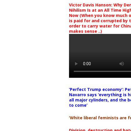
Victor Davis Hanson: Why De
Nihilism Is at an All Time Hig
Now (When you know much of
is paid for and corrupted by 
order to carry water for China,
makes sense ..)
‘Perfect Trump economy’: Pe
Navarro says ‘everything is h
all major cylinders, and the b
to come’
‘White liberal feminists are fu
Division, destruction and ha