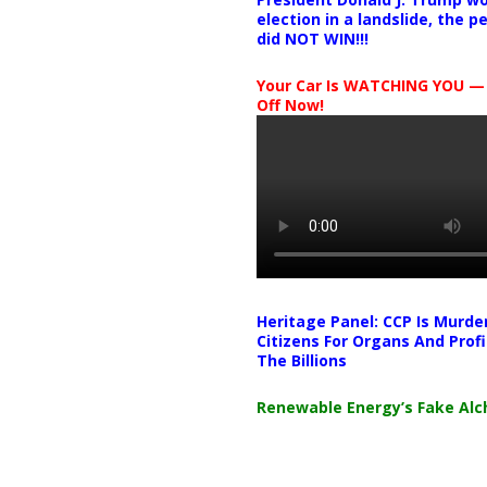
election in a landslide, the 
did NOT WIN!!!
Your Car Is WATCHING YOU —
Off Now!
Heritage Panel: CCP Is Murde
Citizens For Organs And Profi
The Billions
Renewable Energy’s Fake Al