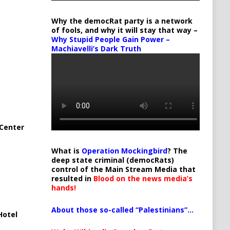
Why the democRat party is a network
of fools, and why it will stay that way –
Why Stupid People Gain Power –
Machiavelli’s Dark Truth
Center
What is
Operation Mockingbird
? The
deep state criminal (democRats)
control of the Main Stream Media that
resulted in
Blood on the news media’s
hands!
About those so-called “Palestinians”…
Hotel