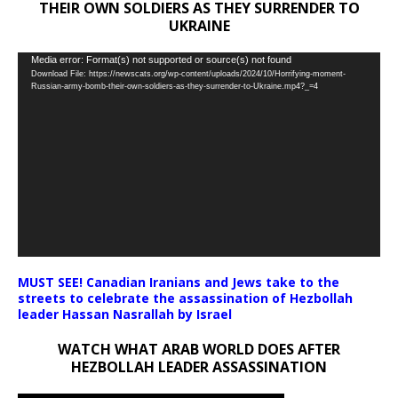
THEIR OWN SOLDIERS AS THEY SURRENDER TO
UKRAINE
Video
Media error: Format(s) not supported or source(s) not found
Download File: https://newscats.org/wp-content/uploads/2024/10/Horrifying-moment-
Player
Russian-army-bomb-their-own-soldiers-as-they-surrender-to-Ukraine.mp4?_=4
MUST SEE! Canadian Iranians and Jews take to the
streets to celebrate the assassination of Hezbollah
leader Hassan Nasrallah by Israel
WATCH WHAT ARAB WORLD DOES AFTER
HEZBOLLAH LEADER ASSASSINATION