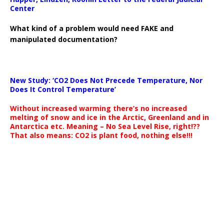
Center
What kind of a problem would need FAKE and
manipulated documentation?
New Study: ‘CO2 Does Not Precede Temperature, Nor
Does It Control Temperature’
Without increased warming there’s no increased
melting of snow and ice in the Arctic, Greenland and in
Antarctica etc. Meaning – No Sea Level Rise, right!??
That also means: CO2 is plant food, nothing else!!!