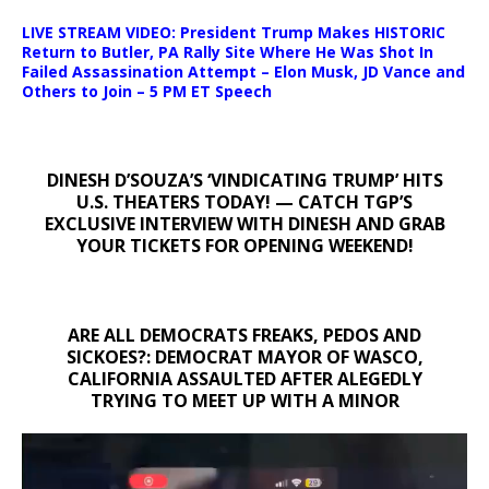
LIVE STREAM VIDEO: President Trump Makes HISTORIC
Return to Butler, PA Rally Site Where He Was Shot In
Failed Assassination Attempt – Elon Musk, JD Vance and
Others to Join – 5 PM ET Speech
DINESH D’SOUZA’S ‘VINDICATING TRUMP’ HITS
U.S. THEATERS TODAY! — CATCH TGP’S
EXCLUSIVE INTERVIEW WITH DINESH AND GRAB
YOUR TICKETS FOR OPENING WEEKEND!
ARE ALL DEMOCRATS FREAKS, PEDOS AND
SICKOES?: DEMOCRAT MAYOR OF WASCO,
CALIFORNIA ASSAULTED AFTER ALEGEDLY
TRYING TO MEET UP WITH A MINOR
Video
Player