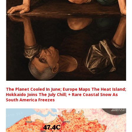
The Planet Cooled In June; Europe Maps The Heat Island;
Hokkaido Joins The July Chill; + Rare Coastal Snow As
South America Freezes