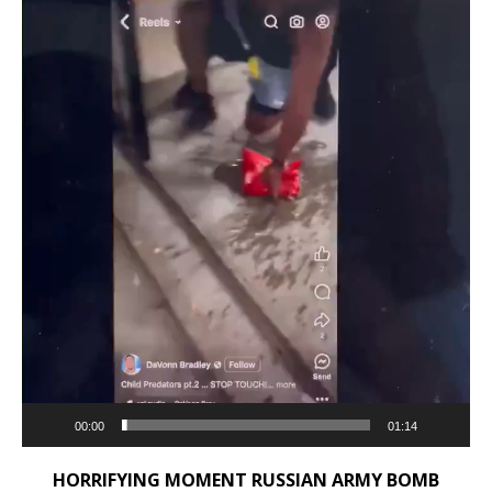
00:00
01:14
HORRIFYING MOMENT RUSSIAN ARMY BOMB