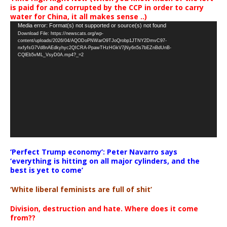
is paid for and corrupted by the CCP in order to carry
water for China, it all makes sense ..)
Video
Media error: Format(s) not supported or source(s) not found
Download File: https://newscats.org/wp-
Player
content/uploads/2026/04/AQODoPNWarO9TJoQrobp1JTNY2DmvC97-
nxfyfsG7Vd8nAEdkyhyc2QICRA-PpawTHzHGkV7jNy6n5s7bEZnBdUnB-
CQlEb5vML_VsyD0A.mp4?_=2
‘Perfect Trump economy’: Peter Navarro says
‘everything is hitting on all major cylinders, and the
best is yet to come’
‘White liberal feminists are full of shit’
Division, destruction and hate. Where does it come
from??