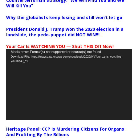
Counterterrorism Strategy: “We Will Find You and We
Will Kill You”
Why the globalists keep losing and still won’t let go
President Donald J. Trump won the 2020 election in a
landslide, the pedo-puppet did NOT WIN!!!
Your Car Is WATCHING YOU — Shut THIS Off Now!
Video
Media error: Format(s) not supported or source(s) not found
Download File: https://newscats.org/wp-content/uploads/2026/04/Your-car-is-watching-
Player
you.mp4?_=1
Heritage Panel: CCP Is Murdering Citizens For Organs
And Profiting By The Billions