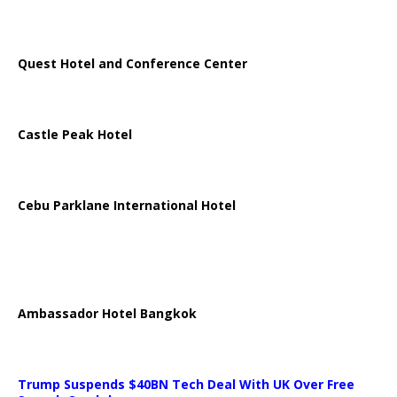
Quest Hotel and Conference Center
Castle Peak Hotel
Cebu Parklane International Hotel
Ambassador Hotel Bangkok
Trump Suspends $40BN Tech Deal With UK Over Free