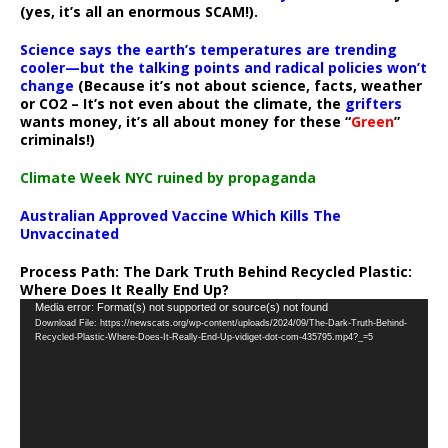
(yes, it’s all an enormous SCAM!).
Science says the earth’s temperatures are trending
cooler—but the talking points and radical policies won’t
change
(Because it’s not about science, facts, weather
or CO2 – It’s not even about the climate, the
grifters
wants money, it’s all about money for these “
Green
”
criminals!)
Climate Week NYC ruined by propaganda
Australian Approved Vaccine Which Kills The
Unvaccinated
Process Path:
The Dark Truth Behind Recycled Plastic:
Where Does It Really End Up?
Video
Media error: Format(s) not supported or source(s) not found
Download File: https://newscats.org/wp-content/uploads/2024/09/The-Dark-Truth-Behind-
Player
Recycled-Plastic-Where-Does-It-Really-End-Up-vidiget-dot-com-435795.mp4?_=5