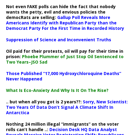
Not even FAKE polls can hide the fact that nobody
wants the petty, evil and envious policies the
democRats are selling:
Gallup Poll Reveals More
Americans Identify with Republican Party than the
Democrat Party For the First Time in Recorded History
Suppression of Science and Inconvenient Truths
Oil paid for their protests, oil will pay for their time in
prison:
Phoebe Plummer of Just Stop Oil Sentenced to
Two Years–JSO Sad
Those Published “17,000 Hydroxychloroquine Deaths”
Never Happened
What Is Eco-Anxiety And Why Is It On The Rise?
.. but when all you got is 2 years??:
Sorry, New Scientist:
Two Years Of Data Don’t Signal A Climate Shift In
Antarctica
Nothing 24 million illegal “immigrants” on the voter
rolls can’t handle ..:
Decision Desk HQ Data Analyst
Reveals Massive Voter Registration Shift: Republicans