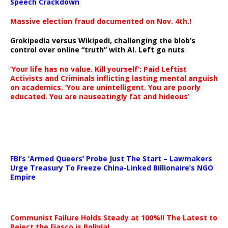
Speech Crackdown
Massive election fraud documented on Nov. 4th.!
Grokipedia versus Wikipedi, challenging the blob’s
control over online “truth” with AI. Left go nuts
‘Your life has no value. Kill yourself’: Paid Leftist
Activists and Criminals inflicting lasting mental anguish
on academics. ‘You are unintelligent. You are poorly
educated. You are nauseatingly fat and hideous’
…
FBI’s ‘Armed Queers’ Probe Just The Start – Lawmakers
Urge Treasury To Freeze China-Linked Billionaire’s NGO
Empire
Communist Failure Holds Steady at 100%!! The Latest to
Reject the Fiasco is Bolivia!