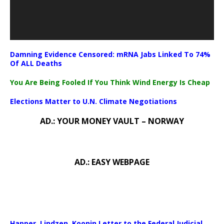
Damning Evidence Censored: mRNA Jabs Linked To 74%
Of ALL Deaths
You Are Being Fooled If You Think Wind Energy Is Cheap
Elections Matter to U.N. Climate Negotiations
AD.: YOUR MONEY VAULT – NORWAY
AD.: EASY WEBPAGE
Happer, Lindzen, Koonin Letter to the Federal Judicial