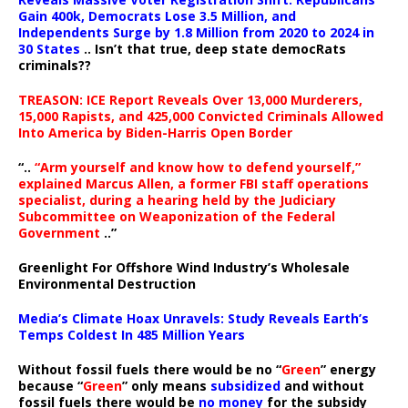
Gain 400k, Democrats Lose 3.5 Million, and
Independents Surge by 1.8 Million from 2020 to 2024 in
30 States
.. Isn’t that true, deep state democRats
criminals??
TREASON: ICE Report Reveals Over 13,000 Murderers,
15,000 Rapists, and 425,000 Convicted Criminals Allowed
Into America by Biden-Harris Open Border
“..
“Arm yourself and know how to defend yourself,”
explained Marcus Allen, a former FBI staff operations
specialist, during a hearing held by the Judiciary
Subcommittee on Weaponization of the Federal
Government
..”
Greenlight For Offshore Wind Industry’s Wholesale
Environmental Destruction
Media’s Climate Hoax Unravels: Study Reveals Earth’s
Temps Coldest In 485 Million Years
Without fossil fuels there would be no “
Green
” energy
because “
Green
” only means
subsidized
and without
fossil fuels there would be
no money
for the subsidy