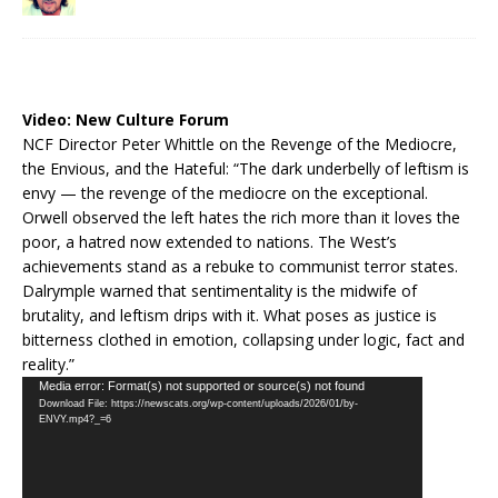
Video:
New Culture Forum
NCF Director Peter Whittle on the Revenge of the Mediocre,
the Envious, and the Hateful: “The dark underbelly of leftism is
envy — the revenge of the mediocre on the exceptional.
Orwell observed the left hates the rich more than it loves the
poor, a hatred now extended to nations. The West’s
achievements stand as a rebuke to communist terror states.
Dalrymple warned that sentimentality is the midwife of
brutality, and leftism drips with it. What poses as justice is
bitterness clothed in emotion, collapsing under logic, fact and
reality.”
Video
Media error: Format(s) not supported or source(s) not found
Download File: https://newscats.org/wp-content/uploads/2026/01/by-
Player
ENVY.mp4?_=6