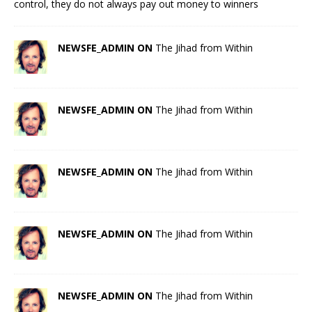
control, they do not always pay out money to winners
NEWSFE_ADMIN ON
The Jihad from Within
NEWSFE_ADMIN ON
The Jihad from Within
NEWSFE_ADMIN ON
The Jihad from Within
NEWSFE_ADMIN ON
The Jihad from Within
NEWSFE_ADMIN ON
The Jihad from Within