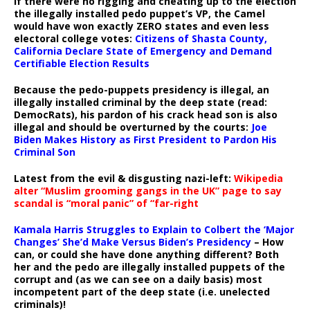
If there were no rigging and cheating up to the election
the illegally installed pedo puppet’s VP, the Camel
would have won exactly ZERO states and even less
electoral college votes:
Citizens of Shasta County,
California Declare State of Emergency and Demand
Certifiable Election Results
Because the pedo-puppets presidency is illegal, an
illegally installed criminal by the deep state (read:
DemocRats), his pardon of his crack head son is also
illegal and should be overturned by the courts:
Joe
Biden Makes History as First President to Pardon His
Criminal Son
Latest from the evil & disgusting nazi-left:
Wikipedia
alter “Muslim grooming gangs in the UK” page to say
scandal is “moral panic” of “far-right
Kamala Harris Struggles to Explain to Colbert the ‘Major
Changes’ She’d Make Versus Biden’s Presidency
– How
can, or could she have done anything different? Both
her and the pedo are illegally installed puppets of the
corrupt and (as we can see on a daily basis) most
incompetent part of the deep state (i.e. unelected
criminals)!