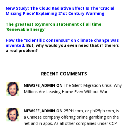
New Study: The Cloud Radiative Effect Is The ‘Crucial
Missing Piece’ Explaining 21st Century Warming
The greatest oxymoron statement of all time:
‘Renewable Energy’
How the “scientific consensus” on climate change was
invented.
But, why would you even need that if there’s
a real problem?
RECENT COMMENTS
NEWSFE_ADMIN ON
The Silent Migration Crisis: Why
Millions Are Leaving Home Even Without War
NEWSFE_ADMIN ON
25PH.com, or phl25ph.com, is
a Chinese company offering online gambling on the
net and in apps. As all other companies under CCP