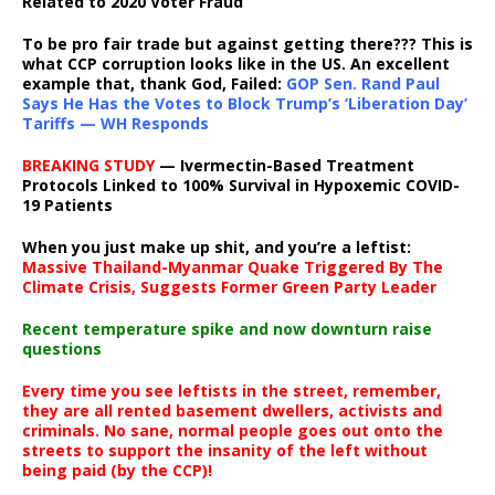
Related to 2020 Voter Fraud
To be pro fair trade but against getting there??? This is
what CCP corruption looks like in the US. An excellent
example that, thank God, Failed:
GOP Sen. Rand Paul
Says He Has the Votes to Block Trump’s ‘Liberation Day’
Tariffs — WH Responds
BREAKING STUDY
— Ivermectin-Based Treatment
Protocols Linked to 100% Survival in Hypoxemic COVID-
19 Patients
When you just make up shit, and you’re a leftist:
Massive Thailand-Myanmar Quake Triggered By The
Climate Crisis, Suggests Former Green Party Leader
Recent temperature spike and now downturn raise
questions
Every time you see leftists in the street, remember,
they are all rented basement dwellers, activists and
criminals. No sane, normal people goes out onto the
streets to support the insanity of the left without
being paid (by the CCP)!