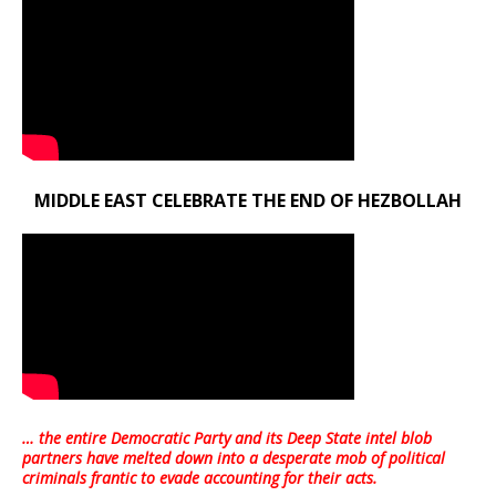
MIDDLE EAST CELEBRATE THE END OF HEZBOLLAH
… the entire Democratic Party and its Deep State intel blob
partners have melted down into a
desperate mob of political
criminals frantic to evade accounting for their acts
.