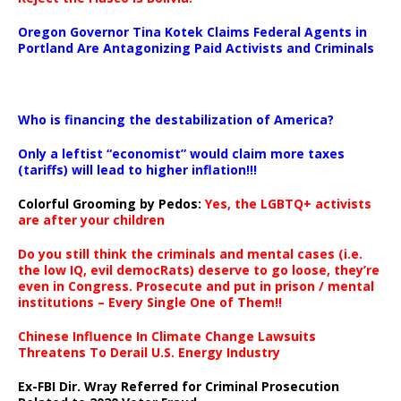
Oregon Governor Tina Kotek Claims Federal Agents in
Portland Are Antagonizing Paid Activists and Criminals
…
Who is financing the destabilization of America?
Only a leftist “economist” would claim more taxes
(tariffs) will lead to higher inflation!!!
Colorful Grooming by Pedos
:
Yes, the LGBTQ+ activists
are after your children
Do you still think the criminals and mental cases (i.e.
the low IQ, evil democRats) deserve to go loose, they’re
even in Congress. Prosecute and put in prison / mental
institutions – Every Single One of Them!!
Chinese Influence In Climate Change Lawsuits
Threatens To Derail U.S. Energy Industry
Ex-FBI Dir. Wray Referred for Criminal Prosecution