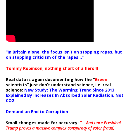
“In Britain alone, the focus isn’t on stopping rapes, but
on stopping criticism of the rapes ..”
Tommy Robinson, nothing short of a hero!!!
Real data is again documenting how the “
Green
scientists” just don’t understand science, i.e. real
science:
New Study: The Warming Trend Since 2013
Explained By Increases In Absorbed Solar Radiation, Not
CO2
Demand an End to Corruption
Small changes made for accuracy:
” .. And once President
Trump proves a massive complex conspiracy of voter fraud,