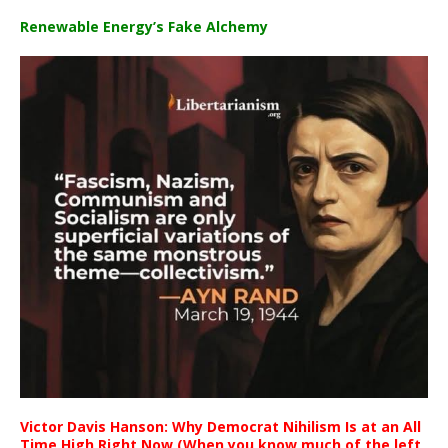
Renewable Energy’s Fake Alchemy
Victor Davis Hanson: Why Democrat Nihilism Is at an All
Time High Right Now (When you know much of the left