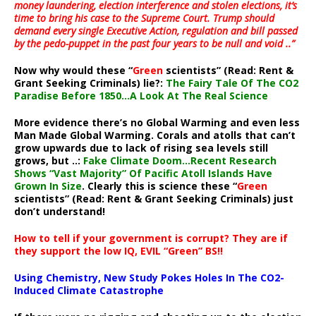
money laundering, election interference and stolen elections, it’s
time to bring his case to the Supreme Court. Trump should
demand every single Executive Action, regulation and bill passed
by the pedo-puppet in the past four years to be null and void ..”
Now why would these “
Green
scientists” (Read: Rent &
Grant Seeking Criminals) lie?:
The Fairy Tale Of The CO2
Paradise Before 1850…A Look At The Real Science
More evidence there’s no Global Warming and even less
Man Made Global Warming. Corals and atolls that can’t
grow upwards due to lack of rising sea levels still
grows, but ..:
Fake Climate Doom…Recent Research
Shows “Vast Majority” Of Pacific Atoll Islands Have
Grown In Size
. Clearly this is science these “
Green
scientists” (Read: Rent & Grant Seeking Criminals) just
don’t understand!
How to tell if your government is corrupt? They are if
they support the low IQ, EVIL “Green” BS!!
Using Chemistry, New Study Pokes Holes In The CO2-
Induced Climate Catastrophe