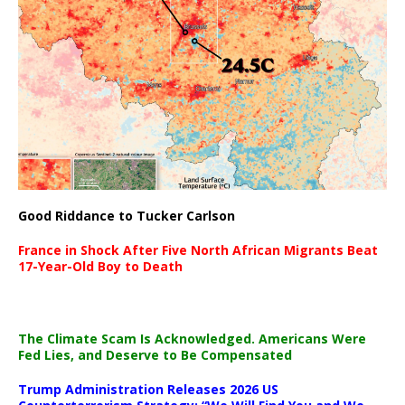
Good Riddance to Tucker Carlson
France in Shock After Five North African Migrants Beat
17-Year-Old Boy to Death
The Climate Scam Is Acknowledged. Americans Were
Fed Lies, and Deserve to Be Compensated
Trump Administration Releases 2026 US