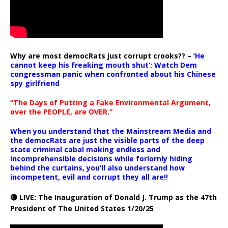
Why are most democRats just corrupt crooks?? –
‘He
cannot keep his freaking mouth shut’: Watch Dem
congressman panic when confronted about his Chinese
spy girlfriend
“The Days of Putting a Fake Environmental Argument,
over the PEOPLE, are OVER.”
When you understand that the Mainstream Media and
the democRats are just the visible parts of the deep
state criminal cabal making endless and
incomprehensible decisions while forlornly hiding
behind the curtains, you’ll also understand how
incompetent, evil and corrupt they all are!!
🔴 LIVE: The Inauguration of Donald J. Trump as the 47th
President of The United States 1/20/25