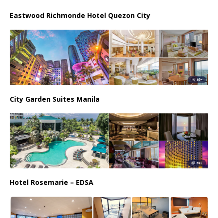
Eastwood Richmonde Hotel Quezon City
City Garden Suites Manila
Hotel Rosemarie – EDSA