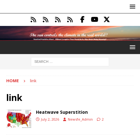
HOME
link
link
Heatwave Superstition
July 2, 2026
Newsfe_Admin
2