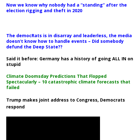
Now we know why nobody had a “standing” after the
election rigging and theft in 2020
The democRats is in disarray and leaderless, the media
doesn’t know how to handle events – Did somebody
defund the Deep State??
Said it before: Germany has a history of going ALL IN on
stupid
Climate Doomsday Predictions That Flopped
Spectacularly – 10 catastrophic climate forecasts that
failed
Trump makes joint address to Congress, Democrats
respond