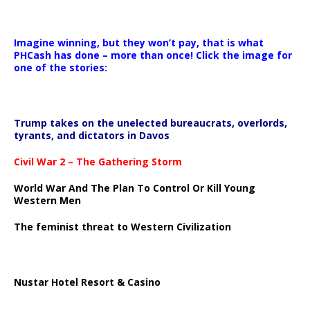
Imagine winning, but they won’t pay, that is what
PHCash has done – more than once! Click the image for
one of the stories:
Trump takes on the unelected bureaucrats, overlords,
tyrants, and dictators in Davos
Civil War 2 – The Gathering Storm
World War And The Plan To Control Or Kill Young
Western Men
The feminist threat to Western Civilization
Nustar Hotel Resort & Casino