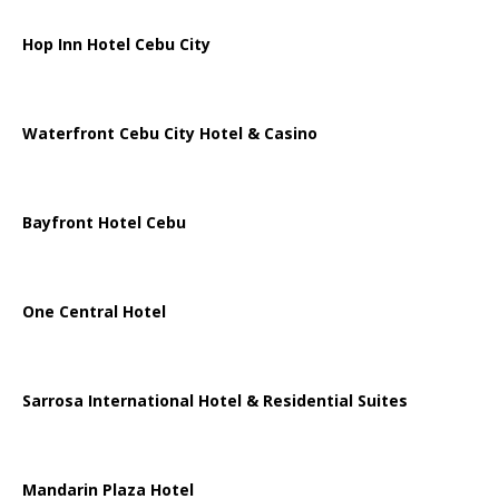
Hop Inn Hotel Cebu City
Waterfront Cebu City Hotel & Casino
Bayfront Hotel Cebu
One Central Hotel
Sarrosa International Hotel & Residential Suites
Mandarin Plaza Hotel