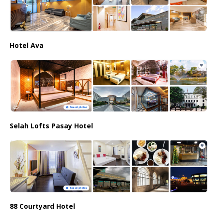
Hotel Ava
Selah Lofts Pasay Hotel
88 Courtyard Hotel