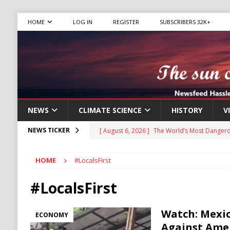
HOME
LOG IN
REGISTER
SUBSCRIBERS 32K+
NEWS
CLIMATE SCIENCE
HISTORY
V
[ August 6, 2026 ]
The World’s Most Dangero
NEWS TICKER
ECONOMY
HOME
#LocalsFirst
[ August 6, 2026 ]
Mexican Cartel Leaders C
CRIME
#LocalsFirst
[ August 6, 2026 ]
Ukraine Accuses Russia of
Watch: Mexic
ECONOMY
RUSSIA
Against Amer