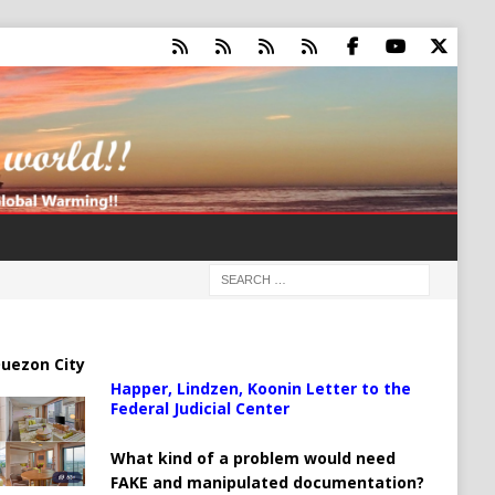
uezon City
Happer, Lindzen, Koonin Letter to the
Federal Judicial Center
What kind of a problem would need
FAKE and manipulated documentation?