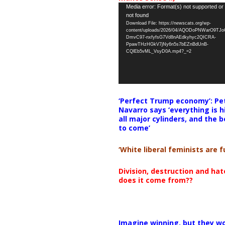
Video
Media error: Format(s) not supported or
not found
Player
Download File: https://newscats.org/wp-
content/uploads/2026/04/AQODoPNWarO9TJ
DmvC97-nxfyfsG7Vd8nAEdkyhyc2QICRA-
PpawTHzHGkV7jNy6n5s7bEZnBdUnB-
CQlEb5vML_VsyD0A.mp4?_=2
‘Perfect Trump economy’: Pe
Navarro says ‘everything is h
all major cylinders, and the b
to come’
‘White liberal feminists are fu
Division, destruction and ha
does it come from??
Imagine winning, but they wo