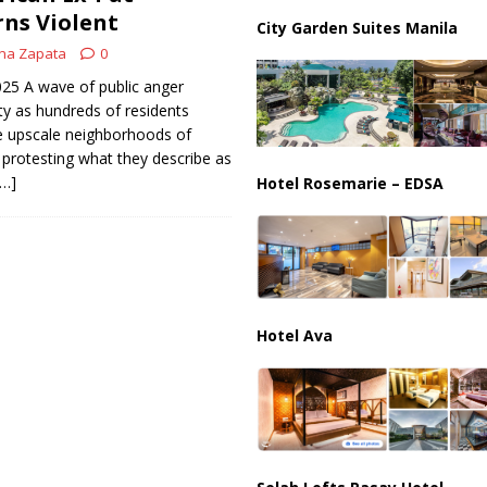
ussia, Targeting Oil Facilities as War Intensifies
RUSSIA
rns Violent
City Garden Suites Manila
il Tankers Raise Alarms Over Red Sea Security and Global Energy
na Zapata
0
2025 A wave of public anger
ty as hundreds of residents
 upscale neighborhoods of
rotesting what they describe as
[…]
Hotel Rosemarie – EDSA
Hotel Ava