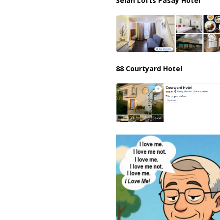
Selah Lofts Pasay Hotel
88 Courtyard Hotel