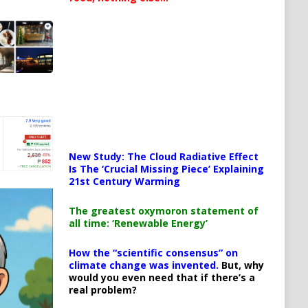
New Study: The Cloud Radiative Effect
Is The ‘Crucial Missing Piece’ Explaining
21st Century Warming
The greatest oxymoron statement of
all time: ‘Renewable Energy’
How the “scientific consensus” on
climate change was invented.
But, why
would you even need that if there’s a
real problem?