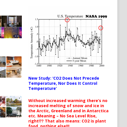
New Study: ‘CO2 Does Not Precede
Temperature, Nor Does It Control
Temperature’
Without increased warming there’s no
increased melting of snow and ice in
the Arctic, Greenland and in Antarctica
etc. Meaning – No Sea Level Rise,
right!?? That also means: CO2 is plant
food, nothing else!!!