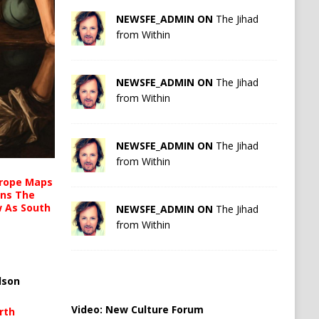
NEWSFE_ADMIN ON
The Jihad
from Within
NEWSFE_ADMIN ON
The Jihad
from Within
NEWSFE_ADMIN ON
The Jihad
from Within
urope Maps
ins The
ow As South
NEWSFE_ADMIN ON
The Jihad
from Within
lson
Video:
New Culture Forum
rth