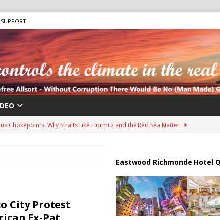
SUPPORT
IDEO
us Chokepoints: Why Straits Like Hormuz and the Red Sea Matter
harged in Massive Timeshare Fraud Scheme Targeting Elderly Americans
Eastwood Richmonde Hotel Q
 “Human Safari” Drone Attacks on Civilians in Southern Regions
o City Protest
ican Ex-Pat