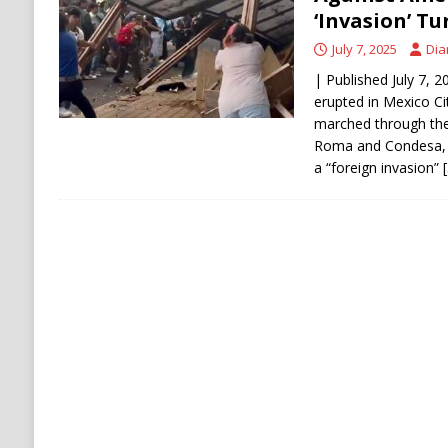
[ August 6, 2026 ]
Ukraine Strikes Deep Into R
‘Invasion’ Tu
[ August 6, 2026 ]
Houthi Attacks on Saudi O
July 7, 2025
Dia
Stability
HOUTHI
| Published July 7, 
erupted in Mexico Ci
marched through the
Roma and Condesa, p
a “foreign invasion”