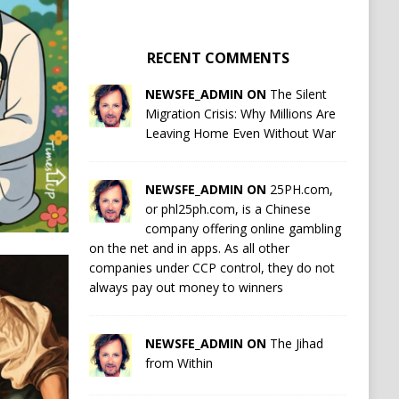
RECENT COMMENTS
NEWSFE_ADMIN ON
The Silent
Migration Crisis: Why Millions Are
Leaving Home Even Without War
NEWSFE_ADMIN ON
25PH.com,
or phl25ph.com, is a Chinese
company offering online gambling
on the net and in apps. As all other
companies under CCP control, they do not
always pay out money to winners
NEWSFE_ADMIN ON
The Jihad
from Within