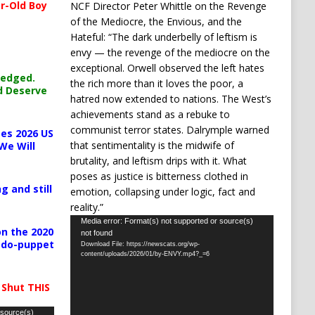
r-Old Boy
NCF Director Peter Whittle on the Revenge
of the Mediocre, the Envious, and the
Hateful: “The dark underbelly of leftism is
envy — the revenge of the mediocre on the
exceptional. Orwell observed the left hates
ledged.
the rich more than it loves the poor, a
d Deserve
hatred now extended to nations. The West’s
achievements stand as a rebuke to
communist terror states. Dalrymple warned
es 2026 US
that sentimentality is the midwife of
We Will
brutality, and leftism drips with it. What
poses as justice is bitterness clothed in
g and still
emotion, collapsing under logic, fact and
reality.”
Video
Media error: Format(s) not supported or source(s)
n the 2020
not found
Player
pedo-puppet
Download File: https://newscats.org/wp-
content/uploads/2026/01/by-ENVY.mp4?_=6
 Shut THIS
 source(s)