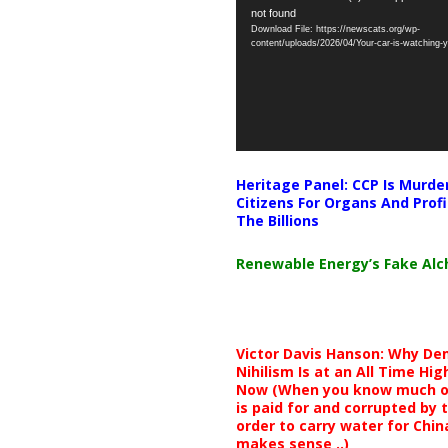
not found
Player
Download File: https://newscats.org/wp-
content/uploads/2026/04/Your-car-is-watching
Heritage Panel: CCP Is Murde
Citizens For Organs And Profi
The Billions
Renewable Energy’s Fake Al
Victor Davis Hanson: Why De
Nihilism Is at an All Time Hig
Now (When you know much of
is paid for and corrupted by 
order to carry water for China,
makes sense ..)