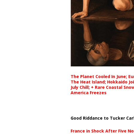
The Planet Cooled In June; E
The Heat Island; Hokkaido Jo
July Chill; + Rare Coastal Sn
America Freezes
Good Riddance to Tucker Car
France in Shock After Five No