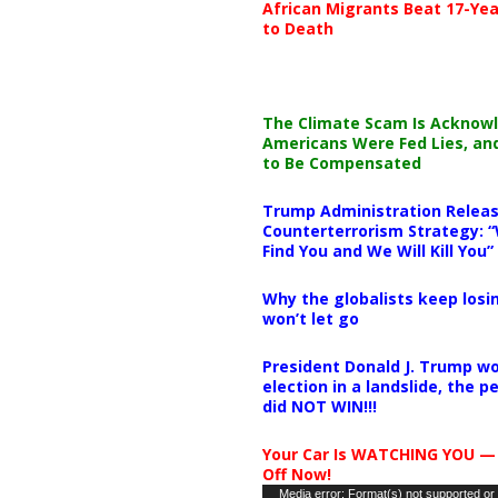
African Migrants Beat 17-Yea
to Death
The Climate Scam Is Acknow
Americans Were Fed Lies, an
to Be Compensated
Trump Administration Releas
Counterterrorism Strategy: “
Find You and We Will Kill You”
Why the globalists keep losin
won’t let go
President Donald J. Trump wo
election in a landslide, the 
did NOT WIN!!!
Your Car Is WATCHING YOU —
Off Now!
Video
Media error: Format(s) not supported or