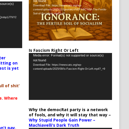
not found
Player
 source(s)
Download File: https://newscats.org/wp-
content/uploads/2025/11/Ignorance%EF%BC%9A-The-Fertile-
Soil-of-Socialism.mp4?_=8
oQrobp1JTNY2
Is Fascism Right Or Left
Video
Media error: Format(s) not supported or source(s)
ter
not found
Player
itting on
Download File: https://newscats.org/wp-
est is yet
content/uploads/2025/09/Is-Fascism-Right-Or-Left.mp4?_=9
ll of shit’
te. Where
Why the democRat party is a network
of fools, and why it will stay that way –
Why Stupid People Gain Power –
Machiavelli’s Dark Truth
n’t pay,