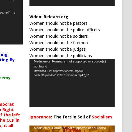
-you.mp4?_=1
Video:
Relearn.org
Women should not be pastors.
Women should not be police officers.
Women should not be soldiers.
Women should not be firemen.
Women should not be judges.
ring
Women should not be politicians
ting By
Video
Media error: Format(s) not supported or source(s)
not found
Player
Download File: https://newscats.org/wp-
content/uploads/2026/01/Feminism.mp4?_=7
chemy
mocrat
h Right
 the left
Ignorance
: The Fertile Soil of
Socialism
the CCP in
…
 it all
Video
Media error: Format(s) not supported or source(s)