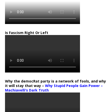
Is Fascism Right Or Left
Why the democRat party is a network of fools, and why
it will stay that way –
Why Stupid People Gain Power –
Machiavelli’s Dark Truth