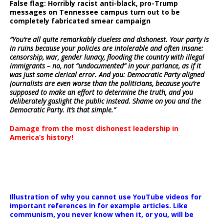
False flag: Horribly racist anti-black, pro-Trump
messages on Tennessee campus turn out to be
completely fabricated smear campaign
“You’re all quite remarkably clueless and dishonest. Your party is
in ruins because your policies are intolerable and often insane:
censorship, war, gender lunacy, flooding the country with illegal
immigrants – no, not “undocumented” in your parlance, as if it
was just some clerical error. And you: Democratic Party aligned
journalists are even worse than the politicians, because you’re
supposed to make an effort to determine the truth, and you
deliberately gaslight the public instead. Shame on you and the
Democratic Party. It’s that simple.”
Damage from the most dishonest leadership in
America’s history!
Illustration of why you cannot use YouTube videos for
important references in for example articles. Like
communism, you never know when it, or you, will be