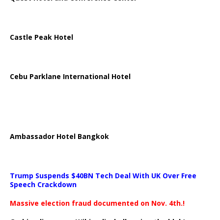
Castle Peak Hotel
Cebu Parklane International Hotel
Ambassador Hotel Bangkok
Trump Suspends $40BN Tech Deal With UK Over Free
Speech Crackdown
Massive election fraud documented on Nov. 4th.!