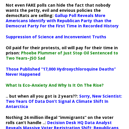
Not even FAKE polls can hide the fact that nobody
wants the petty, evil and envious policies the
democRats are selling:
Gallup Poll Reveals More
Americans Identify with Republican Party than the
Democrat Party For the First Time in Recorded History
Suppression of Science and Inconvenient Truths
Oil paid for their protests, oil will pay for their time in
prison:
Phoebe Plummer of Just Stop Oil Sentenced to
Two Years–JSO Sad
Those Published “17,000 Hydroxychloroquine Deaths”
Never Happened
What Is Eco-Anxiety And Why Is It On The Rise?
.. but when all you got is 2 years??:
Sorry, New Scientist:
Two Years Of Data Don’t Signal A Climate Shift In
Antarctica
Nothing 24 million illegal “immigrants” on the voter
rolls can’t handle ..:
Decision Desk HQ Data Analyst
Reveals Massive Voter Registration Shift: Republicans