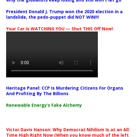
President Donald J. Trump won the 2020 election in a
landslide, the pedo-puppet did NOT WIN!!!
Your Car Is WATCHING YOU — Shut THIS Off Now!
Heritage Panel: CCP Is Murdering Citizens For Organs
And Profiting By The Billions
Renewable Energy’s Fake Alchemy
Victor Davis Hanson: Why Democrat Nihilism Is at an All
Time High Right Now (When you know much of the left