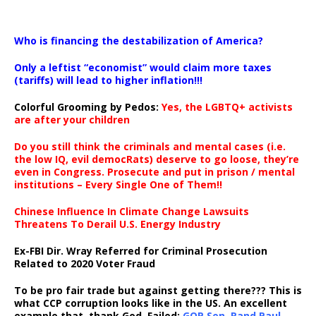
…
Who is financing the destabilization of America?
Only a leftist “economist” would claim more taxes
(tariffs) will lead to higher inflation!!!
Colorful Grooming by Pedos
:
Yes, the LGBTQ+ activists
are after your children
Do you still think the criminals and mental cases (i.e.
the low IQ, evil democRats) deserve to go loose, they’re
even in Congress. Prosecute and put in prison / mental
institutions – Every Single One of Them!!
Chinese Influence In Climate Change Lawsuits
Threatens To Derail U.S. Energy Industry
Ex-FBI Dir. Wray Referred for Criminal Prosecution
Related to 2020 Voter Fraud
To be pro fair trade but against getting there??? This is
what CCP corruption looks like in the US. An excellent
example that, thank God, Failed:
GOP Sen. Rand Paul