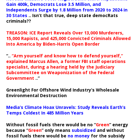
Gain 400k, Democrats Lose 3.5 Million, and
Independents Surge by 1.8 Million from 2020 to 2024 in
30 States
.. Isn’t that true, deep state democRats
criminals??
TREASON: ICE Report Reveals Over 13,000 Murderers,
15,000 Rapists, and 425,000 Convicted Criminals Allowed
Into America by Biden-Harris Open Border
“..
“Arm yourself and know how to defend yourself,”
explained Marcus Allen, a former FBI staff operations
specialist, during a hearing held by the Judiciary
Subcommittee on Weaponization of the Federal
Government
..”
Greenlight For Offshore Wind Industry’s Wholesale
Environmental Destruction
Media’s Climate Hoax Unravels: Study Reveals Earth’s
Temps Coldest In 485 Million Years
Without fossil fuels there would be no “
Green
” energy
because “
Green
” only means
subsidized
and without
fossil fuels there would be
no money
for the subsidy