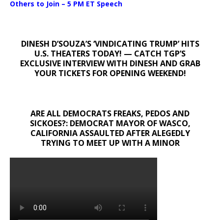
Others to Join – 5 PM ET Speech
DINESH D’SOUZA’S ‘VINDICATING TRUMP’ HITS
U.S. THEATERS TODAY! — CATCH TGP’S
EXCLUSIVE INTERVIEW WITH DINESH AND GRAB
YOUR TICKETS FOR OPENING WEEKEND!
ARE ALL DEMOCRATS FREAKS, PEDOS AND
SICKOES?: DEMOCRAT MAYOR OF WASCO,
CALIFORNIA ASSAULTED AFTER ALEGEDLY
TRYING TO MEET UP WITH A MINOR