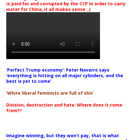
is paid for and corrupted by the CCP in order to carry
water for China, it all makes sense ..)
‘Perfect Trump economy’: Peter Navarro says
‘everything is hitting on all major cylinders, and the
best is yet to come’
‘White liberal feminists are full of shit’
Division, destruction and hate. Where does it come
from??
Imagine winning, but they won’t pay, that is what