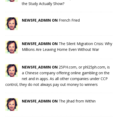
the Study Actually Show?
NEWSFE_ADMIN ON
French Fried
NEWSFE_ADMIN ON
The Silent Migration Crisis: Why
Millions Are Leaving Home Even Without War
NEWSFE_ADMIN ON
25PH.com, or phl25ph.com, is
a Chinese company offering online gambling on the
net and in apps. As all other companies under CCP
control, they do not always pay out money to winners
NEWSFE_ADMIN ON
The Jihad from Within