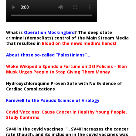
What is
Operation Mockingbird
? The deep state
criminal (democRats) control of the Main Stream Media
that resulted in
Blood on the news media’s hands!
About those so-called “Palestinians”…
Woke Wikipedia Spends a Fortune on DEI Policies – Elon
Musk Urges People to Stop Giving Them Money
Hydroxychloroquine Proven Safe with No Evidence of
Cardiac Complications
Farewell to the Pseudo Science of Virology
Covid ‘Vaccines’ Cause Cancer in Healthy Young People,
Study Confirms
SV40 in the covid vaccines
“.. SV40 increases the cancer
rate though, and its inclusion in the covid vaccines was