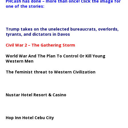
PHCash has done – more than once! Click the image for
one of the stories:
Trump takes on the unelected bureaucrats, overlords,
tyrants, and dictators in Davos
Civil War 2 – The Gathering Storm
World War And The Plan To Control Or Kill Young
Western Men
The feminist threat to Western Civilization
Nustar Hotel Resort & Casino
Hop Inn Hotel Cebu City