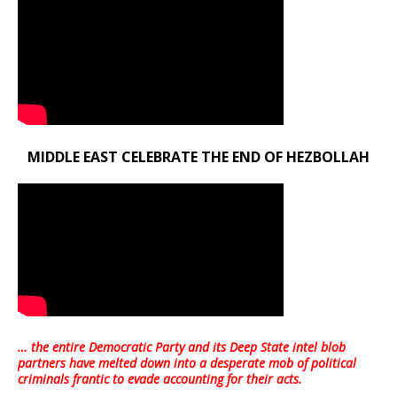
MIDDLE EAST CELEBRATE THE END OF HEZBOLLAH
… the entire Democratic Party and its Deep State intel blob
partners have melted down into a
desperate mob of political
criminals frantic to evade accounting for their acts
.