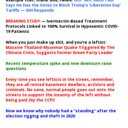
Says He Has the Votes to Block Trump’s ‘Liberation Day’
Tariffs — WH Responds
BREAKING STUDY
— Ivermectin-Based Treatment
Protocols Linked to 100% Survival in Hypoxemic COVID-
19 Patients
When you just make up shit, and you’re a leftist:
Massive Thailand-Myanmar Quake Triggered By The
Climate Crisis, Suggests Former Green Party Leader
Recent temperature spike and now downturn raise
questions
Every time you see leftists in the street, remember,
they are all rented basement dwellers, activists and
criminals. No sane, normal people goes out onto the
streets to support the insanity of the left without
being paid (by the CCP)!
Now we know why nobody had a “standing” after the
election rigging and theft in 2020