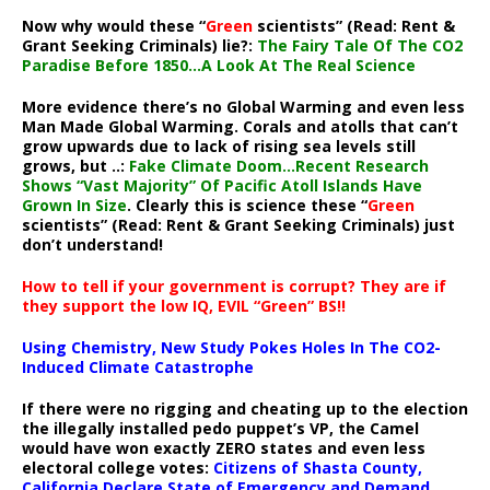
Now why would these “
Green
scientists” (Read: Rent &
Grant Seeking Criminals) lie?:
The Fairy Tale Of The CO2
Paradise Before 1850…A Look At The Real Science
More evidence there’s no Global Warming and even less
Man Made Global Warming. Corals and atolls that can’t
grow upwards due to lack of rising sea levels still
grows, but ..:
Fake Climate Doom…Recent Research
Shows “Vast Majority” Of Pacific Atoll Islands Have
Grown In Size
. Clearly this is science these “
Green
scientists” (Read: Rent & Grant Seeking Criminals) just
don’t understand!
How to tell if your government is corrupt? They are if
they support the low IQ, EVIL “Green” BS!!
Using Chemistry, New Study Pokes Holes In The CO2-
Induced Climate Catastrophe
If there were no rigging and cheating up to the election
the illegally installed pedo puppet’s VP, the Camel
would have won exactly ZERO states and even less
electoral college votes:
Citizens of Shasta County,
California Declare State of Emergency and Demand