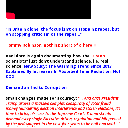
“In Britain alone, the focus isn’t on stopping rapes, but
on stopping criticism of the rapes ..”
Tommy Robinson, nothing short of a hero!!!
Real data is again documenting how the “
Green
scientists” just don’t understand science, i.e. real
science:
New Study: The Warming Trend Since 2013
Explained By Increases In Absorbed Solar Radiation, Not
CO2
Demand an End to Corruption
Small changes made for accuracy:
” .. And once President
Trump proves a massive complex conspiracy of voter fraud,
money laundering, election interference and stolen elections, it’s
time to bring his case to the Supreme Court. Trump should
demand every single Executive Action, regulation and bill passed
by the pedo-puppet in the past four years to be null and void ..”