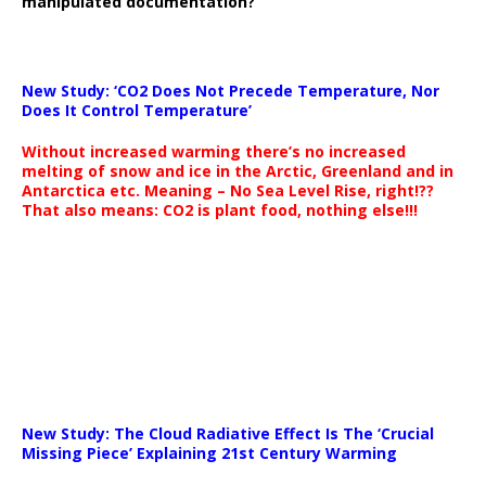
manipulated documentation?
New Study: ‘CO2 Does Not Precede Temperature, Nor
Does It Control Temperature’
Without increased warming there’s no increased
melting of snow and ice in the Arctic, Greenland and in
Antarctica etc. Meaning – No Sea Level Rise, right!??
That also means: CO2 is plant food, nothing else!!!
New Study: The Cloud Radiative Effect Is The ‘Crucial
Missing Piece’ Explaining 21st Century Warming