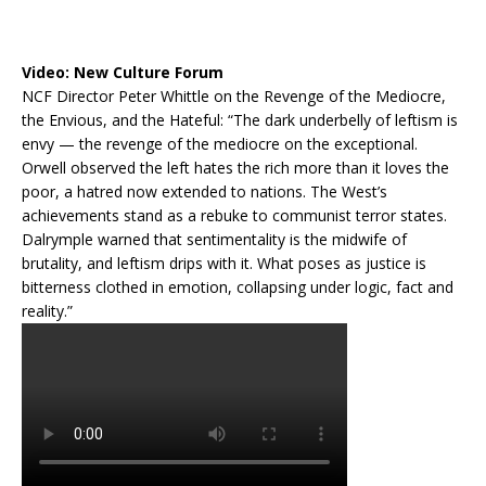
Video:
New Culture Forum
NCF Director Peter Whittle on the Revenge of the Mediocre,
the Envious, and the Hateful: “The dark underbelly of leftism is
envy — the revenge of the mediocre on the exceptional.
Orwell observed the left hates the rich more than it loves the
poor, a hatred now extended to nations. The West’s
achievements stand as a rebuke to communist terror states.
Dalrymple warned that sentimentality is the midwife of
brutality, and leftism drips with it. What poses as justice is
bitterness clothed in emotion, collapsing under logic, fact and
reality.”