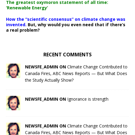
The greatest oxymoron statement of all time:
‘Renewable Energy’
How the “scientific consensus” on climate change was
invented.
But, why would you even need that if there’s
a real problem?
RECENT COMMENTS
NEWSFE_ADMIN ON
Climate Change Contributed to
Canada Fires, ABC News Reports — But What Does
the Study Actually Show?
NEWSFE_ADMIN ON
Ignorance is strength
NEWSFE_ADMIN ON
Climate Change Contributed to
Canada Fires, ABC News Reports — But What Does