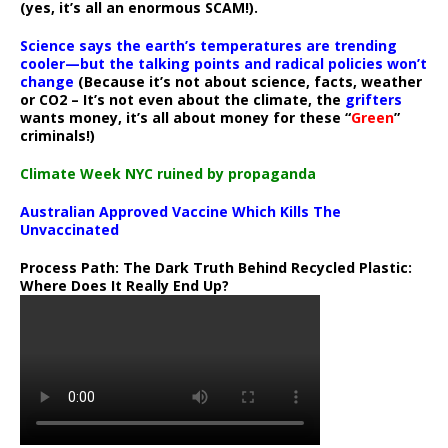
(yes, it’s all an enormous SCAM!).
Science says the earth’s temperatures are trending
cooler—but the talking points and radical policies won’t
change
(Because it’s not about science, facts, weather
or CO2 – It’s not even about the climate, the
grifters
wants money, it’s all about money for these “
Green
”
criminals!)
Climate Week NYC ruined by propaganda
Australian Approved Vaccine Which Kills The
Unvaccinated
Process Path:
The Dark Truth Behind Recycled Plastic:
Where Does It Really End Up?