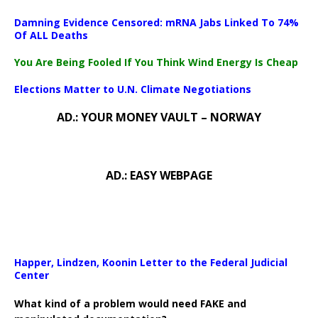
Damning Evidence Censored: mRNA Jabs Linked To 74%
Of ALL Deaths
You Are Being Fooled If You Think Wind Energy Is Cheap
Elections Matter to U.N. Climate Negotiations
AD.: YOUR MONEY VAULT – NORWAY
AD.: EASY WEBPAGE
Happer, Lindzen, Koonin Letter to the Federal Judicial
Center
What kind of a problem would need FAKE and