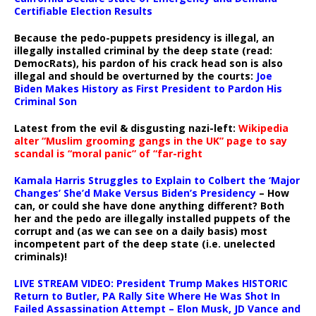
Certifiable Election Results
Because the pedo-puppets presidency is illegal, an
illegally installed criminal by the deep state (read:
DemocRats), his pardon of his crack head son is also
illegal and should be overturned by the courts:
Joe
Biden Makes History as First President to Pardon His
Criminal Son
Latest from the evil & disgusting nazi-left:
Wikipedia
alter “Muslim grooming gangs in the UK” page to say
scandal is “moral panic” of “far-right
Kamala Harris Struggles to Explain to Colbert the ‘Major
Changes’ She’d Make Versus Biden’s Presidency
– How
can, or could she have done anything different? Both
her and the pedo are illegally installed puppets of the
corrupt and (as we can see on a daily basis) most
incompetent part of the deep state (i.e. unelected
criminals)!
LIVE STREAM VIDEO: President Trump Makes HISTORIC
Return to Butler, PA Rally Site Where He Was Shot In
Failed Assassination Attempt – Elon Musk, JD Vance and