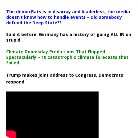
The democRats is in disarray and leaderless, the media
doesn’t know how to handle events – Did somebody
defund the Deep State??
Said it before: Germany has a history of going ALL IN on
stupid
Climate Doomsday Predictions That Flopped
Spectacularly – 10 catastrophic climate forecasts that
failed
Trump makes joint address to Congress, Democrats
respond