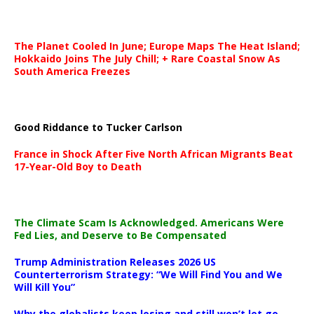
The Planet Cooled In June; Europe Maps The Heat Island;
Hokkaido Joins The July Chill; + Rare Coastal Snow As
South America Freezes
Good Riddance to Tucker Carlson
France in Shock After Five North African Migrants Beat
17-Year-Old Boy to Death
The Climate Scam Is Acknowledged. Americans Were
Fed Lies, and Deserve to Be Compensated
Trump Administration Releases 2026 US
Counterterrorism Strategy: “We Will Find You and We
Will Kill You”
Why the globalists keep losing and still won’t let go