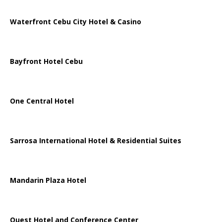
Waterfront Cebu City Hotel & Casino
Bayfront Hotel Cebu
One Central Hotel
Sarrosa International Hotel & Residential Suites
Mandarin Plaza Hotel
Quest Hotel and Conference Center