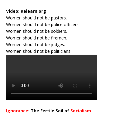
Video:
Relearn.org
Women should not be pastors.
Women should not be police officers.
Women should not be soldiers.
Women should not be firemen.
Women should not be judges.
Women should not be politicians
Ignorance
: The Fertile Soil of
Socialism
…