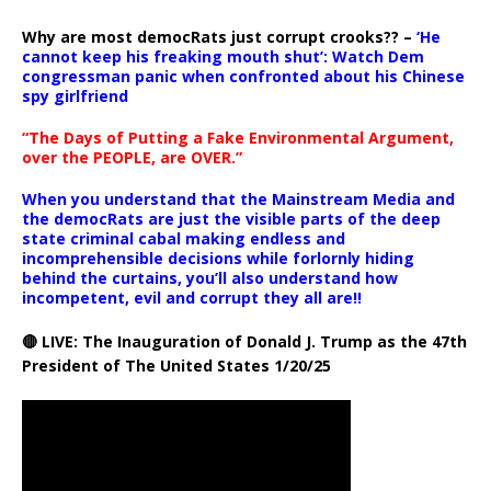
Why are most democRats just corrupt crooks?? –
‘He
cannot keep his freaking mouth shut’: Watch Dem
congressman panic when confronted about his Chinese
spy girlfriend
“The Days of Putting a Fake Environmental Argument,
over the PEOPLE, are OVER.”
When you understand that the Mainstream Media and
the democRats are just the visible parts of the deep
state criminal cabal making endless and
incomprehensible decisions while forlornly hiding
behind the curtains, you’ll also understand how
incompetent, evil and corrupt they all are!!
🔴 LIVE: The Inauguration of Donald J. Trump as the 47th
President of The United States 1/20/25