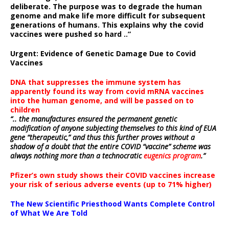
deliberate.
The purpose was to degrade the human
genome and make life more difficult for subsequent
generations of humans. This explains why the covid
vaccines were pushed so hard ..”
Urgent: Evidence of Genetic Damage Due to Covid
Vaccines
DNA that suppresses the immune system has
apparently found its way from covid mRNA vaccines
into the human genome, and will be passed on to
children
“.. the manufactures ensured the permanent genetic
modification of anyone subjecting themselves to this kind of EUA
gene “therapeutic,” and thus this further proves without a
shadow of a doubt that the entire COVID “vaccine” scheme was
always nothing more than a technocratic
eugenics program
.”
Pfizer’s own study shows their COVID vaccines increase
your risk of serious adverse events (up to 71% higher)
The New Scientific Priesthood Wants Complete Control
of What We Are Told