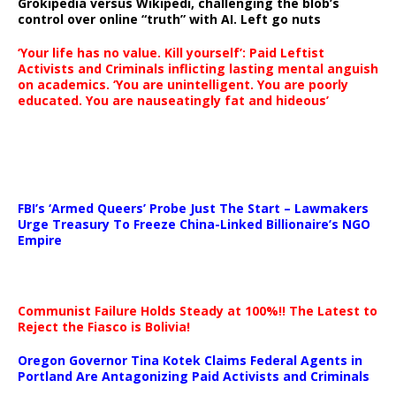
Grokipedia versus Wikipedi, challenging the blob’s
control over online “truth” with AI. Left go nuts
‘Your life has no value. Kill yourself’: Paid Leftist
Activists and Criminals inflicting lasting mental anguish
on academics. ‘You are unintelligent. You are poorly
educated. You are nauseatingly fat and hideous’
…
FBI’s ‘Armed Queers’ Probe Just The Start – Lawmakers
Urge Treasury To Freeze China-Linked Billionaire’s NGO
Empire
Communist Failure Holds Steady at 100%!! The Latest to
Reject the Fiasco is Bolivia!
Oregon Governor Tina Kotek Claims Federal Agents in
Portland Are Antagonizing Paid Activists and Criminals