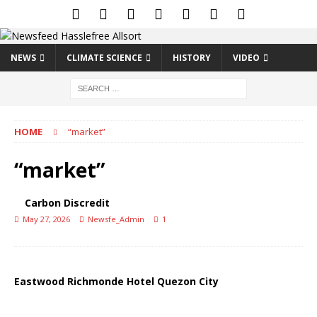
NEWS
CLIMATE SCIENCE
HISTORY
VIDEO
HOME
“market”
“market”
Carbon Discredit
May 27, 2026
Newsfe_Admin
1
Eastwood Richmonde Hotel Quezon City