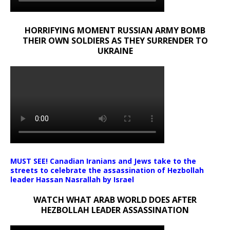
HORRIFYING MOMENT RUSSIAN ARMY BOMB
THEIR OWN SOLDIERS AS THEY SURRENDER TO
UKRAINE
MUST SEE! Canadian Iranians and Jews take to the
streets to celebrate the assassination of Hezbollah
leader Hassan Nasrallah by Israel
WATCH WHAT ARAB WORLD DOES AFTER
HEZBOLLAH LEADER ASSASSINATION