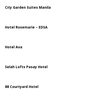
City Garden Suites Manila
Hotel Rosemarie – EDSA
Hotel Ava
Selah Lofts Pasay Hotel
88 Courtyard Hotel