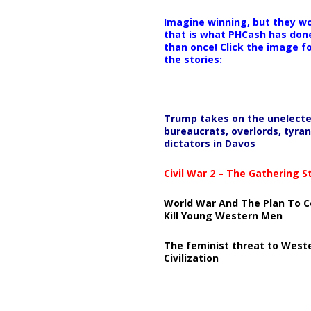
Imagine winning, but they wo
that is what PHCash has don
than once! Click the image f
the stories:
Trump takes on the unelect
bureaucrats, overlords, tyran
dictators in Davos
Civil War 2 – The Gathering 
World War And The Plan To C
Kill Young Western Men
The feminist threat to West
Civilization