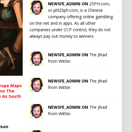
NEWSFE_ADMIN ON
25PH.com,
or phl25ph.com, is a Chinese
company offering online gambling
on the net and in apps. As all other
companies under CCP control, they do not
always pay out money to winners
NEWSFE_ADMIN ON
The Jihad
from Within
NEWSFE_ADMIN ON
The Jihad
urope Maps
from Within
ins The
ow As South
NEWSFE_ADMIN ON
The Jihad
from Within
lson