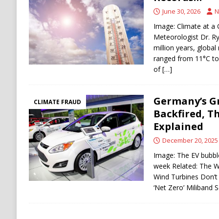
Stability
HOUTHI
June 30, 2026
N
[ August 5, 2026 ]
The Democrat Primary Elect
Image: Climate at a 
Meteorologist Dr. R
COMMUNISM
million years, globa
ranged from 11°C to
of
[…]
Germany’s G
CLIMATE FRAUD
Backfired, Th
Explained
December 20, 2025
Image: The EV bubble,
week Related: The 
Wind Turbines Don’
‘Net Zero’ Miliband 