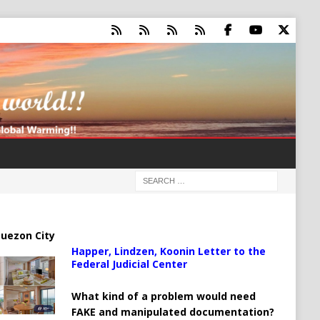
uezon City
Happer, Lindzen, Koonin Letter to the
Federal Judicial Center
What kind of a problem would need
FAKE and manipulated documentation?