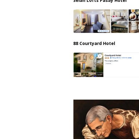
Selah Lofts Pasay Hotel
88 Courtyard Hotel