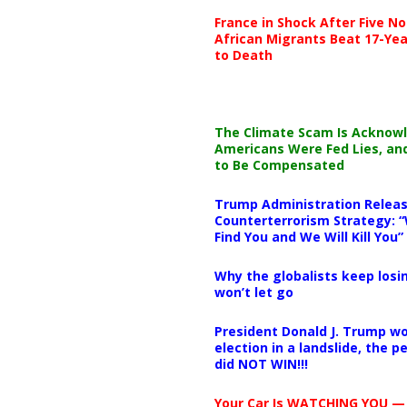
France in Shock After Five No
African Migrants Beat 17-Yea
to Death
The Climate Scam Is Acknow
Americans Were Fed Lies, an
to Be Compensated
Trump Administration Releas
Counterterrorism Strategy: “
Find You and We Will Kill You”
Why the globalists keep losin
won’t let go
President Donald J. Trump wo
election in a landslide, the 
did NOT WIN!!!
Your Car Is WATCHING YOU —