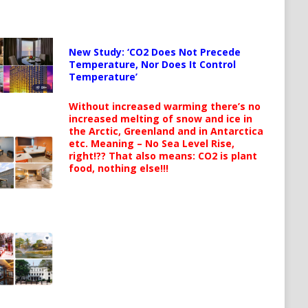
New Study: ‘CO2 Does Not Precede
Temperature, Nor Does It Control
Temperature’
Without increased warming there’s no
increased melting of snow and ice in
the Arctic, Greenland and in Antarctica
etc. Meaning – No Sea Level Rise,
right!?? That also means: CO2 is plant
food, nothing else!!!