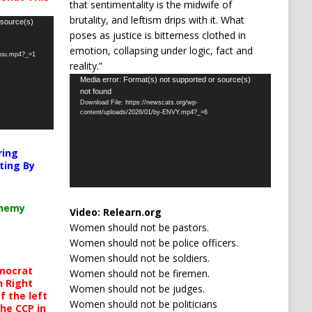
that sentimentality is the midwife of
brutality, and leftism drips with it. What
 source(s)
poses as justice is bitterness clothed in
emotion, collapsing under logic, fact and
-you.mp4?_=1
reality.”
Video
Media error: Format(s) not supported or source(s)
not found
Player
Download File: https://newscats.org/wp-
content/uploads/2026/01/by-ENVY.mp4?_=6
ring
ting By
chemy
Video:
Relearn.org
Women should not be pastors.
Women should not be police officers.
Women should not be soldiers.
mocrat
Women should not be firemen.
h Right
Women should not be judges.
 the left
Women should not be politicians
the CCP in