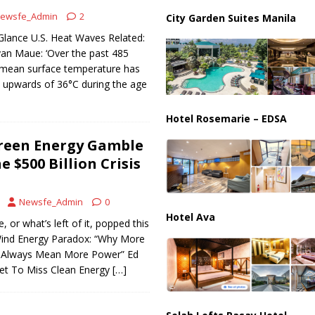
ewsfe_Admin
2
City Garden Suites Manila
ions are Exposing the Radical Left in Real Time! | Glenn Beck
Glance U.S. Heat Waves Related:
yan Maue: ‘Over the past 485
l mean surface temperature has
 upwards of 36°C during the age
Hotel Rosemarie – EDSA
reen Energy Gamble
e $500 Billion Crisis
Newsfe_Admin
0
Hotel Ava
 or what’s left of it, popped this
Wind Energy Paradox: “Why More
t Always Mean More Power” Ed
Set To Miss Clean Energy
[…]