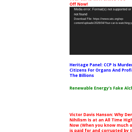
Off Now!
Video
Media error: Format(s) not supported or
not found
Player
Download File: https://newscats.org/wp-
content/uploads/2026/04/Your-car-is-watching
Heritage Panel: CCP Is Murde
Citizens For Organs And Profi
The Billions
Renewable Energy’s Fake Al
Victor Davis Hanson: Why De
Nihilism Is at an All Time Hig
Now (When you know much of
is paid for and corrupted by 