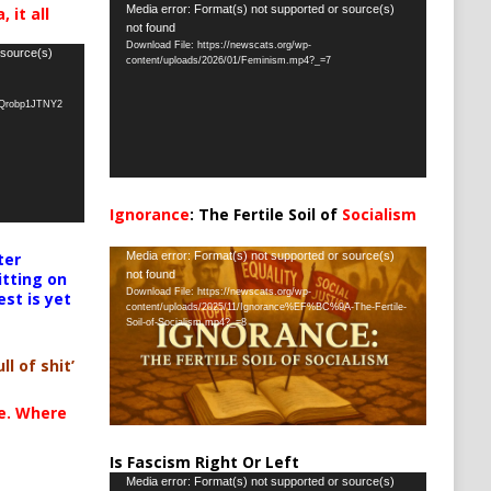
Video
Media error: Format(s) not supported or source(s)
 it all
not found
Player
Download File: https://newscats.org/wp-
 source(s)
content/uploads/2026/01/Feminism.mp4?_=7
oQrobp1JTNY2
Ignorance
: The Fertile Soil of
Socialism
…
Video
ter
Media error: Format(s) not supported or source(s)
not found
itting on
Player
Download File: https://newscats.org/wp-
est is yet
content/uploads/2025/11/Ignorance%EF%BC%9A-The-Fertile-
Soil-of-Socialism.mp4?_=8
ll of shit’
te. Where
Is Fascism Right Or Left
Video
Media error: Format(s) not supported or source(s)