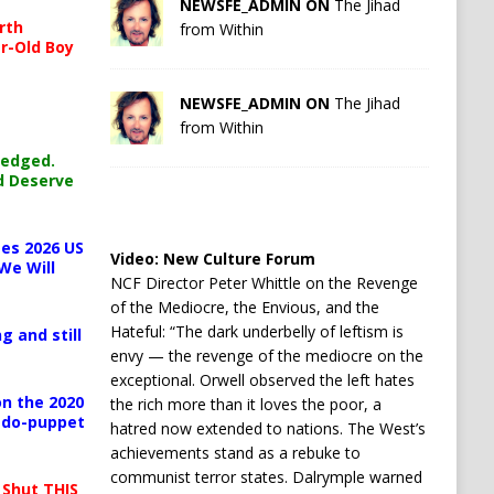
NEWSFE_ADMIN ON
The Jihad
rth
from Within
r-Old Boy
NEWSFE_ADMIN ON
The Jihad
from Within
ledged.
d Deserve
es 2026 US
Video:
New Culture Forum
We Will
NCF Director Peter Whittle on the Revenge
of the Mediocre, the Envious, and the
Hateful: “The dark underbelly of leftism is
g and still
envy — the revenge of the mediocre on the
exceptional. Orwell observed the left hates
n the 2020
the rich more than it loves the poor, a
pedo-puppet
hatred now extended to nations. The West’s
achievements stand as a rebuke to
communist terror states. Dalrymple warned
 Shut THIS