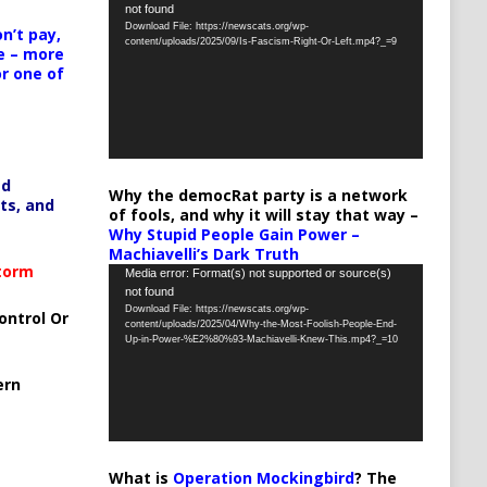
not found
Player
Download File: https://newscats.org/wp-
n’t pay,
content/uploads/2025/09/Is-Fascism-Right-Or-Left.mp4?_=9
e – more
or one of
ed
Why the democRat party is a network
ts, and
of fools, and why it will stay that way –
Why Stupid People Gain Power –
Machiavelli’s Dark Truth
Storm
Video
Media error: Format(s) not supported or source(s)
not found
Player
Download File: https://newscats.org/wp-
ontrol Or
content/uploads/2025/04/Why-the-Most-Foolish-People-End-
Up-in-Power-%E2%80%93-Machiavelli-Knew-This.mp4?_=10
ern
What is
Operation Mockingbird
? The