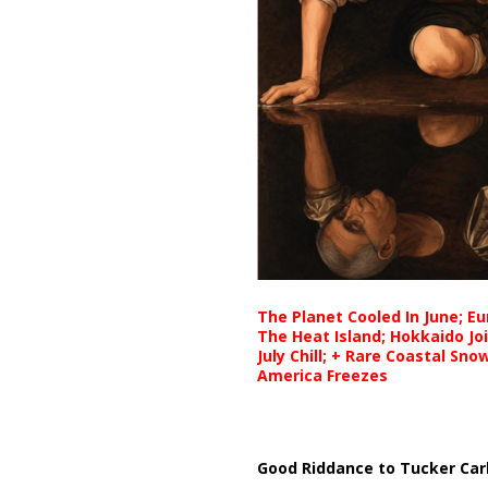
The Planet Cooled In June; E
The Heat Island; Hokkaido Jo
July Chill; + Rare Coastal Sn
America Freezes
Good Riddance to Tucker Car