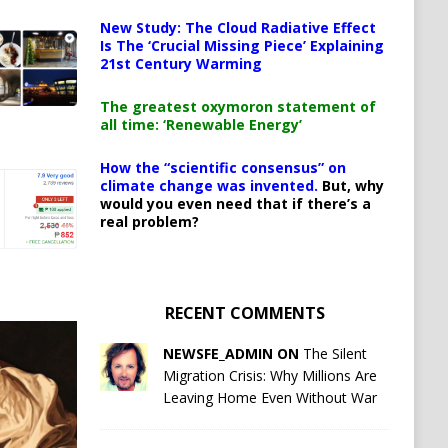
New Study: The Cloud Radiative Effect
Is The ‘Crucial Missing Piece’ Explaining
21st Century Warming
The greatest oxymoron statement of
all time: ‘Renewable Energy’
How the “scientific consensus” on
climate change was invented.
But, why
would you even need that if there’s a
real problem?
RECENT COMMENTS
NEWSFE_ADMIN ON
The Silent
Migration Crisis: Why Millions Are
Leaving Home Even Without War