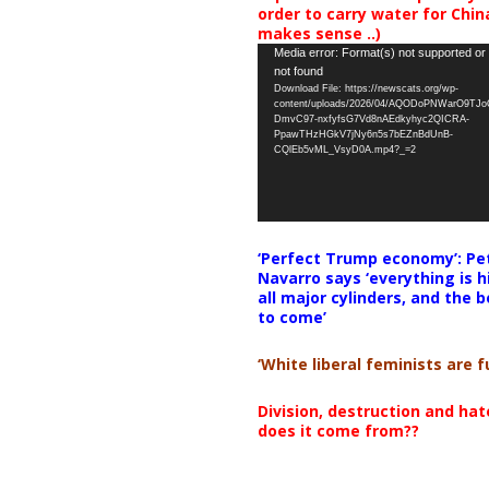
order to carry water for China,
makes sense ..)
Video
Media error: Format(s) not supported or
not found
Player
Download File: https://newscats.org/wp-
content/uploads/2026/04/AQODoPNWarO9TJ
DmvC97-nxfyfsG7Vd8nAEdkyhyc2QICRA-
PpawTHzHGkV7jNy6n5s7bEZnBdUnB-
CQlEb5vML_VsyD0A.mp4?_=2
‘Perfect Trump economy’: Pe
Navarro says ‘everything is h
all major cylinders, and the b
to come’
‘White liberal feminists are fu
Division, destruction and ha
does it come from??