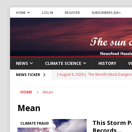
HOME
LOG IN
REGISTER
SUBSCRIBERS 32K+
NEWS
CLIMATE SCIENCE
HISTORY
V
[ August 6, 2026 ]
The World’s Most Dangero
NEWS TICKER
ECONOMY
HOME
Mean
[ August 6, 2026 ]
Ukraine Accuses Russia of
RUSSIA
Mean
[ August 6, 2026 ]
Ukraine Strikes Deep Into R
This Storm P
CLIMATE FRAUD
[ August 6, 2026 ]
Houthi Attacks on Saudi O
Records…