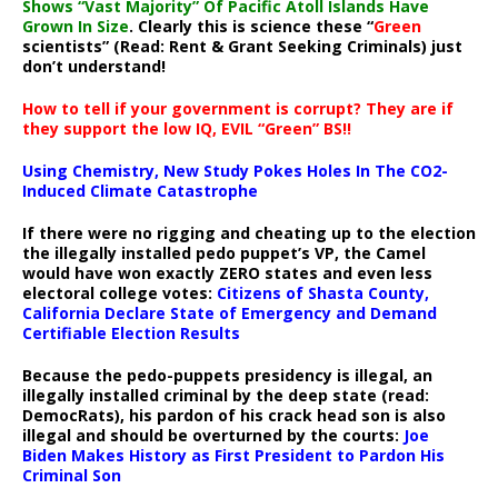
Shows “Vast Majority” Of Pacific Atoll Islands Have
Grown In Size
. Clearly this is science these “
Green
scientists” (Read: Rent & Grant Seeking Criminals) just
don’t understand!
How to tell if your government is corrupt? They are if
they support the low IQ, EVIL “Green” BS!!
Using Chemistry, New Study Pokes Holes In The CO2-
Induced Climate Catastrophe
If there were no rigging and cheating up to the election
the illegally installed pedo puppet’s VP, the Camel
would have won exactly ZERO states and even less
electoral college votes:
Citizens of Shasta County,
California Declare State of Emergency and Demand
Certifiable Election Results
Because the pedo-puppets presidency is illegal, an
illegally installed criminal by the deep state (read:
DemocRats), his pardon of his crack head son is also
illegal and should be overturned by the courts:
Joe
Biden Makes History as First President to Pardon His
Criminal Son