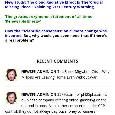
New Study: The Cloud Radiative Effect Is The ‘Crucial
Missing Piece’ Explaining 21st Century Warming
The greatest oxymoron statement of all time:
‘Renewable Energy’
How the “scientific consensus” on climate change was
invented.
But, why would you even need that if there’s
a real problem?
RECENT COMMENTS
NEWSFE_ADMIN ON
The Silent Migration Crisis: Why
Millions Are Leaving Home Even Without War
NEWSFE_ADMIN ON
25PH.com, or phl25ph.com, is
a Chinese company offering online gambling on the
net and in apps. As all other companies under CCP
control, they do not always pay out money to winners