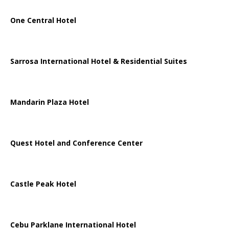
One Central Hotel
Sarrosa International Hotel & Residential Suites
Mandarin Plaza Hotel
Quest Hotel and Conference Center
Castle Peak Hotel
Cebu Parklane International Hotel