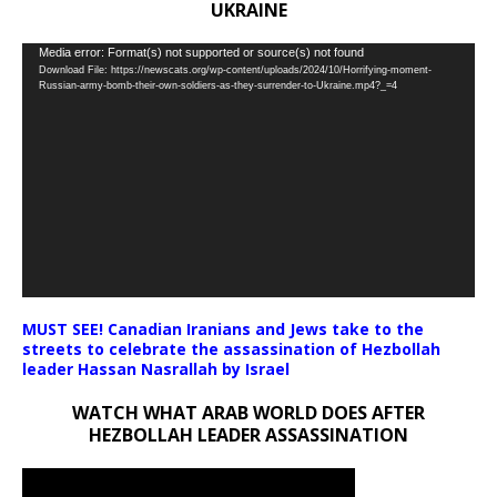
UKRAINE
Video
Media error: Format(s) not supported or source(s) not found
Download File: https://newscats.org/wp-content/uploads/2024/10/Horrifying-moment-
Player
Russian-army-bomb-their-own-soldiers-as-they-surrender-to-Ukraine.mp4?_=4
MUST SEE! Canadian Iranians and Jews take to the
streets to celebrate the assassination of Hezbollah
leader Hassan Nasrallah by Israel
WATCH WHAT ARAB WORLD DOES AFTER
HEZBOLLAH LEADER ASSASSINATION