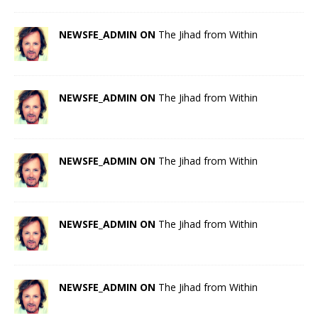
NEWSFE_ADMIN ON
The Jihad from Within
NEWSFE_ADMIN ON
The Jihad from Within
NEWSFE_ADMIN ON
The Jihad from Within
NEWSFE_ADMIN ON
The Jihad from Within
NEWSFE_ADMIN ON
The Jihad from Within