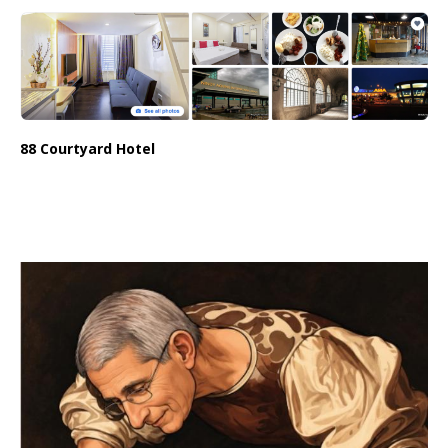
88 Courtyard Hotel