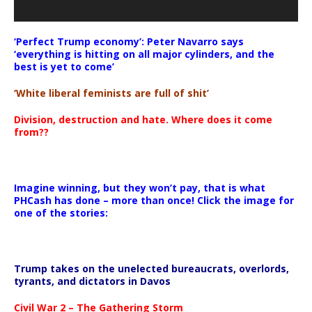
‘Perfect Trump economy’: Peter Navarro says
‘everything is hitting on all major cylinders, and the
best is yet to come’
‘White liberal feminists are full of shit’
Division, destruction and hate. Where does it come
from??
Imagine winning, but they won’t pay, that is what
PHCash has done – more than once! Click the image for
one of the stories:
Trump takes on the unelected bureaucrats, overlords,
tyrants, and dictators in Davos
Civil War 2 – The Gathering Storm