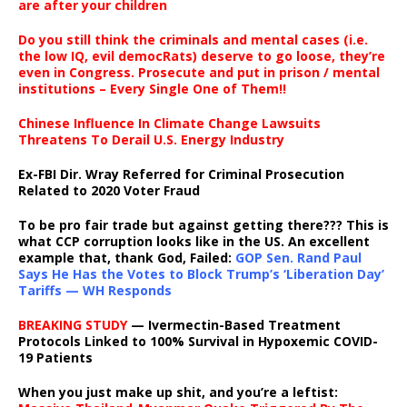
are after your children
Do you still think the criminals and mental cases (i.e.
the low IQ, evil democRats) deserve to go loose, they’re
even in Congress. Prosecute and put in prison / mental
institutions – Every Single One of Them!!
Chinese Influence In Climate Change Lawsuits
Threatens To Derail U.S. Energy Industry
Ex-FBI Dir. Wray Referred for Criminal Prosecution
Related to 2020 Voter Fraud
To be pro fair trade but against getting there??? This is
what CCP corruption looks like in the US. An excellent
example that, thank God, Failed:
GOP Sen. Rand Paul
Says He Has the Votes to Block Trump’s ‘Liberation Day’
Tariffs — WH Responds
BREAKING STUDY
— Ivermectin-Based Treatment
Protocols Linked to 100% Survival in Hypoxemic COVID-
19 Patients
When you just make up shit, and you’re a leftist: