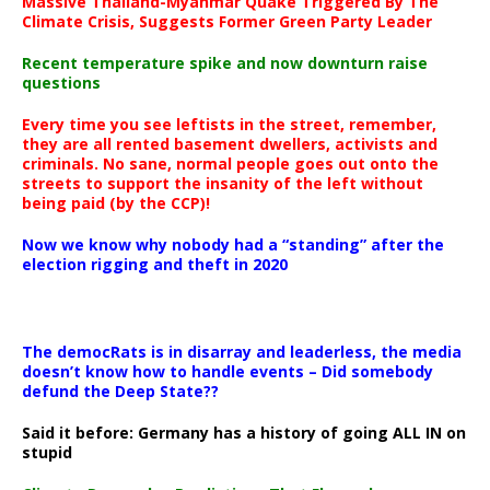
Massive Thailand-Myanmar Quake Triggered By The
Climate Crisis, Suggests Former Green Party Leader
Recent temperature spike and now downturn raise
questions
Every time you see leftists in the street, remember,
they are all rented basement dwellers, activists and
criminals. No sane, normal people goes out onto the
streets to support the insanity of the left without
being paid (by the CCP)!
Now we know why nobody had a “standing” after the
election rigging and theft in 2020
The democRats is in disarray and leaderless, the media
doesn’t know how to handle events – Did somebody
defund the Deep State??
Said it before: Germany has a history of going ALL IN on
stupid