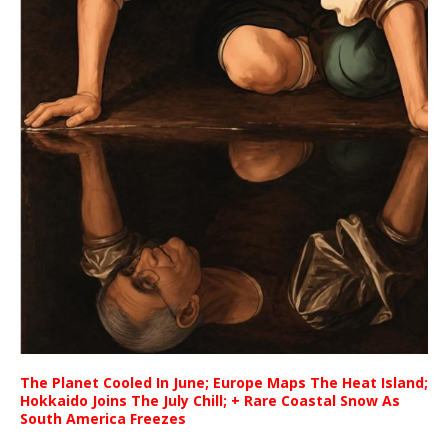
The Planet Cooled In June; Europe Maps The Heat Island;
Hokkaido Joins The July Chill; + Rare Coastal Snow As
South America Freezes