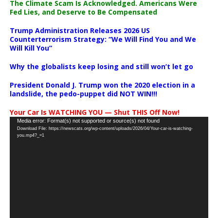
The Climate Scam Is Acknowledged. Americans Were
Fed Lies, and Deserve to Be Compensated
Trump Administration Releases 2026 US
Counterterrorism Strategy: “We Will Find You and We
Will Kill You”
Why the globalists keep losing and still won’t let go
President Donald J. Trump won the 2020 election in a
landslide, the pedo-puppet did NOT WIN!!!
Your Car Is WATCHING YOU — Shut THIS Off Now!
Video
Media error: Format(s) not supported or source(s) not found
Download File: https://newscats.org/wp-content/uploads/2026/04/Your-car-is-watching-
Player
you.mp4?_=1