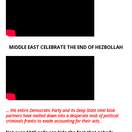
MIDDLE EAST CELEBRATE THE END OF HEZBOLLAH
… the entire Democratic Party and its Deep State intel blob
partners have melted down into a
desperate mob of political
criminals frantic to evade accounting for their acts
.