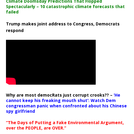
Climate Doomsday Predictions That Flopped
Spectacularly – 10 catastrophic climate forecasts that
failed
Trump makes joint address to Congress, Democrats
respond
Why are most democRats just corrupt crooks?? –
‘He
cannot keep his freaking mouth shut’: Watch Dem
congressman panic when confronted about his Chinese
spy girlfriend
“The Days of Putting a Fake Environmental Argument,
over the PEOPLE, are OVER.”