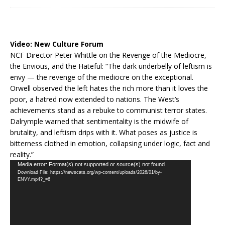
Video:
New Culture Forum
NCF Director Peter Whittle on the Revenge of the Mediocre,
the Envious, and the Hateful: “The dark underbelly of leftism is
envy — the revenge of the mediocre on the exceptional.
Orwell observed the left hates the rich more than it loves the
poor, a hatred now extended to nations. The West’s
achievements stand as a rebuke to communist terror states.
Dalrymple warned that sentimentality is the midwife of
brutality, and leftism drips with it. What poses as justice is
bitterness clothed in emotion, collapsing under logic, fact and
reality.”
Video
Media error: Format(s) not supported or source(s) not found
Download File: https://newscats.org/wp-content/uploads/2026/01/by-
Player
ENVY.mp4?_=6