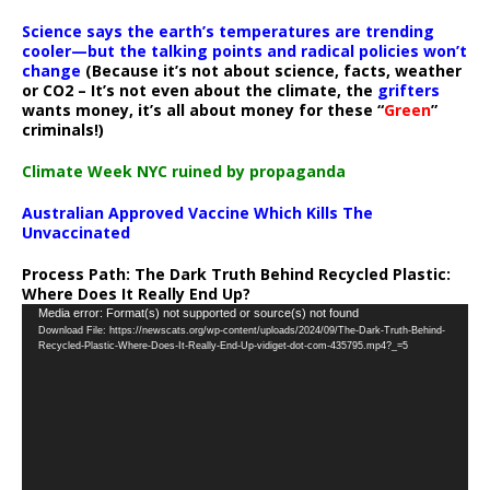
Science says the earth’s temperatures are trending
cooler—but the talking points and radical policies won’t
change
(Because it’s not about science, facts, weather
or CO2 – It’s not even about the climate, the
grifters
wants money, it’s all about money for these “
Green
”
criminals!)
Climate Week NYC ruined by propaganda
Australian Approved Vaccine Which Kills The
Unvaccinated
Process Path:
The Dark Truth Behind Recycled Plastic:
Where Does It Really End Up?
Video
Media error: Format(s) not supported or source(s) not found
Download File: https://newscats.org/wp-content/uploads/2024/09/The-Dark-Truth-Behind-
Player
Recycled-Plastic-Where-Does-It-Really-End-Up-vidiget-dot-com-435795.mp4?_=5