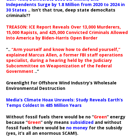
Independents Surge by 1.8 Million from 2020 to 2024 in
30 States
.. Isn’t that true, deep state democRats
criminals??
TREASON: ICE Report Reveals Over 13,000 Murderers,
15,000 Rapists, and 425,000 Convicted Criminals Allowed
Into America by Biden-Harris Open Border
“..
“Arm yourself and know how to defend yourself,”
explained Marcus Allen, a former FBI staff operations
specialist, during a hearing held by the Judiciary
Subcommittee on Weaponization of the Federal
Government
..”
Greenlight For Offshore Wind Industry’s Wholesale
Environmental Destruction
Media’s Climate Hoax Unravels: Study Reveals Earth’s
Temps Coldest In 485 Million Years
Without fossil fuels there would be no “
Green
” energy
because “
Green
” only means
subsidized
and without
fossil fuels there would be
no money
for the subsidy
(yes, it’s all an enormous SCAM!).