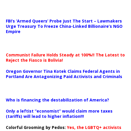
…
FBI’s ‘Armed Queers’ Probe Just The Start – Lawmakers
Urge Treasury To Freeze China-Linked Billionaire’s NGO
Empire
Communist Failure Holds Steady at 100%!! The Latest to
Reject the Fiasco is Bolivia!
Oregon Governor Tina Kotek Claims Federal Agents in
Portland Are Antagonizing Paid Activists and Criminals
…
Who is financing the destabilization of America?
Only a leftist “economist” would claim more taxes
(tariffs) will lead to higher inflation!!!
Colorful Grooming by Pedos
:
Yes, the LGBTQ+ activists