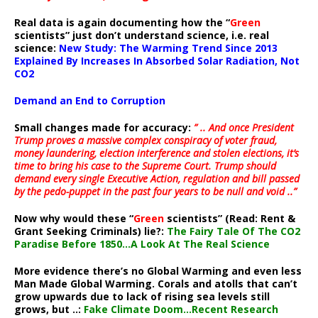
Real data is again documenting how the “
Green
scientists” just don’t understand science, i.e. real
science:
New Study: The Warming Trend Since 2013
Explained By Increases In Absorbed Solar Radiation, Not
CO2
Demand an End to Corruption
Small changes made for accuracy:
” .. And once President
Trump proves a massive complex conspiracy of voter fraud,
money laundering, election interference and stolen elections, it’s
time to bring his case to the Supreme Court. Trump should
demand every single Executive Action, regulation and bill passed
by the pedo-puppet in the past four years to be null and void ..”
Now why would these “
Green
scientists” (Read: Rent &
Grant Seeking Criminals) lie?:
The Fairy Tale Of The CO2
Paradise Before 1850…A Look At The Real Science
More evidence there’s no Global Warming and even less
Man Made Global Warming. Corals and atolls that can’t
grow upwards due to lack of rising sea levels still
grows, but ..:
Fake Climate Doom…Recent Research