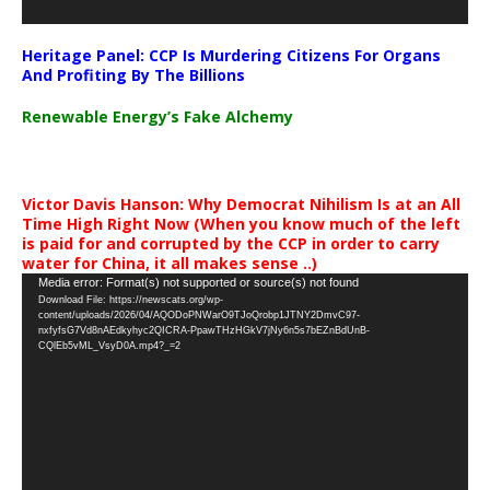
Heritage Panel: CCP Is Murdering Citizens For Organs
And Profiting By The Billions
Renewable Energy’s Fake Alchemy
Victor Davis Hanson: Why Democrat Nihilism Is at an All
Time High Right Now (When you know much of the left
is paid for and corrupted by the CCP in order to carry
water for China, it all makes sense ..)
Video
Media error: Format(s) not supported or source(s) not found
Download File: https://newscats.org/wp-
Player
content/uploads/2026/04/AQODoPNWarO9TJoQrobp1JTNY2DmvC97-
nxfyfsG7Vd8nAEdkyhyc2QICRA-PpawTHzHGkV7jNy6n5s7bEZnBdUnB-
CQlEb5vML_VsyD0A.mp4?_=2