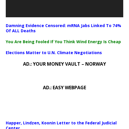
Damning Evidence Censored: mRNA Jabs Linked To 74%
Of ALL Deaths
You Are Being Fooled If You Think Wind Energy Is Cheap
Elections Matter to U.N. Climate Negotiations
AD.: YOUR MONEY VAULT – NORWAY
AD.: EASY WEBPAGE
Happer, Lindzen, Koonin Letter to the Federal Judicial
Center