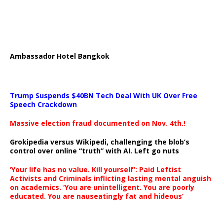
Ambassador Hotel Bangkok
Trump Suspends $40BN Tech Deal With UK Over Free
Speech Crackdown
Massive election fraud documented on Nov. 4th.!
Grokipedia versus Wikipedi, challenging the blob’s
control over online “truth” with AI. Left go nuts
‘Your life has no value. Kill yourself’: Paid Leftist
Activists and Criminals inflicting lasting mental anguish
on academics. ‘You are unintelligent. You are poorly
educated. You are nauseatingly fat and hideous’