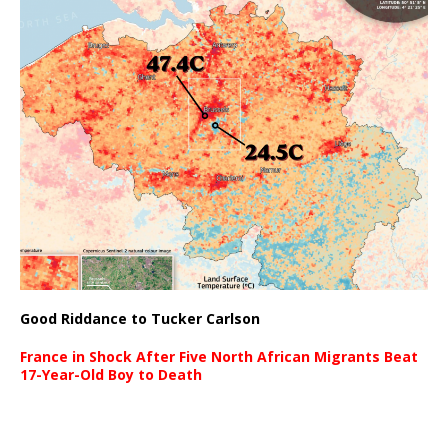
Good Riddance to Tucker Carlson
France in Shock After Five North African Migrants Beat
17-Year-Old Boy to Death