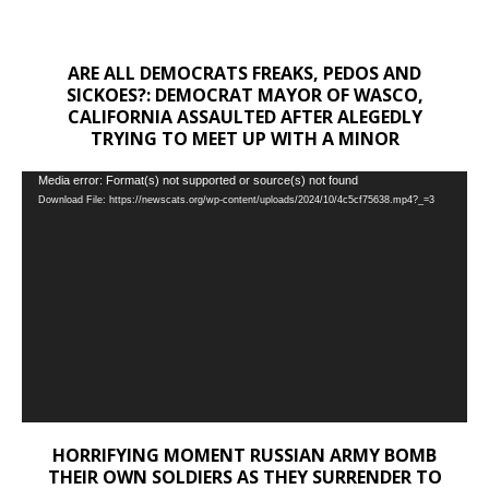
ARE ALL DEMOCRATS FREAKS, PEDOS AND
SICKOES?: DEMOCRAT MAYOR OF WASCO,
CALIFORNIA ASSAULTED AFTER ALEGEDLY
TRYING TO MEET UP WITH A MINOR
Video
Media error: Format(s) not supported or source(s) not found
Download File: https://newscats.org/wp-content/uploads/2024/10/4c5cf75638.mp4?_=3
Player
HORRIFYING MOMENT RUSSIAN ARMY BOMB
THEIR OWN SOLDIERS AS THEY SURRENDER TO