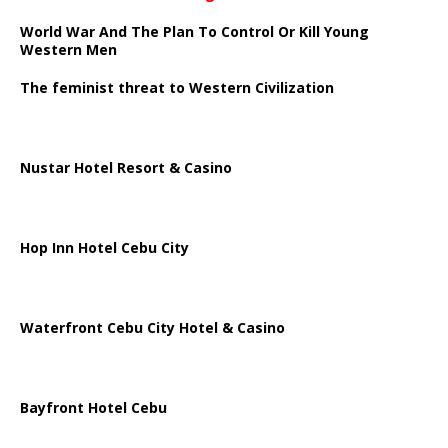
World War And The Plan To Control Or Kill Young
Western Men
The feminist threat to Western Civilization
Nustar Hotel Resort & Casino
Hop Inn Hotel Cebu City
Waterfront Cebu City Hotel & Casino
Bayfront Hotel Cebu