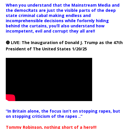
When you understand that the Mainstream Media and
the democRats are just the visible parts of the deep
state criminal cabal making endless and
incomprehensible decisions while forlornly hiding
behind the curtains, you’ll also understand how
incompetent, evil and corrupt they all are!!
🔴 LIVE: The Inauguration of Donald J. Trump as the 47th
President of The United States 1/20/25
“In Britain alone, the focus isn’t on stopping rapes, but
on stopping criticism of the rapes ..”
Tommy Robinson, nothing short of a hero!!!