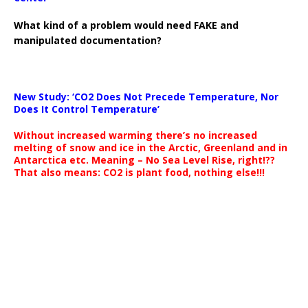
What kind of a problem would need FAKE and
manipulated documentation?
New Study: ‘CO2 Does Not Precede Temperature, Nor
Does It Control Temperature’
Without increased warming there’s no increased
melting of snow and ice in the Arctic, Greenland and in
Antarctica etc. Meaning – No Sea Level Rise, right!??
That also means: CO2 is plant food, nothing else!!!