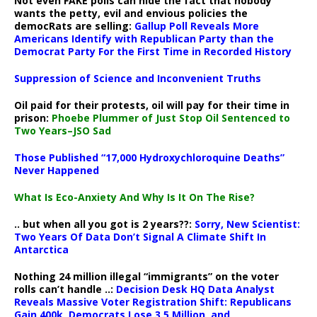
Not even FAKE polls can hide the fact that nobody
wants the petty, evil and envious policies the
democRats are selling:
Gallup Poll Reveals More
Americans Identify with Republican Party than the
Democrat Party For the First Time in Recorded History
Suppression of Science and Inconvenient Truths
Oil paid for their protests, oil will pay for their time in
prison:
Phoebe Plummer of Just Stop Oil Sentenced to
Two Years–JSO Sad
Those Published “17,000 Hydroxychloroquine Deaths”
Never Happened
What Is Eco-Anxiety And Why Is It On The Rise?
.. but when all you got is 2 years??:
Sorry, New Scientist:
Two Years Of Data Don’t Signal A Climate Shift In
Antarctica
Nothing 24 million illegal “immigrants” on the voter
rolls can’t handle ..:
Decision Desk HQ Data Analyst
Reveals Massive Voter Registration Shift: Republicans
Gain 400k, Democrats Lose 3.5 Million, and