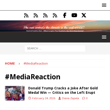
HOME
#MediaReaction
#MediaReaction
Donald Trump Cracks a Joke After Gold
Medal Win — Critics on the Left Erupt
February 24, 2026
Diana Zapata
0