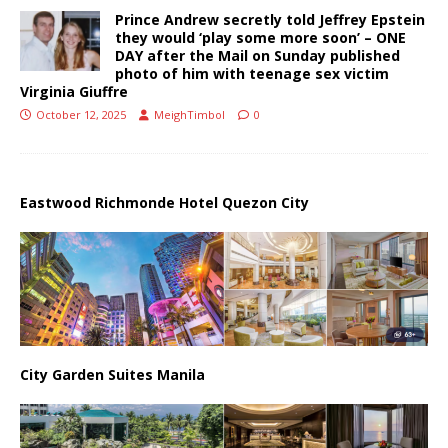
Prince Andrew secretly told Jeffrey Epstein
they would ‘play some more soon’ – ONE
DAY after the Mail on Sunday published
photo of him with teenage sex victim
Virginia Giuffre
October 12, 2025
MeighTimbol
0
Eastwood Richmonde Hotel Quezon City
City Garden Suites Manila