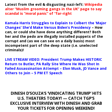
Latest from the evil & disgusting nazi-left:
Wikipedia
alter “Muslim grooming gangs in the UK” page to say
scandal is “moral panic” of “far-right
Kamala Harris Struggles to Explain to Colbert the ‘Major
Changes’ She’d Make Versus Biden’s Presidency
– How
can, or could she have done anything different? Both
her and the pedo are illegally installed puppets of the
corrupt and (as we can see on a daily basis) most
incompetent part of the deep state (i.e. unelected
criminals)!
LIVE STREAM VIDEO: President Trump Makes HISTORIC
Return to Butler, PA Rally Site Where He Was Shot In
Failed Assassination Attempt – Elon Musk, JD Vance and
Others to Join – 5 PM ET Speech
DINESH D’SOUZA’S ‘VINDICATING TRUMP’ HITS
U.S. THEATERS TODAY! — CATCH TGP’S
EXCLUSIVE INTERVIEW WITH DINESH AND GRAB
YOUR TICKETS FOR OPENING WEEKEND!