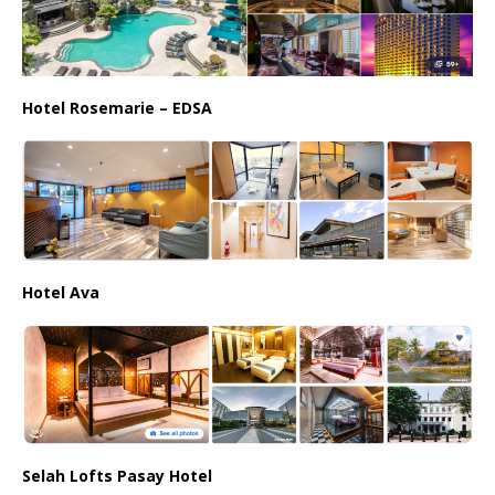
Hotel Rosemarie – EDSA
Hotel Ava
Selah Lofts Pasay Hotel