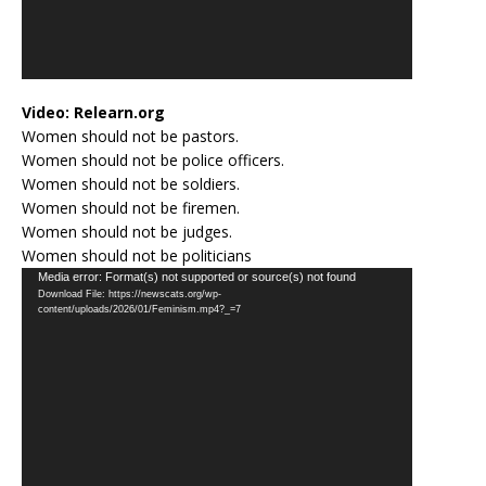
Video:
Relearn.org
Women should not be pastors.
Women should not be police officers.
Women should not be soldiers.
Women should not be firemen.
Women should not be judges.
Women should not be politicians
Video
Media error: Format(s) not supported or source(s) not found
Download File: https://newscats.org/wp-
Player
content/uploads/2026/01/Feminism.mp4?_=7