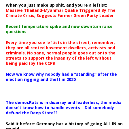
When you just make up shit, and you’re a leftist:
Massive Thailand-Myanmar Quake Triggered By The
Climate Crisis, Suggests Former Green Party Leader
Recent temperature spike and now downturn raise
questions
Every time you see leftists in the street, remember,
they are all rented basement dwellers, activists and
criminals. No sane, normal people goes out onto the
streets to support the insanity of the left without
being paid (by the CCP)!
Now we know why nobody had a “standing” after the
election rigging and theft in 2020
The democRats is in disarray and leaderless, the media
doesn’t know how to handle events – Did somebody
defund the Deep State??
Said it before: Germany has a history of going ALL IN on
stupid