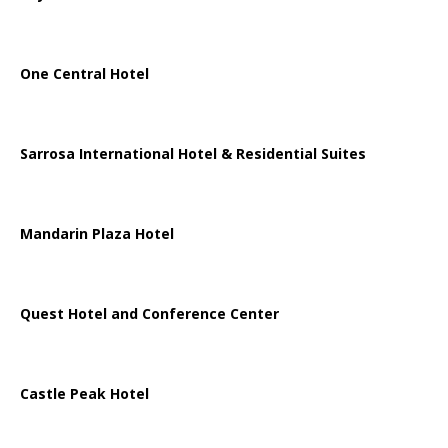
One Central Hotel
Sarrosa International Hotel & Residential Suites
Mandarin Plaza Hotel
Quest Hotel and Conference Center
Castle Peak Hotel