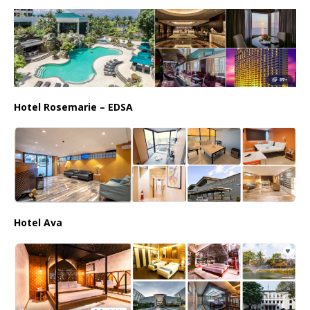
Hotel Rosemarie – EDSA
Hotel Ava