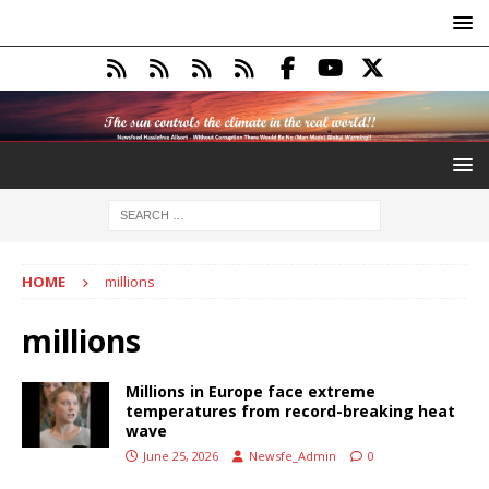
HOME
millions
millions
Millions in Europe face extreme
temperatures from record-breaking heat
wave
June 25, 2026
Newsfe_Admin
0