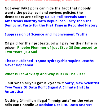
Not even FAKE polls can hide the fact that nobody
wants the petty, evil and envious policies the
democRats are selling:
Gallup Poll Reveals More
Americans Identify with Republican Party than the
Democrat Party For the First Time in Recorded History
Suppression of Science and Inconvenient Truths
Oil paid for their protests, oil will pay for their time in
prison:
Phoebe Plummer of Just Stop Oil Sentenced to
Two Years–JSO Sad
Those Published “17,000 Hydroxychloroquine Deaths”
Never Happened
What Is Eco-Anxiety And Why Is It On The Rise?
.. but when all you got is 2 years??:
Sorry, New Scientist:
Two Years Of Data Don’t Signal A Climate Shift In
Antarctica
Nothing 24 million illegal “immigrants” on the voter
rolls can’t handle ..:
Decision Desk HQ Data Analyst