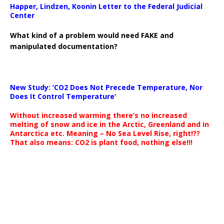
Happer, Lindzen, Koonin Letter to the Federal Judicial
Center
What kind of a problem would need FAKE and
manipulated documentation?
New Study: ‘CO2 Does Not Precede Temperature, Nor
Does It Control Temperature’
Without increased warming there’s no increased
melting of snow and ice in the Arctic, Greenland and in
Antarctica etc. Meaning – No Sea Level Rise, right!??
That also means: CO2 is plant food, nothing else!!!