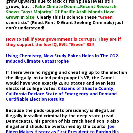
grow upwards due to lack of rising sea levels still
grows, but ..:
Fake Climate Doom…Recent Research
Shows “Vast Majority” Of Pacific Atoll Islands Have
Grown In Size
. Clearly this is science these “
Green
scientists” (Read: Rent & Grant Seeking Criminals) just
don’t understand!
How to tell if your government is corrupt? They are if
they support the low IQ, EVIL “Green” BS!!
Using Chemistry, New Study Pokes Holes In The CO2-
Induced Climate Catastrophe
If there were no rigging and cheating up to the election
the illegally installed pedo puppet’s VP, the Camel
would have won exactly ZERO states and even less
electoral college votes:
Citizens of Shasta County,
California Declare State of Emergency and Demand
Certifiable Election Results
Because the pedo-puppets presidency is illegal, an
illegally installed criminal by the deep state (read:
DemocRats), his pardon of his crack head son is also
illegal and should be overturned by the courts:
Joe
Biden Makes History as First President to Pardon His