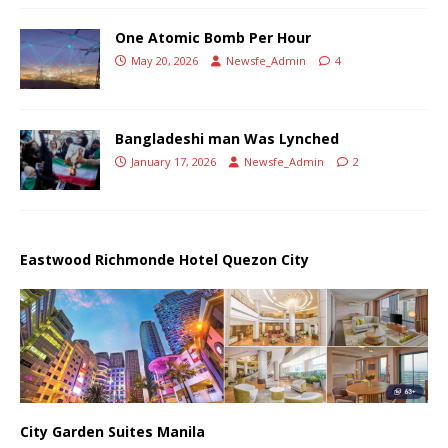
One Atomic Bomb Per Hour
May 20, 2026
Newsfe_Admin
4
Bangladeshi man Was Lynched
January 17, 2026
Newsfe_Admin
2
Eastwood Richmonde Hotel Quezon City
City Garden Suites Manila