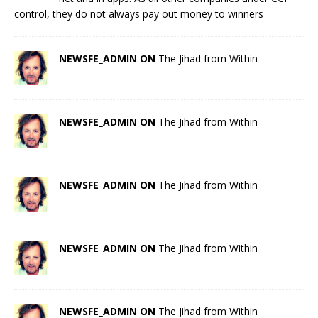
control, they do not always pay out money to winners
NEWSFE_ADMIN ON
The Jihad from Within
NEWSFE_ADMIN ON
The Jihad from Within
NEWSFE_ADMIN ON
The Jihad from Within
NEWSFE_ADMIN ON
The Jihad from Within
NEWSFE_ADMIN ON
The Jihad from Within