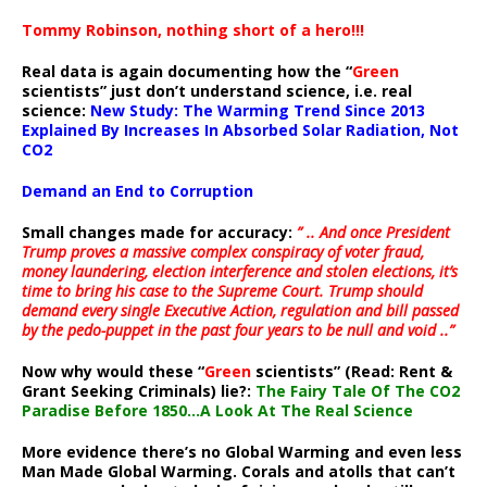
Tommy Robinson, nothing short of a hero!!!
Real data is again documenting how the “
Green
scientists” just don’t understand science, i.e. real
science:
New Study: The Warming Trend Since 2013
Explained By Increases In Absorbed Solar Radiation, Not
CO2
Demand an End to Corruption
Small changes made for accuracy:
” .. And once President
Trump proves a massive complex conspiracy of voter fraud,
money laundering, election interference and stolen elections, it’s
time to bring his case to the Supreme Court. Trump should
demand every single Executive Action, regulation and bill passed
by the pedo-puppet in the past four years to be null and void ..”
Now why would these “
Green
scientists” (Read: Rent &
Grant Seeking Criminals) lie?:
The Fairy Tale Of The CO2
Paradise Before 1850…A Look At The Real Science
More evidence there’s no Global Warming and even less
Man Made Global Warming. Corals and atolls that can’t