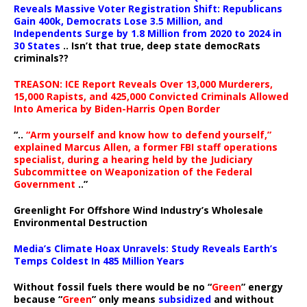
Reveals Massive Voter Registration Shift: Republicans
Gain 400k, Democrats Lose 3.5 Million, and
Independents Surge by 1.8 Million from 2020 to 2024 in
30 States
.. Isn’t that true, deep state democRats
criminals??
TREASON: ICE Report Reveals Over 13,000 Murderers,
15,000 Rapists, and 425,000 Convicted Criminals Allowed
Into America by Biden-Harris Open Border
“..
“Arm yourself and know how to defend yourself,”
explained Marcus Allen, a former FBI staff operations
specialist, during a hearing held by the Judiciary
Subcommittee on Weaponization of the Federal
Government
..”
Greenlight For Offshore Wind Industry’s Wholesale
Environmental Destruction
Media’s Climate Hoax Unravels: Study Reveals Earth’s
Temps Coldest In 485 Million Years
Without fossil fuels there would be no “
Green
” energy
because “
Green
” only means
subsidized
and without