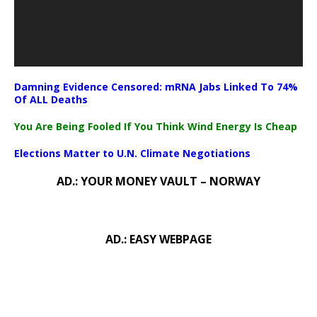
Damning Evidence Censored: mRNA Jabs Linked To 74%
Of ALL Deaths
You Are Being Fooled If You Think Wind Energy Is Cheap
Elections Matter to U.N. Climate Negotiations
AD.: YOUR MONEY VAULT – NORWAY
AD.: EASY WEBPAGE