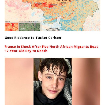
Good Riddance to Tucker Carlson
France in Shock After Five North African Migrants Beat
17-Year-Old Boy to Death