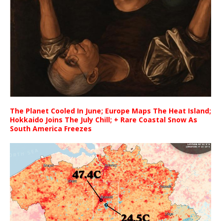
The Planet Cooled In June; Europe Maps The Heat Island;
Hokkaido Joins The July Chill; + Rare Coastal Snow As
South America Freezes