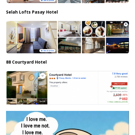
Selah Lofts Pasay Hotel
88 Courtyard Hotel