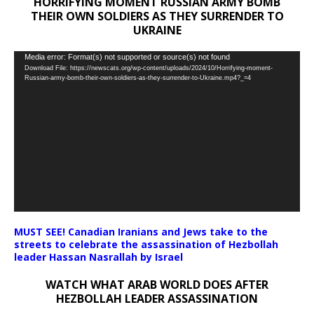
HORRIFYING MOMENT RUSSIAN ARMY BOMB
THEIR OWN SOLDIERS AS THEY SURRENDER TO
UKRAINE
Video
Media error: Format(s) not supported or source(s) not found
Download File: https://newscats.org/wp-content/uploads/2024/10/Horrifying-moment-
Player
Russian-army-bomb-their-own-soldiers-as-they-surrender-to-Ukraine.mp4?_=4
MUST SEE! Canadian Iranians and Jews take to the
streets to celebrate the assassination of Hezbollah
leader Hassan Nasrallah by Israel
WATCH WHAT ARAB WORLD DOES AFTER
HEZBOLLAH LEADER ASSASSINATION