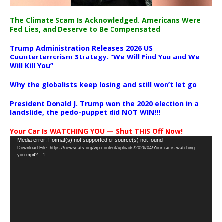
The Climate Scam Is Acknowledged. Americans Were
Fed Lies, and Deserve to Be Compensated
Trump Administration Releases 2026 US
Counterterrorism Strategy: “We Will Find You and We
Will Kill You”
Why the globalists keep losing and still won’t let go
President Donald J. Trump won the 2020 election in a
landslide, the pedo-puppet did NOT WIN!!!
Your Car Is WATCHING YOU — Shut THIS Off Now!
Video
Media error: Format(s) not supported or source(s) not found
Download File: https://newscats.org/wp-content/uploads/2026/04/Your-car-is-watching-
Player
you.mp4?_=1