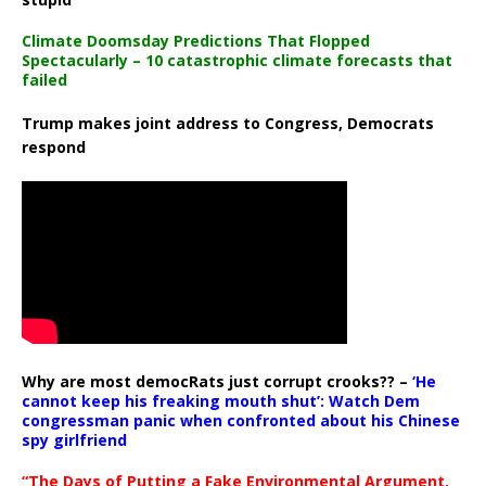
Climate Doomsday Predictions That Flopped
Spectacularly – 10 catastrophic climate forecasts that
failed
Trump makes joint address to Congress, Democrats
respond
Why are most democRats just corrupt crooks?? –
‘He
cannot keep his freaking mouth shut’: Watch Dem
congressman panic when confronted about his Chinese
spy girlfriend
“The Days of Putting a Fake Environmental Argument,