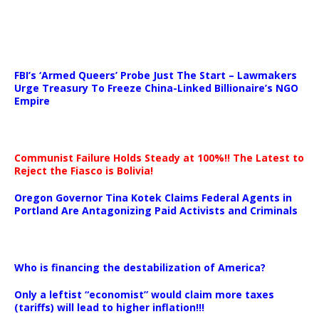
…
FBI’s ‘Armed Queers’ Probe Just The Start – Lawmakers
Urge Treasury To Freeze China-Linked Billionaire’s NGO
Empire
Communist Failure Holds Steady at 100%!! The Latest to
Reject the Fiasco is Bolivia!
Oregon Governor Tina Kotek Claims Federal Agents in
Portland Are Antagonizing Paid Activists and Criminals
…
Who is financing the destabilization of America?
Only a leftist “economist” would claim more taxes
(tariffs) will lead to higher inflation!!!