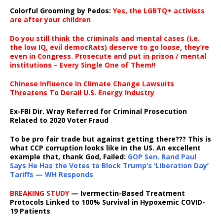
Colorful Grooming by Pedos
:
Yes, the LGBTQ+ activists
are after your children
Do you still think the criminals and mental cases (i.e.
the low IQ, evil democRats) deserve to go loose, they’re
even in Congress. Prosecute and put in prison / mental
institutions – Every Single One of Them!!
Chinese Influence In Climate Change Lawsuits
Threatens To Derail U.S. Energy Industry
Ex-FBI Dir. Wray Referred for Criminal Prosecution
Related to 2020 Voter Fraud
To be pro fair trade but against getting there??? This is
what CCP corruption looks like in the US. An excellent
example that, thank God, Failed:
GOP Sen. Rand Paul
Says He Has the Votes to Block Trump’s ‘Liberation Day’
Tariffs — WH Responds
BREAKING STUDY
— Ivermectin-Based Treatment
Protocols Linked to 100% Survival in Hypoxemic COVID-
19 Patients