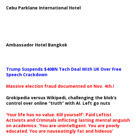
Cebu Parklane International Hotel
Ambassador Hotel Bangkok
Trump Suspends $40BN Tech Deal With UK Over Free
Speech Crackdown
Massive election fraud documented on Nov. 4th.!
Grokipedia versus Wikipedi, challenging the blob’s
control over online “truth” with AI. Left go nuts
‘Your life has no value. Kill yourself’: Paid Leftist
Activists and Criminals inflicting lasting mental anguish
on academics. ‘You are unintelligent. You are poorly
educated. You are nauseatingly fat and hideous’