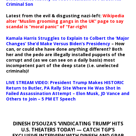
Criminal Son
Latest from the evil & disgusting nazi-left:
Wikipedia
alter “Muslim grooming gangs in the UK” page to say
scandal is “moral panic” of “far-right
Kamala Harris Struggles to Explain to Colbert the ‘Major
Changes’ She’d Make Versus Biden’s Presidency
– How
can, or could she have done anything different? Both
her and the pedo are illegally installed puppets of the
corrupt and (as we can see on a daily basis) most
incompetent part of the deep state (i.e. unelected
criminals)!
LIVE STREAM VIDEO: President Trump Makes HISTORIC
Return to Butler, PA Rally Site Where He Was Shot In
Failed Assassination Attempt – Elon Musk, JD Vance and
Others to Join – 5 PM ET Speech
DINESH D’SOUZA’S ‘VINDICATING TRUMP’ HITS
U.S. THEATERS TODAY! — CATCH TGP’S
EXCLUSIVE INTERVIEW WITH DINESH AND GRAB