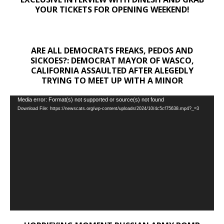
YOUR TICKETS FOR OPENING WEEKEND!
ARE ALL DEMOCRATS FREAKS, PEDOS AND
SICKOES?: DEMOCRAT MAYOR OF WASCO,
CALIFORNIA ASSAULTED AFTER ALEGEDLY
TRYING TO MEET UP WITH A MINOR
Video
Media error: Format(s) not supported or source(s) not found
Download File: https://newscats.org/wp-content/uploads/2024/10/4c5cf75638.mp4?_=3
Player