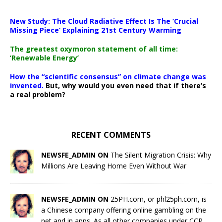
New Study: The Cloud Radiative Effect Is The ‘Crucial
Missing Piece’ Explaining 21st Century Warming
The greatest oxymoron statement of all time:
‘Renewable Energy’
How the “scientific consensus” on climate change was
invented.
But, why would you even need that if there’s
a real problem?
RECENT COMMENTS
NEWSFE_ADMIN ON
The Silent Migration Crisis: Why
Millions Are Leaving Home Even Without War
NEWSFE_ADMIN ON
25PH.com, or phl25ph.com, is
a Chinese company offering online gambling on the
net and in apps. As all other companies under CCP