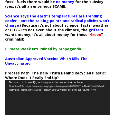
fossil fuels there would be
no money
for the subsidy
(yes, it’s all an enormous SCAM!).
Science says the earth’s temperatures are trending
cooler—but the talking points and radical policies won’t
change
(Because it’s not about science, facts, weather
or CO2 – It’s not even about the climate, the
grifters
wants money, it’s all about money for these “
Green
”
criminals!)
Climate Week NYC ruined by propaganda
Australian Approved Vaccine Which Kills The
Unvaccinated
Process Path:
The Dark Truth Behind Recycled Plastic:
Where Does It Really End Up?
Video
Media error: Format(s) not supported or source(s) not found
Download File: https://newscats.org/wp-content/uploads/2024/09/The-Dark-Truth-Behind-
Player
Recycled-Plastic-Where-Does-It-Really-End-Up-vidiget-dot-com-435795.mp4?_=5