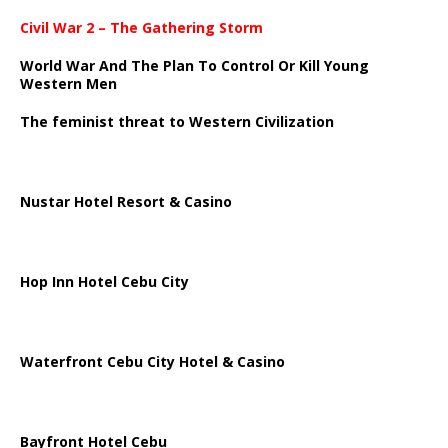
Civil War 2 – The Gathering Storm
World War And The Plan To Control Or Kill Young
Western Men
The feminist threat to Western Civilization
Nustar Hotel Resort & Casino
Hop Inn Hotel Cebu City
Waterfront Cebu City Hotel & Casino
Bayfront Hotel Cebu