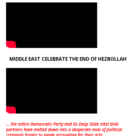
MIDDLE EAST CELEBRATE THE END OF HEZBOLLAH
… the entire Democratic Party and its Deep State intel blob
partners have melted down into a
desperate mob of political
criminals frantic to evade accounting for their acts
.