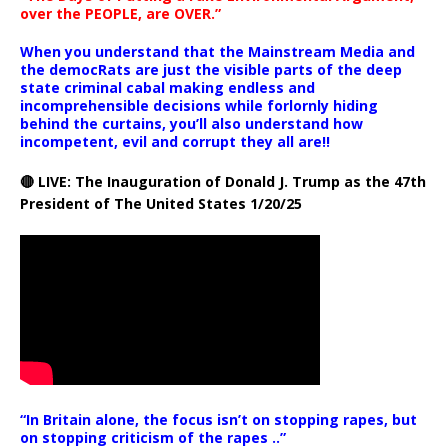
over the PEOPLE, are OVER.”
When you understand that the Mainstream Media and
the democRats are just the visible parts of the deep
state criminal cabal making endless and
incomprehensible decisions while forlornly hiding
behind the curtains, you’ll also understand how
incompetent, evil and corrupt they all are!!
🔴 LIVE: The Inauguration of Donald J. Trump as the 47th
President of The United States 1/20/25
“In Britain alone, the focus isn’t on stopping rapes, but
on stopping criticism of the rapes ..”