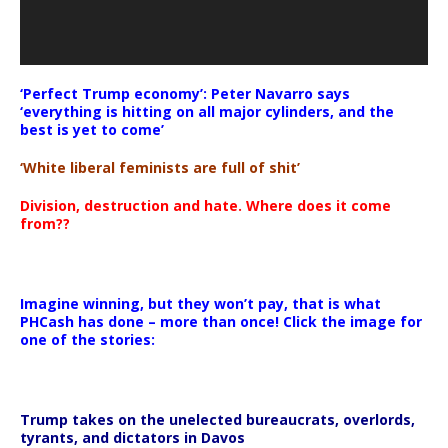
‘Perfect Trump economy’: Peter Navarro says
‘everything is hitting on all major cylinders, and the
best is yet to come’
‘White liberal feminists are full of shit’
Division, destruction and hate. Where does it come
from??
Imagine winning, but they won’t pay, that is what
PHCash has done – more than once! Click the image for
one of the stories:
Trump takes on the unelected bureaucrats, overlords,
tyrants, and dictators in Davos