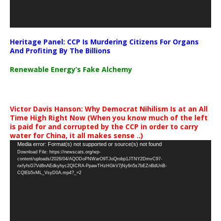
Heritage Panel: CCP Is Murdering Citizens For Organs
And Profiting By The Billions
Renewable Energy’s Fake Alchemy
Victor Davis Hanson: Why Democrat Nihilism Is at an All
Time High Right Now (When you know much of the left
is paid for and corrupted by the CCP in order to carry
water for China, it all makes sense ..)
Video
Media error: Format(s) not supported or source(s) not found
Download File: https://newscats.org/wp-
Player
content/uploads/2026/04/AQODoPNWarO9TJoQrobp1JTNY2DmvC97-
nxfyfsG7Vd8nAEdkyhyc2QICRA-PpawTHzHGkV7jNy6n5s7bEZnBdUnB-
CQlEb5vML_VsyD0A.mp4?_=2