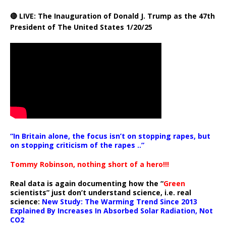
🔴 LIVE: The Inauguration of Donald J. Trump as the 47th
President of The United States 1/20/25
“In Britain alone, the focus isn’t on stopping rapes, but
on stopping criticism of the rapes ..”
Tommy Robinson, nothing short of a hero!!!
Real data is again documenting how the “
Green
scientists” just don’t understand science, i.e. real
science:
New Study: The Warming Trend Since 2013
Explained By Increases In Absorbed Solar Radiation, Not
CO2