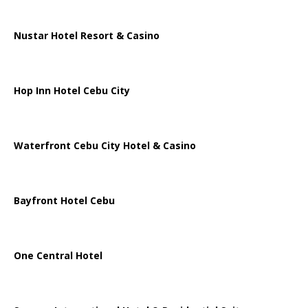
Nustar Hotel Resort & Casino
Hop Inn Hotel Cebu City
Waterfront Cebu City Hotel & Casino
Bayfront Hotel Cebu
One Central Hotel