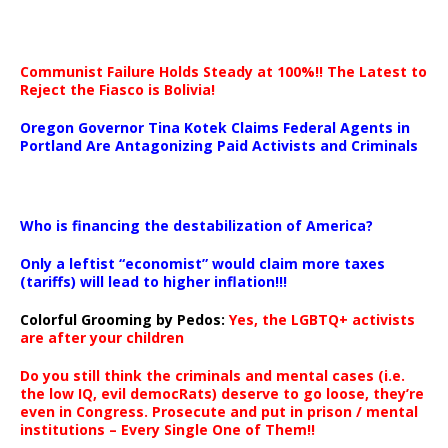
Communist Failure Holds Steady at 100%!! The Latest to
Reject the Fiasco is Bolivia!
Oregon Governor Tina Kotek Claims Federal Agents in
Portland Are Antagonizing Paid Activists and Criminals
…
Who is financing the destabilization of America?
Only a leftist “economist” would claim more taxes
(tariffs) will lead to higher inflation!!!
Colorful Grooming by Pedos
:
Yes, the LGBTQ+ activists
are after your children
Do you still think the criminals and mental cases (i.e.
the low IQ, evil democRats) deserve to go loose, they’re
even in Congress. Prosecute and put in prison / mental
institutions – Every Single One of Them!!