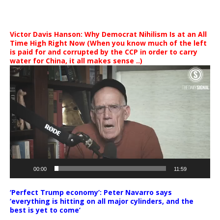
Victor Davis Hanson: Why Democrat Nihilism Is at an All
Time High Right Now (When you know much of the left
is paid for and corrupted by the CCP in order to carry
water for China, it all makes sense ..)
Video
Player
00:00
11:59
‘Perfect Trump economy’: Peter Navarro says
‘everything is hitting on all major cylinders, and the
best is yet to come’