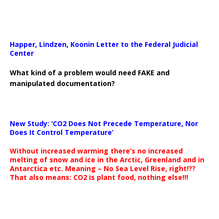
Happer, Lindzen, Koonin Letter to the Federal Judicial
Center
What kind of a problem would need FAKE and
manipulated documentation?
New Study: ‘CO2 Does Not Precede Temperature, Nor
Does It Control Temperature’
Without increased warming there’s no increased
melting of snow and ice in the Arctic, Greenland and in
Antarctica etc. Meaning – No Sea Level Rise, right!??
That also means: CO2 is plant food, nothing else!!!