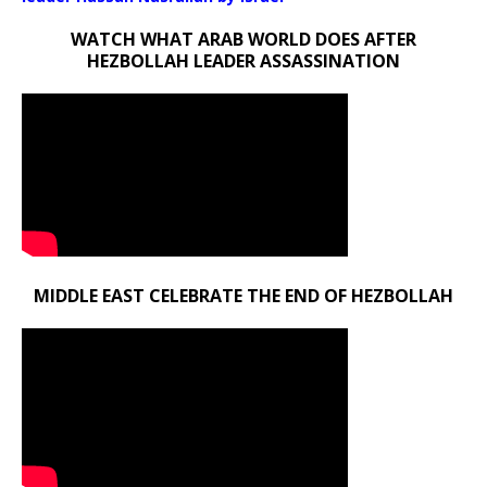
WATCH WHAT ARAB WORLD DOES AFTER
HEZBOLLAH LEADER ASSASSINATION
MIDDLE EAST CELEBRATE THE END OF HEZBOLLAH