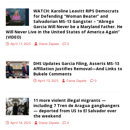
WATCH: Karoline Leavitt RIPS Democrats
for Defending “Woman Beater” and
Salvadorian MS-13 Gangster – “Abrego
Garcia Will Never be a Maryland Father. He
Will Never Live in the United States of America Again”
(VIDEO)
April 17, 2025
Diana Zapata
0
DHS Updates Garcia Filing, Asserts MS-13
Affiliation Justifies Removal—And Links to
Bukele Comments
April 15, 2025
Diana Zapata
0
11 more violent illegal migrants —
including 7 Tren de Aragua gangbangers
— deported from US to El Salvador over
the weekend
April 14, 2025
Diana Zapata
0