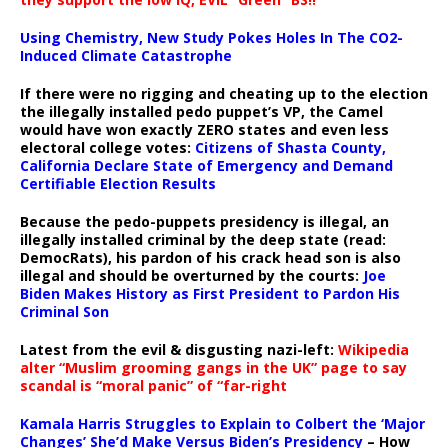
Using Chemistry, New Study Pokes Holes In The CO2-
Induced Climate Catastrophe
If there were no rigging and cheating up to the election
the illegally installed pedo puppet’s VP, the Camel
would have won exactly ZERO states and even less
electoral college votes:
Citizens of Shasta County,
California Declare State of Emergency and Demand
Certifiable Election Results
Because the pedo-puppets presidency is illegal, an
illegally installed criminal by the deep state (read:
DemocRats), his pardon of his crack head son is also
illegal and should be overturned by the courts:
Joe
Biden Makes History as First President to Pardon His
Criminal Son
Latest from the evil & disgusting nazi-left:
Wikipedia
alter “Muslim grooming gangs in the UK” page to say
scandal is “moral panic” of “far-right
Kamala Harris Struggles to Explain to Colbert the ‘Major
Changes’ She’d Make Versus Biden’s Presidency
– How