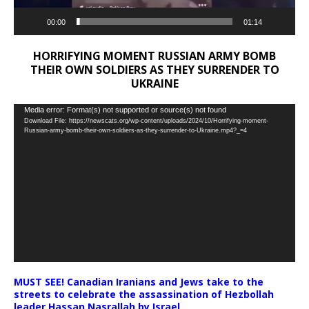
00:00
01:14
HORRIFYING MOMENT RUSSIAN ARMY BOMB
THEIR OWN SOLDIERS AS THEY SURRENDER TO
UKRAINE
Video
Media error: Format(s) not supported or source(s) not found
Download File: https://newscats.org/wp-content/uploads/2024/10/Horrifying-moment-
Player
Russian-army-bomb-their-own-soldiers-as-they-surrender-to-Ukraine.mp4?_=4
MUST SEE! Canadian Iranians and Jews take to the
streets to celebrate the assassination of Hezbollah
leader Hassan Nasrallah by Israel