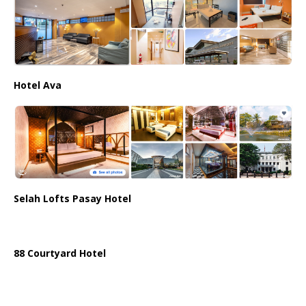
Hotel Ava
Selah Lofts Pasay Hotel
88 Courtyard Hotel