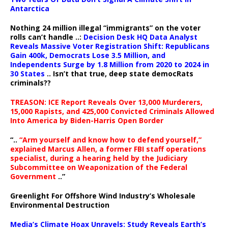
Antarctica
Nothing 24 million illegal “immigrants” on the voter
rolls can’t handle ..:
Decision Desk HQ Data Analyst
Reveals Massive Voter Registration Shift: Republicans
Gain 400k, Democrats Lose 3.5 Million, and
Independents Surge by 1.8 Million from 2020 to 2024 in
30 States
.. Isn’t that true, deep state democRats
criminals??
TREASON: ICE Report Reveals Over 13,000 Murderers,
15,000 Rapists, and 425,000 Convicted Criminals Allowed
Into America by Biden-Harris Open Border
“..
“Arm yourself and know how to defend yourself,”
explained Marcus Allen, a former FBI staff operations
specialist, during a hearing held by the Judiciary
Subcommittee on Weaponization of the Federal
Government
..”
Greenlight For Offshore Wind Industry’s Wholesale
Environmental Destruction
Media’s Climate Hoax Unravels: Study Reveals Earth’s