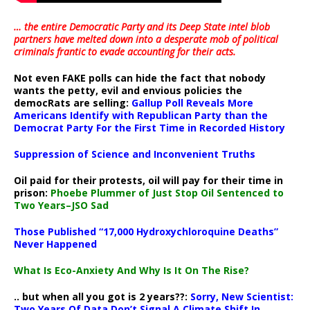
… the entire Democratic Party and its Deep State intel blob
partners have melted down into a
desperate mob of political
criminals frantic to evade accounting for their acts
.
Not even FAKE polls can hide the fact that nobody
wants the petty, evil and envious policies the
democRats are selling:
Gallup Poll Reveals More
Americans Identify with Republican Party than the
Democrat Party For the First Time in Recorded History
Suppression of Science and Inconvenient Truths
Oil paid for their protests, oil will pay for their time in
prison:
Phoebe Plummer of Just Stop Oil Sentenced to
Two Years–JSO Sad
Those Published “17,000 Hydroxychloroquine Deaths”
Never Happened
What Is Eco-Anxiety And Why Is It On The Rise?
.. but when all you got is 2 years??:
Sorry, New Scientist:
Two Years Of Data Don’t Signal A Climate Shift In