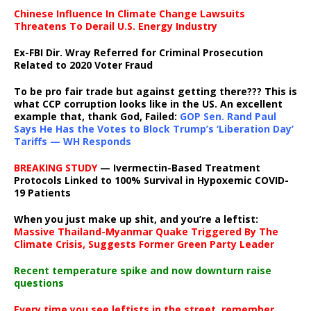
Chinese Influence In Climate Change Lawsuits
Threatens To Derail U.S. Energy Industry
Ex-FBI Dir. Wray Referred for Criminal Prosecution
Related to 2020 Voter Fraud
To be pro fair trade but against getting there??? This is
what CCP corruption looks like in the US. An excellent
example that, thank God, Failed:
GOP Sen. Rand Paul
Says He Has the Votes to Block Trump’s ‘Liberation Day’
Tariffs — WH Responds
BREAKING STUDY
— Ivermectin-Based Treatment
Protocols Linked to 100% Survival in Hypoxemic COVID-
19 Patients
When you just make up shit, and you’re a leftist:
Massive Thailand-Myanmar Quake Triggered By The
Climate Crisis, Suggests Former Green Party Leader
Recent temperature spike and now downturn raise
questions
Every time you see leftists in the street, remember,