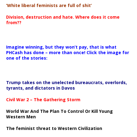
‘White liberal feminists are full of shit’
Division, destruction and hate. Where does it come
from??
Imagine winning, but they won’t pay, that is what
PHCash has done – more than once! Click the image for
one of the stories:
Trump takes on the unelected bureaucrats, overlords,
tyrants, and dictators in Davos
Civil War 2 – The Gathering Storm
World War And The Plan To Control Or Kill Young
Western Men
The feminist threat to Western Civilization