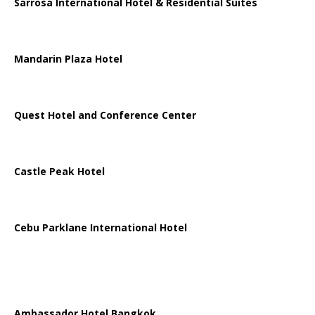
Sarrosa International Hotel & Residential Suites
Mandarin Plaza Hotel
Quest Hotel and Conference Center
Castle Peak Hotel
Cebu Parklane International Hotel
Ambassador Hotel Bangkok