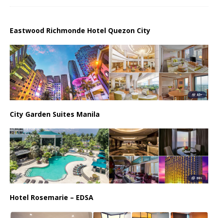
Eastwood Richmonde Hotel Quezon City
City Garden Suites Manila
Hotel Rosemarie – EDSA