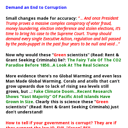
Demand an End to Corruption
Small changes made for accuracy:
” .. And once President
Trump proves a massive complex conspiracy of voter fraud,
money laundering, election interference and stolen elections, it’s
time to bring his case to the Supreme Court. Trump should
demand every single Executive Action, regulation and bill passed
by the pedo-puppet in the past four years to be null and void ..”
Now why would these “
Green
scientists” (Read: Rent &
Grant Seeking Criminals) lie?:
The Fairy Tale Of The CO2
Paradise Before 1850…A Look At The Real Science
More evidence there’s no Global Warming and even less
Man Made Global Warming. Corals and atolls that can’t
grow upwards due to lack of rising sea levels still
grows, but ..:
Fake Climate Doom…Recent Research
Shows “Vast Majority” Of Pacific Atoll Islands Have
Grown In Size
. Clearly this is science these “
Green
scientists” (Read: Rent & Grant Seeking Criminals) just
don’t understand!
How to tell if your government is corrupt? They are if
they support the low IQ, EVIL “Green” BS!!