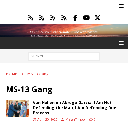
HOME
MS-13 Gang
MS-13 Gang
Van Hollen on Abrego Garcia: I Am Not
Defending the Man, I Am Defending Due
Process
April 20, 2025
MeighTimbol
0