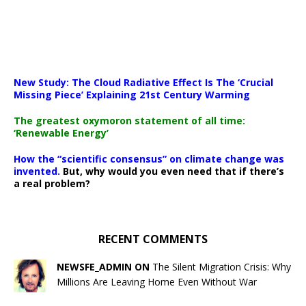
New Study: The Cloud Radiative Effect Is The ‘Crucial
Missing Piece’ Explaining 21st Century Warming
The greatest oxymoron statement of all time:
‘Renewable Energy’
How the “scientific consensus” on climate change was
invented.
But, why would you even need that if there’s
a real problem?
RECENT COMMENTS
NEWSFE_ADMIN ON
The Silent Migration Crisis: Why
Millions Are Leaving Home Even Without War