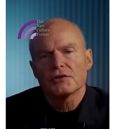
Player