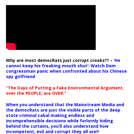
Why are most democRats just corrupt crooks?? –
‘He
cannot keep his freaking mouth shut’: Watch Dem
congressman panic when confronted about his Chinese
spy girlfriend
“The Days of Putting a Fake Environmental Argument,
over the PEOPLE, are OVER.”
When you understand that the Mainstream Media and
the democRats are just the visible parts of the deep
state criminal cabal making endless and
incomprehensible decisions while forlornly hiding
behind the curtains, you’ll also understand how
incompetent, evil and corrupt they all are!!