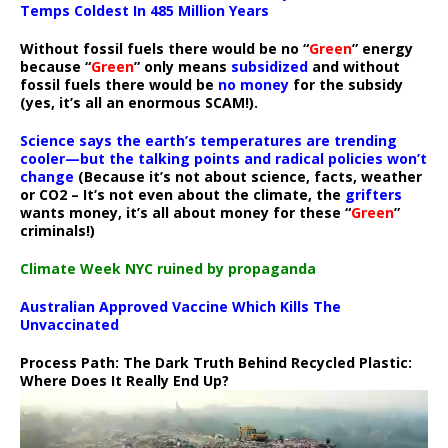
Temps Coldest In 485 Million Years
Without fossil fuels there would be no “
Green
” energy
because “
Green
” only means
subsidized
and without
fossil fuels there would be
no money
for the subsidy
(yes, it’s all an enormous SCAM!).
Science says the earth’s temperatures are trending
cooler—but the talking points and radical policies won’t
change
(Because it’s not about science, facts, weather
or CO2 – It’s not even about the climate, the
grifters
wants money, it’s all about money for these “
Green
”
criminals!)
Climate Week NYC ruined by propaganda
Australian Approved Vaccine Which Kills The
Unvaccinated
Process Path:
The Dark Truth Behind Recycled Plastic:
Where Does It Really End Up?
Video
Player