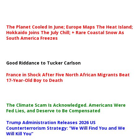
The Planet Cooled In June; Europe Maps The Heat Island;
Hokkaido Joins The July Chill; + Rare Coastal Snow As
South America Freezes
Good Riddance to Tucker Carlson
France in Shock After Five North African Migrants Beat
17-Year-Old Boy to Death
The Climate Scam Is Acknowledged. Americans Were
Fed Lies, and Deserve to Be Compensated
Trump Administration Releases 2026 US
Counterterrorism Strategy: “We Will Find You and We
Will Kill You”