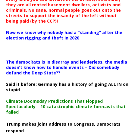
they are all rented basement dwellers, activists and
criminals. No sane, normal people goes out onto the
streets to support the insanity of the left without
being paid (by the CCP)!
Now we know why nobody had a “standing” after the
election rigging and theft in 2020
The democRats is in disarray and leaderless, the media
doesn’t know how to handle events – Did somebody
defund the Deep State??
Said it before: Germany has a history of going ALL IN on
stupid
Climate Doomsday Predictions That Flopped
Spectacularly – 10 catastrophic climate forecasts that
failed
Trump makes joint address to Congress, Democrats
respond