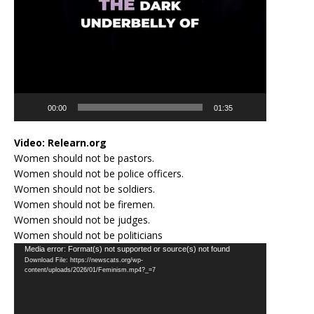
00:00
01:35
Video:
Relearn.org
Women should not be pastors.
Women should not be police officers.
Women should not be soldiers.
Women should not be firemen.
Women should not be judges.
Women should not be politicians
Video
Media error: Format(s) not supported or source(s) not found
Download File: https://newscats.org/wp-
Player
content/uploads/2026/01/Feminism.mp4?_=7