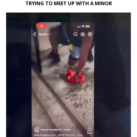
TRYING TO MEET UP WITH A MINOR
Video
Player