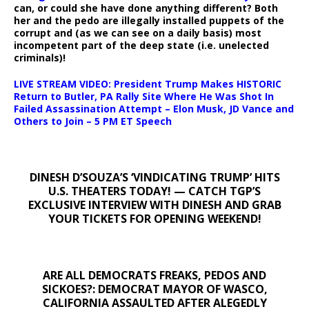
can, or could she have done anything different? Both
her and the pedo are illegally installed puppets of the
corrupt and (as we can see on a daily basis) most
incompetent part of the deep state (i.e. unelected
criminals)!
LIVE STREAM VIDEO: President Trump Makes HISTORIC
Return to Butler, PA Rally Site Where He Was Shot In
Failed Assassination Attempt – Elon Musk, JD Vance and
Others to Join – 5 PM ET Speech
DINESH D’SOUZA’S ‘VINDICATING TRUMP’ HITS
U.S. THEATERS TODAY! — CATCH TGP’S
EXCLUSIVE INTERVIEW WITH DINESH AND GRAB
YOUR TICKETS FOR OPENING WEEKEND!
ARE ALL DEMOCRATS FREAKS, PEDOS AND
SICKOES?: DEMOCRAT MAYOR OF WASCO,
CALIFORNIA ASSAULTED AFTER ALEGEDLY