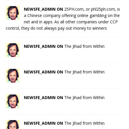
NEWSFE_ADMIN ON
25PH.com, or phl25ph.com, is
a Chinese company offering online gambling on the
net and in apps. As all other companies under CCP
control, they do not always pay out money to winners
NEWSFE_ADMIN ON
The Jihad from Within
NEWSFE_ADMIN ON
The Jihad from Within
NEWSFE_ADMIN ON
The Jihad from Within
NEWSFE_ADMIN ON
The Jihad from Within