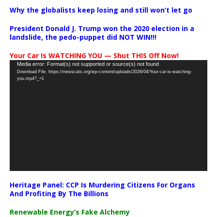
Why the globalists keep losing and still won’t let go
President Donald J. Trump won the 2020 election in a
landslide, the pedo-puppet did NOT WIN!!!
Your Car Is WATCHING YOU — Shut THIS Off Now!
Video
Media error: Format(s) not supported or source(s) not found
Download File: https://newscats.org/wp-content/uploads/2026/04/Your-car-is-watching-
Player
you.mp4?_=1
Heritage Panel: CCP Is Murdering Citizens For Organs
And Profiting By The Billions
Renewable Energy’s Fake Alchemy