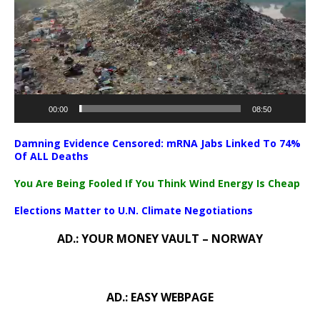
00:00
08:50
Damning Evidence Censored: mRNA Jabs Linked To 74%
Of ALL Deaths
You Are Being Fooled If You Think Wind Energy Is Cheap
Elections Matter to U.N. Climate Negotiations
AD.: YOUR MONEY VAULT – NORWAY
AD.: EASY WEBPAGE