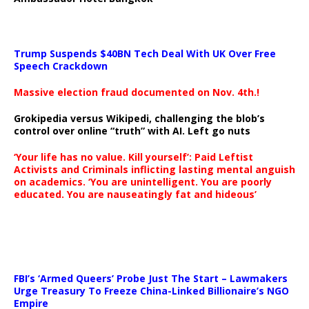
Trump Suspends $40BN Tech Deal With UK Over Free
Speech Crackdown
Massive election fraud documented on Nov. 4th.!
Grokipedia versus Wikipedi, challenging the blob’s
control over online “truth” with AI. Left go nuts
‘Your life has no value. Kill yourself’: Paid Leftist
Activists and Criminals inflicting lasting mental anguish
on academics. ‘You are unintelligent. You are poorly
educated. You are nauseatingly fat and hideous’
…
FBI’s ‘Armed Queers’ Probe Just The Start – Lawmakers
Urge Treasury To Freeze China-Linked Billionaire’s NGO
Empire