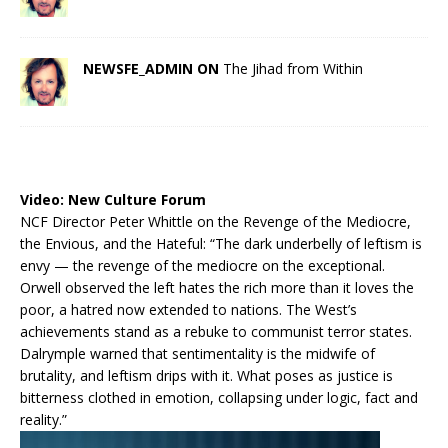
NEWSFE_ADMIN ON
The Jihad from Within
Video:
New Culture Forum
NCF Director Peter Whittle on the Revenge of the Mediocre,
the Envious, and the Hateful: “The dark underbelly of leftism is
envy — the revenge of the mediocre on the exceptional.
Orwell observed the left hates the rich more than it loves the
poor, a hatred now extended to nations. The West’s
achievements stand as a rebuke to communist terror states.
Dalrymple warned that sentimentality is the midwife of
brutality, and leftism drips with it. What poses as justice is
bitterness clothed in emotion, collapsing under logic, fact and
reality.”
Video