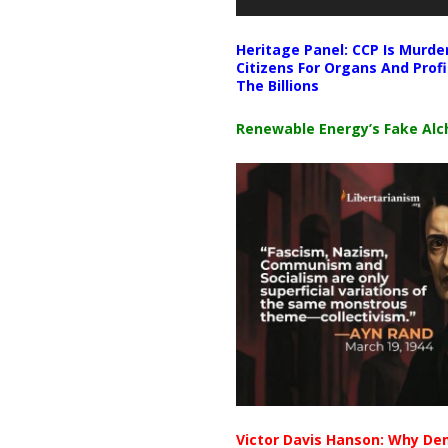
Heritage Panel: CCP Is Murde
Citizens For Organs And Profi
The Billions
Renewable Energy’s Fake Al
Victor Davis Hanson: Why De