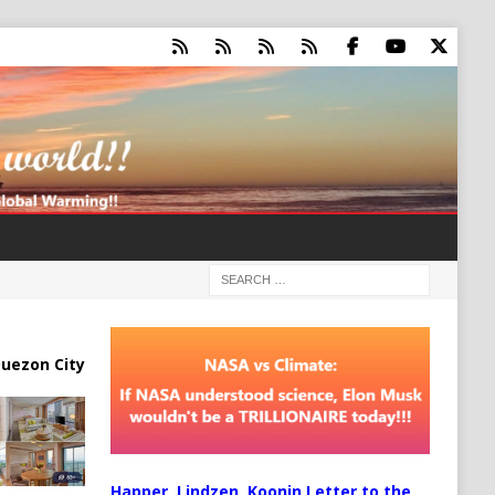
uezon City
Happer, Lindzen, Koonin Letter to the