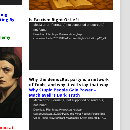
ring
Is Fascism Right Or Left
ting By
Video
Media error: Format(s) not supported or source(s)
not found
Player
Download File: https://newscats.org/wp-
chemy
content/uploads/2025/09/Is-Fascism-Right-Or-Left.mp4?_=9
Why the democRat party is a network
of fools, and why it will stay that way –
Why Stupid People Gain Power –
Machiavelli’s Dark Truth
Video
Media error: Format(s) not supported or source(s)
not found
Player
Download File: https://newscats.org/wp-
content/uploads/2025/04/Why-the-Most-Foolish-People-End-
Up-in-Power-%E2%80%93-Machiavelli-Knew-This.mp4?_=10
mocrat