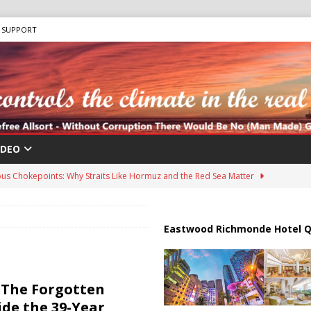
SUPPORT
IDEO
us Chokepoints: Why Straits Like Hormuz and the Red Sea Matter
harged in Massive Timeshare Fraud Scheme Targeting Elderly Americans
Eastwood Richmonde Hotel Q
 “Human Safari” Drone Attacks on Civilians in Southern Regions
| The Forgotten
ide the 39-Year