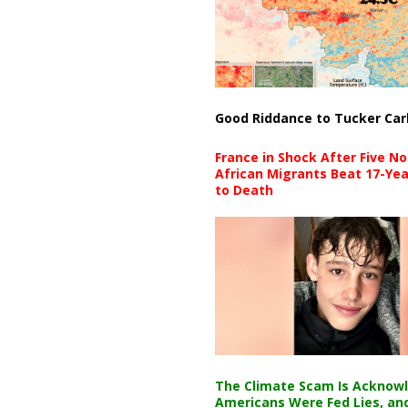
Good Riddance to Tucker Car
France in Shock After Five No
African Migrants Beat 17-Yea
to Death
The Climate Scam Is Acknow
Americans Were Fed Lies, an