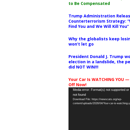
to Be Compensated
Trump Administration Releas
Counterterrorism Strategy: “
Find You and We Will Kill You”
Why the globalists keep losin
won’t let go
President Donald J. Trump wo
election in a landslide, the 
did NOT WIN!!!
Your Car Is WATCHING YOU —
Off Now!
Video
Media error: Format(s) not supported or
not found
Player
Download File: https://newscats.org/wp-
content/uploads/2026/04/Your-car-is-watching