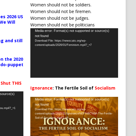
Women should not be soldiers.
Women should not be firemen.
es 2026 US
Women should not be judges.
We Will
Women should not be politicians
Video
Media error: Format(s) not supported or source(s)
not found
Player
g and still
Download File: https://newscats.org/wp-
content/uploads/2026/01/Feminism.mp4?_=7
n the 2020
pedo-puppet
 Shut THIS
Ignorance
: The Fertile Soil of
Socialism
…
 source(s)
Video
Media error: Format(s) not supported or source(s)
not found
Player
-you.mp4?_=1
Download File: https://newscats.org/wp-
content/uploads/2025/11/Ignorance%EF%BC%9A-The-Fertile-
Soil-of-Socialism.mp4?_=8