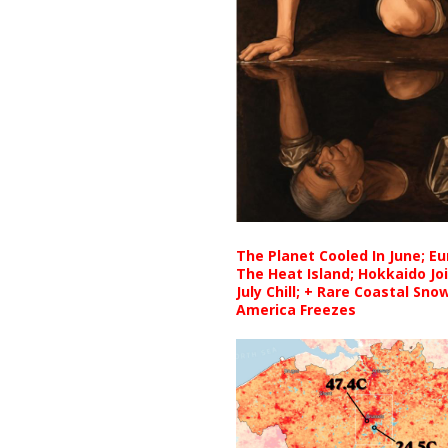
The Planet Cooled In June; E
The Heat Island; Hokkaido Jo
July Chill; + Rare Coastal Sn
America Freezes