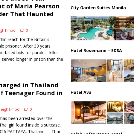
ussia, Targeting Oil Facilities as War Intensifies
RUSSIA
t of Maria Pearson
City Garden Suites Manila
der That Haunted
il Tankers Raise Alarms Over Red Sea Security and Global Energy
ghTimbol
0
hin reach for the Britain’s
le prisoner. After 39 years
Hotel Rosemarie – EDSA
 failed bids for parole – killer
served longer in prison than the
harged in Thailand
f Teenager Found in
Hotel Ava
eighTimbol
0
t has been arrested over the
hai girl found inside a suitcase.
2026 PATTAYA, Thailand — Thai