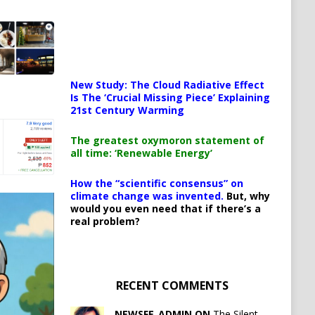
New Study: The Cloud Radiative Effect
Is The ‘Crucial Missing Piece’ Explaining
21st Century Warming
The greatest oxymoron statement of
all time: ‘Renewable Energy’
How the “scientific consensus” on
climate change was invented.
But, why
would you even need that if there’s a
real problem?
RECENT COMMENTS
NEWSFE_ADMIN ON
The Silent