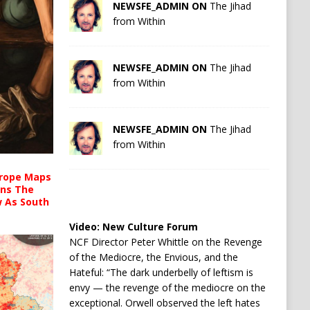
NEWSFE_ADMIN ON
The Jihad
from Within
NEWSFE_ADMIN ON
The Jihad
from Within
NEWSFE_ADMIN ON
The Jihad
from Within
urope Maps
ins The
ow As South
Video:
New Culture Forum
NCF Director Peter Whittle on the Revenge
of the Mediocre, the Envious, and the
Hateful: “The dark underbelly of leftism is
envy — the revenge of the mediocre on the
exceptional. Orwell observed the left hates