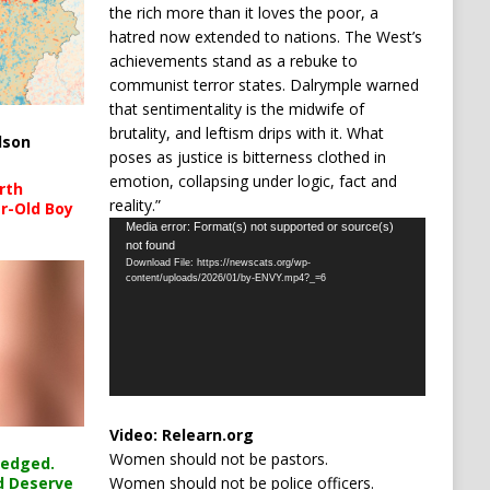
the rich more than it loves the poor, a
hatred now extended to nations. The West’s
achievements stand as a rebuke to
communist terror states. Dalrymple warned
that sentimentality is the midwife of
brutality, and leftism drips with it. What
lson
poses as justice is bitterness clothed in
emotion, collapsing under logic, fact and
rth
reality.”
r-Old Boy
Video
Media error: Format(s) not supported or source(s)
not found
Player
Download File: https://newscats.org/wp-
content/uploads/2026/01/by-ENVY.mp4?_=6
Video:
Relearn.org
Women should not be pastors.
ledged.
Women should not be police officers.
d Deserve