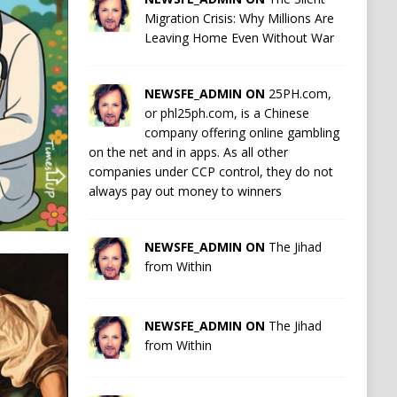
Migration Crisis: Why Millions Are
Leaving Home Even Without War
NEWSFE_ADMIN ON
25PH.com,
or phl25ph.com, is a Chinese
company offering online gambling
on the net and in apps. As all other
companies under CCP control, they do not
always pay out money to winners
NEWSFE_ADMIN ON
The Jihad
from Within
NEWSFE_ADMIN ON
The Jihad
from Within