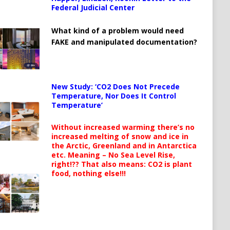
Federal Judicial Center
What kind of a problem would need
FAKE and manipulated documentation?
New Study: ‘CO2 Does Not Precede
Temperature, Nor Does It Control
Temperature’
Without increased warming there’s no
increased melting of snow and ice in
the Arctic, Greenland and in Antarctica
etc. Meaning – No Sea Level Rise,
right!?? That also means: CO2 is plant
food, nothing else!!!