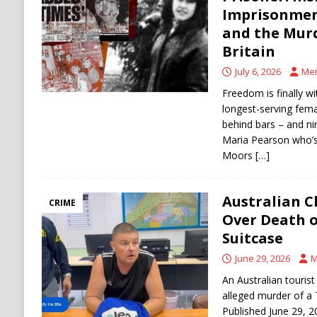
[ August 6, 2026 ]
Ukraine Strikes Deep Into R
Imprisonmen
and the Mur
[ August 6, 2026 ]
Houthi Attacks on Saudi O
Britain
Stability
HOUTHI
July 6, 2026
Mei
Freedom is finally wit
longest-serving fema
behind bars – and nine
Maria Pearson who’s 
Moors
[…]
Australian C
CRIME
Over Death o
Suitcase
June 29, 2026
M
An Australian touris
alleged murder of a T
Published June 29, 