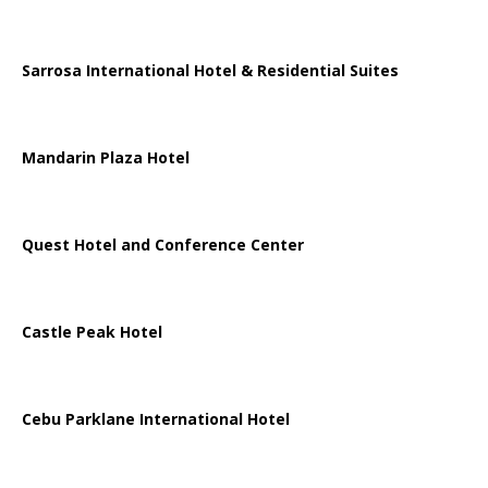
Sarrosa International Hotel & Residential Suites
Mandarin Plaza Hotel
Quest Hotel and Conference Center
Castle Peak Hotel
Cebu Parklane International Hotel