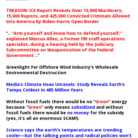
TREASON: ICE Report Reveals Over 13,000 Murderers,
15,000 Rapists, and 425,000 Convicted Criminals Allowed
Into America by Biden-Harris Open Border
“..
“Arm yourself and know how to defend yourself,”
explained Marcus Allen, a former FBI staff operations
specialist, during a hearing held by the Judiciary
Subcommittee on Weaponization of the Federal
Government
..”
Greenlight For Offshore Wind Industry’s Wholesale
Environmental Destruction
Media’s Climate Hoax Unravels: Study Reveals Earth’s
Temps Coldest In 485 Million Years
Without fossil fuels there would be no “
Green
” energy
because “
Green
” only means
subsidized
and without
fossil fuels there would be
no money
for the subsidy
(yes, it’s all an enormous SCAM!).
Science says the earth’s temperatures are trending
cooler—but the talking points and radical policies won’t