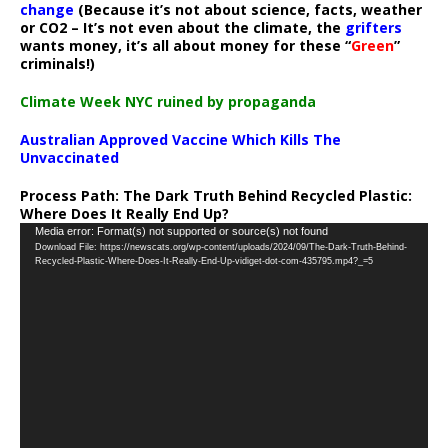
change
(Because it’s not about science, facts, weather
or CO2 – It’s not even about the climate, the
grifters
wants money, it’s all about money for these “
Green
”
criminals!)
Climate Week NYC ruined by propaganda
Australian Approved Vaccine Which Kills The
Unvaccinated
Process Path:
The Dark Truth Behind Recycled Plastic:
Where Does It Really End Up?
Video
Media error: Format(s) not supported or source(s) not found
Download File: https://newscats.org/wp-content/uploads/2024/09/The-Dark-Truth-Behind-
Player
Recycled-Plastic-Where-Does-It-Really-End-Up-vidiget-dot-com-435795.mp4?_=5