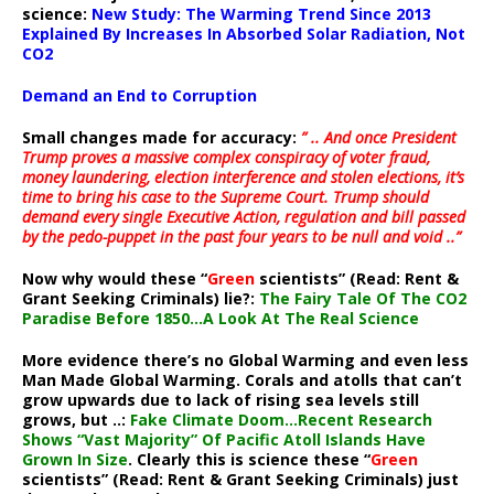
science:
New Study: The Warming Trend Since 2013
Explained By Increases In Absorbed Solar Radiation, Not
CO2
Demand an End to Corruption
Small changes made for accuracy:
” .. And once President
Trump proves a massive complex conspiracy of voter fraud,
money laundering, election interference and stolen elections, it’s
time to bring his case to the Supreme Court. Trump should
demand every single Executive Action, regulation and bill passed
by the pedo-puppet in the past four years to be null and void ..”
Now why would these “
Green
scientists” (Read: Rent &
Grant Seeking Criminals) lie?:
The Fairy Tale Of The CO2
Paradise Before 1850…A Look At The Real Science
More evidence there’s no Global Warming and even less
Man Made Global Warming. Corals and atolls that can’t
grow upwards due to lack of rising sea levels still
grows, but ..:
Fake Climate Doom…Recent Research
Shows “Vast Majority” Of Pacific Atoll Islands Have
Grown In Size
. Clearly this is science these “
Green
scientists” (Read: Rent & Grant Seeking Criminals) just