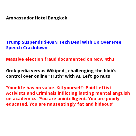
Ambassador Hotel Bangkok
Trump Suspends $40BN Tech Deal With UK Over Free
Speech Crackdown
Massive election fraud documented on Nov. 4th.!
Grokipedia versus Wikipedi, challenging the blob’s
control over online “truth” with AI. Left go nuts
‘Your life has no value. Kill yourself’: Paid Leftist
Activists and Criminals inflicting lasting mental anguish
on academics. ‘You are unintelligent. You are poorly
educated. You are nauseatingly fat and hideous’
…