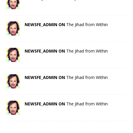
NEWSFE_ADMIN ON
The Jihad from Within
NEWSFE_ADMIN ON
The Jihad from Within
NEWSFE_ADMIN ON
The Jihad from Within
NEWSFE_ADMIN ON
The Jihad from Within