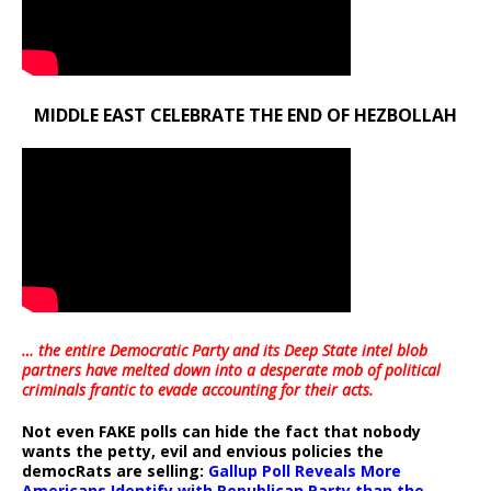
MIDDLE EAST CELEBRATE THE END OF HEZBOLLAH
… the entire Democratic Party and its Deep State intel blob
partners have melted down into a
desperate mob of political
criminals frantic to evade accounting for their acts
.
Not even FAKE polls can hide the fact that nobody
wants the petty, evil and envious policies the
democRats are selling:
Gallup Poll Reveals More
Americans Identify with Republican Party than the