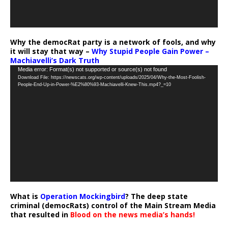
Why the democRat party is a network of fools, and why
it will stay that way –
Why Stupid People Gain Power –
Machiavelli’s Dark Truth
Video
Media error: Format(s) not supported or source(s) not found
Download File: https://newscats.org/wp-content/uploads/2025/04/Why-the-Most-Foolish-
Player
People-End-Up-in-Power-%E2%80%93-Machiavelli-Knew-This.mp4?_=10
What is
Operation Mockingbird
? The deep state
criminal (democRats) control of the Main Stream Media
that resulted in
Blood on the news media’s hands!