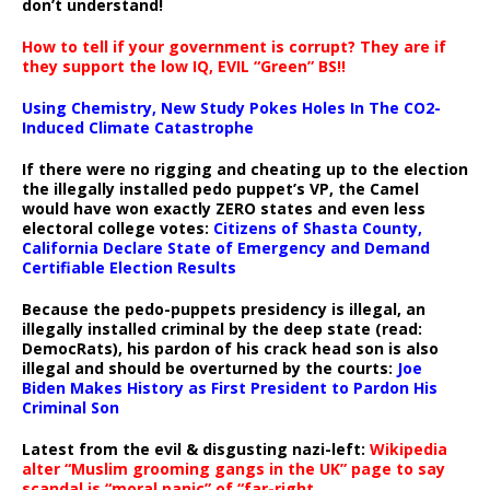
don’t understand!
How to tell if your government is corrupt? They are if
they support the low IQ, EVIL “Green” BS!!
Using Chemistry, New Study Pokes Holes In The CO2-
Induced Climate Catastrophe
If there were no rigging and cheating up to the election
the illegally installed pedo puppet’s VP, the Camel
would have won exactly ZERO states and even less
electoral college votes:
Citizens of Shasta County,
California Declare State of Emergency and Demand
Certifiable Election Results
Because the pedo-puppets presidency is illegal, an
illegally installed criminal by the deep state (read:
DemocRats), his pardon of his crack head son is also
illegal and should be overturned by the courts:
Joe
Biden Makes History as First President to Pardon His
Criminal Son
Latest from the evil & disgusting nazi-left:
Wikipedia
alter “Muslim grooming gangs in the UK” page to say
scandal is “moral panic” of “far-right