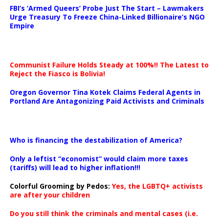
FBI’s ‘Armed Queers’ Probe Just The Start – Lawmakers
Urge Treasury To Freeze China-Linked Billionaire’s NGO
Empire
Communist Failure Holds Steady at 100%!! The Latest to
Reject the Fiasco is Bolivia!
Oregon Governor Tina Kotek Claims Federal Agents in
Portland Are Antagonizing Paid Activists and Criminals
…
Who is financing the destabilization of America?
Only a leftist “economist” would claim more taxes
(tariffs) will lead to higher inflation!!!
Colorful Grooming by Pedos
:
Yes, the LGBTQ+ activists
are after your children
Do you still think the criminals and mental cases (i.e.