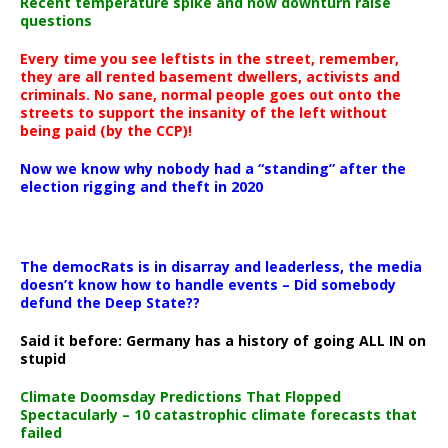
Recent temperature spike and now downturn raise
questions
Every time you see leftists in the street, remember,
they are all rented basement dwellers, activists and
criminals. No sane, normal people goes out onto the
streets to support the insanity of the left without
being paid (by the CCP)!
Now we know why nobody had a “standing” after the
election rigging and theft in 2020
The democRats is in disarray and leaderless, the media
doesn’t know how to handle events – Did somebody
defund the Deep State??
Said it before: Germany has a history of going ALL IN on
stupid
Climate Doomsday Predictions That Flopped
Spectacularly – 10 catastrophic climate forecasts that
failed