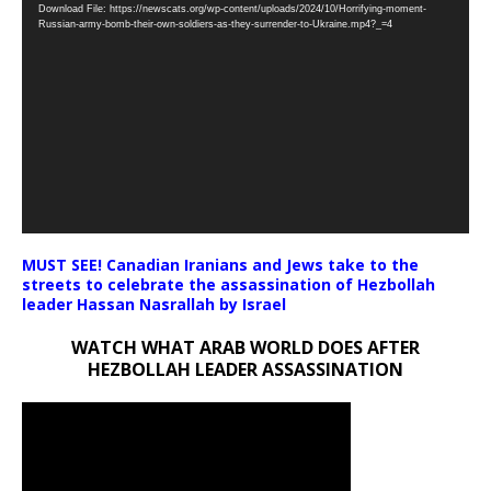
Download File: https://newscats.org/wp-content/uploads/2024/10/Horrifying-moment-
Player
Russian-army-bomb-their-own-soldiers-as-they-surrender-to-Ukraine.mp4?_=4
MUST SEE! Canadian Iranians and Jews take to the
streets to celebrate the assassination of Hezbollah
leader Hassan Nasrallah by Israel
WATCH WHAT ARAB WORLD DOES AFTER
HEZBOLLAH LEADER ASSASSINATION