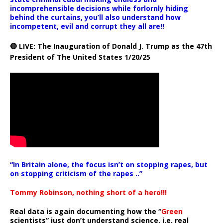
incomprehensible decisions while forlornly hiding
behind the curtains, you’ll also understand how
incompetent, evil and corrupt they all are!!
🔴 LIVE: The Inauguration of Donald J. Trump as the 47th
President of The United States 1/20/25
“In Britain alone, the focus isn’t on stopping rapes, but
on stopping criticism of the rapes ..”
Tommy Robinson, nothing short of a hero!!!
Real data is again documenting how the “
Green
scientists” just don’t understand science, i.e. real