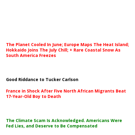
The Planet Cooled In June; Europe Maps The Heat Island;
Hokkaido Joins The July Chill; + Rare Coastal Snow As
South America Freezes
Good Riddance to Tucker Carlson
France in Shock After Five North African Migrants Beat
17-Year-Old Boy to Death
The Climate Scam Is Acknowledged. Americans Were
Fed Lies, and Deserve to Be Compensated