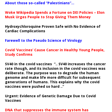
About those so-called “Palestinians”…
Woke Wikipedia Spends a Fortune on DEI Policies – Elon
Musk Urges People to Stop Giving Them Money
Hydroxychloroquine Proven Safe with No Evidence of
Cardiac Complications
Farewell to the Pseudo Science of Virology
Covid ‘Vaccines’ Cause Cancer in Healthy Young People,
Study Confirms
SV40 in the covid vaccines
“.. SV40 increases the cancer
rate though, and its inclusion in the covid vaccines was
deliberate.
The purpose was to degrade the human
genome and make life more difficult for subsequent
generations of humans. This explains why the covid
vaccines were pushed so hard ..”
Urgent: Evidence of Genetic Damage Due to Covid
Vaccines
DNA that suppresses the immune system has