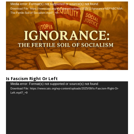
Video
Media error: Format(s) not supported or source(s) not found
Download File: https://newscats.org/wp-content/uploads/2025/11/Ignorance%EF%BC%9A-
Player
The-Fertile-Soil-of-Socialism.mp4?_=8
Is Fascism Right Or Left
Video
Media error: Format(s) not supported or source(s) not found
Download File: https://newscats.org/wp-content/uploads/2025/09/Is-Fascism-Right-Or-
Player
Left.mp4?_=9