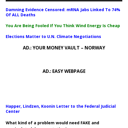
Damning Evidence Censored: mRNA Jabs Linked To 74%
Of ALL Deaths
You Are Being Fooled If You Think Wind Energy Is Cheap
Elections Matter to U.N. Climate Negotiations
AD.: YOUR MONEY VAULT – NORWAY
AD.: EASY WEBPAGE
Happer, Lindzen, Koonin Letter to the Federal Judicial
Center
What kind of a problem would need FAKE and