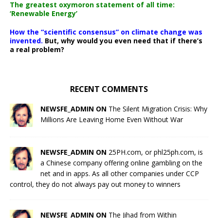
The greatest oxymoron statement of all time:
‘Renewable Energy’
How the “scientific consensus” on climate change was
invented.
But, why would you even need that if there’s
a real problem?
RECENT COMMENTS
NEWSFE_ADMIN ON
The Silent Migration Crisis: Why
Millions Are Leaving Home Even Without War
NEWSFE_ADMIN ON
25PH.com, or phl25ph.com, is
a Chinese company offering online gambling on the
net and in apps. As all other companies under CCP
control, they do not always pay out money to winners
NEWSFE_ADMIN ON
The Jihad from Within