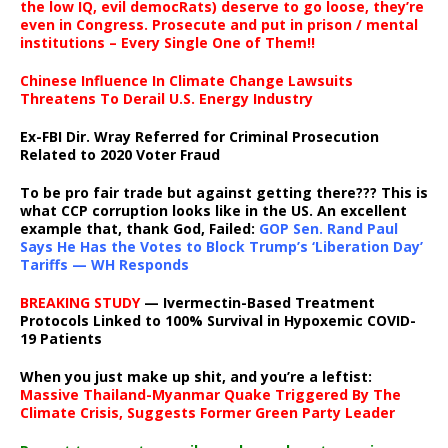
the low IQ, evil democRats) deserve to go loose, they’re
even in Congress. Prosecute and put in prison / mental
institutions – Every Single One of Them!!
Chinese Influence In Climate Change Lawsuits
Threatens To Derail U.S. Energy Industry
Ex-FBI Dir. Wray Referred for Criminal Prosecution
Related to 2020 Voter Fraud
To be pro fair trade but against getting there??? This is
what CCP corruption looks like in the US. An excellent
example that, thank God, Failed:
GOP Sen. Rand Paul
Says He Has the Votes to Block Trump’s ‘Liberation Day’
Tariffs — WH Responds
BREAKING STUDY
— Ivermectin-Based Treatment
Protocols Linked to 100% Survival in Hypoxemic COVID-
19 Patients
When you just make up shit, and you’re a leftist:
Massive Thailand-Myanmar Quake Triggered By The
Climate Crisis, Suggests Former Green Party Leader