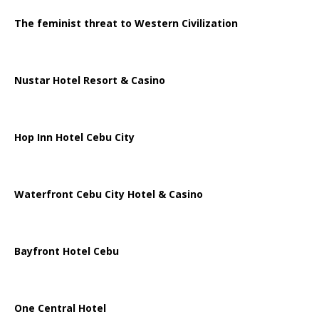
The feminist threat to Western Civilization
Nustar Hotel Resort & Casino
Hop Inn Hotel Cebu City
Waterfront Cebu City Hotel & Casino
Bayfront Hotel Cebu
One Central Hotel