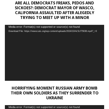
ARE ALL DEMOCRATS FREAKS, PEDOS AND
SICKOES?: DEMOCRAT MAYOR OF WASCO,
CALIFORNIA ASSAULTED AFTER ALEGEDLY
TRYING TO MEET UP WITH A MINOR
Video
Media error: Format(s) not supported or source(s) not found
Download File: https://newscats.org/wp-content/uploads/2024/10/4c5cf75638.mp4?_=3
Player
HORRIFYING MOMENT RUSSIAN ARMY BOMB
THEIR OWN SOLDIERS AS THEY SURRENDER TO
UKRAINE
Video
Media error: Format(s) not supported or source(s) not found