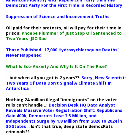
Democrat Party For the First Time in Recorded History
Suppression of Science and Inconvenient Truths
Oil paid for their protests, oil will pay for their time in
prison:
Phoebe Plummer of Just Stop Oil Sentenced to
Two Years–JSO Sad
Those Published “17,000 Hydroxychloroquine Deaths”
Never Happened
What Is Eco-Anxiety And Why Is It On The Rise?
.. but when all you got is 2 years??:
Sorry, New Scientist:
Two Years Of Data Don’t Signal A Climate Shift In
Antarctica
Nothing 24 million illegal “immigrants” on the voter
rolls can’t handle ..:
Decision Desk HQ Data Analyst
Reveals Massive Voter Registration Shift: Republicans
Gain 400k, Democrats Lose 3.5 Million, and
Independents Surge by 1.8 Million from 2020 to 2024 in
30 States
.. Isn’t that true, deep state democRats
criminals??