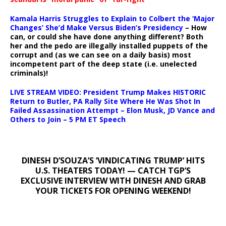
Kamala Harris Struggles to Explain to Colbert the ‘Major
Changes’ She’d Make Versus Biden’s Presidency
– How
can, or could she have done anything different? Both
her and the pedo are illegally installed puppets of the
corrupt and (as we can see on a daily basis) most
incompetent part of the deep state (i.e. unelected
criminals)!
LIVE STREAM VIDEO: President Trump Makes HISTORIC
Return to Butler, PA Rally Site Where He Was Shot In
Failed Assassination Attempt – Elon Musk, JD Vance and
Others to Join – 5 PM ET Speech
DINESH D’SOUZA’S ‘VINDICATING TRUMP’ HITS
U.S. THEATERS TODAY! — CATCH TGP’S
EXCLUSIVE INTERVIEW WITH DINESH AND GRAB
YOUR TICKETS FOR OPENING WEEKEND!