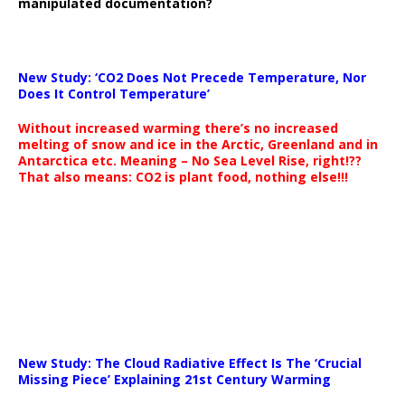
manipulated documentation?
New Study: ‘CO2 Does Not Precede Temperature, Nor
Does It Control Temperature’
Without increased warming there’s no increased
melting of snow and ice in the Arctic, Greenland and in
Antarctica etc. Meaning – No Sea Level Rise, right!??
That also means: CO2 is plant food, nothing else!!!
New Study: The Cloud Radiative Effect Is The ‘Crucial
Missing Piece’ Explaining 21st Century Warming