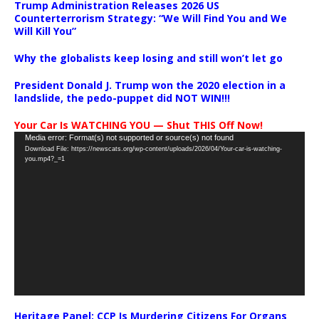
Trump Administration Releases 2026 US
Counterterrorism Strategy: “We Will Find You and We
Will Kill You”
Why the globalists keep losing and still won’t let go
President Donald J. Trump won the 2020 election in a
landslide, the pedo-puppet did NOT WIN!!!
Your Car Is WATCHING YOU — Shut THIS Off Now!
Video
Media error: Format(s) not supported or source(s) not found
Download File: https://newscats.org/wp-content/uploads/2026/04/Your-car-is-watching-
Player
you.mp4?_=1
Heritage Panel: CCP Is Murdering Citizens For Organs