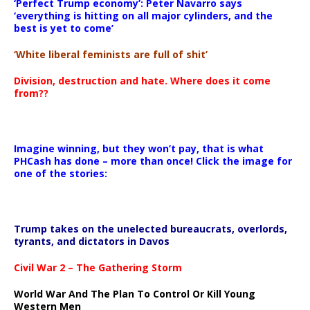
‘Perfect Trump economy’: Peter Navarro says
‘everything is hitting on all major cylinders, and the
best is yet to come’
‘White liberal feminists are full of shit’
Division, destruction and hate. Where does it come
from??
Imagine winning, but they won’t pay, that is what
PHCash has done – more than once! Click the image for
one of the stories:
Trump takes on the unelected bureaucrats, overlords,
tyrants, and dictators in Davos
Civil War 2 – The Gathering Storm
World War And The Plan To Control Or Kill Young
Western Men