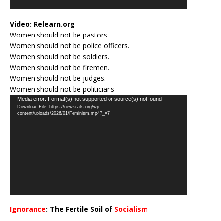
Video:
Relearn.org
Women should not be pastors.
Women should not be police officers.
Women should not be soldiers.
Women should not be firemen.
Women should not be judges.
Women should not be politicians
Video
Media error: Format(s) not supported or source(s) not found
Download File: https://newscats.org/wp-
Player
content/uploads/2026/01/Feminism.mp4?_=7
Ignorance
: The Fertile Soil of
Socialism
…