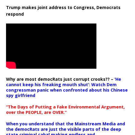
Trump makes joint address to Congress, Democrats
respond
Why are most democRats just corrupt crooks?? –
‘He
cannot keep his freaking mouth shut’: Watch Dem
congressman panic when confronted about his Chinese
spy girlfriend
“The Days of Putting a Fake Environmental Argument,
over the PEOPLE, are OVER.”
When you understand that the Mainstream Media and
the democRats are just the visible parts of the deep
state criminal cabal making endless and