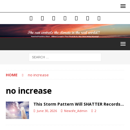
HOME
no increase
no increase
This Storm Pattern Will SHATTER Records…
June 30, 2026
Newsfe_Admin
2