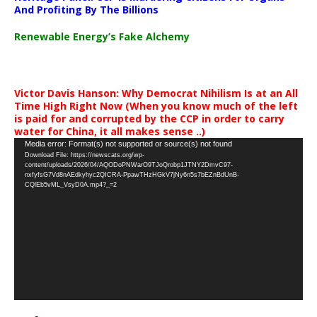
And Profiting By The Billions
Renewable Energy’s Fake Alchemy
Victor Davis Hanson: Why Democrat Nihilism Is at an All
Time High Right Now (When you know much of the left
is paid for and corrupted by the CCP in order to carry
water for China, it all makes sense ..)
Video
Media error: Format(s) not supported or source(s) not found
Download File: https://newscats.org/wp-
Player
content/uploads/2026/04/AQODoPNWarO9TJoQrobp1JTNY2DmvC97-
nxfyfsG7Vd8nAEdkyhyc2QICRA-PpawTHzHGkV7jNy6n5s7bEZnBdUnB-
CQlEb5vML_VsyD0A.mp4?_=2