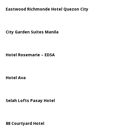
Eastwood Richmonde Hotel Quezon City
City Garden Suites Manila
Hotel Rosemarie – EDSA
Hotel Ava
Selah Lofts Pasay Hotel
88 Courtyard Hotel