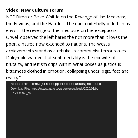
Video:
New Culture Forum
NCF Director Peter Whittle on the Revenge of the Mediocre,
the Envious, and the Hateful: “The dark underbelly of leftism is
envy — the revenge of the mediocre on the exceptional.
Orwell observed the left hates the rich more than it loves the
poor, a hatred now extended to nations. The West’s
achievements stand as a rebuke to communist terror states.
Dalrymple warned that sentimentality is the midwife of
brutality, and leftism drips with it. What poses as justice is
bitterness clothed in emotion, collapsing under logic, fact and
reality.”
Video
Media error: Format(s) not supported or source(s) not found
Download File: https://newscats.org/wp-content/uploads/2026/01/by-
Player
ENVY.mp4?_=6