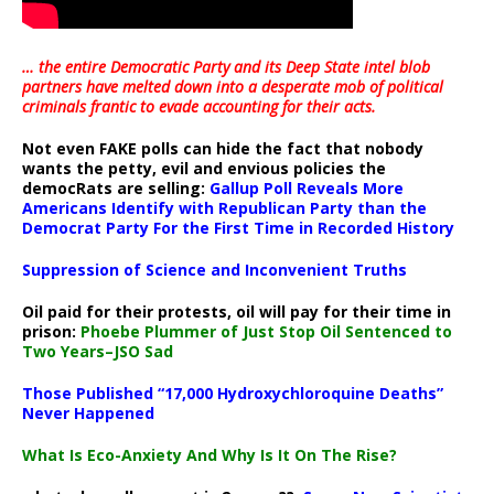
… the entire Democratic Party and its Deep State intel blob
partners have melted down into a
desperate mob of political
criminals frantic to evade accounting for their acts
.
Not even FAKE polls can hide the fact that nobody
wants the petty, evil and envious policies the
democRats are selling:
Gallup Poll Reveals More
Americans Identify with Republican Party than the
Democrat Party For the First Time in Recorded History
Suppression of Science and Inconvenient Truths
Oil paid for their protests, oil will pay for their time in
prison:
Phoebe Plummer of Just Stop Oil Sentenced to
Two Years–JSO Sad
Those Published “17,000 Hydroxychloroquine Deaths”
Never Happened
What Is Eco-Anxiety And Why Is It On The Rise?