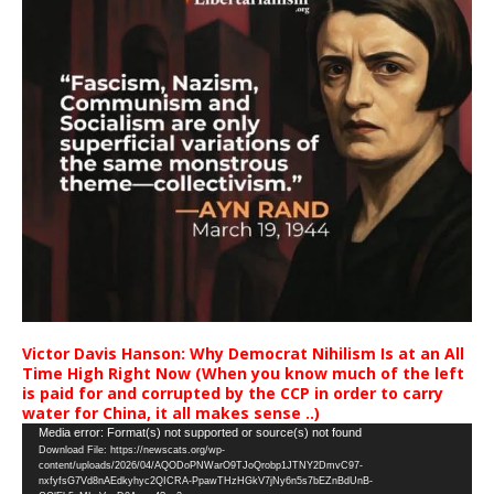
Victor Davis Hanson: Why Democrat Nihilism Is at an All
Time High Right Now (When you know much of the left
is paid for and corrupted by the CCP in order to carry
water for China, it all makes sense ..)
Video
Media error: Format(s) not supported or source(s) not found
Download File: https://newscats.org/wp-
Player
content/uploads/2026/04/AQODoPNWarO9TJoQrobp1JTNY2DmvC97-
nxfyfsG7Vd8nAEdkyhyc2QICRA-PpawTHzHGkV7jNy6n5s7bEZnBdUnB-