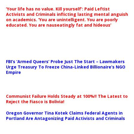
‘Your life has no value. Kill yourself’: Paid Leftist
Activists and Criminals inflicting lasting mental anguish
on academics. ‘You are unintelligent. You are poorly
educated. You are nauseatingly fat and hideous’
…
FBI’s ‘Armed Queers’ Probe Just The Start – Lawmakers
Urge Treasury To Freeze China-Linked Billionaire’s NGO
Empire
Communist Failure Holds Steady at 100%!! The Latest to
Reject the Fiasco is Bolivia!
Oregon Governor Tina Kotek Claims Federal Agents in
Portland Are Antagonizing Paid Activists and Criminals