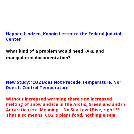
Happer, Lindzen, Koonin Letter to the Federal Judicial
Center
What kind of a problem would need FAKE and
manipulated documentation?
New Study: ‘CO2 Does Not Precede Temperature, Nor
Does It Control Temperature’
Without increased warming there’s no increased
melting of snow and ice in the Arctic, Greenland and in
Antarctica etc. Meaning – No Sea Level Rise, right!??
That also means: CO2 is plant food, nothing else!!!