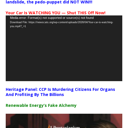
landslide, the pedo-puppet did NOT WIN!!!
Your Car Is WATCHING YOU — Shut THIS Off Now!
Video
Media error: Format(s) not supported or source(s) not found
Download File: https://newscats.org/wp-content/uploads/2026/04/Your-car-is-watching-
Player
you.mp4?_=1
Heritage Panel: CCP Is Murdering Citizens For Organs
And Profiting By The Billions
Renewable Energy’s Fake Alchemy