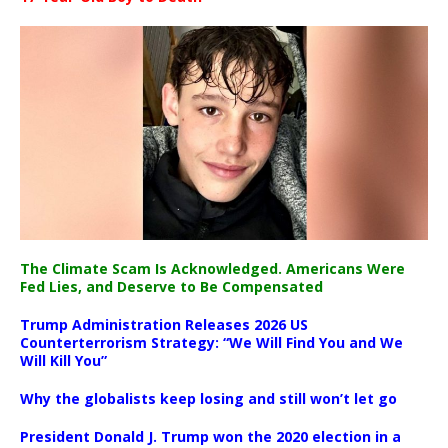
The Climate Scam Is Acknowledged. Americans Were
Fed Lies, and Deserve to Be Compensated
Trump Administration Releases 2026 US
Counterterrorism Strategy: “We Will Find You and We
Will Kill You”
Why the globalists keep losing and still won’t let go
President Donald J. Trump won the 2020 election in a