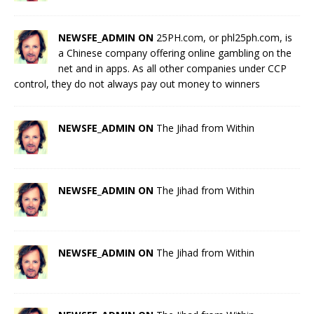
NEWSFE_ADMIN ON
25PH.com, or phl25ph.com, is
a Chinese company offering online gambling on the
net and in apps. As all other companies under CCP
control, they do not always pay out money to winners
NEWSFE_ADMIN ON
The Jihad from Within
NEWSFE_ADMIN ON
The Jihad from Within
NEWSFE_ADMIN ON
The Jihad from Within