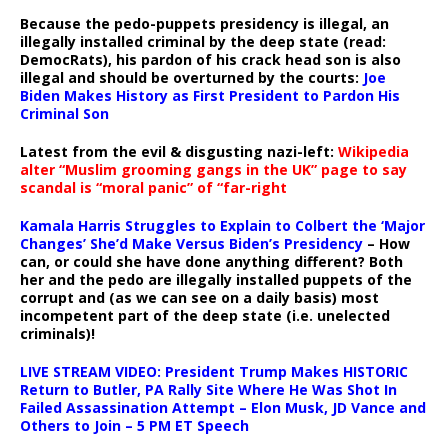
Because the pedo-puppets presidency is illegal, an
illegally installed criminal by the deep state (read:
DemocRats), his pardon of his crack head son is also
illegal and should be overturned by the courts:
Joe
Biden Makes History as First President to Pardon His
Criminal Son
Latest from the evil & disgusting nazi-left:
Wikipedia
alter “Muslim grooming gangs in the UK” page to say
scandal is “moral panic” of “far-right
Kamala Harris Struggles to Explain to Colbert the ‘Major
Changes’ She’d Make Versus Biden’s Presidency
– How
can, or could she have done anything different? Both
her and the pedo are illegally installed puppets of the
corrupt and (as we can see on a daily basis) most
incompetent part of the deep state (i.e. unelected
criminals)!
LIVE STREAM VIDEO: President Trump Makes HISTORIC
Return to Butler, PA Rally Site Where He Was Shot In
Failed Assassination Attempt – Elon Musk, JD Vance and
Others to Join – 5 PM ET Speech