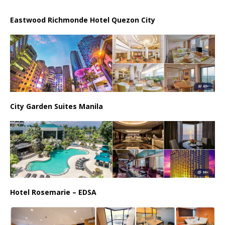
Eastwood Richmonde Hotel Quezon City
City Garden Suites Manila
Hotel Rosemarie – EDSA