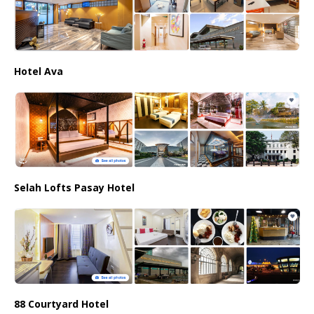
Hotel Ava
Selah Lofts Pasay Hotel
88 Courtyard Hotel