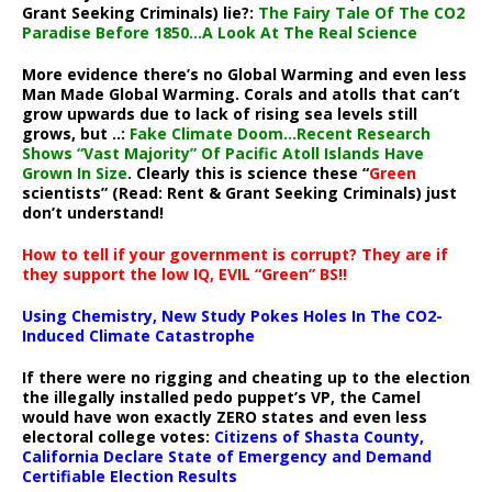
Grant Seeking Criminals) lie?:
The Fairy Tale Of The CO2
Paradise Before 1850…A Look At The Real Science
More evidence there’s no Global Warming and even less
Man Made Global Warming. Corals and atolls that can’t
grow upwards due to lack of rising sea levels still
grows, but ..:
Fake Climate Doom…Recent Research
Shows “Vast Majority” Of Pacific Atoll Islands Have
Grown In Size
. Clearly this is science these “
Green
scientists” (Read: Rent & Grant Seeking Criminals) just
don’t understand!
How to tell if your government is corrupt? They are if
they support the low IQ, EVIL “Green” BS!!
Using Chemistry, New Study Pokes Holes In The CO2-
Induced Climate Catastrophe
If there were no rigging and cheating up to the election
the illegally installed pedo puppet’s VP, the Camel
would have won exactly ZERO states and even less
electoral college votes:
Citizens of Shasta County,
California Declare State of Emergency and Demand
Certifiable Election Results