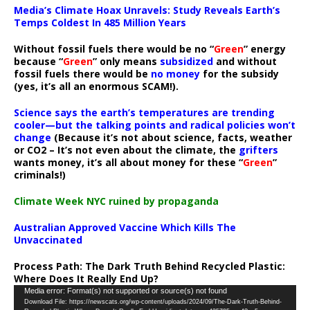
Media’s Climate Hoax Unravels: Study Reveals Earth’s
Temps Coldest In 485 Million Years
Without fossil fuels there would be no “
Green
” energy
because “
Green
” only means
subsidized
and without
fossil fuels there would be
no money
for the subsidy
(yes, it’s all an enormous SCAM!).
Science says the earth’s temperatures are trending
cooler—but the talking points and radical policies won’t
change
(Because it’s not about science, facts, weather
or CO2 – It’s not even about the climate, the
grifters
wants money, it’s all about money for these “
Green
”
criminals!)
Climate Week NYC ruined by propaganda
Australian Approved Vaccine Which Kills The
Unvaccinated
Process Path:
The Dark Truth Behind Recycled Plastic:
Where Does It Really End Up?
Video
Media error: Format(s) not supported or source(s) not found
Download File: https://newscats.org/wp-content/uploads/2024/09/The-Dark-Truth-Behind-
Player