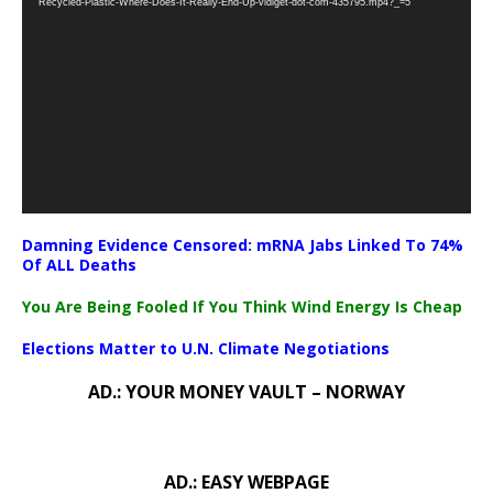
Recycled-Plastic-Where-Does-It-Really-End-Up-vidiget-dot-com-435795.mp4?_=5
Damning Evidence Censored: mRNA Jabs Linked To 74%
Of ALL Deaths
You Are Being Fooled If You Think Wind Energy Is Cheap
Elections Matter to U.N. Climate Negotiations
AD.: YOUR MONEY VAULT – NORWAY
AD.: EASY WEBPAGE