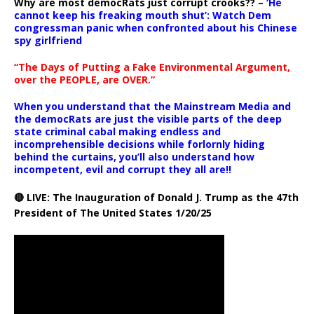
Why are most democRats just corrupt crooks?? –
‘He
cannot keep his freaking mouth shut’: Watch Dem
congressman panic when confronted about his Chinese
spy girlfriend
“The Days of Putting a Fake Environmental Argument,
over the PEOPLE, are OVER.”
When you understand that the Mainstream Media and
the democRats are just the visible parts of the deep
state criminal cabal making endless and
incomprehensible decisions while forlornly hiding
behind the curtains, you’ll also understand how
incompetent, evil and corrupt they all are!!
🔴 LIVE: The Inauguration of Donald J. Trump as the 47th
President of The United States 1/20/25