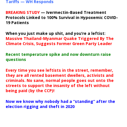
Tariffs — WH Responds
BREAKING STUDY
— Ivermectin-Based Treatment
Protocols Linked to 100% Survival in Hypoxemic COVID-
19 Patients
When you just make up shit, and you’re a leftist:
Massive Thailand-Myanmar Quake Triggered By The
Climate Crisis, Suggests Former Green Party Leader
Recent temperature spike and now downturn raise
questions
Every time you see leftists in the street, remember,
they are all rented basement dwellers, activists and
criminals. No sane, normal people goes out onto the
streets to support the insanity of the left without
being paid (by the CCP)!
Now we know why nobody had a “standing” after the
election rigging and theft in 2020