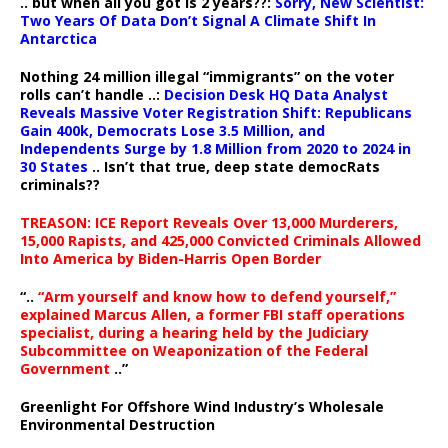
.. but when all you got is 2 years??:
Sorry, New Scientist:
Two Years Of Data Don’t Signal A Climate Shift In
Antarctica
Nothing 24 million illegal “immigrants” on the voter
rolls can’t handle ..:
Decision Desk HQ Data Analyst
Reveals Massive Voter Registration Shift: Republicans
Gain 400k, Democrats Lose 3.5 Million, and
Independents Surge by 1.8 Million from 2020 to 2024 in
30 States
.. Isn’t that true, deep state democRats
criminals??
TREASON: ICE Report Reveals Over 13,000 Murderers,
15,000 Rapists, and 425,000 Convicted Criminals Allowed
Into America by Biden-Harris Open Border
“..
“Arm yourself and know how to defend yourself,”
explained Marcus Allen, a former FBI staff operations
specialist, during a hearing held by the Judiciary
Subcommittee on Weaponization of the Federal
Government
..”
Greenlight For Offshore Wind Industry’s Wholesale
Environmental Destruction