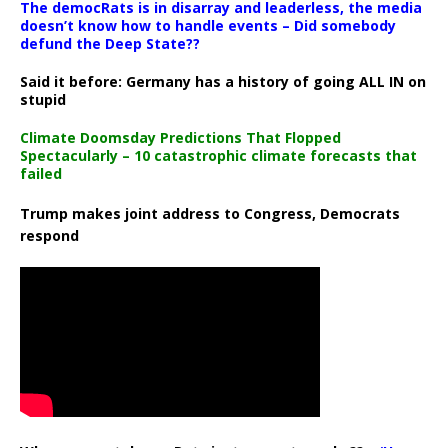
The democRats is in disarray and leaderless, the media
doesn’t know how to handle events – Did somebody
defund the Deep State??
Said it before: Germany has a history of going ALL IN on
stupid
Climate Doomsday Predictions That Flopped
Spectacularly – 10 catastrophic climate forecasts that
failed
Trump makes joint address to Congress, Democrats
respond