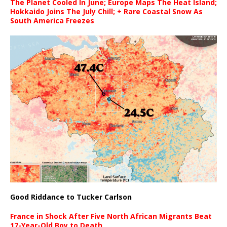
The Planet Cooled In June; Europe Maps The Heat Island;
Hokkaido Joins The July Chill; + Rare Coastal Snow As
South America Freezes
Good Riddance to Tucker Carlson
France in Shock After Five North African Migrants Beat
17-Year-Old Boy to Death