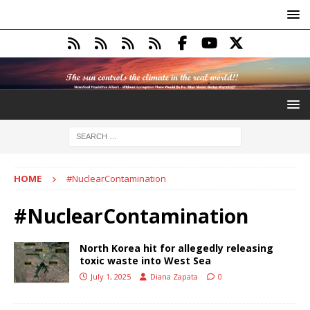
HOME
#NuclearContamination
#NuclearContamination
North Korea hit for allegedly releasing
toxic waste into West Sea
July 1, 2025
Diana Zapata
0