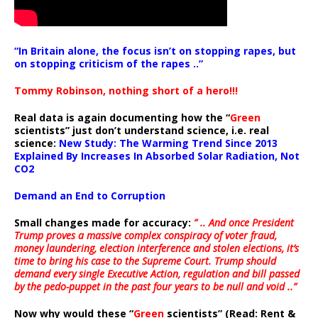
“In Britain alone, the focus isn’t on stopping rapes, but
on stopping criticism of the rapes ..”
Tommy Robinson, nothing short of a hero!!!
Real data is again documenting how the “
Green
scientists” just don’t understand science, i.e. real
science:
New Study: The Warming Trend Since 2013
Explained By Increases In Absorbed Solar Radiation, Not
CO2
Demand an End to Corruption
Small changes made for accuracy:
” .. And once President
Trump proves a massive complex conspiracy of voter fraud,
money laundering, election interference and stolen elections, it’s
time to bring his case to the Supreme Court. Trump should
demand every single Executive Action, regulation and bill passed
by the pedo-puppet in the past four years to be null and void ..”
Now why would these “
Green
scientists” (Read: Rent &