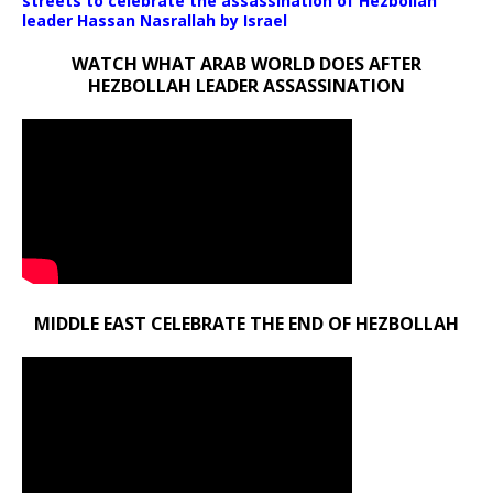
streets to celebrate the assassination of Hezbollah
leader Hassan Nasrallah by Israel
WATCH WHAT ARAB WORLD DOES AFTER
HEZBOLLAH LEADER ASSASSINATION
MIDDLE EAST CELEBRATE THE END OF HEZBOLLAH