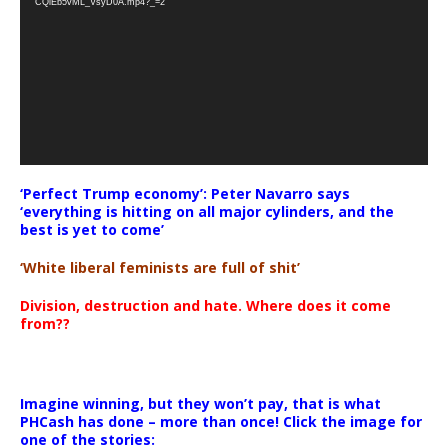
CQlEb5vML_VsyD0A.mp4?_=2
‘Perfect Trump economy’: Peter Navarro says
‘everything is hitting on all major cylinders, and the
best is yet to come’
‘White liberal feminists are full of shit’
Division, destruction and hate. Where does it come
from??
Imagine winning, but they won’t pay, that is what
PHCash has done – more than once! Click the image for
one of the stories: