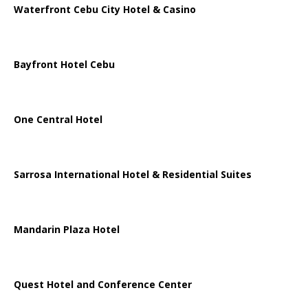
Waterfront Cebu City Hotel & Casino
Bayfront Hotel Cebu
One Central Hotel
Sarrosa International Hotel & Residential Suites
Mandarin Plaza Hotel
Quest Hotel and Conference Center