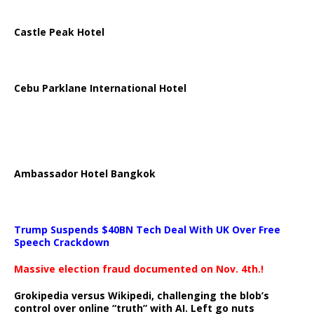
Castle Peak Hotel
Cebu Parklane International Hotel
Ambassador Hotel Bangkok
Trump Suspends $40BN Tech Deal With UK Over Free
Speech Crackdown
Massive election fraud documented on Nov. 4th.!
Grokipedia versus Wikipedi, challenging the blob’s
control over online “truth” with AI. Left go nuts