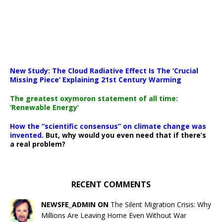
New Study: The Cloud Radiative Effect Is The ‘Crucial
Missing Piece’ Explaining 21st Century Warming
The greatest oxymoron statement of all time:
‘Renewable Energy’
How the “scientific consensus” on climate change was
invented.
But, why would you even need that if there’s
a real problem?
RECENT COMMENTS
NEWSFE_ADMIN ON
The Silent Migration Crisis: Why
Millions Are Leaving Home Even Without War