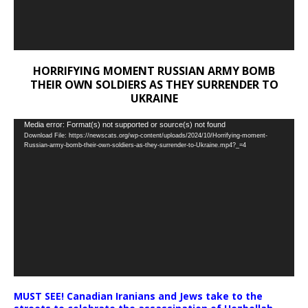
HORRIFYING MOMENT RUSSIAN ARMY BOMB
THEIR OWN SOLDIERS AS THEY SURRENDER TO
UKRAINE
Video
Media error: Format(s) not supported or source(s) not found
Download File: https://newscats.org/wp-content/uploads/2024/10/Horrifying-moment-
Player
Russian-army-bomb-their-own-soldiers-as-they-surrender-to-Ukraine.mp4?_=4
MUST SEE! Canadian Iranians and Jews take to the