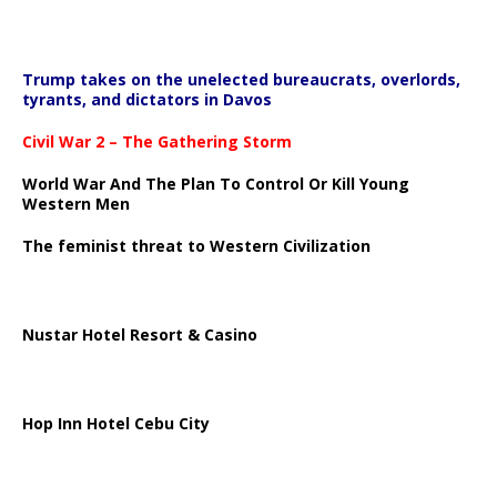
Trump takes on the unelected bureaucrats, overlords,
tyrants, and dictators in Davos
Civil War 2 – The Gathering Storm
World War And The Plan To Control Or Kill Young
Western Men
The feminist threat to Western Civilization
Nustar Hotel Resort & Casino
Hop Inn Hotel Cebu City