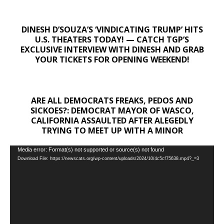
DINESH D’SOUZA’S ‘VINDICATING TRUMP’ HITS
U.S. THEATERS TODAY! — CATCH TGP’S
EXCLUSIVE INTERVIEW WITH DINESH AND GRAB
YOUR TICKETS FOR OPENING WEEKEND!
ARE ALL DEMOCRATS FREAKS, PEDOS AND
SICKOES?: DEMOCRAT MAYOR OF WASCO,
CALIFORNIA ASSAULTED AFTER ALEGEDLY
TRYING TO MEET UP WITH A MINOR
Video
Media error: Format(s) not supported or source(s) not found
Download File: https://newscats.org/wp-content/uploads/2024/10/4c5cf75638.mp4?_=3
Player