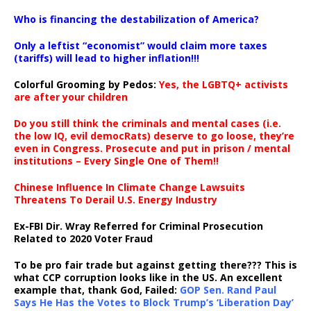
…
Who is financing the destabilization of America?
Only a leftist “economist” would claim more taxes
(tariffs) will lead to higher inflation!!!
Colorful Grooming by Pedos
:
Yes, the LGBTQ+ activists
are after your children
Do you still think the criminals and mental cases (i.e.
the low IQ, evil democRats) deserve to go loose, they’re
even in Congress. Prosecute and put in prison / mental
institutions – Every Single One of Them!!
Chinese Influence In Climate Change Lawsuits
Threatens To Derail U.S. Energy Industry
Ex-FBI Dir. Wray Referred for Criminal Prosecution
Related to 2020 Voter Fraud
To be pro fair trade but against getting there??? This is
what CCP corruption looks like in the US. An excellent
example that, thank God, Failed:
GOP Sen. Rand Paul
Says He Has the Votes to Block Trump’s ‘Liberation Day’