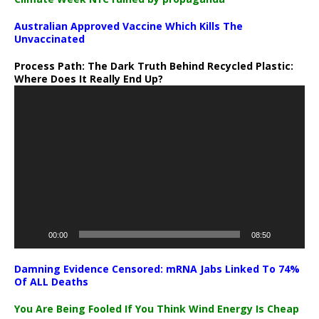
Australian Approved Vaccine Which Kills The
Unvaccinated
Process Path:
The Dark Truth Behind Recycled Plastic:
Where Does It Really End Up?
Video
Player
00:00
08:50
Damning Evidence Censored: mRNA Jabs Linked To 74%
Of ALL Deaths
You Are Being Fooled If You Think Wind Energy Is Cheap