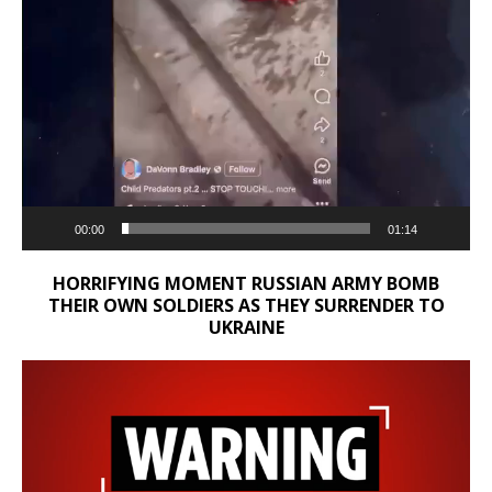
00:00
01:14
HORRIFYING MOMENT RUSSIAN ARMY BOMB
THEIR OWN SOLDIERS AS THEY SURRENDER TO
UKRAINE
Video
Player