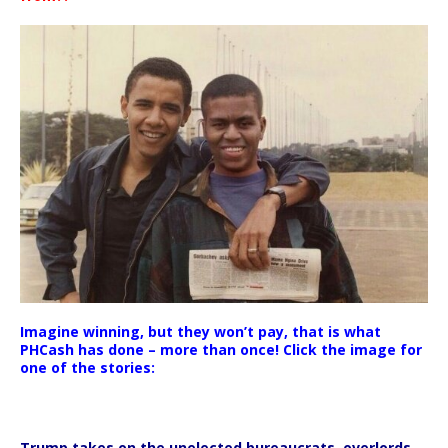
Imagine winning, but they won’t pay, that is what
PHCash has done – more than once! Click the image for
one of the stories:
Trump takes on the unelected bureaucrats, overlords,