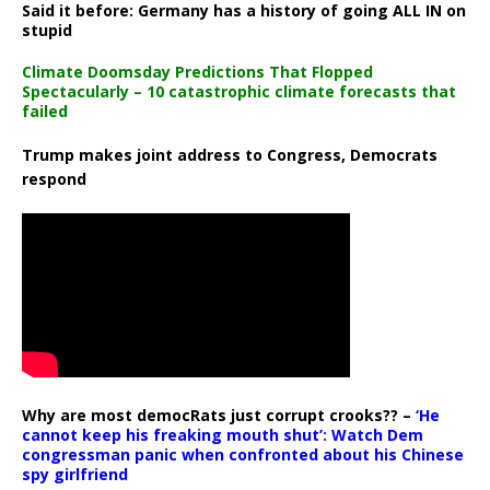
Said it before: Germany has a history of going ALL IN on
stupid
Climate Doomsday Predictions That Flopped
Spectacularly – 10 catastrophic climate forecasts that
failed
Trump makes joint address to Congress, Democrats
respond
Why are most democRats just corrupt crooks?? –
‘He
cannot keep his freaking mouth shut’: Watch Dem
congressman panic when confronted about his Chinese
spy girlfriend