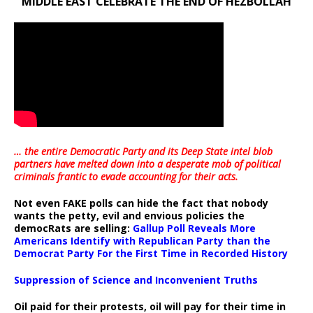
MIDDLE EAST CELEBRATE THE END OF HEZBOLLAH
… the entire Democratic Party and its Deep State intel blob
partners have melted down into a
desperate mob of political
criminals frantic to evade accounting for their acts
.
Not even FAKE polls can hide the fact that nobody
wants the petty, evil and envious policies the
democRats are selling:
Gallup Poll Reveals More
Americans Identify with Republican Party than the
Democrat Party For the First Time in Recorded History
Suppression of Science and Inconvenient Truths
Oil paid for their protests, oil will pay for their time in