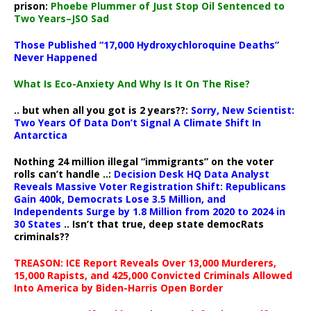
prison:
Phoebe Plummer of Just Stop Oil Sentenced to
Two Years–JSO Sad
Those Published “17,000 Hydroxychloroquine Deaths”
Never Happened
What Is Eco-Anxiety And Why Is It On The Rise?
.. but when all you got is 2 years??:
Sorry, New Scientist:
Two Years Of Data Don’t Signal A Climate Shift In
Antarctica
Nothing 24 million illegal “immigrants” on the voter
rolls can’t handle ..:
Decision Desk HQ Data Analyst
Reveals Massive Voter Registration Shift: Republicans
Gain 400k, Democrats Lose 3.5 Million, and
Independents Surge by 1.8 Million from 2020 to 2024 in
30 States
.. Isn’t that true, deep state democRats
criminals??
TREASON: ICE Report Reveals Over 13,000 Murderers,
15,000 Rapists, and 425,000 Convicted Criminals Allowed
Into America by Biden-Harris Open Border