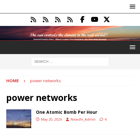
HOME
power networks
power networks
One Atomic Bomb Per Hour
May 20, 2026
Newsfe_Admin
4