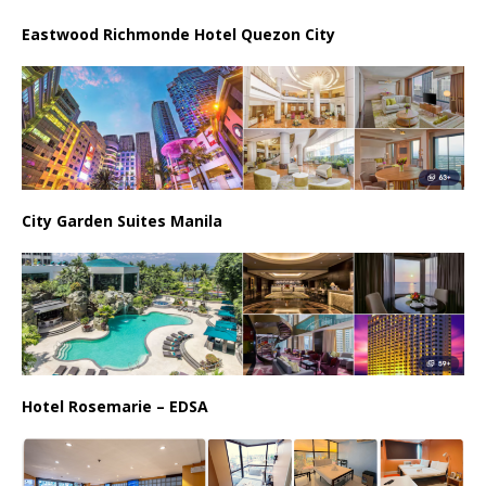
Eastwood Richmonde Hotel Quezon City
City Garden Suites Manila
Hotel Rosemarie – EDSA