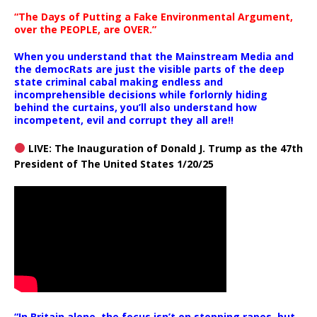
“The Days of Putting a Fake Environmental Argument,
over the PEOPLE, are OVER.”
When you understand that the Mainstream Media and
the democRats are just the visible parts of the deep
state criminal cabal making endless and
incomprehensible decisions while forlornly hiding
behind the curtains, you’ll also understand how
incompetent, evil and corrupt they all are!!
LIVE: The Inauguration of Donald J. Trump as the 47th
President of The United States 1/20/25
“In Britain alone, the focus isn’t on stopping rapes, but