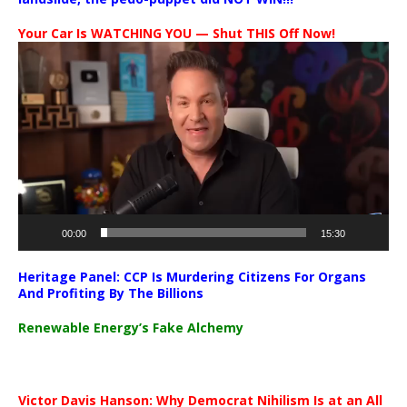
Your Car Is WATCHING YOU — Shut THIS Off Now!
Video
Player
00:00
15:30
Heritage Panel: CCP Is Murdering Citizens For Organs
And Profiting By The Billions
Renewable Energy’s Fake Alchemy
Victor Davis Hanson: Why Democrat Nihilism Is at an All