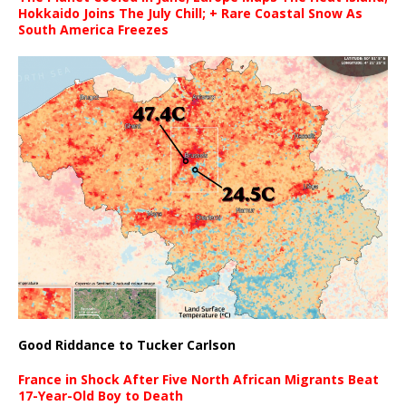
Hokkaido Joins The July Chill; + Rare Coastal Snow As
South America Freezes
Good Riddance to Tucker Carlson
France in Shock After Five North African Migrants Beat
17-Year-Old Boy to Death