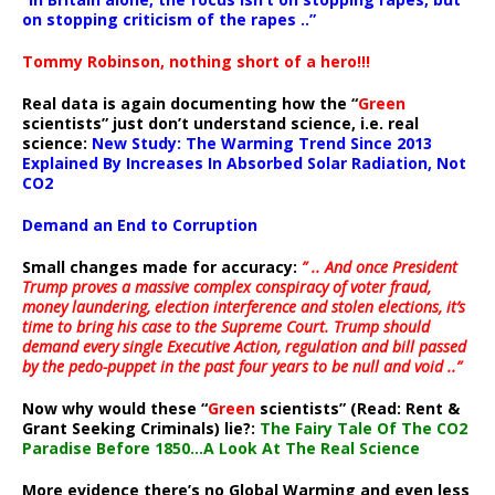
on stopping criticism of the rapes ..”
Tommy Robinson, nothing short of a hero!!!
Real data is again documenting how the “
Green
scientists” just don’t understand science, i.e. real
science:
New Study: The Warming Trend Since 2013
Explained By Increases In Absorbed Solar Radiation, Not
CO2
Demand an End to Corruption
Small changes made for accuracy:
” .. And once President
Trump proves a massive complex conspiracy of voter fraud,
money laundering, election interference and stolen elections, it’s
time to bring his case to the Supreme Court. Trump should
demand every single Executive Action, regulation and bill passed
by the pedo-puppet in the past four years to be null and void ..”
Now why would these “
Green
scientists” (Read: Rent &
Grant Seeking Criminals) lie?:
The Fairy Tale Of The CO2
Paradise Before 1850…A Look At The Real Science
More evidence there’s no Global Warming and even less