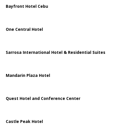
Bayfront Hotel Cebu
One Central Hotel
Sarrosa International Hotel & Residential Suites
Mandarin Plaza Hotel
Quest Hotel and Conference Center
Castle Peak Hotel