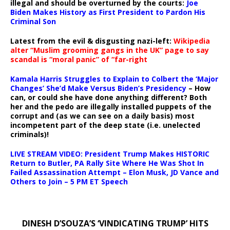
illegal and should be overturned by the courts:
Joe
Biden Makes History as First President to Pardon His
Criminal Son
Latest from the evil & disgusting nazi-left:
Wikipedia
alter “Muslim grooming gangs in the UK” page to say
scandal is “moral panic” of “far-right
Kamala Harris Struggles to Explain to Colbert the ‘Major
Changes’ She’d Make Versus Biden’s Presidency
– How
can, or could she have done anything different? Both
her and the pedo are illegally installed puppets of the
corrupt and (as we can see on a daily basis) most
incompetent part of the deep state (i.e. unelected
criminals)!
LIVE STREAM VIDEO: President Trump Makes HISTORIC
Return to Butler, PA Rally Site Where He Was Shot In
Failed Assassination Attempt – Elon Musk, JD Vance and
Others to Join – 5 PM ET Speech
DINESH D’SOUZA’S ‘VINDICATING TRUMP’ HITS