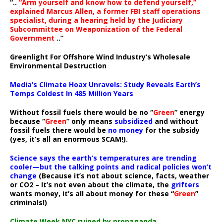
“..
“Arm yourself and know how to defend yourself,”
explained Marcus Allen, a former FBI staff operations
specialist, during a hearing held by the Judiciary
Subcommittee on Weaponization of the Federal
Government
..”
Greenlight For Offshore Wind Industry’s Wholesale
Environmental Destruction
Media’s Climate Hoax Unravels: Study Reveals Earth’s
Temps Coldest In 485 Million Years
Without fossil fuels there would be no “
Green
” energy
because “
Green
” only means
subsidized
and without
fossil fuels there would be
no money
for the subsidy
(yes, it’s all an enormous SCAM!).
Science says the earth’s temperatures are trending
cooler—but the talking points and radical policies won’t
change
(Because it’s not about science, facts, weather
or CO2 – It’s not even about the climate, the
grifters
wants money, it’s all about money for these “
Green
”
criminals!)
Climate Week NYC ruined by propaganda