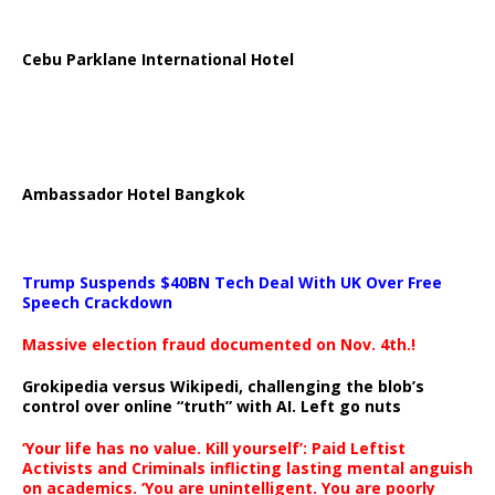
Cebu Parklane International Hotel
Ambassador Hotel Bangkok
Trump Suspends $40BN Tech Deal With UK Over Free
Speech Crackdown
Massive election fraud documented on Nov. 4th.!
Grokipedia versus Wikipedi, challenging the blob’s
control over online “truth” with AI. Left go nuts
‘Your life has no value. Kill yourself’: Paid Leftist
Activists and Criminals inflicting lasting mental anguish
on academics. ‘You are unintelligent. You are poorly