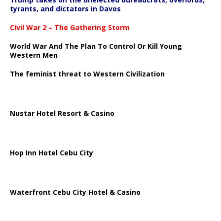
tyrants, and dictators in Davos
Civil War 2 – The Gathering Storm
World War And The Plan To Control Or Kill Young
Western Men
The feminist threat to Western Civilization
Nustar Hotel Resort & Casino
Hop Inn Hotel Cebu City
Waterfront Cebu City Hotel & Casino