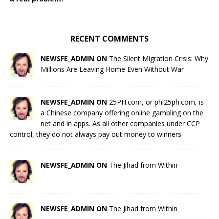
RECENT COMMENTS
NEWSFE_ADMIN ON
The Silent Migration Crisis: Why
Millions Are Leaving Home Even Without War
NEWSFE_ADMIN ON
25PH.com, or phl25ph.com, is
a Chinese company offering online gambling on the
net and in apps. As all other companies under CCP
control, they do not always pay out money to winners
NEWSFE_ADMIN ON
The Jihad from Within
NEWSFE_ADMIN ON
The Jihad from Within