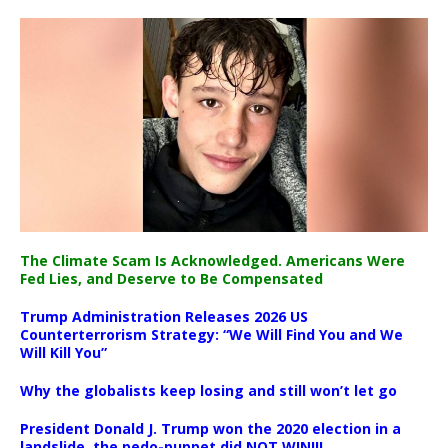
The Climate Scam Is Acknowledged. Americans Were
Fed Lies, and Deserve to Be Compensated
Trump Administration Releases 2026 US
Counterterrorism Strategy: “We Will Find You and We
Will Kill You”
Why the globalists keep losing and still won’t let go
President Donald J. Trump won the 2020 election in a
landslide, the pedo-puppet did NOT WIN!!!