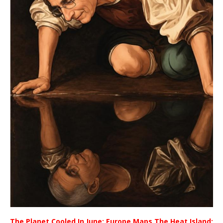
The Planet Cooled In June; Europe Maps The Heat Island;