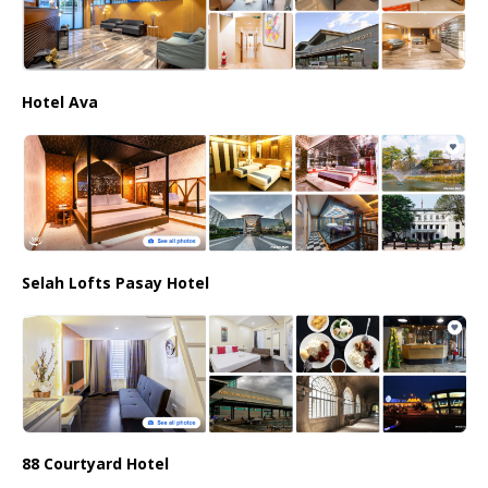
Hotel Ava
Selah Lofts Pasay Hotel
88 Courtyard Hotel