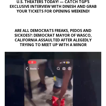
U.S. THEATERS TODAY! — CATCH TGP’S
EXCLUSIVE INTERVIEW WITH DINESH AND GRAB
YOUR TICKETS FOR OPENING WEEKEND!
ARE ALL DEMOCRATS FREAKS, PEDOS AND
SICKOES?: DEMOCRAT MAYOR OF WASCO,
CALIFORNIA ASSAULTED AFTER ALEGEDLY
TRYING TO MEET UP WITH A MINOR
Video
Player