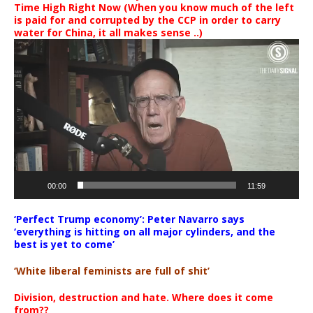
Time High Right Now (When you know much of the left
is paid for and corrupted by the CCP in order to carry
water for China, it all makes sense ..)
Video
Player
00:00
11:59
‘Perfect Trump economy’: Peter Navarro says
‘everything is hitting on all major cylinders, and the
best is yet to come’
‘White liberal feminists are full of shit’
Division, destruction and hate. Where does it come
from??