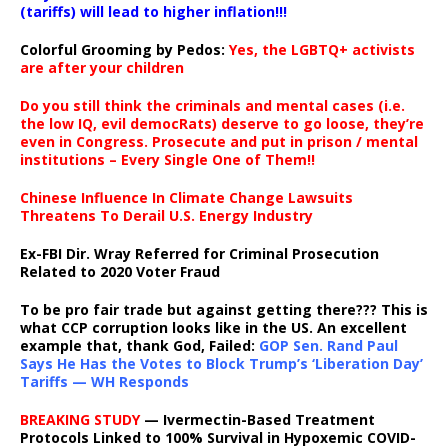
(tariffs) will lead to higher inflation!!!
Colorful Grooming by Pedos
:
Yes, the LGBTQ+ activists
are after your children
Do you still think the criminals and mental cases (i.e.
the low IQ, evil democRats) deserve to go loose, they’re
even in Congress. Prosecute and put in prison / mental
institutions – Every Single One of Them!!
Chinese Influence In Climate Change Lawsuits
Threatens To Derail U.S. Energy Industry
Ex-FBI Dir. Wray Referred for Criminal Prosecution
Related to 2020 Voter Fraud
To be pro fair trade but against getting there??? This is
what CCP corruption looks like in the US. An excellent
example that, thank God, Failed:
GOP Sen. Rand Paul
Says He Has the Votes to Block Trump’s ‘Liberation Day’
Tariffs — WH Responds
BREAKING STUDY
— Ivermectin-Based Treatment
Protocols Linked to 100% Survival in Hypoxemic COVID-