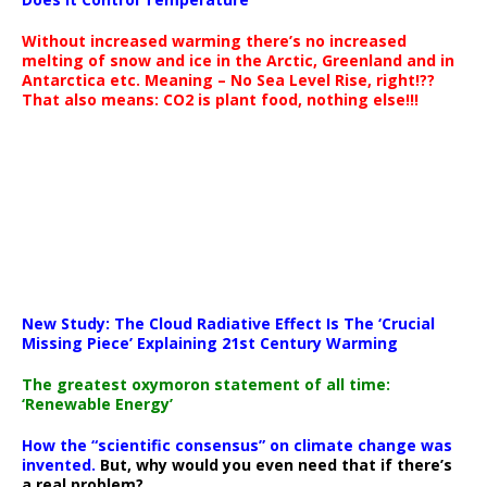
Without increased warming there’s no increased
melting of snow and ice in the Arctic, Greenland and in
Antarctica etc. Meaning – No Sea Level Rise, right!??
That also means: CO2 is plant food, nothing else!!!
New Study: The Cloud Radiative Effect Is The ‘Crucial
Missing Piece’ Explaining 21st Century Warming
The greatest oxymoron statement of all time:
‘Renewable Energy’
How the “scientific consensus” on climate change was
invented.
But, why would you even need that if there’s
a real problem?