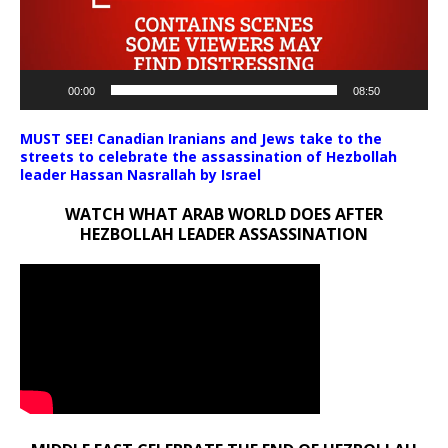
00:00
08:50
MUST SEE! Canadian Iranians and Jews take to the
streets to celebrate the assassination of Hezbollah
leader Hassan Nasrallah by Israel
WATCH WHAT ARAB WORLD DOES AFTER
HEZBOLLAH LEADER ASSASSINATION