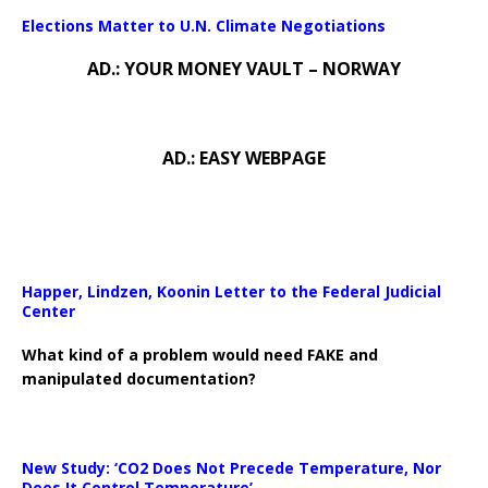
Elections Matter to U.N. Climate Negotiations
AD.: YOUR MONEY VAULT – NORWAY
AD.: EASY WEBPAGE
Happer, Lindzen, Koonin Letter to the Federal Judicial
Center
What kind of a problem would need FAKE and
manipulated documentation?
New Study: ‘CO2 Does Not Precede Temperature, Nor
Does It Control Temperature’