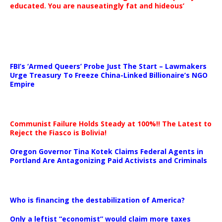
educated. You are nauseatingly fat and hideous’
…
FBI’s ‘Armed Queers’ Probe Just The Start – Lawmakers
Urge Treasury To Freeze China-Linked Billionaire’s NGO
Empire
Communist Failure Holds Steady at 100%!! The Latest to
Reject the Fiasco is Bolivia!
Oregon Governor Tina Kotek Claims Federal Agents in
Portland Are Antagonizing Paid Activists and Criminals
…
Who is financing the destabilization of America?
Only a leftist “economist” would claim more taxes