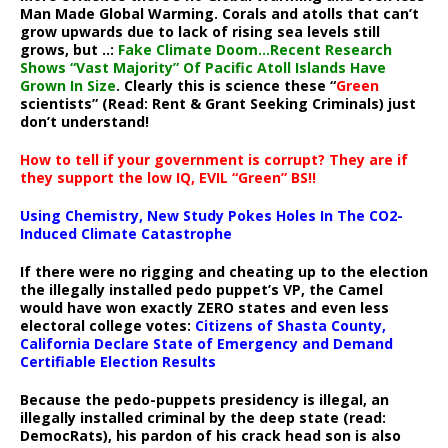
Man Made Global Warming. Corals and atolls that can’t
grow upwards due to lack of rising sea levels still
grows, but ..:
Fake Climate Doom…Recent Research
Shows “Vast Majority” Of Pacific Atoll Islands Have
Grown In Size
. Clearly this is science these “
Green
scientists” (Read: Rent & Grant Seeking Criminals) just
don’t understand!
How to tell if your government is corrupt? They are if
they support the low IQ, EVIL “Green” BS!!
Using Chemistry, New Study Pokes Holes In The CO2-
Induced Climate Catastrophe
If there were no rigging and cheating up to the election
the illegally installed pedo puppet’s VP, the Camel
would have won exactly ZERO states and even less
electoral college votes:
Citizens of Shasta County,
California Declare State of Emergency and Demand
Certifiable Election Results
Because the pedo-puppets presidency is illegal, an
illegally installed criminal by the deep state (read:
DemocRats), his pardon of his crack head son is also