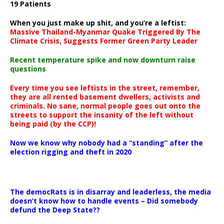
19 Patients
When you just make up shit, and you’re a leftist:
Massive Thailand-Myanmar Quake Triggered By The
Climate Crisis, Suggests Former Green Party Leader
Recent temperature spike and now downturn raise
questions
Every time you see leftists in the street, remember,
they are all rented basement dwellers, activists and
criminals. No sane, normal people goes out onto the
streets to support the insanity of the left without
being paid (by the CCP)!
Now we know why nobody had a “standing” after the
election rigging and theft in 2020
The democRats is in disarray and leaderless, the media
doesn’t know how to handle events – Did somebody
defund the Deep State??