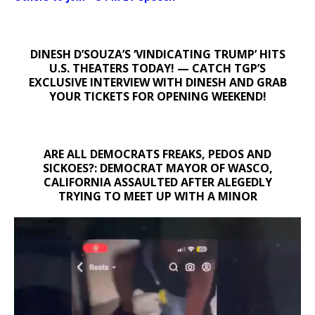
DINESH D’SOUZA’S ‘VINDICATING TRUMP’ HITS
U.S. THEATERS TODAY! — CATCH TGP’S
EXCLUSIVE INTERVIEW WITH DINESH AND GRAB
YOUR TICKETS FOR OPENING WEEKEND!
ARE ALL DEMOCRATS FREAKS, PEDOS AND
SICKOES?: DEMOCRAT MAYOR OF WASCO,
CALIFORNIA ASSAULTED AFTER ALEGEDLY
TRYING TO MEET UP WITH A MINOR
Video
Player