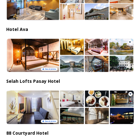
Hotel Ava
Selah Lofts Pasay Hotel
88 Courtyard Hotel