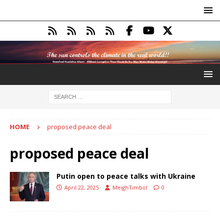
HOME
proposed peace deal
proposed peace deal
Putin open to peace talks with Ukraine
April 22, 2025
MeighTimbol
0