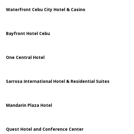
Waterfront Cebu City Hotel & Casino
Bayfront Hotel Cebu
One Central Hotel
Sarrosa International Hotel & Residential Suites
Mandarin Plaza Hotel
Quest Hotel and Conference Center