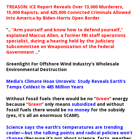
TREASON: ICE Report Reveals Over 13,000 Murderers,
15,000 Rapists, and 425,000 Convicted Criminals Allowed
Into America by Biden-Harris Open Border
“..
“Arm yourself and know how to defend yourself,”
explained Marcus Allen, a former FBI staff operations
specialist, during a hearing held by the Judiciary
Subcommittee on Weaponization of the Federal
Government
..”
Greenlight For Offshore Wind Industry’s Wholesale
Environmental Destruction
Media’s Climate Hoax Unravels: Study Reveals Earth’s
Temps Coldest In 485 Million Years
Without fossil fuels there would be no “
Green
” energy
because “
Green
” only means
subsidized
and without
fossil fuels there would be
no money
for the subsidy
(yes, it’s all an enormous SCAM!).
Science says the earth’s temperatures are trending
cooler—but the talking points and radical policies won’t
change
(Because it’s not about science, facts, weather