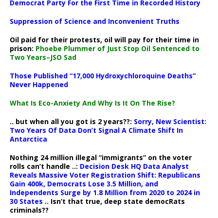
Democrat Party For the First Time in Recorded History
Suppression of Science and Inconvenient Truths
Oil paid for their protests, oil will pay for their time in
prison:
Phoebe Plummer of Just Stop Oil Sentenced to
Two Years–JSO Sad
Those Published “17,000 Hydroxychloroquine Deaths”
Never Happened
What Is Eco-Anxiety And Why Is It On The Rise?
.. but when all you got is 2 years??:
Sorry, New Scientist:
Two Years Of Data Don’t Signal A Climate Shift In
Antarctica
Nothing 24 million illegal “immigrants” on the voter
rolls can’t handle ..:
Decision Desk HQ Data Analyst
Reveals Massive Voter Registration Shift: Republicans
Gain 400k, Democrats Lose 3.5 Million, and
Independents Surge by 1.8 Million from 2020 to 2024 in
30 States
.. Isn’t that true, deep state democRats
criminals??