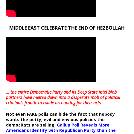
MIDDLE EAST CELEBRATE THE END OF HEZBOLLAH
… the entire Democratic Party and its Deep State intel blob
partners have melted down into a
desperate mob of political
criminals frantic to evade accounting for their acts
.
Not even FAKE polls can hide the fact that nobody
wants the petty, evil and envious policies the
democRats are selling:
Gallup Poll Reveals More
Americans Identify with Republican Party than the