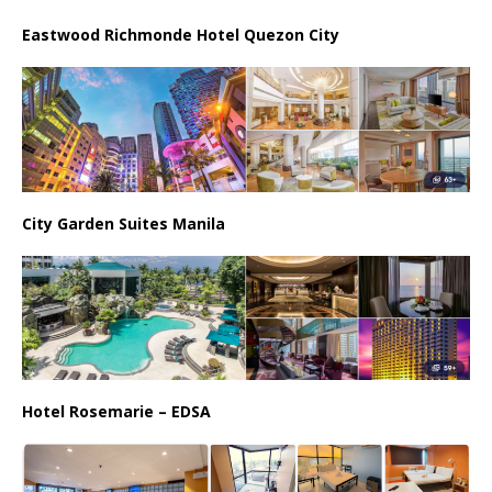
Eastwood Richmonde Hotel Quezon City
City Garden Suites Manila
Hotel Rosemarie – EDSA