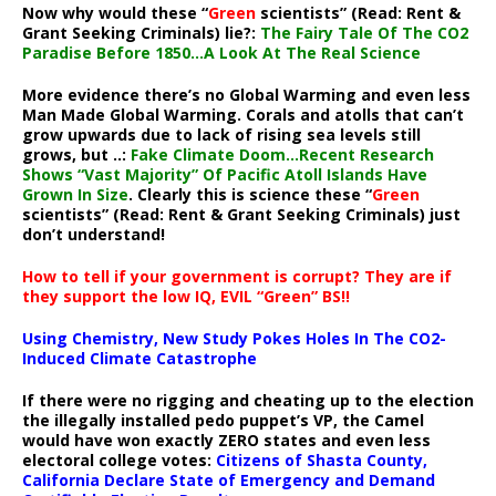
Now why would these “
Green
scientists” (Read: Rent &
Grant Seeking Criminals) lie?:
The Fairy Tale Of The CO2
Paradise Before 1850…A Look At The Real Science
More evidence there’s no Global Warming and even less
Man Made Global Warming. Corals and atolls that can’t
grow upwards due to lack of rising sea levels still
grows, but ..:
Fake Climate Doom…Recent Research
Shows “Vast Majority” Of Pacific Atoll Islands Have
Grown In Size
. Clearly this is science these “
Green
scientists” (Read: Rent & Grant Seeking Criminals) just
don’t understand!
How to tell if your government is corrupt? They are if
they support the low IQ, EVIL “Green” BS!!
Using Chemistry, New Study Pokes Holes In The CO2-
Induced Climate Catastrophe
If there were no rigging and cheating up to the election
the illegally installed pedo puppet’s VP, the Camel
would have won exactly ZERO states and even less
electoral college votes:
Citizens of Shasta County,
California Declare State of Emergency and Demand