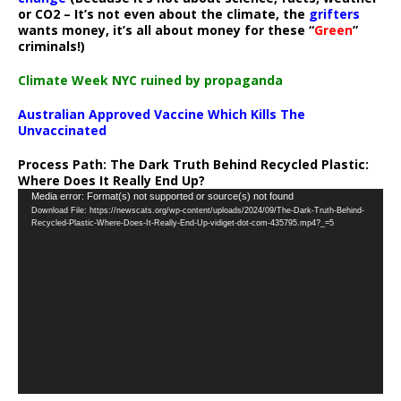
or CO2 – It’s not even about the climate, the
grifters
wants money, it’s all about money for these “
Green
”
criminals!)
Climate Week NYC ruined by propaganda
Australian Approved Vaccine Which Kills The
Unvaccinated
Process Path:
The Dark Truth Behind Recycled Plastic:
Where Does It Really End Up?
Video
Media error: Format(s) not supported or source(s) not found
Download File: https://newscats.org/wp-content/uploads/2024/09/The-Dark-Truth-Behind-
Player
Recycled-Plastic-Where-Does-It-Really-End-Up-vidiget-dot-com-435795.mp4?_=5