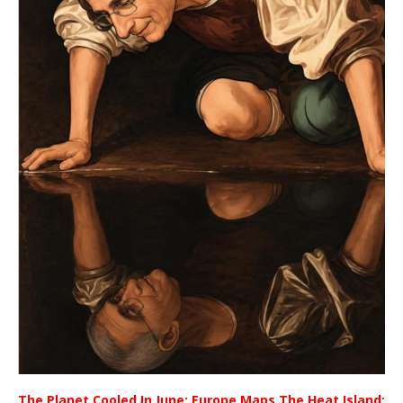
The Planet Cooled In June; Europe Maps The Heat Island;