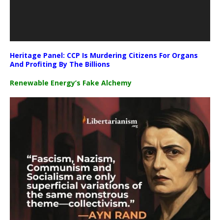
Heritage Panel: CCP Is Murdering Citizens For Organs
And Profiting By The Billions
Renewable Energy’s Fake Alchemy