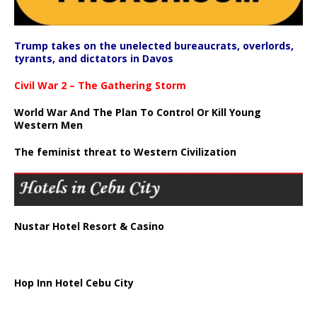
Trump takes on the unelected bureaucrats, overlords,
tyrants, and dictators in Davos
Civil War 2 – The Gathering Storm
World War And The Plan To Control Or Kill Young
Western Men
The feminist threat to Western Civilization
Nustar Hotel Resort & Casino
Hop Inn Hotel Cebu City