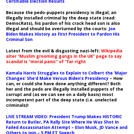
Certifiable Election Results
Because the pedo-puppets presidency is illegal, an
illegally installed criminal by the deep state (read:
DemocRats), his pardon of his crack head son is also
illegal and should be overturned by the courts:
Joe
Biden Makes History as First President to Pardon His
Criminal Son
Latest from the evil & disgusting nazi-left:
Wikipedia
alter “Muslim grooming gangs in the UK” page to say
scandal is “moral panic” of “far-right
Kamala Harris Struggles to Explain to Colbert the ‘Major
Changes’ She’d Make Versus Biden’s Presidency
– How
can, or could she have done anything different? Both
her and the pedo are illegally installed puppets of the
corrupt and (as we can see on a daily basis) most
incompetent part of the deep state (i.e. unelected
criminals)!
LIVE STREAM VIDEO: President Trump Makes HISTORIC
Return to Butler, PA Rally Site Where He Was Shot In
Failed Assassination Attempt – Elon Musk, JD Vance and
Others to Join – 5 PM ET Speech