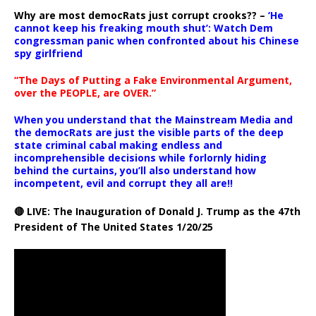
Why are most democRats just corrupt crooks?? –
‘He
cannot keep his freaking mouth shut’: Watch Dem
congressman panic when confronted about his Chinese
spy girlfriend
“The Days of Putting a Fake Environmental Argument,
over the PEOPLE, are OVER.”
When you understand that the Mainstream Media and
the democRats are just the visible parts of the deep
state criminal cabal making endless and
incomprehensible decisions while forlornly hiding
behind the curtains, you’ll also understand how
incompetent, evil and corrupt they all are!!
🔴 LIVE: The Inauguration of Donald J. Trump as the 47th
President of The United States 1/20/25