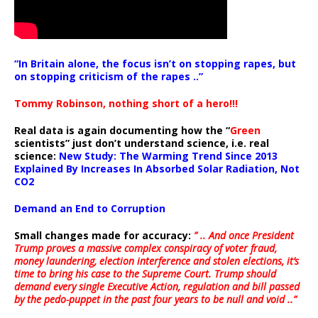
“In Britain alone, the focus isn’t on stopping rapes, but
on stopping criticism of the rapes ..”
Tommy Robinson, nothing short of a hero!!!
Real data is again documenting how the “
Green
scientists” just don’t understand science, i.e. real
science:
New Study: The Warming Trend Since 2013
Explained By Increases In Absorbed Solar Radiation, Not
CO2
Demand an End to Corruption
Small changes made for accuracy:
” .. And once President
Trump proves a massive complex conspiracy of voter fraud,
money laundering, election interference and stolen elections, it’s
time to bring his case to the Supreme Court. Trump should
demand every single Executive Action, regulation and bill passed
by the pedo-puppet in the past four years to be null and void ..”