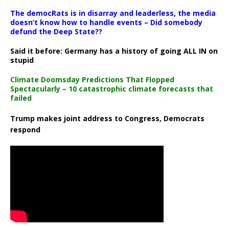
The democRats is in disarray and leaderless, the media
doesn’t know how to handle events – Did somebody
defund the Deep State??
Said it before: Germany has a history of going ALL IN on
stupid
Climate Doomsday Predictions That Flopped
Spectacularly – 10 catastrophic climate forecasts that
failed
Trump makes joint address to Congress, Democrats
respond