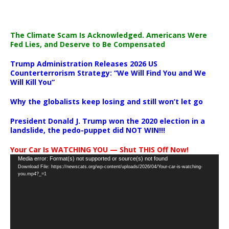
The Climate Scam Is Acknowledged. Americans Were
Fed Lies, and Deserve to Be Compensated
Trump Administration Releases 2026 US
Counterterrorism Strategy: “We Will Find You and We
Will Kill You”
Why the globalists keep losing and still won’t let go
President Donald J. Trump won the 2020 election in a
landslide, the pedo-puppet did NOT WIN!!!
Your Car Is WATCHING YOU — Shut THIS Off Now!
Video
Media error: Format(s) not supported or source(s) not found
Download File: https://newscats.org/wp-content/uploads/2026/04/Your-car-is-watching-
Player
you.mp4?_=1