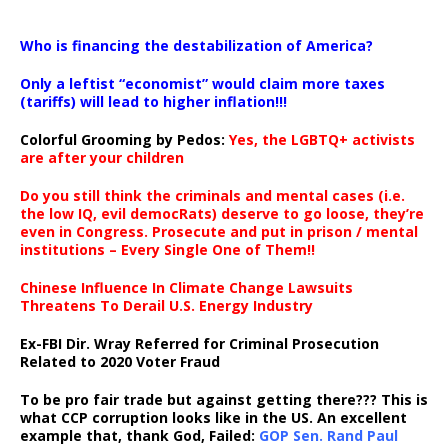
…
Who is financing the destabilization of America?
Only a leftist “economist” would claim more taxes
(tariffs) will lead to higher inflation!!!
Colorful Grooming by Pedos
:
Yes, the LGBTQ+ activists
are after your children
Do you still think the criminals and mental cases (i.e.
the low IQ, evil democRats) deserve to go loose, they’re
even in Congress. Prosecute and put in prison / mental
institutions – Every Single One of Them!!
Chinese Influence In Climate Change Lawsuits
Threatens To Derail U.S. Energy Industry
Ex-FBI Dir. Wray Referred for Criminal Prosecution
Related to 2020 Voter Fraud
To be pro fair trade but against getting there??? This is
what CCP corruption looks like in the US. An excellent
example that, thank God, Failed:
GOP Sen. Rand Paul