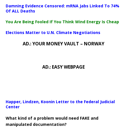
Damning Evidence Censored: mRNA Jabs Linked To 74%
Of ALL Deaths
You Are Being Fooled If You Think Wind Energy Is Cheap
Elections Matter to U.N. Climate Negotiations
AD.: YOUR MONEY VAULT – NORWAY
AD.: EASY WEBPAGE
Happer, Lindzen, Koonin Letter to the Federal Judicial
Center
What kind of a problem would need FAKE and
manipulated documentation?