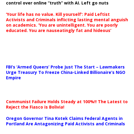
control over online “truth” with AI. Left go nuts
‘Your life has no value. Kill yourself’: Paid Leftist
Activists and Criminals inflicting lasting mental anguish
on academics. ‘You are unintelligent. You are poorly
educated. You are nauseatingly fat and hideous’
…
FBI’s ‘Armed Queers’ Probe Just The Start – Lawmakers
Urge Treasury To Freeze China-Linked Billionaire’s NGO
Empire
Communist Failure Holds Steady at 100%!! The Latest to
Reject the Fiasco is Bolivia!
Oregon Governor Tina Kotek Claims Federal Agents in
Portland Are Antagonizing Paid Activists and Criminals