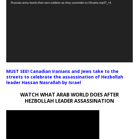
Player
Russian-army-bomb-their-own-soldiers-as-they-surrender-to-Ukraine.mp4?_=4
MUST SEE! Canadian Iranians and Jews take to the
streets to celebrate the assassination of Hezbollah
leader Hassan Nasrallah by Israel
WATCH WHAT ARAB WORLD DOES AFTER
HEZBOLLAH LEADER ASSASSINATION