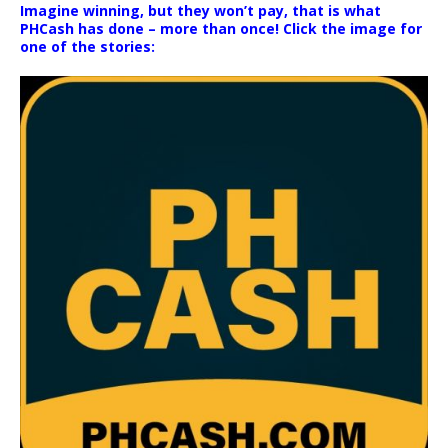
Imagine winning, but they won’t pay, that is what
PHCash has done – more than once! Click the image for
one of the stories: