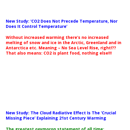
New Study: ‘CO2 Does Not Precede Temperature, Nor
Does It Control Temperature’
Without increased warming there’s no increased
melting of snow and ice in the Arctic, Greenland and in
Antarctica etc. Meaning – No Sea Level Rise, right!??
That also means: CO2 is plant food, nothing else!!!
New Study: The Cloud Radiative Effect Is The ‘Crucial
Missing Piece’ Explaining 21st Century Warming
The greatest oxymoron statement of all time: