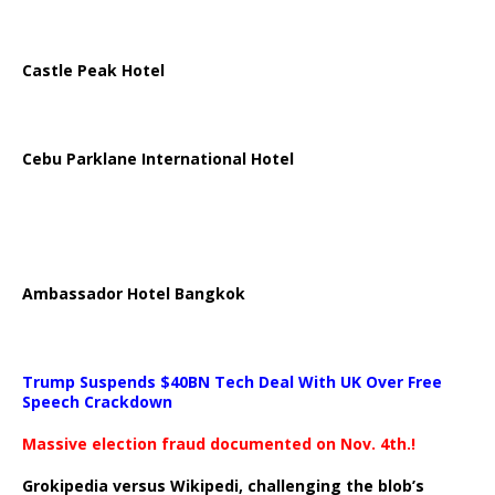
Castle Peak Hotel
Cebu Parklane International Hotel
Ambassador Hotel Bangkok
Trump Suspends $40BN Tech Deal With UK Over Free
Speech Crackdown
Massive election fraud documented on Nov. 4th.!
Grokipedia versus Wikipedi, challenging the blob’s