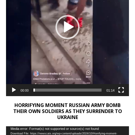
00:00
01:14
HORRIFYING MOMENT RUSSIAN ARMY BOMB
THEIR OWN SOLDIERS AS THEY SURRENDER TO
UKRAINE
Video
Media error: Format(s) not supported or source(s) not found
Download File: https://newscats.org/wp-content/uploads/2024/10/Horrifying-moment-