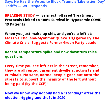
Says He Has the Votes to Block Trump’s ‘Liberation Day’
Tariffs — WH Responds
BREAKING STUDY
— Ivermectin-Based Treatment
Protocols Linked to 100% Survival in Hypoxemic COVID-
19 Patients
When you just make up shit, and you’re a leftist:
Massive Thailand-Myanmar Quake Triggered By The
Climate Crisis, Suggests Former Green Party Leader
Recent temperature spike and now downturn raise
questions
Every time you see leftists in the street, remember,
they are all rented basement dwellers, activists and
criminals. No sane, normal people goes out onto the
streets to support the insanity of the left without
being paid (by the CCP)!
Now we know why nobody had a “standing” after the
election rigging and theft in 2020