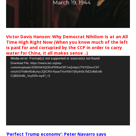
Victor Davis Hanson: Why Democrat Nihilism Is at an All
Time High Right Now (When you know much of the left
is paid for and corrupted by the CCP in order to carry
water for China, it all makes sense ..)
Video
Media error: Format(s) not supported or source(s) not found
Download File: https://newscats.org/wp-
Player
content/uploads/2026/04/AQODoPNWarO9TJoQrobp1JTNY2DmvC97-
nxfyfsG7Vd8nAEdkyhyc2QICRA-PpawTHzHGkV7jNy6n5s7bEZnBdUnB-
CQlEb5vML_VsyD0A.mp4?_=2
‘Perfect Trump economy’: Peter Navarro says