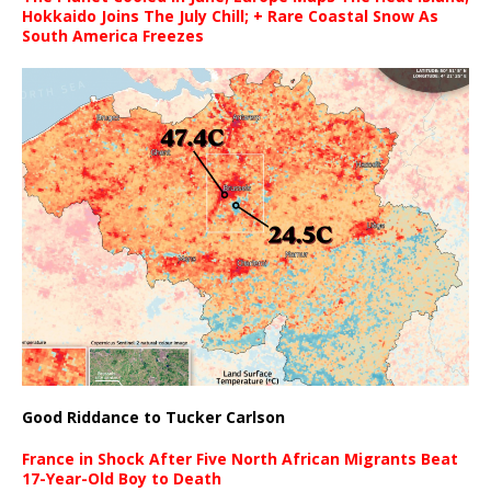
Hokkaido Joins The July Chill; + Rare Coastal Snow As
South America Freezes
Good Riddance to Tucker Carlson
France in Shock After Five North African Migrants Beat
17-Year-Old Boy to Death