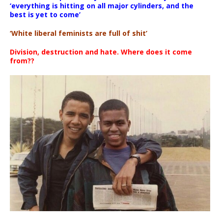
‘everything is hitting on all major cylinders, and the
best is yet to come’
‘White liberal feminists are full of shit’
Division, destruction and hate. Where does it come
from??