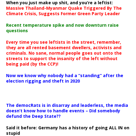
When you just make up shit, and you’re a leftist:
Massive Thailand-Myanmar Quake Triggered By The
Climate Crisis, Suggests Former Green Party Leader
Recent temperature spike and now downturn raise
questions
Every time you see leftists in the street, remember,
they are all rented basement dwellers, activists and
criminals. No sane, normal people goes out onto the
streets to support the insanity of the left without
being paid (by the CCP)!
Now we know why nobody had a “standing” after the
election rigging and theft in 2020
The democRats is in disarray and leaderless, the media
doesn’t know how to handle events – Did somebody
defund the Deep State??
Said it before: Germany has a history of going ALL IN on
stupid