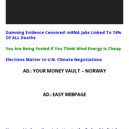
Damning Evidence Censored: mRNA Jabs Linked To 74%
Of ALL Deaths
You Are Being Fooled If You Think Wind Energy Is Cheap
Elections Matter to U.N. Climate Negotiations
AD.: YOUR MONEY VAULT – NORWAY
AD.: EASY WEBPAGE