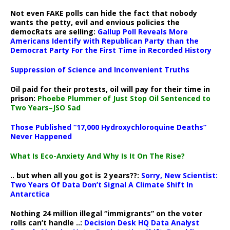
Not even FAKE polls can hide the fact that nobody
wants the petty, evil and envious policies the
democRats are selling:
Gallup Poll Reveals More
Americans Identify with Republican Party than the
Democrat Party For the First Time in Recorded History
Suppression of Science and Inconvenient Truths
Oil paid for their protests, oil will pay for their time in
prison:
Phoebe Plummer of Just Stop Oil Sentenced to
Two Years–JSO Sad
Those Published “17,000 Hydroxychloroquine Deaths”
Never Happened
What Is Eco-Anxiety And Why Is It On The Rise?
.. but when all you got is 2 years??:
Sorry, New Scientist:
Two Years Of Data Don’t Signal A Climate Shift In
Antarctica
Nothing 24 million illegal “immigrants” on the voter
rolls can’t handle ..:
Decision Desk HQ Data Analyst