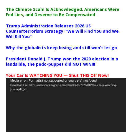
The Climate Scam Is Acknowledged. Americans Were
Fed Lies, and Deserve to Be Compensated
Trump Administration Releases 2026 US
Counterterrorism Strategy: “We Will Find You and We
Will Kill You”
Why the globalists keep losing and still won’t let go
President Donald J. Trump won the 2020 election in a
landslide, the pedo-puppet did NOT WIN!!!
Your Car Is WATCHING YOU — Shut THIS Off Now!
Video
Media error: Format(s) not supported or source(s) not found
Download File: https://newscats.org/wp-content/uploads/2026/04/Your-car-is-watching-
Player
you.mp4?_=1