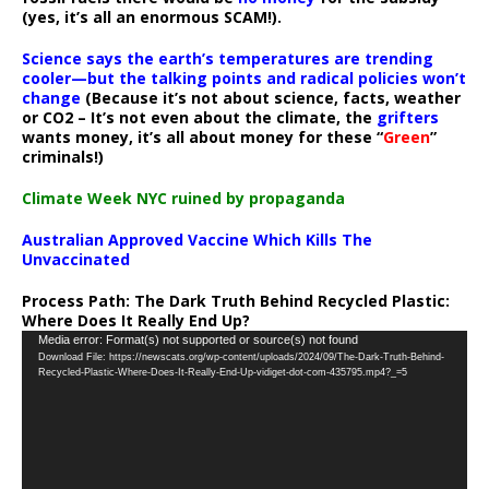
(yes, it’s all an enormous SCAM!).
Science says the earth’s temperatures are trending
cooler—but the talking points and radical policies won’t
change
(Because it’s not about science, facts, weather
or CO2 – It’s not even about the climate, the
grifters
wants money, it’s all about money for these “
Green
”
criminals!)
Climate Week NYC ruined by propaganda
Australian Approved Vaccine Which Kills The
Unvaccinated
Process Path:
The Dark Truth Behind Recycled Plastic:
Where Does It Really End Up?
Video
Media error: Format(s) not supported or source(s) not found
Download File: https://newscats.org/wp-content/uploads/2024/09/The-Dark-Truth-Behind-
Player
Recycled-Plastic-Where-Does-It-Really-End-Up-vidiget-dot-com-435795.mp4?_=5