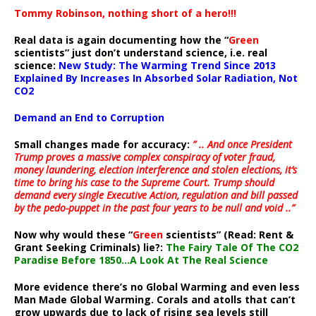
Tommy Robinson, nothing short of a hero!!!
Real data is again documenting how the “
Green
scientists” just don’t understand science, i.e. real
science:
New Study: The Warming Trend Since 2013
Explained By Increases In Absorbed Solar Radiation, Not
CO2
Demand an End to Corruption
Small changes made for accuracy:
” .. And once President
Trump proves a massive complex conspiracy of voter fraud,
money laundering, election interference and stolen elections, it’s
time to bring his case to the Supreme Court. Trump should
demand every single Executive Action, regulation and bill passed
by the pedo-puppet in the past four years to be null and void ..”
Now why would these “
Green
scientists” (Read: Rent &
Grant Seeking Criminals) lie?:
The Fairy Tale Of The CO2
Paradise Before 1850…A Look At The Real Science
More evidence there’s no Global Warming and even less
Man Made Global Warming. Corals and atolls that can’t
grow upwards due to lack of rising sea levels still