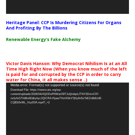
Heritage Panel: CCP Is Murdering Citizens For Organs
And Profiting By The Billions
Renewable Energy’s Fake Alchemy
Victor Davis Hanson: Why Democrat Nihilism Is at an All
Time High Right Now (When you know much of the left
is paid for and corrupted by the CCP in order to carry
water for China, it all makes sense ..)
Video
Media error: Format(s) not supported or source(s) not found
Download File: https://newscats.org/wp-
Player
content/uploads/2026/04/AQODoPNWarO9TJoQrobp1JTNY2DmvC97-
nxfyfsG7Vd8nAEdkyhyc2QICRA-PpawTHzHGkV7jNy6n5s7bEZnBdUnB-
CQlEb5vML_VsyD0A.mp4?_=2