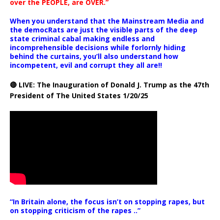
over the PEOPLE, are OVER.”
When you understand that the Mainstream Media and
the democRats are just the visible parts of the deep
state criminal cabal making endless and
incomprehensible decisions while forlornly hiding
behind the curtains, you’ll also understand how
incompetent, evil and corrupt they all are!!
🔴 LIVE: The Inauguration of Donald J. Trump as the 47th
President of The United States 1/20/25
“In Britain alone, the focus isn’t on stopping rapes, but
on stopping criticism of the rapes ..”