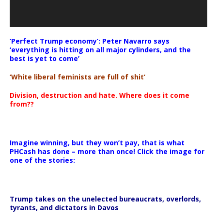
‘Perfect Trump economy’: Peter Navarro says
‘everything is hitting on all major cylinders, and the
best is yet to come’
‘White liberal feminists are full of shit’
Division, destruction and hate. Where does it come
from??
Imagine winning, but they won’t pay, that is what
PHCash has done – more than once! Click the image for
one of the stories:
Trump takes on the unelected bureaucrats, overlords,
tyrants, and dictators in Davos