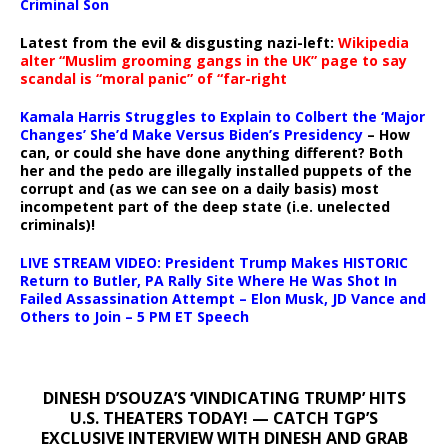
Criminal Son
Latest from the evil & disgusting nazi-left:
Wikipedia
alter “Muslim grooming gangs in the UK” page to say
scandal is “moral panic” of “far-right
Kamala Harris Struggles to Explain to Colbert the ‘Major
Changes’ She’d Make Versus Biden’s Presidency
– How
can, or could she have done anything different? Both
her and the pedo are illegally installed puppets of the
corrupt and (as we can see on a daily basis) most
incompetent part of the deep state (i.e. unelected
criminals)!
LIVE STREAM VIDEO: President Trump Makes HISTORIC
Return to Butler, PA Rally Site Where He Was Shot In
Failed Assassination Attempt – Elon Musk, JD Vance and
Others to Join – 5 PM ET Speech
DINESH D’SOUZA’S ‘VINDICATING TRUMP’ HITS
U.S. THEATERS TODAY! — CATCH TGP’S
EXCLUSIVE INTERVIEW WITH DINESH AND GRAB