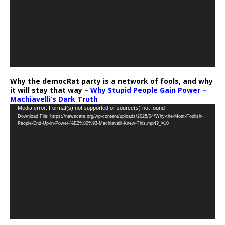
Why the democRat party is a network of fools, and why
it will stay that way –
Why Stupid People Gain Power –
Machiavelli’s Dark Truth
Video
Media error: Format(s) not supported or source(s) not found
Download File: https://newscats.org/wp-content/uploads/2025/04/Why-the-Most-Foolish-
Player
People-End-Up-in-Power-%E2%80%93-Machiavelli-Knew-This.mp4?_=10