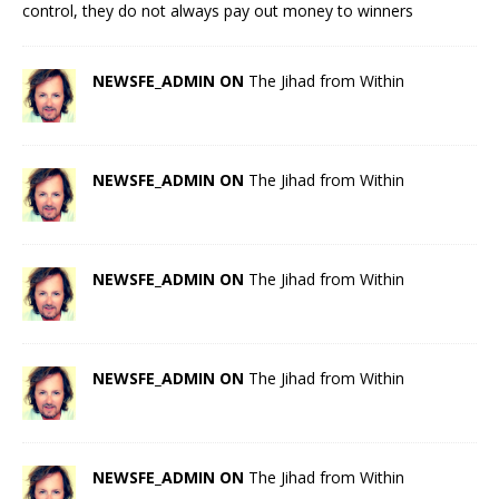
control, they do not always pay out money to winners
NEWSFE_ADMIN ON
The Jihad from Within
NEWSFE_ADMIN ON
The Jihad from Within
NEWSFE_ADMIN ON
The Jihad from Within
NEWSFE_ADMIN ON
The Jihad from Within
NEWSFE_ADMIN ON
The Jihad from Within