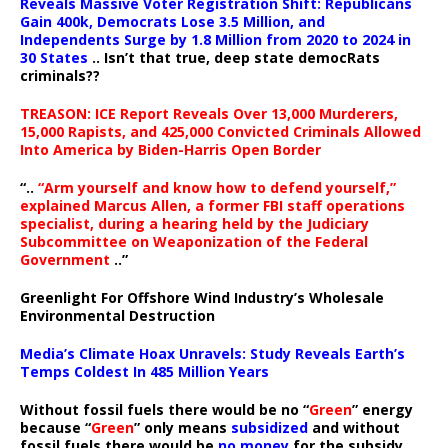
Reveals Massive Voter Registration Shift: Republicans
Gain 400k, Democrats Lose 3.5 Million, and
Independents Surge by 1.8 Million from 2020 to 2024 in
30 States
.. Isn’t that true, deep state democRats
criminals??
TREASON: ICE Report Reveals Over 13,000 Murderers,
15,000 Rapists, and 425,000 Convicted Criminals Allowed
Into America by Biden-Harris Open Border
“..
“Arm yourself and know how to defend yourself,”
explained Marcus Allen, a former FBI staff operations
specialist, during a hearing held by the Judiciary
Subcommittee on Weaponization of the Federal
Government
..”
Greenlight For Offshore Wind Industry’s Wholesale
Environmental Destruction
Media’s Climate Hoax Unravels: Study Reveals Earth’s
Temps Coldest In 485 Million Years
Without fossil fuels there would be no “
Green
” energy
because “
Green
” only means
subsidized
and without
fossil fuels there would be
no money
for the subsidy