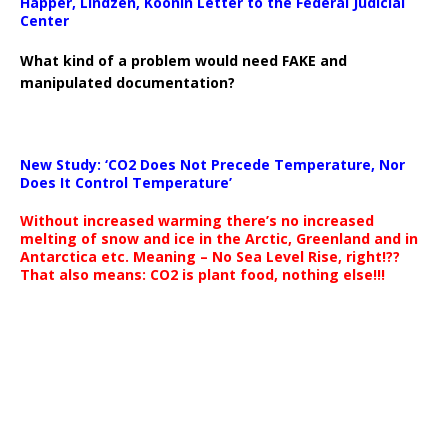
Happer, Lindzen, Koonin Letter to the Federal Judicial
Center
What kind of a problem would need FAKE and
manipulated documentation?
New Study: ‘CO2 Does Not Precede Temperature, Nor
Does It Control Temperature’
Without increased warming there’s no increased
melting of snow and ice in the Arctic, Greenland and in
Antarctica etc. Meaning – No Sea Level Rise, right!??
That also means: CO2 is plant food, nothing else!!!