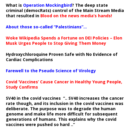
What is
Operation Mockingbird
? The deep state
criminal (democRats) control of the Main Stream Media
that resulted in
Blood on the news media’s hands!
About those so-called “Palestinians”…
Woke Wikipedia Spends a Fortune on DEI Policies – Elon
Musk Urges People to Stop Giving Them Money
Hydroxychloroquine Proven Safe with No Evidence of
Cardiac Complications
Farewell to the Pseudo Science of Virology
Covid ‘Vaccines’ Cause Cancer in Healthy Young People,
Study Confirms
SV40 in the covid vaccines
“.. SV40 increases the cancer
rate though, and its inclusion in the covid vaccines was
deliberate.
The purpose was to degrade the human
genome and make life more difficult for subsequent
generations of humans. This explains why the covid
vaccines were pushed so hard ..”