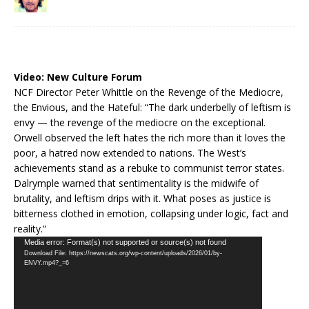
Video:
New Culture Forum
NCF Director Peter Whittle on the Revenge of the Mediocre,
the Envious, and the Hateful: “The dark underbelly of leftism is
envy — the revenge of the mediocre on the exceptional.
Orwell observed the left hates the rich more than it loves the
poor, a hatred now extended to nations. The West’s
achievements stand as a rebuke to communist terror states.
Dalrymple warned that sentimentality is the midwife of
brutality, and leftism drips with it. What poses as justice is
bitterness clothed in emotion, collapsing under logic, fact and
reality.”
Video
Media error: Format(s) not supported or source(s) not found
Download File: https://newscats.org/wp-content/uploads/2026/01/by-
Player
ENVY.mp4?_=6