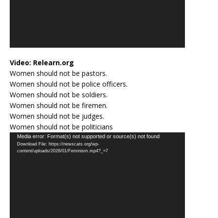
Video:
Relearn.org
Women should not be pastors.
Women should not be police officers.
Women should not be soldiers.
Women should not be firemen.
Women should not be judges.
Women should not be politicians
Video
Media error: Format(s) not supported or source(s) not found
Download File: https://newscats.org/wp-
Player
content/uploads/2026/01/Feminism.mp4?_=7