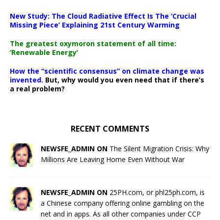
New Study: The Cloud Radiative Effect Is The ‘Crucial
Missing Piece’ Explaining 21st Century Warming
The greatest oxymoron statement of all time:
‘Renewable Energy’
How the “scientific consensus” on climate change was
invented.
But, why would you even need that if there’s
a real problem?
RECENT COMMENTS
NEWSFE_ADMIN ON
The Silent Migration Crisis: Why
Millions Are Leaving Home Even Without War
NEWSFE_ADMIN ON
25PH.com, or phl25ph.com, is
a Chinese company offering online gambling on the
net and in apps. As all other companies under CCP