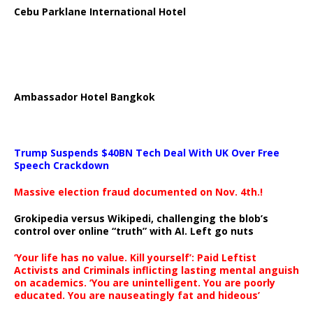
Cebu Parklane International Hotel
Ambassador Hotel Bangkok
Trump Suspends $40BN Tech Deal With UK Over Free
Speech Crackdown
Massive election fraud documented on Nov. 4th.!
Grokipedia versus Wikipedi, challenging the blob’s
control over online “truth” with AI. Left go nuts
‘Your life has no value. Kill yourself’: Paid Leftist
Activists and Criminals inflicting lasting mental anguish
on academics. ‘You are unintelligent. You are poorly
educated. You are nauseatingly fat and hideous’