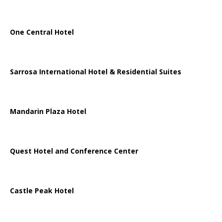
One Central Hotel
Sarrosa International Hotel & Residential Suites
Mandarin Plaza Hotel
Quest Hotel and Conference Center
Castle Peak Hotel