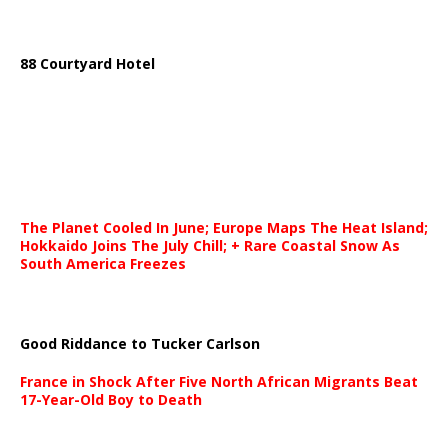
88 Courtyard Hotel
The Planet Cooled In June; Europe Maps The Heat Island;
Hokkaido Joins The July Chill; + Rare Coastal Snow As
South America Freezes
Good Riddance to Tucker Carlson
France in Shock After Five North African Migrants Beat
17-Year-Old Boy to Death