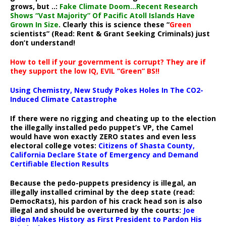
grows, but ..:
Fake Climate Doom…Recent Research
Shows “Vast Majority” Of Pacific Atoll Islands Have
Grown In Size
. Clearly this is science these “
Green
scientists” (Read: Rent & Grant Seeking Criminals) just
don’t understand!
How to tell if your government is corrupt? They are if
they support the low IQ, EVIL “Green” BS!!
Using Chemistry, New Study Pokes Holes In The CO2-
Induced Climate Catastrophe
If there were no rigging and cheating up to the election
the illegally installed pedo puppet’s VP, the Camel
would have won exactly ZERO states and even less
electoral college votes:
Citizens of Shasta County,
California Declare State of Emergency and Demand
Certifiable Election Results
Because the pedo-puppets presidency is illegal, an
illegally installed criminal by the deep state (read:
DemocRats), his pardon of his crack head son is also
illegal and should be overturned by the courts:
Joe
Biden Makes History as First President to Pardon His