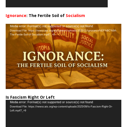
Ignorance
: The Fertile Soil of
Socialism
…
Video
Media error: Format(s) not supported or source(s) not found
Download File: https://newscats.org/wp-content/uploads/2025/11/Ignorance%EF%BC%9A-
Player
The-Fertile-Soil-of-Socialism.mp4?_=8
Is Fascism Right Or Left
Video
Media error: Format(s) not supported or source(s) not found
Download File: https://newscats.org/wp-content/uploads/2025/09/Is-Fascism-Right-Or-
Player
Left.mp4?_=9