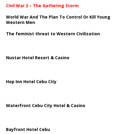
Civil War 2 – The Gathering Storm
World War And The Plan To Control Or Kill Young
Western Men
The feminist threat to Western Civilization
Nustar Hotel Resort & Casino
Hop Inn Hotel Cebu City
Waterfront Cebu City Hotel & Casino
Bayfront Hotel Cebu