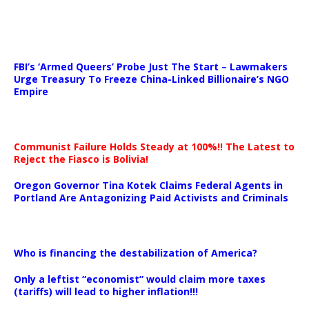
…
FBI’s ‘Armed Queers’ Probe Just The Start – Lawmakers
Urge Treasury To Freeze China-Linked Billionaire’s NGO
Empire
Communist Failure Holds Steady at 100%!! The Latest to
Reject the Fiasco is Bolivia!
Oregon Governor Tina Kotek Claims Federal Agents in
Portland Are Antagonizing Paid Activists and Criminals
…
Who is financing the destabilization of America?
Only a leftist “economist” would claim more taxes
(tariffs) will lead to higher inflation!!!