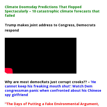
Climate Doomsday Predictions That Flopped
Spectacularly – 10 catastrophic climate forecasts that
failed
Trump makes joint address to Congress, Democrats
respond
Why are most democRats just corrupt crooks?? –
‘He
cannot keep his freaking mouth shut’: Watch Dem
congressman panic when confronted about his Chinese
spy girlfriend
“The Days of Putting a Fake Environmental Argument,