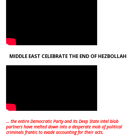
MIDDLE EAST CELEBRATE THE END OF HEZBOLLAH
… the entire Democratic Party and its Deep State intel blob
partners have melted down into a
desperate mob of political
criminals frantic to evade accounting for their acts
.