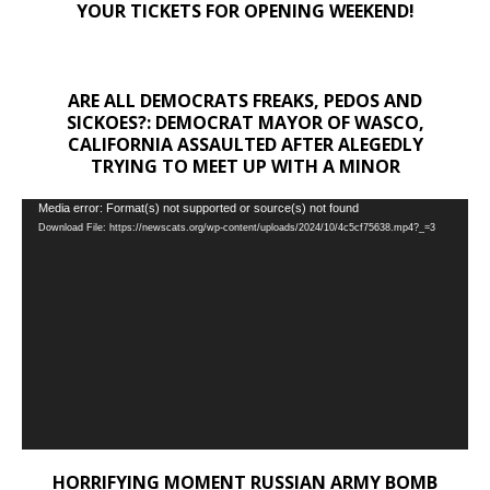
YOUR TICKETS FOR OPENING WEEKEND!
ARE ALL DEMOCRATS FREAKS, PEDOS AND
SICKOES?: DEMOCRAT MAYOR OF WASCO,
CALIFORNIA ASSAULTED AFTER ALEGEDLY
TRYING TO MEET UP WITH A MINOR
Video
Media error: Format(s) not supported or source(s) not found
Download File: https://newscats.org/wp-content/uploads/2024/10/4c5cf75638.mp4?_=3
Player
HORRIFYING MOMENT RUSSIAN ARMY BOMB