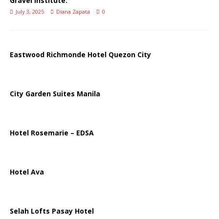
Gravel Institute.
July 3, 2025
Diana Zapata
0
Eastwood Richmonde Hotel Quezon City
City Garden Suites Manila
Hotel Rosemarie – EDSA
Hotel Ava
Selah Lofts Pasay Hotel