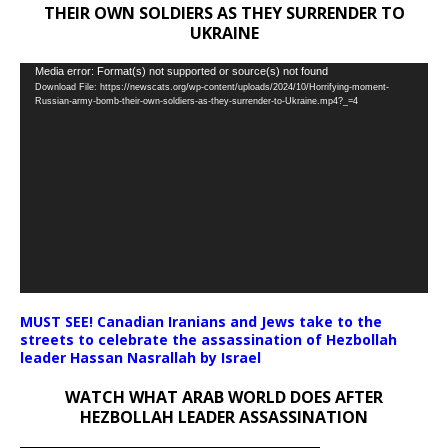
THEIR OWN SOLDIERS AS THEY SURRENDER TO
UKRAINE
Video
Media error: Format(s) not supported or source(s) not found
Download File: https://newscats.org/wp-content/uploads/2024/10/Horrifying-moment-
Player
Russian-army-bomb-their-own-soldiers-as-they-surrender-to-Ukraine.mp4?_=4
MUST SEE! Canadian Iranians and Jews take to the
streets to celebrate the assassination of Hezbollah
leader Hassan Nasrallah by Israel
WATCH WHAT ARAB WORLD DOES AFTER
HEZBOLLAH LEADER ASSASSINATION