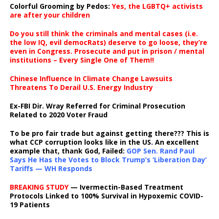
Colorful Grooming by Pedos
:
Yes, the LGBTQ+ activists
are after your children
Do you still think the criminals and mental cases (i.e.
the low IQ, evil democRats) deserve to go loose, they’re
even in Congress. Prosecute and put in prison / mental
institutions – Every Single One of Them!!
Chinese Influence In Climate Change Lawsuits
Threatens To Derail U.S. Energy Industry
Ex-FBI Dir. Wray Referred for Criminal Prosecution
Related to 2020 Voter Fraud
To be pro fair trade but against getting there??? This is
what CCP corruption looks like in the US. An excellent
example that, thank God, Failed:
GOP Sen. Rand Paul
Says He Has the Votes to Block Trump’s ‘Liberation Day’
Tariffs — WH Responds
BREAKING STUDY
— Ivermectin-Based Treatment
Protocols Linked to 100% Survival in Hypoxemic COVID-
19 Patients