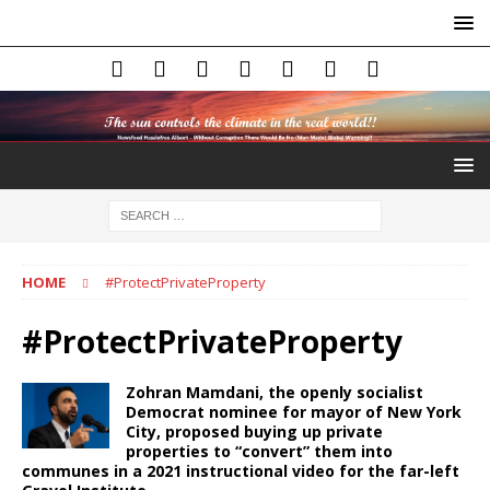
HOME
#ProtectPrivateProperty
#ProtectPrivateProperty
Zohran Mamdani, the openly socialist
Democrat nominee for mayor of New York
City, proposed buying up private
properties to “convert” them into
communes in a 2021 instructional video for the far-left