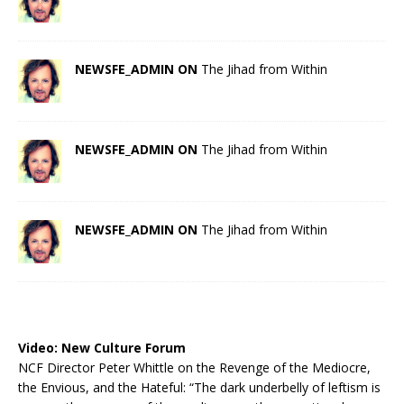
NEWSFE_ADMIN ON
The Jihad from Within
NEWSFE_ADMIN ON
The Jihad from Within
NEWSFE_ADMIN ON
The Jihad from Within
Video:
New Culture Forum
NCF Director Peter Whittle on the Revenge of the Mediocre,
the Envious, and the Hateful: “The dark underbelly of leftism is