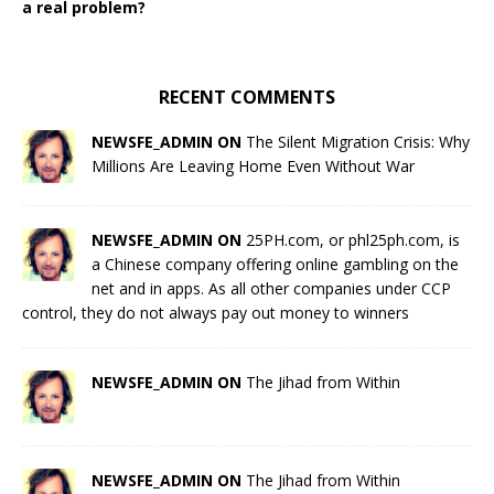
a real problem?
RECENT COMMENTS
NEWSFE_ADMIN ON
The Silent Migration Crisis: Why
Millions Are Leaving Home Even Without War
NEWSFE_ADMIN ON
25PH.com, or phl25ph.com, is
a Chinese company offering online gambling on the
net and in apps. As all other companies under CCP
control, they do not always pay out money to winners
NEWSFE_ADMIN ON
The Jihad from Within
NEWSFE_ADMIN ON
The Jihad from Within