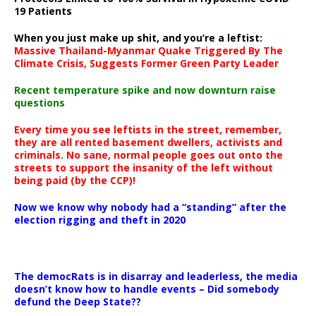
19 Patients
When you just make up shit, and you’re a leftist:
Massive Thailand-Myanmar Quake Triggered By The
Climate Crisis, Suggests Former Green Party Leader
Recent temperature spike and now downturn raise
questions
Every time you see leftists in the street, remember,
they are all rented basement dwellers, activists and
criminals. No sane, normal people goes out onto the
streets to support the insanity of the left without
being paid (by the CCP)!
Now we know why nobody had a “standing” after the
election rigging and theft in 2020
The democRats is in disarray and leaderless, the media
doesn’t know how to handle events – Did somebody
defund the Deep State??