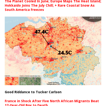
The Planet Cooled In June; Europe Maps The Heat Island;
Hokkaido Joins The July Chill; + Rare Coastal Snow As
South America Freezes
Good Riddance to Tucker Carlson
France in Shock After Five North African Migrants Beat
17-Year-Old Boy to Death