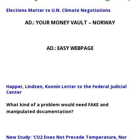
Elections Matter to U.N. Climate Negotiations
AD.: YOUR MONEY VAULT – NORWAY
AD.: EASY WEBPAGE
Happer, Lindzen, Koonin Letter to the Federal Judicial
Center
What kind of a problem would need FAKE and
manipulated documentation?
New Study: ‘CO2 Does Not Precede Temperature, Nor