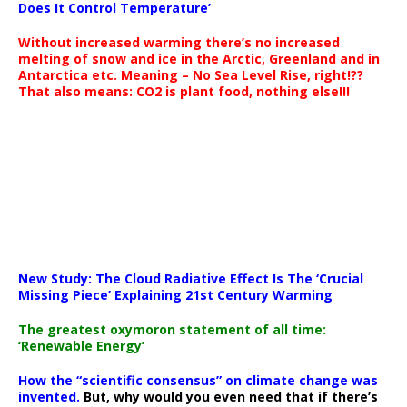
Does It Control Temperature’
Without increased warming there’s no increased
melting of snow and ice in the Arctic, Greenland and in
Antarctica etc. Meaning – No Sea Level Rise, right!??
That also means: CO2 is plant food, nothing else!!!
New Study: The Cloud Radiative Effect Is The ‘Crucial
Missing Piece’ Explaining 21st Century Warming
The greatest oxymoron statement of all time:
‘Renewable Energy’
How the “scientific consensus” on climate change was
invented.
But, why would you even need that if there’s