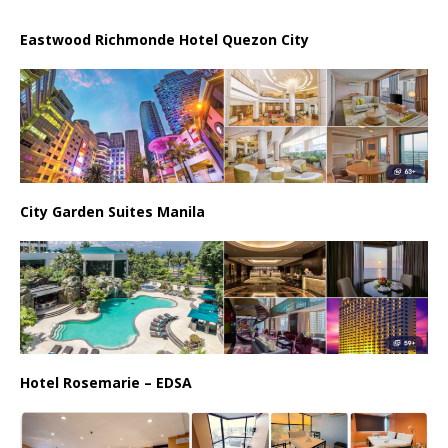
Eastwood Richmonde Hotel Quezon City
City Garden Suites Manila
Hotel Rosemarie – EDSA