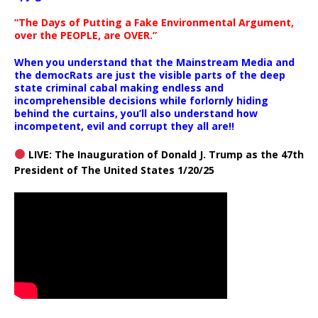
“The Days of Putting a Fake Environmental Argument,
over the PEOPLE, are OVER.”
When you understand that the Mainstream Media and
the democRats are just the visible parts of the deep
state criminal cabal making endless and
incomprehensible decisions while forlornly hiding
behind the curtains, you’ll also understand how
incompetent, evil and corrupt they all are!!
LIVE: The Inauguration of Donald J. Trump as the 47th
President of The United States 1/20/25