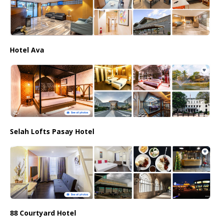
Hotel Ava
Selah Lofts Pasay Hotel
88 Courtyard Hotel