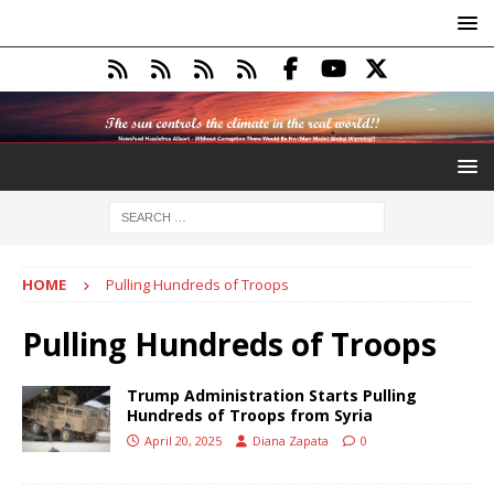
HOME
Pulling Hundreds of Troops
Pulling Hundreds of Troops
Trump Administration Starts Pulling
Hundreds of Troops from Syria
April 20, 2025
Diana Zapata
0