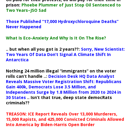
prison:
Phoebe Plummer of Just Stop Oil Sentenced to
Two Years–JSO Sad
Those Published “17,000 Hydroxychloroquine Deaths”
Never Happened
What Is Eco-Anxiety And Why Is It On The Rise?
.. but when all you got is 2 years??:
Sorry, New Scientist:
Two Years Of Data Don’t Signal A Climate Shift In
Antarctica
Nothing 24 million illegal “immigrants” on the voter
rolls can’t handle ..:
Decision Desk HQ Data Analyst
Reveals Massive Voter Registration Shift: Republicans
Gain 400k, Democrats Lose 3.5 Million, and
Independents Surge by 1.8 Million from 2020 to 2024 in
30 States
.. Isn’t that true, deep state democRats
criminals??
TREASON: ICE Report Reveals Over 13,000 Murderers,
15,000 Rapists, and 425,000 Convicted Criminals Allowed
Into America by Biden-Harris Open Border