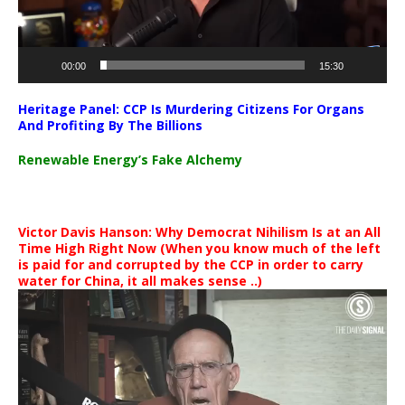
00:00
15:30
Heritage Panel: CCP Is Murdering Citizens For Organs
And Profiting By The Billions
Renewable Energy’s Fake Alchemy
Victor Davis Hanson: Why Democrat Nihilism Is at an All
Time High Right Now (When you know much of the left
is paid for and corrupted by the CCP in order to carry
water for China, it all makes sense ..)
Video
Player