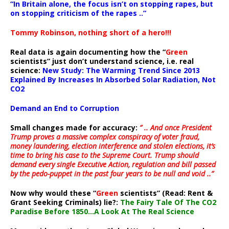
“In Britain alone, the focus isn’t on stopping rapes, but
on stopping criticism of the rapes ..”
Tommy Robinson, nothing short of a hero!!!
Real data is again documenting how the “
Green
scientists” just don’t understand science, i.e. real
science:
New Study: The Warming Trend Since 2013
Explained By Increases In Absorbed Solar Radiation, Not
CO2
Demand an End to Corruption
Small changes made for accuracy:
” .. And once President
Trump proves a massive complex conspiracy of voter fraud,
money laundering, election interference and stolen elections, it’s
time to bring his case to the Supreme Court. Trump should
demand every single Executive Action, regulation and bill passed
by the pedo-puppet in the past four years to be null and void ..”
Now why would these “
Green
scientists” (Read: Rent &
Grant Seeking Criminals) lie?:
The Fairy Tale Of The CO2
Paradise Before 1850…A Look At The Real Science