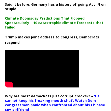
Said it before: Germany has a history of going ALL IN on
stupid
Climate Doomsday Predictions That Flopped
Spectacularly – 10 catastrophic climate forecasts that
failed
Trump makes joint address to Congress, Democrats
respond
Why are most democRats just corrupt crooks?? –
‘He
cannot keep his freaking mouth shut’: Watch Dem
congressman panic when confronted about his Chinese
spy girlfriend