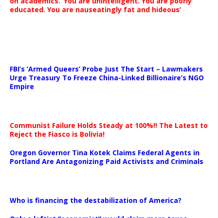
on academics. ‘You are unintelligent. You are poorly
educated. You are nauseatingly fat and hideous’
…
FBI’s ‘Armed Queers’ Probe Just The Start – Lawmakers
Urge Treasury To Freeze China-Linked Billionaire’s NGO
Empire
Communist Failure Holds Steady at 100%!! The Latest to
Reject the Fiasco is Bolivia!
Oregon Governor Tina Kotek Claims Federal Agents in
Portland Are Antagonizing Paid Activists and Criminals
…
Who is financing the destabilization of America?