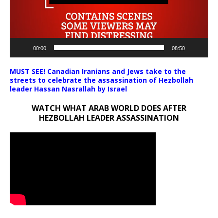
00:00
08:50
MUST SEE! Canadian Iranians and Jews take to the
streets to celebrate the assassination of Hezbollah
leader Hassan Nasrallah by Israel
WATCH WHAT ARAB WORLD DOES AFTER
HEZBOLLAH LEADER ASSASSINATION