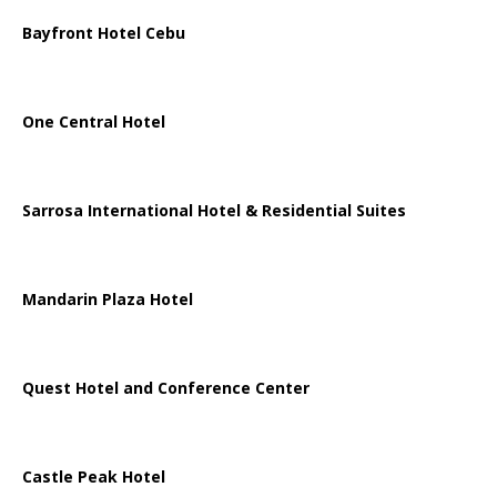
Bayfront Hotel Cebu
One Central Hotel
Sarrosa International Hotel & Residential Suites
Mandarin Plaza Hotel
Quest Hotel and Conference Center
Castle Peak Hotel