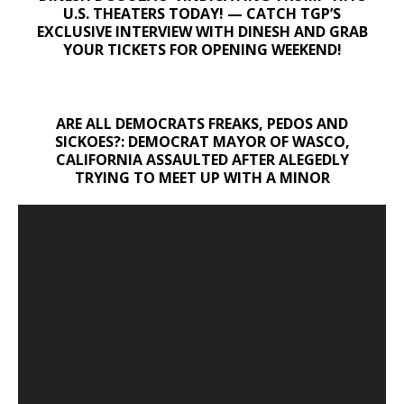
U.S. THEATERS TODAY! — CATCH TGP’S
EXCLUSIVE INTERVIEW WITH DINESH AND GRAB
YOUR TICKETS FOR OPENING WEEKEND!
ARE ALL DEMOCRATS FREAKS, PEDOS AND
SICKOES?: DEMOCRAT MAYOR OF WASCO,
CALIFORNIA ASSAULTED AFTER ALEGEDLY
TRYING TO MEET UP WITH A MINOR
Video
Player