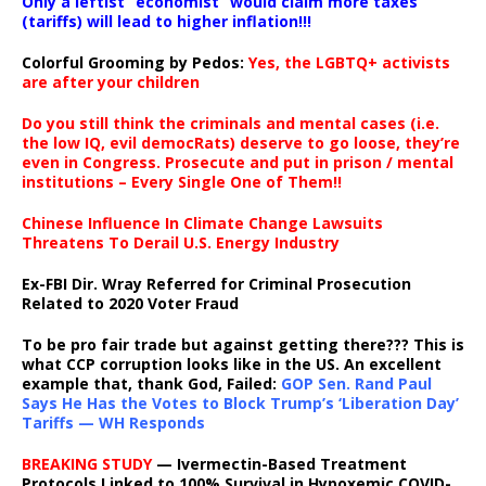
Only a leftist “economist” would claim more taxes
(tariffs) will lead to higher inflation!!!
Colorful Grooming by Pedos
:
Yes, the LGBTQ+ activists
are after your children
Do you still think the criminals and mental cases (i.e.
the low IQ, evil democRats) deserve to go loose, they’re
even in Congress. Prosecute and put in prison / mental
institutions – Every Single One of Them!!
Chinese Influence In Climate Change Lawsuits
Threatens To Derail U.S. Energy Industry
Ex-FBI Dir. Wray Referred for Criminal Prosecution
Related to 2020 Voter Fraud
To be pro fair trade but against getting there??? This is
what CCP corruption looks like in the US. An excellent
example that, thank God, Failed:
GOP Sen. Rand Paul
Says He Has the Votes to Block Trump’s ‘Liberation Day’
Tariffs — WH Responds
BREAKING STUDY
— Ivermectin-Based Treatment
Protocols Linked to 100% Survival in Hypoxemic COVID-