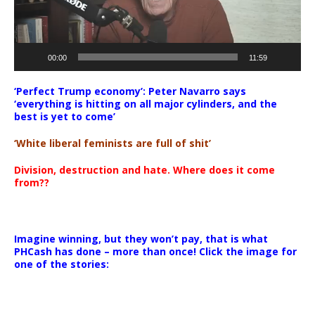
00:00
11:59
‘Perfect Trump economy’: Peter Navarro says
‘everything is hitting on all major cylinders, and the
best is yet to come’
‘White liberal feminists are full of shit’
Division, destruction and hate. Where does it come
from??
Imagine winning, but they won’t pay, that is what
PHCash has done – more than once! Click the image for
one of the stories: