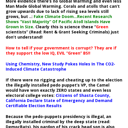
More evidence there’s no Global Warming and even less
Man Made Global Warming. Corals and atolls that can’t
grow upwards due to lack of rising sea levels still
grows, but ..:
Fake Climate Doom…Recent Research
Shows “Vast Majority” Of Pacific Atoll Islands Have
Grown In Size
. Clearly this is science these “
Green
scientists” (Read: Rent & Grant Seeking Criminals) just
don’t understand!
How to tell if your government is corrupt? They are if
they support the low IQ, EVIL “Green” BS!!
Using Chemistry, New Study Pokes Holes In The CO2-
Induced Climate Catastrophe
If there were no rigging and cheating up to the election
the illegally installed pedo puppet’s VP, the Camel
would have won exactly ZERO states and even less
electoral college votes:
Citizens of Shasta County,
California Declare State of Emergency and Demand
Certifiable Election Results
Because the pedo-puppets presidency is illegal, an
illegally installed criminal by the deep state (read:
DemocRats), his pardon of his crack head son is also