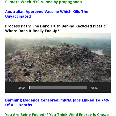
Climate Week NYC ruined by propaganda
Australian Approved Vaccine Which Kills The
Unvaccinated
Process Path:
The Dark Truth Behind Recycled Plastic:
Where Does It Really End Up?
Video
Player
00:00
08:50
Damning Evidence Censored: mRNA Jabs Linked To 74%
Of ALL Deaths
You Are Being Fooled If You Think Wind Energy Is Cheap