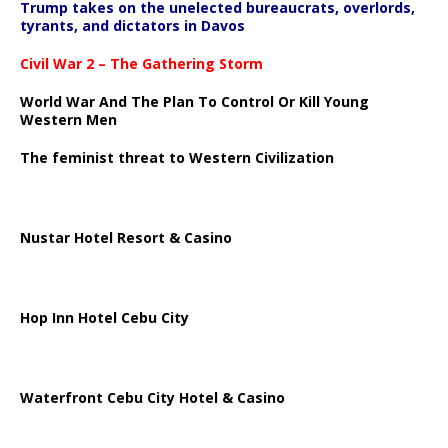
Trump takes on the unelected bureaucrats, overlords,
tyrants, and dictators in Davos
Civil War 2 – The Gathering Storm
World War And The Plan To Control Or Kill Young
Western Men
The feminist threat to Western Civilization
Nustar Hotel Resort & Casino
Hop Inn Hotel Cebu City
Waterfront Cebu City Hotel & Casino