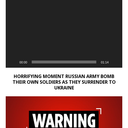
00:00
01:14
HORRIFYING MOMENT RUSSIAN ARMY BOMB
THEIR OWN SOLDIERS AS THEY SURRENDER TO
UKRAINE
Video
Player