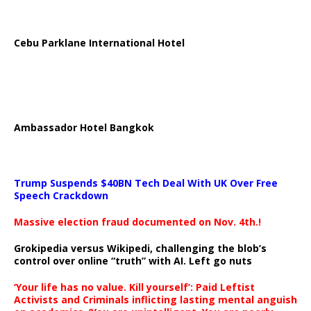
Cebu Parklane International Hotel
Ambassador Hotel Bangkok
Trump Suspends $40BN Tech Deal With UK Over Free
Speech Crackdown
Massive election fraud documented on Nov. 4th.!
Grokipedia versus Wikipedi, challenging the blob’s
control over online “truth” with AI. Left go nuts
‘Your life has no value. Kill yourself’: Paid Leftist
Activists and Criminals inflicting lasting mental anguish