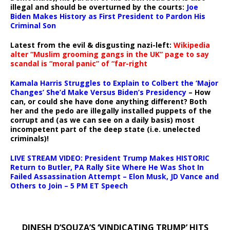
illegal and should be overturned by the courts:
Joe
Biden Makes History as First President to Pardon His
Criminal Son
Latest from the evil & disgusting nazi-left:
Wikipedia
alter “Muslim grooming gangs in the UK” page to say
scandal is “moral panic” of “far-right
Kamala Harris Struggles to Explain to Colbert the ‘Major
Changes’ She’d Make Versus Biden’s Presidency
– How
can, or could she have done anything different? Both
her and the pedo are illegally installed puppets of the
corrupt and (as we can see on a daily basis) most
incompetent part of the deep state (i.e. unelected
criminals)!
LIVE STREAM VIDEO: President Trump Makes HISTORIC
Return to Butler, PA Rally Site Where He Was Shot In
Failed Assassination Attempt – Elon Musk, JD Vance and
Others to Join – 5 PM ET Speech
DINESH D’SOUZA’S ‘VINDICATING TRUMP’ HITS