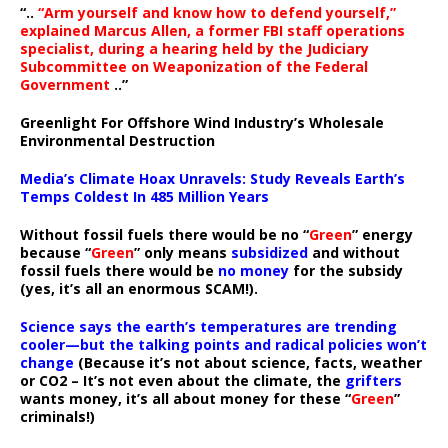
“..
“Arm yourself and know how to defend yourself,”
explained Marcus Allen, a former FBI staff operations
specialist, during a hearing held by the Judiciary
Subcommittee on Weaponization of the Federal
Government
..”
Greenlight For Offshore Wind Industry’s Wholesale
Environmental Destruction
Media’s Climate Hoax Unravels: Study Reveals Earth’s
Temps Coldest In 485 Million Years
Without fossil fuels there would be no “
Green
” energy
because “
Green
” only means
subsidized
and without
fossil fuels there would be
no money
for the subsidy
(yes, it’s all an enormous SCAM!).
Science says the earth’s temperatures are trending
cooler—but the talking points and radical policies won’t
change
(Because it’s not about science, facts, weather
or CO2 – It’s not even about the climate, the
grifters
wants money, it’s all about money for these “
Green
”
criminals!)