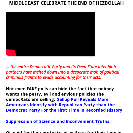
MIDDLE EAST CELEBRATE THE END OF HEZBOLLAH
… the entire Democratic Party and its Deep State intel blob
partners have melted down into a
desperate mob of political
criminals frantic to evade accounting for their acts
.
Not even FAKE polls can hide the fact that nobody
wants the petty, evil and envious policies the
democRats are selling:
Gallup Poll Reveals More
Americans Identify with Republican Party than the
Democrat Party For the First Time in Recorded History
Suppression of Science and Inconvenient Truths
Oil paid for their protests, oil will pay for their time in