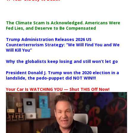
The Climate Scam Is Acknowledged. Americans Were
Fed Lies, and Deserve to Be Compensated
Trump Administration Releases 2026 US
Counterterrorism Strategy: “We Will Find You and We
Will Kill You”
Why the globalists keep losing and still won’t let go
President Donald J. Trump won the 2020 election in a
landslide, the pedo-puppet did NOT WIN!!!
Your Car Is WATCHING YOU — Shut THIS Off Now!
Video
Player