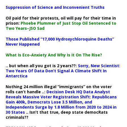
Suppression of Science and Inconvenient Truths
Oil paid for their protests, oil will pay for their time in
prison:
Phoebe Plummer of Just Stop Oil Sentenced to
Two Years–JSO Sad
Those Published “17,000 Hydroxychloroquine Deaths”
Never Happened
What Is Eco-Anxiety And Why Is It On The Rise?
.. but when all you got is 2 years??:
Sorry, New Scientist:
Two Years Of Data Don’t Signal A Climate Shift In
Antarctica
Nothing 24 million illegal “immigrants” on the voter
rolls can’t handle ..:
Decision Desk HQ Data Analyst
Reveals Massive Voter Registration Shift: Republicans
Gain 400k, Democrats Lose 3.5 Million, and
Independents Surge by 1.8 Million from 2020 to 2024 in
30 States
.. Isn’t that true, deep state democRats
criminals??