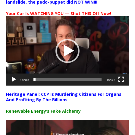
landslide, the pedo-puppet did NOT WIN!!!
Your Car Is WATCHING YOU — Shut THIS Off Now!
Video
Player
00:00
15:30
Heritage Panel: CCP Is Murdering Citizens For Organs
And Profiting By The Billions
Renewable Energy’s Fake Alchemy