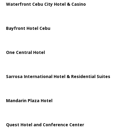
Waterfront Cebu City Hotel & Casino
Bayfront Hotel Cebu
One Central Hotel
Sarrosa International Hotel & Residential Suites
Mandarin Plaza Hotel
Quest Hotel and Conference Center