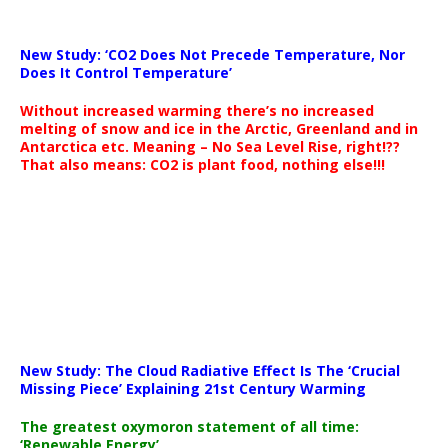
New Study: ‘CO2 Does Not Precede Temperature, Nor
Does It Control Temperature’
Without increased warming there’s no increased
melting of snow and ice in the Arctic, Greenland and in
Antarctica etc. Meaning – No Sea Level Rise, right!??
That also means: CO2 is plant food, nothing else!!!
New Study: The Cloud Radiative Effect Is The ‘Crucial
Missing Piece’ Explaining 21st Century Warming
The greatest oxymoron statement of all time:
‘Renewable Energy’