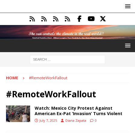
HOME
#RemoteWorkFallout
#RemoteWorkFallout
Watch: Mexico City Protest Against
American Ex-Pat ‘Invasion’ Turns Violent
July 7, 2025
Diana Zapata
0