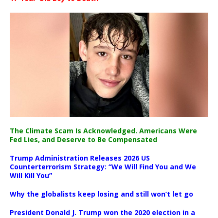
The Climate Scam Is Acknowledged. Americans Were
Fed Lies, and Deserve to Be Compensated
Trump Administration Releases 2026 US
Counterterrorism Strategy: “We Will Find You and We
Will Kill You”
Why the globalists keep losing and still won’t let go
President Donald J. Trump won the 2020 election in a