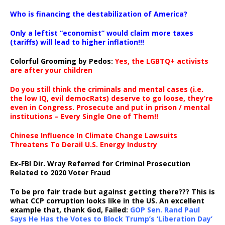
…
Who is financing the destabilization of America?
Only a leftist “economist” would claim more taxes
(tariffs) will lead to higher inflation!!!
Colorful Grooming by Pedos
:
Yes, the LGBTQ+ activists
are after your children
Do you still think the criminals and mental cases (i.e.
the low IQ, evil democRats) deserve to go loose, they’re
even in Congress. Prosecute and put in prison / mental
institutions – Every Single One of Them!!
Chinese Influence In Climate Change Lawsuits
Threatens To Derail U.S. Energy Industry
Ex-FBI Dir. Wray Referred for Criminal Prosecution
Related to 2020 Voter Fraud
To be pro fair trade but against getting there??? This is
what CCP corruption looks like in the US. An excellent
example that, thank God, Failed:
GOP Sen. Rand Paul
Says He Has the Votes to Block Trump’s ‘Liberation Day’