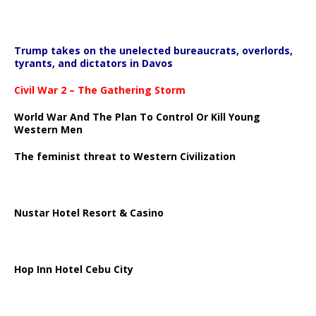
Trump takes on the unelected bureaucrats, overlords,
tyrants, and dictators in Davos
Civil War 2 – The Gathering Storm
World War And The Plan To Control Or Kill Young
Western Men
The feminist threat to Western Civilization
Nustar Hotel Resort & Casino
Hop Inn Hotel Cebu City