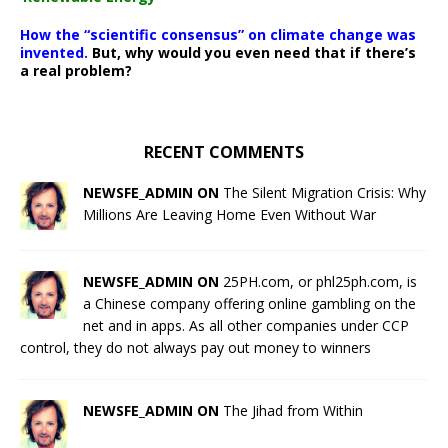
How the “scientific consensus” on climate change was
invented.
But, why would you even need that if there’s
a real problem?
RECENT COMMENTS
NEWSFE_ADMIN ON
The Silent Migration Crisis: Why
Millions Are Leaving Home Even Without War
NEWSFE_ADMIN ON
25PH.com, or phl25ph.com, is
a Chinese company offering online gambling on the
net and in apps. As all other companies under CCP
control, they do not always pay out money to winners
NEWSFE_ADMIN ON
The Jihad from Within