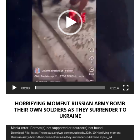
00:00
01:14
HORRIFYING MOMENT RUSSIAN ARMY BOMB
THEIR OWN SOLDIERS AS THEY SURRENDER TO
UKRAINE
Video
Media error: Format(s) not supported or source(s) not found
Download File: https://newscats.org/wp-content/uploads/2024/10/Horrifying-moment-
Player
Russian-army-bomb-their-own-soldiers-as-they-surrender-to-Ukraine.mp4?_=4