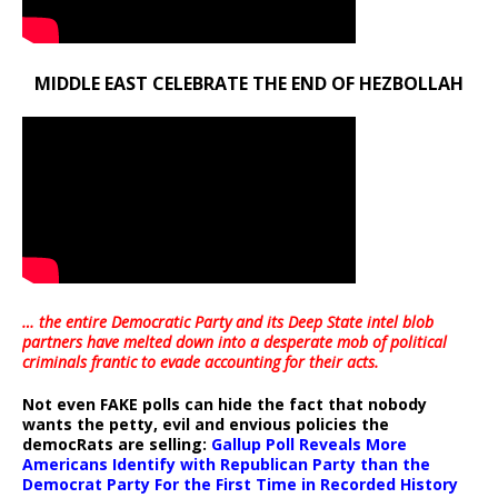
MIDDLE EAST CELEBRATE THE END OF HEZBOLLAH
… the entire Democratic Party and its Deep State intel blob
partners have melted down into a
desperate mob of political
criminals frantic to evade accounting for their acts
.
Not even FAKE polls can hide the fact that nobody
wants the petty, evil and envious policies the
democRats are selling:
Gallup Poll Reveals More
Americans Identify with Republican Party than the
Democrat Party For the First Time in Recorded History