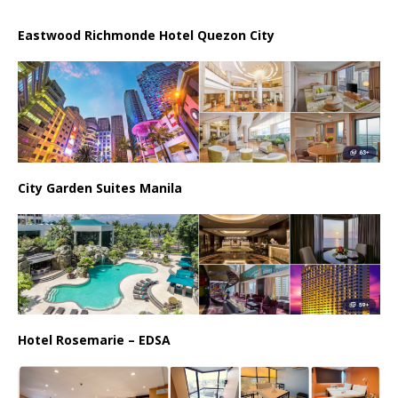
Eastwood Richmonde Hotel Quezon City
City Garden Suites Manila
Hotel Rosemarie – EDSA