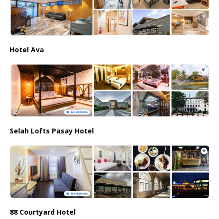
Hotel Ava
Selah Lofts Pasay Hotel
88 Courtyard Hotel