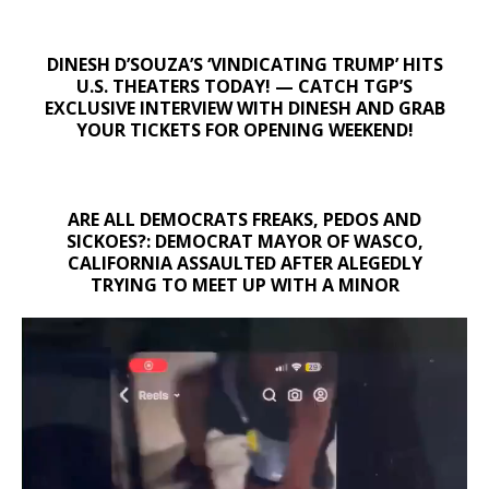
DINESH D’SOUZA’S ‘VINDICATING TRUMP’ HITS
U.S. THEATERS TODAY! — CATCH TGP’S
EXCLUSIVE INTERVIEW WITH DINESH AND GRAB
YOUR TICKETS FOR OPENING WEEKEND!
ARE ALL DEMOCRATS FREAKS, PEDOS AND
SICKOES?: DEMOCRAT MAYOR OF WASCO,
CALIFORNIA ASSAULTED AFTER ALEGEDLY
TRYING TO MEET UP WITH A MINOR
Video
Player