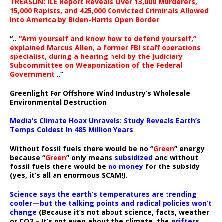
TREASON: ICE Report Reveals Over 13,000 Murderers,
15,000 Rapists, and 425,000 Convicted Criminals Allowed
Into America by Biden-Harris Open Border
“..
“Arm yourself and know how to defend yourself,”
explained Marcus Allen, a former FBI staff operations
specialist, during a hearing held by the Judiciary
Subcommittee on Weaponization of the Federal
Government
..”
Greenlight For Offshore Wind Industry’s Wholesale
Environmental Destruction
Media’s Climate Hoax Unravels: Study Reveals Earth’s
Temps Coldest In 485 Million Years
Without fossil fuels there would be no “
Green
” energy
because “
Green
” only means
subsidized
and without
fossil fuels there would be
no money
for the subsidy
(yes, it’s all an enormous SCAM!).
Science says the earth’s temperatures are trending
cooler—but the talking points and radical policies won’t
change
(Because it’s not about science, facts, weather
or CO2 – It’s not even about the climate, the
grifters