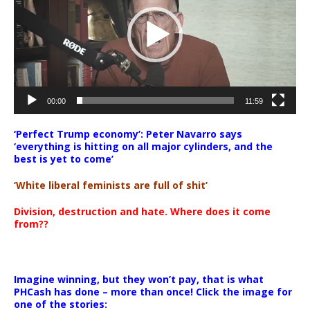
00:00
11:59
‘Perfect Trump economy’: Peter Navarro says
‘everything is hitting on all major cylinders, and the
best is yet to come’
‘White liberal feminists are full of shit’
Division, destruction and hate. Where does it come
from??
Imagine winning, but they won’t pay, that is what
PHCash has done – more than once! Click the image for
one of the stories: