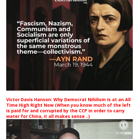
Victor Davis Hanson: Why Democrat Nihilism Is at an All
Time High Right Now (When you know much of the left
is paid for and corrupted by the CCP in order to carry
water for China, it all makes sense ..)
Video
Player