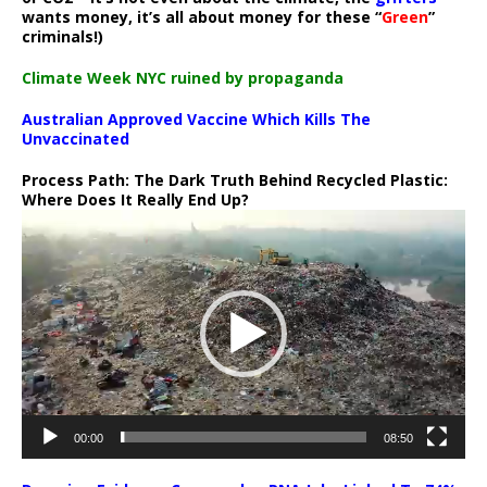
wants money, it’s all about money for these “
Green
”
criminals!)
Climate Week NYC ruined by propaganda
Australian Approved Vaccine Which Kills The
Unvaccinated
Process Path:
The Dark Truth Behind Recycled Plastic:
Where Does It Really End Up?
Video
Player
00:00
08:50