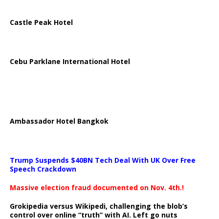
Castle Peak Hotel
Cebu Parklane International Hotel
Ambassador Hotel Bangkok
Trump Suspends $40BN Tech Deal With UK Over Free
Speech Crackdown
Massive election fraud documented on Nov. 4th.!
Grokipedia versus Wikipedi, challenging the blob’s
control over online “truth” with AI. Left go nuts