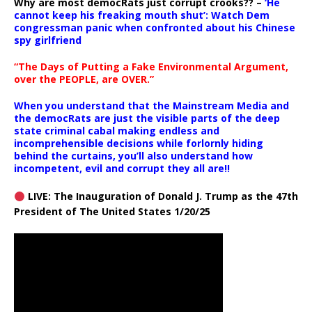
Why are most democRats just corrupt crooks?? –
‘He
cannot keep his freaking mouth shut’: Watch Dem
congressman panic when confronted about his Chinese
spy girlfriend
“The Days of Putting a Fake Environmental Argument,
over the PEOPLE, are OVER.”
When you understand that the Mainstream Media and
the democRats are just the visible parts of the deep
state criminal cabal making endless and
incomprehensible decisions while forlornly hiding
behind the curtains, you’ll also understand how
incompetent, evil and corrupt they all are!!
LIVE: The Inauguration of Donald J. Trump as the 47th
President of The United States 1/20/25