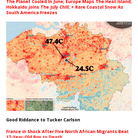
The Planet Cooled In June; Europe Maps The Heat Island;
Hokkaido Joins The July Chill; + Rare Coastal Snow As
South America Freezes
Good Riddance to Tucker Carlson
France in Shock After Five North African Migrants Beat
17-Year-Old Boy to Death