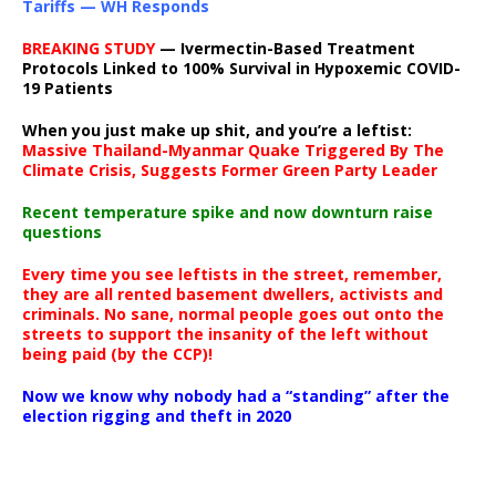
Tariffs — WH Responds
BREAKING STUDY
— Ivermectin-Based Treatment
Protocols Linked to 100% Survival in Hypoxemic COVID-
19 Patients
When you just make up shit, and you’re a leftist:
Massive Thailand-Myanmar Quake Triggered By The
Climate Crisis, Suggests Former Green Party Leader
Recent temperature spike and now downturn raise
questions
Every time you see leftists in the street, remember,
they are all rented basement dwellers, activists and
criminals. No sane, normal people goes out onto the
streets to support the insanity of the left without
being paid (by the CCP)!
Now we know why nobody had a “standing” after the
election rigging and theft in 2020