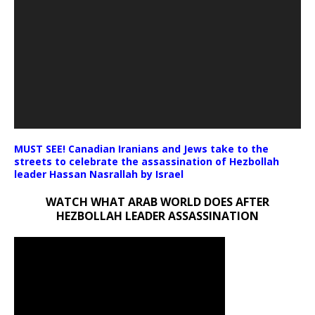
MUST SEE! Canadian Iranians and Jews take to the
streets to celebrate the assassination of Hezbollah
leader Hassan Nasrallah by Israel
WATCH WHAT ARAB WORLD DOES AFTER
HEZBOLLAH LEADER ASSASSINATION