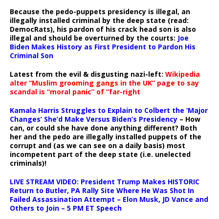
Because the pedo-puppets presidency is illegal, an
illegally installed criminal by the deep state (read:
DemocRats), his pardon of his crack head son is also
illegal and should be overturned by the courts:
Joe
Biden Makes History as First President to Pardon His
Criminal Son
Latest from the evil & disgusting nazi-left:
Wikipedia
alter “Muslim grooming gangs in the UK” page to say
scandal is “moral panic” of “far-right
Kamala Harris Struggles to Explain to Colbert the ‘Major
Changes’ She’d Make Versus Biden’s Presidency
– How
can, or could she have done anything different? Both
her and the pedo are illegally installed puppets of the
corrupt and (as we can see on a daily basis) most
incompetent part of the deep state (i.e. unelected
criminals)!
LIVE STREAM VIDEO: President Trump Makes HISTORIC
Return to Butler, PA Rally Site Where He Was Shot In
Failed Assassination Attempt – Elon Musk, JD Vance and
Others to Join – 5 PM ET Speech