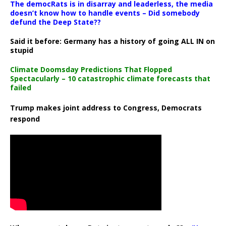
The democRats is in disarray and leaderless, the media
doesn’t know how to handle events – Did somebody
defund the Deep State??
Said it before: Germany has a history of going ALL IN on
stupid
Climate Doomsday Predictions That Flopped
Spectacularly – 10 catastrophic climate forecasts that
failed
Trump makes joint address to Congress, Democrats
respond