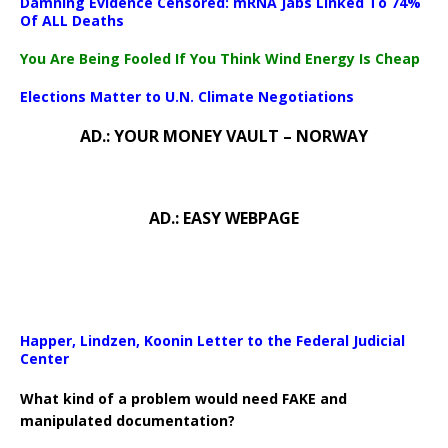
Damning Evidence Censored: mRNA Jabs Linked To 74%
Of ALL Deaths
You Are Being Fooled If You Think Wind Energy Is Cheap
Elections Matter to U.N. Climate Negotiations
AD.: YOUR MONEY VAULT – NORWAY
AD.: EASY WEBPAGE
Happer, Lindzen, Koonin Letter to the Federal Judicial
Center
What kind of a problem would need FAKE and
manipulated documentation?