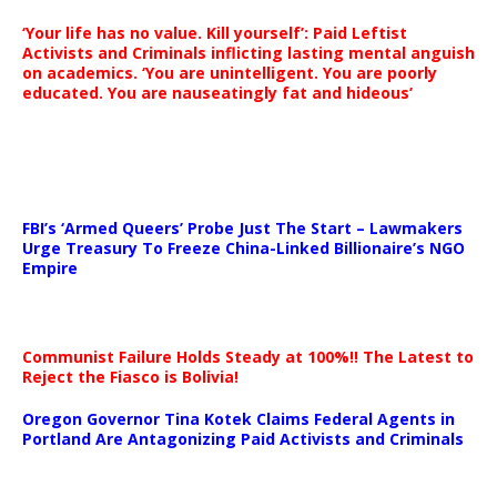
‘Your life has no value. Kill yourself’: Paid Leftist
Activists and Criminals inflicting lasting mental anguish
on academics. ‘You are unintelligent. You are poorly
educated. You are nauseatingly fat and hideous’
…
FBI’s ‘Armed Queers’ Probe Just The Start – Lawmakers
Urge Treasury To Freeze China-Linked Billionaire’s NGO
Empire
Communist Failure Holds Steady at 100%!! The Latest to
Reject the Fiasco is Bolivia!
Oregon Governor Tina Kotek Claims Federal Agents in
Portland Are Antagonizing Paid Activists and Criminals