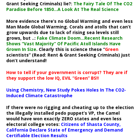
Grant Seeking Criminals) lie?:
The Fairy Tale Of The CO2
Paradise Before 1850…A Look At The Real Science
More evidence there’s no Global Warming and even less
Man Made Global Warming. Corals and atolls that can’t
grow upwards due to lack of rising sea levels still
grows, but ..:
Fake Climate Doom…Recent Research
Shows “Vast Majority” Of Pacific Atoll Islands Have
Grown In Size
. Clearly this is science these “
Green
scientists” (Read: Rent & Grant Seeking Criminals) just
don’t understand!
How to tell if your government is corrupt? They are if
they support the low IQ, EVIL “Green” BS!!
Using Chemistry, New Study Pokes Holes In The CO2-
Induced Climate Catastrophe
If there were no rigging and cheating up to the election
the illegally installed pedo puppet’s VP, the Camel
would have won exactly ZERO states and even less
electoral college votes:
Citizens of Shasta County,
California Declare State of Emergency and Demand
Certifiable Election Results