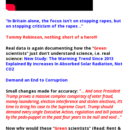
“In Britain alone, the focus isn’t on stopping rapes, but
on stopping criticism of the rapes ..”
Tommy Robinson, nothing short of a hero!!!
Real data is again documenting how the “
Green
scientists” just don’t understand science, i.e. real
science:
New Study: The Warming Trend Since 2013
Explained By Increases In Absorbed Solar Radiation, Not
CO2
Demand an End to Corruption
Small changes made for accuracy:
” .. And once President
Trump proves a massive complex conspiracy of voter fraud,
money laundering, election interference and stolen elections, it’s
time to bring his case to the Supreme Court. Trump should
demand every single Executive Action, regulation and bill passed
by the pedo-puppet in the past four years to be null and void ..”
Now why would these “
Green
scientists” (Read: Rent &