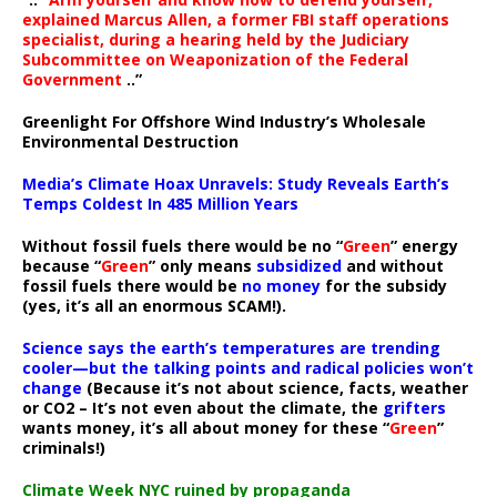
explained Marcus Allen, a former FBI staff operations
specialist, during a hearing held by the Judiciary
Subcommittee on Weaponization of the Federal
Government
..”
Greenlight For Offshore Wind Industry’s Wholesale
Environmental Destruction
Media’s Climate Hoax Unravels: Study Reveals Earth’s
Temps Coldest In 485 Million Years
Without fossil fuels there would be no “
Green
” energy
because “
Green
” only means
subsidized
and without
fossil fuels there would be
no money
for the subsidy
(yes, it’s all an enormous SCAM!).
Science says the earth’s temperatures are trending
cooler—but the talking points and radical policies won’t
change
(Because it’s not about science, facts, weather
or CO2 – It’s not even about the climate, the
grifters
wants money, it’s all about money for these “
Green
”
criminals!)
Climate Week NYC ruined by propaganda