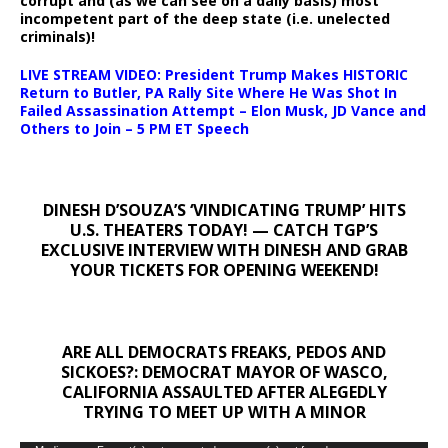
corrupt and (as we can see on a daily basis) most
incompetent part of the deep state (i.e. unelected
criminals)!
LIVE STREAM VIDEO: President Trump Makes HISTORIC
Return to Butler, PA Rally Site Where He Was Shot In
Failed Assassination Attempt – Elon Musk, JD Vance and
Others to Join – 5 PM ET Speech
DINESH D’SOUZA’S ‘VINDICATING TRUMP’ HITS
U.S. THEATERS TODAY! — CATCH TGP’S
EXCLUSIVE INTERVIEW WITH DINESH AND GRAB
YOUR TICKETS FOR OPENING WEEKEND!
ARE ALL DEMOCRATS FREAKS, PEDOS AND
SICKOES?: DEMOCRAT MAYOR OF WASCO,
CALIFORNIA ASSAULTED AFTER ALEGEDLY
TRYING TO MEET UP WITH A MINOR