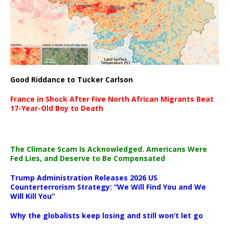
Good Riddance to Tucker Carlson
France in Shock After Five North African Migrants Beat
17-Year-Old Boy to Death
The Climate Scam Is Acknowledged. Americans Were
Fed Lies, and Deserve to Be Compensated
Trump Administration Releases 2026 US
Counterterrorism Strategy: “We Will Find You and We
Will Kill You”
Why the globalists keep losing and still won’t let go