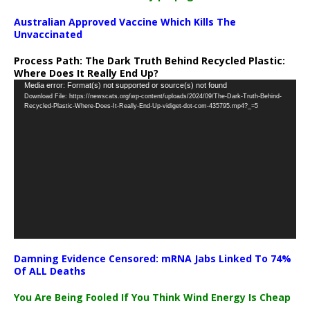
Australian Approved Vaccine Which Kills The
Unvaccinated
Process Path:
The Dark Truth Behind Recycled Plastic:
Where Does It Really End Up?
Video
Media error: Format(s) not supported or source(s) not found
Download File: https://newscats.org/wp-content/uploads/2024/09/The-Dark-Truth-Behind-
Player
Recycled-Plastic-Where-Does-It-Really-End-Up-vidiget-dot-com-435795.mp4?_=5
Damning Evidence Censored: mRNA Jabs Linked To 74%
Of ALL Deaths
You Are Being Fooled If You Think Wind Energy Is Cheap