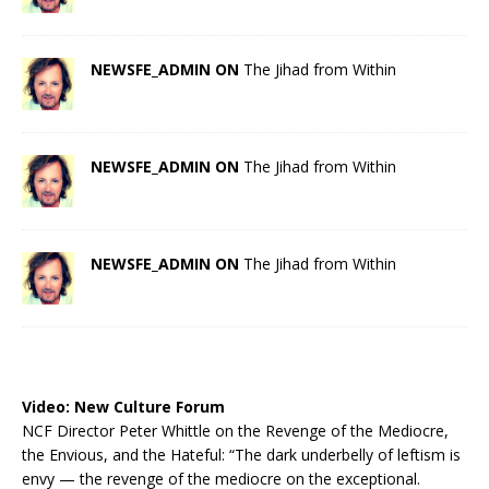
NEWSFE_ADMIN ON
The Jihad from Within
NEWSFE_ADMIN ON
The Jihad from Within
NEWSFE_ADMIN ON
The Jihad from Within
Video:
New Culture Forum
NCF Director Peter Whittle on the Revenge of the Mediocre,
the Envious, and the Hateful: “The dark underbelly of leftism is
envy — the revenge of the mediocre on the exceptional.