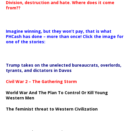
Division, destruction and hate. Where does it come
from??
Imagine winning, but they won’t pay, that is what
PHCash has done – more than once! Click the image for
one of the stories:
Trump takes on the unelected bureaucrats, overlords,
tyrants, and dictators in Davos
Civil War 2 – The Gathering Storm
World War And The Plan To Control Or Kill Young
Western Men
The feminist threat to Western Civilization