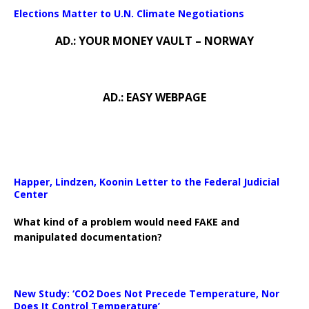
Elections Matter to U.N. Climate Negotiations
AD.: YOUR MONEY VAULT – NORWAY
AD.: EASY WEBPAGE
Happer, Lindzen, Koonin Letter to the Federal Judicial
Center
What kind of a problem would need FAKE and
manipulated documentation?
New Study: ‘CO2 Does Not Precede Temperature, Nor
Does It Control Temperature’