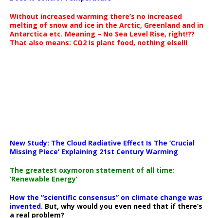
Without increased warming there’s no increased
melting of snow and ice in the Arctic, Greenland and in
Antarctica etc. Meaning – No Sea Level Rise, right!??
That also means: CO2 is plant food, nothing else!!!
New Study: The Cloud Radiative Effect Is The ‘Crucial
Missing Piece’ Explaining 21st Century Warming
The greatest oxymoron statement of all time:
‘Renewable Energy’
How the “scientific consensus” on climate change was
invented.
But, why would you even need that if there’s
a real problem?