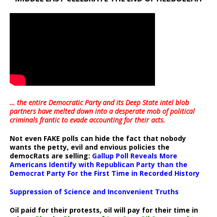
… the entire Democratic Party and its Deep State intel blob
partners have melted down into a
desperate mob of political
criminals frantic to evade accounting for their acts
.
Not even FAKE polls can hide the fact that nobody
wants the petty, evil and envious policies the
democRats are selling:
Gallup Poll Reveals More
Americans Identify with Republican Party than the
Democrat Party For the First Time in Recorded History
Suppression of Science and Inconvenient Truths
Oil paid for their protests, oil will pay for their time in