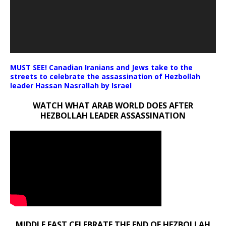
MUST SEE! Canadian Iranians and Jews take to the
streets to celebrate the assassination of Hezbollah
leader Hassan Nasrallah by Israel
WATCH WHAT ARAB WORLD DOES AFTER
HEZBOLLAH LEADER ASSASSINATION
MIDDLE EAST CELEBRATE THE END OF HEZBOLLAH