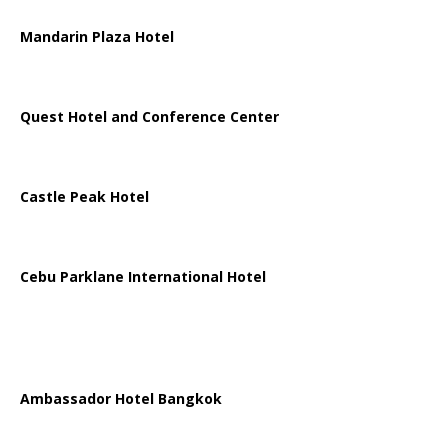
Mandarin Plaza Hotel
Quest Hotel and Conference Center
Castle Peak Hotel
Cebu Parklane International Hotel
Ambassador Hotel Bangkok