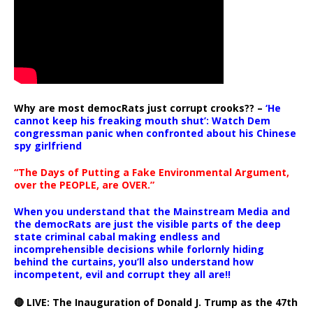
Why are most democRats just corrupt crooks?? –
‘He
cannot keep his freaking mouth shut’: Watch Dem
congressman panic when confronted about his Chinese
spy girlfriend
“The Days of Putting a Fake Environmental Argument,
over the PEOPLE, are OVER.”
When you understand that the Mainstream Media and
the democRats are just the visible parts of the deep
state criminal cabal making endless and
incomprehensible decisions while forlornly hiding
behind the curtains, you’ll also understand how
incompetent, evil and corrupt they all are!!
🔴 LIVE: The Inauguration of Donald J. Trump as the 47th