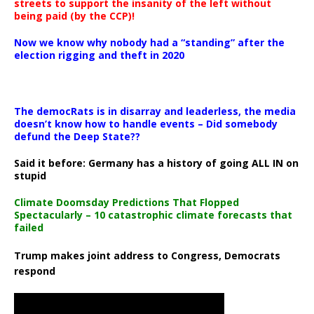
streets to support the insanity of the left without
being paid (by the CCP)!
Now we know why nobody had a “standing” after the
election rigging and theft in 2020
The democRats is in disarray and leaderless, the media
doesn’t know how to handle events – Did somebody
defund the Deep State??
Said it before: Germany has a history of going ALL IN on
stupid
Climate Doomsday Predictions That Flopped
Spectacularly – 10 catastrophic climate forecasts that
failed
Trump makes joint address to Congress, Democrats
respond