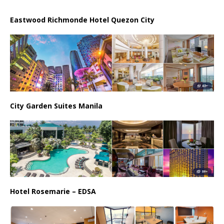
Eastwood Richmonde Hotel Quezon City
City Garden Suites Manila
Hotel Rosemarie – EDSA