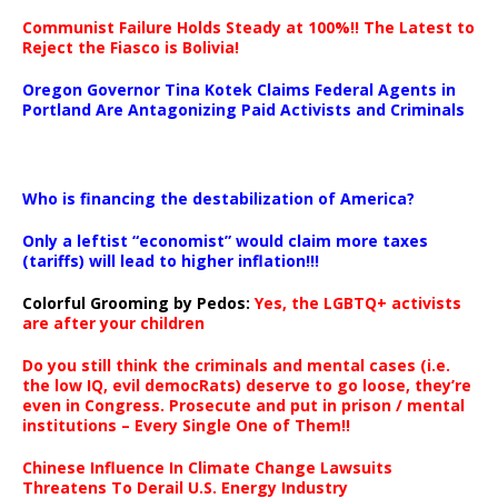
Communist Failure Holds Steady at 100%!! The Latest to
Reject the Fiasco is Bolivia!
Oregon Governor Tina Kotek Claims Federal Agents in
Portland Are Antagonizing Paid Activists and Criminals
…
Who is financing the destabilization of America?
Only a leftist “economist” would claim more taxes
(tariffs) will lead to higher inflation!!!
Colorful Grooming by Pedos
:
Yes, the LGBTQ+ activists
are after your children
Do you still think the criminals and mental cases (i.e.
the low IQ, evil democRats) deserve to go loose, they’re
even in Congress. Prosecute and put in prison / mental
institutions – Every Single One of Them!!
Chinese Influence In Climate Change Lawsuits
Threatens To Derail U.S. Energy Industry