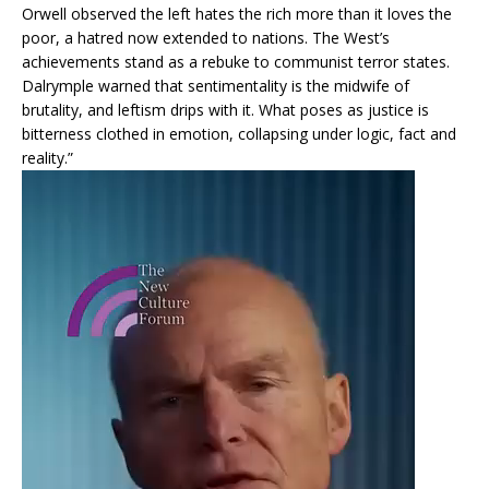
Orwell observed the left hates the rich more than it loves the
poor, a hatred now extended to nations. The West’s
achievements stand as a rebuke to communist terror states.
Dalrymple warned that sentimentality is the midwife of
brutality, and leftism drips with it. What poses as justice is
bitterness clothed in emotion, collapsing under logic, fact and
reality.”
Video
Player