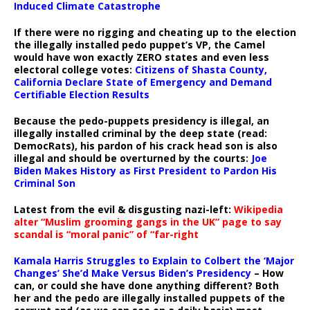
Induced Climate Catastrophe
If there were no rigging and cheating up to the election
the illegally installed pedo puppet’s VP, the Camel
would have won exactly ZERO states and even less
electoral college votes:
Citizens of Shasta County,
California Declare State of Emergency and Demand
Certifiable Election Results
Because the pedo-puppets presidency is illegal, an
illegally installed criminal by the deep state (read:
DemocRats), his pardon of his crack head son is also
illegal and should be overturned by the courts:
Joe
Biden Makes History as First President to Pardon His
Criminal Son
Latest from the evil & disgusting nazi-left:
Wikipedia
alter “Muslim grooming gangs in the UK” page to say
scandal is “moral panic” of “far-right
Kamala Harris Struggles to Explain to Colbert the ‘Major
Changes’ She’d Make Versus Biden’s Presidency
– How
can, or could she have done anything different? Both
her and the pedo are illegally installed puppets of the