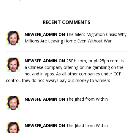
RECENT COMMENTS
NEWSFE_ADMIN ON
The Silent Migration Crisis: Why
Millions Are Leaving Home Even Without War
NEWSFE_ADMIN ON
25PH.com, or phl25ph.com, is
a Chinese company offering online gambling on the
net and in apps. As all other companies under CCP
control, they do not always pay out money to winners
NEWSFE_ADMIN ON
The Jihad from Within
NEWSFE_ADMIN ON
The Jihad from Within