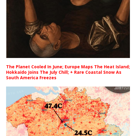
The Planet Cooled In June; Europe Maps The Heat Island;
Hokkaido Joins The July Chill; + Rare Coastal Snow As
South America Freezes