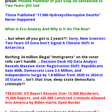
prison:
Phoebe Plummer of Just Stop Oil Sentenced to
Two Years–JSO Sad
Those Published “17,000 Hydroxychloroquine Deaths”
Never Happened
What Is Eco-Anxiety And Why Is It On The Rise?
.. but when all you got is 2 years??:
Sorry, New Scientist:
Two Years Of Data Don’t Signal A Climate Shift In
Antarctica
Nothing 24 million illegal “immigrants” on the voter
rolls can’t handle ..:
Decision Desk HQ Data Analyst
Reveals Massive Voter Registration Shift: Republicans
Gain 400k, Democrats Lose 3.5 Million, and
Independents Surge by 1.8 Million from 2020 to 2024 in
30 States
.. Isn’t that true, deep state democRats
criminals??
TREASON: ICE Report Reveals Over 13,000 Murderers,
15,000 Rapists, and 425,000 Convicted Criminals Allowed
Into America by Biden-Harris Open Border
“..
“Arm yourself and know how to defend yourself,”