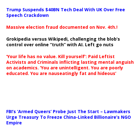
Trump Suspends $40BN Tech Deal With UK Over Free
Speech Crackdown
Massive election fraud documented on Nov. 4th.!
Grokipedia versus Wikipedi, challenging the blob’s
control over online “truth” with AI. Left go nuts
‘Your life has no value. Kill yourself’: Paid Leftist
Activists and Criminals inflicting lasting mental anguish
on academics. ‘You are unintelligent. You are poorly
educated. You are nauseatingly fat and hideous’
…
FBI’s ‘Armed Queers’ Probe Just The Start – Lawmakers
Urge Treasury To Freeze China-Linked Billionaire’s NGO
Empire