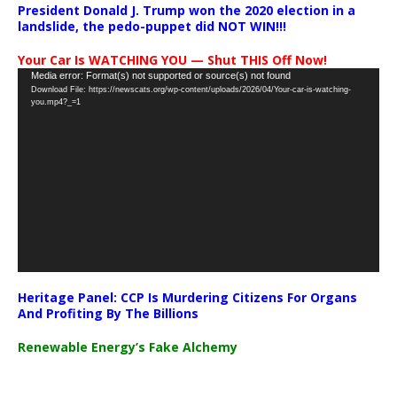
President Donald J. Trump won the 2020 election in a
landslide, the pedo-puppet did NOT WIN!!!
Your Car Is WATCHING YOU — Shut THIS Off Now!
Video
Media error: Format(s) not supported or source(s) not found
Download File: https://newscats.org/wp-content/uploads/2026/04/Your-car-is-watching-
Player
you.mp4?_=1
Heritage Panel: CCP Is Murdering Citizens For Organs
And Profiting By The Billions
Renewable Energy’s Fake Alchemy