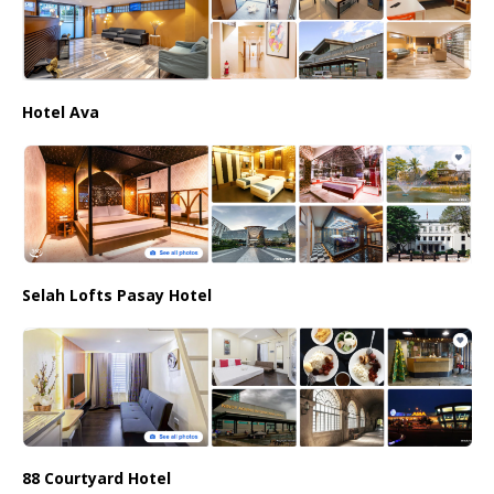
Hotel Ava
Selah Lofts Pasay Hotel
88 Courtyard Hotel