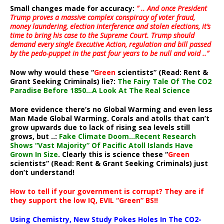
Small changes made for accuracy:
” .. And once President
Trump proves a massive complex conspiracy of voter fraud,
money laundering, election interference and stolen elections, it’s
time to bring his case to the Supreme Court. Trump should
demand every single Executive Action, regulation and bill passed
by the pedo-puppet in the past four years to be null and void ..”
Now why would these “
Green
scientists” (Read: Rent &
Grant Seeking Criminals) lie?:
The Fairy Tale Of The CO2
Paradise Before 1850…A Look At The Real Science
More evidence there’s no Global Warming and even less
Man Made Global Warming. Corals and atolls that can’t
grow upwards due to lack of rising sea levels still
grows, but ..:
Fake Climate Doom…Recent Research
Shows “Vast Majority” Of Pacific Atoll Islands Have
Grown In Size
. Clearly this is science these “
Green
scientists” (Read: Rent & Grant Seeking Criminals) just
don’t understand!
How to tell if your government is corrupt? They are if
they support the low IQ, EVIL “Green” BS!!
Using Chemistry, New Study Pokes Holes In The CO2-