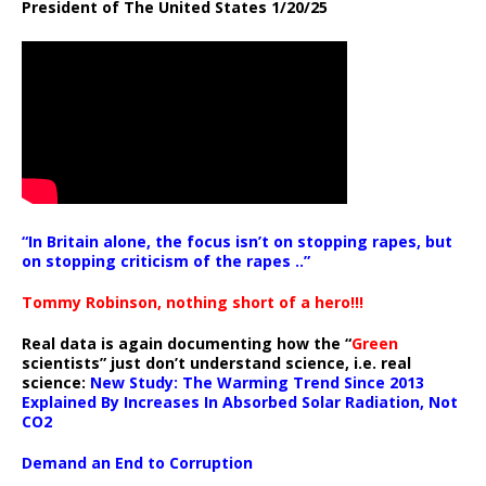
President of The United States 1/20/25
“In Britain alone, the focus isn’t on stopping rapes, but
on stopping criticism of the rapes ..”
Tommy Robinson, nothing short of a hero!!!
Real data is again documenting how the “
Green
scientists” just don’t understand science, i.e. real
science:
New Study: The Warming Trend Since 2013
Explained By Increases In Absorbed Solar Radiation, Not
CO2
Demand an End to Corruption