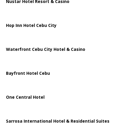
Nustar Hotel Resort & Casino
Hop Inn Hotel Cebu City
Waterfront Cebu City Hotel & Casino
Bayfront Hotel Cebu
One Central Hotel
Sarrosa International Hotel & Residential Suites