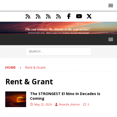
HOME
Rent & Grant
Rent & Grant
The STRONGEST El Nino In Decades Is
Coming
May 22, 2026
Newsfe_Admin
3