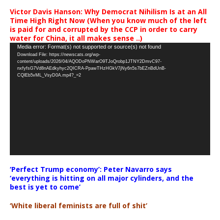
Victor Davis Hanson: Why Democrat Nihilism Is at an All
Time High Right Now (When you know much of the left
is paid for and corrupted by the CCP in order to carry
water for China, it all makes sense ..)
Video
Media error: Format(s) not supported or source(s) not found
Download File: https://newscats.org/wp-
Player
content/uploads/2026/04/AQODoPNWarO9TJoQrobp1JTNY2DmvC97-
nxfyfsG7Vd8nAEdkyhyc2QICRA-PpawTHzHGkV7jNy6n5s7bEZnBdUnB-
CQlEb5vML_VsyD0A.mp4?_=2
‘Perfect Trump economy’: Peter Navarro says
‘everything is hitting on all major cylinders, and the
best is yet to come’
‘White liberal feminists are full of shit’