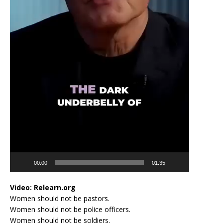
00:00
01:35
Video:
Relearn.org
Women should not be pastors.
Women should not be police officers.
Women should not be soldiers.