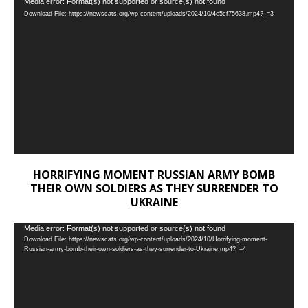
Video
Media error: Format(s) not supported or source(s) not found
Download File: https://newscats.org/wp-content/uploads/2024/10/4c5cf75638.mp4?_=3
Player
HORRIFYING MOMENT RUSSIAN ARMY BOMB
THEIR OWN SOLDIERS AS THEY SURRENDER TO
UKRAINE
Video
Media error: Format(s) not supported or source(s) not found
Download File: https://newscats.org/wp-content/uploads/2024/10/Horrifying-moment-
Player
Russian-army-bomb-their-own-soldiers-as-they-surrender-to-Ukraine.mp4?_=4