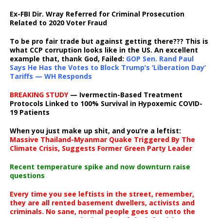
Ex-FBI Dir. Wray Referred for Criminal Prosecution
Related to 2020 Voter Fraud
To be pro fair trade but against getting there??? This is
what CCP corruption looks like in the US. An excellent
example that, thank God, Failed:
GOP Sen. Rand Paul
Says He Has the Votes to Block Trump’s ‘Liberation Day’
Tariffs — WH Responds
BREAKING STUDY
— Ivermectin-Based Treatment
Protocols Linked to 100% Survival in Hypoxemic COVID-
19 Patients
When you just make up shit, and you’re a leftist:
Massive Thailand-Myanmar Quake Triggered By The
Climate Crisis, Suggests Former Green Party Leader
Recent temperature spike and now downturn raise
questions
Every time you see leftists in the street, remember,
they are all rented basement dwellers, activists and
criminals. No sane, normal people goes out onto the