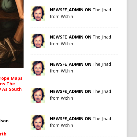
NEWSFE_ADMIN ON
The Jihad
from Within
NEWSFE_ADMIN ON
The Jihad
from Within
NEWSFE_ADMIN ON
The Jihad
from Within
urope Maps
ins The
ow As South
NEWSFE_ADMIN ON
The Jihad
from Within
NEWSFE_ADMIN ON
The Jihad
lson
from Within
rth