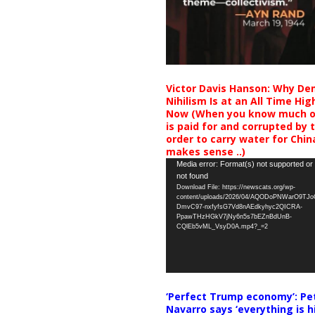
Victor Davis Hanson: Why De
Nihilism Is at an All Time Hig
Now (When you know much of
is paid for and corrupted by 
order to carry water for China,
makes sense ..)
Video
Media error: Format(s) not supported or
not found
Player
Download File: https://newscats.org/wp-
content/uploads/2026/04/AQODoPNWarO9TJ
DmvC97-nxfyfsG7Vd8nAEdkyhyc2QICRA-
PpawTHzHGkV7jNy6n5s7bEZnBdUnB-
CQlEb5vML_VsyD0A.mp4?_=2
‘Perfect Trump economy’: Pe
Navarro says ‘everything is h