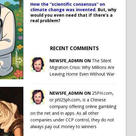
How the “scientific consensus” on
climate change was invented.
But, why
would you even need that if there’s a
real problem?
RECENT COMMENTS
NEWSFE_ADMIN ON
The Silent
Migration Crisis: Why Millions Are
Leaving Home Even Without War
NEWSFE_ADMIN ON
25PH.com,
or phl25ph.com, is a Chinese
company offering online gambling
on the net and in apps. As all other
companies under CCP control, they do not
always pay out money to winners