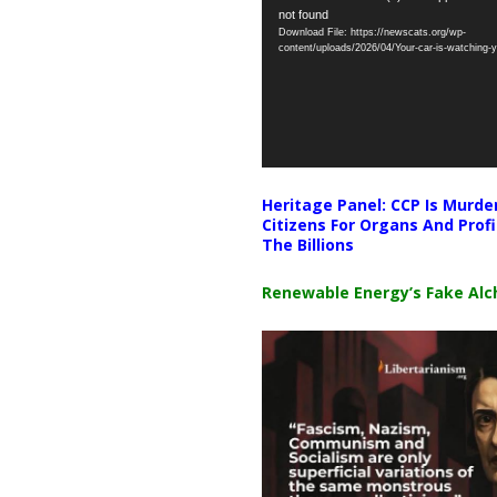
not found
Player
Download File: https://newscats.org/wp-
content/uploads/2026/04/Your-car-is-watching
Heritage Panel: CCP Is Murde
Citizens For Organs And Profi
The Billions
Renewable Energy’s Fake Al