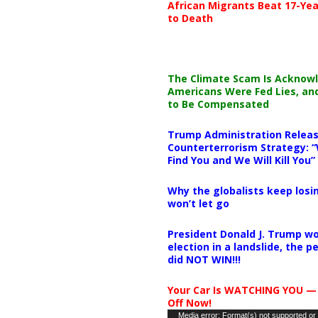
African Migrants Beat 17-Yea
to Death
The Climate Scam Is Acknow
Americans Were Fed Lies, an
to Be Compensated
Trump Administration Releas
Counterterrorism Strategy: “
Find You and We Will Kill You”
Why the globalists keep losin
won’t let go
President Donald J. Trump wo
election in a landslide, the 
did NOT WIN!!!
Your Car Is WATCHING YOU —
Off Now!
Video
Media error: Format(s) not supported or