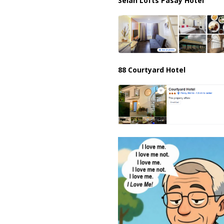
Selah Lofts Pasay Hotel
88 Courtyard Hotel