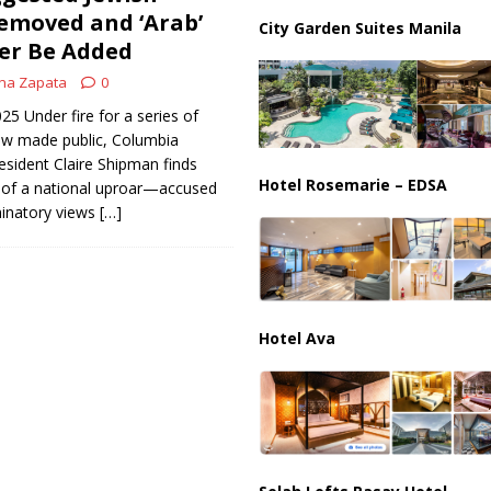
ussia, Targeting Oil Facilities as War Intensifies
RUSSIA
emoved and ‘Arab’
City Garden Suites Manila
r Be Added
il Tankers Raise Alarms Over Red Sea Security and Global Energy
na Zapata
0
025 Under fire for a series of
w made public, Columbia
resident Claire Shipman finds
Hotel Rosemarie – EDSA
r of a national uproar—accused
minatory views
[…]
Hotel Ava