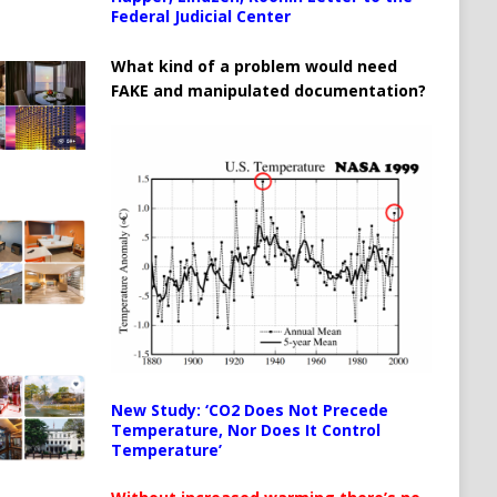
Federal Judicial Center
What kind of a problem would need
FAKE and manipulated documentation?
New Study: ‘CO2 Does Not Precede
Temperature, Nor Does It Control
Temperature’