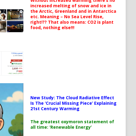
Without increased warming there’s no
increased melting of snow and ice in
the Arctic, Greenland and in Antarctica
etc. Meaning – No Sea Level Rise,
right!?? That also means: CO2 is plant
food, nothing else!!!
New Study: The Cloud Radiative Effect
Is The ‘Crucial Missing Piece’ Explaining
21st Century Warming
The greatest oxymoron statement of
all time: ‘Renewable Energy’