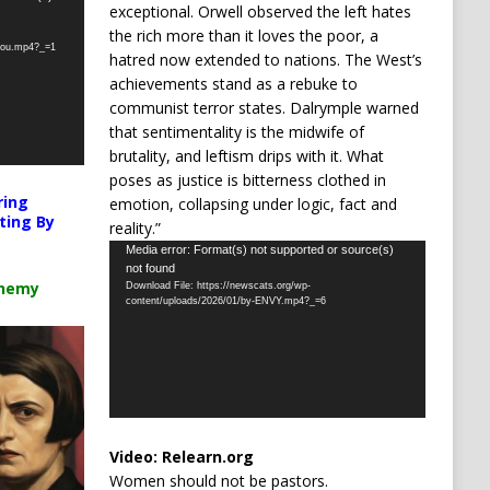
exceptional. Orwell observed the left hates
the rich more than it loves the poor, a
-you.mp4?_=1
hatred now extended to nations. The West’s
achievements stand as a rebuke to
communist terror states. Dalrymple warned
that sentimentality is the midwife of
brutality, and leftism drips with it. What
poses as justice is bitterness clothed in
ring
emotion, collapsing under logic, fact and
ting By
reality.”
Video
Media error: Format(s) not supported or source(s)
not found
Player
chemy
Download File: https://newscats.org/wp-
content/uploads/2026/01/by-ENVY.mp4?_=6
Video:
Relearn.org
Women should not be pastors.