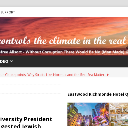
SUPPORT
IDEO
us Chokepoints: Why Straits Like Hormuz and the Red Sea Matter
harged in Massive Timeshare Fraud Scheme Targeting Elderly Americans
Eastwood Richmonde Hotel Q
 “Human Safari” Drone Attacks on Civilians in Southern Regions
versity President
ggested Jewish