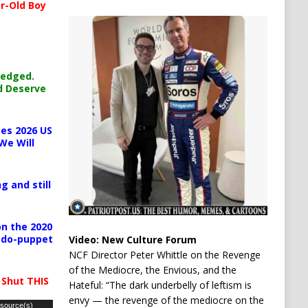
r-Old Boy
ledged.
d Deserve
es 2026 US
We Will
g and still
n the 2020
pedo-puppet
Video:
New Culture Forum
NCF Director Peter Whittle on the Revenge
of the Mediocre, the Envious, and the
 Shut THIS
Hateful: “The dark underbelly of leftism is
envy — the revenge of the mediocre on the
 source(s)