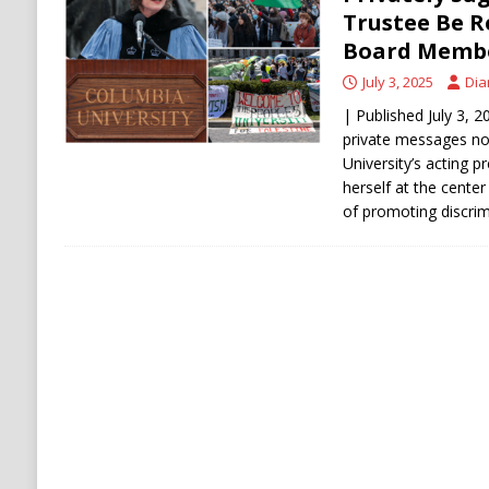
[ August 6, 2026 ]
Ukraine Strikes Deep Into R
Trustee Be R
Board Membe
[ August 6, 2026 ]
Houthi Attacks on Saudi O
July 3, 2025
Dia
Stability
HOUTHI
| Published July 3, 2
private messages no
University’s acting p
herself at the cente
of promoting discri