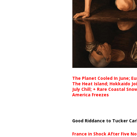
The Planet Cooled In June; E
The Heat Island; Hokkaido Jo
July Chill; + Rare Coastal Sn
America Freezes
Good Riddance to Tucker Car
France in Shock After Five No