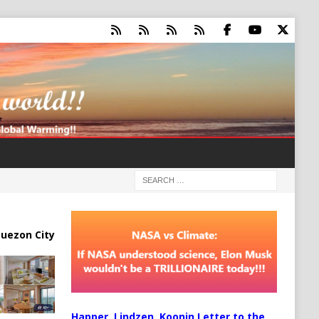
uezon City
Happer, Lindzen, Koonin Letter to the