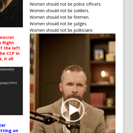
Women should not be police officers.
Women should not be soldiers.
Women should not be firemen.
Women should not be judges.
Women should not be politicians
Video
mocrat
h Right
Player
 the left
the CCP in
 it all
 source(s)
oQrobp1JTNY2
ter
itting on