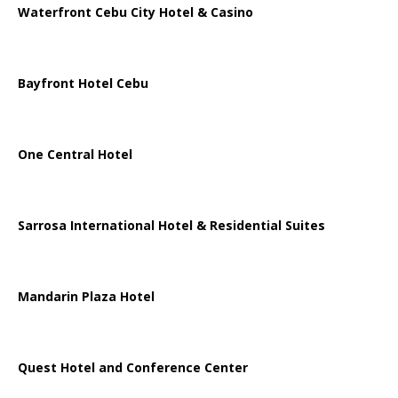
Waterfront Cebu City Hotel & Casino
Bayfront Hotel Cebu
One Central Hotel
Sarrosa International Hotel & Residential Suites
Mandarin Plaza Hotel
Quest Hotel and Conference Center