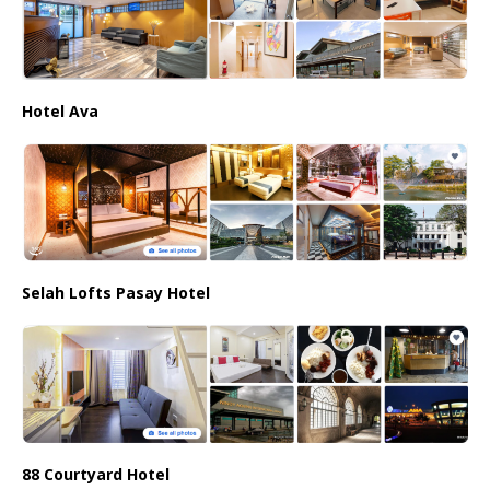
Hotel Ava
Selah Lofts Pasay Hotel
88 Courtyard Hotel