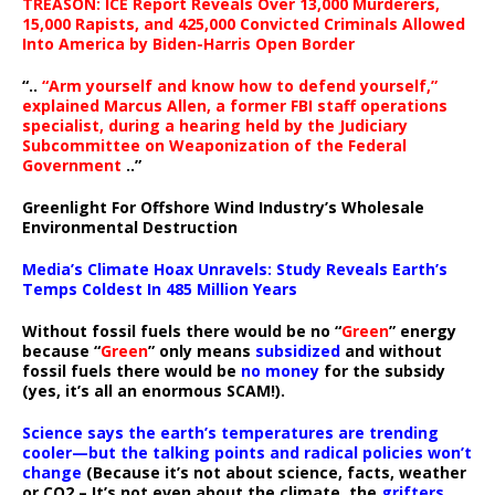
TREASON: ICE Report Reveals Over 13,000 Murderers,
15,000 Rapists, and 425,000 Convicted Criminals Allowed
Into America by Biden-Harris Open Border
“..
“Arm yourself and know how to defend yourself,”
explained Marcus Allen, a former FBI staff operations
specialist, during a hearing held by the Judiciary
Subcommittee on Weaponization of the Federal
Government
..”
Greenlight For Offshore Wind Industry’s Wholesale
Environmental Destruction
Media’s Climate Hoax Unravels: Study Reveals Earth’s
Temps Coldest In 485 Million Years
Without fossil fuels there would be no “
Green
” energy
because “
Green
” only means
subsidized
and without
fossil fuels there would be
no money
for the subsidy
(yes, it’s all an enormous SCAM!).
Science says the earth’s temperatures are trending
cooler—but the talking points and radical policies won’t
change
(Because it’s not about science, facts, weather
or CO2 – It’s not even about the climate, the
grifters