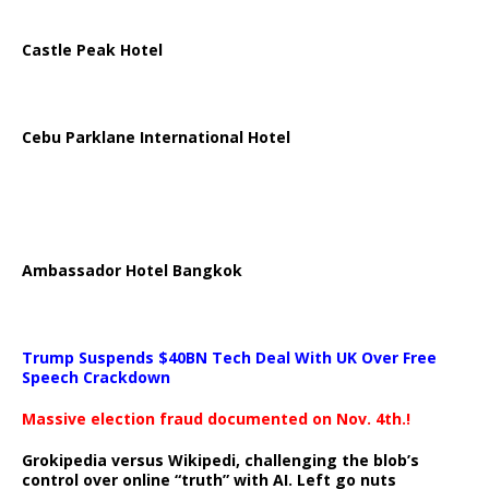
Castle Peak Hotel
Cebu Parklane International Hotel
Ambassador Hotel Bangkok
Trump Suspends $40BN Tech Deal With UK Over Free
Speech Crackdown
Massive election fraud documented on Nov. 4th.!
Grokipedia versus Wikipedi, challenging the blob’s
control over online “truth” with AI. Left go nuts