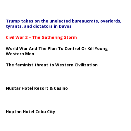
Trump takes on the unelected bureaucrats, overlords,
tyrants, and dictators in Davos
Civil War 2 – The Gathering Storm
World War And The Plan To Control Or Kill Young
Western Men
The feminist threat to Western Civilization
Nustar Hotel Resort & Casino
Hop Inn Hotel Cebu City