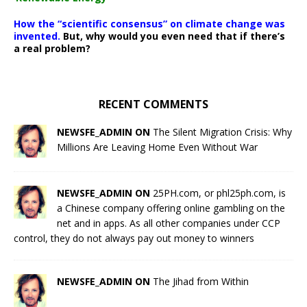
How the “scientific consensus” on climate change was
invented.
But, why would you even need that if there’s
a real problem?
RECENT COMMENTS
NEWSFE_ADMIN ON
The Silent Migration Crisis: Why
Millions Are Leaving Home Even Without War
NEWSFE_ADMIN ON
25PH.com, or phl25ph.com, is
a Chinese company offering online gambling on the
net and in apps. As all other companies under CCP
control, they do not always pay out money to winners
NEWSFE_ADMIN ON
The Jihad from Within