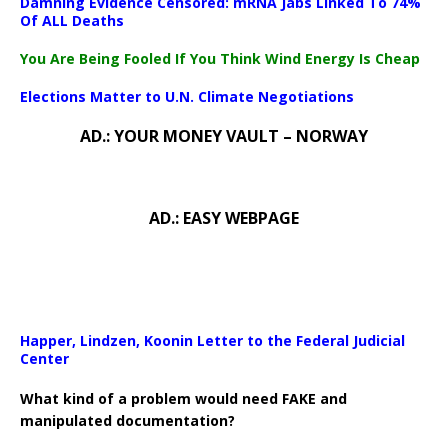
Damning Evidence Censored: mRNA Jabs Linked To 74%
Of ALL Deaths
You Are Being Fooled If You Think Wind Energy Is Cheap
Elections Matter to U.N. Climate Negotiations
AD.: YOUR MONEY VAULT – NORWAY
AD.: EASY WEBPAGE
Happer, Lindzen, Koonin Letter to the Federal Judicial
Center
What kind of a problem would need FAKE and
manipulated documentation?