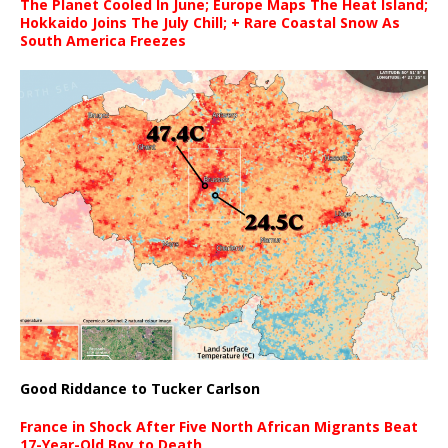
The Planet Cooled In June; Europe Maps The Heat Island;
Hokkaido Joins The July Chill; + Rare Coastal Snow As
South America Freezes
Good Riddance to Tucker Carlson
France in Shock After Five North African Migrants Beat
17-Year-Old Boy to Death