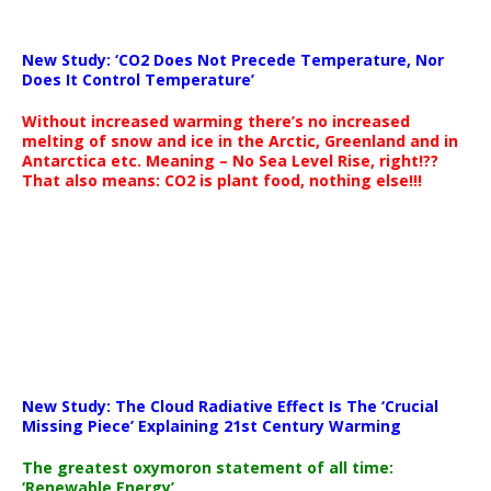
New Study: ‘CO2 Does Not Precede Temperature, Nor
Does It Control Temperature’
Without increased warming there’s no increased
melting of snow and ice in the Arctic, Greenland and in
Antarctica etc. Meaning – No Sea Level Rise, right!??
That also means: CO2 is plant food, nothing else!!!
New Study: The Cloud Radiative Effect Is The ‘Crucial
Missing Piece’ Explaining 21st Century Warming
The greatest oxymoron statement of all time:
‘Renewable Energy’