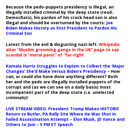
Because the pedo-puppets presidency is illegal, an
illegally installed criminal by the deep state (read:
DemocRats), his pardon of his crack head son is also
illegal and should be overturned by the courts:
Joe
Biden Makes History as First President to Pardon His
Criminal Son
Latest from the evil & disgusting nazi-left:
Wikipedia
alter “Muslim grooming gangs in the UK” page to say
scandal is “moral panic” of “far-right
Kamala Harris Struggles to Explain to Colbert the ‘Major
Changes’ She’d Make Versus Biden’s Presidency
– How
can, or could she have done anything different? Both
her and the pedo are illegally installed puppets of the
corrupt and (as we can see on a daily basis) most
incompetent part of the deep state (i.e. unelected
criminals)!
LIVE STREAM VIDEO: President Trump Makes HISTORIC
Return to Butler, PA Rally Site Where He Was Shot In
Failed Assassination Attempt – Elon Musk, JD Vance and
Others to Join – 5 PM ET Speech