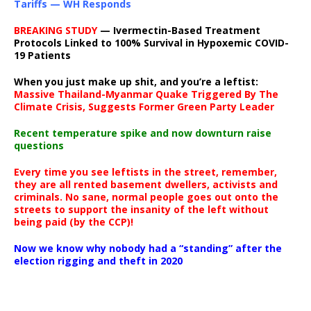
Tariffs — WH Responds
BREAKING STUDY
— Ivermectin-Based Treatment
Protocols Linked to 100% Survival in Hypoxemic COVID-
19 Patients
When you just make up shit, and you’re a leftist:
Massive Thailand-Myanmar Quake Triggered By The
Climate Crisis, Suggests Former Green Party Leader
Recent temperature spike and now downturn raise
questions
Every time you see leftists in the street, remember,
they are all rented basement dwellers, activists and
criminals. No sane, normal people goes out onto the
streets to support the insanity of the left without
being paid (by the CCP)!
Now we know why nobody had a “standing” after the
election rigging and theft in 2020