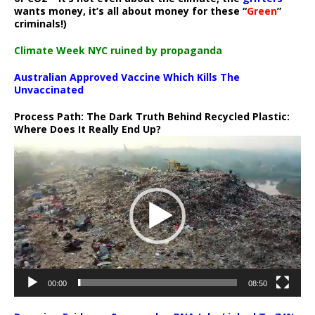
wants money, it’s all about money for these “
Green
”
criminals!)
Climate Week NYC ruined by propaganda
Australian Approved Vaccine Which Kills The
Unvaccinated
Process Path:
The Dark Truth Behind Recycled Plastic:
Where Does It Really End Up?
Video
Player
00:00
08:50