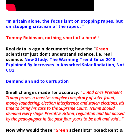
“In Britain alone, the focus isn’t on stopping rapes, but
on stopping criticism of the rapes ..”
Tommy Robinson, nothing short of a hero!!!
Real data is again documenting how the “
Green
scientists” just don’t understand science, i.e. real
science:
New Study: The Warming Trend Since 2013
Explained By Increases In Absorbed Solar Radiation, Not
CO2
Demand an End to Corruption
Small changes made for accuracy:
” .. And once President
Trump proves a massive complex conspiracy of voter fraud,
money laundering, election interference and stolen elections, it’s
time to bring his case to the Supreme Court. Trump should
demand every single Executive Action, regulation and bill passed
by the pedo-puppet in the past four years to be null and void ..”
Now why would these “
Green
scientists” (Read: Rent &