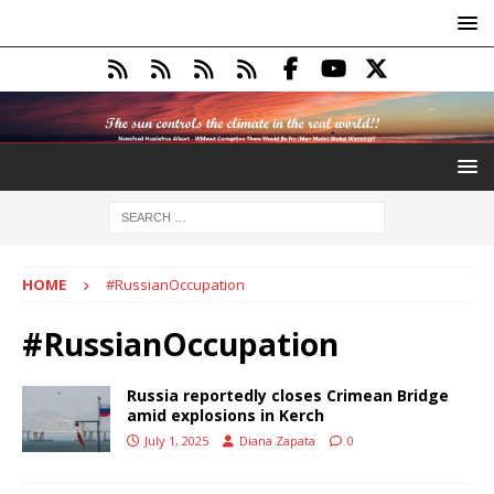
HOME
#RussianOccupation
#RussianOccupation
Russia reportedly closes Crimean Bridge
amid explosions in Kerch
July 1, 2025
Diana Zapata
0