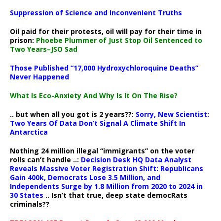
Suppression of Science and Inconvenient Truths
Oil paid for their protests, oil will pay for their time in
prison:
Phoebe Plummer of Just Stop Oil Sentenced to
Two Years–JSO Sad
Those Published “17,000 Hydroxychloroquine Deaths”
Never Happened
What Is Eco-Anxiety And Why Is It On The Rise?
.. but when all you got is 2 years??:
Sorry, New Scientist:
Two Years Of Data Don’t Signal A Climate Shift In
Antarctica
Nothing 24 million illegal “immigrants” on the voter
rolls can’t handle ..:
Decision Desk HQ Data Analyst
Reveals Massive Voter Registration Shift: Republicans
Gain 400k, Democrats Lose 3.5 Million, and
Independents Surge by 1.8 Million from 2020 to 2024 in
30 States
.. Isn’t that true, deep state democRats
criminals??