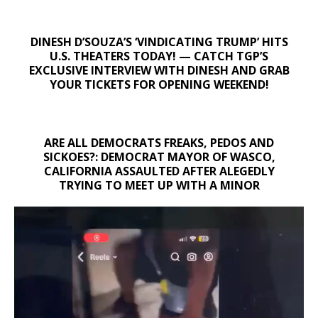
DINESH D’SOUZA’S ‘VINDICATING TRUMP’ HITS
U.S. THEATERS TODAY! — CATCH TGP’S
EXCLUSIVE INTERVIEW WITH DINESH AND GRAB
YOUR TICKETS FOR OPENING WEEKEND!
ARE ALL DEMOCRATS FREAKS, PEDOS AND
SICKOES?: DEMOCRAT MAYOR OF WASCO,
CALIFORNIA ASSAULTED AFTER ALEGEDLY
TRYING TO MEET UP WITH A MINOR
Video
Player