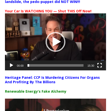
landslide, the pedo-puppet did NOT WIN!!!
Your Car Is WATCHING YOU — Shut THIS Off Now!
Video
Player
00:00
15:30
Heritage Panel: CCP Is Murdering Citizens For Organs
And Profiting By The Billions
Renewable Energy’s Fake Alchemy