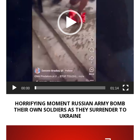
00:00
01:14
HORRIFYING MOMENT RUSSIAN ARMY BOMB
THEIR OWN SOLDIERS AS THEY SURRENDER TO
UKRAINE
Video
Player