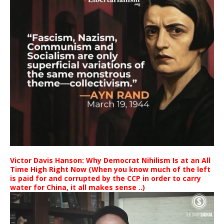
Victor Davis Hanson: Why Democrat Nihilism Is at an All
Time High Right Now (When you know much of the left
is paid for and corrupted by the CCP in order to carry
water for China, it all makes sense ..)
Video
Player