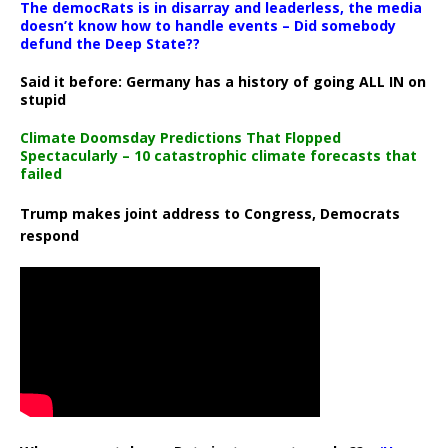
The democRats is in disarray and leaderless, the media
doesn’t know how to handle events – Did somebody
defund the Deep State??
Said it before: Germany has a history of going ALL IN on
stupid
Climate Doomsday Predictions That Flopped
Spectacularly – 10 catastrophic climate forecasts that
failed
Trump makes joint address to Congress, Democrats
respond