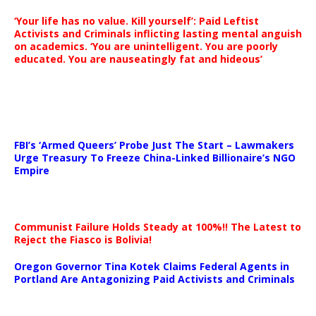
‘Your life has no value. Kill yourself’: Paid Leftist
Activists and Criminals inflicting lasting mental anguish
on academics. ‘You are unintelligent. You are poorly
educated. You are nauseatingly fat and hideous’
…
FBI’s ‘Armed Queers’ Probe Just The Start – Lawmakers
Urge Treasury To Freeze China-Linked Billionaire’s NGO
Empire
Communist Failure Holds Steady at 100%!! The Latest to
Reject the Fiasco is Bolivia!
Oregon Governor Tina Kotek Claims Federal Agents in
Portland Are Antagonizing Paid Activists and Criminals