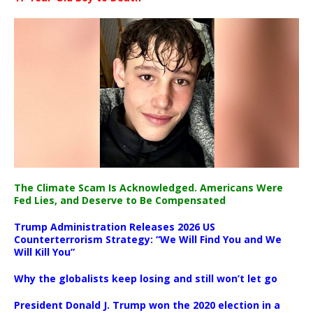
The Climate Scam Is Acknowledged. Americans Were
Fed Lies, and Deserve to Be Compensated
Trump Administration Releases 2026 US
Counterterrorism Strategy: “We Will Find You and We
Will Kill You”
Why the globalists keep losing and still won’t let go
President Donald J. Trump won the 2020 election in a