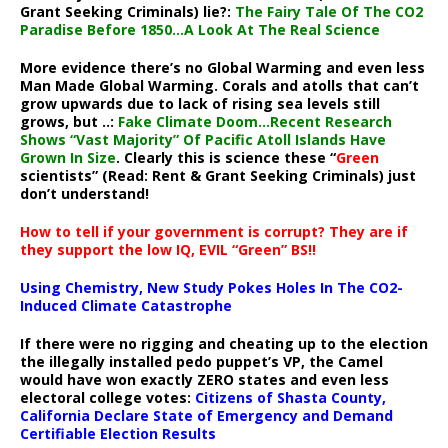
Grant Seeking Criminals) lie?:
The Fairy Tale Of The CO2
Paradise Before 1850…A Look At The Real Science
More evidence there’s no Global Warming and even less
Man Made Global Warming. Corals and atolls that can’t
grow upwards due to lack of rising sea levels still
grows, but ..:
Fake Climate Doom…Recent Research
Shows “Vast Majority” Of Pacific Atoll Islands Have
Grown In Size
. Clearly this is science these “
Green
scientists” (Read: Rent & Grant Seeking Criminals) just
don’t understand!
How to tell if your government is corrupt? They are if
they support the low IQ, EVIL “Green” BS!!
Using Chemistry, New Study Pokes Holes In The CO2-
Induced Climate Catastrophe
If there were no rigging and cheating up to the election
the illegally installed pedo puppet’s VP, the Camel
would have won exactly ZERO states and even less
electoral college votes:
Citizens of Shasta County,
California Declare State of Emergency and Demand
Certifiable Election Results