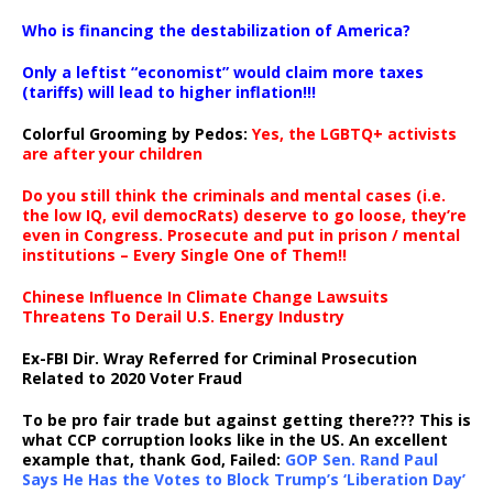
…
Who is financing the destabilization of America?
Only a leftist “economist” would claim more taxes
(tariffs) will lead to higher inflation!!!
Colorful Grooming by Pedos
:
Yes, the LGBTQ+ activists
are after your children
Do you still think the criminals and mental cases (i.e.
the low IQ, evil democRats) deserve to go loose, they’re
even in Congress. Prosecute and put in prison / mental
institutions – Every Single One of Them!!
Chinese Influence In Climate Change Lawsuits
Threatens To Derail U.S. Energy Industry
Ex-FBI Dir. Wray Referred for Criminal Prosecution
Related to 2020 Voter Fraud
To be pro fair trade but against getting there??? This is
what CCP corruption looks like in the US. An excellent
example that, thank God, Failed:
GOP Sen. Rand Paul
Says He Has the Votes to Block Trump’s ‘Liberation Day’