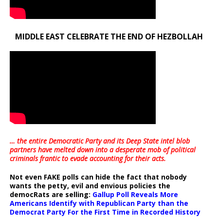
MIDDLE EAST CELEBRATE THE END OF HEZBOLLAH
… the entire Democratic Party and its Deep State intel blob
partners have melted down into a
desperate mob of political
criminals frantic to evade accounting for their acts
.
Not even FAKE polls can hide the fact that nobody
wants the petty, evil and envious policies the
democRats are selling:
Gallup Poll Reveals More
Americans Identify with Republican Party than the
Democrat Party For the First Time in Recorded History