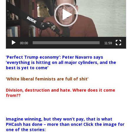
00:00
11:59
‘Perfect Trump economy’: Peter Navarro says
‘everything is hitting on all major cylinders, and the
best is yet to come’
‘White liberal feminists are full of shit’
Division, destruction and hate. Where does it come
from??
Imagine winning, but they won’t pay, that is what
PHCash has done – more than once! Click the image for
one of the stories: