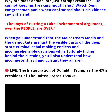
Why are most democRats just corrupt crooks?? –
‘He
cannot keep his freaking mouth shut’: Watch Dem
congressman panic when confronted about his Chinese
spy girlfriend
“The Days of Putting a Fake Environmental Argument,
over the PEOPLE, are OVER.”
When you understand that the Mainstream Media and
the democRats are just the visible parts of the deep
state criminal cabal making endless and
incomprehensible decisions while forlornly hiding
behind the curtains, you’ll also understand how
incompetent, evil and corrupt they all are!!
LIVE: The Inauguration of Donald J. Trump as the 47th
President of The United States 1/20/25