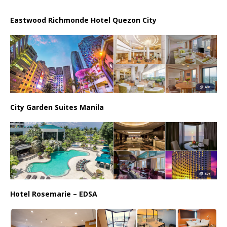
Eastwood Richmonde Hotel Quezon City
City Garden Suites Manila
Hotel Rosemarie – EDSA