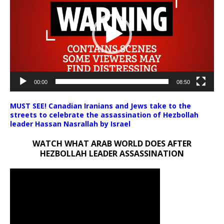
00:00
08:50
MUST SEE! Canadian Iranians and Jews take to the
streets to celebrate the assassination of Hezbollah
leader Hassan Nasrallah by Israel
WATCH WHAT ARAB WORLD DOES AFTER
HEZBOLLAH LEADER ASSASSINATION