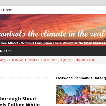
SUPPORT
IDEO
harged in Massive Timeshare Fraud Scheme Targeting Elderly Americans
 “Human Safari” Drone Attacks on Civilians in Southern Regions
Eastwood Richmonde Hotel Q
ussia, Targeting Oil Facilities as War Intensifies
RUSSIA
rborough Shoal:
il Tankers Raise Alarms Over Red Sea Security and Global Energy
els Collide While