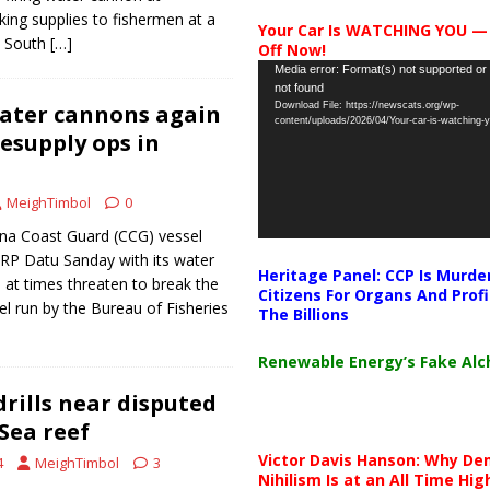
ing supplies to fishermen at a
Your Car Is WATCHING YOU —
e South
[…]
Off Now!
Video
Media error: Format(s) not supported or
not found
Player
ater cannons again
Download File: https://newscats.org/wp-
content/uploads/2026/04/Your-car-is-watching
resupply ops in
MeighTimbol
0
a Coast Guard (CCG) vessel
RP Datu Sanday with its water
Heritage Panel: CCP Is Murde
 at times threaten to break the
Citizens For Organs And Profi
l run by the Bureau of Fisheries
The Billions
Renewable Energy’s Fake Al
drills near disputed
Sea reef
Victor Davis Hanson: Why De
4
MeighTimbol
3
Nihilism Is at an All Time Hig