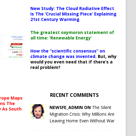
New Study: The Cloud Radiative Effect
Is The ‘Crucial Missing Piece’ Explaining
21st Century Warming
The greatest oxymoron statement of
all time: ‘Renewable Energy’
How the “scientific consensus” on
climate change was invented.
But, why
would you even need that if there’s a
real problem?
RECENT COMMENTS
urope Maps
ins The
NEWSFE_ADMIN ON
The Silent
ow As South
Migration Crisis: Why Millions Are
Leaving Home Even Without War