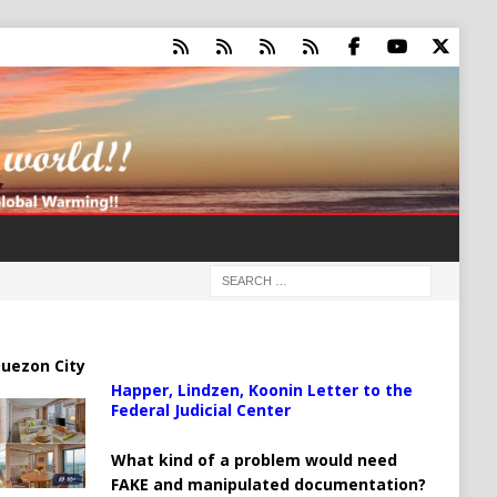
uezon City
Happer, Lindzen, Koonin Letter to the
Federal Judicial Center
What kind of a problem would need
FAKE and manipulated documentation?