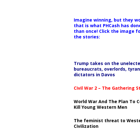
Imagine winning, but they wo
that is what PHCash has don
than once! Click the image f
the stories:
Trump takes on the unelect
bureaucrats, overlords, tyran
dictators in Davos
Civil War 2 – The Gathering 
World War And The Plan To C
Kill Young Western Men
The feminist threat to West
Civilization