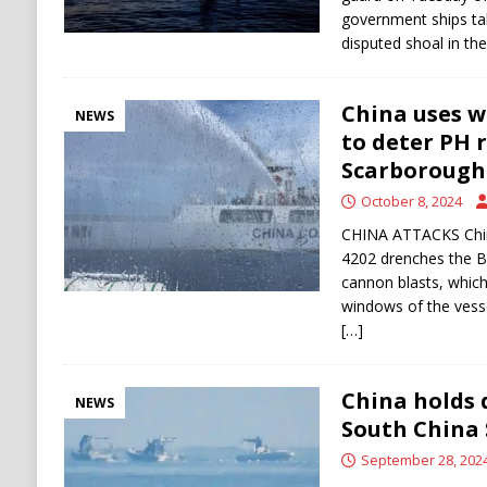
government ships tak
disputed shoal in th
China uses w
NEWS
to deter PH 
Scarborough
October 8, 2024
CHINA ATTACKS Chin
4202 drenches the B
cannon blasts, which
windows of the vesse
[…]
China holds 
NEWS
South China 
September 28, 202