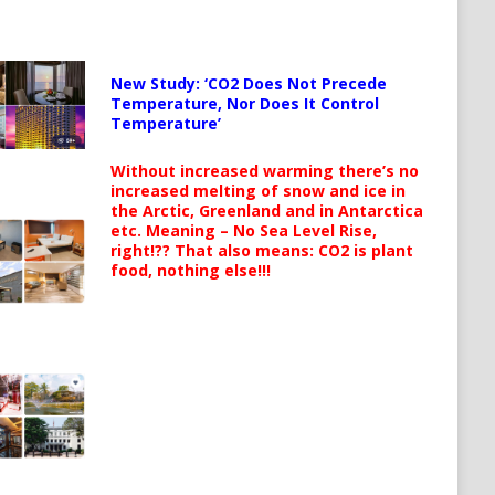
New Study: ‘CO2 Does Not Precede
Temperature, Nor Does It Control
Temperature’
Without increased warming there’s no
increased melting of snow and ice in
the Arctic, Greenland and in Antarctica
etc. Meaning – No Sea Level Rise,
right!?? That also means: CO2 is plant
food, nothing else!!!