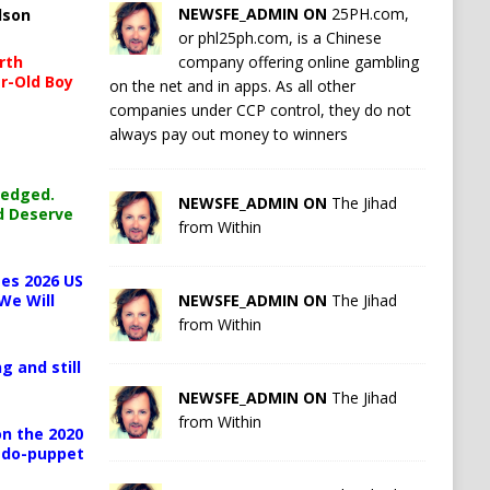
NEWSFE_ADMIN ON
25PH.com,
lson
or phl25ph.com, is a Chinese
company offering online gambling
rth
r-Old Boy
on the net and in apps. As all other
companies under CCP control, they do not
always pay out money to winners
ledged.
NEWSFE_ADMIN ON
The Jihad
d Deserve
from Within
es 2026 US
NEWSFE_ADMIN ON
The Jihad
We Will
from Within
g and still
NEWSFE_ADMIN ON
The Jihad
from Within
n the 2020
pedo-puppet