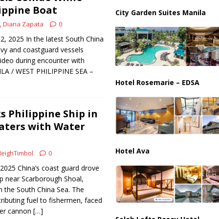
ippine Boat
City Garden Suites Manila
us Chokepoints: Why Straits Like Hormuz and the Red Sea Matter
Diana Zapata
0
2, 2025 In the latest South China
avy and coastguard vessels
video during encounter with
ILA / WEST PHILIPPINE SEA –
Hotel Rosemarie – EDSA
s Philippine Ship in
aters with Water
Hotel Ava
eighTimbol
0
 2025 China’s coast guard drove
ip near Scarborough Shoal,
in the South China Sea. The
stributing fuel to fishermen, faced
ter cannon
[…]