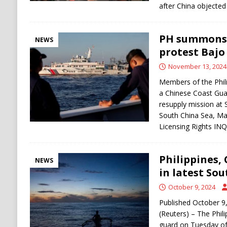
after China objected
PH summons 
NEWS
protest Bajo
November 13, 2024
Members of the Phili
a Chinese Coast Guar
resupply mission at
South China Sea, Ma
Licensing Rights I
Philippines,
NEWS
in latest So
October 9, 2024
Published October 9
(Reuters) – The Phil
guard on Tuesday of 