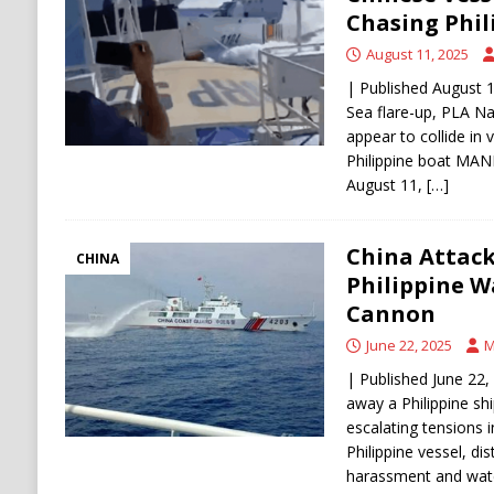
Stability
HOUTHI
Chasing Phil
[ August 6, 2026 ]
The World’s Most Dangero
August 11, 2025
ECONOMY
| Published August 1
Sea flare-up, PLA N
appear to collide in 
Philippine boat MAN
August 11,
[…]
China Attack
CHINA
Philippine W
Cannon
June 22, 2025
M
| Published June 22,
away a Philippine sh
escalating tensions 
Philippine vessel, di
harassment and wa