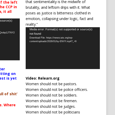
that sentimentality is the midwife of
 the left
the CCP in
brutality, and leftism drips with it. What
 it all
poses as justice is bitterness clothed in
emotion, collapsing under logic, fact and
 source(s)
reality.”
Video
Media error: Format(s) not supported or source(s)
oQrobp1JTNY2
not found
Player
Download File: https://newscats.org/wp-
content/uploads/2026/01/by-ENVY.mp4?_=6
ter
itting on
Video:
Relearn.org
est is yet
Women should not be pastors.
Women should not be police officers.
ll of shit’
Women should not be soldiers.
Women should not be firemen.
te. Where
Women should not be judges.
Women should not be politicians