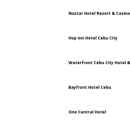
Nustar Hotel Resort & Casino
Hop Inn Hotel Cebu City
Waterfront Cebu City Hotel &
Bayfront Hotel Cebu
One Central Hotel