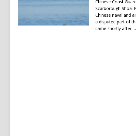
Chinese Coast Guard
Scarborough Shoal P
Chinese naval and ai
a disputed part of th
came shortly after
[