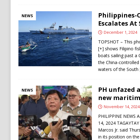
Philippines-
NEWS
Escalates At
December 1, 2024
TOPSHOT – This pho
[+] shows Filipino f
boats sailing past a
the China-controlled
waters of the South
PH unfazed a
NEWS
new maritim
November 14, 2024
PHILIPPINE NEWS A
14, 2024 TAGAYTAY C
Marcos Jr. said Thur
in its position on t