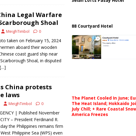
Selah Lofts Pasay Hotel
China Legal Warfare
 Scarborough Shoal
88 Courtyard Hotel
MeighTimbol
0
to taken on February 15, 2024
ishermen aboard their wooden
 Chinese coast guard ship near
 Scarborough Shoal, in disputed
[…]
s China protests
e laws
The Planet Cooled In June; E
The Heat Island; Hokkaido Jo
MeighTimbol
0
July Chill; + Rare Coastal Sn
GENCY | Published November
America Freezes
ITY – President Ferdinand R.
sday the Philippines remains firm
he West Philippine Sea (WPS) even