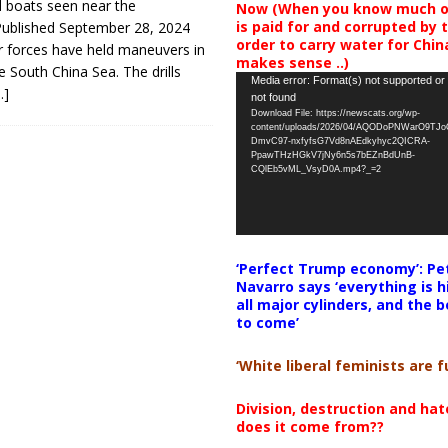
 boats seen near the
Now (When you know much of
is paid for and corrupted by 
ublished September 28, 2024
order to carry water for China,
r forces have held maneuvers in
makes sense ..)
e South China Sea. The drills
Video
Media error: Format(s) not supported or
…]
not found
Player
Download File: https://newscats.org/wp-
content/uploads/2026/04/AQODoPNWarO9TJ
DmvC97-nxfyfsG7Vd8nAEdkyhyc2QICRA-
PpawTHzHGkV7jNy6n5s7bEZnBdUnB-
CQlEb5vML_VsyD0A.mp4?_=2
‘Perfect Trump economy’: Pe
Navarro says ‘everything is h
all major cylinders, and the b
to come’
‘White liberal feminists are fu
Division, destruction and ha
does it come from??