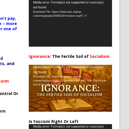
Video
Media error: Format(s) not supported or source(s)
not found
Player
Download File: https://newscats.org/wp-
content/uploads/2026/01/Feminism.mp4?_=7
n’t pay,
e – more
or one of
Ignorance
: The Fertile Soil of
Socialism
ed
…
ts, and
Video
Media error: Format(s) not supported or source(s)
not found
Player
Download File: https://newscats.org/wp-
Storm
content/uploads/2025/11/Ignorance%EF%BC%9A-The-Fertile-
Soil-of-Socialism.mp4?_=8
ontrol Or
ern
Is Fascism Right Or Left
Video
Media error: Format(s) not supported or source(s)