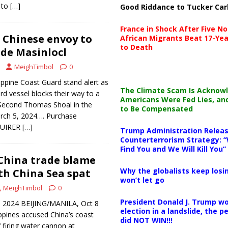
 to
[…]
Good Riddance to Tucker Car
France in Shock After Five No
Chinese envoy to
African Migrants Beat 17-Yea
to Death
 de Masinlocl
MeighTimbol
0
ppine Coast Guard stand alert as
The Climate Scam Is Acknow
d vessel blocks their way to a
Americans Were Fed Lies, an
 Second Thomas Shoal in the
to Be Compensated
rch 5, 2024…. Purchase
NQUIRER
[…]
Trump Administration Releas
Counterterrorism Strategy: “
Find You and We Will Kill You”
 China trade blame
Why the globalists keep losin
uth China Sea spat
won’t let go
MeighTimbol
0
President Donald J. Trump wo
, 2024 BEIJING/MANILA, Oct 8
election in a landslide, the 
ippines accused China’s coast
did NOT WIN!!!
firing water cannon at