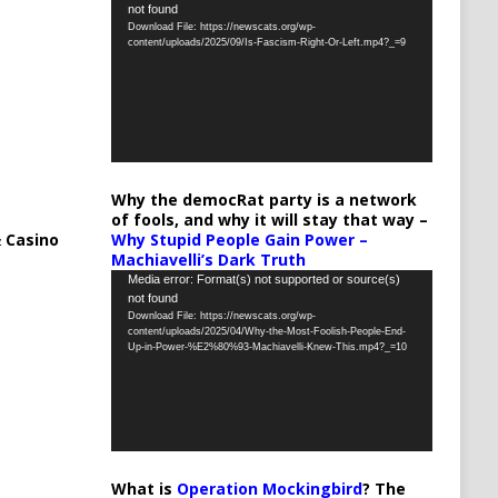
not found
Player
Download File: https://newscats.org/wp-
content/uploads/2025/09/Is-Fascism-Right-Or-Left.mp4?_=9
Why the democRat party is a network
of fools, and why it will stay that way –
 Casino
Why Stupid People Gain Power –
Machiavelli’s Dark Truth
Video
Media error: Format(s) not supported or source(s)
not found
Player
Download File: https://newscats.org/wp-
content/uploads/2025/04/Why-the-Most-Foolish-People-End-
Up-in-Power-%E2%80%93-Machiavelli-Knew-This.mp4?_=10
What is
Operation Mockingbird
? The