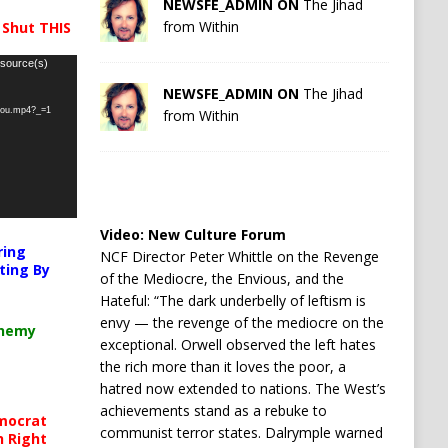
NEWSFE_ADMIN ON
The Jihad
from Within
 Shut THIS
 source(s)
NEWSFE_ADMIN ON
The Jihad
-you.mp4?_=1
from Within
Video:
New Culture Forum
ring
NCF Director Peter Whittle on the Revenge
ting By
of the Mediocre, the Envious, and the
Hateful: “The dark underbelly of leftism is
envy — the revenge of the mediocre on the
chemy
exceptional. Orwell observed the left hates
the rich more than it loves the poor, a
hatred now extended to nations. The West’s
achievements stand as a rebuke to
mocrat
communist terror states. Dalrymple warned
h Right