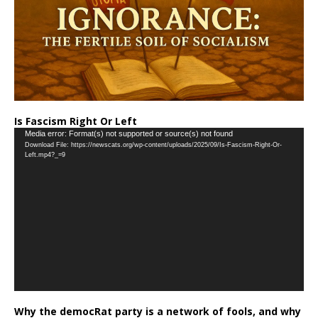
Is Fascism Right Or Left
Video
Media error: Format(s) not supported or source(s) not found
Download File: https://newscats.org/wp-content/uploads/2025/09/Is-Fascism-Right-Or-
Player
Left.mp4?_=9
Why the democRat party is a network of fools, and why