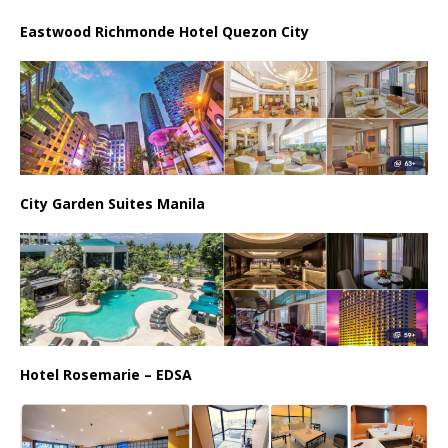
Eastwood Richmonde Hotel Quezon City
City Garden Suites Manila
Hotel Rosemarie – EDSA