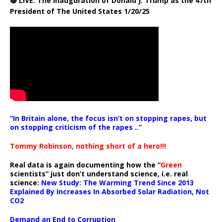
🔴 LIVE: The Inauguration of Donald J. Trump as the 47th
President of The United States 1/20/25
“In Britain alone, the focus isn’t on stopping rapes, but
on stopping criticism of the rapes ..”
Tommy Robinson, nothing short of a hero!!!
Real data is again documenting how the “
Green
scientists” just don’t understand science, i.e. real
science:
New Study: The Warming Trend Since 2013
Explained By Increases In Absorbed Solar Radiation, Not
CO2
Demand an End to Corruption