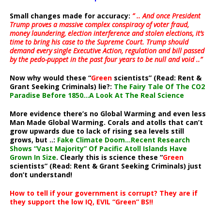
Small changes made for accuracy:
” .. And once President
Trump proves a massive complex conspiracy of voter fraud,
money laundering, election interference and stolen elections, it’s
time to bring his case to the Supreme Court. Trump should
demand every single Executive Action, regulation and bill passed
by the pedo-puppet in the past four years to be null and void ..”
Now why would these “
Green
scientists” (Read: Rent &
Grant Seeking Criminals) lie?:
The Fairy Tale Of The CO2
Paradise Before 1850…A Look At The Real Science
More evidence there’s no Global Warming and even less
Man Made Global Warming. Corals and atolls that can’t
grow upwards due to lack of rising sea levels still
grows, but ..:
Fake Climate Doom…Recent Research
Shows “Vast Majority” Of Pacific Atoll Islands Have
Grown In Size
. Clearly this is science these “
Green
scientists” (Read: Rent & Grant Seeking Criminals) just
don’t understand!
How to tell if your government is corrupt? They are if
they support the low IQ, EVIL “Green” BS!!