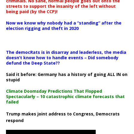
criminals. No sane, normal people goes out onto the
streets to support the insanity of the left without
being paid (by the CCP)!
Now we know why nobody had a “standing” after the
election rigging and theft in 2020
The democRats is in disarray and leaderless, the media
doesn’t know how to handle events – Did somebody
defund the Deep State??
Said it before: Germany has a history of going ALL IN on
stupid
Climate Doomsday Predictions That Flopped
Spectacularly – 10 catastrophic climate forecasts that
failed
Trump makes joint address to Congress, Democrats
respond