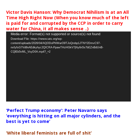
Victor Davis Hanson: Why Democrat Nihilism Is at an All
Time High Right Now (When you know much of the left
is paid for and corrupted by the CCP in order to carry
water for China, it all makes sense ..)
Video
Media error: Format(s) not supported or source(s) not found
Download File: https://newscats.org/wp-
Player
content/uploads/2026/04/AQODoPNWarO9TJoQrobp1JTNY2DmvC97-
nxfyfsG7Vd8nAEdkyhyc2QICRA-PpawTHzHGkV7jNy6n5s7bEZnBdUnB-
CQlEb5vML_VsyD0A.mp4?_=2
‘Perfect Trump economy’: Peter Navarro says
‘everything is hitting on all major cylinders, and the
best is yet to come’
‘White liberal feminists are full of shit’