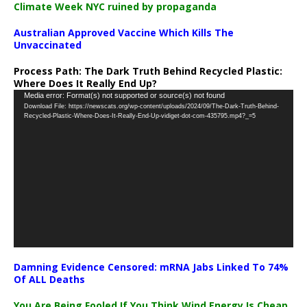
Climate Week NYC ruined by propaganda
Australian Approved Vaccine Which Kills The
Unvaccinated
Process Path:
The Dark Truth Behind Recycled Plastic:
Where Does It Really End Up?
Video
Media error: Format(s) not supported or source(s) not found
Download File: https://newscats.org/wp-content/uploads/2024/09/The-Dark-Truth-Behind-
Player
Recycled-Plastic-Where-Does-It-Really-End-Up-vidiget-dot-com-435795.mp4?_=5
Damning Evidence Censored: mRNA Jabs Linked To 74%
Of ALL Deaths
You Are Being Fooled If You Think Wind Energy Is Cheap