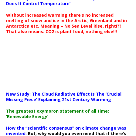
Does It Control Temperature’
Without increased warming there’s no increased
melting of snow and ice in the Arctic, Greenland and in
Antarctica etc. Meaning – No Sea Level Rise, right!??
That also means: CO2 is plant food, nothing else!!!
New Study: The Cloud Radiative Effect Is The ‘Crucial
Missing Piece’ Explaining 21st Century Warming
The greatest oxymoron statement of all time:
‘Renewable Energy’
How the “scientific consensus” on climate change was
invented.
But, why would you even need that if there’s