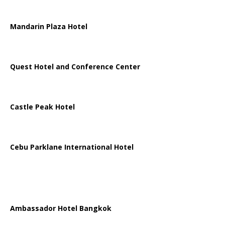
Mandarin Plaza Hotel
Quest Hotel and Conference Center
Castle Peak Hotel
Cebu Parklane International Hotel
Ambassador Hotel Bangkok