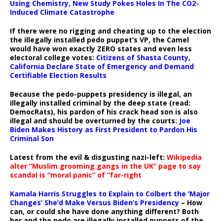
Using Chemistry, New Study Pokes Holes In The CO2-
Induced Climate Catastrophe
If there were no rigging and cheating up to the election
the illegally installed pedo puppet’s VP, the Camel
would have won exactly ZERO states and even less
electoral college votes:
Citizens of Shasta County,
California Declare State of Emergency and Demand
Certifiable Election Results
Because the pedo-puppets presidency is illegal, an
illegally installed criminal by the deep state (read:
DemocRats), his pardon of his crack head son is also
illegal and should be overturned by the courts:
Joe
Biden Makes History as First President to Pardon His
Criminal Son
Latest from the evil & disgusting nazi-left:
Wikipedia
alter “Muslim grooming gangs in the UK” page to say
scandal is “moral panic” of “far-right
Kamala Harris Struggles to Explain to Colbert the ‘Major
Changes’ She’d Make Versus Biden’s Presidency
– How
can, or could she have done anything different? Both
her and the pedo are illegally installed puppets of the