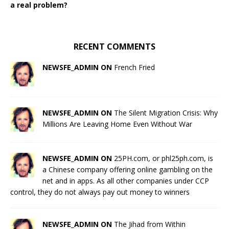
a real problem?
RECENT COMMENTS
NEWSFE_ADMIN ON
French Fried
NEWSFE_ADMIN ON
The Silent Migration Crisis: Why
Millions Are Leaving Home Even Without War
NEWSFE_ADMIN ON
25PH.com, or phl25ph.com, is
a Chinese company offering online gambling on the
net and in apps. As all other companies under CCP
control, they do not always pay out money to winners
NEWSFE_ADMIN ON
The Jihad from Within