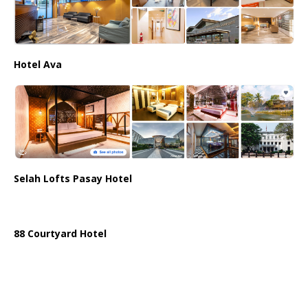
Hotel Ava
Selah Lofts Pasay Hotel
88 Courtyard Hotel