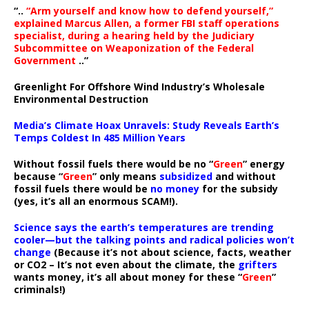
“..
“Arm yourself and know how to defend yourself,”
explained Marcus Allen, a former FBI staff operations
specialist, during a hearing held by the Judiciary
Subcommittee on Weaponization of the Federal
Government
..”
Greenlight For Offshore Wind Industry’s Wholesale
Environmental Destruction
Media’s Climate Hoax Unravels: Study Reveals Earth’s
Temps Coldest In 485 Million Years
Without fossil fuels there would be no “
Green
” energy
because “
Green
” only means
subsidized
and without
fossil fuels there would be
no money
for the subsidy
(yes, it’s all an enormous SCAM!).
Science says the earth’s temperatures are trending
cooler—but the talking points and radical policies won’t
change
(Because it’s not about science, facts, weather
or CO2 – It’s not even about the climate, the
grifters
wants money, it’s all about money for these “
Green
”
criminals!)