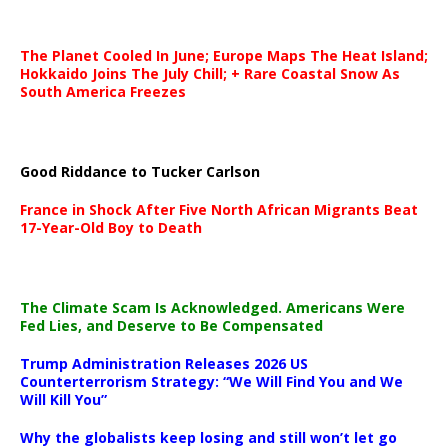
The Planet Cooled In June; Europe Maps The Heat Island;
Hokkaido Joins The July Chill; + Rare Coastal Snow As
South America Freezes
Good Riddance to Tucker Carlson
France in Shock After Five North African Migrants Beat
17-Year-Old Boy to Death
The Climate Scam Is Acknowledged. Americans Were
Fed Lies, and Deserve to Be Compensated
Trump Administration Releases 2026 US
Counterterrorism Strategy: “We Will Find You and We
Will Kill You”
Why the globalists keep losing and still won’t let go