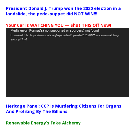
President Donald J. Trump won the 2020 election in a
landslide, the pedo-puppet did NOT WIN!!!
Your Car Is WATCHING YOU — Shut THIS Off Now!
Video
Media error: Format(s) not supported or source(s) not found
Download File: https://newscats.org/wp-content/uploads/2026/04/Your-car-is-watching-
Player
you.mp4?_=1
Heritage Panel: CCP Is Murdering Citizens For Organs
And Profiting By The Billions
Renewable Energy’s Fake Alchemy