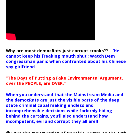
Why are most democRats just corrupt crooks?? –
‘He
cannot keep his freaking mouth shut’: Watch Dem
congressman panic when confronted about his Chinese
spy girlfriend
“The Days of Putting a Fake Environmental Argument,
over the PEOPLE, are OVER.”
When you understand that the Mainstream Media and
the democRats are just the visible parts of the deep
state criminal cabal making endless and
incomprehensible decisions while forlornly hiding
behind the curtains, you’ll also understand how
incompetent, evil and corrupt they all are!!