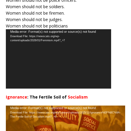
Women should not be police officers.
Women should not be soldiers.
Women should not be firemen.
Women should not be judges.
Women should not be politicians
Video
Media error: Format(s) not supported or source(s) not found
Download File: https://newscats.org/wp-
Player
content/uploads/2026/01/Feminism.mp4?_=7
Ignorance
: The Fertile Soil of
Socialism
…
Video
Media error: Format(s) not supported or source(s) not found
Download File: https://newscats.org/wp-content/uploads/2025/11/Ignorance%EF%BC%9A-
Player
The-Fertile-Soil-of-Socialism.mp4?_=8