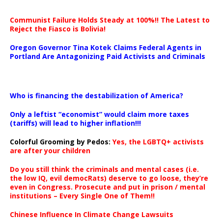
Communist Failure Holds Steady at 100%!! The Latest to
Reject the Fiasco is Bolivia!
Oregon Governor Tina Kotek Claims Federal Agents in
Portland Are Antagonizing Paid Activists and Criminals
…
Who is financing the destabilization of America?
Only a leftist “economist” would claim more taxes
(tariffs) will lead to higher inflation!!!
Colorful Grooming by Pedos
:
Yes, the LGBTQ+ activists
are after your children
Do you still think the criminals and mental cases (i.e.
the low IQ, evil democRats) deserve to go loose, they’re
even in Congress. Prosecute and put in prison / mental
institutions – Every Single One of Them!!
Chinese Influence In Climate Change Lawsuits