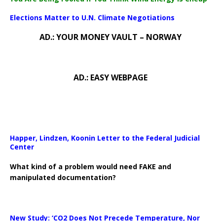
Elections Matter to U.N. Climate Negotiations
AD.: YOUR MONEY VAULT – NORWAY
AD.: EASY WEBPAGE
Happer, Lindzen, Koonin Letter to the Federal Judicial
Center
What kind of a problem would need FAKE and
manipulated documentation?
New Study: ‘CO2 Does Not Precede Temperature, Nor