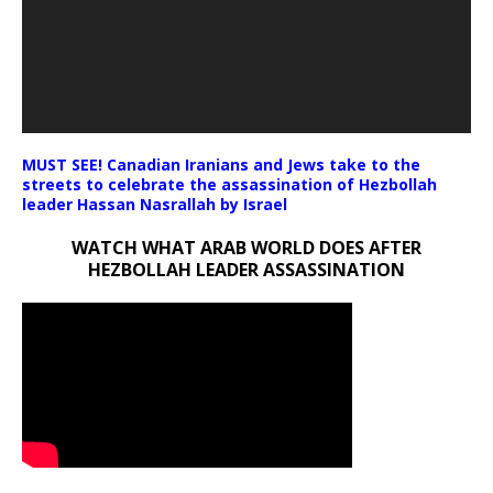
MUST SEE! Canadian Iranians and Jews take to the
streets to celebrate the assassination of Hezbollah
leader Hassan Nasrallah by Israel
WATCH WHAT ARAB WORLD DOES AFTER
HEZBOLLAH LEADER ASSASSINATION