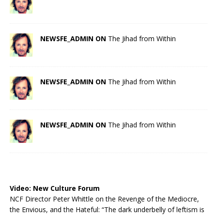
NEWSFE_ADMIN ON
The Jihad from Within
NEWSFE_ADMIN ON
The Jihad from Within
NEWSFE_ADMIN ON
The Jihad from Within
Video:
New Culture Forum
NCF Director Peter Whittle on the Revenge of the Mediocre,
the Envious, and the Hateful: “The dark underbelly of leftism is