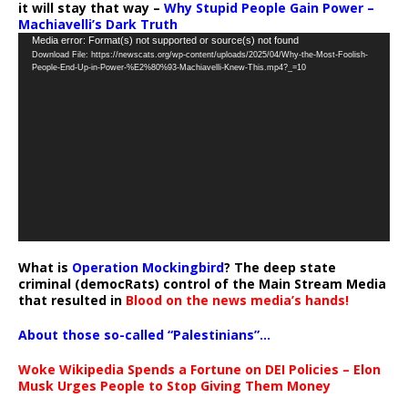
it will stay that way –
Why Stupid People Gain Power –
Machiavelli’s Dark Truth
Video
Media error: Format(s) not supported or source(s) not found
Download File: https://newscats.org/wp-content/uploads/2025/04/Why-the-Most-Foolish-
Player
People-End-Up-in-Power-%E2%80%93-Machiavelli-Knew-This.mp4?_=10
What is
Operation Mockingbird
? The deep state
criminal (democRats) control of the Main Stream Media
that resulted in
Blood on the news media’s hands!
About those so-called “Palestinians”…
Woke Wikipedia Spends a Fortune on DEI Policies – Elon
Musk Urges People to Stop Giving Them Money