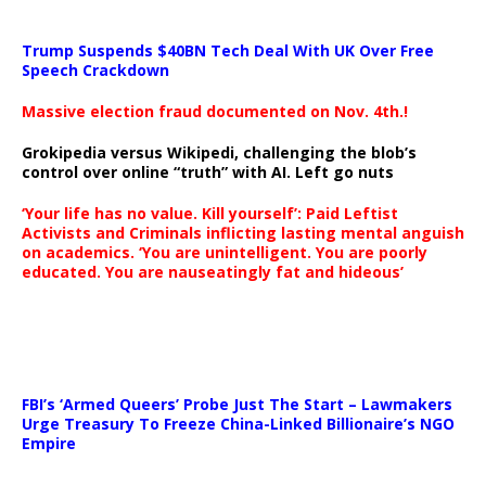
Trump Suspends $40BN Tech Deal With UK Over Free
Speech Crackdown
Massive election fraud documented on Nov. 4th.!
Grokipedia versus Wikipedi, challenging the blob’s
control over online “truth” with AI. Left go nuts
‘Your life has no value. Kill yourself’: Paid Leftist
Activists and Criminals inflicting lasting mental anguish
on academics. ‘You are unintelligent. You are poorly
educated. You are nauseatingly fat and hideous’
…
FBI’s ‘Armed Queers’ Probe Just The Start – Lawmakers
Urge Treasury To Freeze China-Linked Billionaire’s NGO
Empire