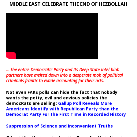
MIDDLE EAST CELEBRATE THE END OF HEZBOLLAH
… the entire Democratic Party and its Deep State intel blob
partners have melted down into a
desperate mob of political
criminals frantic to evade accounting for their acts
.
Not even FAKE polls can hide the fact that nobody
wants the petty, evil and envious policies the
democRats are selling:
Gallup Poll Reveals More
Americans Identify with Republican Party than the
Democrat Party For the First Time in Recorded History
Suppression of Science and Inconvenient Truths