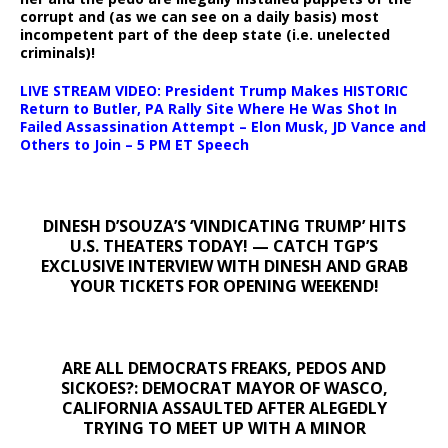
corrupt and (as we can see on a daily basis) most
incompetent part of the deep state (i.e. unelected
criminals)!
LIVE STREAM VIDEO: President Trump Makes HISTORIC
Return to Butler, PA Rally Site Where He Was Shot In
Failed Assassination Attempt – Elon Musk, JD Vance and
Others to Join – 5 PM ET Speech
DINESH D’SOUZA’S ‘VINDICATING TRUMP’ HITS
U.S. THEATERS TODAY! — CATCH TGP’S
EXCLUSIVE INTERVIEW WITH DINESH AND GRAB
YOUR TICKETS FOR OPENING WEEKEND!
ARE ALL DEMOCRATS FREAKS, PEDOS AND
SICKOES?: DEMOCRAT MAYOR OF WASCO,
CALIFORNIA ASSAULTED AFTER ALEGEDLY
TRYING TO MEET UP WITH A MINOR