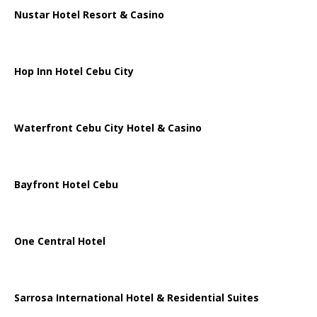
Nustar Hotel Resort & Casino
Hop Inn Hotel Cebu City
Waterfront Cebu City Hotel & Casino
Bayfront Hotel Cebu
One Central Hotel
Sarrosa International Hotel & Residential Suites