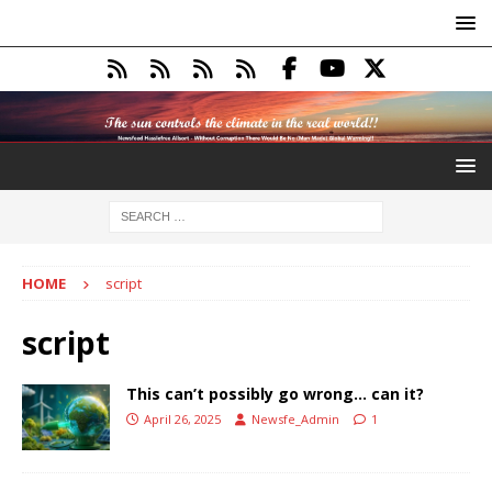
HOME
script
script
This can’t possibly go wrong… can it?
April 26, 2025
Newsfe_Admin
1