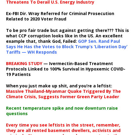
Threatens To Derail U.S. Energy Industry
Ex-FBI Dir. Wray Referred for Criminal Prosecution
Related to 2020 Voter Fraud
To be pro fair trade but against getting there??? This is
what CCP corruption looks like in the US. An excellent
example that, thank God, Failed:
GOP Sen. Rand Paul
Says He Has the Votes to Block Trump’s ‘Liberation Day’
Tariffs — WH Responds
BREAKING STUDY
— Ivermectin-Based Treatment
Protocols Linked to 100% Survival in Hypoxemic COVID-
19 Patients
When you just make up shit, and you’re a leftist:
Massive Thailand-Myanmar Quake Triggered By The
Climate Crisis, Suggests Former Green Party Leader
Recent temperature spike and now downturn raise
questions
Every time you see leftists in the street, remember,
they are all rented basement dwellers, activists and