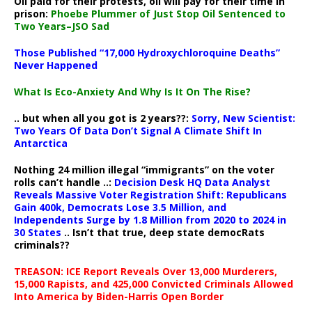
Oil paid for their protests, oil will pay for their time in
prison:
Phoebe Plummer of Just Stop Oil Sentenced to
Two Years–JSO Sad
Those Published “17,000 Hydroxychloroquine Deaths”
Never Happened
What Is Eco-Anxiety And Why Is It On The Rise?
.. but when all you got is 2 years??:
Sorry, New Scientist:
Two Years Of Data Don’t Signal A Climate Shift In
Antarctica
Nothing 24 million illegal “immigrants” on the voter
rolls can’t handle ..:
Decision Desk HQ Data Analyst
Reveals Massive Voter Registration Shift: Republicans
Gain 400k, Democrats Lose 3.5 Million, and
Independents Surge by 1.8 Million from 2020 to 2024 in
30 States
.. Isn’t that true, deep state democRats
criminals??
TREASON: ICE Report Reveals Over 13,000 Murderers,
15,000 Rapists, and 425,000 Convicted Criminals Allowed
Into America by Biden-Harris Open Border