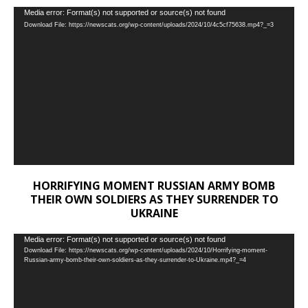
Video
Media error: Format(s) not supported or source(s) not found
Download File: https://newscats.org/wp-content/uploads/2024/10/4c5cf75638.mp4?_=3
Player
HORRIFYING MOMENT RUSSIAN ARMY BOMB
THEIR OWN SOLDIERS AS THEY SURRENDER TO
UKRAINE
Video
Media error: Format(s) not supported or source(s) not found
Download File: https://newscats.org/wp-content/uploads/2024/10/Horrifying-moment-
Player
Russian-army-bomb-their-own-soldiers-as-they-surrender-to-Ukraine.mp4?_=4