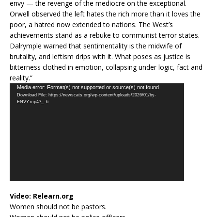
envy — the revenge of the mediocre on the exceptional.
Orwell observed the left hates the rich more than it loves the
poor, a hatred now extended to nations. The West’s
achievements stand as a rebuke to communist terror states.
Dalrymple warned that sentimentality is the midwife of
brutality, and leftism drips with it. What poses as justice is
bitterness clothed in emotion, collapsing under logic, fact and
reality.”
Video
Media error: Format(s) not supported or source(s) not found
Download File: https://newscats.org/wp-content/uploads/2026/01/by-
Player
ENVY.mp4?_=6
Video:
Relearn.org
Women should not be pastors.