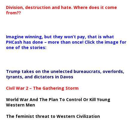
Division, destruction and hate. Where does it come
from??
Imagine winning, but they won’t pay, that is what
PHCash has done – more than once! Click the image for
one of the stories:
Trump takes on the unelected bureaucrats, overlords,
tyrants, and dictators in Davos
Civil War 2 – The Gathering Storm
World War And The Plan To Control Or Kill Young
Western Men
The feminist threat to Western Civilization