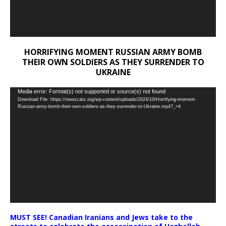
HORRIFYING MOMENT RUSSIAN ARMY BOMB
THEIR OWN SOLDIERS AS THEY SURRENDER TO
UKRAINE
Video
Media error: Format(s) not supported or source(s) not found
Download File: https://newscats.org/wp-content/uploads/2024/10/Horrifying-moment-
Player
Russian-army-bomb-their-own-soldiers-as-they-surrender-to-Ukraine.mp4?_=4
MUST SEE! Canadian Iranians and Jews take to the