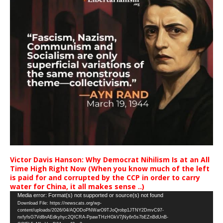
Victor Davis Hanson: Why Democrat Nihilism Is at an All
Time High Right Now (When you know much of the left
is paid for and corrupted by the CCP in order to carry
water for China, it all makes sense ..)
Video
Media error: Format(s) not supported or source(s) not found
Download File: https://newscats.org/wp-
Player
content/uploads/2026/04/AQODoPNWarO9TJoQrobp1JTNY2DmvC97-
nxfyfsG7Vd8nAEdkyhyc2QICRA-PpawTHzHGkV7jNy6n5s7bEZnBdUnB-