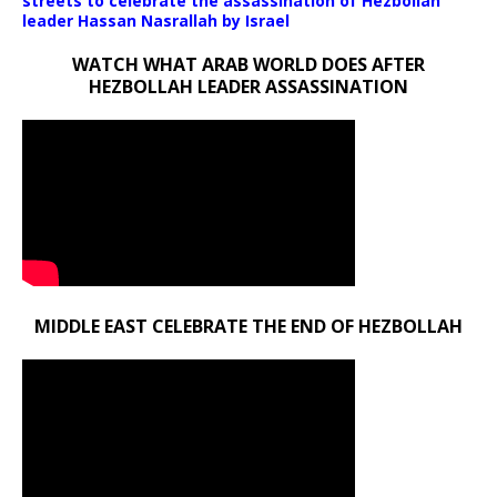
streets to celebrate the assassination of Hezbollah
leader Hassan Nasrallah by Israel
WATCH WHAT ARAB WORLD DOES AFTER
HEZBOLLAH LEADER ASSASSINATION
MIDDLE EAST CELEBRATE THE END OF HEZBOLLAH