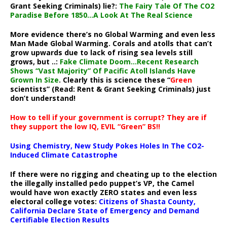
Grant Seeking Criminals) lie?:
The Fairy Tale Of The CO2
Paradise Before 1850…A Look At The Real Science
More evidence there’s no Global Warming and even less
Man Made Global Warming. Corals and atolls that can’t
grow upwards due to lack of rising sea levels still
grows, but ..:
Fake Climate Doom…Recent Research
Shows “Vast Majority” Of Pacific Atoll Islands Have
Grown In Size
. Clearly this is science these “
Green
scientists” (Read: Rent & Grant Seeking Criminals) just
don’t understand!
How to tell if your government is corrupt? They are if
they support the low IQ, EVIL “Green” BS!!
Using Chemistry, New Study Pokes Holes In The CO2-
Induced Climate Catastrophe
If there were no rigging and cheating up to the election
the illegally installed pedo puppet’s VP, the Camel
would have won exactly ZERO states and even less
electoral college votes:
Citizens of Shasta County,
California Declare State of Emergency and Demand
Certifiable Election Results