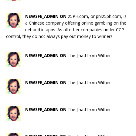
NEWSFE_ADMIN ON
25PH.com, or phl25ph.com, is
a Chinese company offering online gambling on the
net and in apps. As all other companies under CCP
control, they do not always pay out money to winners
NEWSFE_ADMIN ON
The Jihad from Within
NEWSFE_ADMIN ON
The Jihad from Within
NEWSFE_ADMIN ON
The Jihad from Within