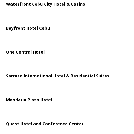
Waterfront Cebu City Hotel & Casino
Bayfront Hotel Cebu
One Central Hotel
Sarrosa International Hotel & Residential Suites
Mandarin Plaza Hotel
Quest Hotel and Conference Center