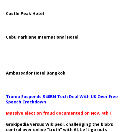
Castle Peak Hotel
Cebu Parklane International Hotel
Ambassador Hotel Bangkok
Trump Suspends $40BN Tech Deal With UK Over Free
Speech Crackdown
Massive election fraud documented on Nov. 4th.!
Grokipedia versus Wikipedi, challenging the blob’s
control over online “truth” with AI. Left go nuts