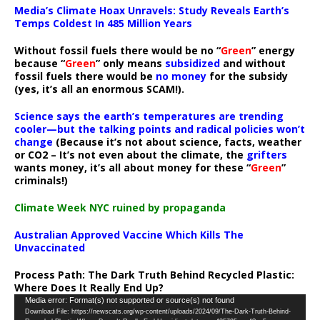
Media’s Climate Hoax Unravels: Study Reveals Earth’s
Temps Coldest In 485 Million Years
Without fossil fuels there would be no “
Green
” energy
because “
Green
” only means
subsidized
and without
fossil fuels there would be
no money
for the subsidy
(yes, it’s all an enormous SCAM!).
Science says the earth’s temperatures are trending
cooler—but the talking points and radical policies won’t
change
(Because it’s not about science, facts, weather
or CO2 – It’s not even about the climate, the
grifters
wants money, it’s all about money for these “
Green
”
criminals!)
Climate Week NYC ruined by propaganda
Australian Approved Vaccine Which Kills The
Unvaccinated
Process Path:
The Dark Truth Behind Recycled Plastic:
Where Does It Really End Up?
Video
Media error: Format(s) not supported or source(s) not found
Download File: https://newscats.org/wp-content/uploads/2024/09/The-Dark-Truth-Behind-
Player