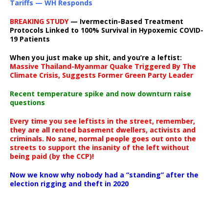
Tariffs — WH Responds
BREAKING STUDY
— Ivermectin-Based Treatment
Protocols Linked to 100% Survival in Hypoxemic COVID-
19 Patients
When you just make up shit, and you’re a leftist:
Massive Thailand-Myanmar Quake Triggered By The
Climate Crisis, Suggests Former Green Party Leader
Recent temperature spike and now downturn raise
questions
Every time you see leftists in the street, remember,
they are all rented basement dwellers, activists and
criminals. No sane, normal people goes out onto the
streets to support the insanity of the left without
being paid (by the CCP)!
Now we know why nobody had a “standing” after the
election rigging and theft in 2020