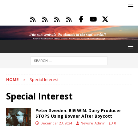
HOME
Special Interest
Special Interest
Peter Sweden: BIG WIN: Dairy Producer
STOPS Using Bovaer After Boycott
December 23, 2024
Newsfe_Admin
0