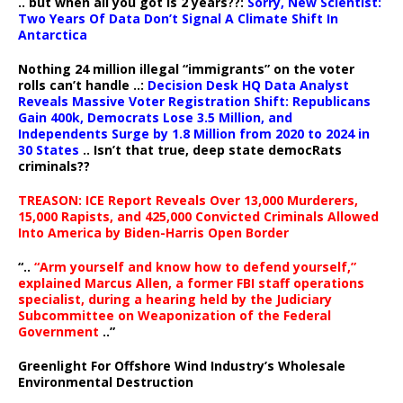
.. but when all you got is 2 years??:
Sorry, New Scientist:
Two Years Of Data Don’t Signal A Climate Shift In
Antarctica
Nothing 24 million illegal “immigrants” on the voter
rolls can’t handle ..:
Decision Desk HQ Data Analyst
Reveals Massive Voter Registration Shift: Republicans
Gain 400k, Democrats Lose 3.5 Million, and
Independents Surge by 1.8 Million from 2020 to 2024 in
30 States
.. Isn’t that true, deep state democRats
criminals??
TREASON: ICE Report Reveals Over 13,000 Murderers,
15,000 Rapists, and 425,000 Convicted Criminals Allowed
Into America by Biden-Harris Open Border
“..
“Arm yourself and know how to defend yourself,”
explained Marcus Allen, a former FBI staff operations
specialist, during a hearing held by the Judiciary
Subcommittee on Weaponization of the Federal
Government
..”
Greenlight For Offshore Wind Industry’s Wholesale
Environmental Destruction