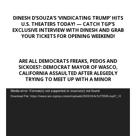
DINESH D’SOUZA’S ‘VINDICATING TRUMP’ HITS
U.S. THEATERS TODAY! — CATCH TGP’S
EXCLUSIVE INTERVIEW WITH DINESH AND GRAB
YOUR TICKETS FOR OPENING WEEKEND!
ARE ALL DEMOCRATS FREAKS, PEDOS AND
SICKOES?: DEMOCRAT MAYOR OF WASCO,
CALIFORNIA ASSAULTED AFTER ALEGEDLY
TRYING TO MEET UP WITH A MINOR
Video
Media error: Format(s) not supported or source(s) not found
Download File: https://newscats.org/wp-content/uploads/2024/10/4c5cf75638.mp4?_=3
Player