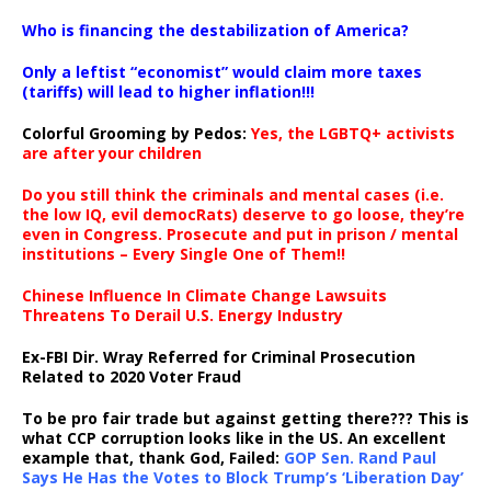
…
Who is financing the destabilization of America?
Only a leftist “economist” would claim more taxes
(tariffs) will lead to higher inflation!!!
Colorful Grooming by Pedos
:
Yes, the LGBTQ+ activists
are after your children
Do you still think the criminals and mental cases (i.e.
the low IQ, evil democRats) deserve to go loose, they’re
even in Congress. Prosecute and put in prison / mental
institutions – Every Single One of Them!!
Chinese Influence In Climate Change Lawsuits
Threatens To Derail U.S. Energy Industry
Ex-FBI Dir. Wray Referred for Criminal Prosecution
Related to 2020 Voter Fraud
To be pro fair trade but against getting there??? This is
what CCP corruption looks like in the US. An excellent
example that, thank God, Failed:
GOP Sen. Rand Paul
Says He Has the Votes to Block Trump’s ‘Liberation Day’