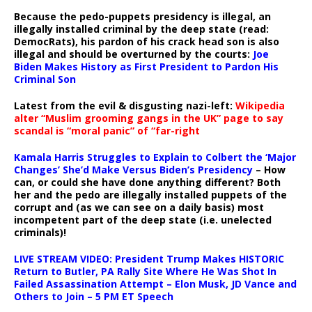
Because the pedo-puppets presidency is illegal, an
illegally installed criminal by the deep state (read:
DemocRats), his pardon of his crack head son is also
illegal and should be overturned by the courts:
Joe
Biden Makes History as First President to Pardon His
Criminal Son
Latest from the evil & disgusting nazi-left:
Wikipedia
alter “Muslim grooming gangs in the UK” page to say
scandal is “moral panic” of “far-right
Kamala Harris Struggles to Explain to Colbert the ‘Major
Changes’ She’d Make Versus Biden’s Presidency
– How
can, or could she have done anything different? Both
her and the pedo are illegally installed puppets of the
corrupt and (as we can see on a daily basis) most
incompetent part of the deep state (i.e. unelected
criminals)!
LIVE STREAM VIDEO: President Trump Makes HISTORIC
Return to Butler, PA Rally Site Where He Was Shot In
Failed Assassination Attempt – Elon Musk, JD Vance and
Others to Join – 5 PM ET Speech