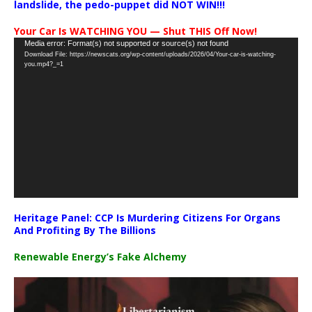
landslide, the pedo-puppet did NOT WIN!!!
Your Car Is WATCHING YOU — Shut THIS Off Now!
Video
Media error: Format(s) not supported or source(s) not found
Download File: https://newscats.org/wp-content/uploads/2026/04/Your-car-is-watching-
Player
you.mp4?_=1
Heritage Panel: CCP Is Murdering Citizens For Organs
And Profiting By The Billions
Renewable Energy’s Fake Alchemy