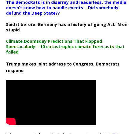
The democRats is in disarray and leaderless, the media
doesn’t know how to handle events – Did somebody
defund the Deep State??
Said it before: Germany has a history of going ALL IN on
stupid
Climate Doomsday Predictions That Flopped
Spectacularly – 10 catastrophic climate forecasts that
failed
Trump makes joint address to Congress, Democrats
respond