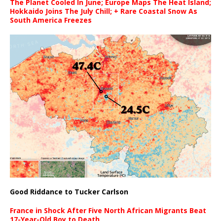
The Planet Cooled In June; Europe Maps The Heat Island;
Hokkaido Joins The July Chill; + Rare Coastal Snow As
South America Freezes
Good Riddance to Tucker Carlson
France in Shock After Five North African Migrants Beat
17-Year-Old Boy to Death