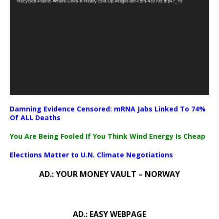
Recycled-Plastic-Where-Does-It-Really-End-Up-vidiget-dot-com-435795.mp4?_=5
Damning Evidence Censored: mRNA Jabs Linked To 74%
Of ALL Deaths
You Are Being Fooled If You Think Wind Energy Is Cheap
Elections Matter to U.N. Climate Negotiations
AD.: YOUR MONEY VAULT – NORWAY
AD.: EASY WEBPAGE