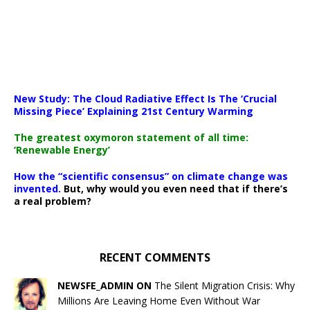
New Study: The Cloud Radiative Effect Is The ‘Crucial
Missing Piece’ Explaining 21st Century Warming
The greatest oxymoron statement of all time:
‘Renewable Energy’
How the “scientific consensus” on climate change was
invented.
But, why would you even need that if there’s
a real problem?
RECENT COMMENTS
NEWSFE_ADMIN ON
The Silent Migration Crisis: Why
Millions Are Leaving Home Even Without War