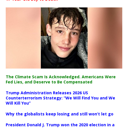
The Climate Scam Is Acknowledged. Americans Were
Fed Lies, and Deserve to Be Compensated
Trump Administration Releases 2026 US
Counterterrorism Strategy: “We Will Find You and We
Will Kill You”
Why the globalists keep losing and still won’t let go
President Donald J. Trump won the 2020 election in a