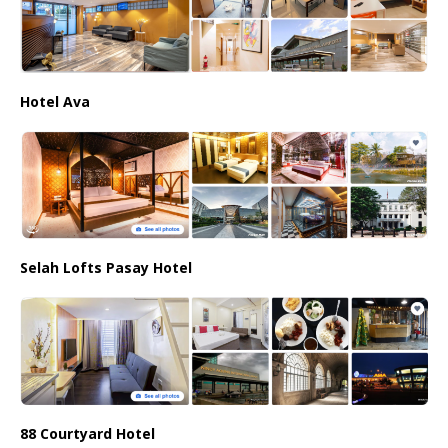
Hotel Ava
Selah Lofts Pasay Hotel
88 Courtyard Hotel