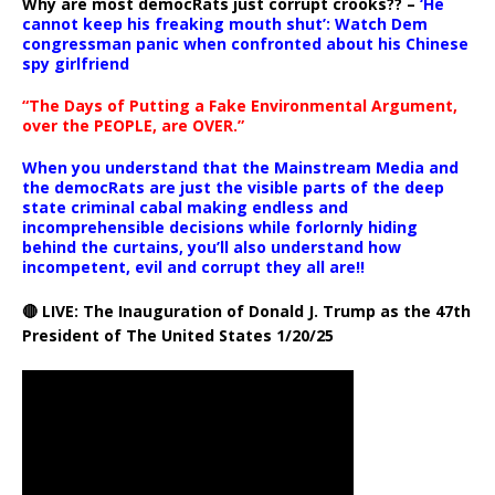
Why are most democRats just corrupt crooks?? –
‘He
cannot keep his freaking mouth shut’: Watch Dem
congressman panic when confronted about his Chinese
spy girlfriend
“The Days of Putting a Fake Environmental Argument,
over the PEOPLE, are OVER.”
When you understand that the Mainstream Media and
the democRats are just the visible parts of the deep
state criminal cabal making endless and
incomprehensible decisions while forlornly hiding
behind the curtains, you’ll also understand how
incompetent, evil and corrupt they all are!!
🔴 LIVE: The Inauguration of Donald J. Trump as the 47th
President of The United States 1/20/25