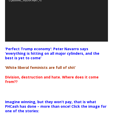
CQlEb5vML_VsyD0A.mp4?_=2
‘Perfect Trump economy’: Peter Navarro says
‘everything is hitting on all major cylinders, and the
best is yet to come’
‘White liberal feminists are full of shit’
Division, destruction and hate. Where does it come
from??
Imagine winning, but they won’t pay, that is what
PHCash has done – more than once! Click the image for
one of the stories: