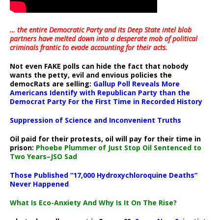
… the entire Democratic Party and its Deep State intel blob
partners have melted down into a
desperate mob of political
criminals frantic to evade accounting for their acts
.
Not even FAKE polls can hide the fact that nobody
wants the petty, evil and envious policies the
democRats are selling:
Gallup Poll Reveals More
Americans Identify with Republican Party than the
Democrat Party For the First Time in Recorded History
Suppression of Science and Inconvenient Truths
Oil paid for their protests, oil will pay for their time in
prison:
Phoebe Plummer of Just Stop Oil Sentenced to
Two Years–JSO Sad
Those Published “17,000 Hydroxychloroquine Deaths”
Never Happened
What Is Eco-Anxiety And Why Is It On The Rise?