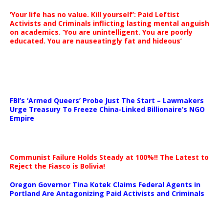
‘Your life has no value. Kill yourself’: Paid Leftist
Activists and Criminals inflicting lasting mental anguish
on academics. ‘You are unintelligent. You are poorly
educated. You are nauseatingly fat and hideous’
…
FBI’s ‘Armed Queers’ Probe Just The Start – Lawmakers
Urge Treasury To Freeze China-Linked Billionaire’s NGO
Empire
Communist Failure Holds Steady at 100%!! The Latest to
Reject the Fiasco is Bolivia!
Oregon Governor Tina Kotek Claims Federal Agents in
Portland Are Antagonizing Paid Activists and Criminals