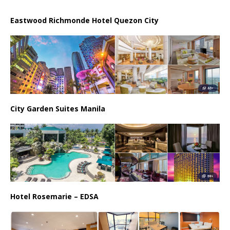
Eastwood Richmonde Hotel Quezon City
City Garden Suites Manila
Hotel Rosemarie – EDSA