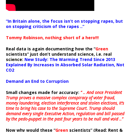
“In Britain alone, the focus isn’t on stopping rapes, but
on stopping criticism of the rapes ..”
Tommy Robinson, nothing short of a hero!!!
Real data is again documenting how the “
Green
scientists” just don’t understand science, i.e. real
science:
New Study: The Warming Trend Since 2013
Explained By Increases In Absorbed Solar Radiation, Not
CO2
Demand an End to Corruption
Small changes made for accuracy:
” .. And once President
Trump proves a massive complex conspiracy of voter fraud,
money laundering, election interference and stolen elections, it’s
time to bring his case to the Supreme Court. Trump should
demand every single Executive Action, regulation and bill passed
by the pedo-puppet in the past four years to be null and void ..”
Now why would these “
Green
scientists” (Read: Rent &