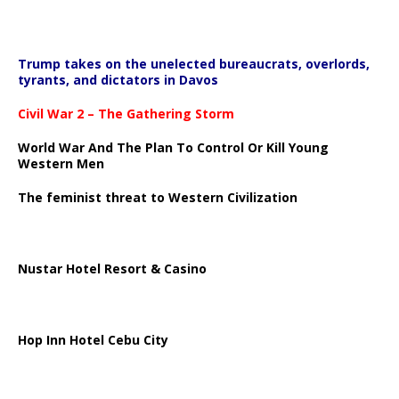
Trump takes on the unelected bureaucrats, overlords,
tyrants, and dictators in Davos
Civil War 2 – The Gathering Storm
World War And The Plan To Control Or Kill Young
Western Men
The feminist threat to Western Civilization
Nustar Hotel Resort & Casino
Hop Inn Hotel Cebu City