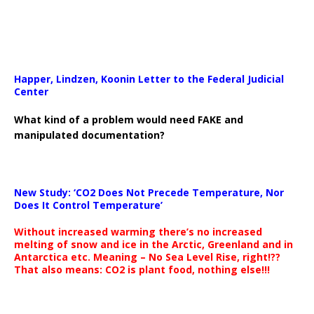
Happer, Lindzen, Koonin Letter to the Federal Judicial
Center
What kind of a problem would need FAKE and
manipulated documentation?
New Study: ‘CO2 Does Not Precede Temperature, Nor
Does It Control Temperature’
Without increased warming there’s no increased
melting of snow and ice in the Arctic, Greenland and in
Antarctica etc. Meaning – No Sea Level Rise, right!??
That also means: CO2 is plant food, nothing else!!!