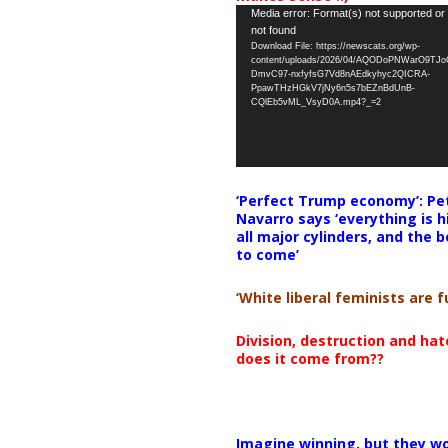
Video
Media error: Format(s) not supported or
not found
Player
Download File: https://newscats.org/wp-
content/uploads/2026/04/AQODoPNWarO9TJ
DmvC97-nxfyfsG7Vd8nAEdkyhyc2QICRA-
PpawTHzHGkV7jNy6n5s7bEZnBdUnB-
CQlEb5vML_VsyD0A.mp4?_=2
‘Perfect Trump economy’: Pe
Navarro says ‘everything is h
all major cylinders, and the b
to come’
‘White liberal feminists are fu
Division, destruction and ha
does it come from??
Imagine winning, but they wo