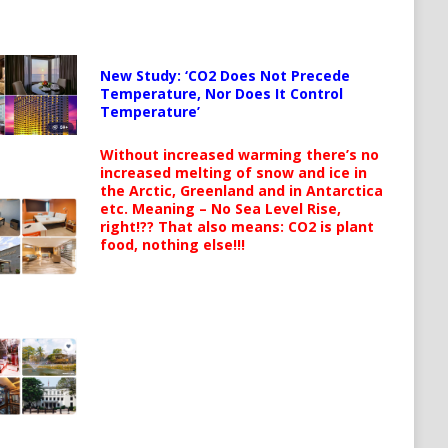
New Study: ‘CO2 Does Not Precede
Temperature, Nor Does It Control
Temperature’
Without increased warming there’s no
increased melting of snow and ice in
the Arctic, Greenland and in Antarctica
etc. Meaning – No Sea Level Rise,
right!?? That also means: CO2 is plant
food, nothing else!!!