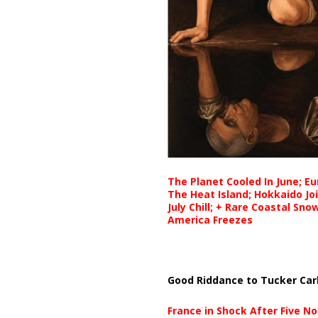
The Planet Cooled In June; E
The Heat Island; Hokkaido Jo
July Chill; + Rare Coastal Sn
America Freezes
Good Riddance to Tucker Car
France in Shock After Five No