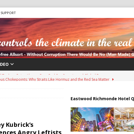
SUPPORT
IDEO
us Chokepoints: Why Straits Like Hormuz and the Red Sea Matter
harged in Massive Timeshare Fraud Scheme Targeting Elderly Americans
Eastwood Richmonde Hotel Q
 “Human Safari” Drone Attacks on Civilians in Southern Regions
y Kubrick’s
ences Angry Leftists