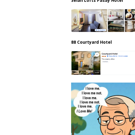
Selah Lofts Pasay Hotel
88 Courtyard Hotel