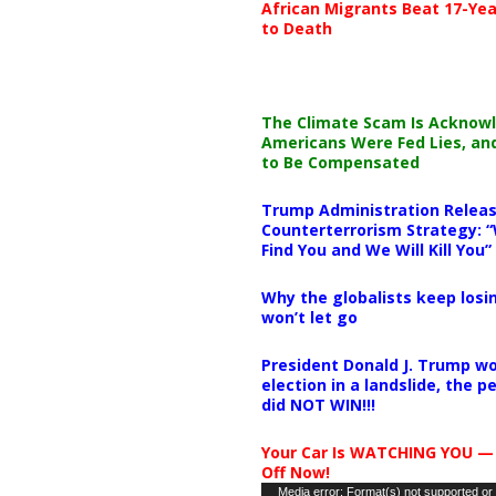
African Migrants Beat 17-Yea
to Death
The Climate Scam Is Acknow
Americans Were Fed Lies, an
to Be Compensated
Trump Administration Releas
Counterterrorism Strategy: “
Find You and We Will Kill You”
Why the globalists keep losin
won’t let go
President Donald J. Trump wo
election in a landslide, the 
did NOT WIN!!!
Your Car Is WATCHING YOU —
Off Now!
Video
Media error: Format(s) not supported or