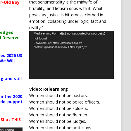
that sentimentality is the midwife of
r-Old Boy
brutality, and leftism drips with it. What
poses as justice is bitterness clothed in
emotion, collapsing under logic, fact and
reality.”
ledged.
Video
Media error: Format(s) not supported or source(s)
d Deserve
not found
Player
Download File: https://newscats.org/wp-
content/uploads/2026/01/by-ENVY.mp4?_=6
es 2026 US
We Will
g and still
Video:
Relearn.org
Women should not be pastors.
n the 2020
pedo-puppet
Women should not be police officers.
Women should not be soldiers.
Women should not be firemen.
 Shut THIS
Women should not be judges.
Women should not be politicians
 source(s)