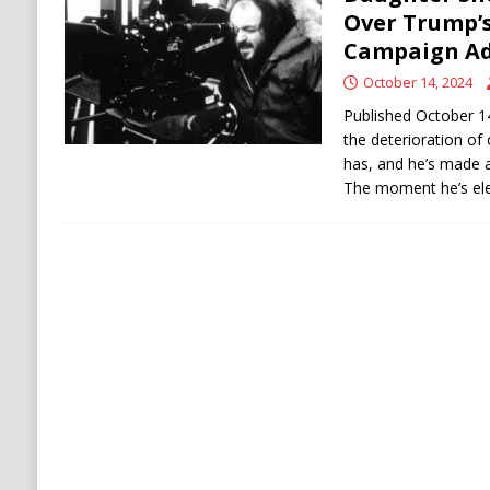
[ August 6, 2026 ]
Ukraine Strikes Deep Into R
Over Trump’s 
Campaign A
[ August 6, 2026 ]
Houthi Attacks on Saudi O
October 14, 2024
Stability
HOUTHI
Published October 1
the deterioration of 
has, and he’s made a
The moment he’s ele