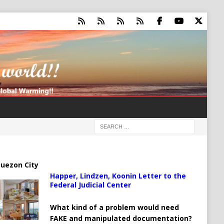
uezon City
Happer, Lindzen, Koonin Letter to the
Federal Judicial Center
What kind of a problem would need
FAKE and manipulated documentation?