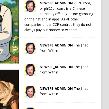
NEWSFE_ADMIN ON
25PH.com,
or phl25ph.com, is a Chinese
company offering online gambling
on the net and in apps. As all other
companies under CCP control, they do not
always pay out money to winners
NEWSFE_ADMIN ON
The Jihad
from Within
NEWSFE_ADMIN ON
The Jihad
from Within
NEWSFE_ADMIN ON
The Jihad
from Within