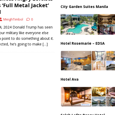
ussia, Targeting Oil Facilities as War Intensifies
RUSSIA
‘Full Metal Jacket’
City Garden Suites Manila
d
il Tankers Raise Alarms Over Red Sea Security and Global Energy
MeighTimbol
0
4, 2024 Donald Trump has seen
our military like everyone else
 point to do something about it.
Hotel Rosemarie – EDSA
cted, he’s going to make
[…]
Hotel Ava