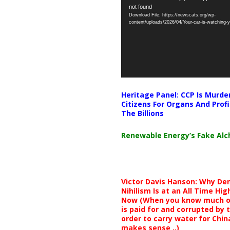
not found
Player
Download File: https://newscats.org/wp-
content/uploads/2026/04/Your-car-is-watching
Heritage Panel: CCP Is Murde
Citizens For Organs And Profi
The Billions
Renewable Energy’s Fake Al
Victor Davis Hanson: Why De
Nihilism Is at an All Time Hig
Now (When you know much of
is paid for and corrupted by 
order to carry water for China,
makes sense ..)