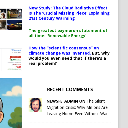
New Study: The Cloud Radiative Effect
Is The ‘Crucial Missing Piece’ Explaining
21st Century Warming
The greatest oxymoron statement of
all time: ‘Renewable Energy’
How the “scientific consensus” on
climate change was invented.
But, why
would you even need that if there’s a
real problem?
RECENT COMMENTS
NEWSFE_ADMIN ON
The Silent
Migration Crisis: Why Millions Are
Leaving Home Even Without War