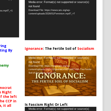
Video
Media error: Format(s) not supported or source(s)
not found
Player
Download File: https://newscats.org/wp-
-you.mp4?_=1
content/uploads/2026/01/Feminism.mp4?_=7
ring
Ignorance
: The Fertile Soil of
Socialism
ting By
…
Video
Media error: Format(s) not supported or source(s)
not found
Player
chemy
Download File: https://newscats.org/wp-
content/uploads/2025/11/Ignorance%EF%BC%9A-The-Fertile-
Soil-of-Socialism.mp4?_=8
mocrat
h Right
 the left
the CCP in
Is Fascism Right Or Left
 it all
Video
Media error: Format(s) not supported or source(s)