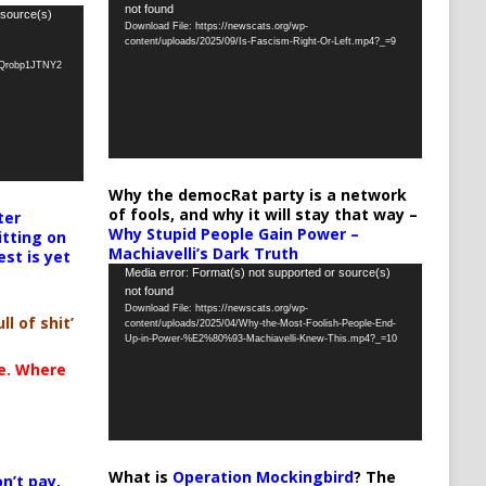
not found
Player
 source(s)
Download File: https://newscats.org/wp-
content/uploads/2025/09/Is-Fascism-Right-Or-Left.mp4?_=9
oQrobp1JTNY2
Why the democRat party is a network
of fools, and why it will stay that way –
ter
Why Stupid People Gain Power –
itting on
Machiavelli’s Dark Truth
est is yet
Video
Media error: Format(s) not supported or source(s)
not found
Player
Download File: https://newscats.org/wp-
ll of shit’
content/uploads/2025/04/Why-the-Most-Foolish-People-End-
Up-in-Power-%E2%80%93-Machiavelli-Knew-This.mp4?_=10
te. Where
What is
Operation Mockingbird
? The
n’t pay,