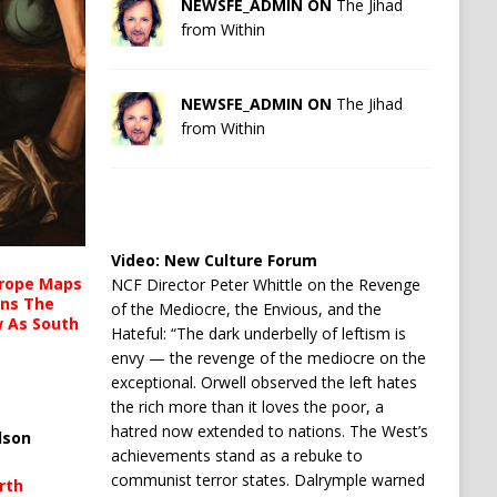
NEWSFE_ADMIN ON
The Jihad
from Within
NEWSFE_ADMIN ON
The Jihad
from Within
Video:
New Culture Forum
urope Maps
NCF Director Peter Whittle on the Revenge
ins The
of the Mediocre, the Envious, and the
ow As South
Hateful: “The dark underbelly of leftism is
envy — the revenge of the mediocre on the
exceptional. Orwell observed the left hates
the rich more than it loves the poor, a
hatred now extended to nations. The West’s
lson
achievements stand as a rebuke to
communist terror states. Dalrymple warned
rth