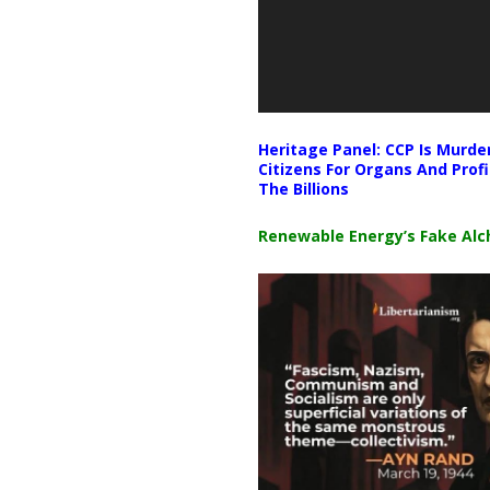
Heritage Panel: CCP Is Murde
Citizens For Organs And Profi
The Billions
Renewable Energy’s Fake Al