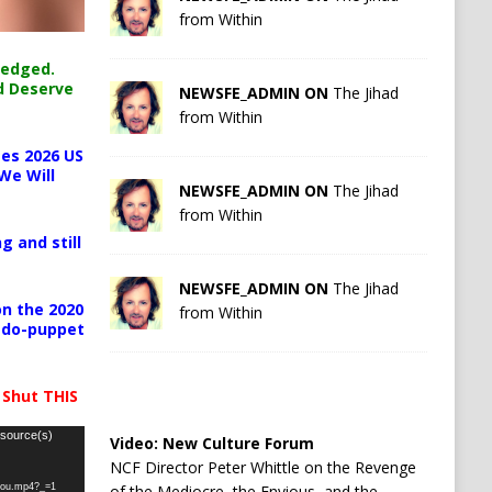
from Within
ledged.
d Deserve
NEWSFE_ADMIN ON
The Jihad
from Within
es 2026 US
We Will
NEWSFE_ADMIN ON
The Jihad
from Within
g and still
NEWSFE_ADMIN ON
The Jihad
n the 2020
from Within
pedo-puppet
 Shut THIS
 source(s)
Video:
New Culture Forum
NCF Director Peter Whittle on the Revenge
-you.mp4?_=1
of the Mediocre, the Envious, and the