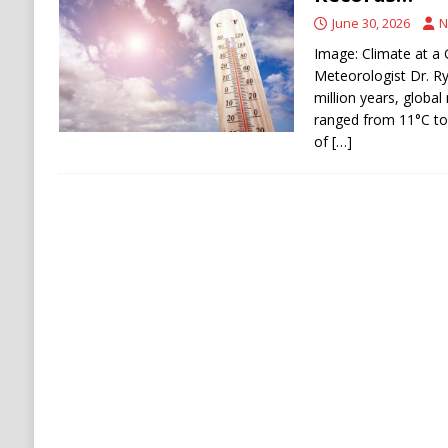
[ August 8, 2026 ]
Iran Pushes to Bar U.S. Sh
June 30, 2026
N
Image: Climate at a 
Meteorologist Dr. R
million years, globa
ranged from 11°C to
of
[…]