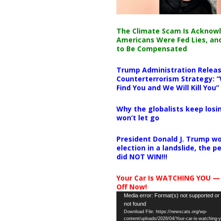
The Climate Scam Is Acknow
Americans Were Fed Lies, an
to Be Compensated
Trump Administration Releas
Counterterrorism Strategy: “
Find You and We Will Kill You”
Why the globalists keep losin
won’t let go
President Donald J. Trump wo
election in a landslide, the 
did NOT WIN!!!
Your Car Is WATCHING YOU —
Off Now!
Video
Media error: Format(s) not supported or
not found
Player
Download File: https://newscats.org/wp-
content/uploads/2026/04/Your-car-is-watching