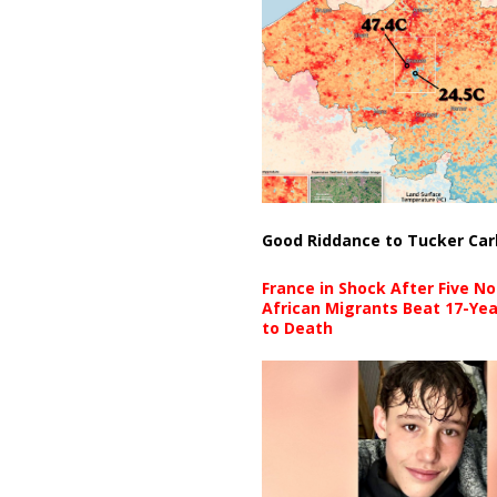
Good Riddance to Tucker Car
France in Shock After Five No
African Migrants Beat 17-Yea
to Death