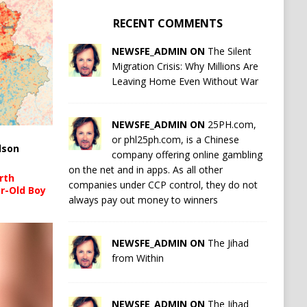
RECENT COMMENTS
NEWSFE_ADMIN ON
The Silent
Migration Crisis: Why Millions Are
Leaving Home Even Without War
NEWSFE_ADMIN ON
25PH.com,
or phl25ph.com, is a Chinese
lson
company offering online gambling
on the net and in apps. As all other
rth
companies under CCP control, they do not
r-Old Boy
always pay out money to winners
NEWSFE_ADMIN ON
The Jihad
from Within
NEWSFE_ADMIN ON
The Jihad