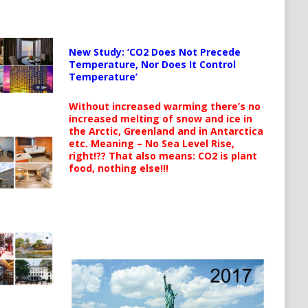
New Study: ‘CO2 Does Not Precede
Temperature, Nor Does It Control
Temperature’
Without increased warming there’s no
increased melting of snow and ice in
the Arctic, Greenland and in Antarctica
etc. Meaning – No Sea Level Rise,
right!?? That also means: CO2 is plant
food, nothing else!!!