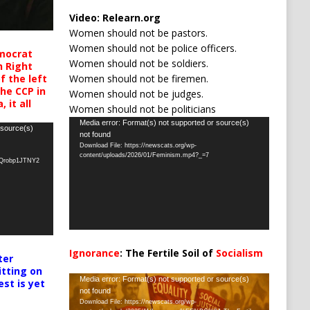
Video:
Relearn.org
Women should not be pastors.
Women should not be police officers.
mocrat
Women should not be soldiers.
h Right
Women should not be firemen.
 the left
the CCP in
Women should not be judges.
 it all
Women should not be politicians
Video
Media error: Format(s) not supported or source(s)
 source(s)
not found
Player
Download File: https://newscats.org/wp-
content/uploads/2026/01/Feminism.mp4?_=7
oQrobp1JTNY2
Ignorance
: The Fertile Soil of
Socialism
ter
…
itting on
Video
Media error: Format(s) not supported or source(s)
est is yet
not found
Player
Download File: https://newscats.org/wp-