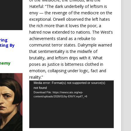
Hateful: “The dark underbelly of leftism is
envy — the revenge of the mediocre on the
exceptional. Orwell observed the left hates
the rich more than it loves the poor, a
hatred now extended to nations. The West’s
achievements stand as a rebuke to
ring
communist terror states. Dalrymple warned
ting By
that sentimentality is the midwife of
brutality, and leftism drips with it. What
chemy
poses as justice is bitterness clothed in
emotion, collapsing under logic, fact and
reality.”
Video
Media error: Format(s) not supported or source(s)
not found
Player
Download File: https://newscats.org/wp-
content/uploads/2026/01/by-ENVY.mp4?_=6