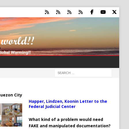
uezon City
Happer, Lindzen, Koonin Letter to the
Federal Judicial Center
What kind of a problem would need
FAKE and manipulated documentation?