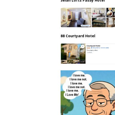
Selah Lofts Pasay Hotel
88 Courtyard Hotel