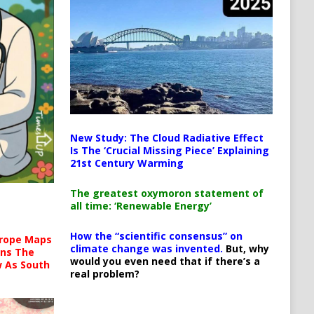
New Study: The Cloud Radiative Effect
Is The ‘Crucial Missing Piece’ Explaining
21st Century Warming
The greatest oxymoron statement of
all time: ‘Renewable Energy’
How the “scientific consensus” on
urope Maps
climate change was invented.
But, why
ins The
would you even need that if there’s a
ow As South
real problem?