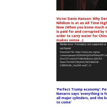
Victor Davis Hanson: Why De
Nihilism Is at an All Time Hig
Now (When you know much of
is paid for and corrupted by 
order to carry water for China,
makes sense ..)
Video
Media error: Format(s) not supported or
not found
Player
Download File: https://newscats.org/wp-
content/uploads/2026/04/AQODoPNWarO9TJ
DmvC97-nxfyfsG7Vd8nAEdkyhyc2QICRA-
PpawTHzHGkV7jNy6n5s7bEZnBdUnB-
CQlEb5vML_VsyD0A.mp4?_=2
‘Perfect Trump economy’: Pe
Navarro says ‘everything is h
all major cylinders, and the b
to come’