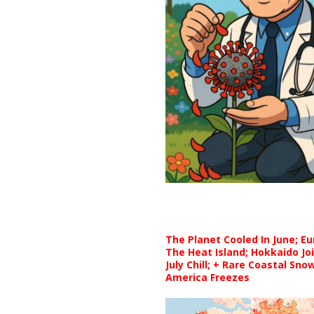
The Planet Cooled In June; E
The Heat Island; Hokkaido Jo
July Chill; + Rare Coastal Sn
America Freezes