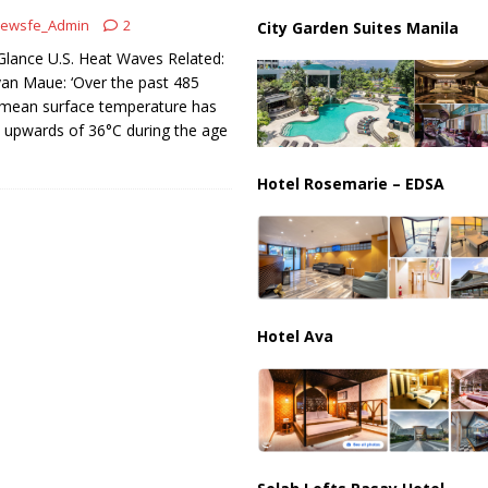
ips from Strait of Hormuz as Talks Advance
IRAN
ewsfe_Admin
2
City Garden Suites Manila
Glance U.S. Heat Waves Related:
yan Maue: ‘Over the past 485
l mean surface temperature has
 upwards of 36°C during the age
Hotel Rosemarie – EDSA
Hotel Ava