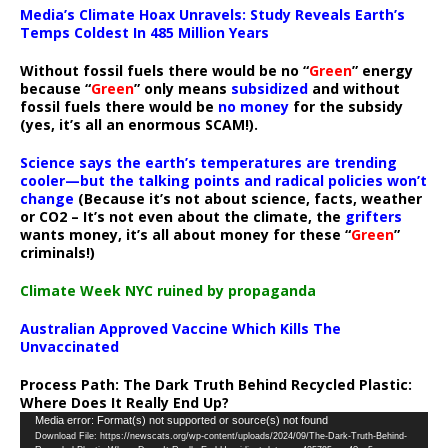
Media’s Climate Hoax Unravels: Study Reveals Earth’s
Temps Coldest In 485 Million Years
Without fossil fuels there would be no “
Green
” energy
because “
Green
” only means
subsidized
and without
fossil fuels there would be
no money
for the subsidy
(yes, it’s all an enormous SCAM!).
Science says the earth’s temperatures are trending
cooler—but the talking points and radical policies won’t
change
(Because it’s not about science, facts, weather
or CO2 – It’s not even about the climate, the
grifters
wants money, it’s all about money for these “
Green
”
criminals!)
Climate Week NYC ruined by propaganda
Australian Approved Vaccine Which Kills The
Unvaccinated
Process Path:
The Dark Truth Behind Recycled Plastic:
Where Does It Really End Up?
Video
Media error: Format(s) not supported or source(s) not found
Download File: https://newscats.org/wp-content/uploads/2024/09/The-Dark-Truth-Behind-
Player