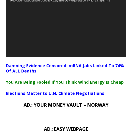
Recycled-Plastic-Where-Does-It-Really-End-Up-vidiget-dot-com-435795.mp4?_=5
Damning Evidence Censored: mRNA Jabs Linked To 74%
Of ALL Deaths
You Are Being Fooled If You Think Wind Energy Is Cheap
Elections Matter to U.N. Climate Negotiations
AD.: YOUR MONEY VAULT – NORWAY
AD.: EASY WEBPAGE