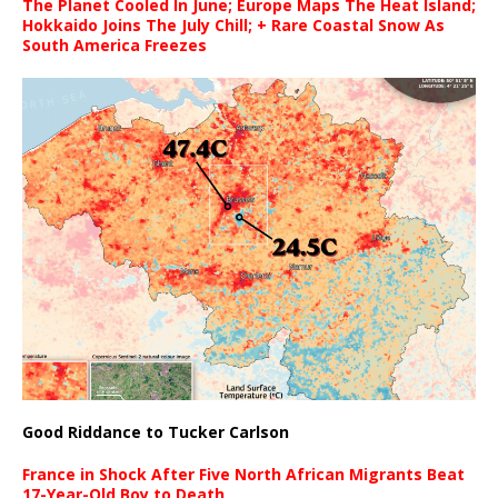
The Planet Cooled In June; Europe Maps The Heat Island;
Hokkaido Joins The July Chill; + Rare Coastal Snow As
South America Freezes
Good Riddance to Tucker Carlson
France in Shock After Five North African Migrants Beat
17-Year-Old Boy to Death