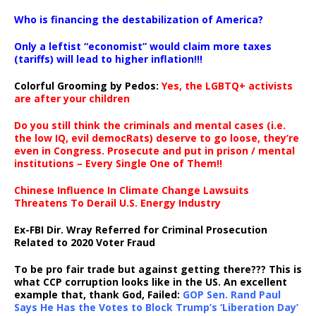
…
Who is financing the destabilization of America?
Only a leftist “economist” would claim more taxes
(tariffs) will lead to higher inflation!!!
Colorful Grooming by Pedos
:
Yes, the LGBTQ+ activists
are after your children
Do you still think the criminals and mental cases (i.e.
the low IQ, evil democRats) deserve to go loose, they’re
even in Congress. Prosecute and put in prison / mental
institutions – Every Single One of Them!!
Chinese Influence In Climate Change Lawsuits
Threatens To Derail U.S. Energy Industry
Ex-FBI Dir. Wray Referred for Criminal Prosecution
Related to 2020 Voter Fraud
To be pro fair trade but against getting there??? This is
what CCP corruption looks like in the US. An excellent
example that, thank God, Failed:
GOP Sen. Rand Paul
Says He Has the Votes to Block Trump’s ‘Liberation Day’