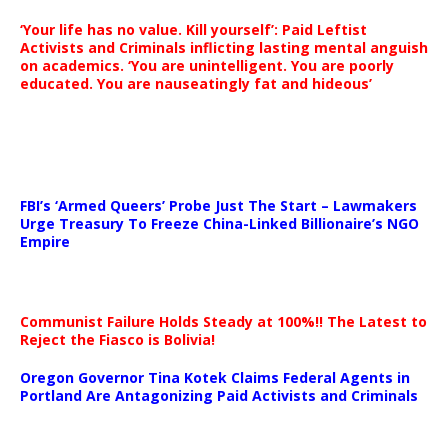
‘Your life has no value. Kill yourself’: Paid Leftist
Activists and Criminals inflicting lasting mental anguish
on academics. ‘You are unintelligent. You are poorly
educated. You are nauseatingly fat and hideous’
…
FBI’s ‘Armed Queers’ Probe Just The Start – Lawmakers
Urge Treasury To Freeze China-Linked Billionaire’s NGO
Empire
Communist Failure Holds Steady at 100%!! The Latest to
Reject the Fiasco is Bolivia!
Oregon Governor Tina Kotek Claims Federal Agents in
Portland Are Antagonizing Paid Activists and Criminals