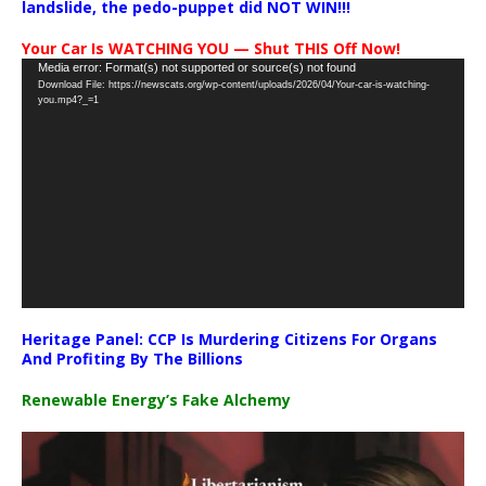
landslide, the pedo-puppet did NOT WIN!!!
Your Car Is WATCHING YOU — Shut THIS Off Now!
Video
Media error: Format(s) not supported or source(s) not found
Download File: https://newscats.org/wp-content/uploads/2026/04/Your-car-is-watching-
Player
you.mp4?_=1
Heritage Panel: CCP Is Murdering Citizens For Organs
And Profiting By The Billions
Renewable Energy’s Fake Alchemy