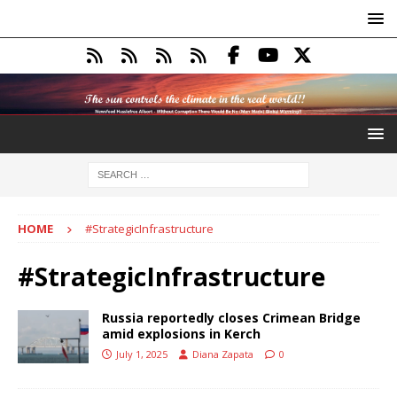
HOME
#StrategicInfrastructure
#StrategicInfrastructure
Russia reportedly closes Crimean Bridge
amid explosions in Kerch
July 1, 2025
Diana Zapata
0