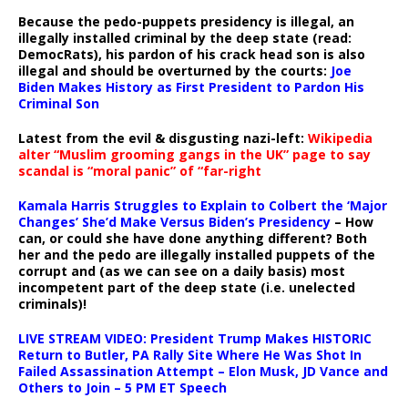
Because the pedo-puppets presidency is illegal, an
illegally installed criminal by the deep state (read:
DemocRats), his pardon of his crack head son is also
illegal and should be overturned by the courts:
Joe
Biden Makes History as First President to Pardon His
Criminal Son
Latest from the evil & disgusting nazi-left:
Wikipedia
alter “Muslim grooming gangs in the UK” page to say
scandal is “moral panic” of “far-right
Kamala Harris Struggles to Explain to Colbert the ‘Major
Changes’ She’d Make Versus Biden’s Presidency
– How
can, or could she have done anything different? Both
her and the pedo are illegally installed puppets of the
corrupt and (as we can see on a daily basis) most
incompetent part of the deep state (i.e. unelected
criminals)!
LIVE STREAM VIDEO: President Trump Makes HISTORIC
Return to Butler, PA Rally Site Where He Was Shot In
Failed Assassination Attempt – Elon Musk, JD Vance and
Others to Join – 5 PM ET Speech