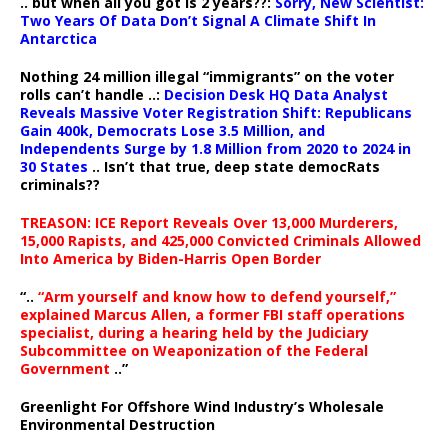
.. but when all you got is 2 years??:
Sorry, New Scientist:
Two Years Of Data Don’t Signal A Climate Shift In
Antarctica
Nothing 24 million illegal “immigrants” on the voter
rolls can’t handle ..:
Decision Desk HQ Data Analyst
Reveals Massive Voter Registration Shift: Republicans
Gain 400k, Democrats Lose 3.5 Million, and
Independents Surge by 1.8 Million from 2020 to 2024 in
30 States
.. Isn’t that true, deep state democRats
criminals??
TREASON: ICE Report Reveals Over 13,000 Murderers,
15,000 Rapists, and 425,000 Convicted Criminals Allowed
Into America by Biden-Harris Open Border
“..
“Arm yourself and know how to defend yourself,”
explained Marcus Allen, a former FBI staff operations
specialist, during a hearing held by the Judiciary
Subcommittee on Weaponization of the Federal
Government
..”
Greenlight For Offshore Wind Industry’s Wholesale
Environmental Destruction