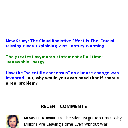
New Study: The Cloud Radiative Effect Is The ‘Crucial
Missing Piece’ Explaining 21st Century Warming
The greatest oxymoron statement of all time:
‘Renewable Energy’
How the “scientific consensus” on climate change was
invented.
But, why would you even need that if there’s
a real problem?
RECENT COMMENTS
NEWSFE_ADMIN ON
The Silent Migration Crisis: Why
Millions Are Leaving Home Even Without War