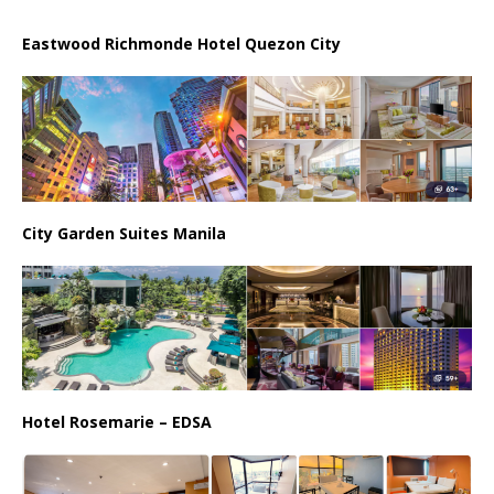
Eastwood Richmonde Hotel Quezon City
City Garden Suites Manila
Hotel Rosemarie – EDSA