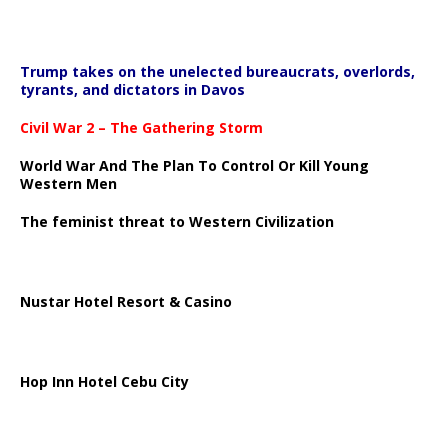
Trump takes on the unelected bureaucrats, overlords,
tyrants, and dictators in Davos
Civil War 2 – The Gathering Storm
World War And The Plan To Control Or Kill Young
Western Men
The feminist threat to Western Civilization
Nustar Hotel Resort & Casino
Hop Inn Hotel Cebu City