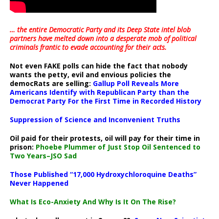
… the entire Democratic Party and its Deep State intel blob
partners have melted down into a
desperate mob of political
criminals frantic to evade accounting for their acts
.
Not even FAKE polls can hide the fact that nobody
wants the petty, evil and envious policies the
democRats are selling:
Gallup Poll Reveals More
Americans Identify with Republican Party than the
Democrat Party For the First Time in Recorded History
Suppression of Science and Inconvenient Truths
Oil paid for their protests, oil will pay for their time in
prison:
Phoebe Plummer of Just Stop Oil Sentenced to
Two Years–JSO Sad
Those Published “17,000 Hydroxychloroquine Deaths”
Never Happened
What Is Eco-Anxiety And Why Is It On The Rise?