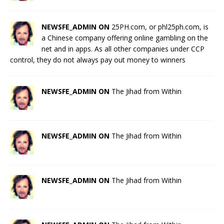
NEWSFE_ADMIN ON
25PH.com, or phl25ph.com, is
a Chinese company offering online gambling on the
net and in apps. As all other companies under CCP
control, they do not always pay out money to winners
NEWSFE_ADMIN ON
The Jihad from Within
NEWSFE_ADMIN ON
The Jihad from Within
NEWSFE_ADMIN ON
The Jihad from Within