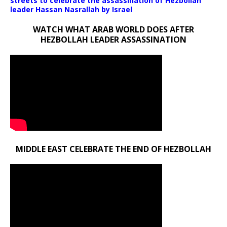
streets to celebrate the assassination of Hezbollah
leader Hassan Nasrallah by Israel
WATCH WHAT ARAB WORLD DOES AFTER
HEZBOLLAH LEADER ASSASSINATION
MIDDLE EAST CELEBRATE THE END OF HEZBOLLAH