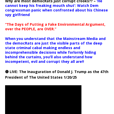
Why are most democRats just corrupt crooks?? –
‘He
cannot keep his freaking mouth shut’: Watch Dem
congressman panic when confronted about his Chinese
spy girlfriend
“The Days of Putting a Fake Environmental Argument,
over the PEOPLE, are OVER.”
When you understand that the Mainstream Media and
the democRats are just the visible parts of the deep
state criminal cabal making endless and
incomprehensible decisions while forlornly hiding
behind the curtains, you’ll also understand how
incompetent, evil and corrupt they all are!!
🔴 LIVE: The Inauguration of Donald J. Trump as the 47th
President of The United States 1/20/25