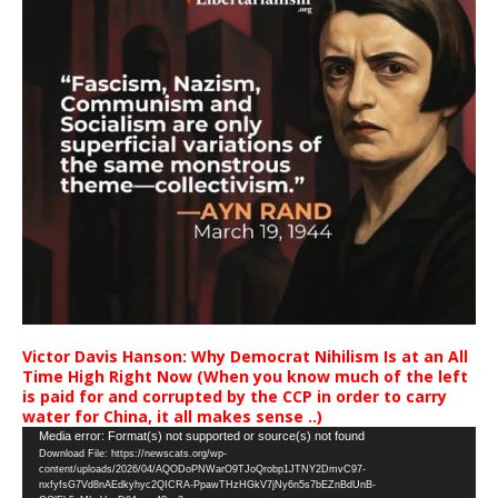
Victor Davis Hanson: Why Democrat Nihilism Is at an All
Time High Right Now (When you know much of the left
is paid for and corrupted by the CCP in order to carry
water for China, it all makes sense ..)
Video
Media error: Format(s) not supported or source(s) not found
Download File: https://newscats.org/wp-
Player
content/uploads/2026/04/AQODoPNWarO9TJoQrobp1JTNY2DmvC97-
nxfyfsG7Vd8nAEdkyhyc2QICRA-PpawTHzHGkV7jNy6n5s7bEZnBdUnB-