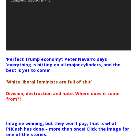
CQlEb5vML_VsyD0A.mp4?_=2
‘Perfect Trump economy’: Peter Navarro says
‘everything is hitting on all major cylinders, and the
best is yet to come’
‘White liberal feminists are full of shit’
Division, destruction and hate. Where does it come
from??
Imagine winning, but they won’t pay, that is what
PHCash has done – more than once! Click the image for
one of the stories: