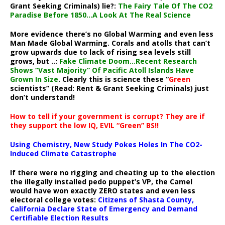
Grant Seeking Criminals) lie?:
The Fairy Tale Of The CO2
Paradise Before 1850…A Look At The Real Science
More evidence there’s no Global Warming and even less
Man Made Global Warming. Corals and atolls that can’t
grow upwards due to lack of rising sea levels still
grows, but ..:
Fake Climate Doom…Recent Research
Shows “Vast Majority” Of Pacific Atoll Islands Have
Grown In Size
. Clearly this is science these “
Green
scientists” (Read: Rent & Grant Seeking Criminals) just
don’t understand!
How to tell if your government is corrupt? They are if
they support the low IQ, EVIL “Green” BS!!
Using Chemistry, New Study Pokes Holes In The CO2-
Induced Climate Catastrophe
If there were no rigging and cheating up to the election
the illegally installed pedo puppet’s VP, the Camel
would have won exactly ZERO states and even less
electoral college votes:
Citizens of Shasta County,
California Declare State of Emergency and Demand
Certifiable Election Results