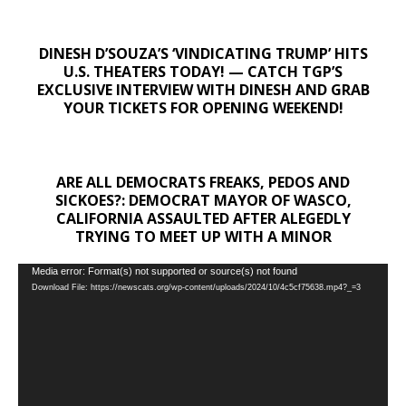
DINESH D’SOUZA’S ‘VINDICATING TRUMP’ HITS
U.S. THEATERS TODAY! — CATCH TGP’S
EXCLUSIVE INTERVIEW WITH DINESH AND GRAB
YOUR TICKETS FOR OPENING WEEKEND!
ARE ALL DEMOCRATS FREAKS, PEDOS AND
SICKOES?: DEMOCRAT MAYOR OF WASCO,
CALIFORNIA ASSAULTED AFTER ALEGEDLY
TRYING TO MEET UP WITH A MINOR
Video
Media error: Format(s) not supported or source(s) not found
Download File: https://newscats.org/wp-content/uploads/2024/10/4c5cf75638.mp4?_=3
Player