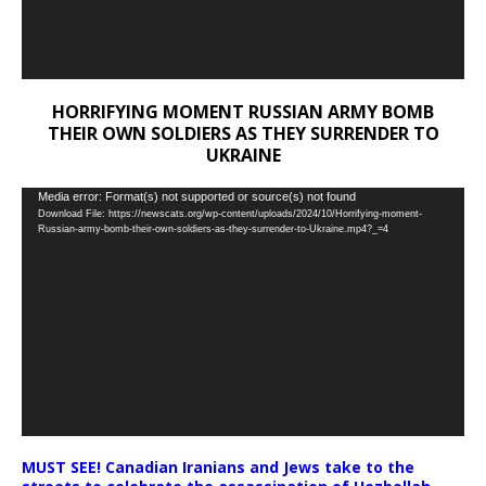
HORRIFYING MOMENT RUSSIAN ARMY BOMB
THEIR OWN SOLDIERS AS THEY SURRENDER TO
UKRAINE
Video
Media error: Format(s) not supported or source(s) not found
Download File: https://newscats.org/wp-content/uploads/2024/10/Horrifying-moment-
Player
Russian-army-bomb-their-own-soldiers-as-they-surrender-to-Ukraine.mp4?_=4
MUST SEE! Canadian Iranians and Jews take to the