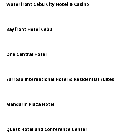
Waterfront Cebu City Hotel & Casino
Bayfront Hotel Cebu
One Central Hotel
Sarrosa International Hotel & Residential Suites
Mandarin Plaza Hotel
Quest Hotel and Conference Center