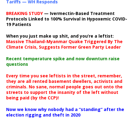
Tariffs — WH Responds
BREAKING STUDY
— Ivermectin-Based Treatment
Protocols Linked to 100% Survival in Hypoxemic COVID-
19 Patients
When you just make up shit, and you’re a leftist:
Massive Thailand-Myanmar Quake Triggered By The
Climate Crisis, Suggests Former Green Party Leader
Recent temperature spike and now downturn raise
questions
Every time you see leftists in the street, remember,
they are all rented basement dwellers, activists and
criminals. No sane, normal people goes out onto the
streets to support the insanity of the left without
being paid (by the CCP)!
Now we know why nobody had a “standing” after the
election rigging and theft in 2020