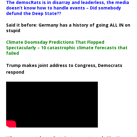
The democRats is in disarray and leaderless, the media
doesn’t know how to handle events – Did somebody
defund the Deep State??
Said it before: Germany has a history of going ALL IN on
stupid
Climate Doomsday Predictions That Flopped
Spectacularly – 10 catastrophic climate forecasts that
failed
Trump makes joint address to Congress, Democrats
respond