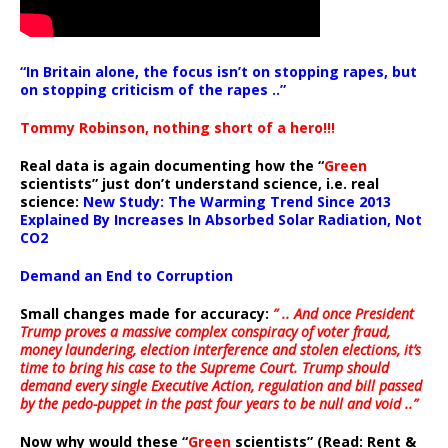
“In Britain alone, the focus isn’t on stopping rapes, but
on stopping criticism of the rapes ..”
Tommy Robinson, nothing short of a hero!!!
Real data is again documenting how the “
Green
scientists” just don’t understand science, i.e. real
science:
New Study: The Warming Trend Since 2013
Explained By Increases In Absorbed Solar Radiation, Not
CO2
Demand an End to Corruption
Small changes made for accuracy:
” .. And once President
Trump proves a massive complex conspiracy of voter fraud,
money laundering, election interference and stolen elections, it’s
time to bring his case to the Supreme Court. Trump should
demand every single Executive Action, regulation and bill passed
by the pedo-puppet in the past four years to be null and void ..”
Now why would these “
Green
scientists” (Read: Rent &