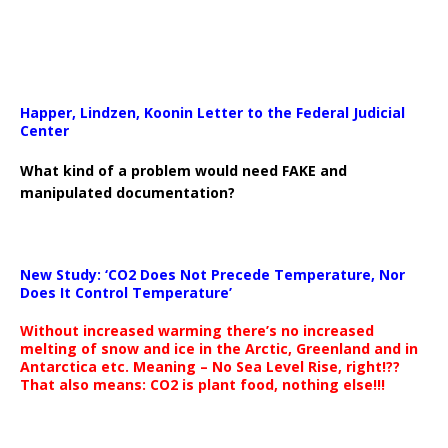
Happer, Lindzen, Koonin Letter to the Federal Judicial
Center
What kind of a problem would need FAKE and
manipulated documentation?
New Study: ‘CO2 Does Not Precede Temperature, Nor
Does It Control Temperature’
Without increased warming there’s no increased
melting of snow and ice in the Arctic, Greenland and in
Antarctica etc. Meaning – No Sea Level Rise, right!??
That also means: CO2 is plant food, nothing else!!!