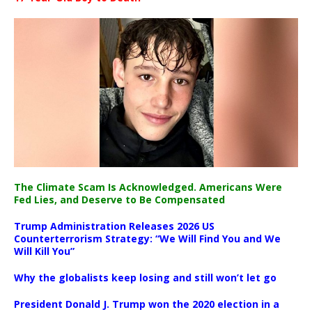
The Climate Scam Is Acknowledged. Americans Were
Fed Lies, and Deserve to Be Compensated
Trump Administration Releases 2026 US
Counterterrorism Strategy: “We Will Find You and We
Will Kill You”
Why the globalists keep losing and still won’t let go
President Donald J. Trump won the 2020 election in a