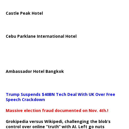
Castle Peak Hotel
Cebu Parklane International Hotel
Ambassador Hotel Bangkok
Trump Suspends $40BN Tech Deal With UK Over Free
Speech Crackdown
Massive election fraud documented on Nov. 4th.!
Grokipedia versus Wikipedi, challenging the blob’s
control over online “truth” with AI. Left go nuts