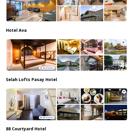
Hotel Ava
Selah Lofts Pasay Hotel
88 Courtyard Hotel