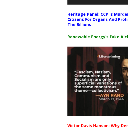
Heritage Panel: CCP Is Murde
Citizens For Organs And Profi
The Billions
Renewable Energy’s Fake Al
Victor Davis Hanson: Why De