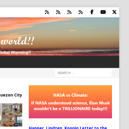
uezon City
Happer, Lindzen, Koonin Letter to the