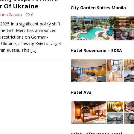
ussia, Targeting Oil Facilities as War Intensifies
RUSSIA
r Of Ukraine
City Garden Suites Manila
il Tankers Raise Alarms Over Red Sea Security and Global Energy
iana Zapata
0
025 In a significant policy shift,
riedrich Merz has announced
 restrictions on German-
Ukraine, allowing Kyiv to target
thin Russia. This
[…]
Hotel Rosemarie – EDSA
Hotel Ava