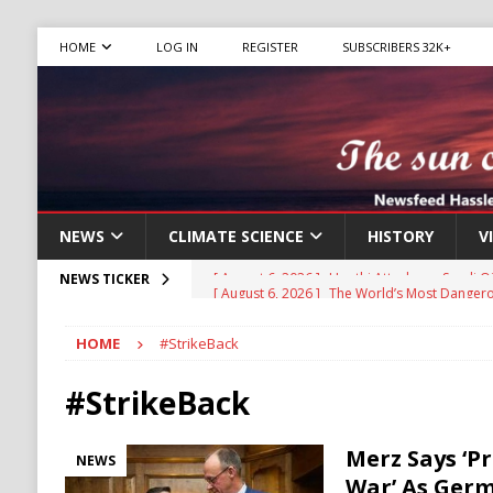
HOME
LOG IN
REGISTER
SUBSCRIBERS 32K+
NEWS
CLIMATE SCIENCE
HISTORY
V
[ August 6, 2026 ]
The World’s Most Dangero
NEWS TICKER
ECONOMY
HOME
#StrikeBack
[ August 6, 2026 ]
Mexican Cartel Leaders C
CRIME
#StrikeBack
[ August 6, 2026 ]
Ukraine Accuses Russia of
Merz Says ‘P
NEWS
RUSSIA
War’ As Ger