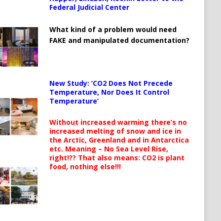
Federal Judicial Center
What kind of a problem would need
FAKE and manipulated documentation?
New Study: ‘CO2 Does Not Precede
Temperature, Nor Does It Control
Temperature’
Without increased warming there’s no
increased melting of snow and ice in
the Arctic, Greenland and in Antarctica
etc. Meaning – No Sea Level Rise,
right!?? That also means: CO2 is plant
food, nothing else!!!