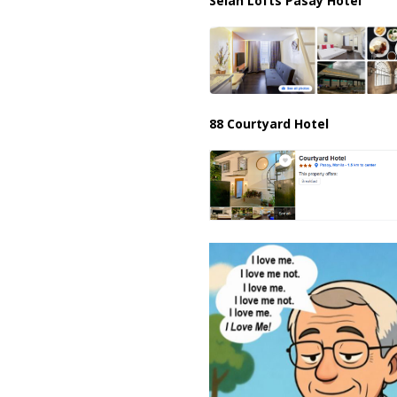
Selah Lofts Pasay Hotel
88 Courtyard Hotel