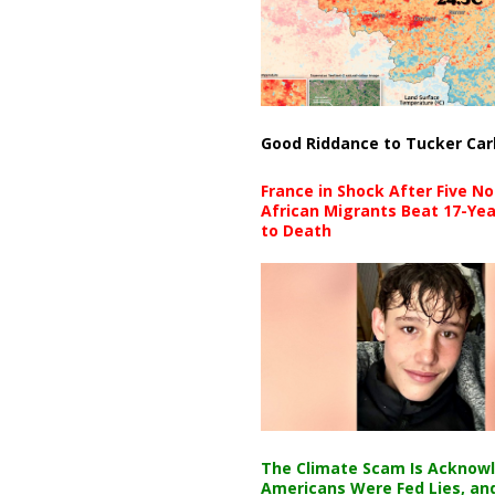
Good Riddance to Tucker Car
France in Shock After Five No
African Migrants Beat 17-Yea
to Death
The Climate Scam Is Acknow
Americans Were Fed Lies, an