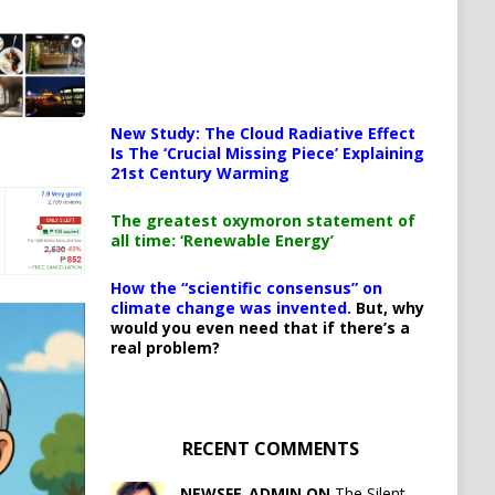
New Study: The Cloud Radiative Effect
Is The ‘Crucial Missing Piece’ Explaining
21st Century Warming
The greatest oxymoron statement of
all time: ‘Renewable Energy’
How the “scientific consensus” on
climate change was invented.
But, why
would you even need that if there’s a
real problem?
RECENT COMMENTS
NEWSFE_ADMIN ON
The Silent