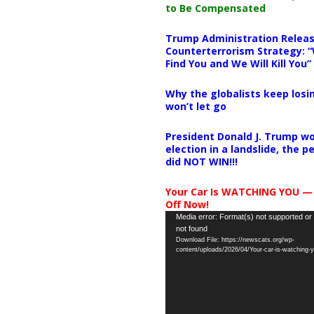
to Be Compensated
Trump Administration Releas
Counterterrorism Strategy: “
Find You and We Will Kill You”
Why the globalists keep losin
won’t let go
President Donald J. Trump wo
election in a landslide, the 
did NOT WIN!!!
Your Car Is WATCHING YOU —
Off Now!
Video
Media error: Format(s) not supported or
not found
Player
Download File: https://newscats.org/wp-
content/uploads/2026/04/Your-car-is-watching