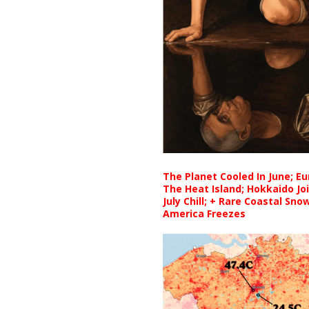
The Planet Cooled In June; E
The Heat Island; Hokkaido Jo
July Chill; + Rare Coastal Sn
America Freezes