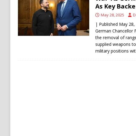
[ August 6, 2026 ]
Ukraine Strikes Deep Into R
As Key Backe
[ August 6, 2026 ]
Houthi Attacks on Saudi O
May 28, 2025
D
Stability
HOUTHI
| Published May 28, 2
German Chancellor F
the removal of range
supplied weapons to 
military positions wi