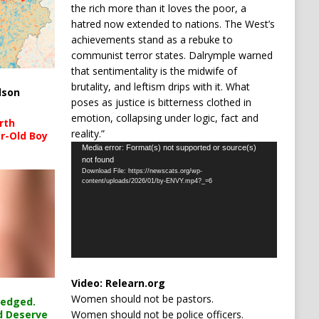
the rich more than it loves the poor, a
hatred now extended to nations. The West’s
achievements stand as a rebuke to
communist terror states. Dalrymple warned
that sentimentality is the midwife of
brutality, and leftism drips with it. What
lson
poses as justice is bitterness clothed in
emotion, collapsing under logic, fact and
rth
reality.”
r-Old Boy
Video
Media error: Format(s) not supported or source(s)
not found
Player
Download File: https://newscats.org/wp-
content/uploads/2026/01/by-ENVY.mp4?_=6
Video:
Relearn.org
Women should not be pastors.
ledged.
Women should not be police officers.
d Deserve