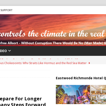
SUPPORT
IDEO
us Chokepoints: Why Straits Like Hormuz and the Red Sea Matter
harged in Massive Timeshare Fraud Scheme Targeting Elderly Americans
Eastwood Richmonde Hotel Q
 “Human Safari” Drone Attacks on Civilians in Southern Regions
repare For Longer
many Steps Forward