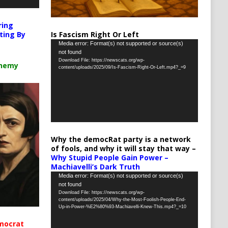
ring
Is Fascism Right Or Left
ting By
Video
Media error: Format(s) not supported or source(s)
not found
Player
Download File: https://newscats.org/wp-
chemy
content/uploads/2025/09/Is-Fascism-Right-Or-Left.mp4?_=9
Why the democRat party is a network
of fools, and why it will stay that way –
Why Stupid People Gain Power –
Machiavelli’s Dark Truth
Video
Media error: Format(s) not supported or source(s)
not found
Player
Download File: https://newscats.org/wp-
content/uploads/2025/04/Why-the-Most-Foolish-People-End-
Up-in-Power-%E2%80%93-Machiavelli-Knew-This.mp4?_=10
mocrat