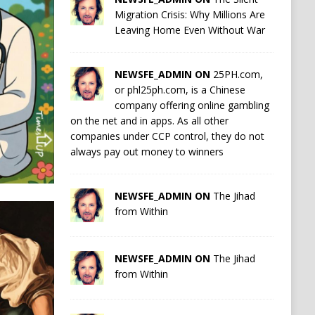
Migration Crisis: Why Millions Are
Leaving Home Even Without War
NEWSFE_ADMIN ON
25PH.com,
or phl25ph.com, is a Chinese
company offering online gambling
on the net and in apps. As all other
companies under CCP control, they do not
always pay out money to winners
NEWSFE_ADMIN ON
The Jihad
from Within
NEWSFE_ADMIN ON
The Jihad
from Within