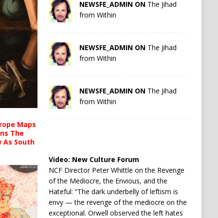
NEWSFE_ADMIN ON
The Jihad
from Within
NEWSFE_ADMIN ON
The Jihad
from Within
NEWSFE_ADMIN ON
The Jihad
from Within
urope Maps
ins The
ow As South
Video:
New Culture Forum
NCF Director Peter Whittle on the Revenge
of the Mediocre, the Envious, and the
Hateful: “The dark underbelly of leftism is
envy — the revenge of the mediocre on the
exceptional. Orwell observed the left hates