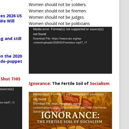
Women should not be soldiers.
Women should not be firemen.
es 2026 US
Women should not be judges.
We Will
Women should not be politicians
Video
Media error: Format(s) not supported or source(s)
not found
Player
g and still
Download File: https://newscats.org/wp-
content/uploads/2026/01/Feminism.mp4?_=7
n the 2020
pedo-puppet
 Shut THIS
Ignorance
: The Fertile Soil of
Socialism
…
 source(s)
Video
Media error: Format(s) not supported or source(s)
not found
Player
-you.mp4?_=1
Download File: https://newscats.org/wp-
content/uploads/2025/11/Ignorance%EF%BC%9A-The-Fertile-
Soil-of-Socialism.mp4?_=8