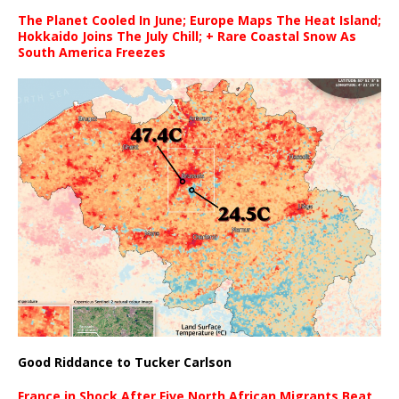
The Planet Cooled In June; Europe Maps The Heat Island;
Hokkaido Joins The July Chill; + Rare Coastal Snow As
South America Freezes
Good Riddance to Tucker Carlson
France in Shock After Five North African Migrants Beat