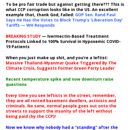
To be pro fair trade but against getting there??? This is
what CCP corruption looks like in the US. An excellent
example that, thank God, Failed:
GOP Sen. Rand Paul
Says He Has the Votes to Block Trump’s ‘Liberation Day’
Tariffs — WH Responds
BREAKING STUDY
— Ivermectin-Based Treatment
Protocols Linked to 100% Survival in Hypoxemic COVID-
19 Patients
When you just make up shit, and you’re a leftist:
Massive Thailand-Myanmar Quake Triggered By The
Climate Crisis, Suggests Former Green Party Leader
Recent temperature spike and now downturn raise
questions
Every time you see leftists in the street, remember,
they are all rented basement dwellers, activists and
criminals. No sane, normal people goes out onto the
streets to support the insanity of the left without
being paid (by the CCP)!
Now we know why nobody had a “standing” after the