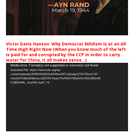
Victor Davis Hanson: Why Democrat Nihilism Is at an All
Time High Right Now (When you know much of the left
is paid for and corrupted by the CCP in order to carry
water for China, it all makes sense ..)
Video
Media error: Format(s) not supported or source(s) not found
Download File: https://newscats.org/wp-
Player
content/uploads/2026/04/AQODoPNWarO9TJoQrobp1JTNY2DmvC97-
nxfyfsG7Vd8nAEdkyhyc2QICRA-PpawTHzHGkV7jNy6n5s7bEZnBdUnB-
CQlEb5vML_VsyD0A.mp4?_=2