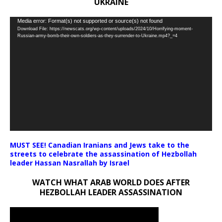
UKRAINE
Video
Media error: Format(s) not supported or source(s) not found
Download File: https://newscats.org/wp-content/uploads/2024/10/Horrifying-moment-
Player
Russian-army-bomb-their-own-soldiers-as-they-surrender-to-Ukraine.mp4?_=4
MUST SEE! Canadian Iranians and Jews take to the
streets to celebrate the assassination of Hezbollah
leader Hassan Nasrallah by Israel
WATCH WHAT ARAB WORLD DOES AFTER
HEZBOLLAH LEADER ASSASSINATION