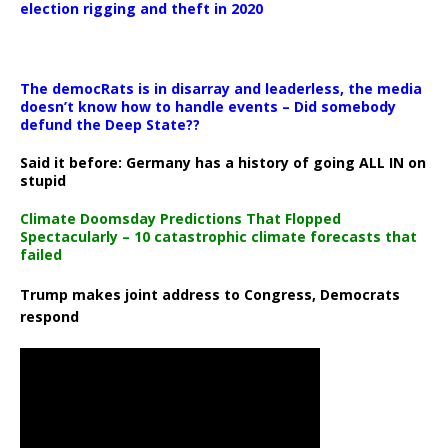
election rigging and theft in 2020
The democRats is in disarray and leaderless, the media
doesn’t know how to handle events – Did somebody
defund the Deep State??
Said it before: Germany has a history of going ALL IN on
stupid
Climate Doomsday Predictions That Flopped
Spectacularly – 10 catastrophic climate forecasts that
failed
Trump makes joint address to Congress, Democrats
respond