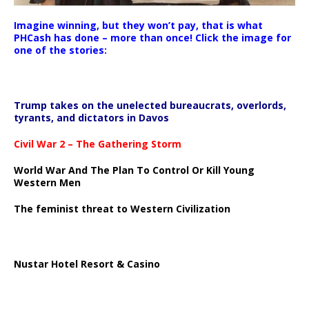
Imagine winning, but they won’t pay, that is what
PHCash has done – more than once! Click the image for
one of the stories:
Trump takes on the unelected bureaucrats, overlords,
tyrants, and dictators in Davos
Civil War 2 – The Gathering Storm
World War And The Plan To Control Or Kill Young
Western Men
The feminist threat to Western Civilization
Nustar Hotel Resort & Casino