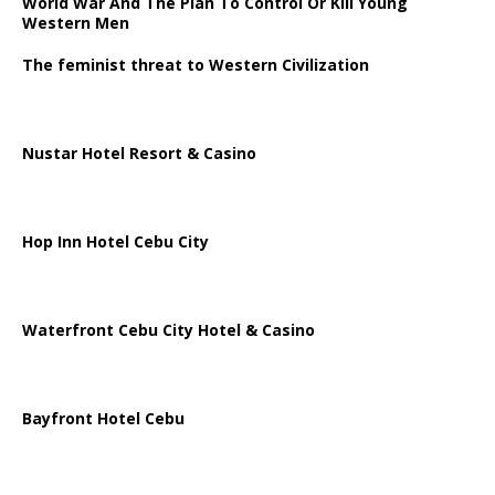
World War And The Plan To Control Or Kill Young
Western Men
The feminist threat to Western Civilization
Nustar Hotel Resort & Casino
Hop Inn Hotel Cebu City
Waterfront Cebu City Hotel & Casino
Bayfront Hotel Cebu