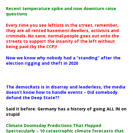
Recent temperature spike and now downturn raise
questions
Every time you see leftists in the street, remember,
they are all rented basement dwellers, activists and
criminals. No sane, normal people goes out onto the
streets to support the insanity of the left without
being paid (by the CCP)!
Now we know why nobody had a “standing” after the
election rigging and theft in 2020
The democRats is in disarray and leaderless, the media
doesn’t know how to handle events – Did somebody
defund the Deep State??
Said it before: Germany has a history of going ALL IN on
stupid
Climate Doomsday Predictions That Flopped
Spectacularly – 10 catastrophic climate forecasts that