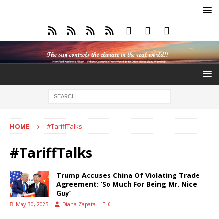
HOME
#TariffTalks
#TariffTalks
Trump Accuses China Of Violating Trade
Agreement: ‘So Much For Being Mr. Nice
Guy’
May 30, 2025
Diana Zapata
0