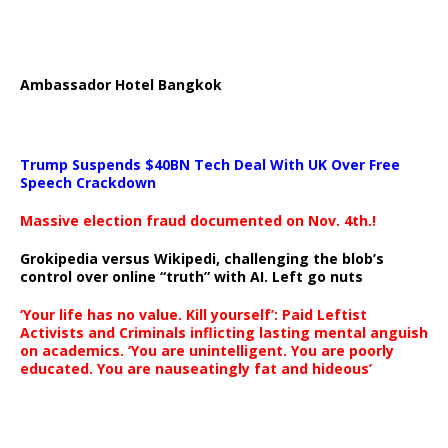
Ambassador Hotel Bangkok
Trump Suspends $40BN Tech Deal With UK Over Free
Speech Crackdown
Massive election fraud documented on Nov. 4th.!
Grokipedia versus Wikipedi, challenging the blob’s
control over online “truth” with AI. Left go nuts
‘Your life has no value. Kill yourself’: Paid Leftist
Activists and Criminals inflicting lasting mental anguish
on academics. ‘You are unintelligent. You are poorly
educated. You are nauseatingly fat and hideous’