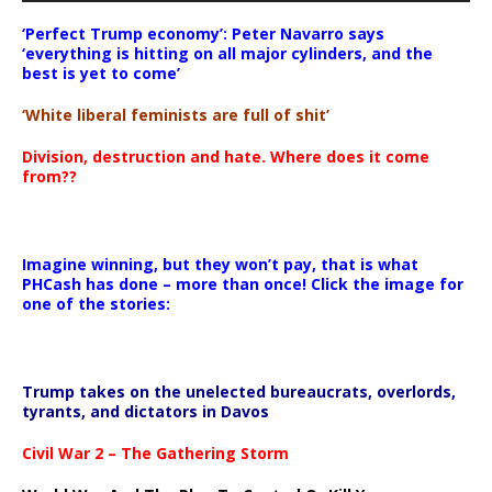
‘Perfect Trump economy’: Peter Navarro says
‘everything is hitting on all major cylinders, and the
best is yet to come’
‘White liberal feminists are full of shit’
Division, destruction and hate. Where does it come
from??
Imagine winning, but they won’t pay, that is what
PHCash has done – more than once! Click the image for
one of the stories:
Trump takes on the unelected bureaucrats, overlords,
tyrants, and dictators in Davos
Civil War 2 – The Gathering Storm