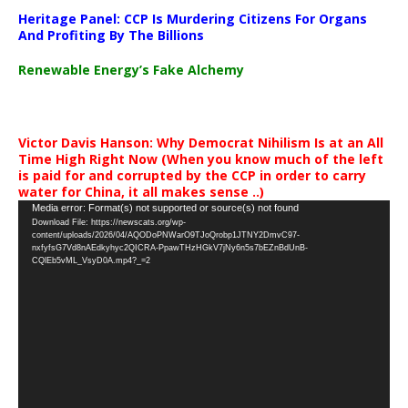
Heritage Panel: CCP Is Murdering Citizens For Organs
And Profiting By The Billions
Renewable Energy’s Fake Alchemy
Victor Davis Hanson: Why Democrat Nihilism Is at an All
Time High Right Now (When you know much of the left
is paid for and corrupted by the CCP in order to carry
water for China, it all makes sense ..)
Video
Media error: Format(s) not supported or source(s) not found
Download File: https://newscats.org/wp-
Player
content/uploads/2026/04/AQODoPNWarO9TJoQrobp1JTNY2DmvC97-
nxfyfsG7Vd8nAEdkyhyc2QICRA-PpawTHzHGkV7jNy6n5s7bEZnBdUnB-
CQlEb5vML_VsyD0A.mp4?_=2