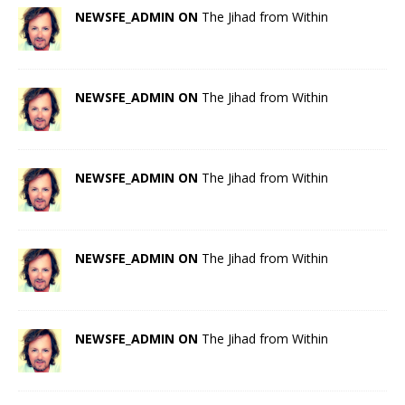
NEWSFE_ADMIN ON
The Jihad from Within
NEWSFE_ADMIN ON
The Jihad from Within
NEWSFE_ADMIN ON
The Jihad from Within
NEWSFE_ADMIN ON
The Jihad from Within
NEWSFE_ADMIN ON
The Jihad from Within