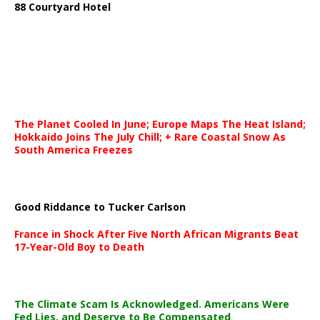
88 Courtyard Hotel
The Planet Cooled In June; Europe Maps The Heat Island;
Hokkaido Joins The July Chill; + Rare Coastal Snow As
South America Freezes
Good Riddance to Tucker Carlson
France in Shock After Five North African Migrants Beat
17-Year-Old Boy to Death
The Climate Scam Is Acknowledged. Americans Were
Fed Lies, and Deserve to Be Compensated