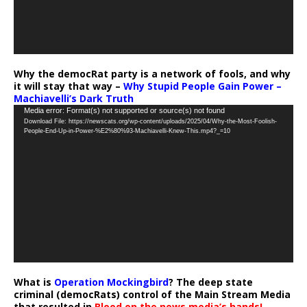
Why the democRat party is a network of fools, and why
it will stay that way –
Why Stupid People Gain Power –
Machiavelli’s Dark Truth
Video
Media error: Format(s) not supported or source(s) not found
Download File: https://newscats.org/wp-content/uploads/2025/04/Why-the-Most-Foolish-
Player
People-End-Up-in-Power-%E2%80%93-Machiavelli-Knew-This.mp4?_=10
What is
Operation Mockingbird
? The deep state
criminal (democRats) control of the Main Stream Media
that resulted in
Blood on the news media’s hands!