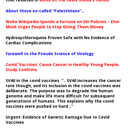
About those so-called “Palestinians”…
Woke Wikipedia Spends a Fortune on DEI Policies – Elon
Musk Urges People to Stop Giving Them Money
Hydroxychloroquine Proven Safe with No Evidence of
Cardiac Complications
Farewell to the Pseudo Science of Virology
Covid ‘Vaccines’ Cause Cancer in Healthy Young People,
Study Confirms
SV40 in the covid vaccines
“.. SV40 increases the cancer
rate though, and its inclusion in the covid vaccines was
deliberate.
The purpose was to degrade the human
genome and make life more difficult for subsequent
generations of humans. This explains why the covid
vaccines were pushed so hard ..”
Urgent: Evidence of Genetic Damage Due to Covid
Vaccines