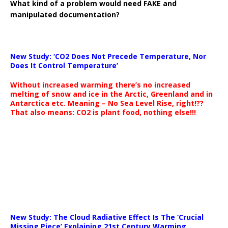
What kind of a problem would need FAKE and
manipulated documentation?
New Study: ‘CO2 Does Not Precede Temperature, Nor
Does It Control Temperature’
Without increased warming there’s no increased
melting of snow and ice in the Arctic, Greenland and in
Antarctica etc. Meaning – No Sea Level Rise, right!??
That also means: CO2 is plant food, nothing else!!!
New Study: The Cloud Radiative Effect Is The ‘Crucial
Missing Piece’ Explaining 21st Century Warming