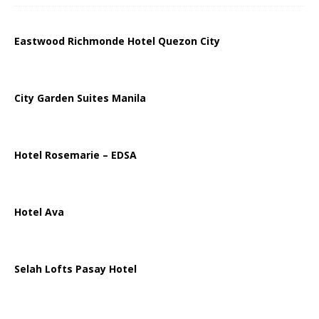
Eastwood Richmonde Hotel Quezon City
City Garden Suites Manila
Hotel Rosemarie – EDSA
Hotel Ava
Selah Lofts Pasay Hotel