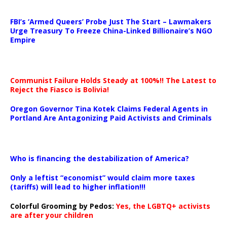
…
FBI’s ‘Armed Queers’ Probe Just The Start – Lawmakers
Urge Treasury To Freeze China-Linked Billionaire’s NGO
Empire
Communist Failure Holds Steady at 100%!! The Latest to
Reject the Fiasco is Bolivia!
Oregon Governor Tina Kotek Claims Federal Agents in
Portland Are Antagonizing Paid Activists and Criminals
…
Who is financing the destabilization of America?
Only a leftist “economist” would claim more taxes
(tariffs) will lead to higher inflation!!!
Colorful Grooming by Pedos
:
Yes, the LGBTQ+ activists
are after your children