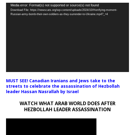
Video
Media error: Format(s) not supported or source(s) not found
Download File: https://newscats.org/wp-content/uploads/2024/10/Horrifying-moment-
Player
Russian-army-bomb-their-own-soldiers-as-they-surrender-to-Ukraine.mp4?_=4
MUST SEE! Canadian Iranians and Jews take to the
streets to celebrate the assassination of Hezbollah
leader Hassan Nasrallah by Israel
WATCH WHAT ARAB WORLD DOES AFTER
HEZBOLLAH LEADER ASSASSINATION