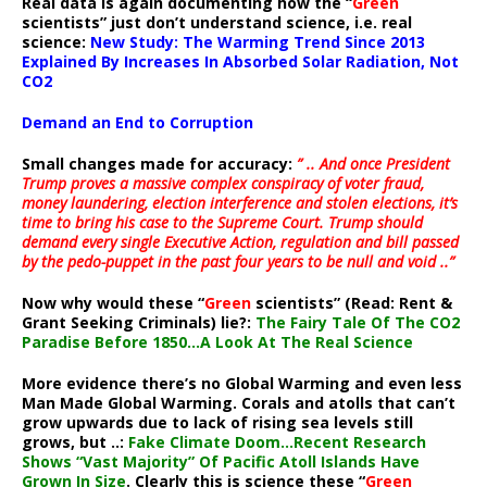
Real data is again documenting how the “
Green
scientists” just don’t understand science, i.e. real
science:
New Study: The Warming Trend Since 2013
Explained By Increases In Absorbed Solar Radiation, Not
CO2
Demand an End to Corruption
Small changes made for accuracy:
” .. And once President
Trump proves a massive complex conspiracy of voter fraud,
money laundering, election interference and stolen elections, it’s
time to bring his case to the Supreme Court. Trump should
demand every single Executive Action, regulation and bill passed
by the pedo-puppet in the past four years to be null and void ..”
Now why would these “
Green
scientists” (Read: Rent &
Grant Seeking Criminals) lie?:
The Fairy Tale Of The CO2
Paradise Before 1850…A Look At The Real Science
More evidence there’s no Global Warming and even less
Man Made Global Warming. Corals and atolls that can’t
grow upwards due to lack of rising sea levels still
grows, but ..:
Fake Climate Doom…Recent Research
Shows “Vast Majority” Of Pacific Atoll Islands Have
Grown In Size
. Clearly this is science these “
Green