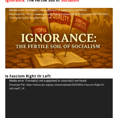
Ignorance
: The Fertile Soil of
Socialism
…
Video
Media error: Format(s) not supported or source(s) not found
Download File: https://newscats.org/wp-content/uploads/2025/11/Ignorance%EF%BC%9A-
Player
The-Fertile-Soil-of-Socialism.mp4?_=8
Is Fascism Right Or Left
Video
Media error: Format(s) not supported or source(s) not found
Download File: https://newscats.org/wp-content/uploads/2025/09/Is-Fascism-Right-Or-
Player
Left.mp4?_=9