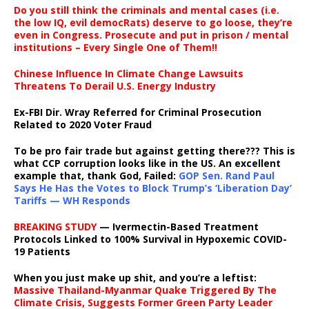
Do you still think the criminals and mental cases (i.e.
the low IQ, evil democRats) deserve to go loose, they’re
even in Congress. Prosecute and put in prison / mental
institutions – Every Single One of Them!!
Chinese Influence In Climate Change Lawsuits
Threatens To Derail U.S. Energy Industry
Ex-FBI Dir. Wray Referred for Criminal Prosecution
Related to 2020 Voter Fraud
To be pro fair trade but against getting there??? This is
what CCP corruption looks like in the US. An excellent
example that, thank God, Failed:
GOP Sen. Rand Paul
Says He Has the Votes to Block Trump’s ‘Liberation Day’
Tariffs — WH Responds
BREAKING STUDY
— Ivermectin-Based Treatment
Protocols Linked to 100% Survival in Hypoxemic COVID-
19 Patients
When you just make up shit, and you’re a leftist:
Massive Thailand-Myanmar Quake Triggered By The
Climate Crisis, Suggests Former Green Party Leader