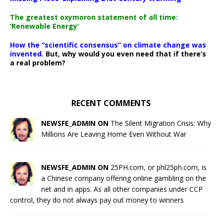
The greatest oxymoron statement of all time:
‘Renewable Energy’
How the “scientific consensus” on climate change was
invented.
But, why would you even need that if there’s
a real problem?
RECENT COMMENTS
NEWSFE_ADMIN ON
The Silent Migration Crisis: Why
Millions Are Leaving Home Even Without War
NEWSFE_ADMIN ON
25PH.com, or phl25ph.com, is
a Chinese company offering online gambling on the
net and in apps. As all other companies under CCP
control, they do not always pay out money to winners