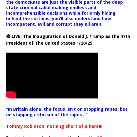
the democRats are just the visible parts of the deep
state criminal cabal making endless and
incomprehensible decisions while forlornly hiding
behind the curtains, you’ll also understand how
incompetent, evil and corrupt they all are!!
🔴 LIVE: The Inauguration of Donald J. Trump as the 47th
President of The United States 1/20/25
“In Britain alone, the focus isn’t on stopping rapes, but
on stopping criticism of the rapes ..”
Tommy Robinson, nothing short of a hero!!!