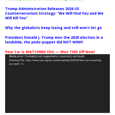
Trump Administration Releases 2026 US
Counterterrorism Strategy: “We Will Find You and We
Will Kill You”
Why the globalists keep losing and still won’t let go
President Donald J. Trump won the 2020 election in a
landslide, the pedo-puppet did NOT WIN!!!
Your Car Is WATCHING YOU — Shut THIS Off Now!
Video
Media error: Format(s) not supported or source(s) not found
Download File: https://newscats.org/wp-content/uploads/2026/04/Your-car-is-watching-
Player
you.mp4?_=1