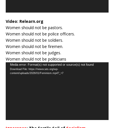
Video:
Relearn.org
Women should not be pastors.
Women should not be police officers.
Women should not be soldiers.
Women should not be firemen.
Women should not be judges.
Women should not be politicians
Video
Media error: Format(s) not supported or source(s) not found
Download File: https://newscats.org/wp-
Player
content/uploads/2026/01/Feminism.mp4?_=7