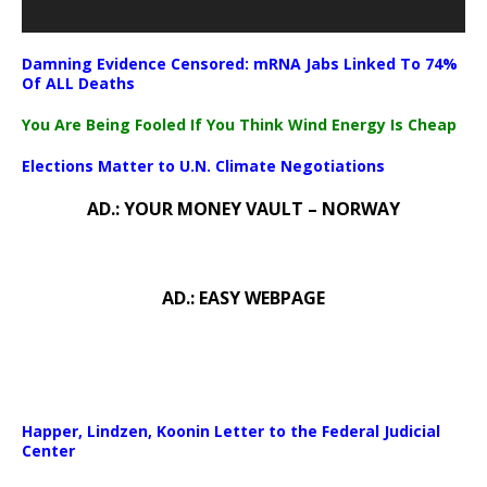
Damning Evidence Censored: mRNA Jabs Linked To 74%
Of ALL Deaths
You Are Being Fooled If You Think Wind Energy Is Cheap
Elections Matter to U.N. Climate Negotiations
AD.: YOUR MONEY VAULT – NORWAY
AD.: EASY WEBPAGE
Happer, Lindzen, Koonin Letter to the Federal Judicial
Center