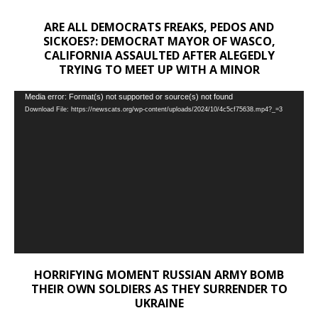
ARE ALL DEMOCRATS FREAKS, PEDOS AND
SICKOES?: DEMOCRAT MAYOR OF WASCO,
CALIFORNIA ASSAULTED AFTER ALEGEDLY
TRYING TO MEET UP WITH A MINOR
Video
Media error: Format(s) not supported or source(s) not found
Download File: https://newscats.org/wp-content/uploads/2024/10/4c5cf75638.mp4?_=3
Player
HORRIFYING MOMENT RUSSIAN ARMY BOMB
THEIR OWN SOLDIERS AS THEY SURRENDER TO
UKRAINE