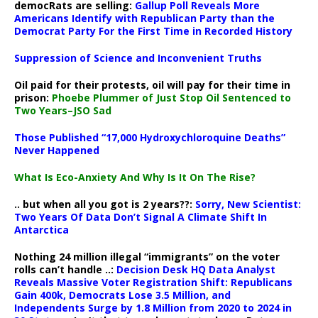
democRats are selling:
Gallup Poll Reveals More
Americans Identify with Republican Party than the
Democrat Party For the First Time in Recorded History
Suppression of Science and Inconvenient Truths
Oil paid for their protests, oil will pay for their time in
prison:
Phoebe Plummer of Just Stop Oil Sentenced to
Two Years–JSO Sad
Those Published “17,000 Hydroxychloroquine Deaths”
Never Happened
What Is Eco-Anxiety And Why Is It On The Rise?
.. but when all you got is 2 years??:
Sorry, New Scientist:
Two Years Of Data Don’t Signal A Climate Shift In
Antarctica
Nothing 24 million illegal “immigrants” on the voter
rolls can’t handle ..:
Decision Desk HQ Data Analyst
Reveals Massive Voter Registration Shift: Republicans
Gain 400k, Democrats Lose 3.5 Million, and
Independents Surge by 1.8 Million from 2020 to 2024 in