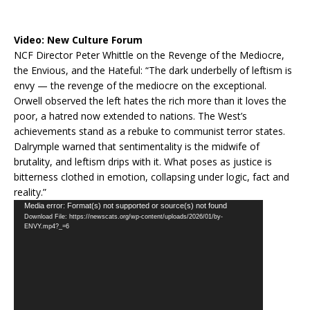
Video:
New Culture Forum
NCF Director Peter Whittle on the Revenge of the Mediocre,
the Envious, and the Hateful: “The dark underbelly of leftism is
envy — the revenge of the mediocre on the exceptional.
Orwell observed the left hates the rich more than it loves the
poor, a hatred now extended to nations. The West’s
achievements stand as a rebuke to communist terror states.
Dalrymple warned that sentimentality is the midwife of
brutality, and leftism drips with it. What poses as justice is
bitterness clothed in emotion, collapsing under logic, fact and
reality.”
Video
Media error: Format(s) not supported or source(s) not found
Download File: https://newscats.org/wp-content/uploads/2026/01/by-
Player
ENVY.mp4?_=6