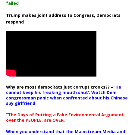
failed
Trump makes joint address to Congress, Democrats
respond
Why are most democRats just corrupt crooks?? –
‘He
cannot keep his freaking mouth shut’: Watch Dem
congressman panic when confronted about his Chinese
spy girlfriend
“The Days of Putting a Fake Environmental Argument,
over the PEOPLE, are OVER.”
When you understand that the Mainstream Media and