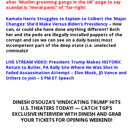
alter “Muslim grooming gangs in the UK” page to say
scandal is “moral panic” of “far-right
Kamala Harris Struggles to Explain to Colbert the ‘Major
Changes’ She’d Make Versus Biden’s Presidency
– How
can, or could she have done anything different? Both
her and the pedo are illegally installed puppets of the
corrupt and (as we can see on a daily basis) most
incompetent part of the deep state (i.e. unelected
criminals)!
LIVE STREAM VIDEO: President Trump Makes HISTORIC
Return to Butler, PA Rally Site Where He Was Shot In
Failed Assassination Attempt – Elon Musk, JD Vance and
Others to Join – 5 PM ET Speech
DINESH D’SOUZA’S ‘VINDICATING TRUMP’ HITS
U.S. THEATERS TODAY! — CATCH TGP’S
EXCLUSIVE INTERVIEW WITH DINESH AND GRAB
YOUR TICKETS FOR OPENING WEEKEND!