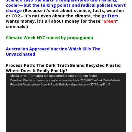
cooler—but the talking points and radical policies won’t
change
(Because it’s not about science, facts, weather
or CO2 – It’s not even about the climate, the
grifters
wants money, it’s all about money for these “
Green
”
criminals!)
Climate Week NYC ruined by propaganda
Australian Approved Vaccine Which Kills The
Unvaccinated
Process Path:
The Dark Truth Behind Recycled Plastic:
Where Does It Really End Up?
Video
Media error: Format(s) not supported or source(s) not found
Download File: https://newscats.org/wp-content/uploads/2024/09/The-Dark-Truth-Behind-
Player
Recycled-Plastic-Where-Does-It-Really-End-Up-vidiget-dot-com-435795.mp4?_=5