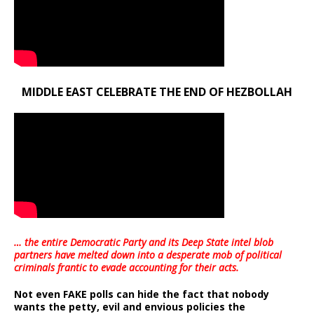
MIDDLE EAST CELEBRATE THE END OF HEZBOLLAH
… the entire Democratic Party and its Deep State intel blob
partners have melted down into a
desperate mob of political
criminals frantic to evade accounting for their acts
.
Not even FAKE polls can hide the fact that nobody
wants the petty, evil and envious policies the