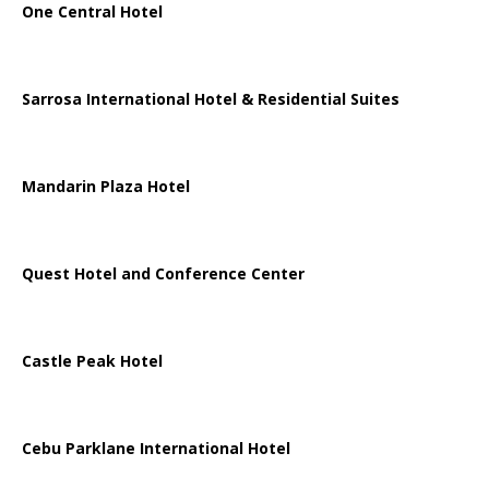
One Central Hotel
Sarrosa International Hotel & Residential Suites
Mandarin Plaza Hotel
Quest Hotel and Conference Center
Castle Peak Hotel
Cebu Parklane International Hotel