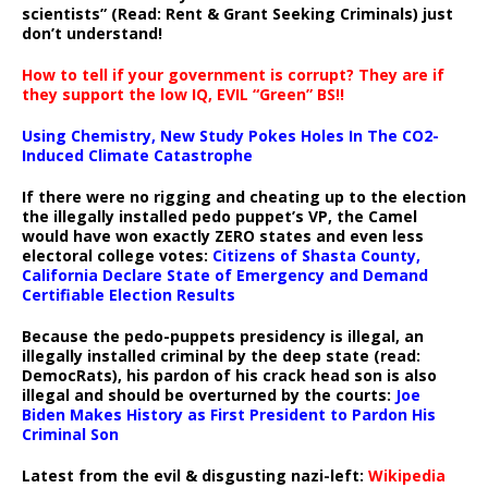
scientists” (Read: Rent & Grant Seeking Criminals) just
don’t understand!
How to tell if your government is corrupt? They are if
they support the low IQ, EVIL “Green” BS!!
Using Chemistry, New Study Pokes Holes In The CO2-
Induced Climate Catastrophe
If there were no rigging and cheating up to the election
the illegally installed pedo puppet’s VP, the Camel
would have won exactly ZERO states and even less
electoral college votes:
Citizens of Shasta County,
California Declare State of Emergency and Demand
Certifiable Election Results
Because the pedo-puppets presidency is illegal, an
illegally installed criminal by the deep state (read:
DemocRats), his pardon of his crack head son is also
illegal and should be overturned by the courts:
Joe
Biden Makes History as First President to Pardon His
Criminal Son
Latest from the evil & disgusting nazi-left:
Wikipedia