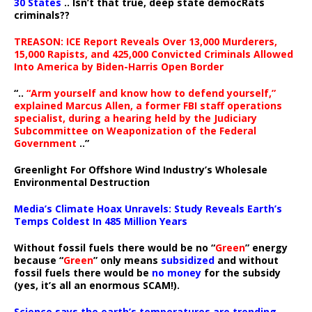
30 States
.. Isn’t that true, deep state democRats
criminals??
TREASON: ICE Report Reveals Over 13,000 Murderers,
15,000 Rapists, and 425,000 Convicted Criminals Allowed
Into America by Biden-Harris Open Border
“..
“Arm yourself and know how to defend yourself,”
explained Marcus Allen, a former FBI staff operations
specialist, during a hearing held by the Judiciary
Subcommittee on Weaponization of the Federal
Government
..”
Greenlight For Offshore Wind Industry’s Wholesale
Environmental Destruction
Media’s Climate Hoax Unravels: Study Reveals Earth’s
Temps Coldest In 485 Million Years
Without fossil fuels there would be no “
Green
” energy
because “
Green
” only means
subsidized
and without
fossil fuels there would be
no money
for the subsidy
(yes, it’s all an enormous SCAM!).
Science says the earth’s temperatures are trending