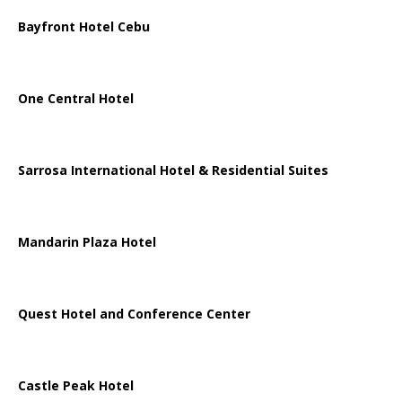
Bayfront Hotel Cebu
One Central Hotel
Sarrosa International Hotel & Residential Suites
Mandarin Plaza Hotel
Quest Hotel and Conference Center
Castle Peak Hotel