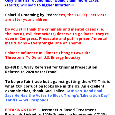
Only a leftist “economist” would claim more taxes
(tariffs) will lead to higher inflation!!!
Colorful Grooming by Pedos
:
Yes, the LGBTQ+ activists
are after your children
Do you still think the criminals and mental cases (i.e.
the low IQ, evil democRats) deserve to go loose, they’re
even in Congress. Prosecute and put in prison / mental
institutions – Every Single One of Them!!
Chinese Influence In Climate Change Lawsuits
Threatens To Derail U.S. Energy Industry
Ex-FBI Dir. Wray Referred for Criminal Prosecution
Related to 2020 Voter Fraud
To be pro fair trade but against getting there??? This is
what CCP corruption looks like in the US. An excellent
example that, thank God, Failed:
GOP Sen. Rand Paul
Says He Has the Votes to Block Trump’s ‘Liberation Day’
Tariffs — WH Responds
BREAKING STUDY
— Ivermectin-Based Treatment
Protocols Linked to 100% Survival in Hypoxemic COVID-