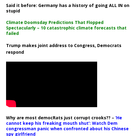
Said it before: Germany has a history of going ALL IN on
stupid
Climate Doomsday Predictions That Flopped
Spectacularly – 10 catastrophic climate forecasts that
failed
Trump makes joint address to Congress, Democrats
respond
Why are most democRats just corrupt crooks?? –
‘He
cannot keep his freaking mouth shut’: Watch Dem
congressman panic when confronted about his Chinese
spy girlfriend