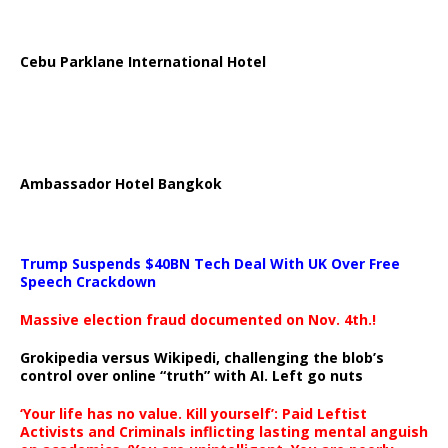
Cebu Parklane International Hotel
Ambassador Hotel Bangkok
Trump Suspends $40BN Tech Deal With UK Over Free
Speech Crackdown
Massive election fraud documented on Nov. 4th.!
Grokipedia versus Wikipedi, challenging the blob’s
control over online “truth” with AI. Left go nuts
‘Your life has no value. Kill yourself’: Paid Leftist
Activists and Criminals inflicting lasting mental anguish