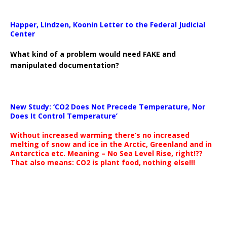
Happer, Lindzen, Koonin Letter to the Federal Judicial
Center
What kind of a problem would need FAKE and
manipulated documentation?
New Study: ‘CO2 Does Not Precede Temperature, Nor
Does It Control Temperature’
Without increased warming there’s no increased
melting of snow and ice in the Arctic, Greenland and in
Antarctica etc. Meaning – No Sea Level Rise, right!??
That also means: CO2 is plant food, nothing else!!!