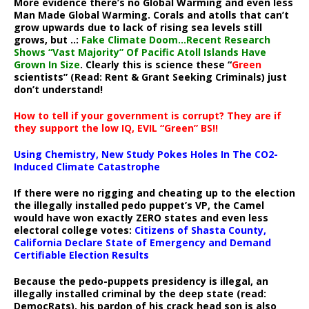
More evidence there’s no Global Warming and even less
Man Made Global Warming. Corals and atolls that can’t
grow upwards due to lack of rising sea levels still
grows, but ..:
Fake Climate Doom…Recent Research
Shows “Vast Majority” Of Pacific Atoll Islands Have
Grown In Size
. Clearly this is science these “
Green
scientists” (Read: Rent & Grant Seeking Criminals) just
don’t understand!
How to tell if your government is corrupt? They are if
they support the low IQ, EVIL “Green” BS!!
Using Chemistry, New Study Pokes Holes In The CO2-
Induced Climate Catastrophe
If there were no rigging and cheating up to the election
the illegally installed pedo puppet’s VP, the Camel
would have won exactly ZERO states and even less
electoral college votes:
Citizens of Shasta County,
California Declare State of Emergency and Demand
Certifiable Election Results
Because the pedo-puppets presidency is illegal, an
illegally installed criminal by the deep state (read:
DemocRats), his pardon of his crack head son is also