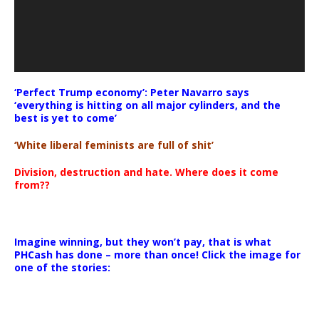
‘Perfect Trump economy’: Peter Navarro says
‘everything is hitting on all major cylinders, and the
best is yet to come’
‘White liberal feminists are full of shit’
Division, destruction and hate. Where does it come
from??
Imagine winning, but they won’t pay, that is what
PHCash has done – more than once! Click the image for
one of the stories: