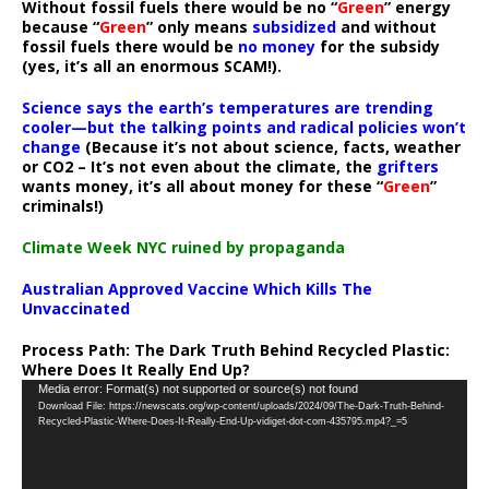
Without fossil fuels there would be no “
Green
” energy
because “
Green
” only means
subsidized
and without
fossil fuels there would be
no money
for the subsidy
(yes, it’s all an enormous SCAM!).
Science says the earth’s temperatures are trending
cooler—but the talking points and radical policies won’t
change
(Because it’s not about science, facts, weather
or CO2 – It’s not even about the climate, the
grifters
wants money, it’s all about money for these “
Green
”
criminals!)
Climate Week NYC ruined by propaganda
Australian Approved Vaccine Which Kills The
Unvaccinated
Process Path:
The Dark Truth Behind Recycled Plastic:
Where Does It Really End Up?
Video
Media error: Format(s) not supported or source(s) not found
Download File: https://newscats.org/wp-content/uploads/2024/09/The-Dark-Truth-Behind-
Player
Recycled-Plastic-Where-Does-It-Really-End-Up-vidiget-dot-com-435795.mp4?_=5