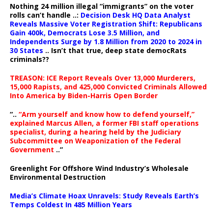
Nothing 24 million illegal “immigrants” on the voter
rolls can’t handle ..:
Decision Desk HQ Data Analyst
Reveals Massive Voter Registration Shift: Republicans
Gain 400k, Democrats Lose 3.5 Million, and
Independents Surge by 1.8 Million from 2020 to 2024 in
30 States
.. Isn’t that true, deep state democRats
criminals??
TREASON: ICE Report Reveals Over 13,000 Murderers,
15,000 Rapists, and 425,000 Convicted Criminals Allowed
Into America by Biden-Harris Open Border
“..
“Arm yourself and know how to defend yourself,”
explained Marcus Allen, a former FBI staff operations
specialist, during a hearing held by the Judiciary
Subcommittee on Weaponization of the Federal
Government
..”
Greenlight For Offshore Wind Industry’s Wholesale
Environmental Destruction
Media’s Climate Hoax Unravels: Study Reveals Earth’s
Temps Coldest In 485 Million Years