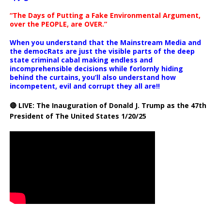
“The Days of Putting a Fake Environmental Argument,
over the PEOPLE, are OVER.”
When you understand that the Mainstream Media and
the democRats are just the visible parts of the deep
state criminal cabal making endless and
incomprehensible decisions while forlornly hiding
behind the curtains, you’ll also understand how
incompetent, evil and corrupt they all are!!
🔴 LIVE: The Inauguration of Donald J. Trump as the 47th
President of The United States 1/20/25