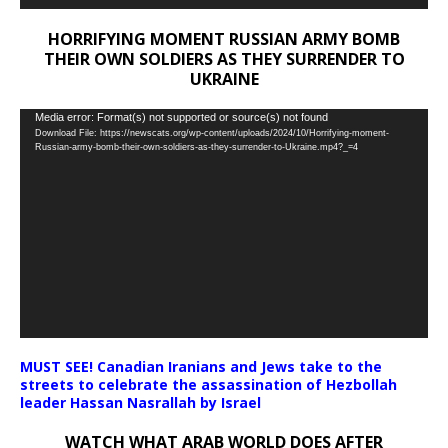
HORRIFYING MOMENT RUSSIAN ARMY BOMB
THEIR OWN SOLDIERS AS THEY SURRENDER TO
UKRAINE
Video
Media error: Format(s) not supported or source(s) not found
Download File: https://newscats.org/wp-content/uploads/2024/10/Horrifying-moment-
Player
Russian-army-bomb-their-own-soldiers-as-they-surrender-to-Ukraine.mp4?_=4
MUST SEE! Canadian Iranians and Jews take to the
streets to celebrate the assassination of Hezbollah
leader Hassan Nasrallah by Israel
WATCH WHAT ARAB WORLD DOES AFTER