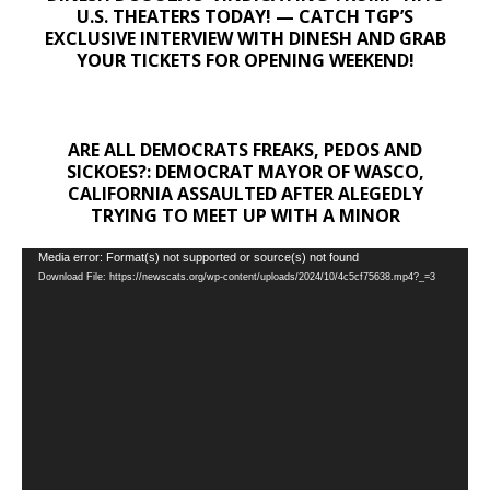
U.S. THEATERS TODAY! — CATCH TGP’S
EXCLUSIVE INTERVIEW WITH DINESH AND GRAB
YOUR TICKETS FOR OPENING WEEKEND!
ARE ALL DEMOCRATS FREAKS, PEDOS AND
SICKOES?: DEMOCRAT MAYOR OF WASCO,
CALIFORNIA ASSAULTED AFTER ALEGEDLY
TRYING TO MEET UP WITH A MINOR
Video
Media error: Format(s) not supported or source(s) not found
Download File: https://newscats.org/wp-content/uploads/2024/10/4c5cf75638.mp4?_=3
Player