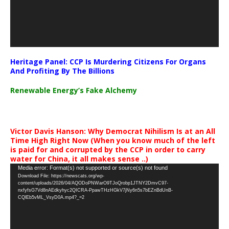
Heritage Panel: CCP Is Murdering Citizens For Organs
And Profiting By The Billions
Renewable Energy’s Fake Alchemy
Victor Davis Hanson: Why Democrat Nihilism Is at an All
Time High Right Now (When you know much of the left
is paid for and corrupted by the CCP in order to carry
water for China, it all makes sense ..)
Video
Media error: Format(s) not supported or source(s) not found
Download File: https://newscats.org/wp-
Player
content/uploads/2026/04/AQODoPNWarO9TJoQrobp1JTNY2DmvC97-
nxfyfsG7Vd8nAEdkyhyc2QICRA-PpawTHzHGkV7jNy6n5s7bEZnBdUnB-
CQlEb5vML_VsyD0A.mp4?_=2