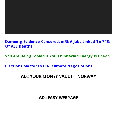
Damning Evidence Censored: mRNA Jabs Linked To 74%
Of ALL Deaths
You Are Being Fooled If You Think Wind Energy Is Cheap
Elections Matter to U.N. Climate Negotiations
AD.: YOUR MONEY VAULT – NORWAY
AD.: EASY WEBPAGE