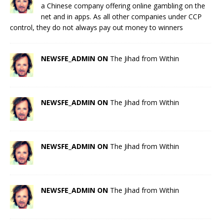
a Chinese company offering online gambling on the
net and in apps. As all other companies under CCP
control, they do not always pay out money to winners
NEWSFE_ADMIN ON
The Jihad from Within
NEWSFE_ADMIN ON
The Jihad from Within
NEWSFE_ADMIN ON
The Jihad from Within
NEWSFE_ADMIN ON
The Jihad from Within