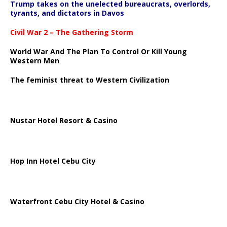
Trump takes on the unelected bureaucrats, overlords,
tyrants, and dictators in Davos
Civil War 2 – The Gathering Storm
World War And The Plan To Control Or Kill Young
Western Men
The feminist threat to Western Civilization
Nustar Hotel Resort & Casino
Hop Inn Hotel Cebu City
Waterfront Cebu City Hotel & Casino