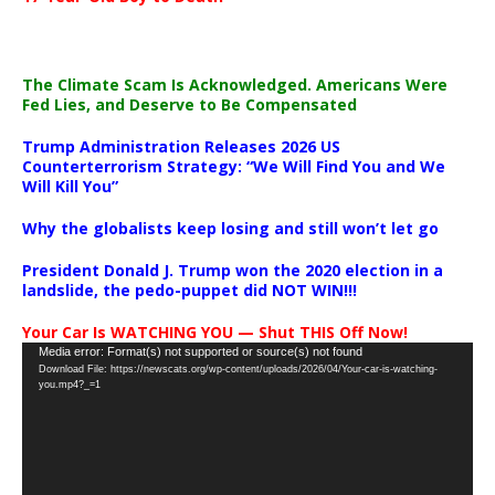
The Climate Scam Is Acknowledged. Americans Were
Fed Lies, and Deserve to Be Compensated
Trump Administration Releases 2026 US
Counterterrorism Strategy: “We Will Find You and We
Will Kill You”
Why the globalists keep losing and still won’t let go
President Donald J. Trump won the 2020 election in a
landslide, the pedo-puppet did NOT WIN!!!
Your Car Is WATCHING YOU — Shut THIS Off Now!
Video
Media error: Format(s) not supported or source(s) not found
Download File: https://newscats.org/wp-content/uploads/2026/04/Your-car-is-watching-
Player
you.mp4?_=1