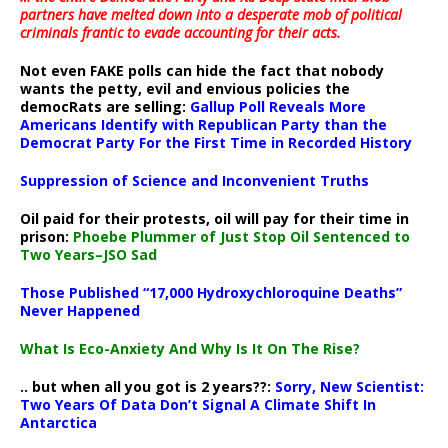
partners have melted down into a
desperate mob of political
criminals frantic to evade accounting for their acts
.
Not even FAKE polls can hide the fact that nobody
wants the petty, evil and envious policies the
democRats are selling:
Gallup Poll Reveals More
Americans Identify with Republican Party than the
Democrat Party For the First Time in Recorded History
Suppression of Science and Inconvenient Truths
Oil paid for their protests, oil will pay for their time in
prison:
Phoebe Plummer of Just Stop Oil Sentenced to
Two Years–JSO Sad
Those Published “17,000 Hydroxychloroquine Deaths”
Never Happened
What Is Eco-Anxiety And Why Is It On The Rise?
.. but when all you got is 2 years??:
Sorry, New Scientist:
Two Years Of Data Don’t Signal A Climate Shift In
Antarctica