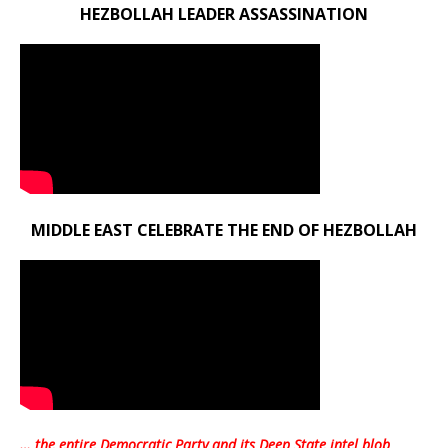
HEZBOLLAH LEADER ASSASSINATION
MIDDLE EAST CELEBRATE THE END OF HEZBOLLAH
… the entire Democratic Party and its Deep State intel blob