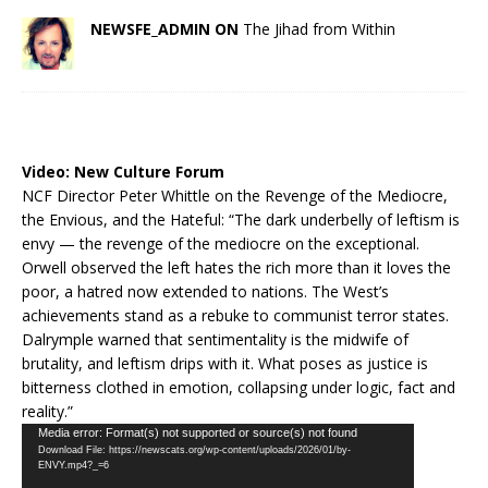
NEWSFE_ADMIN ON
The Jihad from Within
Video:
New Culture Forum
NCF Director Peter Whittle on the Revenge of the Mediocre,
the Envious, and the Hateful: “The dark underbelly of leftism is
envy — the revenge of the mediocre on the exceptional.
Orwell observed the left hates the rich more than it loves the
poor, a hatred now extended to nations. The West’s
achievements stand as a rebuke to communist terror states.
Dalrymple warned that sentimentality is the midwife of
brutality, and leftism drips with it. What poses as justice is
bitterness clothed in emotion, collapsing under logic, fact and
reality.”
Video
Media error: Format(s) not supported or source(s) not found
Download File: https://newscats.org/wp-content/uploads/2026/01/by-
Player
ENVY.mp4?_=6