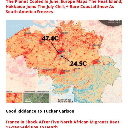
The Planet Cooled In June; Europe Maps The Heat Island;
Hokkaido Joins The July Chill; + Rare Coastal Snow As
South America Freezes
Good Riddance to Tucker Carlson
France in Shock After Five North African Migrants Beat
17-Year-Old Boy to Death