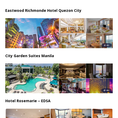
Eastwood Richmonde Hotel Quezon City
City Garden Suites Manila
Hotel Rosemarie – EDSA