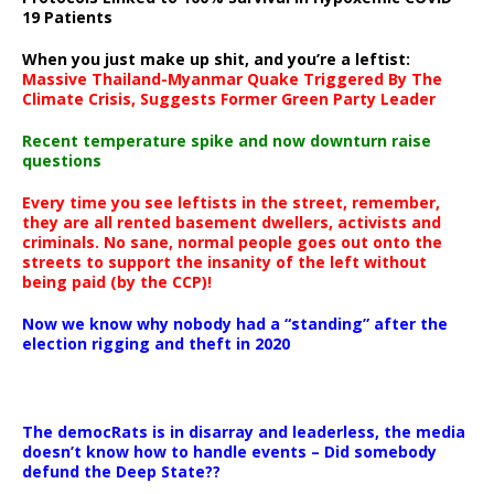
19 Patients
When you just make up shit, and you’re a leftist:
Massive Thailand-Myanmar Quake Triggered By The
Climate Crisis, Suggests Former Green Party Leader
Recent temperature spike and now downturn raise
questions
Every time you see leftists in the street, remember,
they are all rented basement dwellers, activists and
criminals. No sane, normal people goes out onto the
streets to support the insanity of the left without
being paid (by the CCP)!
Now we know why nobody had a “standing” after the
election rigging and theft in 2020
The democRats is in disarray and leaderless, the media
doesn’t know how to handle events – Did somebody
defund the Deep State??