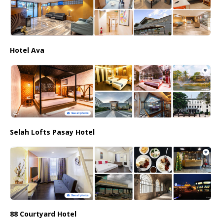
Hotel Ava
Selah Lofts Pasay Hotel
88 Courtyard Hotel