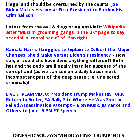
illegal and should be overturned by the courts:
Joe
Biden Makes History as First President to Pardon His
Criminal Son
Latest from the evil & disgusting nazi-left:
Wikipedia
alter “Muslim grooming gangs in the UK” page to say
scandal is “moral panic” of “far-right
Kamala Harris Struggles to Explain to Colbert the ‘Major
Changes’ She’d Make Versus Biden’s Presidency
– How
can, or could she have done anything different? Both
her and the pedo are illegally installed puppets of the
corrupt and (as we can see on a daily basis) most
incompetent part of the deep state (i.e. unelected
criminals)!
LIVE STREAM VIDEO: President Trump Makes HISTORIC
Return to Butler, PA Rally Site Where He Was Shot In
Failed Assassination Attempt – Elon Musk, JD Vance and
Others to Join – 5 PM ET Speech
DINESH D’SOUZA’S ‘VINDICATING TRUMP’ HITS