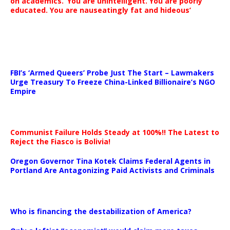
on academics. ‘You are unintelligent. You are poorly
educated. You are nauseatingly fat and hideous’
…
FBI’s ‘Armed Queers’ Probe Just The Start – Lawmakers
Urge Treasury To Freeze China-Linked Billionaire’s NGO
Empire
Communist Failure Holds Steady at 100%!! The Latest to
Reject the Fiasco is Bolivia!
Oregon Governor Tina Kotek Claims Federal Agents in
Portland Are Antagonizing Paid Activists and Criminals
…
Who is financing the destabilization of America?