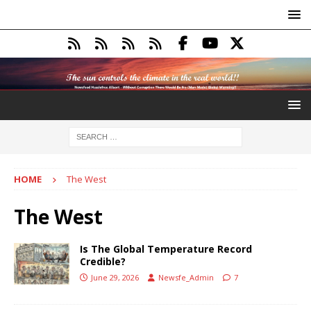
HOME
The West
The West
Is The Global Temperature Record
Credible?
June 29, 2026
Newsfe_Admin
7