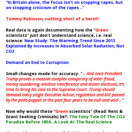
“In Britain alone, the focus isn’t on stopping rapes, but
on stopping criticism of the rapes ..”
Tommy Robinson, nothing short of a hero!!!
Real data is again documenting how the “
Green
scientists” just don’t understand science, i.e. real
science:
New Study: The Warming Trend Since 2013
Explained By Increases In Absorbed Solar Radiation, Not
CO2
Demand an End to Corruption
Small changes made for accuracy:
” .. And once President
Trump proves a massive complex conspiracy of voter fraud,
money laundering, election interference and stolen elections, it’s
time to bring his case to the Supreme Court. Trump should
demand every single Executive Action, regulation and bill passed
by the pedo-puppet in the past four years to be null and void ..”
Now why would these “
Green
scientists” (Read: Rent &
Grant Seeking Criminals) lie?:
The Fairy Tale Of The CO2
Paradise Before 1850…A Look At The Real Science