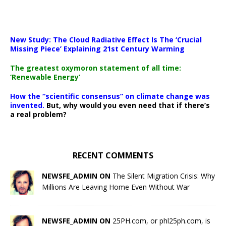
New Study: The Cloud Radiative Effect Is The ‘Crucial
Missing Piece’ Explaining 21st Century Warming
The greatest oxymoron statement of all time:
‘Renewable Energy’
How the “scientific consensus” on climate change was
invented.
But, why would you even need that if there’s
a real problem?
RECENT COMMENTS
NEWSFE_ADMIN ON
The Silent Migration Crisis: Why
Millions Are Leaving Home Even Without War
NEWSFE_ADMIN ON
25PH.com, or phl25ph.com, is