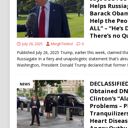
[ August 6, 2026 ]
Ukraine Strikes Deep Into R
Helps Russia
Barack Obama
[ August 6, 2026 ]
Houthi Attacks on Saudi O
Help the Pe
Stability
HOUTHI
ALL” – “He’s 
There’s no Q
July 26, 2025
MeighTimbol
0
Published July 26, 2025 Trump, earlier this week, claimed th
Russiagate In a fiery and unapologetic statement that’s al
Washington, President Donald Trump declared that former 
DECLASSIFIED
NEWS
Obtained DN
Clinton’s “A
Problems – P
Tranquilizer
Heart Diseas