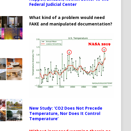
Federal Judicial Center
What kind of a problem would need
FAKE and manipulated documentation?
New Study: ‘CO2 Does Not Precede
Temperature, Nor Does It Control
Temperature’