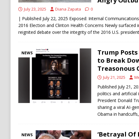
Angry Outbu
July 23, 2025
Diana Zapata
0
| Published July 22, 2025 Exposed: Internal Communication
2016 Election and Clinton Health Concerns Newly surfaced 
reignited debate over the integrity of the 2016 U.S. presidenti
Trump Posts
NEWS
to Break Do
Treasonous C
July 21, 2025
Me
Published July 21, 2
politics and artificial
President Donald Tru
sharing a viral AI-g
Obama in handcuffs,
‘Betrayal Of 
NEWS