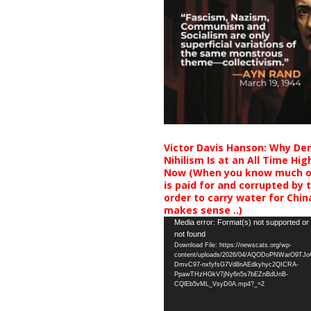
Victor Davis Hanson: Why De
Nihilism Is at an All Time Hig
Now (When you know much of
is paid for and corrupted by 
order to carry water for China,
makes sense ..)
Video
Media error: Format(s) not supported or
not found
Player
Download File: https://newscats.org/wp-
content/uploads/2026/04/AQODoPNWarO9TJ
DmvC97-nxfyfsG7Vd8nAEdkyhyc2QICRA-
PpawTHzHGkV7jNy6n5s7bEZnBdUnB-
CQlEb5vML_VsyD0A.mp4?_=2