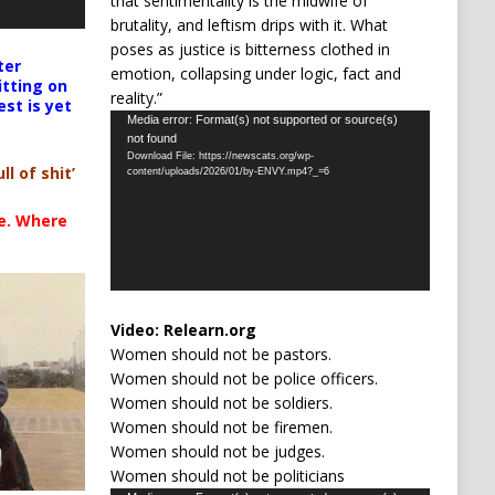
that sentimentality is the midwife of
brutality, and leftism drips with it. What
poses as justice is bitterness clothed in
ter
emotion, collapsing under logic, fact and
itting on
reality.”
est is yet
Video
Media error: Format(s) not supported or source(s)
not found
Player
Download File: https://newscats.org/wp-
ll of shit’
content/uploads/2026/01/by-ENVY.mp4?_=6
te. Where
Video:
Relearn.org
Women should not be pastors.
Women should not be police officers.
Women should not be soldiers.
Women should not be firemen.
Women should not be judges.
Women should not be politicians