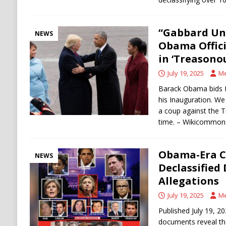
“Gabbard Un
NEWS
Obama Offic
in ‘Treasono
July 19, 2025
Me
Barack Obama bids P
his Inauguration. 
a coup against the 
time. – Wikicommons
Obama-Era C
NEWS
Declassified
Allegations
July 19, 2025
Me
Published July 19, 20
documents reveal tha