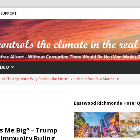
SUPPORT
IDEO
us Chokepoints: Why Straits Like Hormuz and the Red Sea Matter
harged in Massive Timeshare Fraud Scheme Targeting Elderly Americans
Eastwood Richmonde Hotel Q
 “Human Safari” Drone Attacks on Civilians in Southern Regions
 Me Big” – Trump
 Immunity Ruling