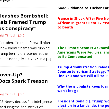
Good Riddance to Tucker Car
leashes Bombshell:
France in Shock After Five No
ials Framed Trump
African Migrants Beat 17-Yea
to Death
us Conspiracy'”
ighTimbol
0
resident Trump a farewell after
The Climate Scam Is Acknow
We now know Obama was running
Americans Were Fed Lies, an
Trump behind the scenes at the
to Be Compensated
 Published July 19, 2025 In a
[…]
Trump Administration Releas
Counterterrorism Strategy: “
over-Up?
Find You and We Will Kill You”
 Docs Spark Treason
Why the globalists keep losin
won’t let go
ighTimbol
0
President Donald J. Trump wo
25 Newly declassified intelligence
election in a landslide, the 
t during the final weeks of