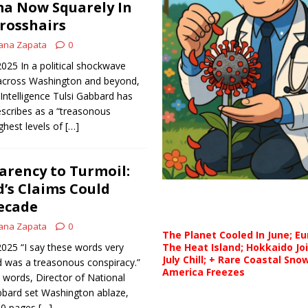
a Now Squarely In
rosshairs
ana Zapata
0
2025 In a political shockwave
g across Washington and beyond,
 Intelligence Tulsi Gabbard has
scribes as a “treasonous
ghest levels of
[…]
rency to Turmoil:
’s Claims Could
ecade
ana Zapata
0
The Planet Cooled In June; E
 2025 “I say these words very
The Heat Island; Hokkaido Jo
July Chill; + Rare Coastal Sn
id was a treasonous conspiracy.”
America Freezes
 words, Director of National
abbard set Washington ablaze,
100 pages
[…]