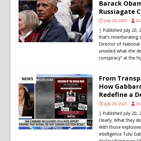
Barack Obam
Russiagate C
July 20, 2025
Di
| Published July 20, 
that’s reverberatin
Director of National
unveiled what she de
conspiracy” at the hi
From Transpa
NEWS
How Gabbard
Redefine a D
July 20, 2025
Di
| Published July 20,
clearly: What they d
With those explosive
Intelligence Tulsi G
declassifying over 