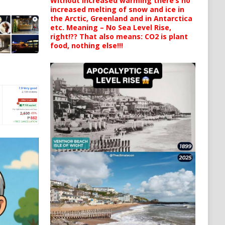
Without increased warming there’s no
increased melting of snow and ice in
the Arctic, Greenland and in Antarctica
etc. Meaning – No Sea Level Rise,
right!?? That also means: CO2 is plant
food, nothing else!!!