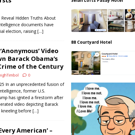
rsts
Selah Lofts Pasay Hotel
s Reveal Hidden Truths About
intelligence documents have
al election, raising
[…]
88 Courtyard Hotel
 ‘Anonymous’ Video
wn Barack Obama’s
rime of the Century
ighTimbol
0
025 In an unprecedented fusion of
 intelligence, former U.S.
mp has ignited a firestorm after
enerated video depicting Barack
 kneeling before
[…]
Every American’ –