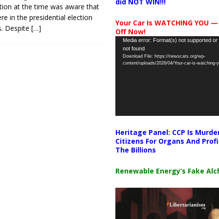
did NOT WIN!!!
tion at the time was aware that
re in the presidential election
Your Car Is WATCHING YOU —
s. Despite
[…]
Off Now!
Video
Media error: Format(s) not supported or
not found
Player
Download File: https://newscats.org/wp-
content/uploads/2026/04/Your-car-is-watching
Heritage Panel: CCP Is Murde
Citizens For Organs And Profi
The Billions
Renewable Energy’s Fake Al