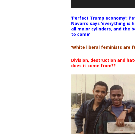
‘Perfect Trump economy’: Pe
Navarro says ‘everything is h
all major cylinders, and the b
to come’
‘White liberal feminists are fu
Division, destruction and ha
does it come from??