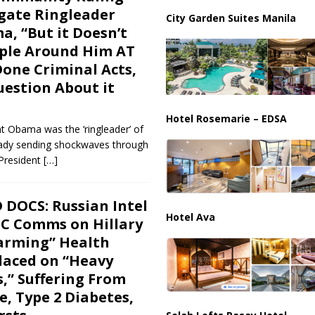
ussia, Targeting Oil Facilities as War Intensifies
RUSSIA
gate Ringleader
City Garden Suites Manila
, “But it Doesn’t
il Tankers Raise Alarms Over Red Sea Security and Global Energy
ople Around Him AT
Done Criminal Acts,
uestion About it
Hotel Rosemarie – EDSA
at Obama was the ‘ringleader’ of
ready sending shockwaves through
President
[…]
 DOCS: Russian Intel
Hotel Ava
C Comms on Hillary
larming” Health
laced on “Heavy
s,” Suffering From
e, Type 2 Diabetes,