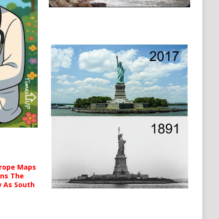
urope Maps
ins The
ow As South