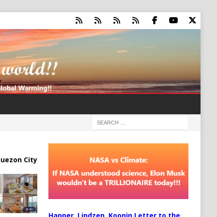
uezon City
Happer, Lindzen, Koonin Letter to the