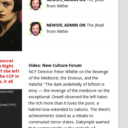
from Within
NEWSFE_ADMIN ON
The Jihad
from Within
mocrat
Video:
New Culture Forum
h Right
 the left
NCF Director Peter Whittle on the Revenge
the CCP in
of the Mediocre, the Envious, and the
 it all
Hateful: “The dark underbelly of leftism is
envy — the revenge of the mediocre on the
 source(s)
exceptional. Orwell observed the left hates
the rich more than it loves the poor, a
oQrobp1JTNY2
hatred now extended to nations. The West’s
achievements stand as a rebuke to
communist terror states. Dalrymple warned