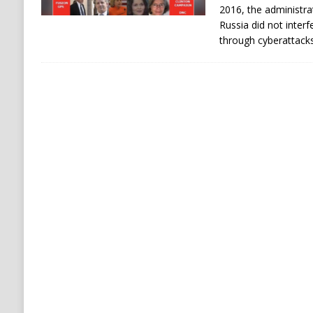
2016, the administra
Russia did not interfe
through cyberattack