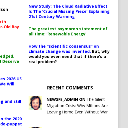
New Study: The Cloud Radiative Effect
lson
Is The ‘Crucial Missing Piece’ Explaining
21st Century Warming
rth
r-Old Boy
The greatest oxymoron statement of
all time: ‘Renewable Energy’
How the “scientific consensus” on
climate change was invented.
But, why
ledged.
would you even need that if there’s a
d Deserve
real problem?
es 2026 US
We Will
RECENT COMMENTS
NEWSFE_ADMIN ON
The Silent
g and still
Migration Crisis: Why Millions Are
Leaving Home Even Without War
n the 2020
pedo-puppet