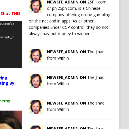
NEWSFE_ADMIN ON
25PH.com,
or phl25ph.com, is a Chinese
 Shut THIS
company offering online gambling
on the net and in apps. As all other
 source(s)
companies under CCP control, they do not
always pay out money to winners
-you.mp4?_=1
NEWSFE_ADMIN ON
The Jihad
from Within
NEWSFE_ADMIN ON
The Jihad
ring
ting By
from Within
chemy
NEWSFE_ADMIN ON
The Jihad
from Within
NEWSFE_ADMIN ON
The Jihad